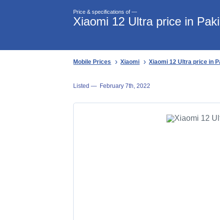
Price & specifications of —
Xiaomi 12 Ultra price in Pak
Mobile Prices
Xiaomi
Xiaomi 12 Ultra price in 
Listed —
February 7th, 2022