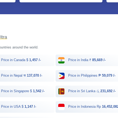
ltra
countries around the world.
Price in Canada $
1,457 /-
Price in India ₹
85,669 /-
Price in Nepal रू
137,070 /-
Price in Philippines ₱
59,079 /-
Price in Singapore $
1,542 /-
Price in Sri Lanka රු
231,692 /-
Price in USA $
1,147 /-
Price in Indonesia Rp
16,452,082