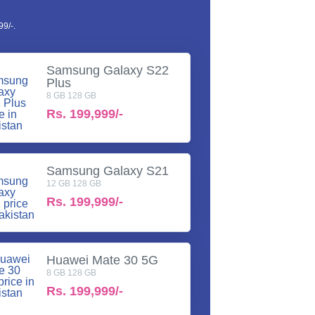
9/-.
Samsung Galaxy S22
Plus
8 GB 128 GB
Rs.
199,999/-
Samsung Galaxy S21
12 GB 128 GB
Rs.
199,999/-
Huawei Mate 30 5G
8 GB 128 GB
Rs.
199,999/-