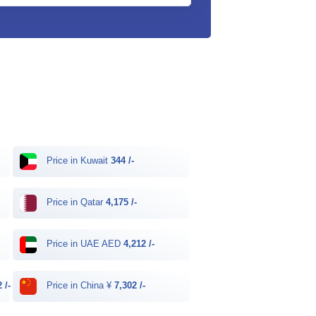
Price in Kuwait
344 /-
Price in Qatar
4,175 /-
Price in UAE AED
4,212 /-
 /-
Price in China ¥
7,302 /-