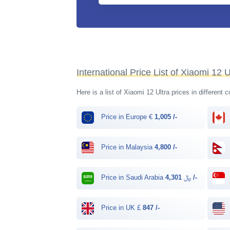
International Price List of Xiaomi 12 U
Here is a list of Xiaomi 12 Ultra prices in different 
Price in Europe €
1,005 /-
Price in Malaysia
4,800 /-
Price in Saudi Arabia ﷼
4,301 /-
Price in UK £
847 /-