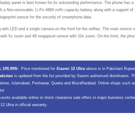
display panel is best known for its outstanding performance. The phone has a C
ith a Non-removable, Li-Po 4860 mAh capacity battery along with a support of
ingerprint sensor for the security of smartphone data.
 with LED and a single camera on the front for the selfies. The main sensor 
with 5x zoom and 48 megapixel sensor with 10x zoom. On the front, the phon
s.
199,999/-
. Price mentioned for
Xiaomi 12 Ultra
above is in Pakistani Rupe
Pakistan
is updated from the list provided by Xiaomi authorized distributers. 
 Lahore, Islamabad, Peshawar, Quetta and Muzaffarabad. Online shops such as 
tor.
counts available online or stock clearance sale offers in major business cent
 Ultra in official warranty.