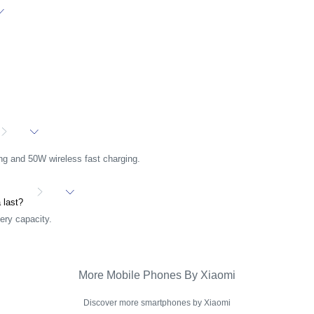
ng and 50W wireless fast charging.
a last?
ery capacity.
More Mobile Phones By Xiaomi
Discover more smartphones by Xiaomi