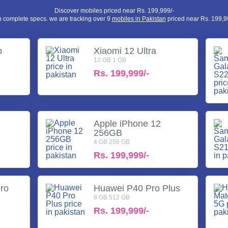
Discover mobiles priced near Rs. 199,999/-
h complete specs. we are tracking over 9
mobiles in Pakistan
priced near Rs. 199,99
o
Xiaomi 12 Ultra
12 GB 1 GB
Rs.
199,999/-
a
Apple iPhone 12
256GB
4 GB 256 GB
Rs.
199,999/-
ro
Huawei P40 Pro Plus
8 GB 512 GB
Rs.
199,999/-