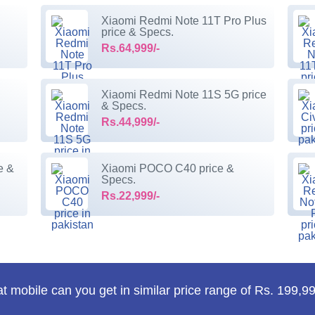
Xiaomi Redmi Note 11T Pro Plus
price & Specs.
Rs.64,999/-
Xiaomi Redmi Note 11S 5G price
& Specs.
Rs.44,999/-
e &
Xiaomi POCO C40 price &
Specs.
Rs.22,999/-
 mobile can you get in similar price range of Rs. 199,99