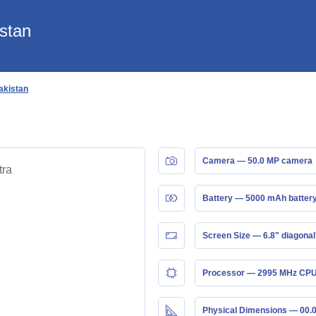
istan
Pakistan
Camera — 50.0 MP camera
Battery — 5000 mAh batter
Screen Size — 6.8" diagonal
Processor — 2995 MHz CPU
Physical Dimensions — 00.