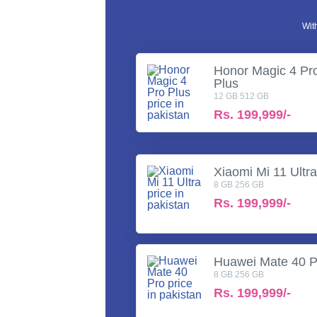
Wit
Honor Magic 4 Pr
Plus
12 GB 512 GB
Rs.
199,999/-
Xiaomi Mi 11 Ultr
8 GB 256 GB
Rs.
199,999/-
Huawei Mate 40 P
8 GB 256 GB
Rs.
199,999/-