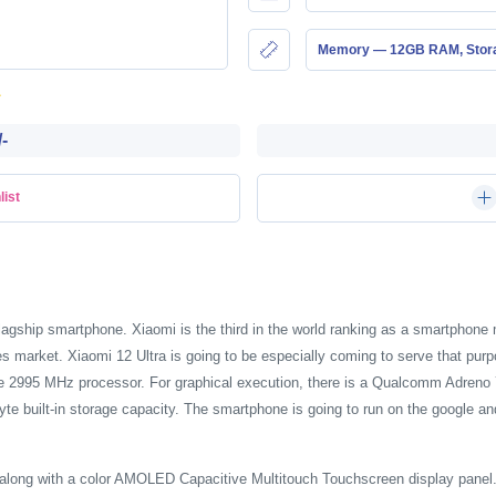
Memory — 12GB RAM, Stor
-
list
flagship smartphone. Xiaomi is the third in the world ranking as a smartphon
es market. Xiaomi 12 Ultra is going to be especially coming to serve that p
e 2995 MHz processor. For graphical execution, there is a Qualcomm Adreno 
e built-in storage capacity. The smartphone is going to run on the google an
 along with a color AMOLED Capacitive Multitouch Touchscreen display panel. 