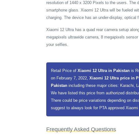
resolution of 1440 x 3200 Pixels to the users. The 
smartphone glass. Xiaomi 12 Ultra will be fueled w
charging. The device has an under-display, optical f
Xiaomi 12 Ultra has a quad rear camera setup along
megapixels ultrawide camera, 8 megapixels sensor 
your selfies.
Retail Price of
Xiaomi 12 Ultra in Pakistan
is R
on February 7, 2022,
Xiaomi 12 Ultra price in 
Pakistan
including these major cities: Karachi,
We have listed this price from authorized distribu
There could be price variations depending on dis
suggest to always look for PTA approved Xiaomi 12
Frequently Asked Questions