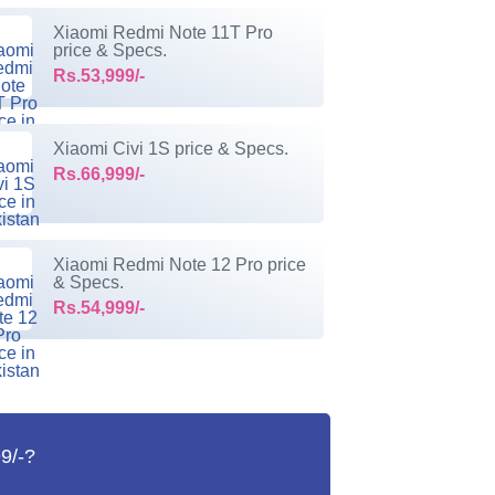
Xiaomi Redmi Note 11T Pro
price & Specs.
Rs.53,999/-
Xiaomi Civi 1S price & Specs.
Rs.66,999/-
Xiaomi Redmi Note 12 Pro price
& Specs.
Rs.54,999/-
9/-?