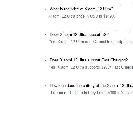
What is the price of Xiaomi 12 Ultra?
Xiaomi 12 Ultra price in USD is $1490.
Does Xiaomi 12 Ultra support 5G?
Yes, Xiaomi 12 Ultra is a 5G enable smartphone
Does Xiaomi 12 Ultra support Fast Charging?
Yes, Xiaomi 12 Ultra supports 120W Fast Chargi
How long does the battery of the Xiaomi 12 Ultr
The Xiaomi 12 Ultra battery has a 5000 mAh batt