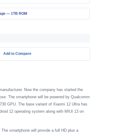
age — 1TB ROM
Add to Compare
e manufacturer. Now the company has started the
urpose. The smartphone will be powered by Qualcomm
730 GPU. The base variant of Xiaomi 12 Ultra has
droid 12 operating system along with MIUI 13 on
The smartphone will provide a full HD plus a