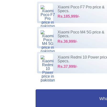
Xiaomi Poco F7 Pro price &
Specs.
Rs.185,999/-
Xiaomi Poco M4 5G price &
Specs.
Rs.36,999/-
Xiaomi Redmi 10 Power pric
Specs.
Rs.37,999/-
What