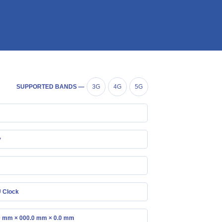
SUPPORTED BANDS —
3G
4G
5G
y
 Clock
0 mm × 000.0 mm × 0.0 mm