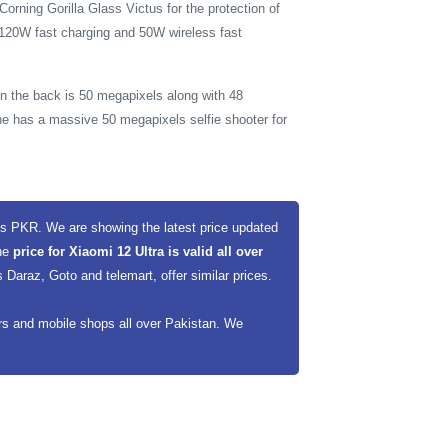
orning Gorilla Glass Victus for the protection of
 120W fast charging and 50W wireless fast
on the back is 50 megapixels along with 48
e has a massive 50 megapixels selfie shooter for
es PKR. We are showing the latest price updated
The
price for Xiaomi 12 Ultra is valid all over
Daraz, Goto and telemart, offer similar prices.
ers and mobile shops all over Pakistan. We