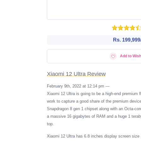
Rs. 199,999/
Add to Wish
Xiaomi 12 Ultra Review
February 9th, 2022 at 12:14 pm
—
Xiaomi 12 Ultra is going to be a high-end premium 
work to capture a good share of the premium devic
Snapdragon 8 gen 1 chipset along with an Octa-cor
a massive 16 gigabytes of RAM and a huge 1 terabyt
top.
Xiaomi 12 Ultra has 6.8 inches display screen size