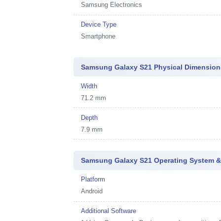
Samsung Electronics
Device Type
Smartphone
Samsung Galaxy S21 Physical Dimension
Width
71.2 mm
Depth
7.9 mm
Samsung Galaxy S21 Operating System &
Platform
Android
Additional Software