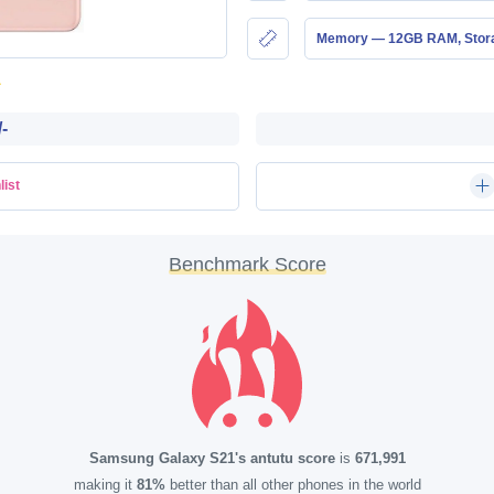
Memory — 12GB RAM, Sto
-
list
Benchmark Score
Samsung Galaxy S21's antutu score
is
671,991
making it
81%
better than all other phones in the world