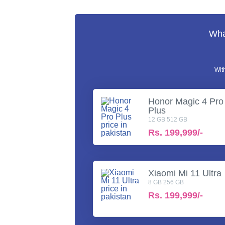
What
Wit
Honor Magic 4 Pro
Plus
12 GB 512 GB
Rs.
199,999/-
Xiaomi Mi 11 Ultra
8 GB 256 GB
Rs.
199,999/-