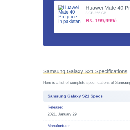
Huawei Mate 40 P
8 GB 256 GB
Rs.
199,999/-
Samsung Galaxy S21 Specifications
Here is a list of complete specifications of Samsu
Samsung Galaxy S21 Specs
Released
2021, January 29
Manufacturer