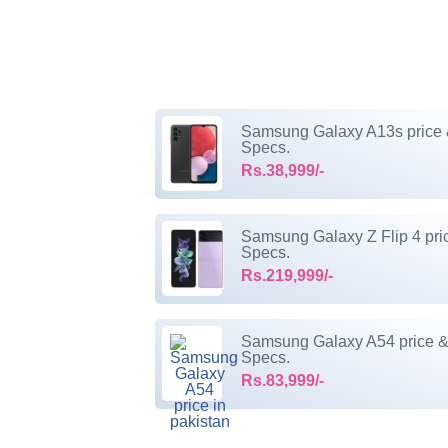
Samsung Galaxy A13s price
Specs.
Rs.38,999/-
Samsung Galaxy Z Flip 4 pri
Specs.
Rs.219,999/-
Samsung Galaxy A54 price 
Specs.
Rs.83,999/-