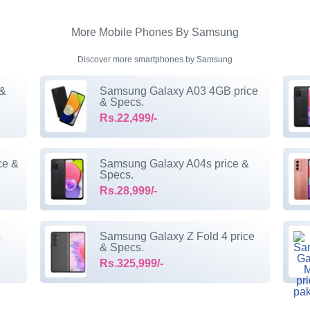
More Mobile Phones By Samsung
Discover more smartphones by Samsung
 &
Samsung Galaxy A03 4GB price
& Specs.
Rs.22,499/-
ce &
Samsung Galaxy A04s price &
Specs.
Rs.28,999/-
&
Samsung Galaxy Z Fold 4 price
& Specs.
Rs.325,999/-