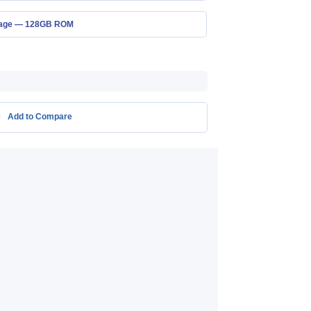
rage — 128GB ROM
Add to Compare