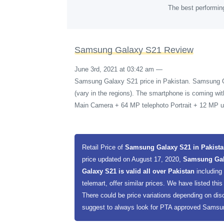
The best performin
Samsung Galaxy S21 Review
June 3rd, 2021 at 03:42 am
—
Samsung Galaxy S21 price in Pakistan. Samsung 
(vary in the regions). The smartphone is coming w
Main Camera + 64 MP telephoto Portrait + 12 MP ul
Retail Price of
Samsung Galaxy S21 in Pakist
price updated on August 17, 2020,
Samsung Gala
Galaxy S21 is valid all over Pakistan
including
telemart, offer similar prices. We have listed this
There could be price variations depending on dis
suggest to always look for PTA approved Samsung