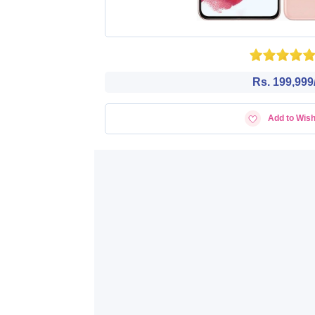
Rs. 199,999/
Add to Wish