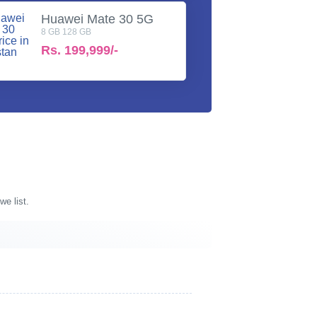
Huawei Mate 30 5G
8 GB 128 GB
Rs.
199,999/-
we list.