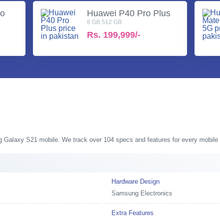
ro
Huawei P40 Pro Plus
8 GB 512 GB
Rs.
199,999/-
ng Galaxy S21 mobile. We track over 104 specs and features for every mobile 
Hardware Design
Samsung Electronics
Extra Features