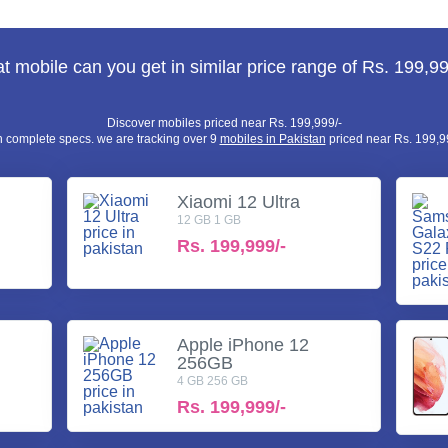
 mobile can you get in similar price range of Rs. 199,99
Discover mobiles priced near Rs. 199,999/-
h complete specs. we are tracking over 9
mobiles in Pakistan
priced near Rs. 199,99
Xiaomi 12 Ultra
12 GB 1 GB
Rs.
199,999/-
Apple iPhone 12
256GB
4 GB 256 GB
Rs.
199,999/-