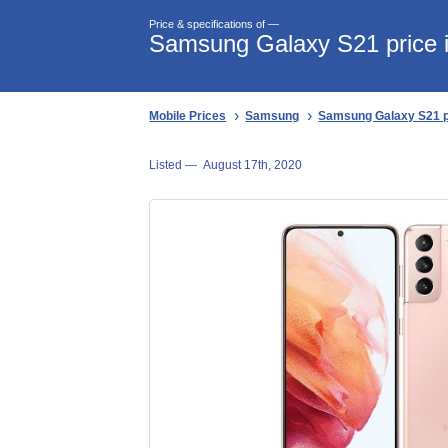
Price & specifications of —
Samsung Galaxy S21 price i
Mobile Prices
Samsung
Samsung Galaxy S21 pr
Listed —
August 17th, 2020