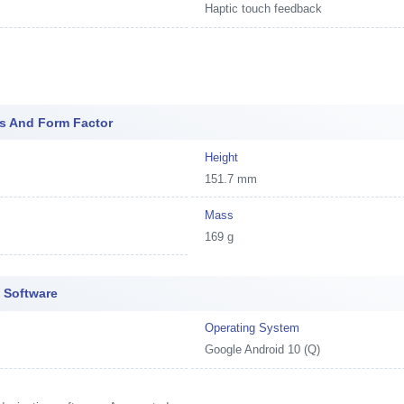
Haptic touch feedback
s And Form Factor
Height
151.7 mm
Mass
169 g
 Software
Operating System
Google Android 10 (Q)