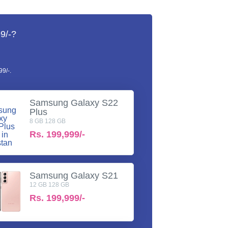
9/-?
9/-.
Samsung Galaxy S22
Plus
8 GB 128 GB
Rs.
199,999/-
Samsung Galaxy S21
12 GB 128 GB
Rs.
199,999/-