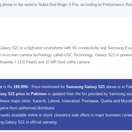
g phone in the world is Nubia Red Magic 6 Pro, according to Performance Ra
Galaxy S21 is a high-end smartphone with 5G connectivity and Samsung E
ith in-screen camera technology called USC Technology. Galaxy S21 is power
trawide + LED Flash) and 10 MP front selfie camera.
an
is Rs.
199,999/-
. Price mentioned for
Samsung Galaxy S21
above is in Pa
xy S21 price in Pakistan
is updated from the list provided by Samsung aut
 these major cities: Karachi, Lahore, Islamabad, Peshawar, Quetta and Muza
 price from authorized distributor.
counts available online or stock clearance sale offers in major business cent
 Galaxy S21 in official warranty.