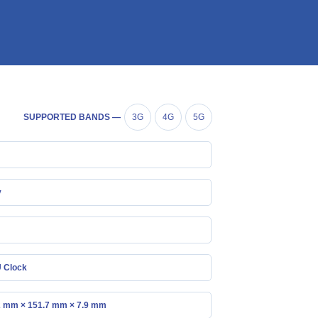
SUPPORTED BANDS —
3G
4G
5G
y
 Clock
2 mm × 151.7 mm × 7.9 mm