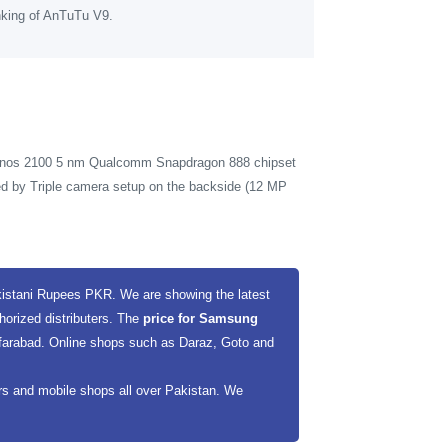
nking of AnTuTu V9.
xynos 2100 5 nm Qualcomm Snapdragon 888 chipset
ed by Triple camera setup on the backside (12 MP
kistani Rupees PKR. We are showing the latest
horized distributers. The
price for Samsung
ffarabad. Online shops such as Daraz, Goto and
ers and mobile shops all over Pakistan. We