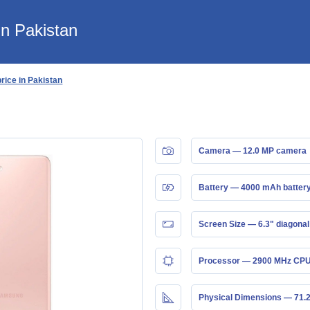
n Pakistan
ice in Pakistan
Camera — 12.0 MP camera
Battery — 4000 mAh batter
Screen Size — 6.3" diagonal
Processor — 2900 MHz CPU
Physical Dimensions — 71.