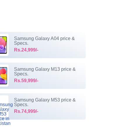
Samsung Galaxy A04 price &
Specs.
Rs.24,999/-
Samsung Galaxy M13 price &
Specs.
Rs.59,999/-
Samsung Galaxy M53 price &
Specs.
Rs.74,999/-