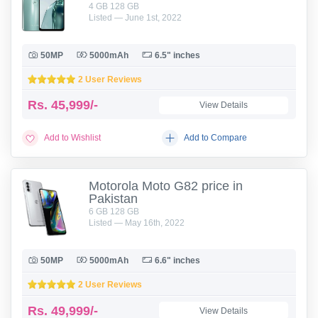
4 GB 128 GB
Listed — June 1st, 2022
50MP
5000mAh
6.5" inches
2 User Reviews
Rs.
45,999/-
View Details
Add to Wishlist
Add to Compare
Motorola Moto G82 price in
Pakistan
6 GB 128 GB
Listed — May 16th, 2022
50MP
5000mAh
6.6" inches
2 User Reviews
Rs.
49,999/-
View Details