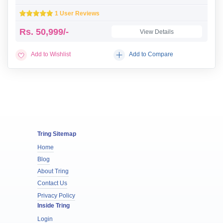
1 User Reviews
Rs.
50,999/-
View Details
Add to Wishlist
Add to Compare
Tring Sitemap
Home
Blog
About Tring
Contact Us
Privacy Policy
Inside Tring
Login