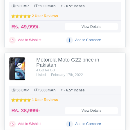
50.0MP
5000mAh
6.5" inches
2 User Reviews
Rs.
49,999/-
View Details
Add to Wishlist
Add to Compare
Motorola Moto G22 price in
Pakistan
4 GB 64 GB
Listed — February 17th, 2022
50.0MP
5000mAh
6.5" inches
1 User Reviews
Rs.
38,999/-
View Details
Add to Wishlist
Add to Compare