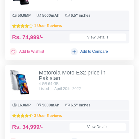
50.0MP
5000mAh
6.5" inches
1 User Reviews
Rs.
74,999/-
View Details
Add to Wishlist
Add to Compare
Motorola Moto E32 price in
Pakistan
4 GB 64 GB
Listed — April 20th, 2022
16.0MP
5000mAh
6.5" inches
3 User Reviews
Rs.
34,999/-
View Details