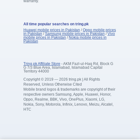
warranty.
All time popular searches on tring.pk
Huawei mobile prices in Pakistan
/
Oppo mobile prices
in Pakistan
/
Samsung mobile prices in Pakistan
/
Vivo
mobile prices in Pakistan
/
Nokia mobile prices in
Pakistan
Tring.pk Affiliate Store
- AKM Fazl-ul-Haq Rd, Block G
G 7/3 Blue Area, Islamabad, Islamabad Capital
Territory 44000
Copyright © 2019 — 2026 tring.pk | All Rights
Reserved, Unless Otherwise Cited
Mobile brand logos & trademarks are copyright of their
respective owners Samsung, Apple, Huawei, Honor,
Oppo, Realme, BBK, Vivo, OnePlus, Xiaomi, LG,
Nokia, Sony, Motorola, Infinix, Lenovo, Meizu, Alcatel,
HTC