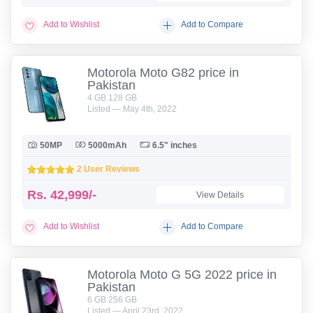
Add to Wishlist
Add to Compare
Motorola Moto G82 price in
Pakistan
4 GB 128 GB
Listed — May 4th, 2022
50MP
5000mAh
6.5" inches
2 User Reviews
Rs.
42,999/-
View Details
Add to Wishlist
Add to Compare
Motorola Moto G 5G 2022 price in
Pakistan
6 GB 256 GB
Listed — April 23rd, 2022