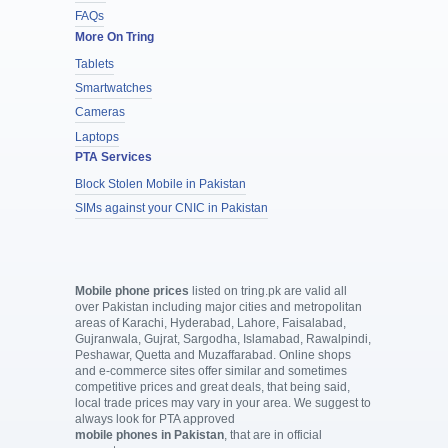
FAQs
More On Tring
Tablets
Smartwatches
Cameras
Laptops
PTA Services
Block Stolen Mobile in Pakistan
SIMs against your CNIC in Pakistan
Mobile phone prices
listed on tring.pk are valid all
over Pakistan including major cities and metropolitan
areas of Karachi, Hyderabad, Lahore, Faisalabad,
Gujranwala, Gujrat, Sargodha, Islamabad, Rawalpindi,
Peshawar, Quetta and Muzaffarabad. Online shops
and e-commerce sites offer similar and sometimes
competitive prices and great deals, that being said,
local trade prices may vary in your area. We suggest to
always look for PTA approved
mobile phones in Pakistan
, that are in official