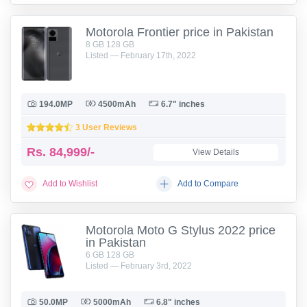
Motorola Frontier price in Pakistan
8 GB 128 GB
Listed — February 17th, 2022
194.0MP
4500mAh
6.7" inches
3 User Reviews
Rs.
84,999/-
View Details
Add to Wishlist
Add to Compare
Motorola Moto G Stylus 2022 price
in Pakistan
6 GB 128 GB
Listed — February 3rd, 2022
50.0MP
5000mAh
6.8" inches