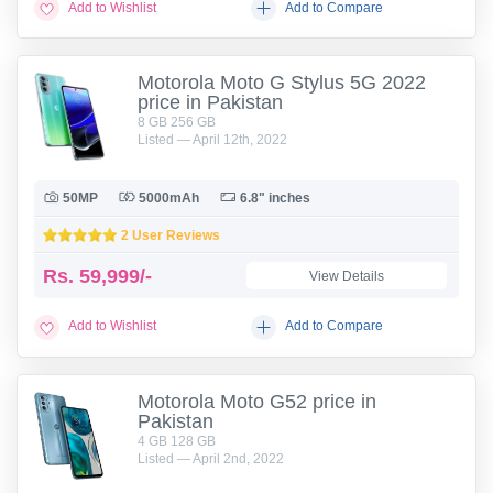
Add to Wishlist
Add to Compare
Motorola Moto G Stylus 5G 2022
price in Pakistan
8 GB 256 GB
Listed — April 12th, 2022
50MP
5000mAh
6.8" inches
2 User Reviews
Rs.
59,999/-
View Details
Add to Wishlist
Add to Compare
Motorola Moto G52 price in
Pakistan
4 GB 128 GB
Listed — April 2nd, 2022