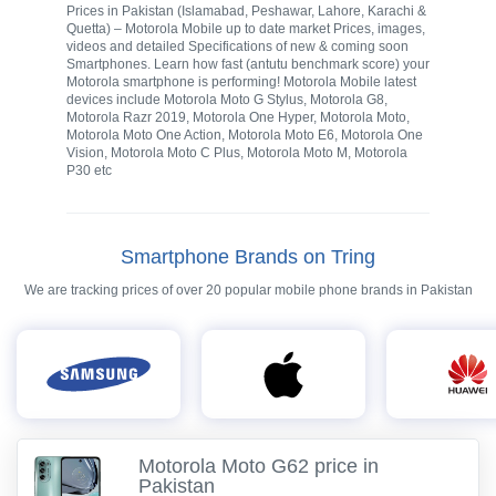
Prices in Pakistan (Islamabad, Peshawar, Lahore, Karachi &
Quetta) – Motorola Mobile up to date market Prices, images,
videos and detailed Specifications of new & coming soon
Smartphones. Learn how fast (antutu benchmark score) your
Motorola smartphone is performing! Motorola Mobile latest
devices include Motorola Moto G Stylus, Motorola G8,
Motorola Razr 2019, Motorola One Hyper, Motorola Moto,
Motorola Moto One Action, Motorola Moto E6, Motorola One
Vision, Motorola Moto C Plus, Motorola Moto M, Motorola
P30 etc
Smartphone Brands on Tring
We are tracking prices of over 20 popular mobile phone brands in Pakistan
Motorola Moto G62 price in
Pakistan