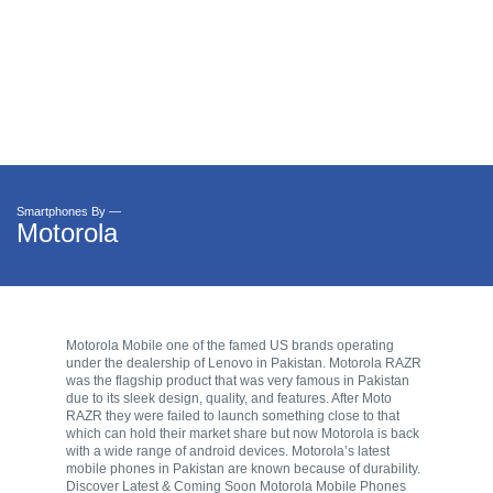
Smartphones By —
Motorola
Motorola Mobile one of the famed US brands operating
under the dealership of Lenovo in Pakistan. Motorola RAZR
was the flagship product that was very famous in Pakistan
due to its sleek design, quality, and features. After Moto
RAZR they were failed to launch something close to that
which can hold their market share but now Motorola is back
with a wide range of android devices. Motorola’s latest
mobile phones in Pakistan are known because of durability.
Discover Latest & Coming Soon Motorola Mobile Phones