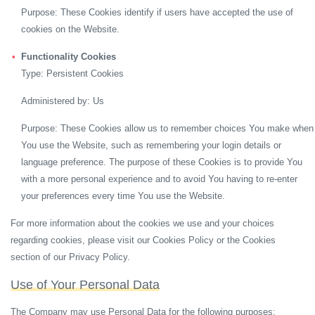
Purpose: These Cookies identify if users have accepted the use of
cookies on the Website.
Functionality Cookies
Type: Persistent Cookies
Administered by: Us
Purpose: These Cookies allow us to remember choices You make when
You use the Website, such as remembering your login details or
language preference. The purpose of these Cookies is to provide You
with a more personal experience and to avoid You having to re-enter
your preferences every time You use the Website.
For more information about the cookies we use and your choices
regarding cookies, please visit our Cookies Policy or the Cookies
section of our Privacy Policy.
Use of Your Personal Data
The Company may use Personal Data for the following purposes: