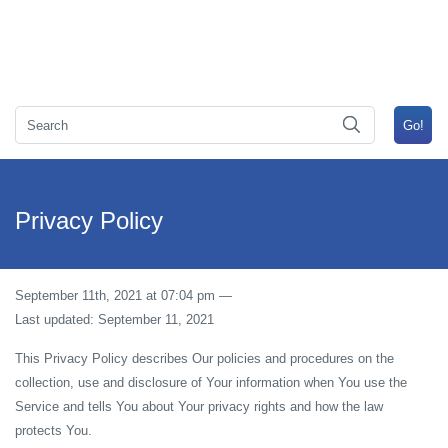
Privacy Policy
September 11th, 2021 at 07:04 pm
—
Last updated: September 11, 2021
This Privacy Policy describes Our policies and procedures on the
collection, use and disclosure of Your information when You use the
Service and tells You about Your privacy rights and how the law
protects You.