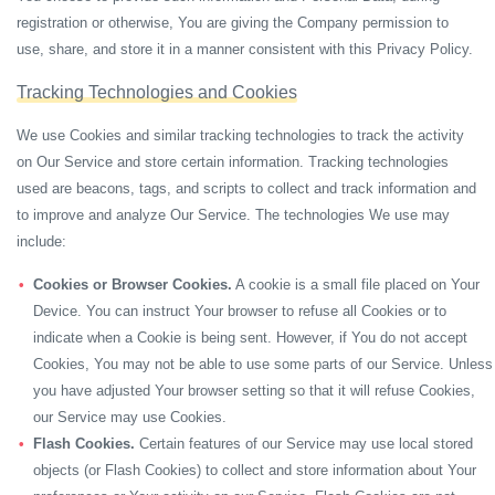
registration or otherwise, You are giving the Company permission to
use, share, and store it in a manner consistent with this Privacy Policy.
Tracking Technologies and Cookies
We use Cookies and similar tracking technologies to track the activity
on Our Service and store certain information. Tracking technologies
used are beacons, tags, and scripts to collect and track information and
to improve and analyze Our Service. The technologies We use may
include:
Cookies or Browser Cookies.
A cookie is a small file placed on Your
Device. You can instruct Your browser to refuse all Cookies or to
indicate when a Cookie is being sent. However, if You do not accept
Cookies, You may not be able to use some parts of our Service. Unless
you have adjusted Your browser setting so that it will refuse Cookies,
our Service may use Cookies.
Flash Cookies.
Certain features of our Service may use local stored
objects (or Flash Cookies) to collect and store information about Your