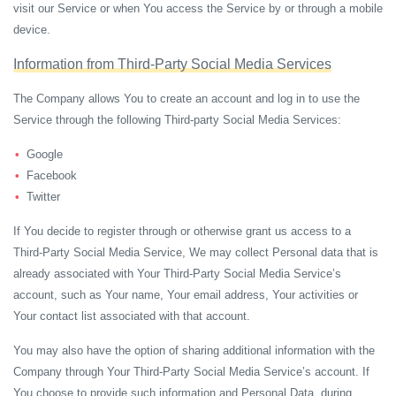
visit our Service or when You access the Service by or through a mobile
device.
Information from Third-Party Social Media Services
The Company allows You to create an account and log in to use the
Service through the following Third-party Social Media Services:
Google
Facebook
Twitter
If You decide to register through or otherwise grant us access to a
Third-Party Social Media Service, We may collect Personal data that is
already associated with Your Third-Party Social Media Service’s
account, such as Your name, Your email address, Your activities or
Your contact list associated with that account.
You may also have the option of sharing additional information with the
Company through Your Third-Party Social Media Service’s account. If
You choose to provide such information and Personal Data, during