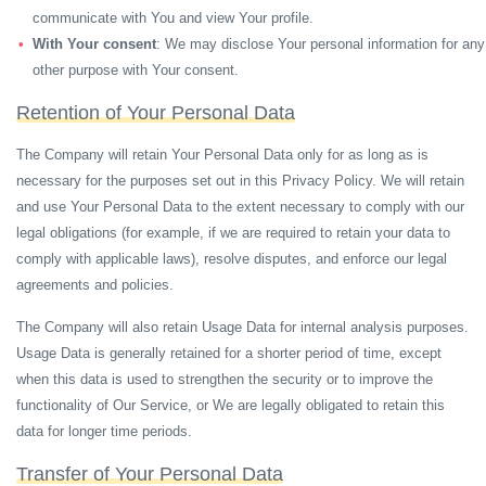
communicate with You and view Your profile.
With Your consent
: We may disclose Your personal information for any
other purpose with Your consent.
Retention of Your Personal Data
The Company will retain Your Personal Data only for as long as is
necessary for the purposes set out in this Privacy Policy. We will retain
and use Your Personal Data to the extent necessary to comply with our
legal obligations (for example, if we are required to retain your data to
comply with applicable laws), resolve disputes, and enforce our legal
agreements and policies.
The Company will also retain Usage Data for internal analysis purposes.
Usage Data is generally retained for a shorter period of time, except
when this data is used to strengthen the security or to improve the
functionality of Our Service, or We are legally obligated to retain this
data for longer time periods.
Transfer of Your Personal Data