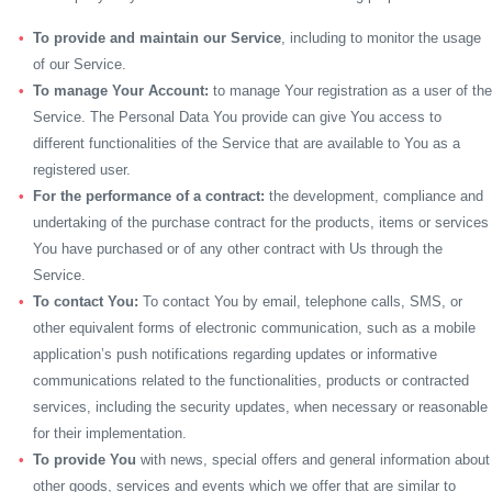
To provide and maintain our Service
, including to monitor the usage
of our Service.
To manage Your Account:
to manage Your registration as a user of the
Service. The Personal Data You provide can give You access to
different functionalities of the Service that are available to You as a
registered user.
For the performance of a contract:
the development, compliance and
undertaking of the purchase contract for the products, items or services
You have purchased or of any other contract with Us through the
Service.
To contact You:
To contact You by email, telephone calls, SMS, or
other equivalent forms of electronic communication, such as a mobile
application’s push notifications regarding updates or informative
communications related to the functionalities, products or contracted
services, including the security updates, when necessary or reasonable
for their implementation.
To provide You
with news, special offers and general information about
other goods, services and events which we offer that are similar to