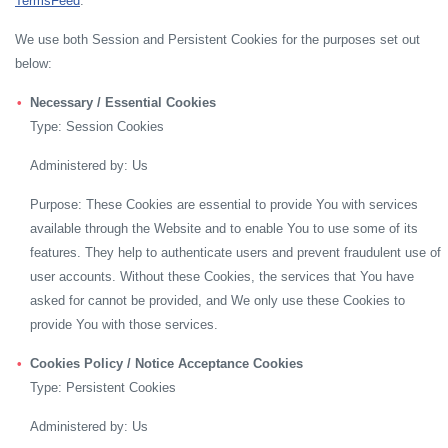
TermsFeed
.
We use both Session and Persistent Cookies for the purposes set out
below:
Necessary / Essential Cookies
Type: Session Cookies
Administered by: Us
Purpose: These Cookies are essential to provide You with services
available through the Website and to enable You to use some of its
features. They help to authenticate users and prevent fraudulent use of
user accounts. Without these Cookies, the services that You have
asked for cannot be provided, and We only use these Cookies to
provide You with those services.
Cookies Policy / Notice Acceptance Cookies
Type: Persistent Cookies
Administered by: Us