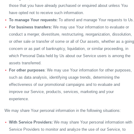
those that you have already purchased or enquired about unless You
have opted not to receive such information.
To manage Your requests:
To attend and manage Your requests to Us.
For business transfers:
We may use Your information to evaluate or
conduct a merger, divestiture, restructuring, reorganization, dissolution,
or other sale or transfer of some or all of Our assets, whether as a going
concern or as part of bankruptcy, liquidation, or similar proceeding, in
which Personal Data held by Us about our Service users is among the
assets transferred.
For other purposes
: We may use Your information for other purposes,
such as data analysis, identifying usage trends, determining the
effectiveness of our promotional campaigns and to evaluate and
improve our Service, products, services, marketing and your
experience.
We may share Your personal information in the following situations:
With Service Providers:
We may share Your personal information with
Service Providers to monitor and analyze the use of our Service, to