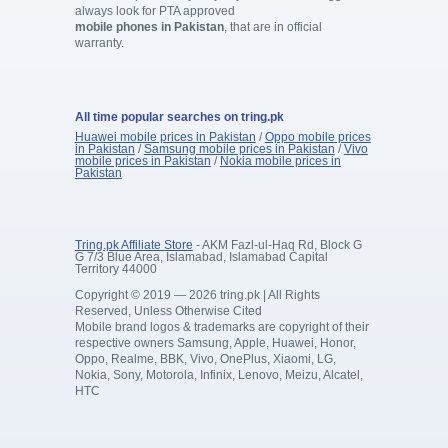
always look for PTA approved
mobile phones in Pakistan
, that are in official
warranty.
All time popular searches on tring.pk
Huawei mobile prices in Pakistan
/
Oppo mobile prices
in Pakistan
/
Samsung mobile prices in Pakistan
/
Vivo
mobile prices in Pakistan
/
Nokia mobile prices in
Pakistan
Tring.pk Affiliate Store
- AKM Fazl-ul-Haq Rd, Block G
G 7/3 Blue Area, Islamabad, Islamabad Capital
Territory 44000
Copyright © 2019 — 2026 tring.pk | All Rights
Reserved, Unless Otherwise Cited
Mobile brand logos & trademarks are copyright of their
respective owners Samsung, Apple, Huawei, Honor,
Oppo, Realme, BBK, Vivo, OnePlus, Xiaomi, LG,
Nokia, Sony, Motorola, Infinix, Lenovo, Meizu, Alcatel,
HTC