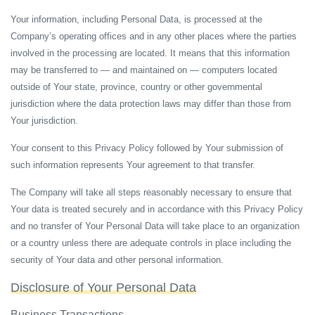
Your information, including Personal Data, is processed at the
Company’s operating offices and in any other places where the parties
involved in the processing are located. It means that this information
may be transferred to — and maintained on — computers located
outside of Your state, province, country or other governmental
jurisdiction where the data protection laws may differ than those from
Your jurisdiction.
Your consent to this Privacy Policy followed by Your submission of
such information represents Your agreement to that transfer.
The Company will take all steps reasonably necessary to ensure that
Your data is treated securely and in accordance with this Privacy Policy
and no transfer of Your Personal Data will take place to an organization
or a country unless there are adequate controls in place including the
security of Your data and other personal information.
Disclosure of Your Personal Data
Business Transactions