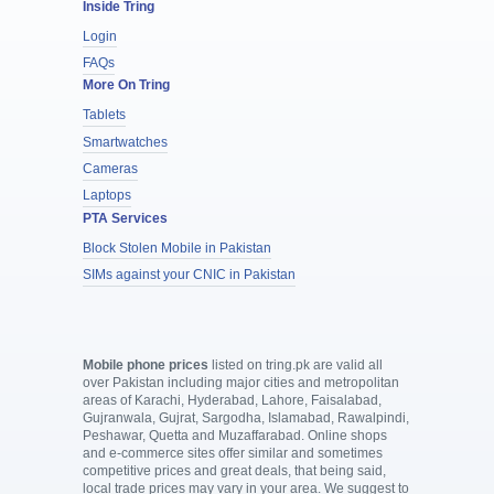
Inside Tring
Login
FAQs
More On Tring
Tablets
Smartwatches
Cameras
Laptops
PTA Services
Block Stolen Mobile in Pakistan
SIMs against your CNIC in Pakistan
Mobile phone prices
listed on tring.pk are valid all
over Pakistan including major cities and metropolitan
areas of Karachi, Hyderabad, Lahore, Faisalabad,
Gujranwala, Gujrat, Sargodha, Islamabad, Rawalpindi,
Peshawar, Quetta and Muzaffarabad. Online shops
and e-commerce sites offer similar and sometimes
competitive prices and great deals, that being said,
local trade prices may vary in your area. We suggest to