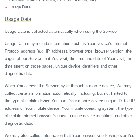
Usage Data
Usage Data
Usage Data is collected automatically when using the Service.
Usage Data may include information such as Your Device’s Internet
Protocol address (e.g. IP address), browser type, browser version, the
pages of our Service that You visit, the time and date of Your visit, the
time spent on those pages, unique device identifiers and other
diagnostic data.
When You access the Service by or through a mobile device, We may
collect certain information automatically, including, but not limited to,
the type of mobile device You use, Your mobile device unique ID, the IP
address of Your mobile device, Your mobile operating system, the type
of mobile Internet browser You use, unique device identifiers and other
diagnostic data.
We may also collect information that Your browser sends whenever You