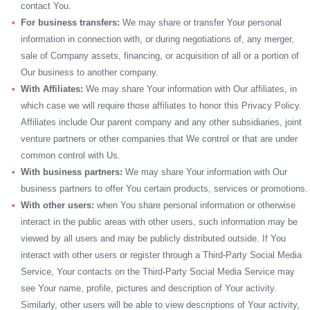
contact You.
For business transfers:
We may share or transfer Your personal
information in connection with, or during negotiations of, any merger,
sale of Company assets, financing, or acquisition of all or a portion of
Our business to another company.
With Affiliates:
We may share Your information with Our affiliates, in
which case we will require those affiliates to honor this Privacy Policy.
Affiliates include Our parent company and any other subsidiaries, joint
venture partners or other companies that We control or that are under
common control with Us.
With business partners:
We may share Your information with Our
business partners to offer You certain products, services or promotions.
With other users:
when You share personal information or otherwise
interact in the public areas with other users, such information may be
viewed by all users and may be publicly distributed outside. If You
interact with other users or register through a Third-Party Social Media
Service, Your contacts on the Third-Party Social Media Service may
see Your name, profile, pictures and description of Your activity.
Similarly, other users will be able to view descriptions of Your activity,