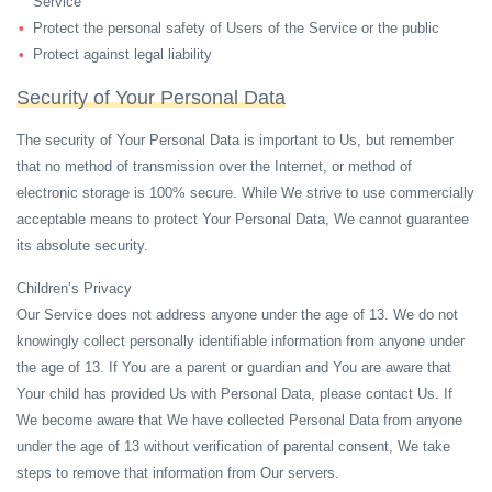
Service
Protect the personal safety of Users of the Service or the public
Protect against legal liability
Security of Your Personal Data
The security of Your Personal Data is important to Us, but remember
that no method of transmission over the Internet, or method of
electronic storage is 100% secure. While We strive to use commercially
acceptable means to protect Your Personal Data, We cannot guarantee
its absolute security.
Children’s Privacy
Our Service does not address anyone under the age of 13. We do not
knowingly collect personally identifiable information from anyone under
the age of 13. If You are a parent or guardian and You are aware that
Your child has provided Us with Personal Data, please contact Us. If
We become aware that We have collected Personal Data from anyone
under the age of 13 without verification of parental consent, We take
steps to remove that information from Our servers.