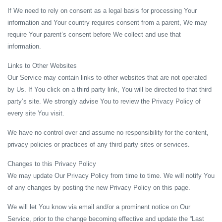
If We need to rely on consent as a legal basis for processing Your
information and Your country requires consent from a parent, We may
require Your parent’s consent before We collect and use that
information.
Links to Other Websites
Our Service may contain links to other websites that are not operated
by Us. If You click on a third party link, You will be directed to that third
party’s site. We strongly advise You to review the Privacy Policy of
every site You visit.
We have no control over and assume no responsibility for the content,
privacy policies or practices of any third party sites or services.
Changes to this Privacy Policy
We may update Our Privacy Policy from time to time. We will notify You
of any changes by posting the new Privacy Policy on this page.
We will let You know via email and/or a prominent notice on Our
Service, prior to the change becoming effective and update the “Last