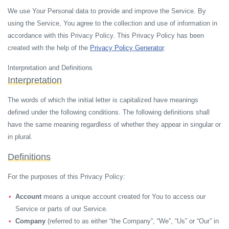
We use Your Personal data to provide and improve the Service. By
using the Service, You agree to the collection and use of information in
accordance with this Privacy Policy. This Privacy Policy has been
created with the help of the
Privacy Policy Generator
.
Interpretation and Definitions
Interpretation
The words of which the initial letter is capitalized have meanings
defined under the following conditions. The following definitions shall
have the same meaning regardless of whether they appear in singular or
in plural.
Definitions
For the purposes of this Privacy Policy:
Account
means a unique account created for You to access our
Service or parts of our Service.
Company
(referred to as either “the Company”, “We”, “Us” or “Our” in