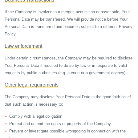
If the Company is involved in a merger, acquisition or asset sale, Your
Personal Data may be transferred. We will provide notice before Your
Personal Data is transferred and becomes subject to a different Privacy
Policy.
Law enforcement
Under certain circumstances, the Company may be required to disclose
Your Personal Data if required to do so by law or in response to valid
requests by public authorities (e.g. a court or a government agency).
Other legal requirements
The Company may disclose Your Personal Data in the good faith belief
that such action is necessary to:
Comply with a legal obligation
Protect and defend the rights or property of the Company
Prevent or investigate possible wrongdoing in connection with the