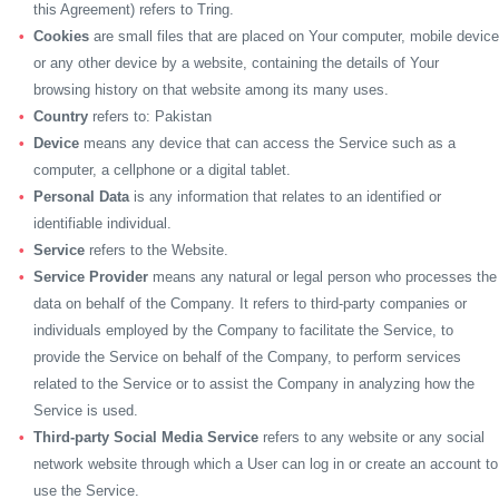
this Agreement) refers to Tring.
Cookies
are small files that are placed on Your computer, mobile device
or any other device by a website, containing the details of Your
browsing history on that website among its many uses.
Country
refers to: Pakistan
Device
means any device that can access the Service such as a
computer, a cellphone or a digital tablet.
Personal Data
is any information that relates to an identified or
identifiable individual.
Service
refers to the Website.
Service Provider
means any natural or legal person who processes the
data on behalf of the Company. It refers to third-party companies or
individuals employed by the Company to facilitate the Service, to
provide the Service on behalf of the Company, to perform services
related to the Service or to assist the Company in analyzing how the
Service is used.
Third-party Social Media Service
refers to any website or any social
network website through which a User can log in or create an account to
use the Service.