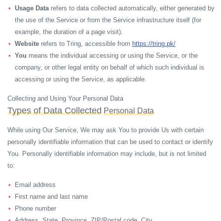
Usage Data
refers to data collected automatically, either generated by
the use of the Service or from the Service infrastructure itself (for
example, the duration of a page visit).
Website
refers to Tring, accessible from
https://tring.pk/
You
means the individual accessing or using the Service, or the
company, or other legal entity on behalf of which such individual is
accessing or using the Service, as applicable.
Collecting and Using Your Personal Data
Types of Data Collected
Personal Data
While using Our Service, We may ask You to provide Us with certain
personally identifiable information that can be used to contact or identify
You. Personally identifiable information may include, but is not limited
to:
Email address
First name and last name
Phone number
Address, State, Province, ZIP/Postal code, City