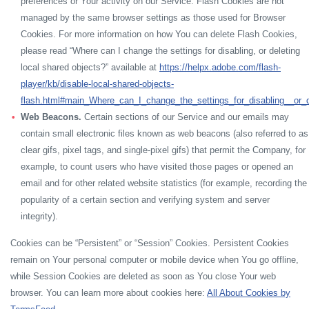
preferences or Your activity on our Service. Flash Cookies are not
managed by the same browser settings as those used for Browser
Cookies. For more information on how You can delete Flash Cookies,
please read “Where can I change the settings for disabling, or deleting
local shared objects?” available at
https://helpx.adobe.com/flash-
player/kb/disable-local-shared-objects-
flash.html#main_Where_can_I_change_the_settings_for_disabling__or_d
Web Beacons.
Certain sections of our Service and our emails may
contain small electronic files known as web beacons (also referred to as
clear gifs, pixel tags, and single-pixel gifs) that permit the Company, for
example, to count users who have visited those pages or opened an
email and for other related website statistics (for example, recording the
popularity of a certain section and verifying system and server
integrity).
Cookies can be “Persistent” or “Session” Cookies. Persistent Cookies
remain on Your personal computer or mobile device when You go offline,
while Session Cookies are deleted as soon as You close Your web
browser. You can learn more about cookies here:
All About Cookies by