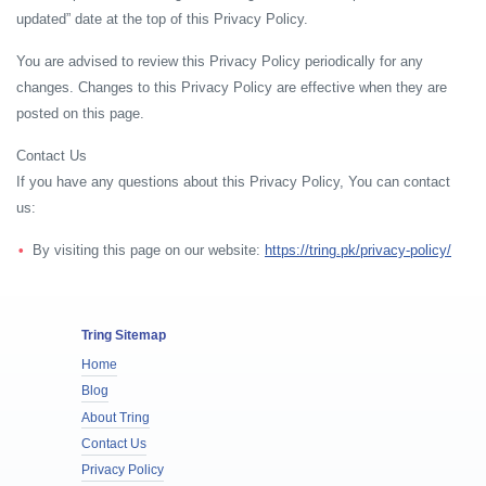
updated” date at the top of this Privacy Policy.
You are advised to review this Privacy Policy periodically for any
changes. Changes to this Privacy Policy are effective when they are
posted on this page.
Contact Us
If you have any questions about this Privacy Policy, You can contact
us:
By visiting this page on our website:
https://tring.pk/privacy-policy/
Tring Sitemap
Home
Blog
About Tring
Contact Us
Privacy Policy