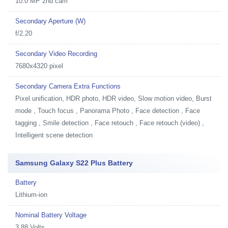
10.0 MP 2nd cam
Secondary Aperture (W)
f/2.20
Secondary Video Recording
7680x4320 pixel
Secondary Camera Extra Functions
Pixel unification, HDR photo, HDR video, Slow motion video, Burst
mode , Touch focus , Panorama Photo , Face detection , Face
tagging , Smile detection , Face retouch , Face retouch (video) ,
Intelligent scene detection
Samsung Galaxy S22 Plus Battery
Battery
Lithium-ion
Nominal Battery Voltage
3.88 Volts