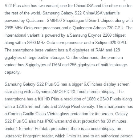
S22 Plus also has two variant, one for China/USA and the other one for
the rest of the world. Samsung Galaxy S22 China/USA variant is
powered by Qualcomm SM8450 Snapdragon 8 Gen 1 chipset along with
2995 MHz Octa-core processor and a Qualcomm Adreno 730 GPU. The
international variant is powered by a Samsung Exynos 2200 chipset
along with a 2800 MHz Octa-core processor and a Xclipse 920 GPU.
The smartphone base variant has a 8 gigabytes of RAM and 128
gigabytes of large built-in storage. On the other hand, the premium
variant has 8 gigabytes of RAM and 256 gigabytes of built-in storage
capacity.
Samsung Galaxy S22 Plus 5G has a bigger 6.6 inches display screen
size along with a Dynamic AMOLED 2X Touchscreen display. The
smartphone has a full HD Plus a resolution of 1080 x 2340 Pixels along
with a 120Hz refresh rate and 390ppi Pixel density. The smartphone has
a Corning Gorilla Glass Victus glass protection for its screen. Galaxy
S22 Plus 5G also has IP68 water and dust protection for 30 minutes
under 1.5 meter. For data protection, there is an under-display, an
ultrasonic fingerprint reader, which limits its use to an authorized person