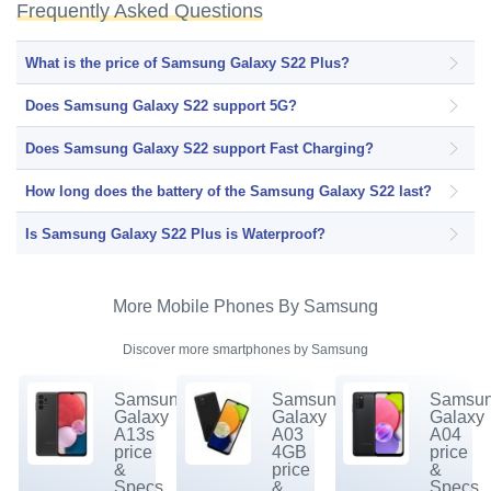
Frequently Asked Questions
What is the price of Samsung Galaxy S22 Plus?
Does Samsung Galaxy S22 support 5G?
Does Samsung Galaxy S22 support Fast Charging?
How long does the battery of the Samsung Galaxy S22 last?
Is Samsung Galaxy S22 Plus is Waterproof?
More Mobile Phones By Samsung
Discover more smartphones by Samsung
Samsung
Samsung
Samsu
Galaxy
Galaxy
Galaxy
A13s
A03
A04
price
4GB
price
&
price
&
Specs.
&
Specs.