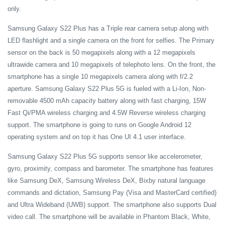
only.
Samsung Galaxy S22 Plus has a
Triple rear camera setup along with
LED flashlight and a single camera on the front for selfies. The Primary
sensor on the back is 50 megapixels along with a 12 megapixels
ultrawide camera and 10 megapixels of telephoto lens. On the front, the
smartphone has a single 10 megapixels camera along with f/2.2
aperture. Samsung Galaxy S22 Plus 5G
is fueled with a Li-Ion, Non-
removable 4500 mAh capacity battery along with fast charging, 15W
Fast Qi/PMA wireless charging and 4.5W Reverse wireless charging
support. The smartphone is going to runs on Google Android 12
operating system and on top it has One UI 4.1 user interface.
Samsung Galaxy S22 Plus 5G supports sensor like accelerometer,
gyro, proximity, compass and barometer. The smartphone has features
like Samsung DeX, Samsung Wireless DeX, Bixby natural language
commands and dictation, Samsung Pay (Visa and MasterCard certified)
and Ultra Wideband (UWB) support. The smartphone also supports Dual
video call. The smartphone will be available in Phantom Black, White,