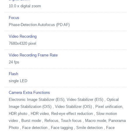
10.0 x digital zoom
Focus
Phase-Detection Autofocus (PD AF)
Video Recording
7680x4320 pixel
Video Recording Frame Rate
24 fps
Flash
single LED
Camera Extra Functions
Electronic Image Stabilizer (EIS), Video Stabilizer (EIS) , Optical
Image Stabilization (OIS) , Video Stabilizer (OIS) , Pixel unification,
HDR photo , HDR video, Red-eye effect reduction , Slow motion
video , Burst mode , Refocus, Touch focus , Macro mode, Panorama
Photo , Face detection , Face tagging , Smile detection , Face