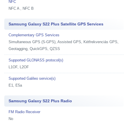
NFC
NFC A , NFC B
Samsung Galaxy S22 Plus Satellite GPS Services
Complementary GPS Services
Simultaneous GPS (S-GPS), Assisted GPS, Kétfrekvenciás GPS,
Geotagging, QuickGPS, QZSS
Supported GLONASS protocol(s)
L1OF, L2OF
Supported Galileo service(s)
E1, E5a
Samsung Galaxy S22 Plus Radio
FM Radio Receiver
No