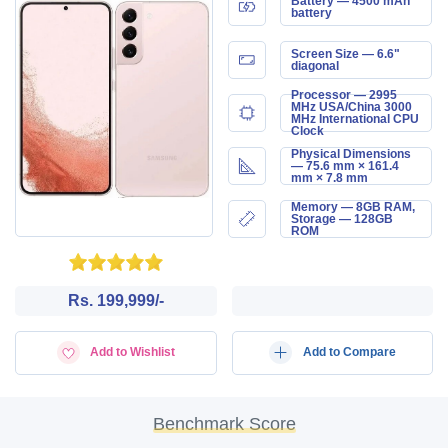
Battery — 4500 mAh
battery
Screen Size — 6.6"
diagonal
Processor — 2995
MHz USA/China 3000
MHz International CPU
Clock
Physical Dimensions
— 75.6 mm × 161.4
mm × 7.8 mm
Memory — 8GB RAM,
Storage — 128GB
ROM
Rs. 199,999/-
Add to Wishlist
Add to Compare
Benchmark Score