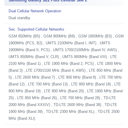
Samsung Galaxy S22 Plus Cellular SIM 2
Dual Cellular Network Operation
Dual standby
Sec. Supported Cellular Networks
GSM 850MHz (B5) , GSM 900MHz (B8) , GSM 1800MHz (B3) , GSM
1900MHz (PCS, B2) , UMTS 2100MHz (Band I, IMT) , UMTS
1900MHz (Band II, PCS) , UMTS 1700/2100MHz (Band IV, AWS) ,
UMTS 850MHz (Band V, CLR) , UMTS 900MHz (Band VIII) , LTE
2100 MHz (Band 1) , LTE 1900 MHz (Band 2, PCS) , LTE 1800 MHz
(Band 3) , LTE 1700/2100 MHz (Band 4, AWS) , LTE 850 MHz (Band
5) , LTE 2600 MHz (Band 7) , LTE 900 MHz (Band 8) , LTE 700 MHz
(Band 12) , LTE 700 MHz (Band 13) , LTE 800 MHz (Band 18) , LTE
800 MHz (Band 19) , LTE 800 MHz (Band 20) , LTE 1900 MHz (Band
25) , LTE 850 MHz (Band 26) , LTE 700 MHz (Band 28) , TD-LTE
2000 MHz (Band XXXIV) , TD-LTE 2600 MHz (Band 38) , TD-LTE
1900 MHz (Band 39) , TD-LTE 2300 MHz (Band XL) , TD-LTE 2500
MHz (Band XLI)