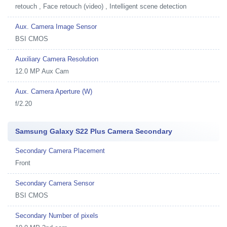
retouch , Face retouch (video) , Intelligent scene detection
Aux. Camera Image Sensor
BSI CMOS
Auxiliary Camera Resolution
12.0 MP Aux Cam
Aux. Camera Aperture (W)
f/2.20
Samsung Galaxy S22 Plus Camera Secondary
Secondary Camera Placement
Front
Secondary Camera Sensor
BSI CMOS
Secondary Number of pixels