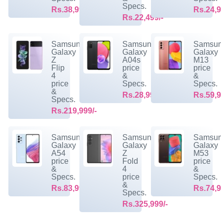
Specs.
Rs.38,999/-
Rs.24,9
Rs.22,499/-
Samsung
Samsung
Samsu
Galaxy
Galaxy
Galaxy
Z
A04s
M13
Flip
price
price
4
&
&
price
Specs.
Specs.
&
Rs.28,999/-
Rs.59,9
Specs.
Rs.219,999/-
Samsung
Samsung
Samsu
Galaxy
Galaxy
Galaxy
A54
Z
M53
price
Fold
price
&
4
&
Specs.
price
Specs.
&
Rs.83,999/-
Rs.74,9
Specs.
Rs.325,999/-