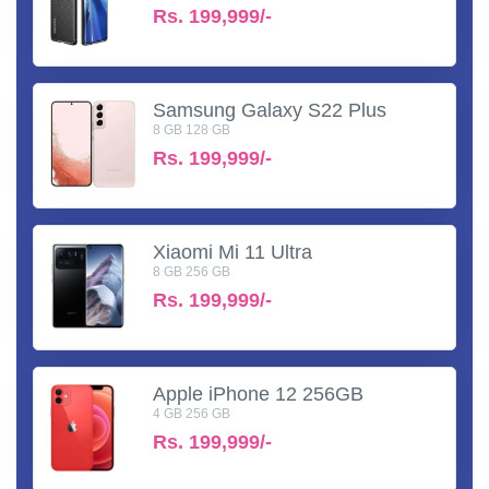
Rs.
199,999/-
Samsung Galaxy S22 Plus
8 GB 128 GB
Rs.
199,999/-
Xiaomi Mi 11 Ultra
8 GB 256 GB
Rs.
199,999/-
Apple iPhone 12 256GB
4 GB 256 GB
Rs.
199,999/-