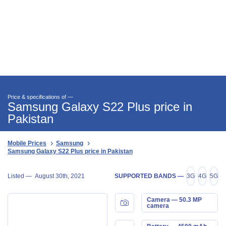
Price & specifications of —
Samsung Galaxy S22 Plus price in
Pakistan
Mobile Prices
Samsung
Samsung Galaxy S22 Plus price in Pakistan
Listed —
August 30th, 2021
SUPPORTED BANDS —
3G
4G
5G
Camera — 50.3 MP
camera