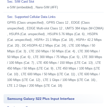
Sec. SIM Card Slot
e-SIM (embedded) , Nano-SIM (4FF)
Sec. Supported Cellular Data Links
GPRS (Class unspecified) , GPRS Class 12 , EDGE (Class
unspecified) , EDGE Multi-slot Class 12 , UMTS 384 kbps (W-CDMA)
, HSUPA (Cat. unspecified) , HSUPA 5.76 Mbps (Cat. 6) , HSDPA
(Cat. unspecified) , HSPA+ 21.1 Mbps (Cat. 18) , HSPA+ 42.2 Mbps
(Cat. 20) , DC-HSDPA 42.2 Mbps (Cat. 24) , LTE 100 Mbps / 50
Mbps (Cat. 3) , LTE 150 Mbps / 50 Mbps (Cat. 4) , LTE 300 Mbps /
50 Mbps (Cat. 6) , LTE 300 Mbps / 75 Mbps (Cat. 5) , LTE 300 Mbps
/ 100 Mbps (Cat. 7) , LTE 400 Mbps / 150 Mbps (LTE Cat. 13) , LTE
450 Mbps / 50 Mbps (LTE Cat. 9) , LTE 450 Mbps / 100 Mbps (LTE
Cat. 10) , LTE 600 Mbps / 50 Mbps (LTE Cat. 11) , LTE 600 Mbps /
100 Mbps (LTE Cat. 12) , LTE 1 Gbps / 100 Mbps (LTE Cat. 16) ,
LTE 1.2 Gbps / 200 Mbps (LTE Cat. 18)
Samsung Galaxy S22 Plus Input Interface