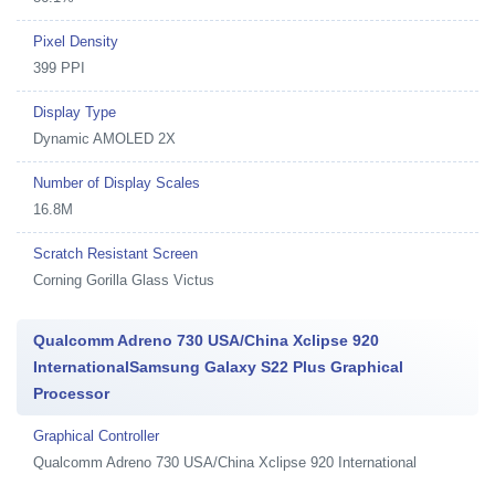
Pixel Density
399 PPI
Display Type
Dynamic AMOLED 2X
Number of Display Scales
16.8M
Scratch Resistant Screen
Corning Gorilla Glass Victus
Qualcomm Adreno 730 USA/China Xclipse 920
InternationalSamsung Galaxy S22 Plus Graphical
Processor
Graphical Controller
Qualcomm Adreno 730 USA/China Xclipse 920 International