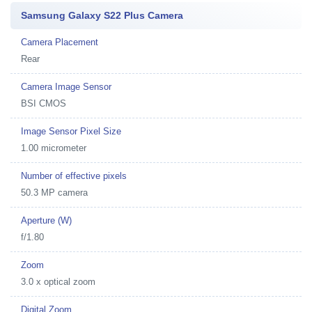
Samsung Galaxy S22 Plus Camera
Camera Placement
Rear
Camera Image Sensor
BSI CMOS
Image Sensor Pixel Size
1.00 micrometer
Number of effective pixels
50.3 MP camera
Aperture (W)
f/1.80
Zoom
3.0 x optical zoom
Digital Zoom