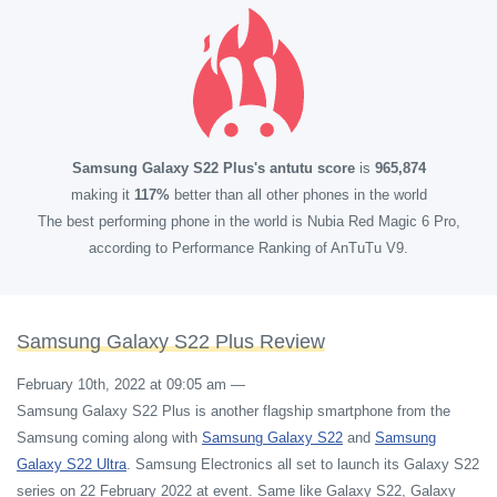
Samsung Galaxy S22 Plus's antutu score
is
965,874
making it
117%
better than all other phones in the world
The best performing phone in the world is Nubia Red Magic 6 Pro,
according to Performance Ranking of AnTuTu V9.
Samsung Galaxy S22 Plus Review
February 10th, 2022 at 09:05 am
—
Samsung Galaxy S22 Plus is another flagship smartphone from the
Samsung coming along with
Samsung Galaxy S22
and
Samsung
Galaxy S22 Ultra
. Samsung Electronics all set to launch its Galaxy S22
series on 22 February 2022 at event. Same like Galaxy S22, Galaxy