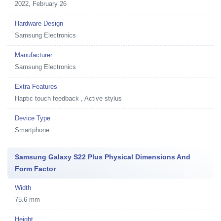
2022, February 26
Hardware Design
Samsung Electronics
Manufacturer
Samsung Electronics
Extra Features
Haptic touch feedback , Active stylus
Device Type
Smartphone
Samsung Galaxy S22 Plus Physical Dimensions And
Form Factor
Width
75.6 mm
Height