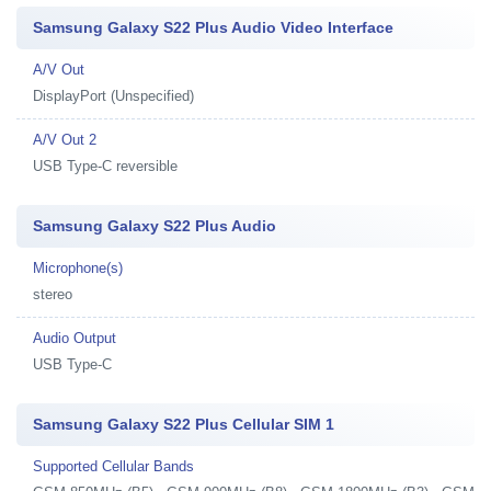
Samsung Galaxy S22 Plus Audio Video Interface
A/V Out
DisplayPort (Unspecified)
A/V Out 2
USB Type-C reversible
Samsung Galaxy S22 Plus Audio
Microphone(s)
stereo
Audio Output
USB Type-C
Samsung Galaxy S22 Plus Cellular SIM 1
Supported Cellular Bands