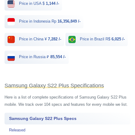
Price in USA $
1,144 /-
Price in Indonesia Rp
16,356,849 /-
Price in China ¥
7,282 /-
Price in Brazil R$
6,025 /-
Price in Russia ₽
85,554 /-
Samsung Galaxy S22 Plus Specifications
Here is a list of complete specifications of Samsung Galaxy S22 Plus
mobile. We track over 104 specs and features for every mobile we list.
Samsung Galaxy S22 Plus Specs
Released