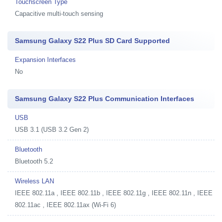
Touchscreen Type
Capacitive multi-touch sensing
Samsung Galaxy S22 Plus SD Card Supported
Expansion Interfaces
No
Samsung Galaxy S22 Plus Communication Interfaces
USB
USB 3.1 (USB 3.2 Gen 2)
Bluetooth
Bluetooth 5.2
Wireless LAN
IEEE 802.11a , IEEE 802.11b , IEEE 802.11g , IEEE 802.11n , IEEE
802.11ac , IEEE 802.11ax (Wi-Fi 6)