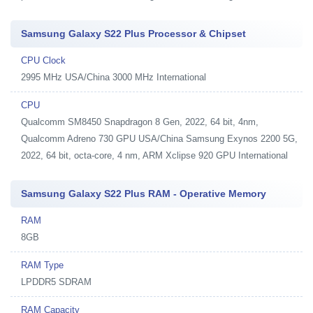
Samsung Galaxy S22 Plus Processor & Chipset
CPU Clock
2995 MHz USA/China 3000 MHz International
CPU
Qualcomm SM8450 Snapdragon 8 Gen, 2022, 64 bit, 4nm,
Qualcomm Adreno 730 GPU USA/China Samsung Exynos 2200 5G,
2022, 64 bit, octa-core, 4 nm, ARM Xclipse 920 GPU International
Samsung Galaxy S22 Plus RAM - Operative Memory
RAM
8GB
RAM Type
LPDDR5 SDRAM
RAM Capacity