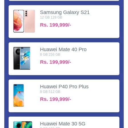
Samsung Galaxy S21
12 GB 128 GB
Rs.
199,999/-
Huawei Mate 40 Pro
8 GB 256 GB
Rs.
199,999/-
Huawei P40 Pro Plus
8 GB 512 GB
Rs.
199,999/-
Huawei Mate 30 5G