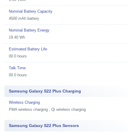
Nominal Battery Capacity
4500 mAh battery
Nominal Battery Energy
19.40 Wh
Estimated Battery Life
00.0 hours
Talk Time
00.0 hours
Samsung Galaxy S22 Plus Charging
Wireless Charging
PMA wireless charging , Qi wireless charging
Samsung Galaxy S22 Plus Sensors