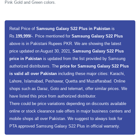
Pink Gold and Green colors.
Retail Price of
Samsung Galaxy S22 Plus in Pakistan
is
Rs.
199,999/-
. Price mentioned for
Samsung Galaxy S22 Plus
above is in Pakistani Rupees PKR. We are showing the latest
price updated on August 30, 2021,
Samsung Galaxy S22 Plus
price in Pakistan
is updated from the list provided by Samsung
authorized distributers. The
price for Samsung Galaxy S22 Plus
is valid all over Pakistan
including these major cities: Karachi,
Lahore, Islamabad, Peshawar, Quetta and Muzaffarabad. Online
shops such as Daraz, Goto and telemart, offer similar prices. We
have listed this price from authorized distributor.
There could be price variations depending on discounts available
online or stock clearance sale offers in major business centers and
mobile shops all over Pakistan. We suggest to always look for
PTA approved Samsung Galaxy S22 Plus in official warranty.