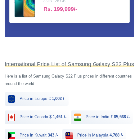
8 GB 128 GB
Rs.
199,999/-
International Price List of Samsung Galaxy S22 Plus
Here is a list of Samsung Galaxy S22 Plus prices in different countries
around the world.
Price in Europe €
1,002 /-
Price in Canada $
1,451 /-
Price in India ₹
85,568 /-
Price in Kuwait
343 /-
Price in Malaysia
4,788 /-