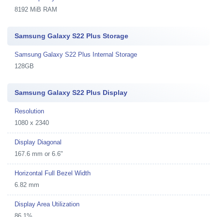
8192 MiB RAM
Samsung Galaxy S22 Plus Storage
Samsung Galaxy S22 Plus Internal Storage
128GB
Samsung Galaxy S22 Plus Display
Resolution
1080 x 2340
Display Diagonal
167.6 mm or 6.6"
Horizontal Full Bezel Width
6.82 mm
Display Area Utilization
86.1%