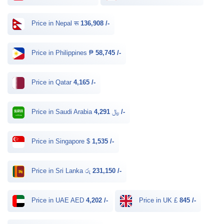
Price in Nepal रू
136,908 /-
Price in Philippines ₱
58,745 /-
Price in Qatar
4,165 /-
Price in Saudi Arabia ﷼
4,291 /-
Price in Singapore $
1,535 /-
Price in Sri Lanka රු
231,150 /-
Price in UAE AED
4,202 /-
Price in UK £
845 /-