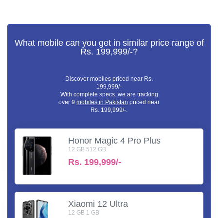
What mobile can you get in similar price range of
Rs. 199,999/-?
Discover mobiles priced near Rs.
199,999/-
With complete specs. we are tracking
over 9
mobiles in Pakistan
priced near
Rs. 199,999/-.
Honor Magic 4 Pro Plus
12 GB 512 GB
Rs.
199,999/-
Xiaomi 12 Ultra
12 GB 1 GB