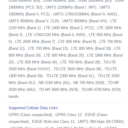
GSM 850MHz (B5) , GSM 900MHz (B8) , GSM 1800MHz (B3) , GSM
1900MHz (PCS, B2) , UMTS 2100MHz (Band I, IMT) , UMTS
1900MHz (Band II, PCS) , UMTS 1700/2100MHz (Band IV, AWS) ,
UMTS 850MHz (Band V, CLR) , UMTS 900MHz (Band VIII) , LTE
2100 MHz (Band 1) , LTE 1900 MHz (Band 2, PCS) , LTE 1800 MHz
(Band 3) , LTE 1700/2100 MHz (Band 4, AWS) , LTE 850 MHz (Band
5) , LTE 2600 MHz (Band 7) , LTE 900 MHz (Band 8) , LTE 700 MHz
(Band 12) , LTE 700 MHz (Band 13) , LTE 800 MHz (Band 18) , LTE
800 MHz (Band 19) , LTE 800 MHz (Band 20) , LTE 1900 MHz (Band
25) , LTE 850 MHz (Band 26) , LTE 700 MHz (Band 28) , TD-LTE
2000 MHz (Band XXXIV) , TD-LTE 2600 MHz (Band 38) , TD-LTE
1900 MHz (Band 39) , TD-LTE 2300 MHz (Band XL) , TD-LTE 2500
MHz (Band XLI) , NR 2100 MHz (N1) , NR 700 MHz (N28) , TD-NR
2500 MHz (N41) , TD-NR 3500 MHz (N78) , TD-NR 4700 MHz (N79)
bands
Supported Cellular Data Links
GPRS (Class unspecified) , GPRS Class 12 , EDGE (Class
unspecified) , EDGE Multi-slot Class 12 , UMTS 384 kbps (W-CDMA)