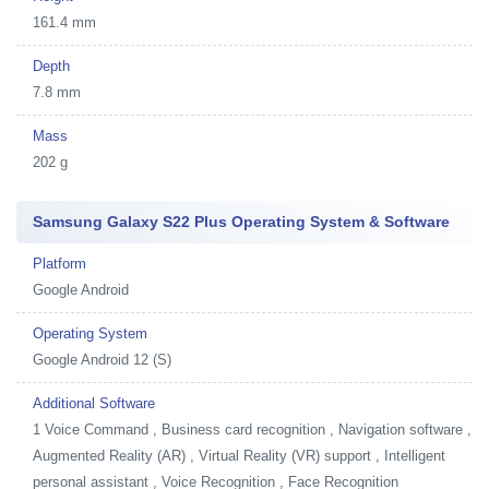
161.4 mm
Depth
7.8 mm
Mass
202 g
Samsung Galaxy S22 Plus Operating System & Software
Platform
Google Android
Operating System
Google Android 12 (S)
Additional Software
1
Voice Command , Business card recognition , Navigation software ,
Augmented Reality (AR) , Virtual Reality (VR) support , Intelligent
personal assistant , Voice Recognition , Face Recognition