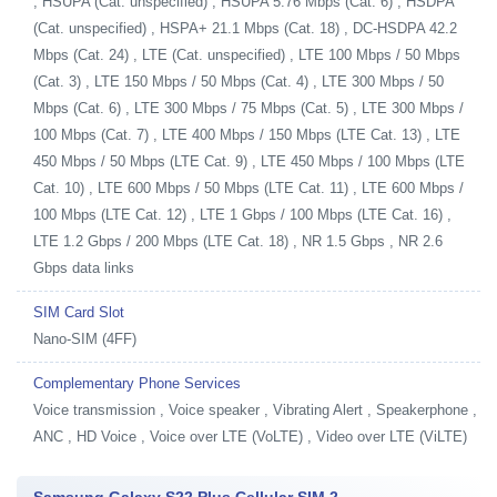
, HSUPA (Cat. unspecified) , HSUPA 5.76 Mbps (Cat. 6) , HSDPA
(Cat. unspecified) , HSPA+ 21.1 Mbps (Cat. 18) , DC-HSDPA 42.2
Mbps (Cat. 24) , LTE (Cat. unspecified) , LTE 100 Mbps / 50 Mbps
(Cat. 3) , LTE 150 Mbps / 50 Mbps (Cat. 4) , LTE 300 Mbps / 50
Mbps (Cat. 6) , LTE 300 Mbps / 75 Mbps (Cat. 5) , LTE 300 Mbps /
100 Mbps (Cat. 7) , LTE 400 Mbps / 150 Mbps (LTE Cat. 13) , LTE
450 Mbps / 50 Mbps (LTE Cat. 9) , LTE 450 Mbps / 100 Mbps (LTE
Cat. 10) , LTE 600 Mbps / 50 Mbps (LTE Cat. 11) , LTE 600 Mbps /
100 Mbps (LTE Cat. 12) , LTE 1 Gbps / 100 Mbps (LTE Cat. 16) ,
LTE 1.2 Gbps / 200 Mbps (LTE Cat. 18) , NR 1.5 Gbps , NR 2.6
Gbps data links
SIM Card Slot
Nano-SIM (4FF)
Complementary Phone Services
Voice transmission , Voice speaker , Vibrating Alert , Speakerphone ,
ANC , HD Voice , Voice over LTE (VoLTE) , Video over LTE (ViLTE)