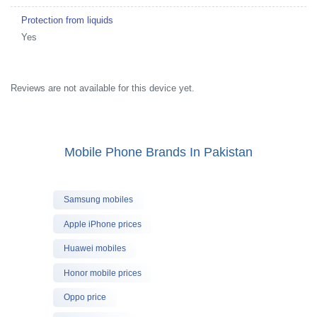
Protection from liquids
Yes
Reviews are not available for this device yet.
Mobile Phone Brands In Pakistan
Samsung mobiles
Apple iPhone prices
Huawei mobiles
Honor mobile prices
Oppo price