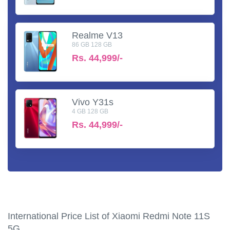
Realme V13
86 GB 128 GB
Rs.
44,999/-
Vivo Y31s
4 GB 128 GB
Rs.
44,999/-
International Price List of Xiaomi Redmi Note 11S
5G