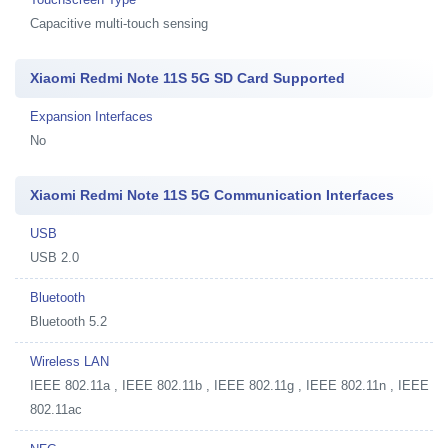
Capacitive multi-touch sensing
Xiaomi Redmi Note 11S 5G SD Card Supported
Expansion Interfaces
No
Xiaomi Redmi Note 11S 5G Communication Interfaces
USB
USB 2.0
Bluetooth
Bluetooth 5.2
Wireless LAN
IEEE 802.11a , IEEE 802.11b , IEEE 802.11g , IEEE 802.11n , IEEE
802.11ac