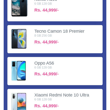
6 GB 128 GB
Rs.
44,999/-
Tecno Camon 18 Premier
8 GB 256 GB
Rs.
44,999/-
Oppo A56
6 GB 128 GB
Rs.
44,999/-
Xiaomi Redmi Note 10 Ultra
6 GB 128 GB
Rs.
44,999/-