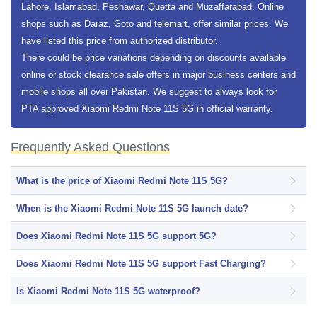
Lahore, Islamabad, Peshawar, Quetta and Muzaffarabad. Online
shops such as Daraz, Goto and telemart, offer similar prices. We
have listed this price from authorized distributor.
There could be price variations depending on discounts available
online or stock clearance sale offers in major business centers and
mobile shops all over Pakistan. We suggest to always look for
PTA approved Xiaomi Redmi Note 11S 5G in official warranty.
Frequently Asked Questions
What is the price of Xiaomi Redmi Note 11S 5G?
When is the Xiaomi Redmi Note 11S 5G launch date?
Does Xiaomi Redmi Note 11S 5G support 5G?
Does Xiaomi Redmi Note 11S 5G support Fast Charging?
Is Xiaomi Redmi Note 11S 5G waterproof?