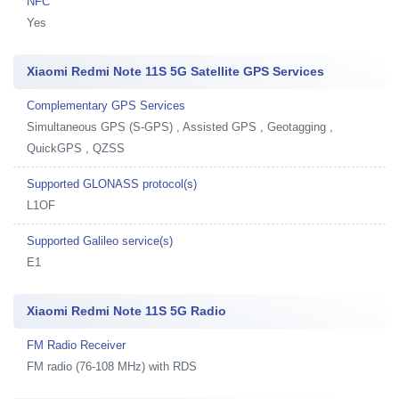
NFC
Yes
Xiaomi Redmi Note 11S 5G Satellite GPS Services
Complementary GPS Services
Simultaneous GPS (S-GPS) , Assisted GPS , Geotagging ,
QuickGPS , QZSS
Supported GLONASS protocol(s)
L1OF
Supported Galileo service(s)
E1
Xiaomi Redmi Note 11S 5G Radio
FM Radio Receiver
FM radio (76-108 MHz) with RDS