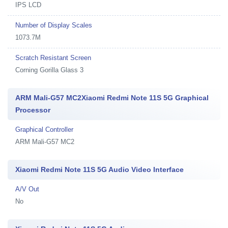
IPS LCD
Number of Display Scales
1073.7M
Scratch Resistant Screen
Corning Gorilla Glass 3
ARM Mali-G57 MC2Xiaomi Redmi Note 11S 5G Graphical
Processor
Graphical Controller
ARM Mali-G57 MC2
Xiaomi Redmi Note 11S 5G Audio Video Interface
A/V Out
No