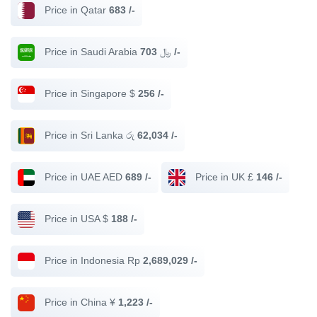
Price in Qatar
683 /-
Price in Saudi Arabia ﷼
703 /-
Price in Singapore $
256 /-
Price in Sri Lanka රු
62,034 /-
Price in UAE AED
689 /-
Price in UK £
146 /-
Price in USA $
188 /-
Price in Indonesia Rp
2,689,029 /-
Price in China ¥
1,223 /-