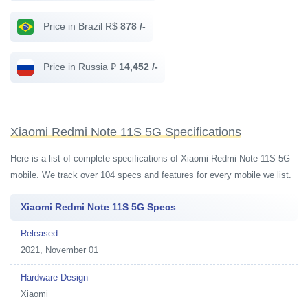
Price in Brazil R$
878 /-
Price in Russia ₽
14,452 /-
Xiaomi Redmi Note 11S 5G Specifications
Here is a list of complete specifications of Xiaomi Redmi Note 11S 5G
mobile. We track over 104 specs and features for every mobile we list.
Xiaomi Redmi Note 11S 5G Specs
Released
2021, November 01
Hardware Design
Xiaomi