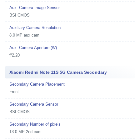
Aux. Camera Image Sensor
BSI CMOS
Auxiliary Camera Resolution
8.0 MP aux cam
Aux. Camera Aperture (W)
f/2.20
Xiaomi Redmi Note 11S 5G Camera Secondary
Secondary Camera Placement
Front
Secondary Camera Sensor
BSI CMOS
Secondary Number of pixels
13.0 MP 2nd cam