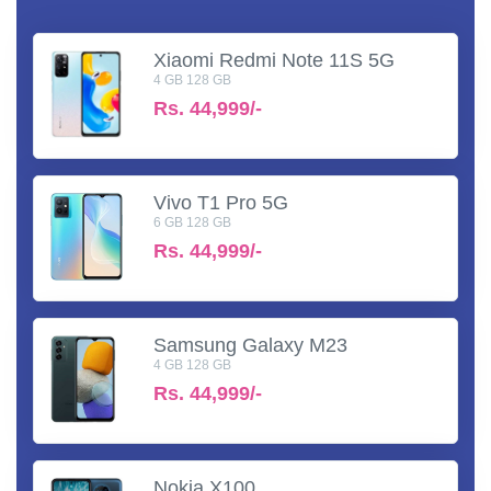
Xiaomi Redmi Note 11S 5G
4 GB 128 GB
Rs.
44,999/-
Vivo T1 Pro 5G
6 GB 128 GB
Rs.
44,999/-
Samsung Galaxy M23
4 GB 128 GB
Rs.
44,999/-
Nokia X100