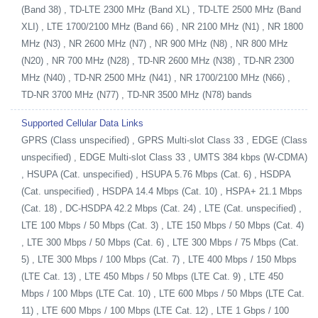
(Band 38) , TD-LTE 2300 MHz (Band XL) , TD-LTE 2500 MHz (Band
XLI) , LTE 1700/2100 MHz (Band 66) , NR 2100 MHz (N1) , NR 1800
MHz (N3) , NR 2600 MHz (N7) , NR 900 MHz (N8) , NR 800 MHz
(N20) , NR 700 MHz (N28) , TD-NR 2600 MHz (N38) , TD-NR 2300
MHz (N40) , TD-NR 2500 MHz (N41) , NR 1700/2100 MHz (N66) ,
TD-NR 3700 MHz (N77) , TD-NR 3500 MHz (N78) bands
Supported Cellular Data Links
GPRS (Class unspecified) , GPRS Multi-slot Class 33 , EDGE (Class
unspecified) , EDGE Multi-slot Class 33 , UMTS 384 kbps (W-CDMA)
, HSUPA (Cat. unspecified) , HSUPA 5.76 Mbps (Cat. 6) , HSDPA
(Cat. unspecified) , HSDPA 14.4 Mbps (Cat. 10) , HSPA+ 21.1 Mbps
(Cat. 18) , DC-HSDPA 42.2 Mbps (Cat. 24) , LTE (Cat. unspecified) ,
LTE 100 Mbps / 50 Mbps (Cat. 3) , LTE 150 Mbps / 50 Mbps (Cat. 4)
, LTE 300 Mbps / 50 Mbps (Cat. 6) , LTE 300 Mbps / 75 Mbps (Cat.
5) , LTE 300 Mbps / 100 Mbps (Cat. 7) , LTE 400 Mbps / 150 Mbps
(LTE Cat. 13) , LTE 450 Mbps / 50 Mbps (LTE Cat. 9) , LTE 450
Mbps / 100 Mbps (LTE Cat. 10) , LTE 600 Mbps / 50 Mbps (LTE Cat.
11) , LTE 600 Mbps / 100 Mbps (LTE Cat. 12) , LTE 1 Gbps / 100