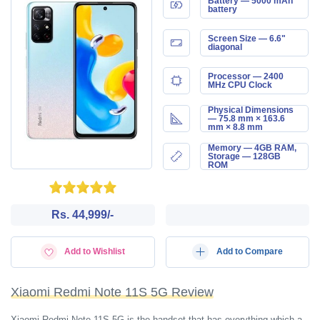
Battery — 5000 mAh
battery
Screen Size — 6.6"
diagonal
Processor — 2400
MHz CPU Clock
Physical Dimensions
— 75.8 mm × 163.6
mm × 8.8 mm
Memory — 4GB RAM,
Storage — 128GB
ROM
Rs. 44,999/-
Add to Wishlist
Add to Compare
Xiaomi Redmi Note 11S 5G Review
Xiaomi Redmi Note 11S 5G is the handset that has everything which a