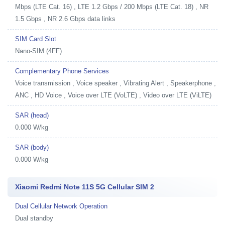
Mbps (LTE Cat. 16) , LTE 1.2 Gbps / 200 Mbps (LTE Cat. 18) , NR
1.5 Gbps , NR 2.6 Gbps data links
SIM Card Slot
Nano-SIM (4FF)
Complementary Phone Services
Voice transmission , Voice speaker , Vibrating Alert , Speakerphone ,
ANC , HD Voice , Voice over LTE (VoLTE) , Video over LTE (ViLTE)
SAR (head)
0.000 W/kg
SAR (body)
0.000 W/kg
Xiaomi Redmi Note 11S 5G Cellular SIM 2
Dual Cellular Network Operation
Dual standby