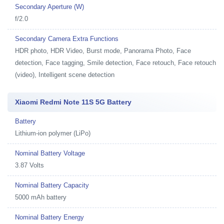
Secondary Aperture (W)
f/2.0
Secondary Camera Extra Functions
HDR photo, HDR Video, Burst mode, Panorama Photo, Face
detection, Face tagging, Smile detection, Face retouch, Face retouch
(video), Intelligent scene detection
Xiaomi Redmi Note 11S 5G Battery
Battery
Lithium-ion polymer (LiPo)
Nominal Battery Voltage
3.87 Volts
Nominal Battery Capacity
5000 mAh battery
Nominal Battery Energy