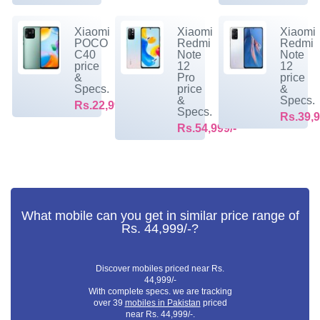
Xiaomi
Xiaomi
Xiaomi
POCO
Redmi
Redmi
C40
Note
Note
price
12
12
&
Pro
price
Specs.
price
&
&
Specs.
Rs.22,999/-
Specs.
Rs.39,9
Rs.54,999/-
What mobile can you get in similar price range of
Rs. 44,999/-?
Discover mobiles priced near Rs.
44,999/-
With complete specs. we are tracking
over 39
mobiles in Pakistan
priced
near Rs. 44,999/-.