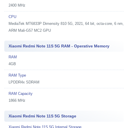
2400 MHz
CPU
MediaTek MT6833P Dimensity 810 5G, 2021, 64 bit, octa-core, 6 nm,
ARM Mali-G57 MC2 GPU
Xiaomi Redmi Note 11S 5G RAM - Operative Memory
RAM
4GB
RAM Type
LPDDR4x SDRAM
RAM Capacity
1866 MHz
Xiaomi Redmi Note 11S 5G Storage
Xiaomi Redmi Note 11S 5G Internal Storage