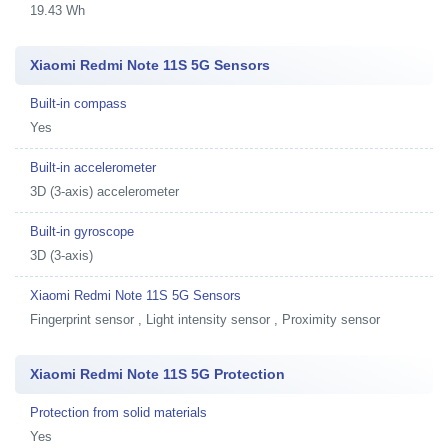
19.43 Wh
Xiaomi Redmi Note 11S 5G Sensors
Built-in compass
Yes
Built-in accelerometer
3D (3-axis) accelerometer
Built-in gyroscope
3D (3-axis)
Xiaomi Redmi Note 11S 5G Sensors
Fingerprint sensor , Light intensity sensor , Proximity sensor
Xiaomi Redmi Note 11S 5G Protection
Protection from solid materials
Yes