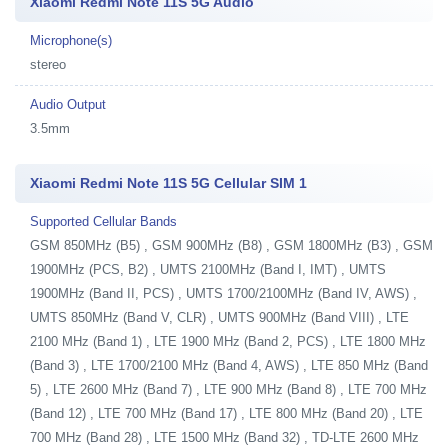
Xiaomi Redmi Note 11S 5G Audio
Microphone(s)
stereo
Audio Output
3.5mm
Xiaomi Redmi Note 11S 5G Cellular SIM 1
Supported Cellular Bands
GSM 850MHz (B5) , GSM 900MHz (B8) , GSM 1800MHz (B3) , GSM
1900MHz (PCS, B2) , UMTS 2100MHz (Band I, IMT) , UMTS
1900MHz (Band II, PCS) , UMTS 1700/2100MHz (Band IV, AWS) ,
UMTS 850MHz (Band V, CLR) , UMTS 900MHz (Band VIII) , LTE
2100 MHz (Band 1) , LTE 1900 MHz (Band 2, PCS) , LTE 1800 MHz
(Band 3) , LTE 1700/2100 MHz (Band 4, AWS) , LTE 850 MHz (Band
5) , LTE 2600 MHz (Band 7) , LTE 900 MHz (Band 8) , LTE 700 MHz
(Band 12) , LTE 700 MHz (Band 17) , LTE 800 MHz (Band 20) , LTE
700 MHz (Band 28) , LTE 1500 MHz (Band 32) , TD-LTE 2600 MHz