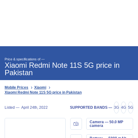
Price & specifications of —
Xiaomi Redmi Note 11S 5G price in
Pakistan
Mobile Prices
Xiaomi
Xiaomi Redmi Note 11S 5G price in Pakistan
Listed —
April 24th, 2022
SUPPORTED BANDS —
3G
4G
5G
Camera — 50.0 MP
camera