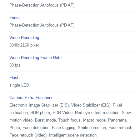
Phase-Detection Autofocus (PD AF)
Focus
Phase-Detection Autofocus (PD AF)
Video Recording
3840x2160 pixel
Video Recording Frame Rate
30 fps
Flash
single LED
Camera Extra Functions
Electronic Image Stabilizer (EIS), Video Stabilizer (EIS), Pixel
unification, HDR photo, HDR Video, Red-eye effect reduction, Slow
motion video, Burst mode, Touch focus, Macro mode, Panorama
Photo, Face detection, Face tagging, Smile detection, Face retouch,
Face retouch (video), Intelligent scene detection