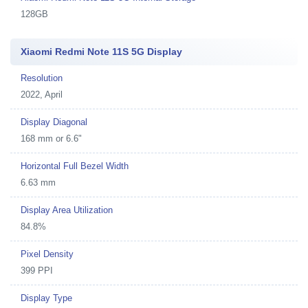
128GB
Xiaomi Redmi Note 11S 5G Display
Resolution
2022, April
Display Diagonal
168 mm or 6.6"
Horizontal Full Bezel Width
6.63 mm
Display Area Utilization
84.8%
Pixel Density
399 PPI
Display Type