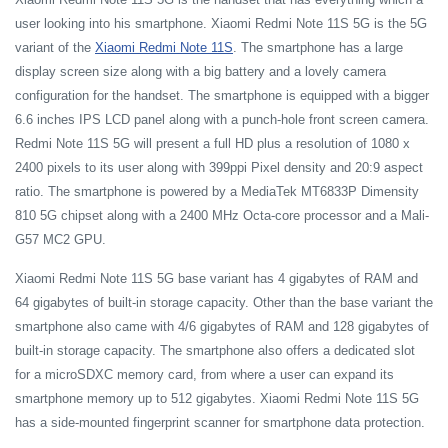
user looking into his smartphone. Xiaomi Redmi Note 11S 5G is the 5G
variant of the
Xiaomi Redmi Note 11S
. The smartphone has a large
display screen size along with a big battery and a lovely camera
configuration for the handset. The smartphone is equipped with a bigger
6.6 inches IPS LCD panel along with a punch-hole front screen camera.
Redmi Note 11S 5G will present a full HD plus a resolution of 1080 x
2400 pixels to its user along with 399ppi Pixel density and 20:9 aspect
ratio. The smartphone is powered by a MediaTek MT6833P Dimensity
810 5G chipset along with a 2400 MHz Octa-core processor and a Mali-
G57 MC2 GPU.
Xiaomi Redmi Note 11S 5G base variant has 4 gigabytes of RAM and
64 gigabytes of built-in storage capacity. Other than the base variant the
smartphone also came with 4/6 gigabytes of RAM and 128 gigabytes of
built-in storage capacity. The smartphone also offers a dedicated slot
for a microSDXC memory card, from where a user can expand its
smartphone memory up to 512 gigabytes. Xiaomi Redmi Note 11S 5G
has a side-mounted fingerprint scanner for smartphone data protection.