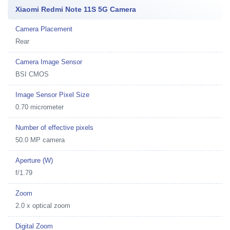
Xiaomi Redmi Note 11S 5G Camera
Camera Placement
Rear
Camera Image Sensor
BSI CMOS
Image Sensor Pixel Size
0.70 micrometer
Number of effective pixels
50.0 MP camera
Aperture (W)
f/1.79
Zoom
2.0 x optical zoom
Digital Zoom