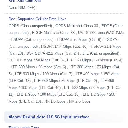
Sec. SIM Card Slot
Nano-SIM (4FF)
Sec. Supported Cellular Data Links
GPRS (Class unspecified) , GPRS Multi-slot Class 33 , EDGE (Class
unspecified) , EDGE Multi-slot Class 33 , UMTS 384 kbps (W-CDMA)
, HSUPA (Cat. unspecified) , HSUPA 5.76 Mbps (Cat. 6) , HSDPA
(Cat. unspecified) , HSDPA 14.4 Mbps (Cat. 10) , HSPA+ 21.1 Mbps
(Cat. 18) , DC-HSDPA 42.2 Mbps (Cat. 24) , LTE (Cat. unspecified) ,
LTE 100 Mbps / 50 Mbps (Cat. 3) , LTE 150 Mbps / 50 Mbps (Cat. 4)
, LTE 300 Mbps / 50 Mbps (Cat. 6) , LTE 300 Mbps / 75 Mbps (Cat.
5) , LTE 300 Mbps / 100 Mbps (Cat. 7) , LTE 400 Mbps / 150 Mbps
(LTE Cat. 13) , LTE 450 Mbps / 50 Mbps (LTE Cat. 9) , LTE 450
Mbps / 100 Mbps (LTE Cat. 10) , LTE 600 Mbps / 50 Mbps (LTE Cat.
11) , LTE 1 Gbps / 100 Mbps (LTE Cat. 16) , LTE 1.2 Gbps / 200
Mbps (LTE Cat. 18) , NR 1.5 Gbps , NR 2.6 Gbps
Xiaomi Redmi Note 11S 5G Input Interface
Touchscreen Type