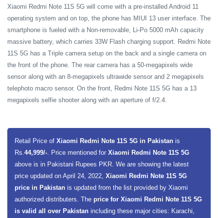
Xiaomi Redmi Note 11S 5G will come with a pre-installed Android 11
operating system and on top, the phone has MIUI 13 user interface. The
smartphone is fueled with a Non-removable, Li-Po 5000 mAh capacity
massive battery, which carries 33W Flash charging support.
Redmi Note
11S 5G has a Triple camera setup on the back and a single camera on
the front of the phone. The rear camera has a 50-megapixels wide
sensor along with an 8-megapixels ultrawide sensor and 2 megapixels
telephoto macro sensor. On the front, Redmi Note 11S 5G has a 13
megapixels selfie shooter along with an aperture of f/2.4.
Retail Price of
Xiaomi Redmi Note 11S 5G in Pakistan
is
Rs.
44,999/-
. Price mentioned for
Xiaomi Redmi Note 11S 5G
above is in Pakistani Rupees PKR. We are showing the latest
price updated on April 24, 2022,
Xiaomi Redmi Note 11S 5G
price in Pakistan
is updated from the list provided by Xiaomi
authorized distributers. The
price for Xiaomi Redmi Note 11S 5G
is valid all over Pakistan
including these major cities: Karachi,