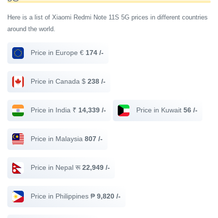
Here is a list of Xiaomi Redmi Note 11S 5G prices in different countries
around the world.
Price in Europe €
174 /-
Price in Canada $
238 /-
Price in India ₹
14,339 /-
Price in Kuwait
56 /-
Price in Malaysia
807 /-
Price in Nepal रू
22,949 /-
Price in Philippines ₱
9,820 /-