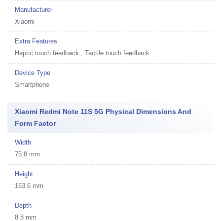
Manufacturer
Xiaomi
Extra Features
Haptic touch feedback , Tactile touch feedback
Device Type
Smartphone
Xiaomi Redmi Note 11S 5G Physical Dimensions And
Form Factor
Width
75.8 mm
Height
163.6 mm
Depth
8.8 mm