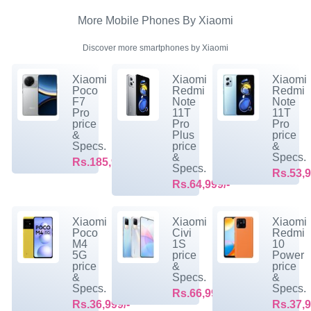
More Mobile Phones By Xiaomi
Discover more smartphones by Xiaomi
Xiaomi
Xiaomi
Xiaomi
Poco
Redmi
Redmi
F7
Note
Note
Pro
11T
11T
price
Pro
Pro
&
Plus
price
Specs.
price
&
&
Specs.
Rs.185,999/-
Specs.
Rs.53,9
Rs.64,999/-
Xiaomi
Xiaomi
Xiaomi
Poco
Civi
Redmi
M4
1S
10
5G
price
Power
price
&
price
&
Specs.
&
Specs.
Specs.
Rs.66,999/-
Rs.36,999/-
Rs.37,9