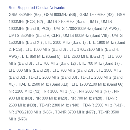
Sec. Supported Cellular Networks
GSM 850MHz (B5) , GSM 900MHz (B8) , GSM 1800MHz (B3) , GSM
1900MHz (PCS, B2) , UMTS 2100MHz (Band I, IMT) , UMTS
1900MHz (Band II, PCS) , UMTS 1700/2100MHz (Band IV, AWS) ,
UMTS 850MHz (Band V, CLR) , UMTS 900MHz (Band VIII) , UMTS
1500MHz (Band XI) , LTE 2100 MHz (Band 1) , LTE 1900 MHz (Band
2, PCS) , LTE 1800 MHz (Band 3) , LTE 1700/2100 MHz (Band 4,
AWS) , LTE 850 MHz (Band 5) , LTE 2600 MHz (Band 7) , LTE 900
MHz (Band 8) , LTE 700 MHz (Band 12) , LTE 700 MHz (Band 17) ,
LTE 800 MHz (Band 20) , LTE 700 MHz (Band 28) , LTE 1500 MHz
(Band 32) , TD-LTE 2600 MHz (Band 38) , TD-LTE 2300 MHz (Band
XL) , TD-LTE 2500 MHz (Band XLI) , LTE 1700/2100 MHz (Band 66) ,
NR 2100 MHz (N1) , NR 1800 MHz (N3) , NR 2600 MHz (N7) , NR
900 MHz (N8) , NR 800 MHz (N20) , NR 700 MHz (N28) , TD-NR
2600 MHz (N38) , TD-NR 2300 MHz (N40) , TD-NR 2500 MHz (N41) ,
NR 1700/2100 MHz (N66) , TD-NR 3700 MHz (N77) , TD-NR 3500
MHz (N78)