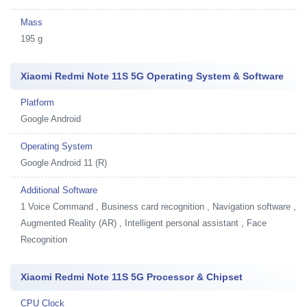
Mass
195 g
Xiaomi Redmi Note 11S 5G Operating System & Software
Platform
Google Android
Operating System
Google Android 11 (R)
Additional Software
1
Voice Command , Business card recognition , Navigation software ,
Augmented Reality (AR) , Intelligent personal assistant , Face
Recognition
Xiaomi Redmi Note 11S 5G Processor & Chipset
CPU Clock