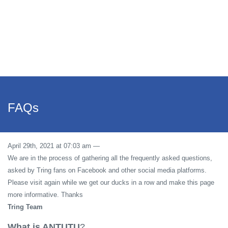
FAQs
April 29th, 2021 at 07:03 am
—
We are in the process of gathering all the frequently asked questions,
asked by Tring fans on Facebook and other social media platforms.
Please visit again while we get our ducks in a row and make this page
more informative. Thanks
Tring Team
What is ANTUTU
?