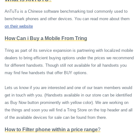
AnTuTu is a Chinese software benchmarking tool commonly used to
benchmark phones and other devices. You can read more about them
on their website
How Can i Buy a Mobile From Tring
Tring as part of its service expansion is partnering with localized mobile
dealers to bring efficient buying options under the prices we recommend
for different handsets. Though still not available for all handsets you
may find few handsets that offer BUY options.
Lets us know if you are interested and one of our team members would
get in touch with you. (Handsets available in our store can be identified
as Buy Now button prominently with yellow color). We are working on
the things and soon you will find a Tring Store on the top header and all
of the available devices for sale can be found from there.
How to Filter phone within a price range
?