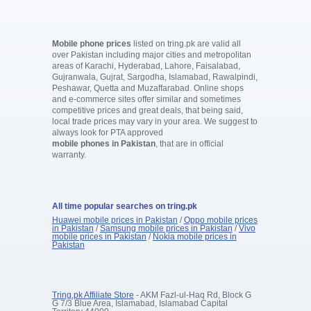
Mobile phone prices
listed on tring.pk are valid all
over Pakistan including major cities and metropolitan
areas of Karachi, Hyderabad, Lahore, Faisalabad,
Gujranwala, Gujrat, Sargodha, Islamabad, Rawalpindi,
Peshawar, Quetta and Muzaffarabad. Online shops
and e-commerce sites offer similar and sometimes
competitive prices and great deals, that being said,
local trade prices may vary in your area. We suggest to
always look for PTA approved
mobile phones in Pakistan
, that are in official
warranty.
All time popular searches on tring.pk
Huawei mobile prices in Pakistan
/
Oppo mobile prices
in Pakistan
/
Samsung mobile prices in Pakistan
/
Vivo
mobile prices in Pakistan
/
Nokia mobile prices in
Pakistan
Tring.pk Affiliate Store
- AKM Fazl-ul-Haq Rd, Block G
G 7/3 Blue Area, Islamabad, Islamabad Capital