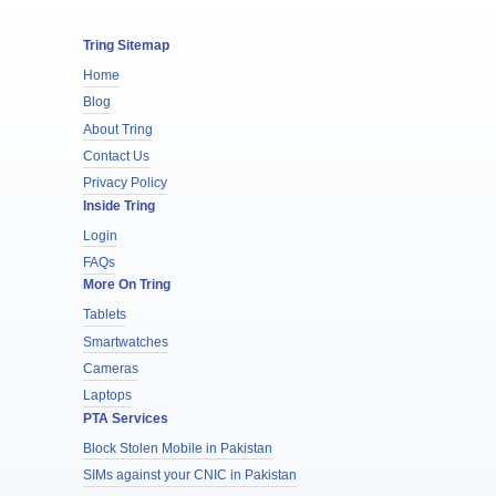
Tring Sitemap
Home
Blog
About Tring
Contact Us
Privacy Policy
Inside Tring
Login
FAQs
More On Tring
Tablets
Smartwatches
Cameras
Laptops
PTA Services
Block Stolen Mobile in Pakistan
SIMs against your CNIC in Pakistan