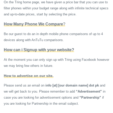
On the Tring home page, we have given a price bar that you can use to
filter phones within your budget range along with infinite technical specs
and up-to-date prices, start by selecting the price.
How Many Phone We Compare
?
Be our guest to do an in depth mobile phone comparisons of up to 4
devices along with AnTuTu comparisons.
How can i Signup with your website?
At the moment you can only sign up with Tring using Facebook however
we may bring few others in future.
How to advertise on our site.
Please send us an email on
info [at] [our domain name] dot pk
and
we will get back to you. Please remember to add
“Advertisement”
in
case you are looking for advertisement options and
“Partnership”
if
you are looking for Partnership in the email subject.