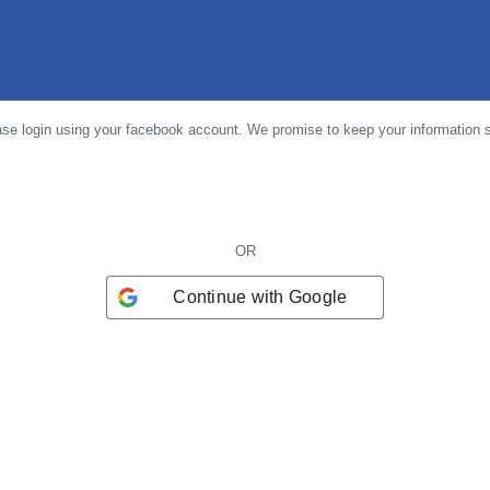
se login using your facebook account. We promise to keep your information 
OR
Continue with
Google