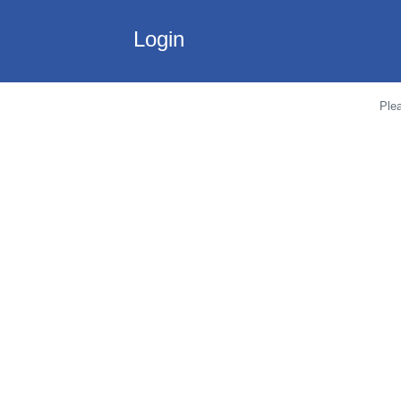
Login
Plea