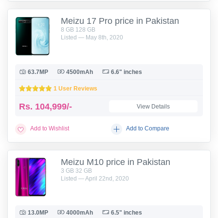
Meizu 17 Pro price in Pakistan
8 GB 128 GB
Listed — May 8th, 2020
63.7MP
4500mAh
6.6" inches
1 User Reviews
Rs.
104,999/-
View Details
Add to Wishlist
Add to Compare
Meizu M10 price in Pakistan
3 GB 32 GB
Listed — April 22nd, 2020
13.0MP
4000mAh
6.5" inches