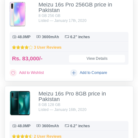
Meizu 16s Pro 256GB price in
Pakistan
8 GB 256 GB
Listed — January 17th, 2020
48.0MP
3600mAh
6.2" inches
3 User Reviews
Rs.
83,000/-
View Details
Add to Wishlist
Add to Compare
Meizu 16s Pro 8GB price in
Pakistan
8 GB 128 GB
Listed — January 16th, 2020
48.0MP
3600mAh
6.2" inches
2 User Reviews