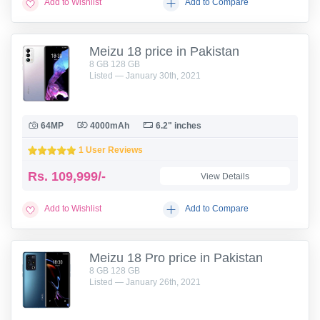
Add to Wishlist
Add to Compare
Meizu 18 price in Pakistan
8 GB 128 GB
Listed — January 30th, 2021
64MP
4000mAh
6.2" inches
1 User Reviews
Rs.
109,999/-
View Details
Add to Wishlist
Add to Compare
Meizu 18 Pro price in Pakistan
8 GB 128 GB
Listed — January 26th, 2021