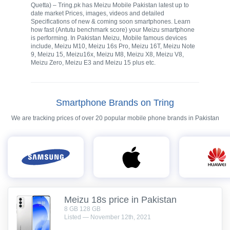
Quetta) – Tring.pk has Meizu Mobile Pakistan latest up to
date market Prices, images, videos and detailed
Specifications of new & coming soon smartphones. Learn
how fast (Antutu benchmark score) your Meizu smartphone
is performing. In Pakistan Meizu, Mobile famous devices
include, Meizu M10, Meizu 16s Pro, Meizu 16T, Meizu Note
9, Meizu 15, Meizu16x, Meizu M8, Meizu X8, Meizu V8,
Meizu Zero, Meizu E3 and Meizu 15 plus etc.
Smartphone Brands on Tring
We are tracking prices of over 20 popular mobile phone brands in Pakistan
Meizu 18s price in Pakistan
8 GB 128 GB
Listed — November 12th, 2021