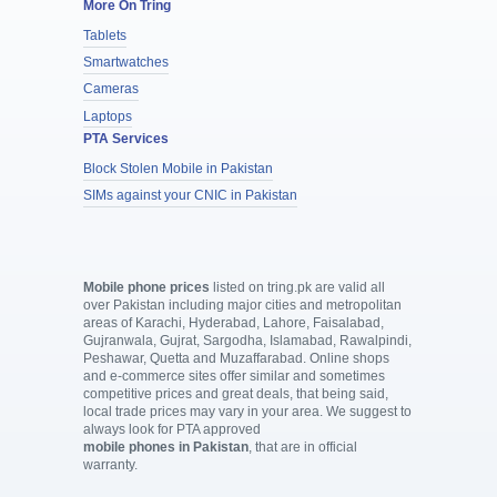
More On Tring
Tablets
Smartwatches
Cameras
Laptops
PTA Services
Block Stolen Mobile in Pakistan
SIMs against your CNIC in Pakistan
Mobile phone prices
listed on tring.pk are valid all
over Pakistan including major cities and metropolitan
areas of Karachi, Hyderabad, Lahore, Faisalabad,
Gujranwala, Gujrat, Sargodha, Islamabad, Rawalpindi,
Peshawar, Quetta and Muzaffarabad. Online shops
and e-commerce sites offer similar and sometimes
competitive prices and great deals, that being said,
local trade prices may vary in your area. We suggest to
always look for PTA approved
mobile phones in Pakistan
, that are in official
warranty.