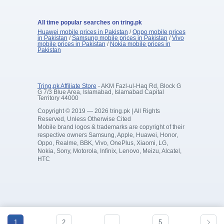
All time popular searches on tring.pk
Huawei mobile prices in Pakistan
/
Oppo mobile prices
in Pakistan
/
Samsung mobile prices in Pakistan
/
Vivo
mobile prices in Pakistan
/
Nokia mobile prices in
Pakistan
Tring.pk Affiliate Store
- AKM Fazl-ul-Haq Rd, Block G
G 7/3 Blue Area, Islamabad, Islamabad Capital
Territory 44000
Copyright © 2019 — 2026 tring.pk | All Rights
Reserved, Unless Otherwise Cited
Mobile brand logos & trademarks are copyright of their
respective owners Samsung, Apple, Huawei, Honor,
Oppo, Realme, BBK, Vivo, OnePlus, Xiaomi, LG,
Nokia, Sony, Motorola, Infinix, Lenovo, Meizu, Alcatel,
HTC
1
2
…
5