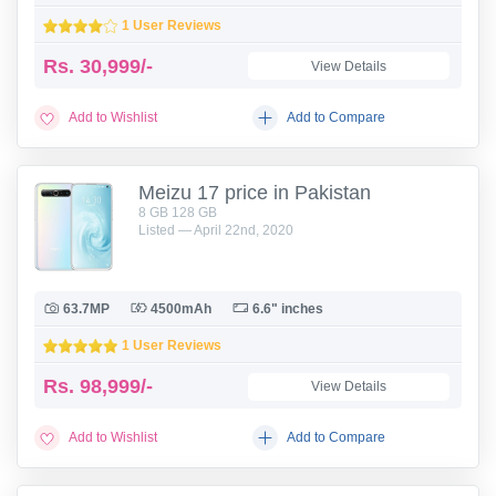
1 User Reviews
Rs.
30,999/-
View Details
Add to Wishlist
Add to Compare
Meizu 17 price in Pakistan
8 GB 128 GB
Listed — April 22nd, 2020
63.7MP
4500mAh
6.6" inches
1 User Reviews
Rs.
98,999/-
View Details
Add to Wishlist
Add to Compare