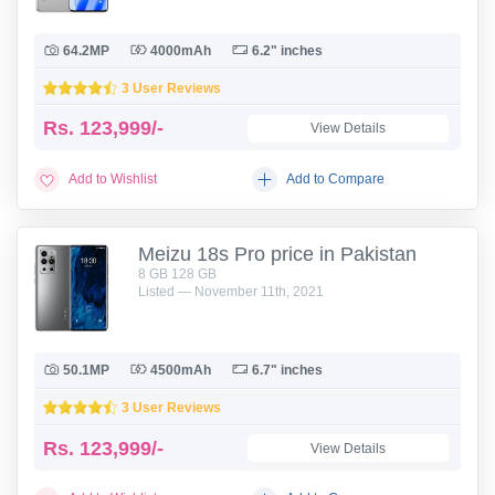
64.2MP
4000mAh
6.2" inches
3 User Reviews
Rs.
123,999/-
View Details
Add to Wishlist
Add to Compare
Meizu 18s Pro price in Pakistan
8 GB 128 GB
Listed — November 11th, 2021
50.1MP
4500mAh
6.7" inches
3 User Reviews
Rs.
123,999/-
View Details