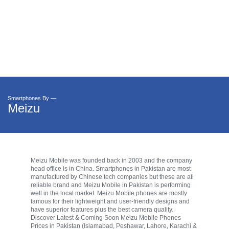
Smartphones By —
Meizu
Meizu Mobile was founded back in 2003 and the company
head office is in China. Smartphones in Pakistan are most
manufactured by Chinese tech companies but these are all
reliable brand and Meizu Mobile in Pakistan is performing
well in the local market. Meizu Mobile phones are mostly
famous for their lightweight and user-friendly designs and
have superior features plus the best camera quality.
Discover Latest & Coming Soon Meizu Mobile Phones
Prices in Pakistan (Islamabad, Peshawar, Lahore, Karachi &