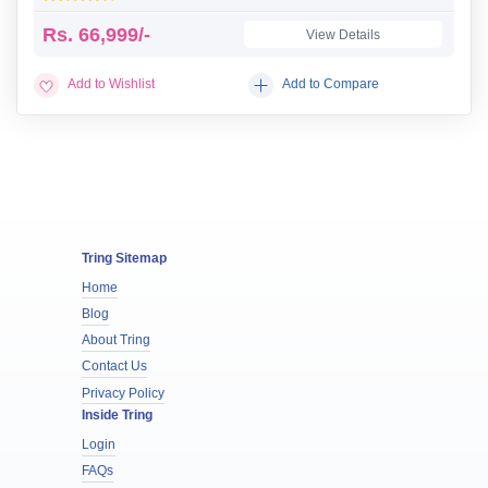
Rs.
66,999/-
View Details
Add to Wishlist
Add to Compare
Tring Sitemap
Home
Blog
About Tring
Contact Us
Privacy Policy
Inside Tring
Login
FAQs