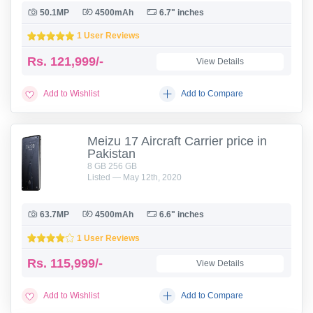
50.1MP
4500mAh
6.7" inches
1 User Reviews
Rs.
121,999/-
View Details
Add to Wishlist
Add to Compare
Meizu 17 Aircraft Carrier price in
Pakistan
8 GB 256 GB
Listed — May 12th, 2020
63.7MP
4500mAh
6.6" inches
1 User Reviews
Rs.
115,999/-
View Details
Add to Wishlist
Add to Compare