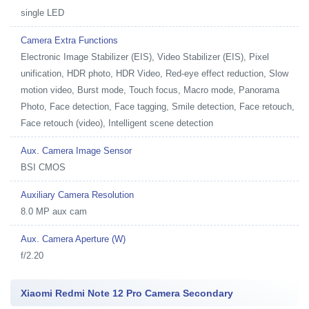
single LED
Camera Extra Functions
Electronic Image Stabilizer (EIS), Video Stabilizer (EIS), Pixel
unification, HDR photo, HDR Video, Red-eye effect reduction, Slow
motion video, Burst mode, Touch focus, Macro mode, Panorama
Photo, Face detection, Face tagging, Smile detection, Face retouch,
Face retouch (video), Intelligent scene detection
Aux. Camera Image Sensor
BSI CMOS
Auxiliary Camera Resolution
8.0 MP aux cam
Aux. Camera Aperture (W)
f/2.20
Xiaomi Redmi Note 12 Pro Camera Secondary