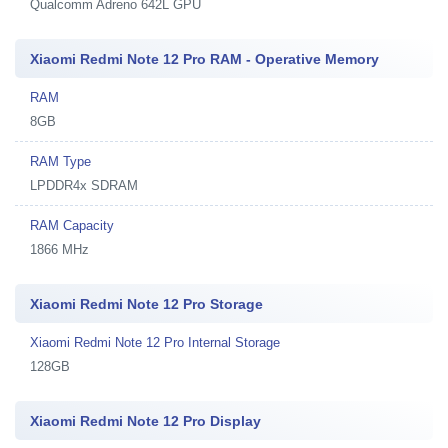
Qualcomm Adreno 642L GPU
Xiaomi Redmi Note 12 Pro RAM - Operative Memory
RAM
8GB
RAM Type
LPDDR4x SDRAM
RAM Capacity
1866 MHz
Xiaomi Redmi Note 12 Pro Storage
Xiaomi Redmi Note 12 Pro Internal Storage
128GB
Xiaomi Redmi Note 12 Pro Display