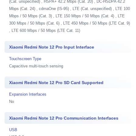
(Cat. unspecified) , HSPA+ 42.2 Mbps (Cat. 20) , DC-HSDPA 42.2
Mbps (Cat. 24) , cdmaOne (IS-95) , LTE (Cat. unspecified) , LTE 100
Mbps / 50 Mbps (Cat. 3) , LTE 150 Mbps / 50 Mbps (Cat. 4) , LTE
300 Mbps / 50 Mbps (Cat. 6) , LTE 450 Mbps / 50 Mbps (LTE Cat. 9)
, LTE 600 Mbps / 50 Mbps (LTE Cat. 11)
Xiaomi Redmi Note 12 Pro Input Interface
Touchscreen Type
Capacitive multi-touch sensing
Xiaomi Redmi Note 12 Pro SD Card Supported
Expansion Interfaces
No
Xiaomi Redmi Note 12 Pro Communication Interfaces
USB