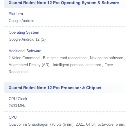
Xiaomi Redmi Note 12 Pro Operating System & Software
Platform
Google Android
Operating System
Google Android 12 (S)
Additional Software
1
Voice Command , Business card recognition , Navigation software ,
Augmented Reality (AR) , Intelligent personal assistant , Face
Recognition
Xiaomi Redmi Note 12 Pro Processor & Chipset
CPU Clock
2400 MHz
CPU
Qualcomm Snapdragon 778 5G (6 nm), 2021, 64 bit, octa-core, 6 nm,