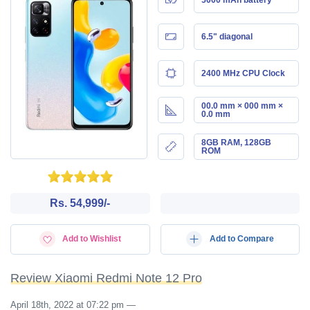
6.5" diagonal
2400 MHz CPU Clock
00.0 mm × 000 mm ×
0.0 mm
8GB RAM, 128GB
ROM
Rs. 54,999/-
Add to Wishlist
Add to Compare
Review Xiaomi Redmi Note 12 Pro
April 18th, 2022 at 07:22 pm
—