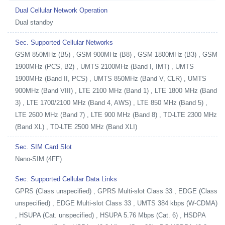
Dual Cellular Network Operation
Dual standby
Sec. Supported Cellular Networks
GSM 850MHz (B5) , GSM 900MHz (B8) , GSM 1800MHz (B3) , GSM
1900MHz (PCS, B2) , UMTS 2100MHz (Band I, IMT) , UMTS
1900MHz (Band II, PCS) , UMTS 850MHz (Band V, CLR) , UMTS
900MHz (Band VIII) , LTE 2100 MHz (Band 1) , LTE 1800 MHz (Band
3) , LTE 1700/2100 MHz (Band 4, AWS) , LTE 850 MHz (Band 5) ,
LTE 2600 MHz (Band 7) , LTE 900 MHz (Band 8) , TD-LTE 2300 MHz
(Band XL) , TD-LTE 2500 MHz (Band XLI)
Sec. SIM Card Slot
Nano-SIM (4FF)
Sec. Supported Cellular Data Links
GPRS (Class unspecified) , GPRS Multi-slot Class 33 , EDGE (Class
unspecified) , EDGE Multi-slot Class 33 , UMTS 384 kbps (W-CDMA)
, HSUPA (Cat. unspecified) , HSUPA 5.76 Mbps (Cat. 6) , HSDPA