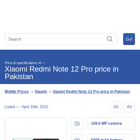
Price & specifications of —
Xiaomi Redmi Note 12 Pro price in
Pakistan
Mobile Prices
Xiaomi
Xiaomi Redmi Note 12 Pro price in Pakistan
Listed —
April 16th, 2022
3G
4G
108.0 MP camera
5000 mAh battery