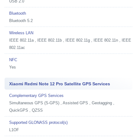
USB 2.0
Bluetooth
Bluetooth 5.2
Wireless LAN
IEEE 802.11a , IEEE 802.11b , IEEE 802.11g , IEEE 802.11n , IEEE
802.11ac
NFC
Yes
Xiaomi Redmi Note 12 Pro Satellite GPS Services
Complementary GPS Services
Simultaneous GPS (S-GPS) , Assisted GPS , Geotagging ,
QuickGPS , QZSS
Supported GLONASS protocol(s)
L1OF