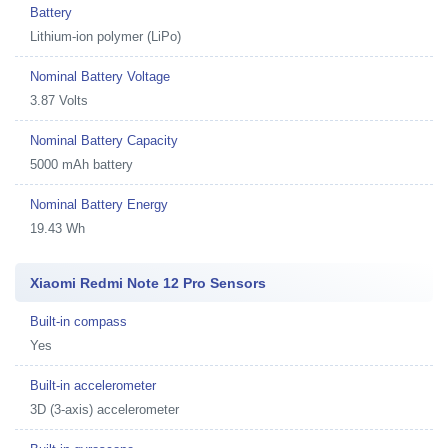
Battery
Lithium-ion polymer (LiPo)
Nominal Battery Voltage
3.87 Volts
Nominal Battery Capacity
5000 mAh battery
Nominal Battery Energy
19.43 Wh
Xiaomi Redmi Note 12 Pro Sensors
Built-in compass
Yes
Built-in accelerometer
3D (3-axis) accelerometer