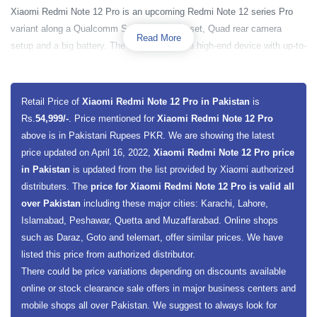
Xiaomi Redmi Note 12 Pro is an upcoming Redmi Note 12 series Pro
variant along a Qualcomm Snapdragon chipset, Quad rear camera
Read More
setup and a big battery. The smartphone is a high-end device with up-to-
date specs and amazing latest features. The smartphone is powered by
Qualcomm Snapdragon 778 5G chipset along with a 2400 MHz powerful
Octa-core Processor and a Qualcomm Adreno 642L GPU for amazing
Retail Price of
Xiaomi Redmi Note 12 Pro in Pakistan
is
execution of graphics. The smartphone base model has 8 gigabytes of
Rs.
54,999/-
. Price mentioned for
Xiaomi Redmi Note 12 Pro
RAM and 128 gigabytes of built-in storage capacity. The smartphone
above is in Pakistani Rupees PKR. We are showing the latest
also offers a dedicated slot for the microSDXC card, from which a user
price updated on April 16, 2022,
Xiaomi Redmi Note 12 Pro price
can extend the smartphone’s external memory up to 512GB.
in Pakistan
is updated from the list provided by Xiaomi authorized
distributers. The
price for Xiaomi Redmi Note 12 Pro is valid all
Xiaomi Redmi Note 12 Pro has a 6.43 inches display screen size along
over Pakistan
including these major cities: Karachi, Lahore,
with well known an AMOLED display screen. The handset will present a
Islamabad, Peshawar, Quetta and Muzaffarabad. Online shops
full HD Plus resolution of 1080 x 2400 pixels to its users along with 409
such as Daraz, Goto and telemart, offer similar prices. We have
PPI Pixels density. The smartphone has Corning Gorilla Glass
listed this price from authorized distributor.
protection. Xiaomi Redmi Note 12 has a quad rear camera setup and a
There could be price variations depending on discounts available
single camera on the front. The main wide sensor on the back is 108
online or stock clearance sale offers in major business centers and
megapixels along with an 8 megapixels ultra-wide sensor, 5 megapixels
mobile shops all over Pakistan. We suggest to always look for
macro sensor, and 2-megapixel depth sensor. On the front, the