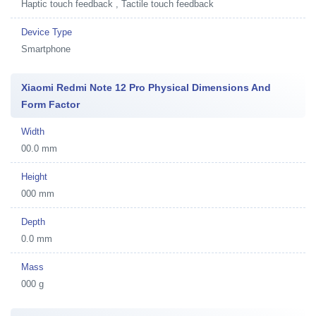
Haptic touch feedback , Tactile touch feedback
Device Type
Smartphone
Xiaomi Redmi Note 12 Pro Physical Dimensions And
Form Factor
Width
00.0 mm
Height
000 mm
Depth
0.0 mm
Mass
000 g