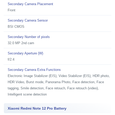
Secondary Camera Placement
Front
Secondary Camera Sensor
BSI CMOS
Secondary Number of pixels
32.0 MP 2nd cam
Secondary Aperture (W)
f/2.4
Secondary Camera Extra Functions
Electronic Image Stabilizer (EIS), Video Stabilizer (EIS), HDR photo,
HDR Video, Burst mode, Panorama Photo, Face detection, Face
tagging, Smile detection, Face retouch, Face retouch (video),
Intelligent scene detection
Xiaomi Redmi Note 12 Pro Battery