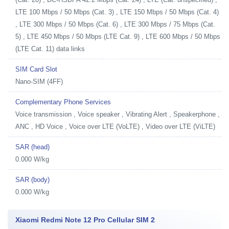
LTE 100 Mbps / 50 Mbps (Cat. 3) , LTE 150 Mbps / 50 Mbps (Cat. 4)
, LTE 300 Mbps / 50 Mbps (Cat. 6) , LTE 300 Mbps / 75 Mbps (Cat.
5) , LTE 450 Mbps / 50 Mbps (LTE Cat. 9) , LTE 600 Mbps / 50 Mbps
(LTE Cat. 11) data links
SIM Card Slot
Nano-SIM (4FF)
Complementary Phone Services
Voice transmission , Voice speaker , Vibrating Alert , Speakerphone ,
ANC , HD Voice , Voice over LTE (VoLTE) , Video over LTE (ViLTE)
SAR (head)
0.000 W/kg
SAR (body)
0.000 W/kg
Xiaomi Redmi Note 12 Pro Cellular SIM 2