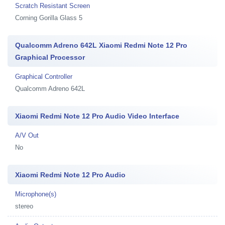
Scratch Resistant Screen
Corning Gorilla Glass 5
Qualcomm Adreno 642L Xiaomi Redmi Note 12 Pro
Graphical Processor
Graphical Controller
Qualcomm Adreno 642L
Xiaomi Redmi Note 12 Pro Audio Video Interface
A/V Out
No
Xiaomi Redmi Note 12 Pro Audio
Microphone(s)
stereo