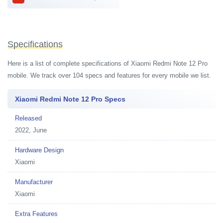
Specifications
Here is a list of complete specifications of Xiaomi Redmi Note 12 Pro
mobile. We track over 104 specs and features for every mobile we list.
Xiaomi Redmi Note 12 Pro Specs
Released
2022, June
Hardware Design
Xiaomi
Manufacturer
Xiaomi
Extra Features