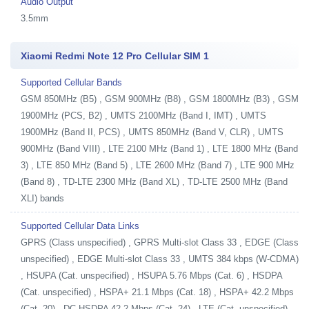
Audio Output
3.5mm
Xiaomi Redmi Note 12 Pro Cellular SIM 1
Supported Cellular Bands
GSM 850MHz (B5) , GSM 900MHz (B8) , GSM 1800MHz (B3) , GSM
1900MHz (PCS, B2) , UMTS 2100MHz (Band I, IMT) , UMTS
1900MHz (Band II, PCS) , UMTS 850MHz (Band V, CLR) , UMTS
900MHz (Band VIII) , LTE 2100 MHz (Band 1) , LTE 1800 MHz (Band
3) , LTE 850 MHz (Band 5) , LTE 2600 MHz (Band 7) , LTE 900 MHz
(Band 8) , TD-LTE 2300 MHz (Band XL) , TD-LTE 2500 MHz (Band
XLI) bands
Supported Cellular Data Links
GPRS (Class unspecified) , GPRS Multi-slot Class 33 , EDGE (Class
unspecified) , EDGE Multi-slot Class 33 , UMTS 384 kbps (W-CDMA)
, HSUPA (Cat. unspecified) , HSUPA 5.76 Mbps (Cat. 6) , HSDPA
(Cat. unspecified) , HSPA+ 21.1 Mbps (Cat. 18) , HSPA+ 42.2 Mbps
(Cat. 20) , DC-HSDPA 42.2 Mbps (Cat. 24) , LTE (Cat. unspecified) ,