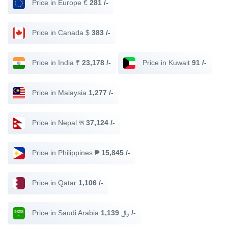
Price in Europe €
281 /-
Price in Canada $
383 /-
Price in India ₹
23,178 /-
Price in Kuwait
91 /-
Price in Malaysia
1,277 /-
Price in Nepal रू
37,124 /-
Price in Philippines ₱
15,845 /-
Price in Qatar
1,106 /-
Price in Saudi Arabia ﷼
1,139 /-