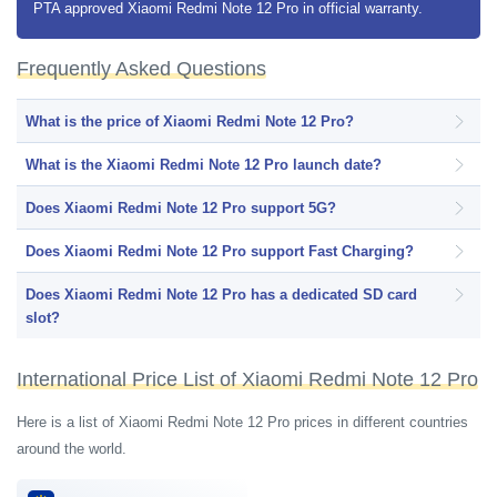
PTA approved Xiaomi Redmi Note 12 Pro in official warranty.
smartphone has a single 32 megapixels selfie shooter for selfies.
Xiaomi Redmi Note 12 Pro has a side-mounted fingerprint scanner for
Frequently Asked Questions
smartphone data protection. The smartphone comes with a pre-installed
Google Android 12 operating system and on top, it has MIUI 13 user
What is the price of Xiaomi Redmi Note 12 Pro?
interface. Xiaomi Redmi Note 12 Pro is fueled with a 5000 mAh
What is the Xiaomi Redmi Note 12 Pro launch date?
capacity Li-Po Non-removable battery along with 33W fast charging
support.
Does Xiaomi Redmi Note 12 Pro support 5G?
Does Xiaomi Redmi Note 12 Pro support Fast Charging?
Does Xiaomi Redmi Note 12 Pro has a dedicated SD card
slot?
International Price List of Xiaomi Redmi Note 12 Pro
Here is a list of Xiaomi Redmi Note 12 Pro prices in different countries
around the world.