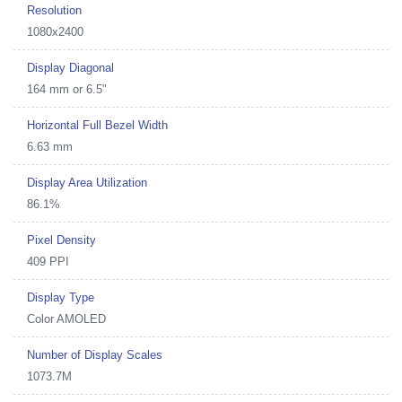
Resolution
1080x2400
Display Diagonal
164 mm or 6.5"
Horizontal Full Bezel Width
6.63 mm
Display Area Utilization
86.1%
Pixel Density
409 PPI
Display Type
Color AMOLED
Number of Display Scales
1073.7M