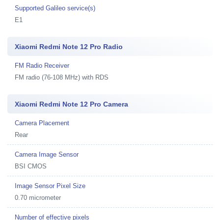
Supported Galileo service(s)
E1
Xiaomi Redmi Note 12 Pro Radio
FM Radio Receiver
FM radio (76-108 MHz) with RDS
Xiaomi Redmi Note 12 Pro Camera
Camera Placement
Rear
Camera Image Sensor
BSI CMOS
Image Sensor Pixel Size
0.70 micrometer
Number of effective pixels