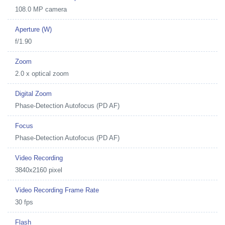
108.0 MP camera
Aperture (W)
f/1.90
Zoom
2.0 x optical zoom
Digital Zoom
Phase-Detection Autofocus (PD AF)
Focus
Phase-Detection Autofocus (PD AF)
Video Recording
3840x2160 pixel
Video Recording Frame Rate
30 fps
Flash