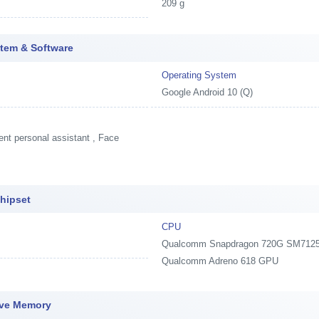
209 g
tem & Software
Operating System
Google Android 10 (Q)
ent personal assistant , Face
hipset
CPU
Qualcomm Snapdragon 720G SM7125 (At
Qualcomm Adreno 618 GPU
ive Memory