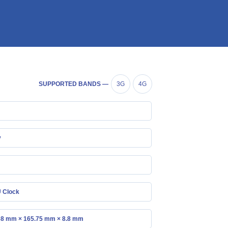
SUPPORTED BANDS —
3G
4G
y
 Clock
68 mm × 165.75 mm × 8.8 mm