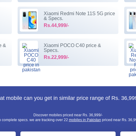
Xiaomi Redmi Note 11S 5G price
& Specs.
Rs.44,999/-
e &
Xiaomi POCO C40 price &
Specs.
Rs.22,999/-
t mobile can you get in similar price range of Rs. 36,99
Discover mobiles priced near Rs. 36,999/-
h complete specs. we are tracking over 22
mobiles in Pakistan
priced near Rs. 36,99