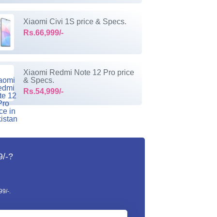
Xiaomi Civi 1S price & Specs.
Rs.66,999/-
Xiaomi Redmi Note 12 Pro price
& Specs.
Rs.54,999/-
9/-?
9/-.