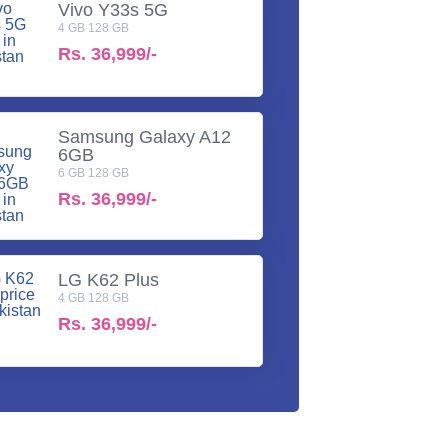
Vivo Y33s 5G
4 GB 128 GB
Rs.
36,999/-
Samsung Galaxy A12
6GB
6 GB 128 GB
Rs.
36,999/-
LG K62 Plus
4 GB 128 GB
Rs.
36,999/-