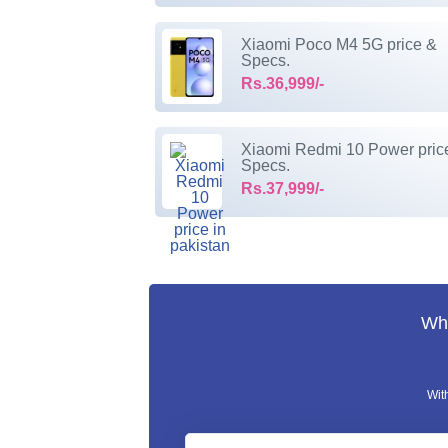
Xiaomi Poco M4 5G price &
Specs.
Rs.36,999/-
Xiaomi Redmi 10 Power pric
Specs.
Rs.37,999/-
Wha
Wit