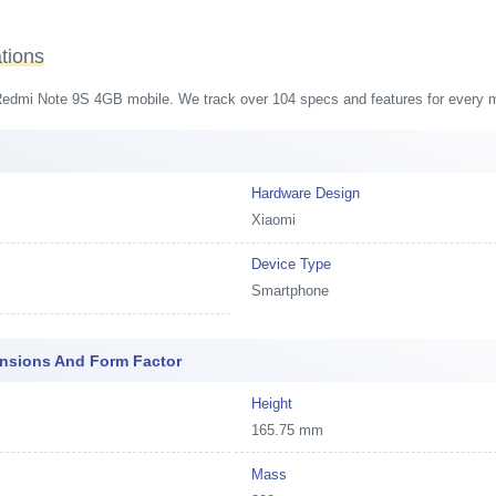
tions
i Redmi Note 9S 4GB mobile. We track over 104 specs and features for every mo
Hardware Design
Xiaomi
Device Type
Smartphone
ensions And Form Factor
Height
165.75 mm
Mass