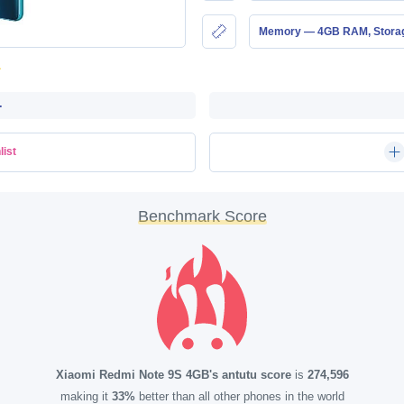
Memory — 4GB RAM, Stor
-
list
Benchmark Score
Xiaomi Redmi Note 9S 4GB's antutu score
is
274,596
making it
33%
better than all other phones in the world