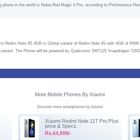
g phone in the world is Nubia Red Magic 6 Pro, according to Performance Ra
mi Redmi Note 9S 4GB is Global variant of Redmi Note 9S with 4GB of RAM A
in variant. The Phone will be powered by Qualcomm SM7125 Snapdragon 720G
More Mobile Phones By Xiaomi
Discover more smartphones by Xiaomi
Xiaomi Redmi Note 11T Pro Plus
price & Specs.
Rs.64,999/-