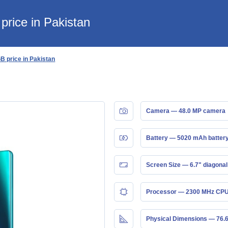
rice in Pakistan
 price in Pakistan
Camera — 48.0 MP camera
Battery — 5020 mAh batter
Screen Size — 6.7" diagonal
Processor — 2300 MHz CPU
Physical Dimensions — 76.