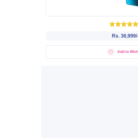
Rs. 36,999/
Add to Wish