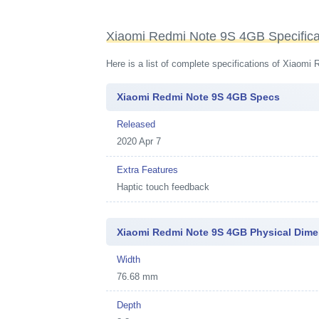
Xiaomi Redmi Note 9S 4GB Specifica
Here is a list of complete specifications of Xiaom
Xiaomi Redmi Note 9S 4GB Specs
Released
2020 Apr 7
Extra Features
Haptic touch feedback
Xiaomi Redmi Note 9S 4GB Physical Dim
Width
76.68 mm
Depth