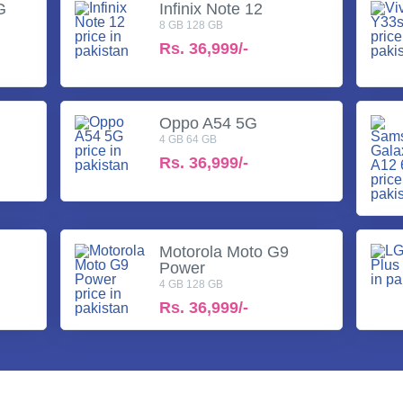
G
Infinix Note 12
8 GB 128 GB
Rs.
36,999/-
Oppo A54 5G
4 GB 64 GB
Rs.
36,999/-
Motorola Moto G9
Power
4 GB 128 GB
Rs.
36,999/-