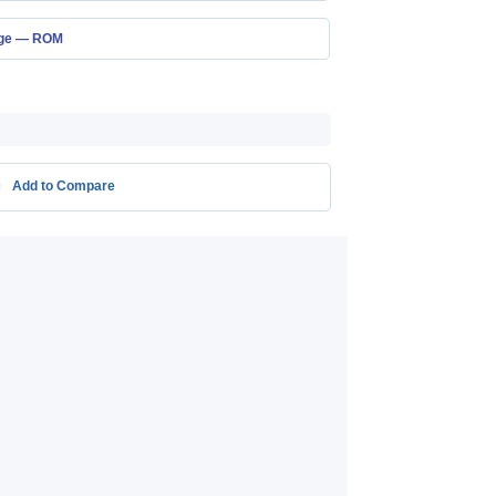
age — ROM
Add to Compare