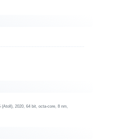
oll), 2020, 64 bit, octa-core, 8 nm,