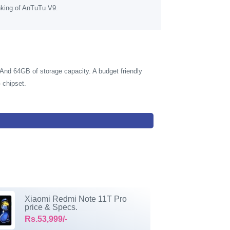
nking of AnTuTu V9.
nd 64GB of storage capacity. A budget friendly
 chipset.
Xiaomi Redmi Note 11T Pro
price & Specs.
Rs.53,999/-