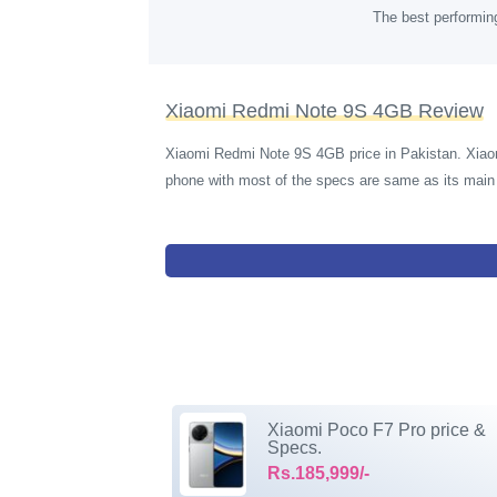
The best performin
Xiaomi Redmi Note 9S 4GB Review
Xiaomi Redmi Note 9S 4GB price in Pakistan. Xiao
phone with most of the specs are same as its ma
Xiaomi Poco F7 Pro price &
Specs.
Rs.185,999/-