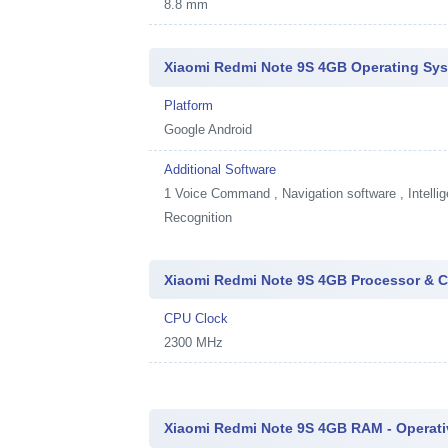
8.8 mm
Xiaomi Redmi Note 9S 4GB Operating Sys
Platform
Google Android
Additional Software
1
Voice Command , Navigation software , Intellig
Recognition
Xiaomi Redmi Note 9S 4GB Processor & C
CPU Clock
2300 MHz
Xiaomi Redmi Note 9S 4GB RAM - Operat