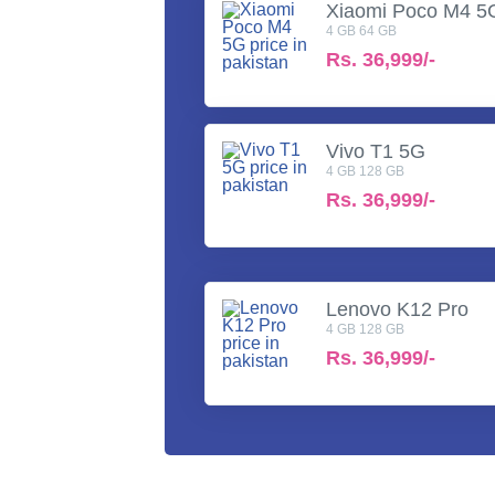
Xiaomi Poco M4 5
4 GB 64 GB
Rs.
36,999/-
Vivo T1 5G
4 GB 128 GB
Rs.
36,999/-
Lenovo K12 Pro
4 GB 128 GB
Rs.
36,999/-