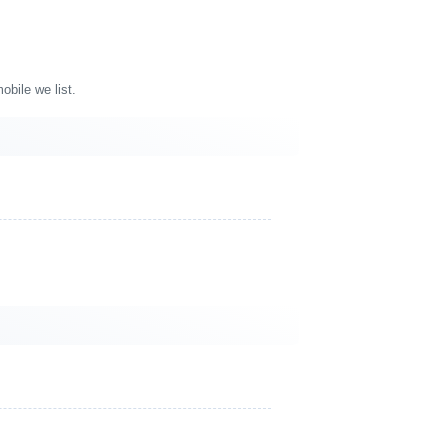
bile we list.