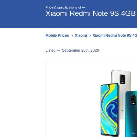
Price & specifications of —
Xiaomi Redmi Note 9S 4GB p
Mobile Prices
Xiaomi
Xiaomi Redmi Note 9S 4GB
Listed —
September 20th, 2020