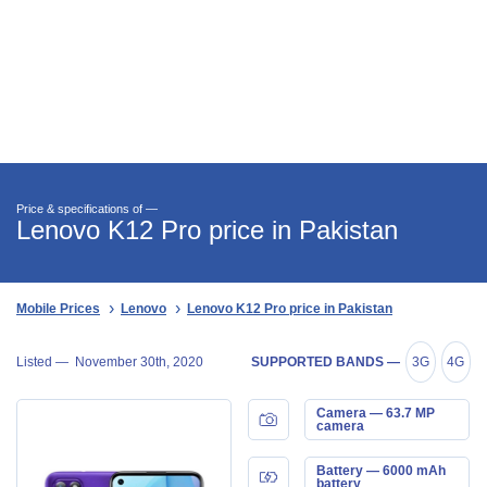
Price & specifications of —
Lenovo K12 Pro price in Pakistan
Mobile Prices
Lenovo
Lenovo K12 Pro price in Pakistan
Listed —
November 30th, 2020
SUPPORTED BANDS —
3G
4G
Camera — 63.7 MP
camera
Battery — 6000 mAh
battery