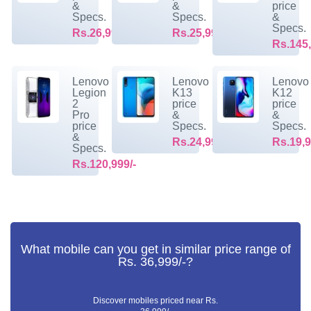
&
&
price
Specs.
Specs.
&
Specs.
Rs.26,999/-
Rs.25,999/-
Rs.145,
Lenovo
Lenovo
Lenovo
Legion
K13
K12
2
price
price
Pro
&
&
price
Specs.
Specs.
&
Rs.24,999/-
Rs.19,9
Specs.
Rs.120,999/-
What mobile can you get in similar price range of
Rs. 36,999/-?
Discover mobiles priced near Rs.