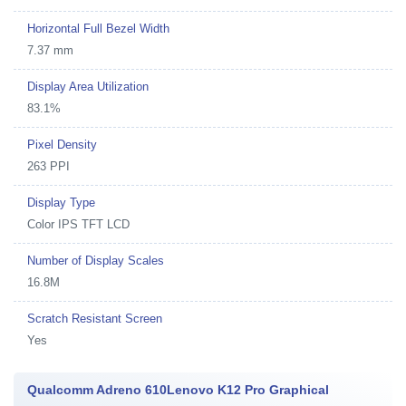
Horizontal Full Bezel Width
7.37 mm
Display Area Utilization
83.1%
Pixel Density
263 PPI
Display Type
Color IPS TFT LCD
Number of Display Scales
16.8M
Scratch Resistant Screen
Yes
Qualcomm Adreno 610Lenovo K12 Pro Graphical