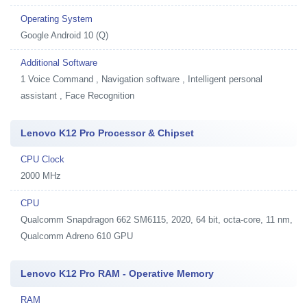
Operating System
Google Android 10 (Q)
Additional Software
1
Voice Command , Navigation software , Intelligent personal
assistant , Face Recognition
Lenovo K12 Pro Processor & Chipset
CPU Clock
2000 MHz
CPU
Qualcomm Snapdragon 662 SM6115, 2020, 64 bit, octa-core, 11 nm,
Qualcomm Adreno 610 GPU
Lenovo K12 Pro RAM - Operative Memory
RAM