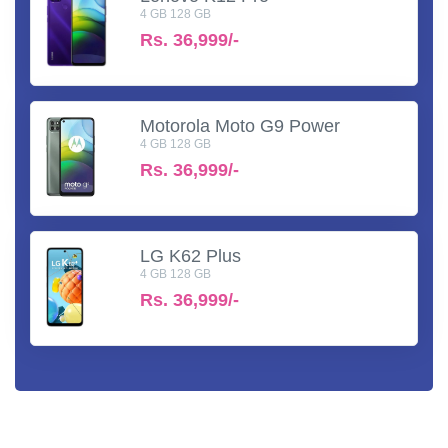
4 GB 128 GB
Rs.
36,999/-
Motorola Moto G9 Power
4 GB 128 GB
Rs.
36,999/-
LG K62 Plus
4 GB 128 GB
Rs.
36,999/-