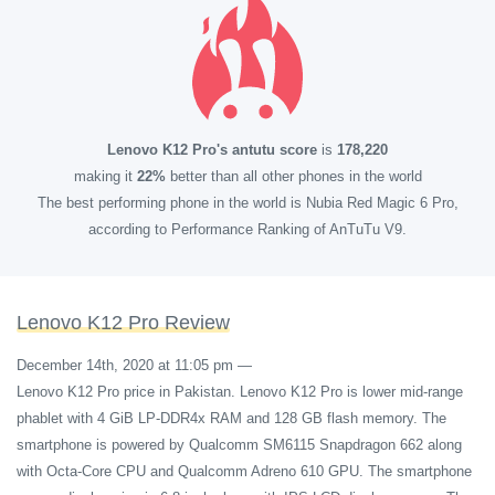
Lenovo K12 Pro's antutu score
is
178,220
making it
22%
better than all other phones in the world
The best performing phone in the world is Nubia Red Magic 6 Pro,
according to Performance Ranking of AnTuTu V9.
Lenovo K12 Pro Review
December 14th, 2020 at 11:05 pm
—
Lenovo K12 Pro price in Pakistan. Lenovo K12 Pro is lower mid-range
phablet with 4 GiB LP-DDR4x RAM and 128 GB flash memory. The
smartphone is powered by Qualcomm SM6115 Snapdragon 662 along
with Octa-Core CPU and Qualcomm Adreno 610 GPU. The smartphone