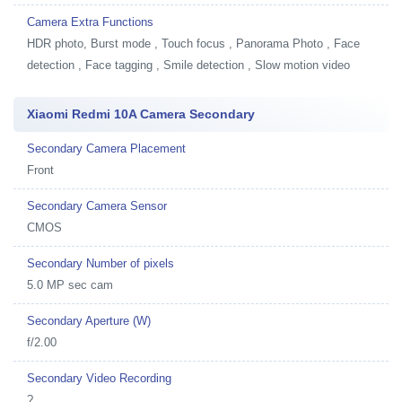
Camera Extra Functions
HDR photo, Burst mode , Touch focus , Panorama Photo , Face
detection , Face tagging , Smile detection , Slow motion video
Xiaomi Redmi 10A Camera Secondary
Secondary Camera Placement
Front
Secondary Camera Sensor
CMOS
Secondary Number of pixels
5.0 MP sec cam
Secondary Aperture (W)
f/2.00
Secondary Video Recording
?