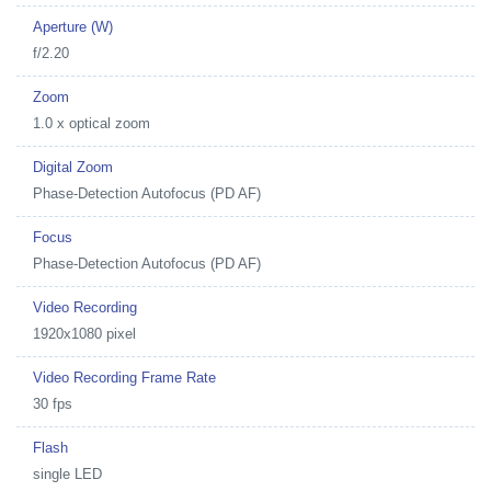
Aperture (W)
f/2.20
Zoom
1.0 x optical zoom
Digital Zoom
Phase-Detection Autofocus (PD AF)
Focus
Phase-Detection Autofocus (PD AF)
Video Recording
1920x1080 pixel
Video Recording Frame Rate
30 fps
Flash
single LED