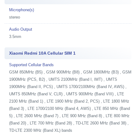
Microphone(s)
stereo
Audio Output
3.5mm
Xiaomi Redmi 10A Cellular SIM 1
Supported Cellular Bands
GSM 850MHz (B5) , GSM 900MHz (B8) , GSM 1800MHz (B3) , GSM
1900MHz (PCS, B2) , UMTS 2100MHz (Band I, IMT) , UMTS
1900MHz (Band II, PCS) , UMTS 1700/2100MHz (Band IV, AWS) ,
UMTS 850MHz (Band V, CLR) , UMTS 900MHz (Band VIII) , LTE
2100 MHz (Band 1) , LTE 1900 MHz (Band 2, PCS) , LTE 1800 MHz
(Band 3) , LTE 1700/2100 MHz (Band 4, AWS) , LTE 850 MHz (Band
5) , LTE 2600 MHz (Band 7) , LTE 900 MHz (Band 8) , LTE 800 MHz
(Band 20) , LTE 700 MHz (Band 28) , TD-LTE 2600 MHz (Band 38) ,
TD-LTE 2300 MHz (Band XL) bands