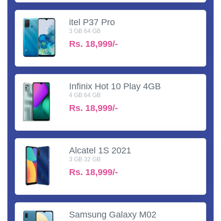
itel P37 Pro
3 GB 64 GB
Rs.
18,999/-
Infinix Hot 10 Play 4GB
4 GB 64 GB
Rs.
18,999/-
Alcatel 1S 2021
3 GB 32 GB
Rs.
18,999/-
Samsung Galaxy M02