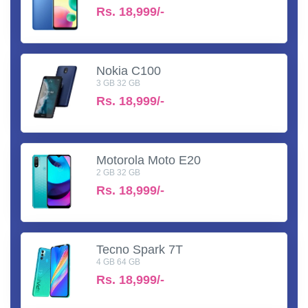
Rs.
18,999/-
Nokia C100
3 GB 32 GB
Rs.
18,999/-
Motorola Moto E20
2 GB 32 GB
Rs.
18,999/-
Tecno Spark 7T
4 GB 64 GB
Rs.
18,999/-