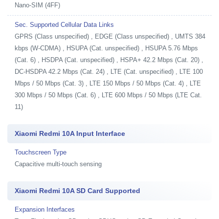
Nano-SIM (4FF)
Sec. Supported Cellular Data Links
GPRS (Class unspecified) , EDGE (Class unspecified) , UMTS 384
kbps (W-CDMA) , HSUPA (Cat. unspecified) , HSUPA 5.76 Mbps
(Cat. 6) , HSDPA (Cat. unspecified) , HSPA+ 42.2 Mbps (Cat. 20) ,
DC-HSDPA 42.2 Mbps (Cat. 24) , LTE (Cat. unspecified) , LTE 100
Mbps / 50 Mbps (Cat. 3) , LTE 150 Mbps / 50 Mbps (Cat. 4) , LTE
300 Mbps / 50 Mbps (Cat. 6) , LTE 600 Mbps / 50 Mbps (LTE Cat.
11)
Xiaomi Redmi 10A Input Interface
Touchscreen Type
Capacitive multi-touch sensing
Xiaomi Redmi 10A SD Card Supported
Expansion Interfaces