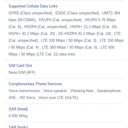
Supported Cellular Data Links
GPRS (Class unspecified) , EDGE (Class unspecified) , UMTS 384
kbps (W-CDMA) , HSUPA (Cat. unspecified) , HSUPA 5.76 Mbps
(Cat. 6) , HSDPA (Cat. unspecified) , HSPA+ 21.1 Mbps (Cat. 18) ,
HSPA+ 42.2 Mbps (Cat. 20) , DC-HSDPA 42.2 Mbps (Cat. 24) , LTE
(Cat. unspecified) , LTE 100 Mbps / 50 Mbps (Cat. 3) , LTE 150 Mbps
/ 50 Mbps (Cat. 4) , LTE 300 Mbps / 50 Mbps (Cat. 6) , LTE 600
Mbps / 50 Mbps (LTE Cat. 11) data links
SIM Card Slot
Nano-SIM (4FF)
Complementary Phone Services
Voice transmission , Voice speaker , Vibrating Alert , Speakerphone ,
ANC , HD Voice , Voice over LTE (VoLTE)
SAR (head)
0.000 W/kg
SAR (body)