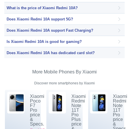
What is the price of Xiaomi Redmi 10A?
Does Xiaomi Redmi 10A support 5G?
Does Xiaomi Redmi 10A support Fast Charging?
Is Xiaomi Redmi 10A is good for gaming?
Does Xiaomi Redmi 10A has dedicated card slot?
More Mobile Phones By Xiaomi
Discover more smartphones by Xiaomi
Xiaomi
Xiaomi
Xiaomi
Poco
Redmi
Redmi
F7
Note
Note
Pro
11T
11T
price
Pro
Pro
&
Plus
price
Specs.
price
&
&
Specs.