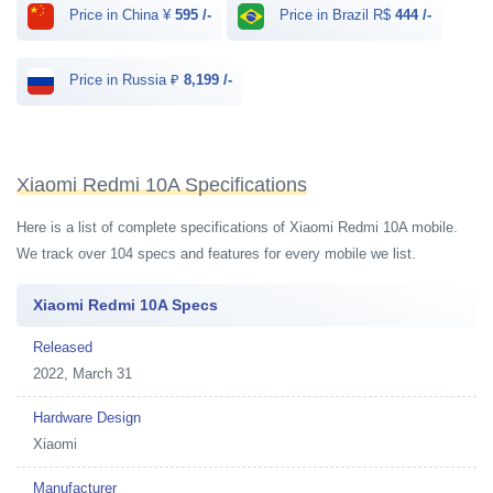
Price in China ¥
595 /-
Price in Brazil R$
444 /-
Price in Russia ₽
8,199 /-
Xiaomi Redmi 10A Specifications
Here is a list of complete specifications of Xiaomi Redmi 10A mobile.
We track over 104 specs and features for every mobile we list.
Xiaomi Redmi 10A Specs
Released
2022, March 31
Hardware Design
Xiaomi
Manufacturer