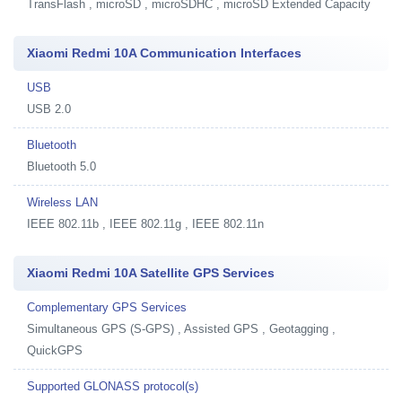
TransFlash , microSD , microSDHC , microSD Extended Capacity
Xiaomi Redmi 10A Communication Interfaces
USB
USB 2.0
Bluetooth
Bluetooth 5.0
Wireless LAN
IEEE 802.11b , IEEE 802.11g , IEEE 802.11n
Xiaomi Redmi 10A Satellite GPS Services
Complementary GPS Services
Simultaneous GPS (S-GPS) , Assisted GPS , Geotagging ,
QuickGPS
Supported GLONASS protocol(s)