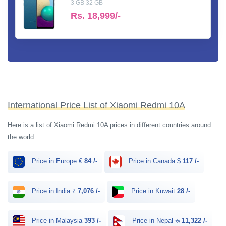
3 GB 32 GB
Rs.
18,999/-
International Price List of Xiaomi Redmi 10A
Here is a list of Xiaomi Redmi 10A prices in different countries around
the world.
Price in Europe €
84 /-
Price in Canada $
117 /-
Price in India ₹
7,076 /-
Price in Kuwait
28 /-
Price in Malaysia
393 /-
Price in Nepal रू
11,322 /-