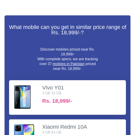
What mobile can you get in similar price range of
Rs. 18,999/-?
Discover mobiles priced near Rs.
18,999/-
With complete specs. we are tracking
over 37
mobiles in Pakistan
priced
near Rs. 18,999/-.
Vivo Y01
3 GB 32 GB
Rs.
18,999/-
Xiaomi Redmi 10A
4 GB 64 GB