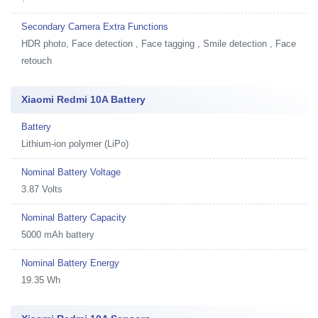
Secondary Camera Extra Functions
HDR photo, Face detection , Face tagging , Smile detection , Face
retouch
Xiaomi Redmi 10A Battery
Battery
Lithium-ion polymer (LiPo)
Nominal Battery Voltage
3.87 Volts
Nominal Battery Capacity
5000 mAh battery
Nominal Battery Energy
19.35 Wh