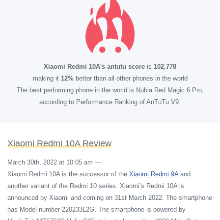
Xiaomi Redmi 10A's antutu score
is
102,778
making it
12%
better than all other phones in the world
The best performing phone in the world is Nubia Red Magic 6 Pro,
according to Performance Ranking of AnTuTu V9.
Xiaomi Redmi 10A Review
March 30th, 2022 at 10:05 am
—
Xiaomi Redmi 10A is the successor of the
Xiaomi Redmi 9A
and
another variant of the Redmi 10 series. Xiaomi’s Redmi 10A is
announced by Xiaomi and coming on 31st March 2022. The smartphone
has Model number 220233L2G. The smartphone is powered by