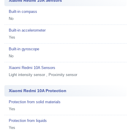
Xiaomi Redmi 10A Sensors
Built-in compass
No
Built-in accelerometer
Yes
Built-in gyroscope
No
Xiaomi Redmi 10A Sensors
Light intensity sensor , Proximity sensor
Xiaomi Redmi 10A Protection
Protection from solid materials
Yes
Protection from liquids
Yes