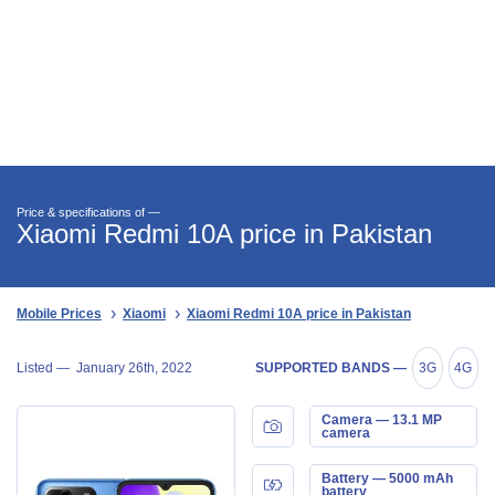
Price & specifications of —
Xiaomi Redmi 10A price in Pakistan
Mobile Prices
Xiaomi
Xiaomi Redmi 10A price in Pakistan
Listed —
January 26th, 2022
SUPPORTED BANDS —
3G
4G
Camera — 13.1 MP
camera
Battery — 5000 mAh
battery