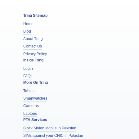
Tring Sitemap
Home
Blog
About Tring
Contact Us
Privacy Policy
Inside Tring
Login
FAQs
More On Tring
Tablets
Smartwatches
Cameras
Laptops
PTA Services
Block Stolen Mobile in Pakistan
SIMs against your CNIC in Pakistan