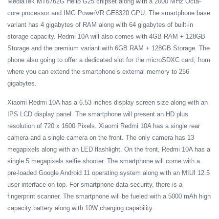
MediaTek MT6762G Helio G25 chipset along with a 2000 MHz Octa-
core processor and IMG PowerVR GE8320 GPU. The smartphone base
variant has 4 gigabytes of RAM along with 64 gigabytes of built-in
storage capacity. Redmi 10A will also comes with 4GB RAM + 128GB
Storage and the premium variant with 6GB RAM + 128GB Storage. The
phone also going to offer a dedicated slot for the microSDXC card, from
where you can extend the smartphone’s external memory to 256
gigabytes.
Xiaomi Redmi 10A has a 6.53 inches display screen size along with an
IPS LCD display panel. The smartphone will present an HD plus
resolution of 720 x 1600 Pixels. Xiaomi Redmi 10A has a single rear
camera and a single camera on the front. The only camera has 13
megapixels along with an LED flashlight. On the front, Redmi 10A has a
single 5 megapixels selfie shooter. The smartphone will come with a
pre-loaded Google Android 11 operating system along with an MIUI 12.5
user interface on top. For smartphone data security, there is a
fingerprint scanner. The smartphone will be fueled with a 5000 mAh high
capacity battery along with 10W charging capability.