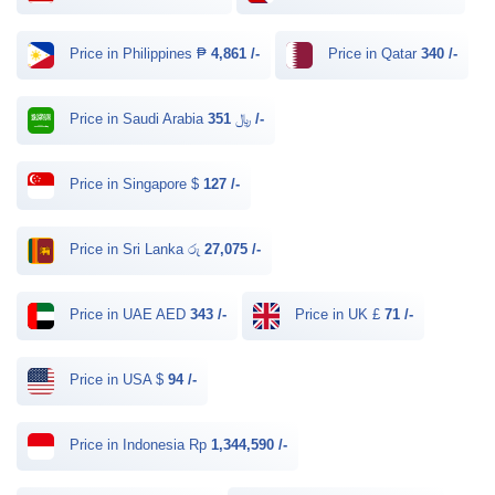
Price in Philippines ₱
4,861 /-
Price in Qatar
340 /-
Price in Saudi Arabia ﷼
351 /-
Price in Singapore $
127 /-
Price in Sri Lanka රු
27,075 /-
Price in UAE AED
343 /-
Price in UK £
71 /-
Price in USA $
94 /-
Price in Indonesia Rp
1,344,590 /-