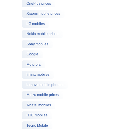
OnePlus prices
Xiaomi mobile prices
LG mobiles
Nokia mobile prices
Sony mobiles
Google
Motorola
Infinix mobiles
Lenovo mobile phones
Meizu mobile prices
Alcatel mobiles
HTC mobiles
Tecno Mobile