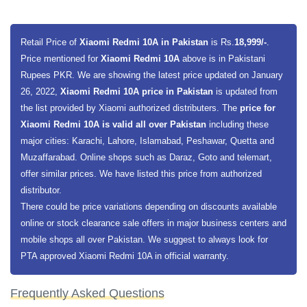
Retail Price of
Xiaomi Redmi 10A in Pakistan
is Rs.
18,999/-
.
Price mentioned for
Xiaomi Redmi 10A
above is in Pakistani
Rupees PKR. We are showing the latest price updated on January
26, 2022,
Xiaomi Redmi 10A price in Pakistan
is updated from
the list provided by Xiaomi authorized distributers. The
price for
Xiaomi Redmi 10A is valid all over Pakistan
including these
major cities: Karachi, Lahore, Islamabad, Peshawar, Quetta and
Muzaffarabad. Online shops such as Daraz, Goto and telemart,
offer similar prices. We have listed this price from authorized
distributor.
There could be price variations depending on discounts available
online or stock clearance sale offers in major business centers and
mobile shops all over Pakistan. We suggest to always look for
PTA approved Xiaomi Redmi 10A in official warranty.
Frequently Asked Questions