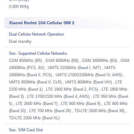
0.000 W/kg
Xiaomi Redmi 10A Cellular SIM 2
Dual Cellular Network Operation
Dual standby
Sec. Supported Cellular Networks
GSM 850MHz (B5) , GSM 900MHz (B8) , GSM 1800MHz (B3) , GSM
1900MHz (PCS, B2) , UMTS 2100MHz (Band I, IMT) , UMTS
1900MHz (Band II, PCS) , UMTS 1700/2100MHz (Band IV, AWS) ,
UMTS 850MHz (Band V, CLR) , UMTS 900MHz (Band VIII) , LTE
2100 MHz (Band 1) , LTE 1900 MHz (Band 2, PCS) , LTE 1800 MHz
(Band 3) , LTE 1700/2100 MHz (Band 4, AWS) , LTE 850 MHz (Band
5) , LTE 2600 MHz (Band 7) , LTE 900 MHz (Band 8) , LTE 800 MHz
(Band 20) , LTE 700 MHz (Band 28) , TD-LTE 2600 MHz (Band 38) ,
TD-LTE 2300 MHz (Band XL)
Sec. SIM Card Slot