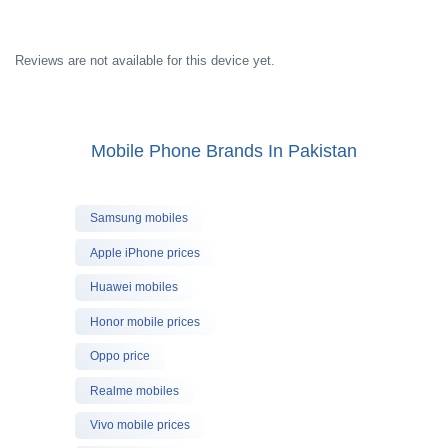
Reviews are not available for this device yet.
Mobile Phone Brands In Pakistan
Samsung mobiles
Apple iPhone prices
Huawei mobiles
Honor mobile prices
Oppo price
Realme mobiles
Vivo mobile prices