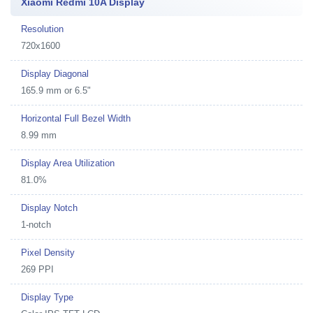
Xiaomi Redmi 10A Display
Resolution
720x1600
Display Diagonal
165.9 mm or 6.5"
Horizontal Full Bezel Width
8.99 mm
Display Area Utilization
81.0%
Display Notch
1-notch
Pixel Density
269 PPI
Display Type