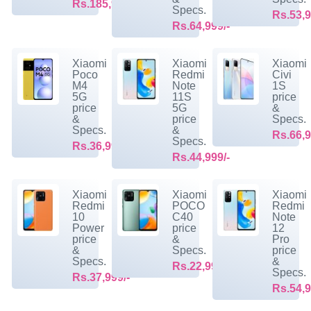
Rs.185,999/-
Specs.
Rs.53,9
Rs.64,999/-
Xiaomi
Xiaomi
Xiaomi
Poco
Redmi
Civi
M4
Note
1S
5G
11S
price
price
5G
&
&
price
Specs.
Specs.
&
Rs.66,9
Specs.
Rs.36,999/-
Rs.44,999/-
Xiaomi
Xiaomi
Xiaomi
Redmi
POCO
Redmi
10
C40
Note
Power
price
12
price
&
Pro
&
Specs.
price
Specs.
&
Rs.22,999/-
Specs.
Rs.37,999/-
Rs.54,9