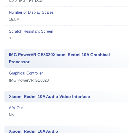
Color IPS TFT LCD
Number of Display Scales
16.8M
Scratch Resistant Screen
?
IMG PowerVR GE8320Xiaomi Redmi 10A Graphical
Processor
Graphical Controller
IMG PowerVR GE8320
Xiaomi Redmi 10A Audio Video Interface
A/V Out
No
Xiaomi Redmi 10A Audio