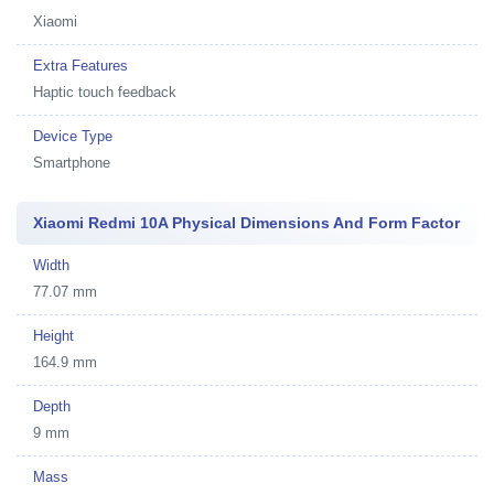
Xiaomi
Extra Features
Haptic touch feedback
Device Type
Smartphone
Xiaomi Redmi 10A Physical Dimensions And Form Factor
Width
77.07 mm
Height
164.9 mm
Depth
9 mm
Mass