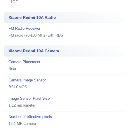
L1OF
Xiaomi Redmi 10A Radio
FM Radio Receiver
FM radio (76-108 MHz) with RDS
Xiaomi Redmi 10A Camera
Camera Placement
Rear
Camera Image Sensor
BSI CMOS
Image Sensor Pixel Size
1.12 micrometer
Number of effective pixels
13.1 MP camera