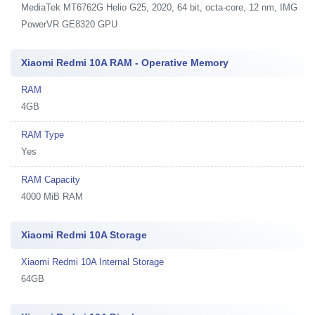
MediaTek MT6762G Helio G25, 2020, 64 bit, octa-core, 12 nm, IMG
PowerVR GE8320 GPU
Xiaomi Redmi 10A RAM - Operative Memory
RAM
4GB
RAM Type
Yes
RAM Capacity
4000 MiB RAM
Xiaomi Redmi 10A Storage
Xiaomi Redmi 10A Internal Storage
64GB