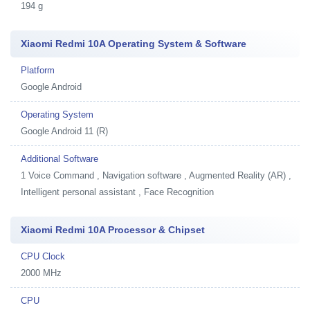
194 g
Xiaomi Redmi 10A Operating System & Software
Platform
Google Android
Operating System
Google Android 11 (R)
Additional Software
1
Voice Command , Navigation software , Augmented Reality (AR) ,
Intelligent personal assistant , Face Recognition
Xiaomi Redmi 10A Processor & Chipset
CPU Clock
2000 MHz
CPU