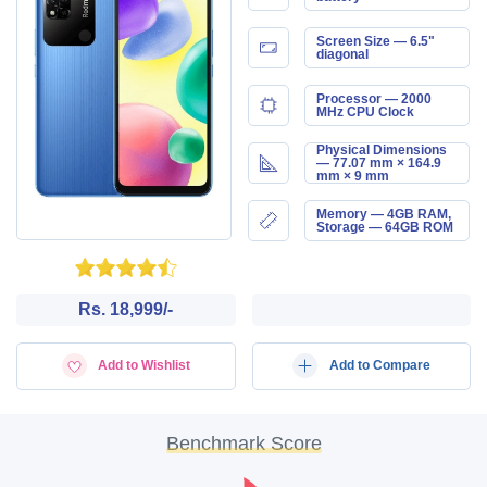
Screen Size — 6.5"
diagonal
Processor — 2000
MHz CPU Clock
Physical Dimensions
— 77.07 mm × 164.9
mm × 9 mm
Memory — 4GB RAM,
Storage — 64GB ROM
Rs. 18,999/-
Add to Wishlist
Add to Compare
Benchmark Score