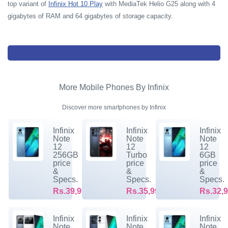
top variant of
Infinix Hot 10 Play
with MediaTek Helio G25 along with 4
gigabytes of RAM and 64 gigabytes of storage capacity.
More Mobile Phones By Infinix
Discover more smartphones by Infinix
Infinix
Infinix
Infinix
Note
Note
Note
12
12
12
256GB
Turbo
6GB
price
price
price
&
&
&
Specs.
Specs.
Specs.
Rs.39,999/-
Rs.35,999/-
Rs.32,9
Infinix
Infinix
Infinix
Note
Note
Note