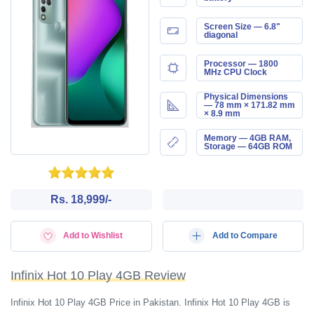
Screen Size — 6.8"
diagonal
Processor — 1800
MHz CPU Clock
Physical Dimensions
— 78 mm × 171.82 mm
× 8.9 mm
Memory — 4GB RAM,
Storage — 64GB ROM
Rs. 18,999/-
Add to Wishlist
Add to Compare
Infinix Hot 10 Play 4GB Review
Infinix Hot 10 Play 4GB Price in Pakistan. Infinix Hot 10 Play 4GB is