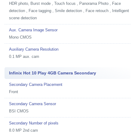
HDR photo, Burst mode , Touch focus , Panorama Photo , Face
detection , Face tagging , Smile detection , Face retouch , Intelligent
scene detection
Aux. Camera Image Sensor
Mono CMOS
Auxiliary Camera Resolution
0.1 MP aux. cam
Infinix Hot 10 Play 4GB Camera Secondary
Secondary Camera Placement
Front
Secondary Camera Sensor
BSI CMOS
Secondary Number of pixels
8.0 MP 2nd cam