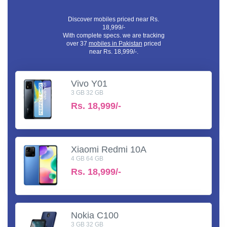
Discover mobiles priced near Rs.
18,999/-
With complete specs. we are tracking
over 37
mobiles in Pakistan
priced
near Rs. 18,999/-.
Vivo Y01
3 GB 32 GB
Rs.
18,999/-
Xiaomi Redmi 10A
4 GB 64 GB
Rs.
18,999/-
Nokia C100
3 GB 32 GB