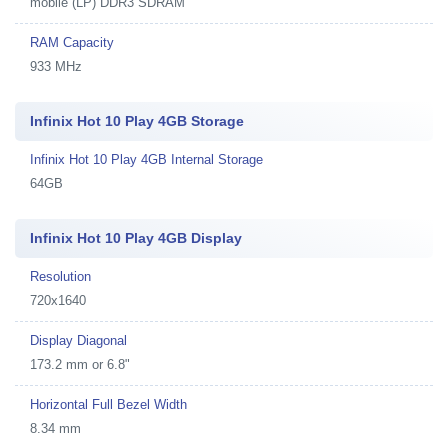
mobile (LP) DDR3 SDRAM
RAM Capacity
933 MHz
Infinix Hot 10 Play 4GB Storage
Infinix Hot 10 Play 4GB Internal Storage
64GB
Infinix Hot 10 Play 4GB Display
Resolution
720x1640
Display Diagonal
173.2 mm or 6.8"
Horizontal Full Bezel Width
8.34 mm