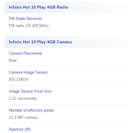
Infinix Hot 10 Play 4GB Radio
FM Radio Receiver
FM radio (76-108 MHz)
Infinix Hot 10 Play 4GB Camera
Camera Placement
Rear
Camera Image Sensor
BSI CMOS
Image Sensor Pixel Size
1.12 micrometer
Number of effective pixels
13.3 MP camera
Aperture (W)