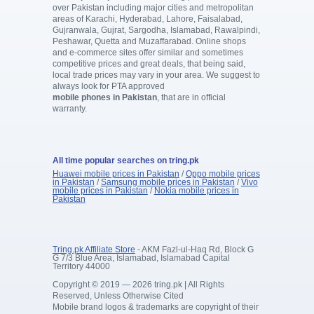
over Pakistan including major cities and metropolitan
areas of Karachi, Hyderabad, Lahore, Faisalabad,
Gujranwala, Gujrat, Sargodha, Islamabad, Rawalpindi,
Peshawar, Quetta and Muzaffarabad. Online shops
and e-commerce sites offer similar and sometimes
competitive prices and great deals, that being said,
local trade prices may vary in your area. We suggest to
always look for PTA approved
mobile phones in Pakistan
, that are in official
warranty.
All time popular searches on tring.pk
Huawei mobile prices in Pakistan
/
Oppo mobile prices
in Pakistan
/
Samsung mobile prices in Pakistan
/
Vivo
mobile prices in Pakistan
/
Nokia mobile prices in
Pakistan
Tring.pk Affiliate Store
- AKM Fazl-ul-Haq Rd, Block G
G 7/3 Blue Area, Islamabad, Islamabad Capital
Territory 44000
Copyright © 2019 — 2026 tring.pk | All Rights
Reserved, Unless Otherwise Cited
Mobile brand logos & trademarks are copyright of their