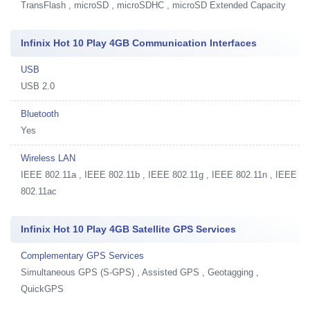
TransFlash , microSD , microSDHC , microSD Extended Capacity
Infinix Hot 10 Play 4GB Communication Interfaces
USB
USB 2.0
Bluetooth
Yes
Wireless LAN
IEEE 802.11a , IEEE 802.11b , IEEE 802.11g , IEEE 802.11n , IEEE
802.11ac
Infinix Hot 10 Play 4GB Satellite GPS Services
Complementary GPS Services
Simultaneous GPS (S-GPS) , Assisted GPS , Geotagging ,
QuickGPS