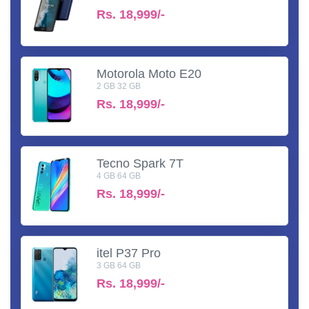
Rs.
18,999/-
Motorola Moto E20
2 GB 32 GB
Rs.
18,999/-
Tecno Spark 7T
4 GB 64 GB
Rs.
18,999/-
itel P37 Pro
3 GB 64 GB
Rs.
18,999/-