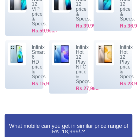
12
12i
12
VIP
price
price
price
&
&
&
Specs.
Specs.
Specs.
Rs.39,999/-
Rs.36,9
Rs.59,999/-
Infinix
Infinix
Infinix
Smart
Hot
Hot
6
12
12
HD
Play
Play
price
NFC
price
&
price
&
Specs.
&
Specs.
Specs.
Rs.15,999/-
Rs.23,9
Rs.27,999/-
What mobile can you get in similar price range of
Rs. 18,999/-?