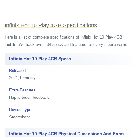
Infinix Hot 10 Play 4GB Specifications
Here is a list of complete specifications of Infinix Hot 10 Play 4GB
mobile. We track over 104 specs and features for every mobile we list.
Infinix Hot 10 Play 4GB Specs
Released
2021, February
Extra Features
Haptic touch feedback
Device Type
Smartphone
Infinix Hot 10 Play 4GB Physical Dimensions And Form