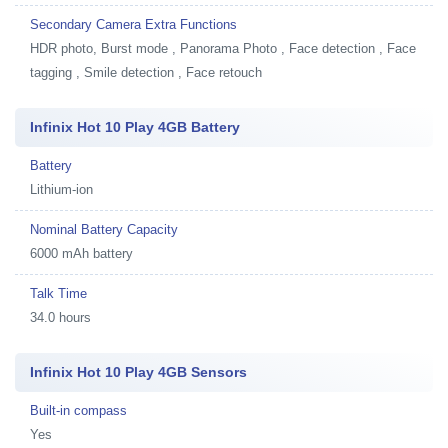
Secondary Camera Extra Functions
HDR photo, Burst mode , Panorama Photo , Face detection , Face
tagging , Smile detection , Face retouch
Infinix Hot 10 Play 4GB Battery
Battery
Lithium-ion
Nominal Battery Capacity
6000 mAh battery
Talk Time
34.0 hours
Infinix Hot 10 Play 4GB Sensors
Built-in compass
Yes