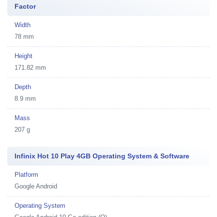
Factor
Width
78 mm
Height
171.82 mm
Depth
8.9 mm
Mass
207 g
Infinix Hot 10 Play 4GB Operating System & Software
Platform
Google Android
Operating System