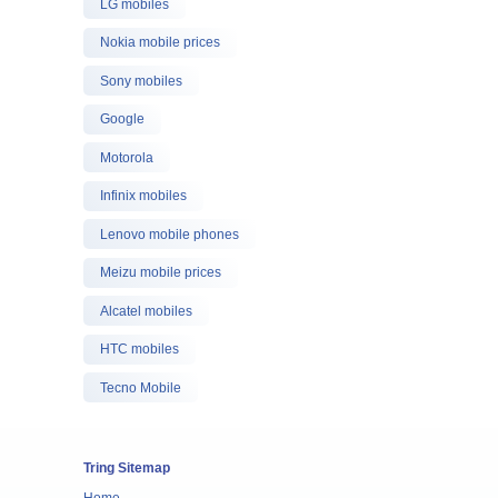
LG mobiles
Nokia mobile prices
Sony mobiles
Google
Motorola
Infinix mobiles
Lenovo mobile phones
Meizu mobile prices
Alcatel mobiles
HTC mobiles
Tecno Mobile
Tring Sitemap
Home