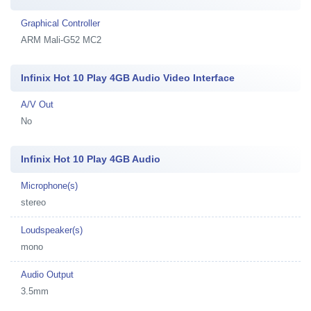
Graphical Controller
ARM Mali-G52 MC2
Infinix Hot 10 Play 4GB Audio Video Interface
A/V Out
No
Infinix Hot 10 Play 4GB Audio
Microphone(s)
stereo
Loudspeaker(s)
mono
Audio Output
3.5mm