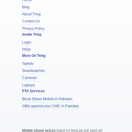
Blog
About Tring
Contact Us
Privacy Policy
Inside Tring
Login
FAQs
More On Tring
Tablets
Smartwatches
Cameras
Laptops
PTA Services
Block Stolen Mobile in Pakistan
SIMs against your CNIC in Pakistan
Mobile phone prices
listed on tring.pk are valid all