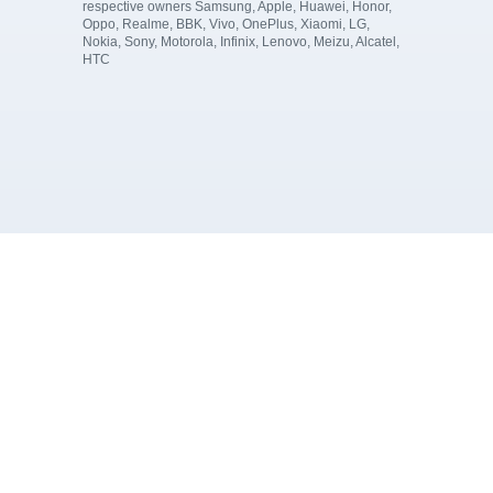
respective owners Samsung, Apple, Huawei, Honor,
Oppo, Realme, BBK, Vivo, OnePlus, Xiaomi, LG,
Nokia, Sony, Motorola, Infinix, Lenovo, Meizu, Alcatel,
HTC