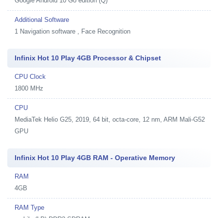
Google Android 10 Go edition (Q)
Additional Software
1
Navigation software , Face Recognition
Infinix Hot 10 Play 4GB Processor & Chipset
CPU Clock
1800 MHz
CPU
MediaTek Helio G25, 2019, 64 bit, octa-core, 12 nm, ARM Mali-G52
GPU
Infinix Hot 10 Play 4GB RAM - Operative Memory
RAM
4GB
RAM Type