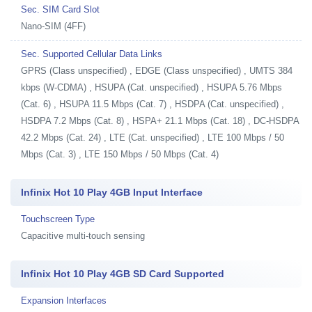
Sec. SIM Card Slot
Nano-SIM (4FF)
Sec. Supported Cellular Data Links
GPRS (Class unspecified) , EDGE (Class unspecified) , UMTS 384
kbps (W-CDMA) , HSUPA (Cat. unspecified) , HSUPA 5.76 Mbps
(Cat. 6) , HSUPA 11.5 Mbps (Cat. 7) , HSDPA (Cat. unspecified) ,
HSDPA 7.2 Mbps (Cat. 8) , HSPA+ 21.1 Mbps (Cat. 18) , DC-HSDPA
42.2 Mbps (Cat. 24) , LTE (Cat. unspecified) , LTE 100 Mbps / 50
Mbps (Cat. 3) , LTE 150 Mbps / 50 Mbps (Cat. 4)
Infinix Hot 10 Play 4GB Input Interface
Touchscreen Type
Capacitive multi-touch sensing
Infinix Hot 10 Play 4GB SD Card Supported
Expansion Interfaces