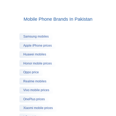
Mobile Phone Brands In Pakistan
Samsung mobiles
Apple iPhone prices
Huawei mobiles
Honor mobile prices
Oppo price
Realme mobiles
Vivo mobile prices
OnePlus prices
Xiaomi mobile prices