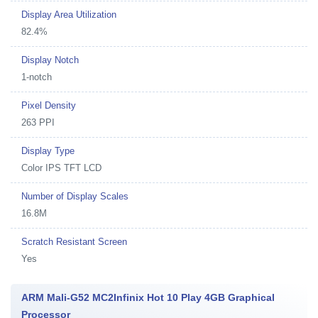
Display Area Utilization
82.4%
Display Notch
1-notch
Pixel Density
263 PPI
Display Type
Color IPS TFT LCD
Number of Display Scales
16.8M
Scratch Resistant Screen
Yes
ARM Mali-G52 MC2Infinix Hot 10 Play 4GB Graphical
Processor