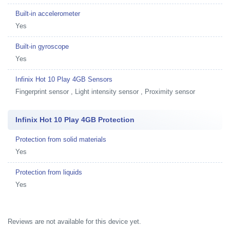
Built-in accelerometer
Yes
Built-in gyroscope
Yes
Infinix Hot 10 Play 4GB Sensors
Fingerprint sensor , Light intensity sensor , Proximity sensor
Infinix Hot 10 Play 4GB Protection
Protection from solid materials
Yes
Protection from liquids
Yes
Reviews are not available for this device yet.