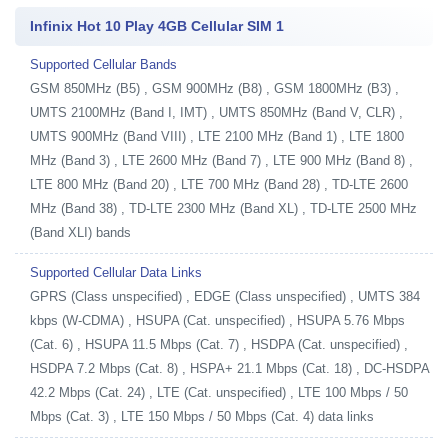
Infinix Hot 10 Play 4GB Cellular SIM 1
Supported Cellular Bands
GSM 850MHz (B5) , GSM 900MHz (B8) , GSM 1800MHz (B3) ,
UMTS 2100MHz (Band I, IMT) , UMTS 850MHz (Band V, CLR) ,
UMTS 900MHz (Band VIII) , LTE 2100 MHz (Band 1) , LTE 1800
MHz (Band 3) , LTE 2600 MHz (Band 7) , LTE 900 MHz (Band 8) ,
LTE 800 MHz (Band 20) , LTE 700 MHz (Band 28) , TD-LTE 2600
MHz (Band 38) , TD-LTE 2300 MHz (Band XL) , TD-LTE 2500 MHz
(Band XLI) bands
Supported Cellular Data Links
GPRS (Class unspecified) , EDGE (Class unspecified) , UMTS 384
kbps (W-CDMA) , HSUPA (Cat. unspecified) , HSUPA 5.76 Mbps
(Cat. 6) , HSUPA 11.5 Mbps (Cat. 7) , HSDPA (Cat. unspecified) ,
HSDPA 7.2 Mbps (Cat. 8) , HSPA+ 21.1 Mbps (Cat. 18) , DC-HSDPA
42.2 Mbps (Cat. 24) , LTE (Cat. unspecified) , LTE 100 Mbps / 50
Mbps (Cat. 3) , LTE 150 Mbps / 50 Mbps (Cat. 4) data links