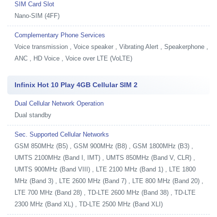
SIM Card Slot
Nano-SIM (4FF)
Complementary Phone Services
Voice transmission , Voice speaker , Vibrating Alert , Speakerphone ,
ANC , HD Voice , Voice over LTE (VoLTE)
Infinix Hot 10 Play 4GB Cellular SIM 2
Dual Cellular Network Operation
Dual standby
Sec. Supported Cellular Networks
GSM 850MHz (B5) , GSM 900MHz (B8) , GSM 1800MHz (B3) ,
UMTS 2100MHz (Band I, IMT) , UMTS 850MHz (Band V, CLR) ,
UMTS 900MHz (Band VIII) , LTE 2100 MHz (Band 1) , LTE 1800
MHz (Band 3) , LTE 2600 MHz (Band 7) , LTE 800 MHz (Band 20) ,
LTE 700 MHz (Band 28) , TD-LTE 2600 MHz (Band 38) , TD-LTE
2300 MHz (Band XL) , TD-LTE 2500 MHz (Band XLI)