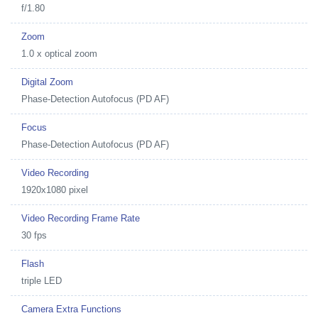
f/1.80
Zoom
1.0 x optical zoom
Digital Zoom
Phase-Detection Autofocus (PD AF)
Focus
Phase-Detection Autofocus (PD AF)
Video Recording
1920x1080 pixel
Video Recording Frame Rate
30 fps
Flash
triple LED
Camera Extra Functions