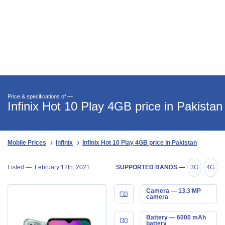
Price & specifications of —
Infinix Hot 10 Play 4GB price in Pakistan
Mobile Prices
Infinix
Infinix Hot 10 Play 4GB price in Pakistan
Listed —
February 12th, 2021
SUPPORTED BANDS —
3G
4G
Camera — 13.3 MP
camera
Battery — 6000 mAh
battery