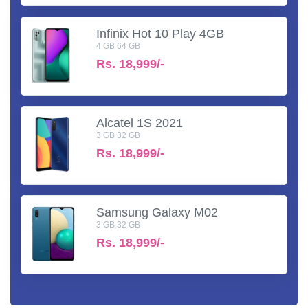
Infinix Hot 10 Play 4GB
4 GB 64 GB
Rs.
18,999/-
Alcatel 1S 2021
3 GB 32 GB
Rs.
18,999/-
Samsung Galaxy M02
3 GB 32 GB
Rs.
18,999/-