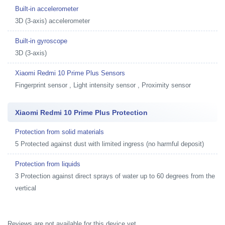
Built-in accelerometer
3D (3-axis) accelerometer
Built-in gyroscope
3D (3-axis)
Xiaomi Redmi 10 Prime Plus Sensors
Fingerprint sensor , Light intensity sensor , Proximity sensor
Xiaomi Redmi 10 Prime Plus Protection
Protection from solid materials
5 Protected against dust with limited ingress (no harmful deposit)
Protection from liquids
3 Protection against direct sprays of water up to 60 degrees from the
vertical
Reviews are not available for this device yet.