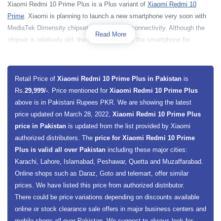
Xiaomi Redmi 10 Prime Plus is a Plus variant of
Xiaomi Redmi 10
Prime
. Xiaomi is planning to launch a new smartphone very soon with
MediaTek Dimensity chipset along with 5G connectivity. Although the
Read More
chipset is relatively old, the real attraction of the smartphone for
customers is its price and 5G connectivity. The smartphone is powered
by MediaTek Dimensity 700 MT6833 5G chipset along with a 2400 MHz
Octa-core processor. The smartphone has a Mali-G57 MC2 GPU for
Retail Price of
Xiaomi Redmi 10 Prime Plus in Pakistan
is
better graphical execution. Redmi 10 Prime Plus base model has 4
Rs.
29,999/-
. Price mentioned for
Xiaomi Redmi 10 Prime Plus
gigabytes of RAM and 128 gigabytes of built-in storage. While the
above is in Pakistani Rupees PKR. We are showing the latest
premium one has 6GB of RAM and 128GB storage capacity. Xiaomi
price updated on March 28, 2022,
Xiaomi Redmi 10 Prime Plus
Redmi 10 Prime Plus is going to offer a dedicated slot for the extension
price in Pakistan
is updated from the list provided by Xiaomi
of smartphone external memory through a microSDXC card. For data
authorized distributers. The
price for Xiaomi Redmi 10 Prime
protection, the smartphone has a side-mounted sensor which will allow
Plus is valid all over Pakistan
including these major cities:
the smartphone to protect its data by only allowing the authorized
Karachi, Lahore, Islamabad, Peshawar, Quetta and Muzaffarabad.
person.
Online shops such as Daraz, Goto and telemart, offer similar
prices. We have listed this price from authorized distributor.
Xiaomi Redmi 10 Prime+ has a 6.58 inches display screen size along
There could be price variations depending on discounts available
with an IPS LCD Capacitive Touchscreen panel. The smartphone will
online or stock clearance sale offers in major business centers and
present a full HD plus a resolution of 1080 x 2408 Pixels along with a
mobile shops all over Pakistan. We suggest to always look for