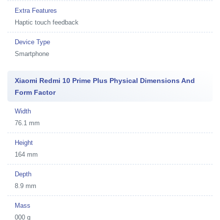
Extra Features
Haptic touch feedback
Device Type
Smartphone
Xiaomi Redmi 10 Prime Plus Physical Dimensions And
Form Factor
Width
76.1 mm
Height
164 mm
Depth
8.9 mm
Mass
000 g