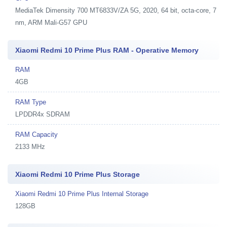
MediaTek Dimensity 700 MT6833V/ZA 5G, 2020, 64 bit, octa-core, 7
nm, ARM Mali-G57 GPU
Xiaomi Redmi 10 Prime Plus RAM - Operative Memory
RAM
4GB
RAM Type
LPDDR4x SDRAM
RAM Capacity
2133 MHz
Xiaomi Redmi 10 Prime Plus Storage
Xiaomi Redmi 10 Prime Plus Internal Storage
128GB