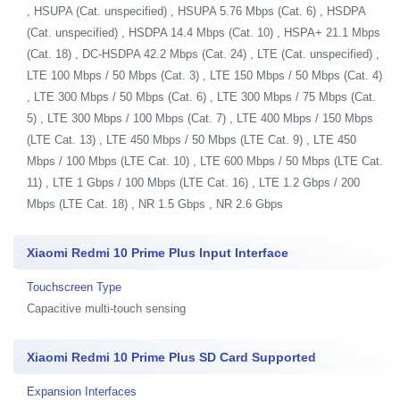
, HSUPA (Cat. unspecified) , HSUPA 5.76 Mbps (Cat. 6) , HSDPA
(Cat. unspecified) , HSDPA 14.4 Mbps (Cat. 10) , HSPA+ 21.1 Mbps
(Cat. 18) , DC-HSDPA 42.2 Mbps (Cat. 24) , LTE (Cat. unspecified) ,
LTE 100 Mbps / 50 Mbps (Cat. 3) , LTE 150 Mbps / 50 Mbps (Cat. 4)
, LTE 300 Mbps / 50 Mbps (Cat. 6) , LTE 300 Mbps / 75 Mbps (Cat.
5) , LTE 300 Mbps / 100 Mbps (Cat. 7) , LTE 400 Mbps / 150 Mbps
(LTE Cat. 13) , LTE 450 Mbps / 50 Mbps (LTE Cat. 9) , LTE 450
Mbps / 100 Mbps (LTE Cat. 10) , LTE 600 Mbps / 50 Mbps (LTE Cat.
11) , LTE 1 Gbps / 100 Mbps (LTE Cat. 16) , LTE 1.2 Gbps / 200
Mbps (LTE Cat. 18) , NR 1.5 Gbps , NR 2.6 Gbps
Xiaomi Redmi 10 Prime Plus Input Interface
Touchscreen Type
Capacitive multi-touch sensing
Xiaomi Redmi 10 Prime Plus SD Card Supported
Expansion Interfaces