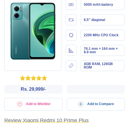
5000 mAh battery
6.5" diagonal
2200 MHz CPU Clock
76.1 mm × 164 mm ×
8.9 mm
4GB RAM, 128GB
ROM
Rs. 29,999/-
Add to Wishlist
Add to Compare
Review Xiaomi Redmi 10 Prime Plus