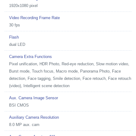
1920x1080 pixel
Video Recording Frame Rate
30 fps
Flash
dual LED
Camera Extra Functions
Pixel unification, HDR Photo, Red-eye reduction, Slow motion video,
Burst mode, Touch focus, Macro mode, Panorama Photo, Face
detection, Face tagging, Smile detection, Face retouch, Face retouch
(video), Intelligent scene detection
Aux. Camera Image Sensor
BSI CMOS
Auxiliary Camera Resolution
8.0 MP aux. cam