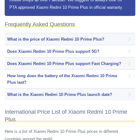
90Hz screen refresh rate. The phone glass has the protection of Corning
PTA approved Xiaomi Redmi 10 Prime Plus in official warranty.
Gorilla Glass. Redmi 10 Prime+ has a dual rear camera setup along
with an LED flash and on the front, it has a single selfie shooter. On the
Frequently Asked Questions
back, the device has a main wide sensor of 50 megapixels along with
an aperture of f/1.80 and a 2 megapixels depth sensor with an aperture
What is the price of Xiaomi Redmi 10 Prime Plus?
of f/2.40. On the front, the smartphone has a single 5 megapixels selfie
shooter.
Does Xiaomi Redmi 10 Prime Plus support 5G?
Xiaomi Redmi 10 Prime Plus will be fueled with a Non-removable Li-Po
Does Xiaomi Redmi 10 Prime Plus support Fast Charging?
500 mAh capacity battery that will carry support for 18W fast charging.
The smartphone will be loaded with Google Android 11 operating system
How long does the battery of the Xiaomi Redmi 10 Prime
and on the top, it has MIUI 13 user interface.
Plus last?
What is the Xiaomi Redmi 10 Prime Plus launch date?
International Price List of Xiaomi Redmi 10 Prime
Plus
Here is a list of Xiaomi Redmi 10 Prime Plus prices in different
countries around the world.