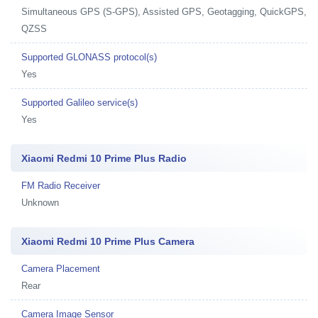
Simultaneous GPS (S-GPS), Assisted GPS, Geotagging, QuickGPS,
QZSS
Supported GLONASS protocol(s)
Yes
Supported Galileo service(s)
Yes
Xiaomi Redmi 10 Prime Plus Radio
FM Radio Receiver
Unknown
Xiaomi Redmi 10 Prime Plus Camera
Camera Placement
Rear
Camera Image Sensor