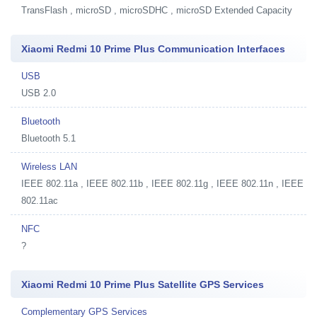
TransFlash , microSD , microSDHC , microSD Extended Capacity
Xiaomi Redmi 10 Prime Plus Communication Interfaces
USB
USB 2.0
Bluetooth
Bluetooth 5.1
Wireless LAN
IEEE 802.11a , IEEE 802.11b , IEEE 802.11g , IEEE 802.11n , IEEE
802.11ac
NFC
?
Xiaomi Redmi 10 Prime Plus Satellite GPS Services
Complementary GPS Services