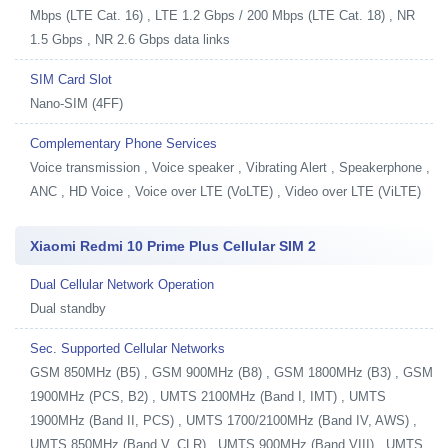
Mbps (LTE Cat. 16) , LTE 1.2 Gbps / 200 Mbps (LTE Cat. 18) , NR
1.5 Gbps , NR 2.6 Gbps data links
SIM Card Slot
Nano-SIM (4FF)
Complementary Phone Services
Voice transmission , Voice speaker , Vibrating Alert , Speakerphone ,
ANC , HD Voice , Voice over LTE (VoLTE) , Video over LTE (ViLTE)
Xiaomi Redmi 10 Prime Plus Cellular SIM 2
Dual Cellular Network Operation
Dual standby
Sec. Supported Cellular Networks
GSM 850MHz (B5) , GSM 900MHz (B8) , GSM 1800MHz (B3) , GSM
1900MHz (PCS, B2) , UMTS 2100MHz (Band I, IMT) , UMTS
1900MHz (Band II, PCS) , UMTS 1700/2100MHz (Band IV, AWS) ,
UMTS 850MHz (Band V, CLR) , UMTS 900MHz (Band VIII) , UMTS