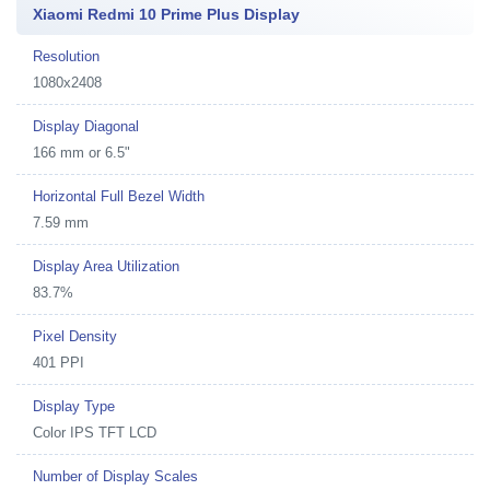
Xiaomi Redmi 10 Prime Plus Display
Resolution
1080x2408
Display Diagonal
166 mm or 6.5"
Horizontal Full Bezel Width
7.59 mm
Display Area Utilization
83.7%
Pixel Density
401 PPI
Display Type
Color IPS TFT LCD
Number of Display Scales