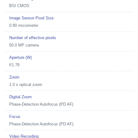
BSI CMOS
Image Sensor Pixel Size
0.80 micrometer
Number of effective pixels
50.0 MP camera
Aperture (W)
f/1.79
Zoom
1.0 x optical zoom
Digital Zoom
Phase-Detection Autofocus (PD AF)
Focus
Phase-Detection Autofocus (PD AF)
Video Recording