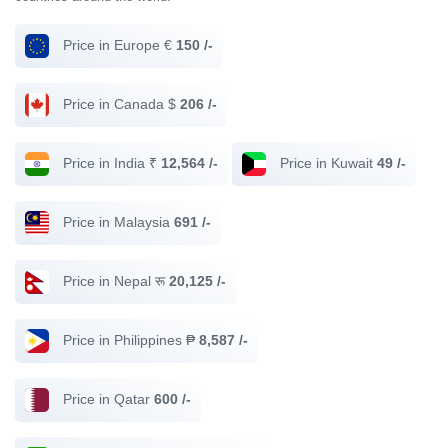
Price in Europe €
150 /-
Price in Canada $
206 /-
Price in India ₹
12,564 /-
Price in Kuwait
49 /-
Price in Malaysia
691 /-
Price in Nepal रू
20,125 /-
Price in Philippines ₱
8,587 /-
Price in Qatar
600 /-