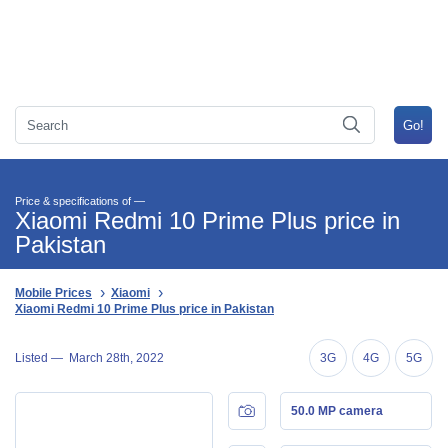
Price & specifications of —
Xiaomi Redmi 10 Prime Plus price in
Pakistan
Mobile Prices
Xiaomi
Xiaomi Redmi 10 Prime Plus price in Pakistan
Listed —
March 28th, 2022
3G
4G
5G
50.0 MP camera