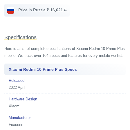
Price in Russia ₽
16,621 /-
Specifications
Here is a list of complete specifications of Xiaomi Redmi 10 Prime Plus
mobile. We track over 104 specs and features for every mobile we list.
Xiaomi Redmi 10 Prime Plus Specs
Released
2022 April
Hardware Design
Xiaomi
Manufacturer
Foxconn