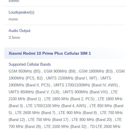
stereo
Loudspeaker(s)
mono
Audio Output
3.5mm
Xiaomi Redmi 10 Prime Plus Cellular SIM 1
Supported Cellular Bands
GSM 850MHz (B5) , GSM 900MHz (B8) , GSM 1800MHz (B3) , GSM
1900MHz (PCS, B2) , UMTS 2100MHz (Band I, IMT) , UMTS
1900MHz (Band II, PCS) , UMTS 1700/2100MHz (Band IV, AWS) ,
UMTS 850MHz (Band V, CLR) , UMTS 900MHz (Band VIII) , LTE
2100 MHz (Band 1) , LTE 1900 MHz (Band 2, PCS) , LTE 1800 MHz
(Band 3) , LTE 1700/2100 MHz (Band 4, AWS) , LTE 850 MHz (Band
5) , LTE 2600 MHz (Band 7) , LTE 900 MHz (Band 8) , LTE 700 MHz
(Band 12) , LTE 700 MHz (Band 17) , LTE 800 MHz (Band 20) , LTE
700 MHz (Band 28) , LTE 1500 MHz (Band 32) , TD-LTE 2600 MHz