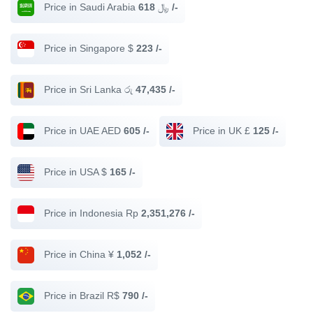
Price in Saudi Arabia ﷼
618 /-
Price in Singapore $
223 /-
Price in Sri Lanka රු
47,435 /-
Price in UAE AED
605 /-
Price in UK £
125 /-
Price in USA $
165 /-
Price in Indonesia Rp
2,351,276 /-
Price in China ¥
1,052 /-
Price in Brazil R$
790 /-