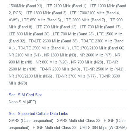
1500MHz (Band XI) , LTE 2100 MHz (Band 1) , LTE 1900 MHz (Band
2, PCS) , LTE 1800 MHz (Band 3) , LTE 1700/2100 MHz (Band 4,
AWS) , LTE 850 MHz (Band 5) , LTE 2600 MHz (Band 7) , LTE 900
MHz (Band 8) , LTE 700 MHz (Band 12) , LTE 700 MHz (Band 17) ,
LTE 800 MHz (Band 20) , LTE 700 MHz (Band 28) , LTE 1500 MHz
(Band 32) , TD-LTE 2600 MHz (Band 38) , TD-LTE 2300 MHz (Band
XL) , TD-LTE 2500 MHz (Band XLI) , LTE 1700/2100 MHz (Band 66) ,
NR 2100 MHz (N1) , NR 1800 MHz (N3) , NR 2600 MHz (N7) , NR
900 MHz (N8) , NR 800 MHz (N20) , NR 700 MHz (N28) , TD-NR
2600 MHz (N38) , TD-NR 2300 MHz (N40) , TD-NR 2500 MHz (N41) ,
NR 1700/2100 MHz (N66) , TD-NR 3700 MHz (N77) , TD-NR 3500
MHz (N78)
Sec. SIM Card Slot
Nano-SIM (4FF)
Sec. Supported Cellular Data Links
GPRS (Class unspecified) , GPRS Multi-slot Class 33 , EDGE (Class
unspecified) , EDGE Multi-slot Class 33 , UMTS 384 kbps (W-CDMA)