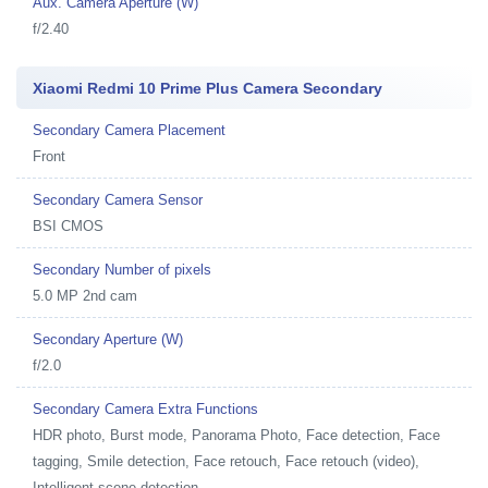
Aux. Camera Aperture (W)
f/2.40
Xiaomi Redmi 10 Prime Plus Camera Secondary
Secondary Camera Placement
Front
Secondary Camera Sensor
BSI CMOS
Secondary Number of pixels
5.0 MP 2nd cam
Secondary Aperture (W)
f/2.0
Secondary Camera Extra Functions
HDR photo, Burst mode, Panorama Photo, Face detection, Face
tagging, Smile detection, Face retouch, Face retouch (video),
Intelligent scene detection