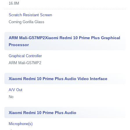
16.8M
Scratch Resistant Screen
Corning Gorilla Glass
ARM Mali-G57MP2Xiaomi Redmi 10 Prime Plus Graphical
Processor
Graphical Controller
ARM Mali-G57MP2
Xiaomi Redmi 10 Prime Plus Audio Video Interface
A/V Out
No
Xiaomi Redmi 10 Prime Plus Audio
Microphone(s)