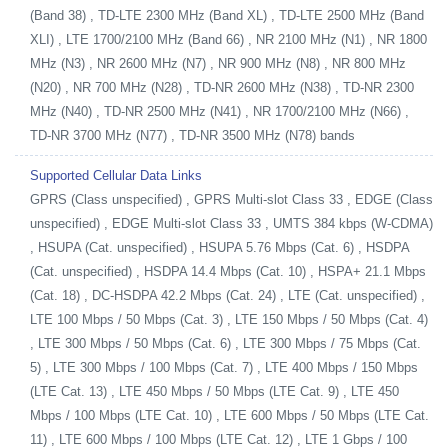
(Band 38) , TD-LTE 2300 MHz (Band XL) , TD-LTE 2500 MHz (Band
XLI) , LTE 1700/2100 MHz (Band 66) , NR 2100 MHz (N1) , NR 1800
MHz (N3) , NR 2600 MHz (N7) , NR 900 MHz (N8) , NR 800 MHz
(N20) , NR 700 MHz (N28) , TD-NR 2600 MHz (N38) , TD-NR 2300
MHz (N40) , TD-NR 2500 MHz (N41) , NR 1700/2100 MHz (N66) ,
TD-NR 3700 MHz (N77) , TD-NR 3500 MHz (N78) bands
Supported Cellular Data Links
GPRS (Class unspecified) , GPRS Multi-slot Class 33 , EDGE (Class
unspecified) , EDGE Multi-slot Class 33 , UMTS 384 kbps (W-CDMA)
, HSUPA (Cat. unspecified) , HSUPA 5.76 Mbps (Cat. 6) , HSDPA
(Cat. unspecified) , HSDPA 14.4 Mbps (Cat. 10) , HSPA+ 21.1 Mbps
(Cat. 18) , DC-HSDPA 42.2 Mbps (Cat. 24) , LTE (Cat. unspecified) ,
LTE 100 Mbps / 50 Mbps (Cat. 3) , LTE 150 Mbps / 50 Mbps (Cat. 4)
, LTE 300 Mbps / 50 Mbps (Cat. 6) , LTE 300 Mbps / 75 Mbps (Cat.
5) , LTE 300 Mbps / 100 Mbps (Cat. 7) , LTE 400 Mbps / 150 Mbps
(LTE Cat. 13) , LTE 450 Mbps / 50 Mbps (LTE Cat. 9) , LTE 450
Mbps / 100 Mbps (LTE Cat. 10) , LTE 600 Mbps / 50 Mbps (LTE Cat.
11) , LTE 600 Mbps / 100 Mbps (LTE Cat. 12) , LTE 1 Gbps / 100