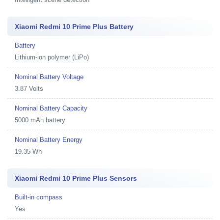
Xiaomi Redmi 10 Prime Plus Battery
Battery
Lithium-ion polymer (LiPo)
Nominal Battery Voltage
3.87 Volts
Nominal Battery Capacity
5000 mAh battery
Nominal Battery Energy
19.35 Wh
Xiaomi Redmi 10 Prime Plus Sensors
Built-in compass
Yes