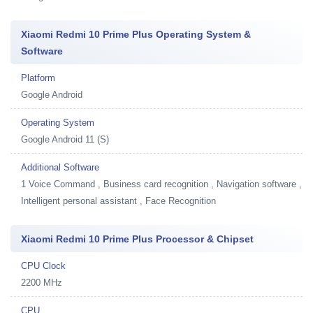
Xiaomi Redmi 10 Prime Plus Operating System &
Software
Platform
Google Android
Operating System
Google Android 11 (S)
Additional Software
1
Voice Command , Business card recognition , Navigation software ,
Intelligent personal assistant , Face Recognition
Xiaomi Redmi 10 Prime Plus Processor & Chipset
CPU Clock
2200 MHz
CPU