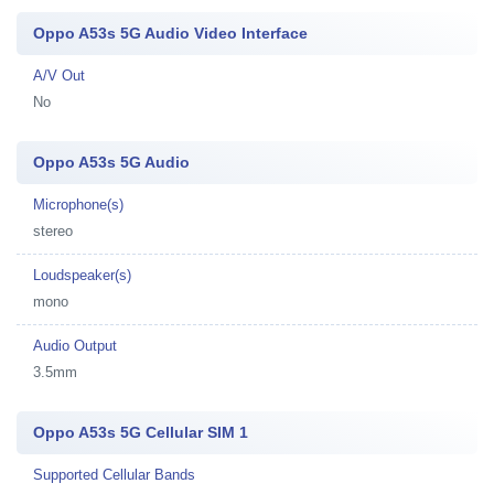
Oppo A53s 5G Audio Video Interface
A/V Out
No
Oppo A53s 5G Audio
Microphone(s)
stereo
Loudspeaker(s)
mono
Audio Output
3.5mm
Oppo A53s 5G Cellular SIM 1
Supported Cellular Bands