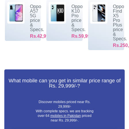
Oppo
Oppo
Oppo
A57
K10
Find
5G
Pro
X5
price
price
Pro
&
&
Plus
Specs.
Specs.
price
&
Rs.42,999/-
Rs.59,999/-
Specs.
Rs.250,
What mobile can you get in similar price range of
Rs. 29,999/-?
Discover mobiles priced near Rs.
29,999/-
With complete specs. we are tracking
over 64
mobiles in Pakistan
priced
near Rs. 29,999/-.