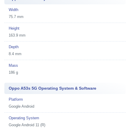
Width
75.7 mm
Height
163.9 mm
Depth
8.4 mm
Mass
186 g
Oppo A53s 5G Operating System & Software
Platform
Google Android
Operating System
Google Android 11 (R)