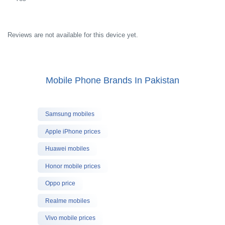
Reviews are not available for this device yet.
Mobile Phone Brands In Pakistan
Samsung mobiles
Apple iPhone prices
Huawei mobiles
Honor mobile prices
Oppo price
Realme mobiles
Vivo mobile prices