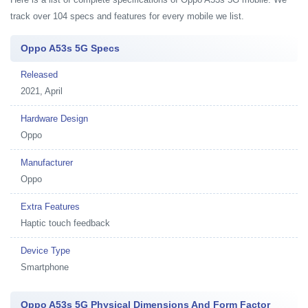
track over 104 specs and features for every mobile we list.
Oppo A53s 5G Specs
Released
2021, April
Hardware Design
Oppo
Manufacturer
Oppo
Extra Features
Haptic touch feedback
Device Type
Smartphone
Oppo A53s 5G Physical Dimensions And Form Factor