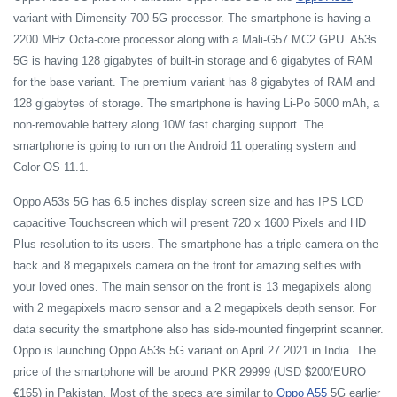
variant with Dimensity 700 5G processor. The smartphone is having a
2200 MHz Octa-core processor along with a Mali-G57 MC2 GPU. A53s
5G is having 128 gigabytes of built-in storage and 6 gigabytes of RAM
for the base variant. The premium variant has 8 gigabytes of RAM and
128 gigabytes of storage. The smartphone is having Li-Po 5000 mAh, a
non-removable battery along 10W fast charging support. The
smartphone is going to run on the Android 11 operating system and
Color OS 11.1.
Oppo A53s 5G has 6.5 inches display screen size and has IPS LCD
capacitive Touchscreen which will present 720 x 1600 Pixels and HD
Plus resolution to its users. The smartphone has a triple camera on the
back and 8 megapixels camera on the front for amazing selfies with
your loved ones. The main sensor on the front is 13 megapixels along
with 2 megapixels macro sensor and a 2 megapixels depth sensor. For
data security the smartphone also has side-mounted fingerprint scanner.
Oppo is launching Oppo A53s 5G variant on April 27 2021 in India. The
price of the smartphone will be around PKR 29999 (USD $200/EURO
€165) in Pakistan. Most of the specs are similar to
Oppo A55
5G earlier