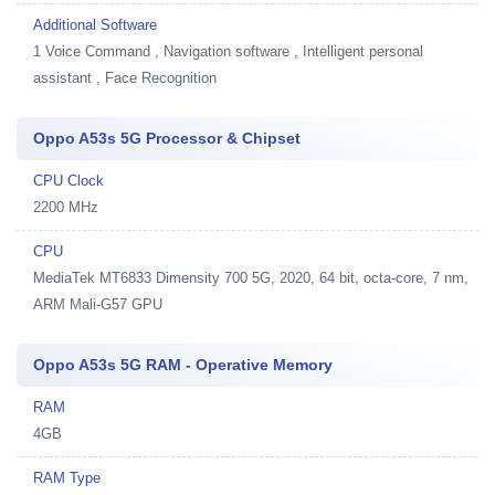
Additional Software
1
Voice Command , Navigation software , Intelligent personal
assistant , Face Recognition
Oppo A53s 5G Processor & Chipset
CPU Clock
2200 MHz
CPU
MediaTek MT6833 Dimensity 700 5G, 2020, 64 bit, octa-core, 7 nm,
ARM Mali-G57 GPU
Oppo A53s 5G RAM - Operative Memory
RAM
4GB
RAM Type