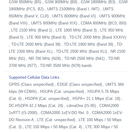
GSM 850MHz (B5) , GSM 900MHz (B8) , GSM 1800MHz (B3) , GSM
1900MHz (PCS, B2) , UMTS 2100MHz (Band I, IMT) , UMTS
850MHz (Band V, CLR) , UMTS 800MHz (Band VI) , UMTS 900MHz
(Band VIII) , UMTS 800MHz (Band XIX) , CDMA 800MHz (BC0, 850)
, LTE 2100 MHz (Band 1) , LTE 1800 MHz (Band 3) , LTE 850 MHz
(Band 5) , LTE 900 MHz (Band 8) , TD-LTE 2000 MHz (Band XXXIV)
, TD-LTE 2600 MHz (Band 38) , TD-LTE 1900 MHz (Band 39) , TD-
LTE 2300 MHz (Band XL) , TD-LTE 2500 MHz (Band XLI) , NR 2100
MHz (N1) , NR 700 MHz (N28) , TD-NR 2500 MHz (N41) , TD-NR
3700 MHz (N77) , TD-NR 3500 MHz (N78) bands
Supported Cellular Data Links
GPRS (Class unspecified) , EDGE (Class unspecified) , UMTS 384
kbps (W-CDMA) , HSUPA (Cat. unspecified) , HSUPA 5.76 Mbps
(Cat. 6) , HSDPA (Cat. unspecified) , HSPA+ 21.1 Mbps (Cat. 18) ,
DC-HSDPA 42.2 Mbps (Cat. 24) , cdmaOne (IS-95) , CDMA2000
1xRTT (IS-2000) , CDMA2000 1xEV-DO Rel. 0 , CDMA2000 1xEV-
DO Revision A , LTE (Cat. unspecified) , LTE 100 Mbps / 50 Mbps
(Cat. 3) , LTE 150 Mbps / 50 Mbps (Cat. 4) , LTE 300 Mbps / 50