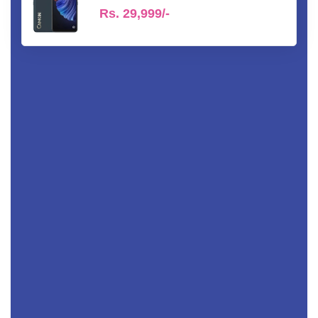
Rs.
29,999/-