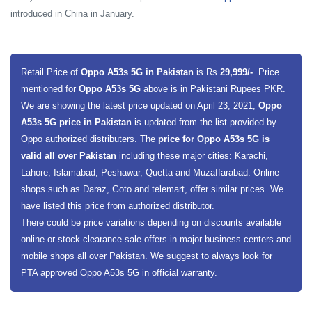
introduced in China in January.
Retail Price of
Oppo A53s 5G in Pakistan
is Rs.
29,999/-
. Price
mentioned for
Oppo A53s 5G
above is in Pakistani Rupees PKR.
We are showing the latest price updated on April 23, 2021,
Oppo
A53s 5G price in Pakistan
is updated from the list provided by
Oppo authorized distributers. The
price for Oppo A53s 5G is
valid all over Pakistan
including these major cities: Karachi,
Lahore, Islamabad, Peshawar, Quetta and Muzaffarabad. Online
shops such as Daraz, Goto and telemart, offer similar prices. We
have listed this price from authorized distributor.
There could be price variations depending on discounts available
online or stock clearance sale offers in major business centers and
mobile shops all over Pakistan. We suggest to always look for
PTA approved Oppo A53s 5G in official warranty.