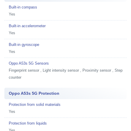
Built-in compass
Yes
Built-in accelerometer
Yes
Built-in gyroscope
Yes
Oppo A53s 5G Sensors
Fingerprint sensor , Light intensity sensor , Proximity sensor , Step
counter
Oppo A53s 5G Protection
Protection from solid materials
Yes
Protection from liquids
Yes