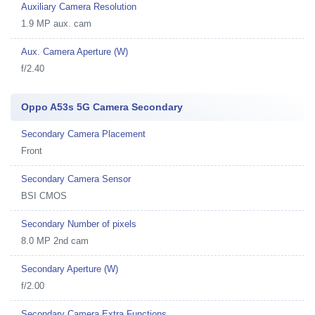
Auxiliary Camera Resolution
1.9 MP aux. cam
Aux. Camera Aperture (W)
f/2.40
Oppo A53s 5G Camera Secondary
Secondary Camera Placement
Front
Secondary Camera Sensor
BSI CMOS
Secondary Number of pixels
8.0 MP 2nd cam
Secondary Aperture (W)
f/2.00
Secondary Camera Extra Functions