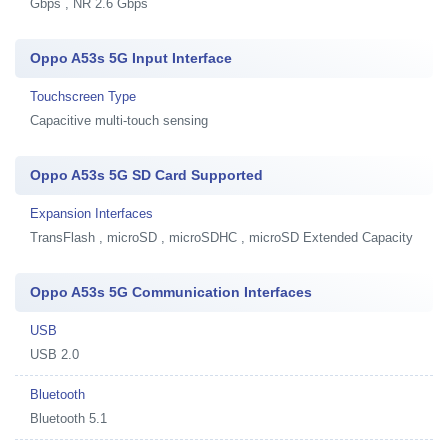
Gbps , NR 2.6 Gbps
Oppo A53s 5G Input Interface
Touchscreen Type
Capacitive multi-touch sensing
Oppo A53s 5G SD Card Supported
Expansion Interfaces
TransFlash , microSD , microSDHC , microSD Extended Capacity
Oppo A53s 5G Communication Interfaces
USB
USB 2.0
Bluetooth
Bluetooth 5.1