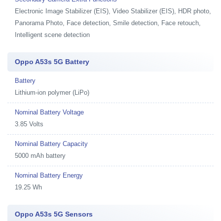
Electronic Image Stabilizer (EIS), Video Stabilizer (EIS), HDR photo,
Panorama Photo, Face detection, Smile detection, Face retouch,
Intelligent scene detection
Oppo A53s 5G Battery
Battery
Lithium-ion polymer (LiPo)
Nominal Battery Voltage
3.85 Volts
Nominal Battery Capacity
5000 mAh battery
Nominal Battery Energy
19.25 Wh
Oppo A53s 5G Sensors