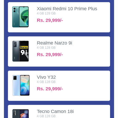
Xiaomi Redmi 10 Prime Plus
4 GB 128 GB
Rs.
29,999/-
Realme Narzo 9i
4 GB 128 GB
Rs.
29,999/-
Vivo Y32
4 GB 128 GB
Rs.
29,999/-
Tecno Camon 18i
4 GB 128 GB