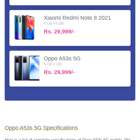
Xiaomi Redmi Note 8 2021
4 GB 64 GB
Rs.
29,999/-
Oppo A53s 5G
4 GB 4 GB
Rs.
29,999/-
Oppo A53s 5G Specifications
Here is a list of complete specifications of Oppo A53s 5G mobile. We