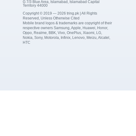
G 7/3 Blue Area, Islamabad, Islamabad Capital
Territory 44000
Copyright © 2019 — 2026 tring.pk | All Rights
Reserved, Unless Otherwise Cited
Mobile brand logos & trademarks are copyright of their
respective owners Samsung, Apple, Huawei, Honor,
Oppo, Realme, BBK, Vivo, OnePlus, Xiaomi, LG,
Nokia, Sony, Motorola, Infinix, Lenovo, Meizu, Alcatel,
HTC