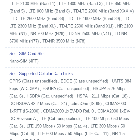
, LTE 2100 MHz (Band 1) , LTE 1800 MHz (Band 3) , LTE 850 MHz
(Band 5) , LTE 900 MHz (Band 8) , TD-LTE 2000 MHz (Band XXXIV)
, TD-LTE 2600 MHz (Band 38) , TD-LTE 1900 MHz (Band 39) , TD-
LTE 2300 MHz (Band XL) , TD-LTE 2500 MHz (Band XLI) , NR 2100
MHz (N1) , NR 700 MHz (N28) , TD-NR 2500 MHz (N41) , TD-NR
3700 MHz (N77) , TD-NR 3500 MHz (N78)
Sec. SIM Card Slot
Nano-SIM (4FF)
Sec. Supported Cellular Data Links
GPRS (Class unspecified) , EDGE (Class unspecified) , UMTS 384
kbps (W-CDMA) , HSUPA (Cat. unspecified) , HSUPA 5.76 Mbps
(Cat. 6) , HSDPA (Cat. unspecified) , HSPA+ 21.1 Mbps (Cat. 18) ,
DC-HSDPA 42.2 Mbps (Cat. 24) , cdmaOne (IS-95) , CDMA2000
1xRTT (IS-2000) , CDMA2000 1xEV-DO Rel. 0 , CDMA2000 1xEV-
DO Revision A , LTE (Cat. unspecified) , LTE 100 Mbps / 50 Mbps
(Cat. 3) , LTE 150 Mbps / 50 Mbps (Cat. 4) , LTE 300 Mbps / 50
Mbps (Cat. 6) , LTE 600 Mbps / 50 Mbps (LTE Cat. 11) , NR 1.5