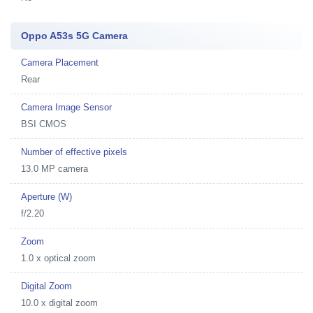
Oppo A53s 5G Camera
Camera Placement
Rear
Camera Image Sensor
BSI CMOS
Number of effective pixels
13.0 MP camera
Aperture (W)
f/2.20
Zoom
1.0 x optical zoom
Digital Zoom
10.0 x digital zoom