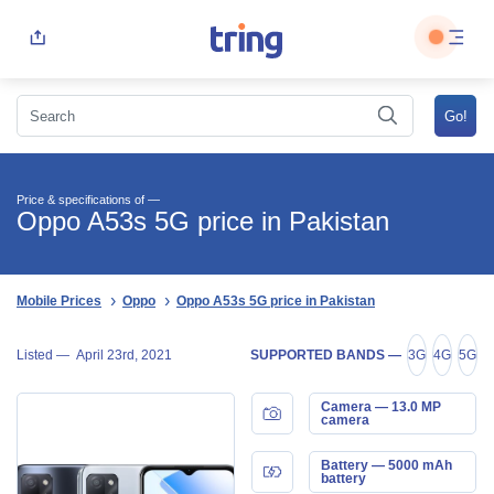
Price & specifications of —
Oppo A53s 5G price in Pakistan
Mobile Prices
Oppo
Oppo A53s 5G price in Pakistan
Listed —
April 23rd, 2021
SUPPORTED BANDS —
3G
4G
5G
Camera — 13.0 MP
camera
Battery — 5000 mAh
battery