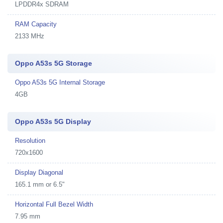
LPDDR4x SDRAM
RAM Capacity
2133 MHz
Oppo A53s 5G Storage
Oppo A53s 5G Internal Storage
4GB
Oppo A53s 5G Display
Resolution
720x1600
Display Diagonal
165.1 mm or 6.5"
Horizontal Full Bezel Width
7.95 mm