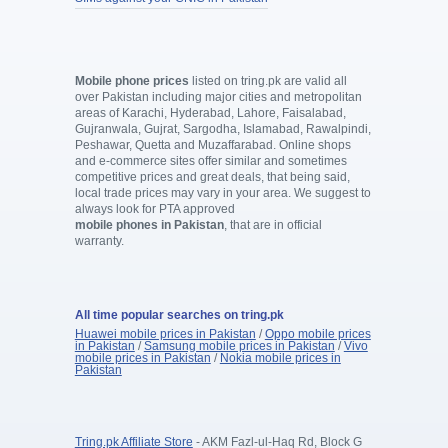
Mobile phone prices
listed on tring.pk are valid all
over Pakistan including major cities and metropolitan
areas of Karachi, Hyderabad, Lahore, Faisalabad,
Gujranwala, Gujrat, Sargodha, Islamabad, Rawalpindi,
Peshawar, Quetta and Muzaffarabad. Online shops
and e-commerce sites offer similar and sometimes
competitive prices and great deals, that being said,
local trade prices may vary in your area. We suggest to
always look for PTA approved
mobile phones in Pakistan
, that are in official
warranty.
All time popular searches on tring.pk
Huawei mobile prices in Pakistan
/
Oppo mobile prices
in Pakistan
/
Samsung mobile prices in Pakistan
/
Vivo
mobile prices in Pakistan
/
Nokia mobile prices in
Pakistan
Tring.pk Affiliate Store
- AKM Fazl-ul-Haq Rd, Block G