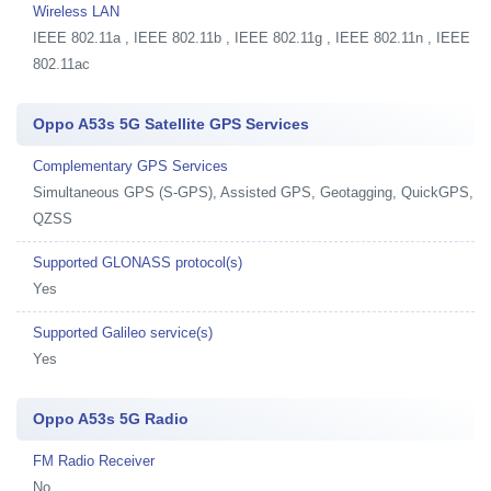
Wireless LAN
IEEE 802.11a , IEEE 802.11b , IEEE 802.11g , IEEE 802.11n , IEEE
802.11ac
Oppo A53s 5G Satellite GPS Services
Complementary GPS Services
Simultaneous GPS (S-GPS), Assisted GPS, Geotagging, QuickGPS,
QZSS
Supported GLONASS protocol(s)
Yes
Supported Galileo service(s)
Yes
Oppo A53s 5G Radio
FM Radio Receiver
No