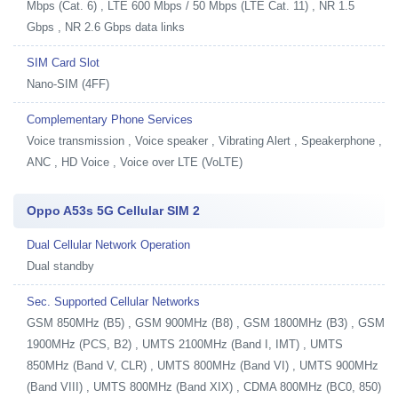
Mbps (Cat. 6) , LTE 600 Mbps / 50 Mbps (LTE Cat. 11) , NR 1.5
Gbps , NR 2.6 Gbps data links
SIM Card Slot
Nano-SIM (4FF)
Complementary Phone Services
Voice transmission , Voice speaker , Vibrating Alert , Speakerphone ,
ANC , HD Voice , Voice over LTE (VoLTE)
Oppo A53s 5G Cellular SIM 2
Dual Cellular Network Operation
Dual standby
Sec. Supported Cellular Networks
GSM 850MHz (B5) , GSM 900MHz (B8) , GSM 1800MHz (B3) , GSM
1900MHz (PCS, B2) , UMTS 2100MHz (Band I, IMT) , UMTS
850MHz (Band V, CLR) , UMTS 800MHz (Band VI) , UMTS 900MHz
(Band VIII) , UMTS 800MHz (Band XIX) , CDMA 800MHz (BC0, 850)