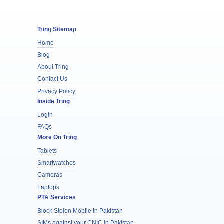
Tring Sitemap
Home
Blog
About Tring
Contact Us
Privacy Policy
Inside Tring
Login
FAQs
More On Tring
Tablets
Smartwatches
Cameras
Laptops
PTA Services
Block Stolen Mobile in Pakistan
SIMs against your CNIC in Pakistan