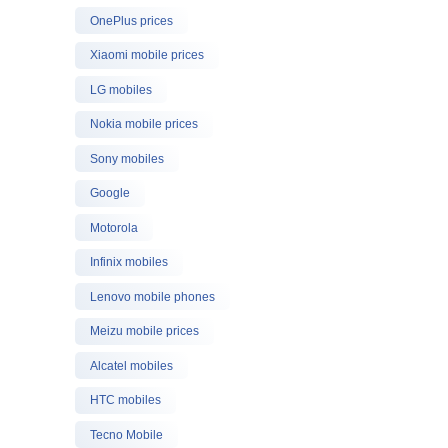
OnePlus prices
Xiaomi mobile prices
LG mobiles
Nokia mobile prices
Sony mobiles
Google
Motorola
Infinix mobiles
Lenovo mobile phones
Meizu mobile prices
Alcatel mobiles
HTC mobiles
Tecno Mobile