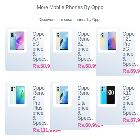
More Mobile Phones By Oppo
Discover more smartphones by Oppo
Oppo
Oppo
Oppo
A77
Reno
F21
5G
8Z
Pro
price
price
5G
&
&
price
Specs.
Specs.
&
Specs.
Rs.58,999/-
Rs.68,999/-
Rs.69,9
Oppo
Oppo
Oppo
Reno
Reno
K10
8
8
5G
Pro
Lite
price
Plus
price
&
price
&
Specs.
&
Specs.
Rs.57,9
Specs.
Rs.60,999/-
Rs.111,999/-