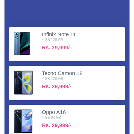
Infinix Note 11
4 GB 128 GB
Rs.
29,999/-
Tecno Camon 18
4 GB 128 GB
Rs.
29,999/-
Oppo A16
4 GB 64 GB
Rs.
29,999/-