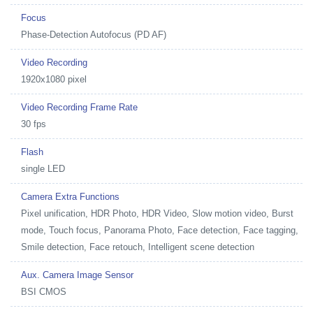
Focus
Phase-Detection Autofocus (PD AF)
Video Recording
1920x1080 pixel
Video Recording Frame Rate
30 fps
Flash
single LED
Camera Extra Functions
Pixel unification, HDR Photo, HDR Video, Slow motion video, Burst
mode, Touch focus, Panorama Photo, Face detection, Face tagging,
Smile detection, Face retouch, Intelligent scene detection
Aux. Camera Image Sensor
BSI CMOS