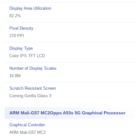
Display Area Utilization
82.2%
Pixel Density
270 PPI
Display Type
Color IPS TFT LCD
Number of Display Scales
16.8M
Scratch Resistant Screen
Corning Gorilla Glass 3
ARM Mali-G57 MC2Oppo A53s 5G Graphical Processor
Graphical Controller
ARM Mali-G57 MC2