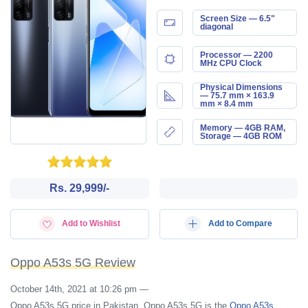
Screen Size — 6.5"
diagonal
Processor — 2200
MHz CPU Clock
Physical Dimensions
— 75.7 mm × 163.9
mm × 8.4 mm
Memory — 4GB RAM,
Storage — 4GB ROM
Rs. 29,999/-
Add to Wishlist
Add to Compare
Oppo A53s 5G Review
October 14th, 2021 at 10:26 pm
—
Oppo A53s 5G price in Pakistan. Oppo A53s 5G is the
Oppo A53s