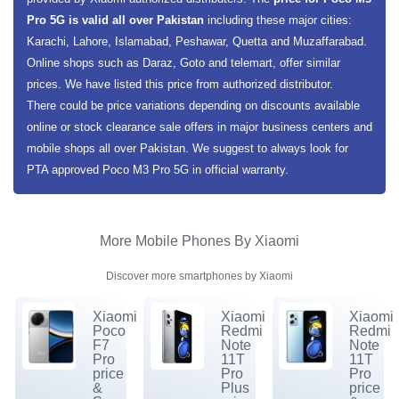
Pro 5G is valid all over Pakistan
including these major cities:
Karachi, Lahore, Islamabad, Peshawar, Quetta and Muzaffarabad.
Online shops such as Daraz, Goto and telemart, offer similar
prices. We have listed this price from authorized distributor.
There could be price variations depending on discounts available
online or stock clearance sale offers in major business centers and
mobile shops all over Pakistan. We suggest to always look for
PTA approved Poco M3 Pro 5G in official warranty.
More Mobile Phones By Xiaomi
Discover more smartphones by Xiaomi
Xiaomi
Xiaomi
Xiaomi
Poco
Redmi
Redmi
F7
Note
Note
Pro
11T
11T
price
Pro
Pro
&
Plus
price