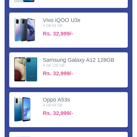
Vivo iQOO U3x
4 GB 64 GB
Rs.
32,999/-
Samsung Galaxy A12 128GB
4 GB 128 GB
Rs.
32,999/-
Oppo A53s
4 GB 64 GB
Rs.
32,999/-