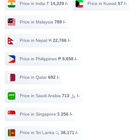
Price in India ₹
14,229 /-
Price in Kuwait
57 /-
Price in Malaysia
789 /-
Price in Nepal रू
22,766 /-
Price in Philippines ₱
9,658 /-
Price in Qatar
692 /-
Price in Saudi Arabia ﷼
713 /-
Price in Singapore $
256 /-
Price in Sri Lanka රු
38,171 /-