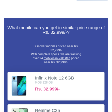
What mobile can you get in similar price range of
Rs. 32,999/-?
Discover mobiles priced near Rs.
32,999/-
With complete specs. we are tracking
over 24
mobiles in Pakistan
priced
near Rs. 32,999/-.
Infinix Note 12 6GB
6 GB 128 GB
Rs.
32,999/-
Realme C35