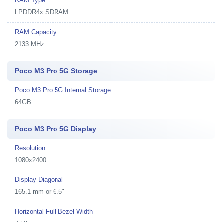
RAM Type
LPDDR4x SDRAM
RAM Capacity
2133 MHz
Poco M3 Pro 5G Storage
Poco M3 Pro 5G Internal Storage
64GB
Poco M3 Pro 5G Display
Resolution
1080x2400
Display Diagonal
165.1 mm or 6.5"
Horizontal Full Bezel Width