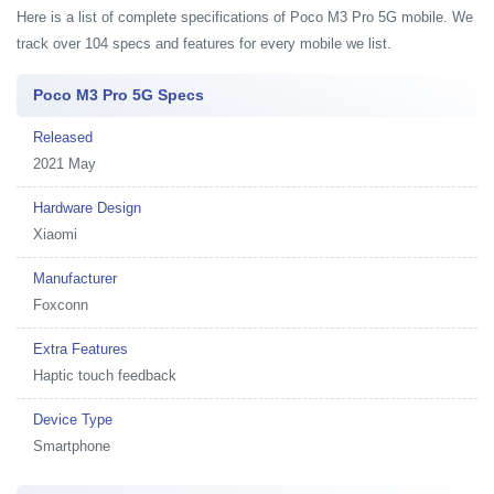
Here is a list of complete specifications of Poco M3 Pro 5G mobile. We
track over 104 specs and features for every mobile we list.
Poco M3 Pro 5G Specs
Released
2021 May
Hardware Design
Xiaomi
Manufacturer
Foxconn
Extra Features
Haptic touch feedback
Device Type
Smartphone