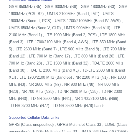
GSM 850MHz (B5) , GSM 900MHz (B8) , GSM 1800MHz (B3) , GSM
1900MHz (PCS, B2) , UMTS 2100MHz (Band I, IMT) , UMTS
1900MHz (Band II, PCS) , UMTS 1700/2100MHz (Band IV, AWS) ,
UMTS 850MHz (Band V, CLR) , UMTS 900MHz (Band VIII) , LTE
2100 MHz (Band 1) , LTE 1900 MHz (Band 2, PCS) , LTE 1800 MHz
(Band 3) , LTE 1700/2100 MHz (Band 4, AWS) , LTE 850 MHz (Band
5) , LTE 2600 MHz (Band 7) , LTE 900 MHz (Band 8) , LTE 700 MHz
(Band 12) , LTE 700 MHz (Band 17) , LTE 800 MHz (Band 20) , LTE
700 MHz (Band 28) , LTE 1500 MHz (Band 32) , TD-LTE 2600 MHz
(Band 38) , TD-LTE 2300 MHz (Band XL) , TD-LTE 2500 MHz (Band
XLI) , LTE 1700/2100 MHz (Band 66) , NR 2100 MHz (N1) , NR 1800
MHz (N3) , NR 2600 MHz (N7) , NR 900 MHz (N8) , NR 800 MHz
(N20) , NR 700 MHz (N28) , TD-NR 2600 MHz (N38) , TD-NR 2300
MHz (N40) , TD-NR 2500 MHz (N41) , NR 1700/2100 MHz (N66) ,
TD-NR 3700 MHz (N77) , TD-NR 3500 MHz (N78) bands
Supported Cellular Data Links
GPRS (Class unspecified) , GPRS Multi-slot Class 33 , EDGE (Class
unspecified) , EDGE Multi-slot Class 33 , UMTS 384 kbps (W-CDMA)