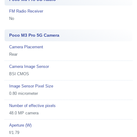
FM Radio Receiver
No
Poco M3 Pro 5G Camera
Camera Placement
Rear
Camera Image Sensor
BSI CMOS
Image Sensor Pixel Size
0.80 micrometer
Number of effective pixels
48.0 MP camera
Aperture (W)
f/1.79