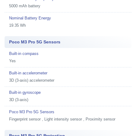
5000 mAh battery
Nominal Battery Energy
19.35 Wh
Poco M3 Pro 5G Sensors
Built-in compass
Yes
Built-in accelerometer
3D (3-axis) accelerometer
Built-in gyroscope
3D (3-axis)
Poco M3 Pro 5G Sensors
Fingerprint sensor , Light intensity sensor , Proximity sensor
Poco M3 Pro 5G Protection