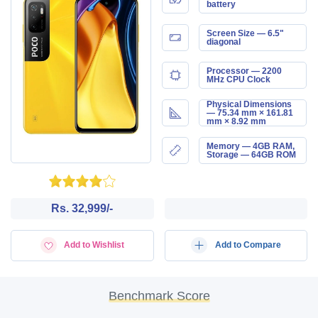
battery
Screen Size — 6.5"
diagonal
Processor — 2200
MHz CPU Clock
Physical Dimensions
— 75.34 mm × 161.81
mm × 8.92 mm
Memory — 4GB RAM,
Storage — 64GB ROM
Rs. 32,999/-
Add to Wishlist
Add to Compare
Benchmark Score