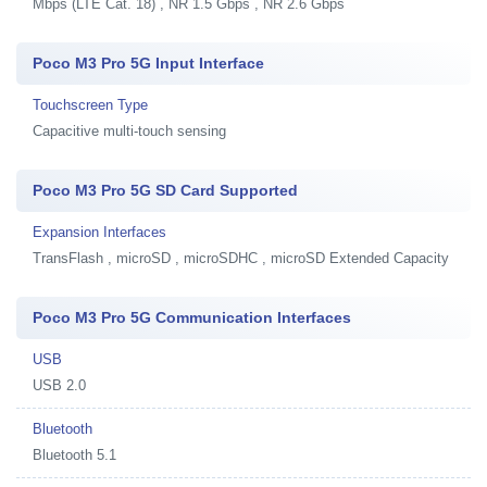
Mbps (LTE Cat. 18) , NR 1.5 Gbps , NR 2.6 Gbps
Poco M3 Pro 5G Input Interface
Touchscreen Type
Capacitive multi-touch sensing
Poco M3 Pro 5G SD Card Supported
Expansion Interfaces
TransFlash , microSD , microSDHC , microSD Extended Capacity
Poco M3 Pro 5G Communication Interfaces
USB
USB 2.0
Bluetooth
Bluetooth 5.1