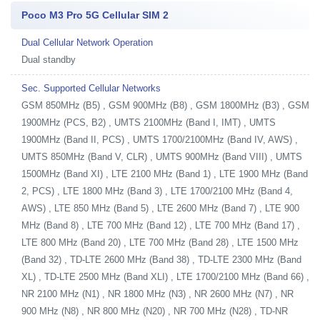
Poco M3 Pro 5G Cellular SIM 2
Dual Cellular Network Operation
Dual standby
Sec. Supported Cellular Networks
GSM 850MHz (B5) , GSM 900MHz (B8) , GSM 1800MHz (B3) , GSM
1900MHz (PCS, B2) , UMTS 2100MHz (Band I, IMT) , UMTS
1900MHz (Band II, PCS) , UMTS 1700/2100MHz (Band IV, AWS) ,
UMTS 850MHz (Band V, CLR) , UMTS 900MHz (Band VIII) , UMTS
1500MHz (Band XI) , LTE 2100 MHz (Band 1) , LTE 1900 MHz (Band
2, PCS) , LTE 1800 MHz (Band 3) , LTE 1700/2100 MHz (Band 4,
AWS) , LTE 850 MHz (Band 5) , LTE 2600 MHz (Band 7) , LTE 900
MHz (Band 8) , LTE 700 MHz (Band 12) , LTE 700 MHz (Band 17) ,
LTE 800 MHz (Band 20) , LTE 700 MHz (Band 28) , LTE 1500 MHz
(Band 32) , TD-LTE 2600 MHz (Band 38) , TD-LTE 2300 MHz (Band
XL) , TD-LTE 2500 MHz (Band XLI) , LTE 1700/2100 MHz (Band 66) ,
NR 2100 MHz (N1) , NR 1800 MHz (N3) , NR 2600 MHz (N7) , NR
900 MHz (N8) , NR 800 MHz (N20) , NR 700 MHz (N28) , TD-NR