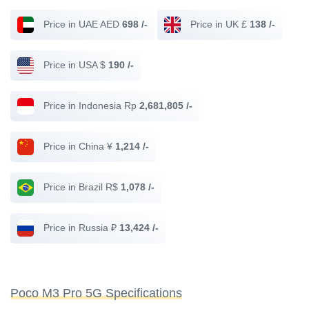
Price in UAE AED
698 /-
Price in UK £
138 /-
Price in USA $
190 /-
Price in Indonesia Rp
2,681,805 /-
Price in China ¥
1,214 /-
Price in Brazil R$
1,078 /-
Price in Russia ₽
13,424 /-
Poco M3 Pro 5G Specifications