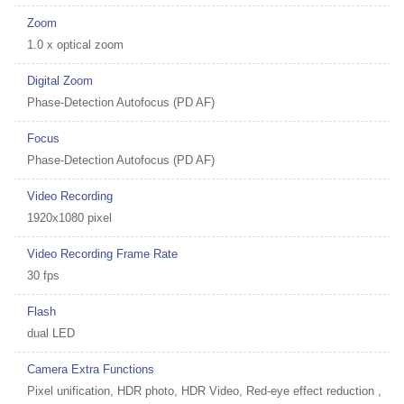
Zoom
1.0 x optical zoom
Digital Zoom
Phase-Detection Autofocus (PD AF)
Focus
Phase-Detection Autofocus (PD AF)
Video Recording
1920x1080 pixel
Video Recording Frame Rate
30 fps
Flash
dual LED
Camera Extra Functions
Pixel unification, HDR photo, HDR Video, Red-eye effect reduction ,