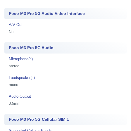
Poco M3 Pro 5G Audio Video Interface
A/V Out
No
Poco M3 Pro 5G Audio
Microphone(s)
stereo
Loudspeaker(s)
mono
Audio Output
3.5mm
Poco M3 Pro 5G Cellular SIM 1
Supported Cellular Bands