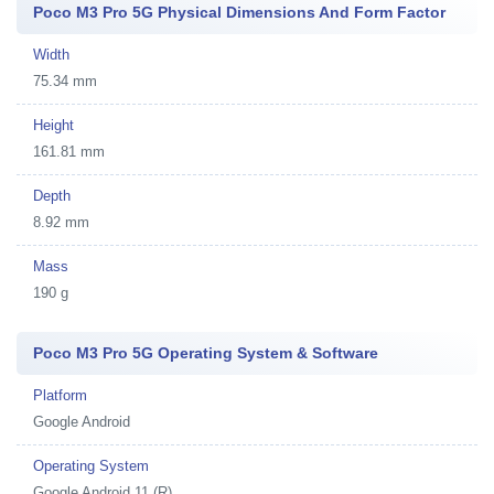
Poco M3 Pro 5G Physical Dimensions And Form Factor
Width
75.34 mm
Height
161.81 mm
Depth
8.92 mm
Mass
190 g
Poco M3 Pro 5G Operating System & Software
Platform
Google Android
Operating System
Google Android 11 (R)