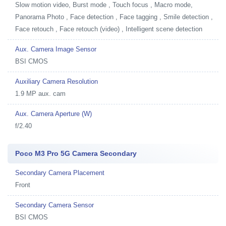
Slow motion video, Burst mode , Touch focus , Macro mode,
Panorama Photo , Face detection , Face tagging , Smile detection ,
Face retouch , Face retouch (video) , Intelligent scene detection
Aux. Camera Image Sensor
BSI CMOS
Auxiliary Camera Resolution
1.9 MP aux. cam
Aux. Camera Aperture (W)
f/2.40
Poco M3 Pro 5G Camera Secondary
Secondary Camera Placement
Front
Secondary Camera Sensor
BSI CMOS