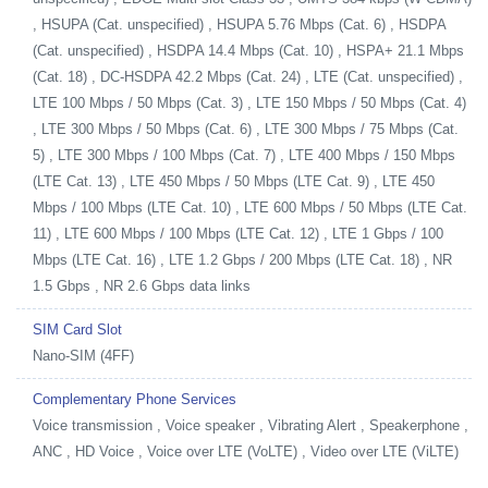
, HSUPA (Cat. unspecified) , HSUPA 5.76 Mbps (Cat. 6) , HSDPA
(Cat. unspecified) , HSDPA 14.4 Mbps (Cat. 10) , HSPA+ 21.1 Mbps
(Cat. 18) , DC-HSDPA 42.2 Mbps (Cat. 24) , LTE (Cat. unspecified) ,
LTE 100 Mbps / 50 Mbps (Cat. 3) , LTE 150 Mbps / 50 Mbps (Cat. 4)
, LTE 300 Mbps / 50 Mbps (Cat. 6) , LTE 300 Mbps / 75 Mbps (Cat.
5) , LTE 300 Mbps / 100 Mbps (Cat. 7) , LTE 400 Mbps / 150 Mbps
(LTE Cat. 13) , LTE 450 Mbps / 50 Mbps (LTE Cat. 9) , LTE 450
Mbps / 100 Mbps (LTE Cat. 10) , LTE 600 Mbps / 50 Mbps (LTE Cat.
11) , LTE 600 Mbps / 100 Mbps (LTE Cat. 12) , LTE 1 Gbps / 100
Mbps (LTE Cat. 16) , LTE 1.2 Gbps / 200 Mbps (LTE Cat. 18) , NR
1.5 Gbps , NR 2.6 Gbps data links
SIM Card Slot
Nano-SIM (4FF)
Complementary Phone Services
Voice transmission , Voice speaker , Vibrating Alert , Speakerphone ,
ANC , HD Voice , Voice over LTE (VoLTE) , Video over LTE (ViLTE)