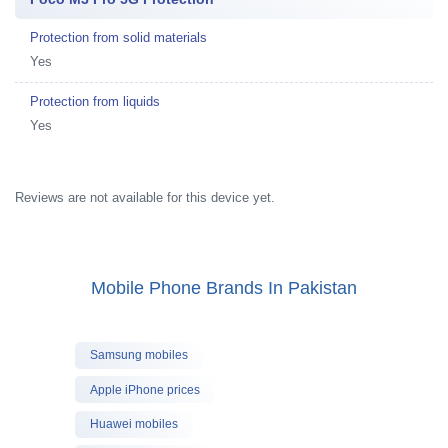
Protection from solid materials
Yes
Protection from liquids
Yes
Reviews are not available for this device yet.
Mobile Phone Brands In Pakistan
Samsung mobiles
Apple iPhone prices
Huawei mobiles