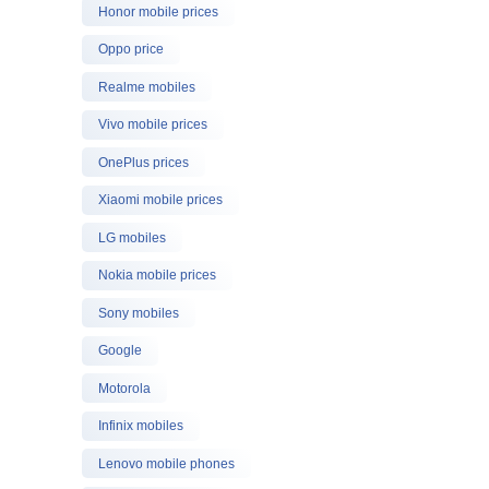
Honor mobile prices
Oppo price
Realme mobiles
Vivo mobile prices
OnePlus prices
Xiaomi mobile prices
LG mobiles
Nokia mobile prices
Sony mobiles
Google
Motorola
Infinix mobiles
Lenovo mobile phones