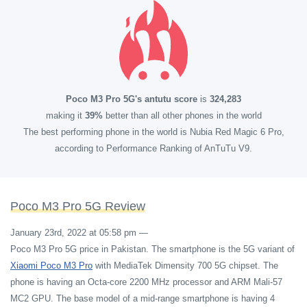
Poco M3 Pro 5G's antutu score
is
324,283
making it
39%
better than all other phones in the world
The best performing phone in the world is Nubia Red Magic 6 Pro,
according to Performance Ranking of AnTuTu V9.
Poco M3 Pro 5G Review
January 23rd, 2022 at 05:58 pm
—
Poco M3 Pro 5G price in Pakistan. The smartphone is the 5G variant of
Xiaomi Poco M3 Pro
with MediaTek Dimensity 700 5G chipset. The
phone is having an Octa-core 2200 MHz processor and ARM Mali-57
MC2 GPU. The base model of a mid-range smartphone is having 4