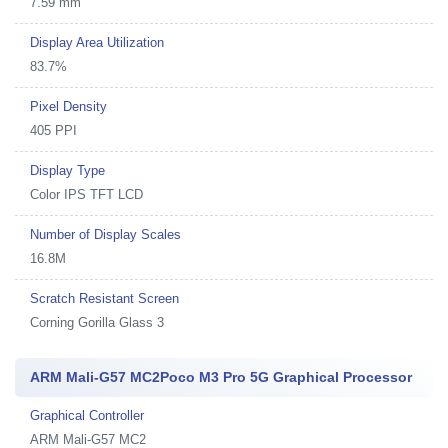
7.59 mm
Display Area Utilization
83.7%
Pixel Density
405 PPI
Display Type
Color IPS TFT LCD
Number of Display Scales
16.8M
Scratch Resistant Screen
Corning Gorilla Glass 3
ARM Mali-G57 MC2Poco M3 Pro 5G Graphical Processor
Graphical Controller
ARM Mali-G57 MC2