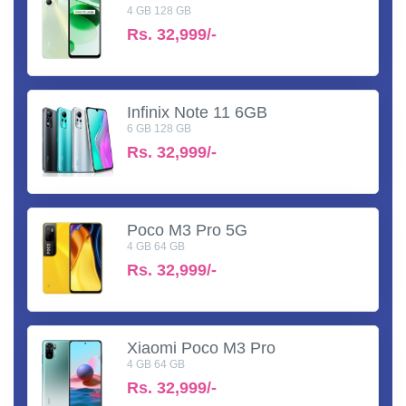
4 GB 128 GB
Rs.
32,999/-
Infinix Note 11 6GB
6 GB 128 GB
Rs.
32,999/-
Poco M3 Pro 5G
4 GB 64 GB
Rs.
32,999/-
Xiaomi Poco M3 Pro
4 GB 64 GB
Rs.
32,999/-