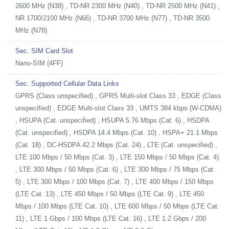
2600 MHz (N38) , TD-NR 2300 MHz (N40) , TD-NR 2500 MHz (N41) ,
NR 1700/2100 MHz (N66) , TD-NR 3700 MHz (N77) , TD-NR 3500
MHz (N78)
Sec. SIM Card Slot
Nano-SIM (4FF)
Sec. Supported Cellular Data Links
GPRS (Class unspecified) , GPRS Multi-slot Class 33 , EDGE (Class
unspecified) , EDGE Multi-slot Class 33 , UMTS 384 kbps (W-CDMA)
, HSUPA (Cat. unspecified) , HSUPA 5.76 Mbps (Cat. 6) , HSDPA
(Cat. unspecified) , HSDPA 14.4 Mbps (Cat. 10) , HSPA+ 21.1 Mbps
(Cat. 18) , DC-HSDPA 42.2 Mbps (Cat. 24) , LTE (Cat. unspecified) ,
LTE 100 Mbps / 50 Mbps (Cat. 3) , LTE 150 Mbps / 50 Mbps (Cat. 4)
, LTE 300 Mbps / 50 Mbps (Cat. 6) , LTE 300 Mbps / 75 Mbps (Cat.
5) , LTE 300 Mbps / 100 Mbps (Cat. 7) , LTE 400 Mbps / 150 Mbps
(LTE Cat. 13) , LTE 450 Mbps / 50 Mbps (LTE Cat. 9) , LTE 450
Mbps / 100 Mbps (LTE Cat. 10) , LTE 600 Mbps / 50 Mbps (LTE Cat.
11) , LTE 1 Gbps / 100 Mbps (LTE Cat. 16) , LTE 1.2 Gbps / 200