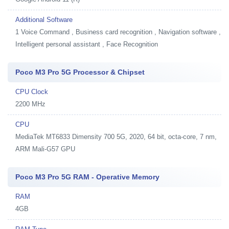
Additional Software
1
Voice Command , Business card recognition , Navigation software ,
Intelligent personal assistant , Face Recognition
Poco M3 Pro 5G Processor & Chipset
CPU Clock
2200 MHz
CPU
MediaTek MT6833 Dimensity 700 5G, 2020, 64 bit, octa-core, 7 nm,
ARM Mali-G57 GPU
Poco M3 Pro 5G RAM - Operative Memory
RAM
4GB