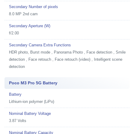
Secondary Number of pixels
8.0 MP 2nd cam
Secondary Aperture (W)
f/2.00
Secondary Camera Extra Functions
HDR photo, Burst mode , Panorama Photo , Face detection , Smile
detection , Face retouch , Face retouch (video) , Intelligent scene
detection
Poco M3 Pro 5G Battery
Battery
Lithium-ion polymer (LiPo)
Nominal Battery Voltage
3.87 Volts
Nominal Battery Capacity