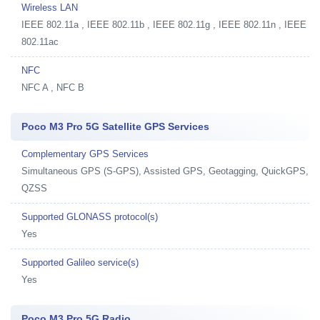
Wireless LAN
IEEE 802.11a , IEEE 802.11b , IEEE 802.11g , IEEE 802.11n , IEEE
802.11ac
NFC
NFC A , NFC B
Poco M3 Pro 5G Satellite GPS Services
Complementary GPS Services
Simultaneous GPS (S-GPS), Assisted GPS, Geotagging, QuickGPS,
QZSS
Supported GLONASS protocol(s)
Yes
Supported Galileo service(s)
Yes
Poco M3 Pro 5G Radio