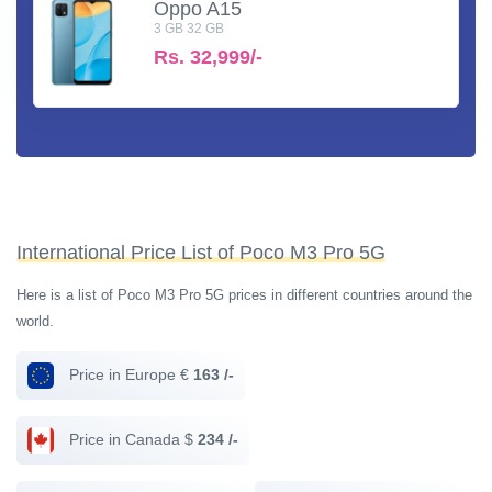
Oppo A15
3 GB 32 GB
Rs.
32,999/-
International Price List of Poco M3 Pro 5G
Here is a list of Poco M3 Pro 5G prices in different countries around the
world.
Price in Europe €
163 /-
Price in Canada $
234 /-