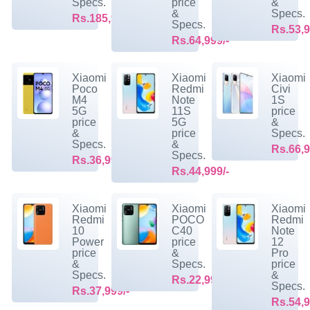
Specs.
price
&
&
Specs.
Rs.185,999/-
Specs.
Rs.53,9
Rs.64,999/-
Xiaomi
Xiaomi
Xiaomi
Poco
Redmi
Civi
M4
Note
1S
5G
11S
price
price
5G
&
&
price
Specs.
Specs.
&
Rs.66,9
Specs.
Rs.36,999/-
Rs.44,999/-
Xiaomi
Xiaomi
Xiaomi
Redmi
POCO
Redmi
10
C40
Note
Power
price
12
price
&
Pro
&
Specs.
price
Specs.
&
Rs.22,999/-
Specs.
Rs.37,999/-
Rs.54,9