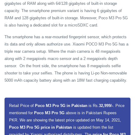
gigabytes of RAM along with 64/128 gigabytes of built-in storage
capacity. The smartphone premium variant is having 6 gigabytes of
RAM and 128 gigabytes of built-in storage. Moreover, Poco M3 Pro 5G
is also having a dedicated slot for a microSDXC card.
The smartphone has a rear-mounted fingerprint sensor, which protects
its data and only allows authorize use.
Xiaomi POCO M3 Pro 5G has a
triple rear camera setup. Where the main camera is 48 megapixels
along with 2 megapixels macro sensor and a 2 megapixels depth
sensor. On the front side, the smartphone has 8 megapixels selfie
shooter to take your selfies. The phone is having Li-po Non-removable
5000 mAh capacity battery along with an 18W fast charging capability.
Retail Price of
Poco M3 Pro 5G in Pakistan
is Rs.
32,999/-
. Price
mentioned for
Poco M3 Pro 5G
above is in Pakistani Rupees
PKR. We are showing the latest price updated on May 14, 2021,
Poco M3 Pro 5G price in Pakistan
is updated from the list
provided by Xiaomi authorized distributers. The
price for Poco M3