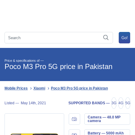
Price & specifications of —
Poco M3 Pro 5G price in Pakistan
Mobile Prices
Xiaomi
Poco M3 Pro 5G price in Pakistan
Listed —
May 14th, 2021
SUPPORTED BANDS —
3G
4G
5G
Camera — 48.0 MP
camera
Battery — 5000 mAh