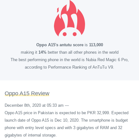
Oppo A15's antutu score
is
113,000
making it
14%
better than all other phones in the world
The best performing phone in the world is Nubia Red Magic 6 Pro,
according to Performance Ranking of AnTuTu V9.
Oppo A15 Review
December 8th, 2020 at 05:33 am
—
Oppo A15 price in Pakistan is expected to be PKR 32,999. Expected
launch date of Oppo A15 is Dec 10, 2020. The smartphone is budget
phone with entry level specs and with 3 gigabytes of RAM and 32
gigabytes of internal storage.