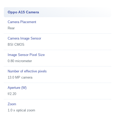
Oppo A15 Camera
Camera Placement
Rear
Camera Image Sensor
BSI CMOS
Image Sensor Pixel Size
0.80 micrometer
Number of effective pixels
13.0 MP camera
Aperture (W)
f/2.20
Zoom
1.0 x optical zoom