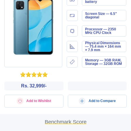
battery
Screen Size — 6.5"
diagonal
Processor — 2350
MHz CPU Clock
Physical Dimensions
— 75.4 mm × 164 mm
× 7.9 mm
Memory — 3GB RAM,
Storage — 32GB ROM
Rs. 32,999/-
Add to Wishlist
Add to Compare
Benchmark Score