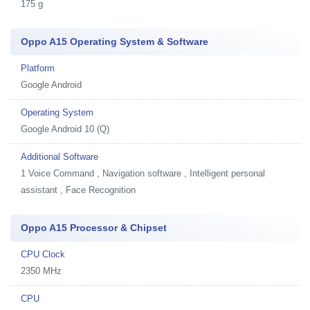
175 g
Oppo A15 Operating System & Software
Platform
Google Android
Operating System
Google Android 10 (Q)
Additional Software
1
Voice Command , Navigation software , Intelligent personal
assistant , Face Recognition
Oppo A15 Processor & Chipset
CPU Clock
2350 MHz
CPU