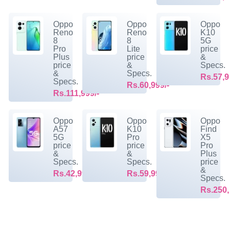
Oppo
Oppo
Oppo
Reno
Reno
K10
8
8
5G
Pro
Lite
price
Plus
price
&
price
&
Specs.
&
Specs.
Rs.57,9
Specs.
Rs.60,999/-
Rs.111,999/-
Oppo
Oppo
Oppo
A57
K10
Find
5G
Pro
X5
price
price
Pro
&
&
Plus
Specs.
Specs.
price
&
Rs.42,999/-
Rs.59,999/-
Specs.
Rs.250,