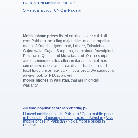
Block Stolen Mobile in Pakistan
SIMs against your CNIC in Pakistan
Mobile phone prices
listed on tring.pk are valid all
over Pakistan including major cities and metropolitan
areas of Karachi, Hyderabad, Lahore, Faisalabad,
Gujranwala, Gujrat, Sargodha, Islamabad, Rawalpindi,
Peshawar, Quetta and Muzaffarabad. Online shops
and e-commerce sites offer similar and sometimes
competitive prices and great deals, that being said,
local trade prices may vary in your area. We suggest to
always look for PTA approved
mobile phones in Pakistan
, that are in official
warranty.
All time popular searches on tring.pk
Huawei mobile prices in Pakistan
/
Oppo mobile prices
in Pakistan
/
Samsung mobile prices in Pakistan
/
Vivo
mobile prices in Pakistan
/
Nokia mobile prices in
Pakistan