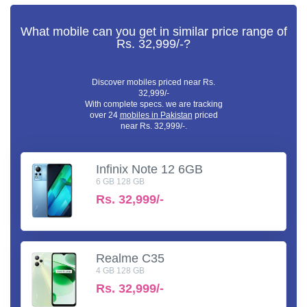
What mobile can you get in similar price range of
Rs. 32,999/-?
Discover mobiles priced near Rs.
32,999/-
With complete specs. we are tracking
over 24
mobiles in Pakistan
priced
near Rs. 32,999/-.
Infinix Note 12 6GB
6 GB 128 GB
Rs.
32,999/-
Realme C35
4 GB 128 GB
Rs.
32,999/-