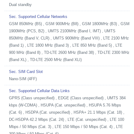
Dual standby
Sec. Supported Cellular Networks
GSM 850MHz (B5) , GSM 900MHz (B8) , GSM 1800MHz (B3) , GSM
1900MHz (PCS, B2) , UMTS 2100MHz (Band I, IMT) , UMTS
850MHz (Band V, CLR) , UMTS 900MHz (Band VIII) , LTE 2100 MHz
(Band 1) , LTE 1800 MHz (Band 3) , LTE 850 MHz (Band 5) , LTE
900 MHz (Band 8) , TD-LTE 2600 MHz (Band 38) , TD-LTE 2300 MHz
(Band XL) , TD-LTE 2500 MHz (Band XLI)
Sec. SIM Card Slot
Nano-SIM (4FF)
Sec. Supported Cellular Data Links
GPRS (Class unspecified) , EDGE (Class unspecified) , UMTS 384
kbps (W-CDMA) , HSUPA (Cat. unspecified) , HSUPA 5.76 Mbps
(Cat. 6) , HSDPA (Cat. unspecified) , HSPA+ 21.1 Mbps (Cat. 18) ,
DC-HSDPA 42.2 Mbps (Cat. 24) , LTE (Cat. unspecified) , LTE 100
Mbps / 50 Mbps (Cat. 3) , LTE 150 Mbps / 50 Mbps (Cat. 4) , LTE
300 Mbps / 50 Mbps (Cat. 6)