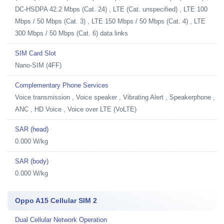
DC-HSDPA 42.2 Mbps (Cat. 24) , LTE (Cat. unspecified) , LTE 100
Mbps / 50 Mbps (Cat. 3) , LTE 150 Mbps / 50 Mbps (Cat. 4) , LTE
300 Mbps / 50 Mbps (Cat. 6) data links
SIM Card Slot
Nano-SIM (4FF)
Complementary Phone Services
Voice transmission , Voice speaker , Vibrating Alert , Speakerphone ,
ANC , HD Voice , Voice over LTE (VoLTE)
SAR (head)
0.000 W/kg
SAR (body)
0.000 W/kg
Oppo A15 Cellular SIM 2
Dual Cellular Network Operation