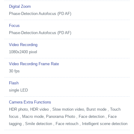
Digital Zoom
Phase-Detection Autofocus (PD AF)
Focus
Phase-Detection Autofocus (PD AF)
Video Recording
1080x2400 pixel
Video Recording Frame Rate
30 fps
Flash
single LED
Camera Extra Functions
HDR photo, HDR video , Slow motion video, Burst mode , Touch
focus , Macro mode, Panorama Photo , Face detection , Face
tagging , Smile detection , Face retouch , Intelligent scene detection