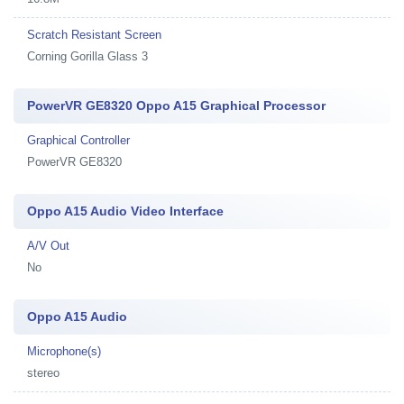
Scratch Resistant Screen
Corning Gorilla Glass 3
PowerVR GE8320 Oppo A15 Graphical Processor
Graphical Controller
PowerVR GE8320
Oppo A15 Audio Video Interface
A/V Out
No
Oppo A15 Audio
Microphone(s)
stereo