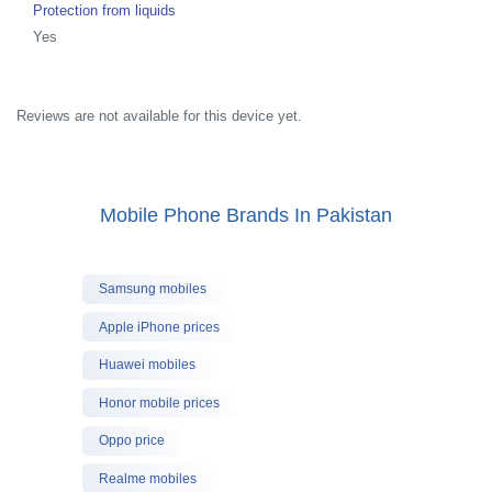
Protection from liquids
Yes
Reviews are not available for this device yet.
Mobile Phone Brands In Pakistan
Samsung mobiles
Apple iPhone prices
Huawei mobiles
Honor mobile prices
Oppo price
Realme mobiles