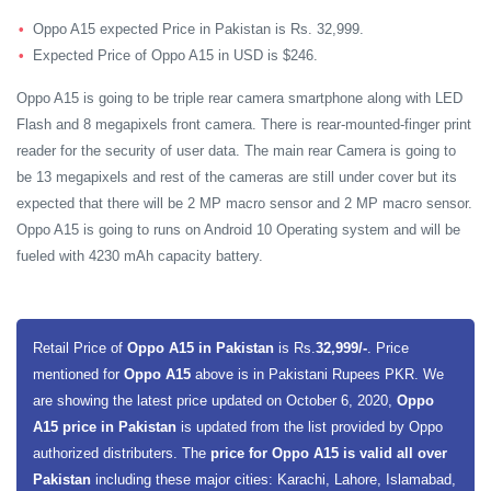
Oppo A15 expected Price in Pakistan is Rs. 32,999.
Expected Price of Oppo A15 in USD is $246.
Oppo A15 is going to be triple rear camera smartphone along with LED
Flash and 8 megapixels front camera. There is rear-mounted-finger print
reader for the security of user data. The main rear Camera is going to
be 13 megapixels and rest of the cameras are still under cover but its
expected that there will be 2 MP macro sensor and 2 MP macro sensor.
Oppo A15 is going to runs on Android 10 Operating system and will be
fueled with 4230 mAh capacity battery.
Retail Price of
Oppo A15 in Pakistan
is Rs.
32,999/-
. Price
mentioned for
Oppo A15
above is in Pakistani Rupees PKR. We
are showing the latest price updated on October 6, 2020,
Oppo
A15 price in Pakistan
is updated from the list provided by Oppo
authorized distributers. The
price for Oppo A15 is valid all over
Pakistan
including these major cities: Karachi, Lahore, Islamabad,