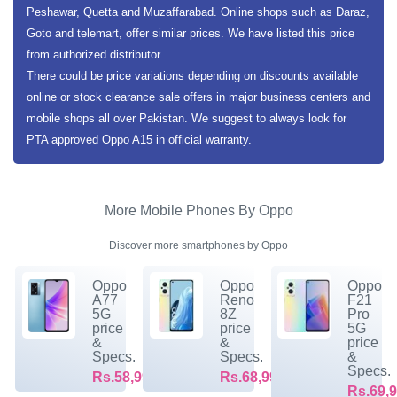
Peshawar, Quetta and Muzaffarabad. Online shops such as Daraz,
Goto and telemart, offer similar prices. We have listed this price
from authorized distributor.
There could be price variations depending on discounts available
online or stock clearance sale offers in major business centers and
mobile shops all over Pakistan. We suggest to always look for
PTA approved Oppo A15 in official warranty.
More Mobile Phones By Oppo
Discover more smartphones by Oppo
Oppo
Oppo
Oppo
A77
Reno
F21
5G
8Z
Pro
price
price
5G
&
&
price
Specs.
Specs.
&
Specs.
Rs.58,999/-
Rs.68,999/-
Rs.69,9