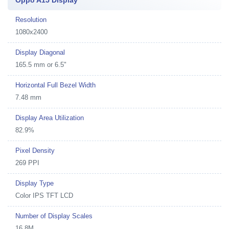
Oppo A15 Display
Resolution
1080x2400
Display Diagonal
165.5 mm or 6.5"
Horizontal Full Bezel Width
7.48 mm
Display Area Utilization
82.9%
Pixel Density
269 PPI
Display Type
Color IPS TFT LCD
Number of Display Scales
16.8M