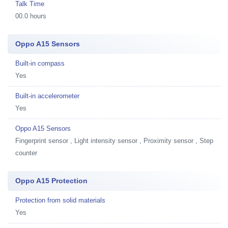
Talk Time
00.0 hours
Oppo A15 Sensors
Built-in compass
Yes
Built-in accelerometer
Yes
Oppo A15 Sensors
Fingerprint sensor , Light intensity sensor , Proximity sensor , Step
counter
Oppo A15 Protection
Protection from solid materials
Yes