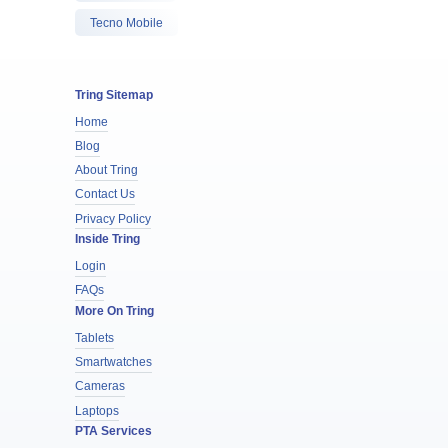
Tecno Mobile
Tring Sitemap
Home
Blog
About Tring
Contact Us
Privacy Policy
Inside Tring
Login
FAQs
More On Tring
Tablets
Smartwatches
Cameras
Laptops
PTA Services