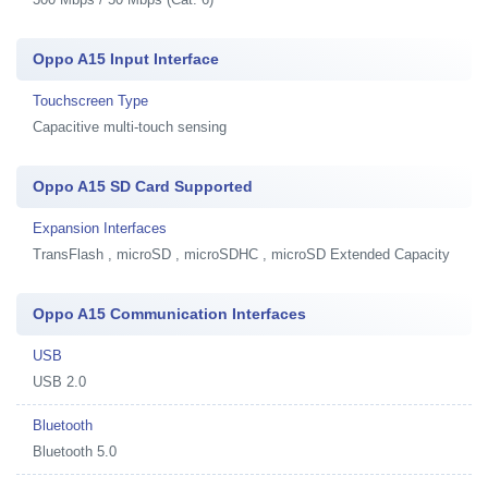
Oppo A15 Input Interface
Touchscreen Type
Capacitive multi-touch sensing
Oppo A15 SD Card Supported
Expansion Interfaces
TransFlash , microSD , microSDHC , microSD Extended Capacity
Oppo A15 Communication Interfaces
USB
USB 2.0
Bluetooth
Bluetooth 5.0