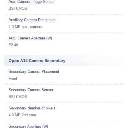
Aux. Camera Image Sensor
BSI CMOS
Auxiliary Camera Resolution
2.0 MP aux. camera
Aux. Camera Aperture (W)
f/2.40
Oppo A15 Camera Secondary
Secondary Camera Placement
Front
Secondary Camera Sensor
BSI CMOS
Secondary Number of pixels
4.9 MP 2nd cam
Secondary Aperture (W)