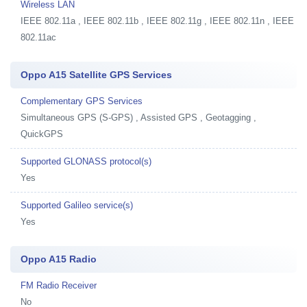
Wireless LAN
IEEE 802.11a , IEEE 802.11b , IEEE 802.11g , IEEE 802.11n , IEEE
802.11ac
Oppo A15 Satellite GPS Services
Complementary GPS Services
Simultaneous GPS (S-GPS) , Assisted GPS , Geotagging ,
QuickGPS
Supported GLONASS protocol(s)
Yes
Supported Galileo service(s)
Yes
Oppo A15 Radio
FM Radio Receiver
No