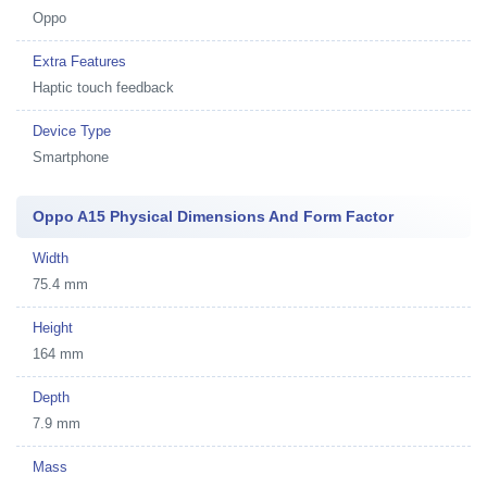
Oppo
Extra Features
Haptic touch feedback
Device Type
Smartphone
Oppo A15 Physical Dimensions And Form Factor
Width
75.4 mm
Height
164 mm
Depth
7.9 mm
Mass