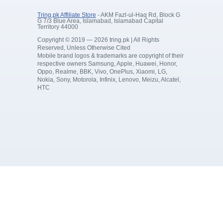
Tring.pk Affiliate Store
- AKM Fazl-ul-Haq Rd, Block G
G 7/3 Blue Area, Islamabad, Islamabad Capital
Territory 44000
Copyright © 2019 — 2026 tring.pk | All Rights
Reserved, Unless Otherwise Cited
Mobile brand logos & trademarks are copyright of their
respective owners Samsung, Apple, Huawei, Honor,
Oppo, Realme, BBK, Vivo, OnePlus, Xiaomi, LG,
Nokia, Sony, Motorola, Infinix, Lenovo, Meizu, Alcatel,
HTC