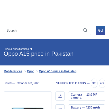
Price & specifications of —
Oppo A15 price in Pakistan
Mobile Prices
Oppo
Oppo A15 price in Pakistan
Listed —
October 6th, 2020
SUPPORTED BANDS —
3G
4G
Camera — 13.0 MP
camera
Battery — 4230 mAh