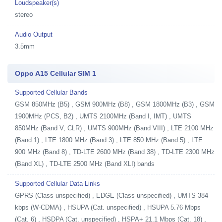
Loudspeaker(s)
stereo
Audio Output
3.5mm
Oppo A15 Cellular SIM 1
Supported Cellular Bands
GSM 850MHz (B5) , GSM 900MHz (B8) , GSM 1800MHz (B3) , GSM
1900MHz (PCS, B2) , UMTS 2100MHz (Band I, IMT) , UMTS
850MHz (Band V, CLR) , UMTS 900MHz (Band VIII) , LTE 2100 MHz
(Band 1) , LTE 1800 MHz (Band 3) , LTE 850 MHz (Band 5) , LTE
900 MHz (Band 8) , TD-LTE 2600 MHz (Band 38) , TD-LTE 2300 MHz
(Band XL) , TD-LTE 2500 MHz (Band XLI) bands
Supported Cellular Data Links
GPRS (Class unspecified) , EDGE (Class unspecified) , UMTS 384
kbps (W-CDMA) , HSUPA (Cat. unspecified) , HSUPA 5.76 Mbps
(Cat. 6) , HSDPA (Cat. unspecified) , HSPA+ 21.1 Mbps (Cat. 18) ,