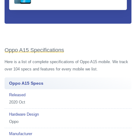
Oppo A15 Specifications
Here is a list of complete specifications of Oppo A15 mobile. We track
over 104 specs and features for every mobile we list.
Oppo A15 Specs
Released
2020 Oct
Hardware Design
Oppo
Manufacturer