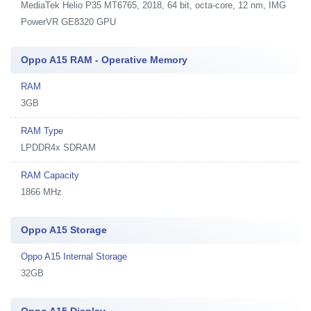
MediaTek Helio P35 MT6765, 2018, 64 bit, octa-core, 12 nm, IMG
PowerVR GE8320 GPU
Oppo A15 RAM - Operative Memory
RAM
3GB
RAM Type
LPDDR4x SDRAM
RAM Capacity
1866 MHz
Oppo A15 Storage
Oppo A15 Internal Storage
32GB