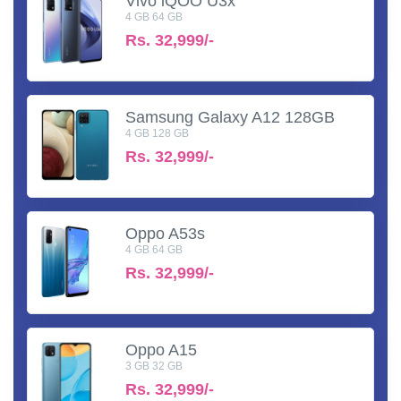
Vivo iQOO U3x
4 GB 64 GB
Rs.
32,999/-
Samsung Galaxy A12 128GB
4 GB 128 GB
Rs.
32,999/-
Oppo A53s
4 GB 64 GB
Rs.
32,999/-
Oppo A15
3 GB 32 GB
Rs.
32,999/-