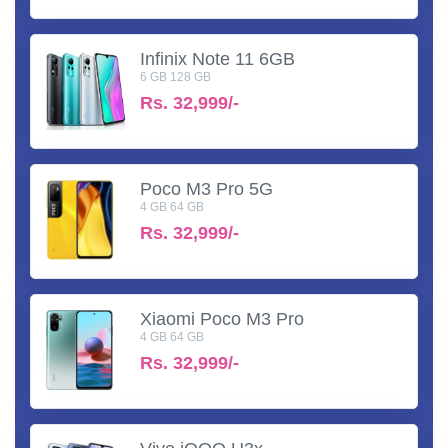
Infinix Note 11 6GB
6 GB 128 GB
Rs.
32,999/-
Poco M3 Pro 5G
4 GB 64 GB
Rs.
32,999/-
Xiaomi Poco M3 Pro
4 GB 64 GB
Rs.
32,999/-