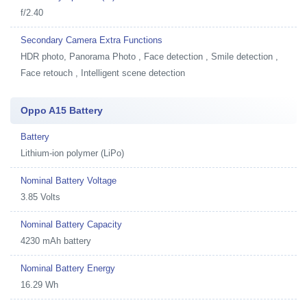
f/2.40
Secondary Camera Extra Functions
HDR photo, Panorama Photo , Face detection , Smile detection ,
Face retouch , Intelligent scene detection
Oppo A15 Battery
Battery
Lithium-ion polymer (LiPo)
Nominal Battery Voltage
3.85 Volts
Nominal Battery Capacity
4230 mAh battery
Nominal Battery Energy
16.29 Wh