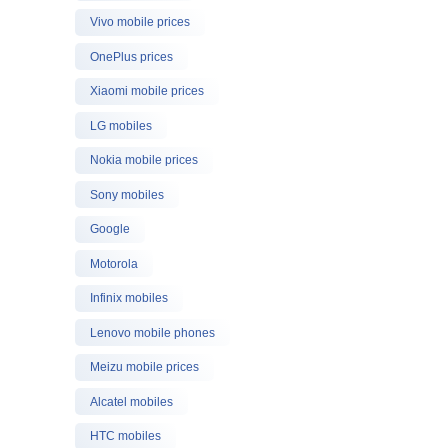
Vivo mobile prices
OnePlus prices
Xiaomi mobile prices
LG mobiles
Nokia mobile prices
Sony mobiles
Google
Motorola
Infinix mobiles
Lenovo mobile phones
Meizu mobile prices
Alcatel mobiles
HTC mobiles