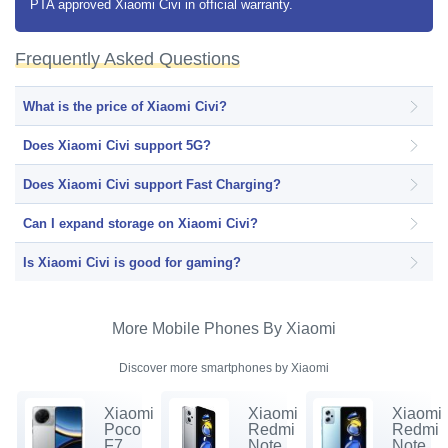
PTA approved Xiaomi Civi in official warranty.
Frequently Asked Questions
What is the price of Xiaomi Civi?
Does Xiaomi Civi support 5G?
Does Xiaomi Civi support Fast Charging?
Can I expand storage on Xiaomi Civi?
Is Xiaomi Civi is good for gaming?
More Mobile Phones By Xiaomi
Discover more smartphones by Xiaomi
Xiaomi
Xiaomi
Xiaomi
Poco
Redmi
Redmi
F7
Note
Note