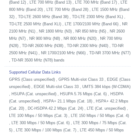
(Band 12) , LTE 700 MHz (Band 13) , LTE 700 MHz (Band 17) , LTE
800 MHz (Band 20) , LTE 700 MHz (Band 28) , LTE 1500 MHz (Band
32) , TD-LTE 2600 MHz (Band 38) , TD-LTE 2300 MHz (Band XL) ,
TD-LTE 2500 MHz (Band XLI) , LTE 1700/2100 MHz (Band 66) , NR
2100 MHz (N1) , NR 1800 MHz (N3) , NR 850 MHz (N5) , NR 2600
MHz (N7) , NR 900 MHz (N8) , NR 800 MHz (N20) , NR 700 MHz
(N28) , TD-NR 2600 MHz (N38) , TD-NR 2300 MHz (N40) , TD-NR
2500 MHz (N41) , NR 1700/2100 MHz (N66) , TD-NR 3700 MHz (N77)
, TD-NR 3500 MHz (N78) bands
Supported Cellular Data Links
GPRS (Class unspecified) , GPRS Multi-slot Class 33 , EDGE (Class
unspecified) , EDGE Multi-slot Class 33 , UMTS 384 kbps (W-CDMA)
, HSUPA (Cat. unspecified) , HSUPA 5.76 Mbps (Cat. 6) , HSDPA
(Cat. unspecified) , HSPA+ 21.1 Mbps (Cat. 18) , HSPA+ 42.2 Mbps
(Cat. 20) , DC-HSDPA 42.2 Mbps (Cat. 24) , LTE (Cat. unspecified) ,
LTE 100 Mbps / 50 Mbps (Cat. 3) , LTE 150 Mbps / 50 Mbps (Cat. 4)
, LTE 300 Mbps / 50 Mbps (Cat. 6) , LTE 300 Mbps / 75 Mbps (Cat.
5) , LTE 300 Mbps / 100 Mbps (Cat. 7) , LTE 450 Mbps / 50 Mbps