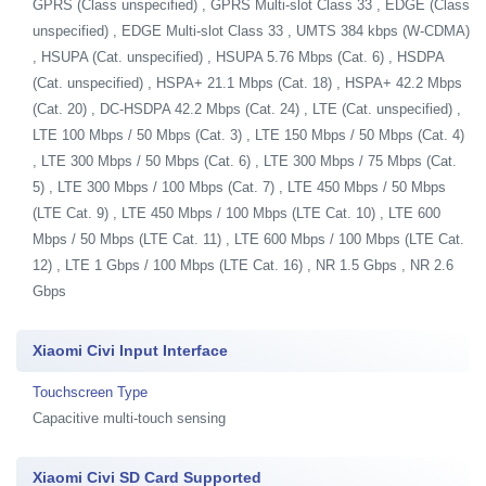
GPRS (Class unspecified) , GPRS Multi-slot Class 33 , EDGE (Class
unspecified) , EDGE Multi-slot Class 33 , UMTS 384 kbps (W-CDMA)
, HSUPA (Cat. unspecified) , HSUPA 5.76 Mbps (Cat. 6) , HSDPA
(Cat. unspecified) , HSPA+ 21.1 Mbps (Cat. 18) , HSPA+ 42.2 Mbps
(Cat. 20) , DC-HSDPA 42.2 Mbps (Cat. 24) , LTE (Cat. unspecified) ,
LTE 100 Mbps / 50 Mbps (Cat. 3) , LTE 150 Mbps / 50 Mbps (Cat. 4)
, LTE 300 Mbps / 50 Mbps (Cat. 6) , LTE 300 Mbps / 75 Mbps (Cat.
5) , LTE 300 Mbps / 100 Mbps (Cat. 7) , LTE 450 Mbps / 50 Mbps
(LTE Cat. 9) , LTE 450 Mbps / 100 Mbps (LTE Cat. 10) , LTE 600
Mbps / 50 Mbps (LTE Cat. 11) , LTE 600 Mbps / 100 Mbps (LTE Cat.
12) , LTE 1 Gbps / 100 Mbps (LTE Cat. 16) , NR 1.5 Gbps , NR 2.6
Gbps
Xiaomi Civi Input Interface
Touchscreen Type
Capacitive multi-touch sensing
Xiaomi Civi SD Card Supported