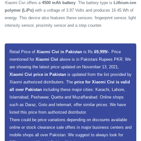
Xiaomi Civi offers a
4500 mAh battery
. The battery type is
Lithium-ion
polymer (LiPo)
with a voltage of 3.87 Volts and produces 16.45 Wh of
energy. This device also features these sensors: fingerprint sensor, light
intensity sensor, proximity sensor and a step counter.
Retail Price of
Xiaomi Civi in Pakistan
is Rs.
69,999/-
. Price
mentioned for
Xiaomi Civi
above is in Pakistani Rupees PKR. We
are showing the latest price updated on November 13, 2021,
Xiaomi Civi price in Pakistan
is updated from the list provided by
Xiaomi authorized distributers. The
price for Xiaomi Civi is valid
all over Pakistan
including these major cities: Karachi, Lahore,
Islamabad, Peshawar, Quetta and Muzaffarabad. Online shops
such as Daraz, Goto and telemart, offer similar prices. We have
listed this price from authorized distributor.
There could be price variations depending on discounts available
online or stock clearance sale offers in major business centers and
mobile shops all over Pakistan. We suggest to always look for