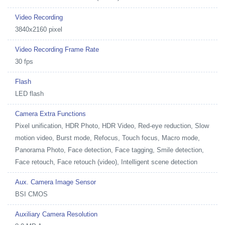
Video Recording
3840x2160 pixel
Video Recording Frame Rate
30 fps
Flash
LED flash
Camera Extra Functions
Pixel unification, HDR Photo, HDR Video, Red-eye reduction, Slow
motion video, Burst mode, Refocus, Touch focus, Macro mode,
Panorama Photo, Face detection, Face tagging, Smile detection,
Face retouch, Face retouch (video), Intelligent scene detection
Aux. Camera Image Sensor
BSI CMOS
Auxiliary Camera Resolution