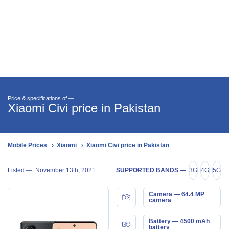
Price & specifications of —
Xiaomi Civi price in Pakistan
Mobile Prices
Xiaomi
Xiaomi Civi price in Pakistan
Listed —
November 13th, 2021
SUPPORTED BANDS —
3G
4G
5G
Camera — 64.4 MP
camera
Battery — 4500 mAh
battery