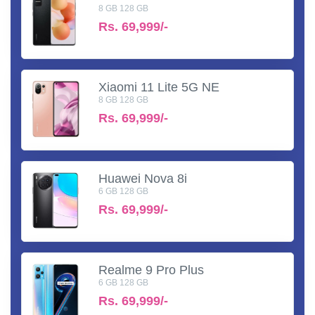
8 GB 128 GB
Rs.
69,999/-
Xiaomi 11 Lite 5G NE
8 GB 128 GB
Rs.
69,999/-
Huawei Nova 8i
6 GB 128 GB
Rs.
69,999/-
Realme 9 Pro Plus
6 GB 128 GB
Rs.
69,999/-