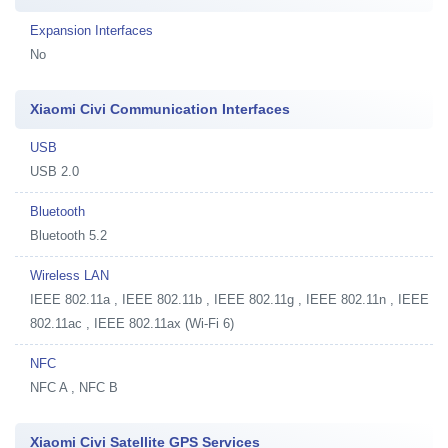
Expansion Interfaces
No
Xiaomi Civi Communication Interfaces
USB
USB 2.0
Bluetooth
Bluetooth 5.2
Wireless LAN
IEEE 802.11a , IEEE 802.11b , IEEE 802.11g , IEEE 802.11n , IEEE
802.11ac , IEEE 802.11ax (Wi-Fi 6)
NFC
NFC A , NFC B
Xiaomi Civi Satellite GPS Services