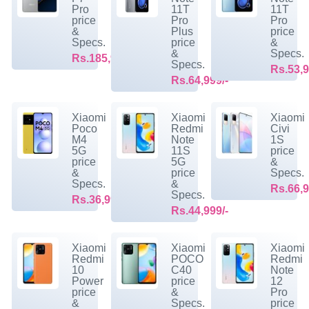
Pro
11T
11T
price
Pro
Pro
&
Plus
price
Specs.
price
&
&
Specs.
Rs.185,999/-
Specs.
Rs.53,9
Rs.64,999/-
Xiaomi
Xiaomi
Xiaomi
Poco
Redmi
Civi
M4
Note
1S
5G
11S
price
price
5G
&
&
price
Specs.
Specs.
&
Rs.66,9
Specs.
Rs.36,999/-
Rs.44,999/-
Xiaomi
Xiaomi
Xiaomi
Redmi
POCO
Redmi
10
C40
Note
Power
price
12
price
&
Pro
&
Specs.
price