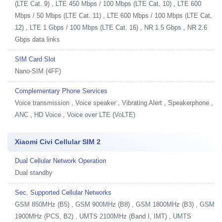
(LTE Cat. 9) , LTE 450 Mbps / 100 Mbps (LTE Cat. 10) , LTE 600
Mbps / 50 Mbps (LTE Cat. 11) , LTE 600 Mbps / 100 Mbps (LTE Cat.
12) , LTE 1 Gbps / 100 Mbps (LTE Cat. 16) , NR 1.5 Gbps , NR 2.6
Gbps data links
SIM Card Slot
Nano-SIM (4FF)
Complementary Phone Services
Voice transmission , Voice speaker , Vibrating Alert , Speakerphone ,
ANC , HD Voice , Voice over LTE (VoLTE)
Xiaomi Civi Cellular SIM 2
Dual Cellular Network Operation
Dual standby
Sec. Supported Cellular Networks
GSM 850MHz (B5) , GSM 900MHz (B8) , GSM 1800MHz (B3) , GSM
1900MHz (PCS, B2) , UMTS 2100MHz (Band I, IMT) , UMTS