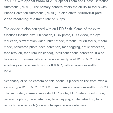
is f/1.79, with
optical zoom of 2.0
x optical zoom and Phase-Detection
Autofocus (PD AF). The primary camera offers the ability to focus with
Phase-Detection Autofocus (PD AF). It also offers
3840×2160 pixel
video recording
at a frame rate of 30 fps.
The device is also equipped with an
LED flash
. Some of the extra
functions include pixel unification, HDR photo, HDR video, red-eye
reduction, slow motion video, burst mode, refocus, touch focus, macro
mode, panorama photo, face detection, face tagging, smile detection,
face retouch, face retouch (video), intelligent scene detection. It also
has an aux. camera with an image sensor type of BSI CMOS, the
auxiliary camera resolution is 8.0 MP
, with an aperture width of
f/2.20.
Secondary or selfie camera on this phone is placed on the front, with a
sensor type BSI CMOS, 32.0 MP Sec cam and aperture width of f/2.20.
The secondary camera supports HDR photo, HDR video, burst mode,
panorama photo, face detection, face tagging, smile detection, face
retouch, face retouch (video), intelligent scene detection.