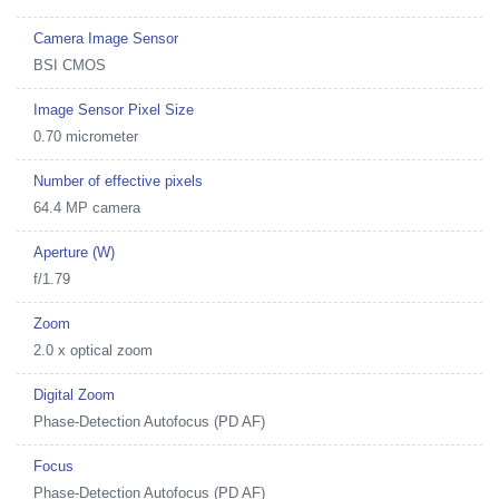
Camera Image Sensor
BSI CMOS
Image Sensor Pixel Size
0.70 micrometer
Number of effective pixels
64.4 MP camera
Aperture (W)
f/1.79
Zoom
2.0 x optical zoom
Digital Zoom
Phase-Detection Autofocus (PD AF)
Focus
Phase-Detection Autofocus (PD AF)