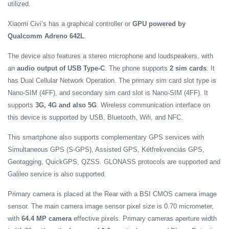
utilized.
Xiaomi Civi’s has a graphical controller or
GPU powered by
Qualcomm Adreno 642L
.
The device also features a stereo microphone and loudspeakers, with
an
audio output of USB Type-C
. The phone supports
2 sim cards
. It
has Dual Cellular Network Operation. The primary sim card slot type is
Nano-SIM (4FF), and secondary sim card slot is Nano-SIM (4FF). It
supports
3G, 4G and also 5G
.
Wireless communication interface on
this device is supported by USB, Bluetooth, Wifi, and NFC.
This smartphone also supports complementary GPS services with
Simultaneous GPS (S-GPS), Assisted GPS, Kétfrekvenciás GPS,
Geotagging, QuickGPS, QZSS. GLONASS protocols are supported and
Galileo service is also supported.
Primary camera is placed at the Rear with a BSI CMOS camera image
sensor. The main camera image sensor pixel size is 0.70 micrometer,
with
64.4 MP camera
effective pixels. Primary cameras aperture width