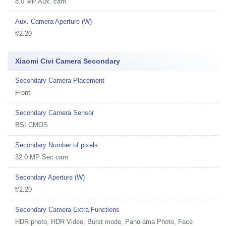
8.0 MP Aux. cam
Aux. Camera Aperture (W)
f/2.20
Xiaomi Civi Camera Secondary
Secondary Camera Placement
Front
Secondary Camera Sensor
BSI CMOS
Secondary Number of pixels
32.0 MP Sec cam
Secondary Aperture (W)
f/2.20
Secondary Camera Extra Functions
HDR photo, HDR Video, Burst mode, Panorama Photo, Face