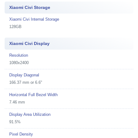
Xiaomi Civi Storage
Xiaomi Civi Internal Storage
128GB
Xiaomi Civi Display
Resolution
1080x2400
Display Diagonal
166.37 mm or 6.6"
Horizontal Full Bezel Width
7.46 mm
Display Area Utilization
91.5%
Pixel Density