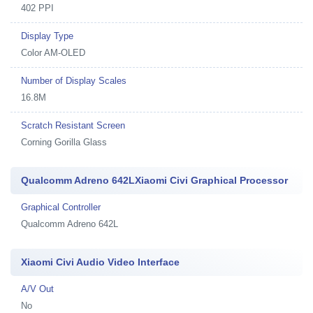
402 PPI
Display Type
Color AM-OLED
Number of Display Scales
16.8M
Scratch Resistant Screen
Corning Gorilla Glass
Qualcomm Adreno 642LXiaomi Civi Graphical Processor
Graphical Controller
Qualcomm Adreno 642L
Xiaomi Civi Audio Video Interface
A/V Out
No