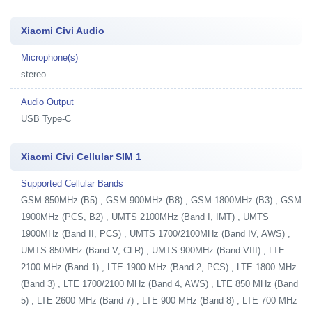
Xiaomi Civi Audio
Microphone(s)
stereo
Audio Output
USB Type-C
Xiaomi Civi Cellular SIM 1
Supported Cellular Bands
GSM 850MHz (B5) , GSM 900MHz (B8) , GSM 1800MHz (B3) , GSM
1900MHz (PCS, B2) , UMTS 2100MHz (Band I, IMT) , UMTS
1900MHz (Band II, PCS) , UMTS 1700/2100MHz (Band IV, AWS) ,
UMTS 850MHz (Band V, CLR) , UMTS 900MHz (Band VIII) , LTE
2100 MHz (Band 1) , LTE 1900 MHz (Band 2, PCS) , LTE 1800 MHz
(Band 3) , LTE 1700/2100 MHz (Band 4, AWS) , LTE 850 MHz (Band
5) , LTE 2600 MHz (Band 7) , LTE 900 MHz (Band 8) , LTE 700 MHz