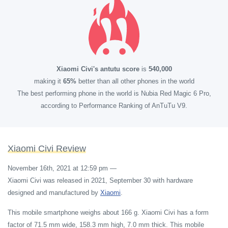
Xiaomi Civi's antutu score
is
540,000
making it
65%
better than all other phones in the world
The best performing phone in the world is Nubia Red Magic 6 Pro,
according to Performance Ranking of AnTuTu V9.
Xiaomi Civi Review
November 16th, 2021 at 12:59 pm
—
Xiaomi Civi was released in 2021, September 30 with hardware
designed and manufactured by
Xiaomi
.
This mobile smartphone weighs about 166 g. Xiaomi Civi has a form
factor of 71.5 mm wide, 158.3 mm high, 7.0 mm thick. This mobile