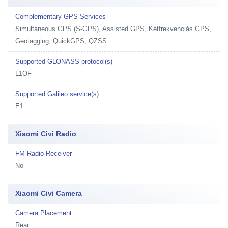
Complementary GPS Services
Simultaneous GPS (S-GPS), Assisted GPS, Kétfrekvenciás GPS,
Geotagging, QuickGPS, QZSS
Supported GLONASS protocol(s)
L1OF
Supported Galileo service(s)
E1
Xiaomi Civi Radio
FM Radio Receiver
No
Xiaomi Civi Camera
Camera Placement
Rear