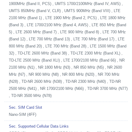
1900MHz (Band II, PCS) , UMTS 1700/2100MHz (Band IV, AWS) ,
UMTS 850MHz (Band V, CLR) , UMTS 900MHz (Band VIII) , LTE
2100 MHz (Band 1) , LTE 1900 MHz (Band 2, PCS) , LTE 1800 MHz
(Band 3) , LTE 1700/2100 MHz (Band 4, AWS) , LTE 850 MHz (Band
5) , LTE 2600 MHz (Band 7) , LTE 900 MHz (Band 8) , LTE 700 MHz
(Band 12) , LTE 700 MHz (Band 13) , LTE 700 MHz (Band 17) , LTE
800 MHz (Band 20) , LTE 700 MHz (Band 28) , LTE 1500 MHz (Band
32) , TD-LTE 2600 MHz (Band 38) , TD-LTE 2300 MHz (Band XL) ,
TD-LTE 2500 MHz (Band XLI) , LTE 1700/2100 MHz (Band 66) , NR
2100 MHz (N1) , NR 1800 MHz (N3) , NR 850 MHz (N5) , NR 2600
MHz (N7) , NR 900 MHz (N8) , NR 800 MHz (N20) , NR 700 MHz
(N28) , TD-NR 2600 MHz (N38) , TD-NR 2300 MHz (N40) , TD-NR
2500 MHz (N41) , NR 1700/2100 MHz (N66) , TD-NR 3700 MHz (N77)
, TD-NR 3500 MHz (N78)
Sec. SIM Card Slot
Nano-SIM (4FF)
Sec. Supported Cellular Data Links