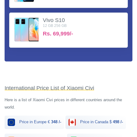
Vivo S10
12 GB 256 GB
Rs.
69,999/-
International Price List of Xiaomi Civi
Here is a list of Xiaomi Civi prices in different countries around the
world.
Price in Europe €
348 /-
Price in Canada $
498 /-