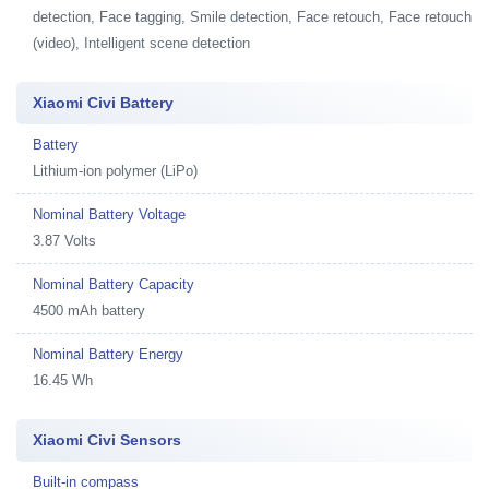
detection, Face tagging, Smile detection, Face retouch, Face retouch
(video), Intelligent scene detection
Xiaomi Civi Battery
Battery
Lithium-ion polymer (LiPo)
Nominal Battery Voltage
3.87 Volts
Nominal Battery Capacity
4500 mAh battery
Nominal Battery Energy
16.45 Wh
Xiaomi Civi Sensors
Built-in compass