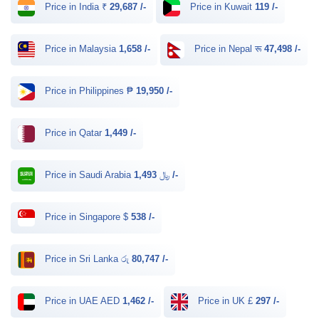
Price in India ₹
29,687 /-
Price in Kuwait
119 /-
Price in Malaysia
1,658 /-
Price in Nepal रू
47,498 /-
Price in Philippines ₱
19,950 /-
Price in Qatar
1,449 /-
Price in Saudi Arabia ﷼
1,493 /-
Price in Singapore $
538 /-
Price in Sri Lanka රු
80,747 /-
Price in UAE AED
1,462 /-
Price in UK £
297 /-