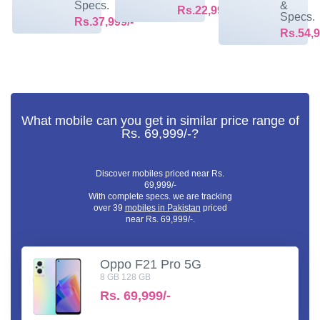
Specs.
&
Rs.22,999/-
Specs.
Rs.37,999/-
Rs.54,9
What mobile can you get in similar price range of
Rs. 69,999/-?
Discover mobiles priced near Rs.
69,999/-
With complete specs. we are tracking
over 39
mobiles in Pakistan
priced
near Rs. 69,999/-.
Oppo F21 Pro 5G
8 GB 128 GB
Rs.
69,999/-