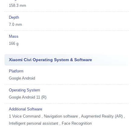
158.3 mm
Depth
7.0 mm
Mass
166 g
Xiaomi Civi Operating System & Software
Platform
Google Android
Operating System
Google Android 11 (R)
Additional Software
1
Voice Command , Navigation software , Augmented Reality (AR) ,
Intelligent personal assistant , Face Recognition