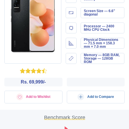
Screen Size — 6.6"
diagonal
Processor — 2400
MHz CPU Clock
Physical Dimensions
— 71.5 mm × 158.3
mm × 7.0 mm
Memory — 8GB RAM,
Storage — 128GB
ROM
Rs. 69,999/-
Add to Wishlist
Add to Compare
Benchmark Score