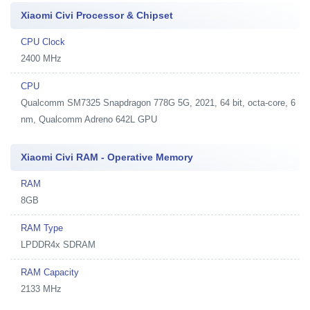
Xiaomi Civi Processor & Chipset
CPU Clock
2400 MHz
CPU
Qualcomm SM7325 Snapdragon 778G 5G, 2021, 64 bit, octa-core, 6
nm, Qualcomm Adreno 642L GPU
Xiaomi Civi RAM - Operative Memory
RAM
8GB
RAM Type
LPDDR4x SDRAM
RAM Capacity
2133 MHz