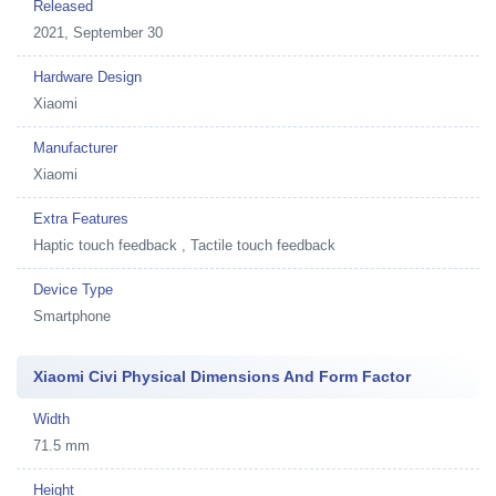
Released
2021, September 30
Hardware Design
Xiaomi
Manufacturer
Xiaomi
Extra Features
Haptic touch feedback , Tactile touch feedback
Device Type
Smartphone
Xiaomi Civi Physical Dimensions And Form Factor
Width
71.5 mm
Height