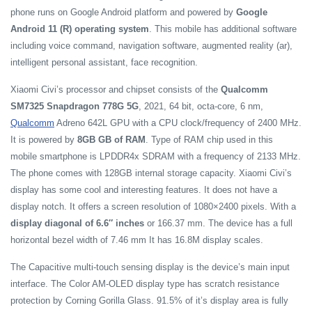
phone runs on Google Android platform and powered by
Google
Android 11 (R) operating system
. This mobile has additional software
including voice command, navigation software, augmented reality (ar),
intelligent personal assistant, face recognition.
Xiaomi Civi’s processor and chipset consists of the
Qualcomm
SM7325 Snapdragon 778G 5G
, 2021, 64 bit, octa-core, 6 nm,
Qualcomm
Adreno 642L GPU with a CPU clock/frequency of 2400 MHz.
It is powered by
8GB GB of RAM
. Type of RAM chip used in this
mobile smartphone is LPDDR4x SDRAM with a frequency of 2133 MHz.
The phone comes with 128GB internal storage capacity. Xiaomi Civi’s
display has some cool and interesting features. It does not have a
display notch. It offers a screen resolution of 1080×2400 pixels. With a
display diagonal of 6.6″ inches
or 166.37 mm. The device has a full
horizontal bezel width of 7.46 mm It has 16.8M display scales.
The Capacitive multi-touch sensing display is the device’s main input
interface. The Color AM-OLED display type has scratch resistance
protection by Corning Gorilla Glass. 91.5% of it’s display area is fully