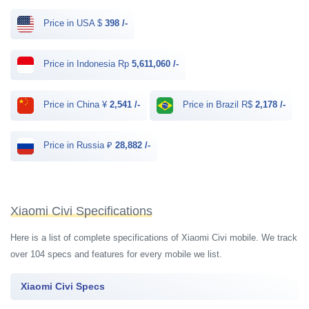
Price in USA $
398 /-
Price in Indonesia Rp
5,611,060 /-
Price in China ¥
2,541 /-
Price in Brazil R$
2,178 /-
Price in Russia ₽
28,882 /-
Xiaomi Civi Specifications
Here is a list of complete specifications of Xiaomi Civi mobile. We track
over 104 specs and features for every mobile we list.
Xiaomi Civi Specs