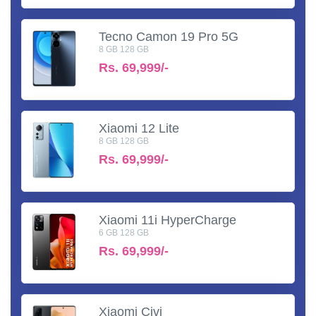
Tecno Camon 19 Pro 5G
8 GB 128 GB
Rs.
69,999/-
Xiaomi 12 Lite
8 GB 128 GB
Rs.
69,999/-
Xiaomi 11i HyperCharge
6 GB 128 GB
Rs.
69,999/-
Xiaomi Civi