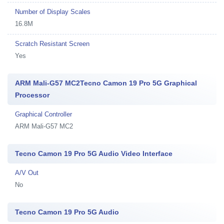
Number of Display Scales
16.8M
Scratch Resistant Screen
Yes
ARM Mali-G57 MC2Tecno Camon 19 Pro 5G Graphical
Processor
Graphical Controller
ARM Mali-G57 MC2
Tecno Camon 19 Pro 5G Audio Video Interface
A/V Out
No
Tecno Camon 19 Pro 5G Audio