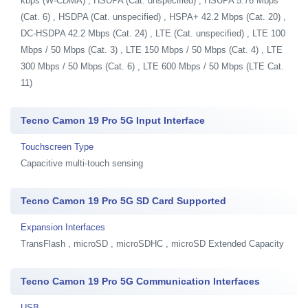
kbps (W-CDMA) , HSUPA (Cat. unspecified) , HSUPA 5.76 Mbps
(Cat. 6) , HSDPA (Cat. unspecified) , HSPA+ 42.2 Mbps (Cat. 20) ,
DC-HSDPA 42.2 Mbps (Cat. 24) , LTE (Cat. unspecified) , LTE 100
Mbps / 50 Mbps (Cat. 3) , LTE 150 Mbps / 50 Mbps (Cat. 4) , LTE
300 Mbps / 50 Mbps (Cat. 6) , LTE 600 Mbps / 50 Mbps (LTE Cat.
11)
Tecno Camon 19 Pro 5G Input Interface
Touchscreen Type
Capacitive multi-touch sensing
Tecno Camon 19 Pro 5G SD Card Supported
Expansion Interfaces
TransFlash , microSD , microSDHC , microSD Extended Capacity
Tecno Camon 19 Pro 5G Communication Interfaces
USB