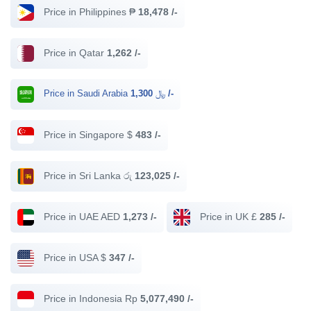
Price in Philippines ₱
18,478 /-
Price in Qatar
1,262 /-
Price in Saudi Arabia ﷼
1,300 /-
Price in Singapore $
483 /-
Price in Sri Lanka රු
123,025 /-
Price in UAE AED
1,273 /-
Price in UK £
285 /-
Price in USA $
347 /-
Price in Indonesia Rp
5,077,490 /-