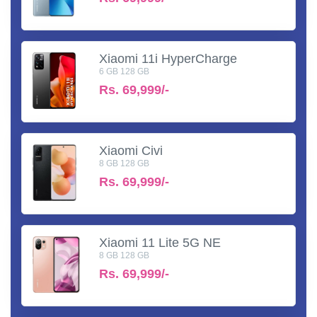
Xiaomi 11i HyperCharge
6 GB 128 GB
Rs.
69,999/-
Xiaomi Civi
8 GB 128 GB
Rs.
69,999/-
Xiaomi 11 Lite 5G NE
8 GB 128 GB
Rs.
69,999/-