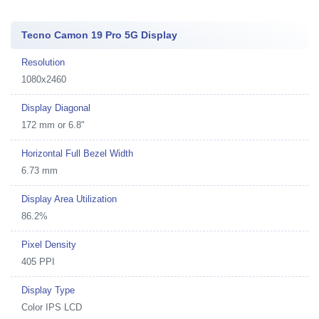
Tecno Camon 19 Pro 5G Display
Resolution
1080x2460
Display Diagonal
172 mm or 6.8"
Horizontal Full Bezel Width
6.73 mm
Display Area Utilization
86.2%
Pixel Density
405 PPI
Display Type
Color IPS LCD