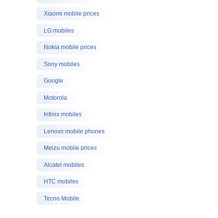
Xiaomi mobile prices
LG mobiles
Nokia mobile prices
Sony mobiles
Google
Motorola
Infinix mobiles
Lenovo mobile phones
Meizu mobile prices
Alcatel mobiles
HTC mobiles
Tecno Mobile