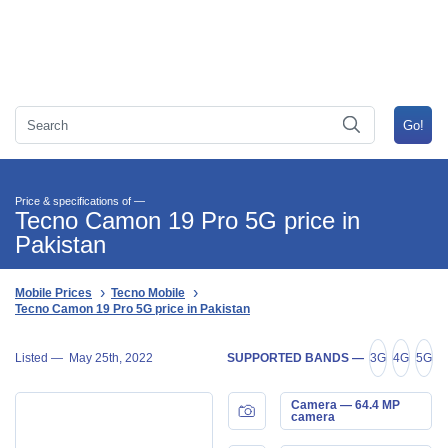
Price & specifications of —
Tecno Camon 19 Pro 5G price in
Pakistan
Mobile Prices
Tecno Mobile
Tecno Camon 19 Pro 5G price in Pakistan
Listed —
May 25th, 2022
SUPPORTED BANDS —
3G
4G
5G
Camera — 64.4 MP
camera