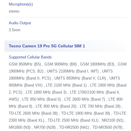
Microphone(s)
stereo
Audio Output
3.5mm
Tecno Camon 19 Pro 5G Cellular SIM 1
Supported Cellular Bands
GSM 850MHz (B5) , GSM 900MHz (B8) , GSM 1800MHz (B3) , GSM
1900MHz (PCS, B2) , UMTS 2100MHz (Band I, IMT) , UMTS
1900MHz (Band II, PCS) , UMTS 850MHz (Band V, CLR) , UMTS
900MHz (Band VIII) , LTE 2100 MHz (Band 1) , LTE 1900 MHz (Band
2, PCS) , LTE 1800 MHz (Band 3) , LTE 1700/2100 MHz (Band 4,
AWS) , LTE 850 MHz (Band 5) , LTE 2600 MHz (Band 7) , LTE 900
MHz (Band 8) , LTE 800 MHz (Band 20) , LTE 700 MHz (Band 28) ,
TD-LTE 2600 MHz (Band 38) , TD-LTE 1900 MHz (Band 39) , TD-LTE
2300 MHz (Band XL) , TD-LTE 2500 MHz (Band XLI) , NR2100 (N1) ,
NR1800 (N3) , NR700 (N28) , TD-NR2500 (N41) , TD-NR3500 (N78) ,