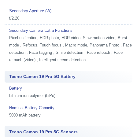
Secondary Aperture (W)
f/2.20
Secondary Camera Extra Functions
Pixel unification, HDR photo, HDR video, Slow motion video, Burst
mode , Refocus, Touch focus , Macro mode, Panorama Photo , Face
detection , Face tagging , Smile detection , Face retouch , Face
retouch (video) , Intelligent scene detection
Tecno Camon 19 Pro 5G Battery
Battery
Lithium-ion polymer (LiPo)
Nominal Battery Capacity
5000 mAh battery
Tecno Camon 19 Pro 5G Sensors