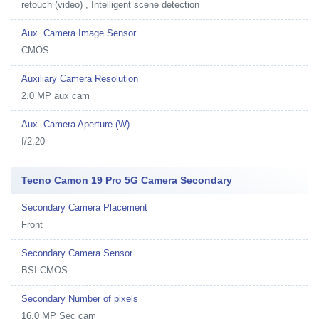
retouch (video) , Intelligent scene detection
Aux. Camera Image Sensor
CMOS
Auxiliary Camera Resolution
2.0 MP aux cam
Aux. Camera Aperture (W)
f/2.20
Tecno Camon 19 Pro 5G Camera Secondary
Secondary Camera Placement
Front
Secondary Camera Sensor
BSI CMOS
Secondary Number of pixels
16.0 MP Sec cam