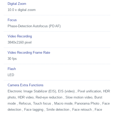
Digital Zoom
10.0 x digital zoom
Focus
Phase-Detection Autofocus (PD AF)
Video Recording
3840x2160 pixel
Video Recording Frame Rate
30 fps
Flash
LED
Camera Extra Functions
Electronic Image Stabilizer (EIS), EIS (video) , Pixel unification, HDR
photo, HDR video, Red-eye reduction , Slow motion video, Burst
mode , Refocus, Touch focus , Macro mode, Panorama Photo , Face
detection , Face tagging , Smile detection , Face retouch , Face