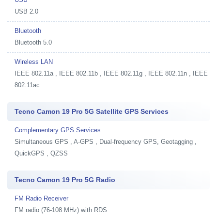
USB 2.0
Bluetooth
Bluetooth 5.0
Wireless LAN
IEEE 802.11a , IEEE 802.11b , IEEE 802.11g , IEEE 802.11n , IEEE
802.11ac
Tecno Camon 19 Pro 5G Satellite GPS Services
Complementary GPS Services
Simultaneous GPS , A-GPS , Dual-frequency GPS, Geotagging ,
QuickGPS , QZSS
Tecno Camon 19 Pro 5G Radio
FM Radio Receiver
FM radio (76-108 MHz) with RDS