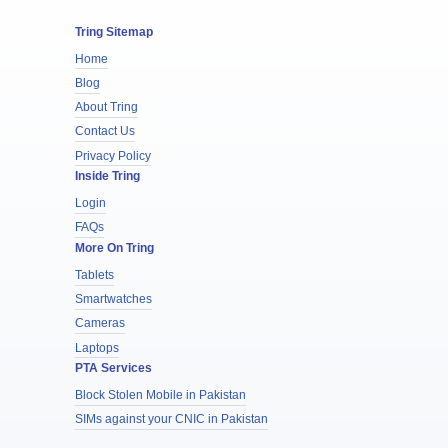
Tring Sitemap
Home
Blog
About Tring
Contact Us
Privacy Policy
Inside Tring
Login
FAQs
More On Tring
Tablets
Smartwatches
Cameras
Laptops
PTA Services
Block Stolen Mobile in Pakistan
SIMs against your CNIC in Pakistan