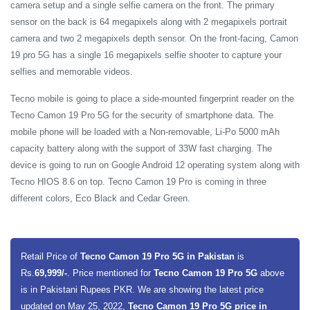
camera setup and a single selfie camera on the front. The primary
sensor on the back is 64 megapixels along with 2 megapixels portrait
camera and two 2 megapixels depth sensor. On the front-facing, Camon
19 pro 5G has a single 16 megapixels selfie shooter to capture your
selfies and memorable videos.
Tecno mobile is going to place a side-mounted fingerprint reader on the
Tecno Camon 19 Pro 5G for the security of smartphone data. The
mobile phone will be loaded with a Non-removable, Li-Po 5000 mAh
capacity battery along with the support of 33W fast charging. The
device is going to run on Google Android 12 operating system
along with
Tecno HIOS 8.6 on top.
Tecno Camon 19 Pro is coming in three
different colors, Eco Black and Cedar Green.
Retail Price of
Tecno Camon 19 Pro 5G in Pakistan
is
Rs.
69,999/-
. Price mentioned for
Tecno Camon 19 Pro 5G
above
is in Pakistani Rupees PKR. We are showing the latest price
updated on May 25, 2022,
Tecno Camon 19 Pro 5G price in