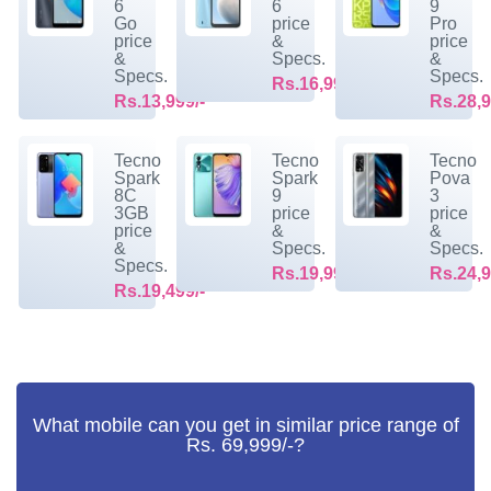
6
6
9
Go
price
Pro
price
&
price
&
Specs.
&
Specs.
Specs.
Rs.16,999/-
Rs.13,999/-
Rs.28,9
Tecno
Tecno
Tecno
Spark
Spark
Pova
8C
9
3
3GB
price
price
price
&
&
&
Specs.
Specs.
Specs.
Rs.19,999/-
Rs.24,9
Rs.19,499/-
What mobile can you get in similar price range of
Rs. 69,999/-?