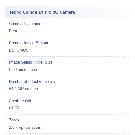
Tecno Camon 19 Pro 5G Camera
Camera Placement
Rear
Camera Image Sensor
BSI CMOS
Image Sensor Pixel Size
0.80 micrometer
Number of effective pixels
64.4 MP camera
Aperture (W)
f/1.60
Zoom
1.0 x optical zoom