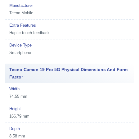
Manufacturer
Tecno Mobile
Extra Features
Haptic touch feedback
Device Type
Smartphone
Tecno Camon 19 Pro 5G Physical Dimensions And Form
Factor
Width
74.55 mm
Height
166.79 mm
Depth
8.58 mm