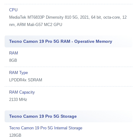
CPU
MediaTek MT6833P Dimensity 810 5G, 2021, 64 bit, octa-core, 12
nm, ARM Mali-G57 MC2 GPU
Tecno Camon 19 Pro 5G RAM - Operative Memory
RAM
8GB
RAM Type
LPDDR4x SDRAM
RAM Capacity
2133 MHz
Tecno Camon 19 Pro 5G Storage
Tecno Camon 19 Pro 5G Internal Storage
128GB