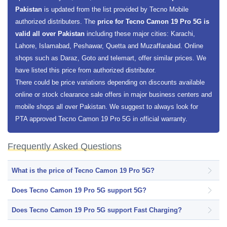
Pakistan
is updated from the list provided by Tecno Mobile
authorized distributers. The
price for Tecno Camon 19 Pro 5G is
valid all over Pakistan
including these major cities: Karachi,
Lahore, Islamabad, Peshawar, Quetta and Muzaffarabad. Online
shops such as Daraz, Goto and telemart, offer similar prices. We
have listed this price from authorized distributor.
There could be price variations depending on discounts available
online or stock clearance sale offers in major business centers and
mobile shops all over Pakistan. We suggest to always look for
PTA approved Tecno Camon 19 Pro 5G in official warranty.
Frequently Asked Questions
What is the price of Tecno Camon 19 Pro 5G?
Does Tecno Camon 19 Pro 5G support 5G?
Does Tecno Camon 19 Pro 5G support Fast Charging?