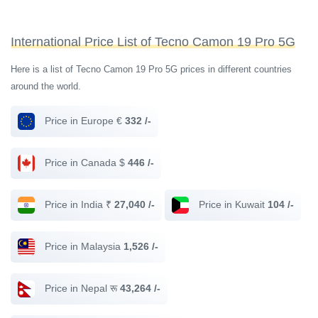
International Price List of Tecno Camon 19 Pro 5G
Here is a list of Tecno Camon 19 Pro 5G prices in different countries
around the world.
Price in Europe €
332 /-
Price in Canada $
446 /-
Price in India ₹
27,040 /-
Price in Kuwait
104 /-
Price in Malaysia
1,526 /-
Price in Nepal रू
43,264 /-