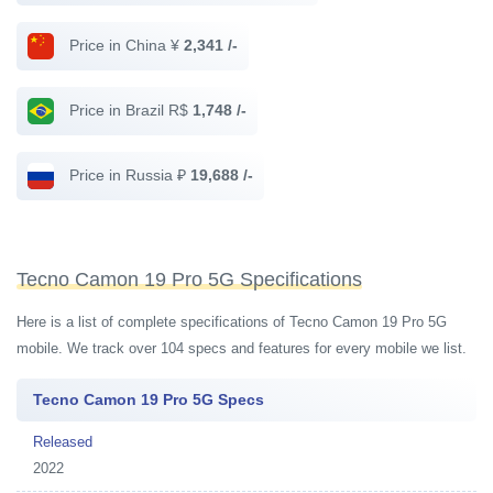
Price in China ¥
2,341 /-
Price in Brazil R$
1,748 /-
Price in Russia ₽
19,688 /-
Tecno Camon 19 Pro 5G Specifications
Here is a list of complete specifications of Tecno Camon 19 Pro 5G
mobile. We track over 104 specs and features for every mobile we list.
Tecno Camon 19 Pro 5G Specs
Released
2022