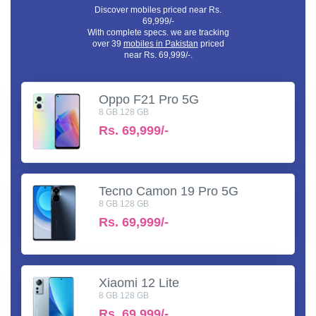
Discover mobiles priced near Rs.
69,999/-
With complete specs. we are tracking
over 39
mobiles in Pakistan
priced
near Rs. 69,999/-.
Oppo F21 Pro 5G
8 GB 128 GB
Rs.
69,999/-
Tecno Camon 19 Pro 5G
8 GB 128 GB
Rs.
69,999/-
Xiaomi 12 Lite
8 GB 128 GB
Rs.
69,999/-