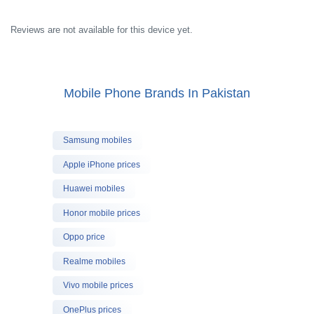
Reviews are not available for this device yet.
Mobile Phone Brands In Pakistan
Samsung mobiles
Apple iPhone prices
Huawei mobiles
Honor mobile prices
Oppo price
Realme mobiles
Vivo mobile prices
OnePlus prices