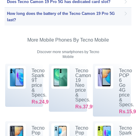
Does Tecno Camon 19 Pro 5G has dedicated card slot?
How long does the battery of the Tecno Camon 19 Pro 5G
last?
More Mobile Phones By Tecno Mobile
Discover more smartphones by Tecno
Mobile
Tecno
Tecno
Tecno
Spark
Camon
POP
9T
19
6
price
Neo
Go
&
price
4G
Specs.
&
price
Specs.
&
Rs.24,999/-
Specs.
Rs.37,999/-
Rs.15,9
Tecno
Tecno
Tecno
Pop
Pop
Spark