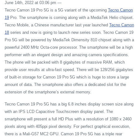
June 14th, 2022 at 03:06 pm
—
Tecno Camon 19 Pro 5G is a 5G variant of the upcoming
Tecno Camon
19
Pro. The smartphone is coming along with a MediaTek Helio chipset.
Tecno Mobile, a Chinese manufacturer last year launched
Tecno Camon
18
series and now is going to launch new series soon. Tecno Camon 19
Pro 5G will be powered by MediaTek Dimensity 810 chipset along with a
powerful 2400 MHz Octa-core processor. The smartphone will be a high
performer with an elegant design and amazing camera specifications.
The phone will be packed with 8 gigabytes of massive RAM, which
provide user results at ultra-fast speed. There will be 128/256 gigabytes
of built-in storage for Camon 19 Pro 5G which is huge to store a large
amount of data. The smartphone also offers a dedicated slot for the
extension of the smartphone’s external memory.
Tecno Camon 19 Pro 5G has a big 6.8 inches display screen size along
with an IPS LCD Capacitive Touchscreen display panel. The
smartphone will present a full HD Plus with a resolution of 1080 x 2460
pixels along with 405ppi pixel density. For perfect graphical execution,
there is a Mali-G57 MC2 GPU. Camon 19 Pro 5G has a triple rear