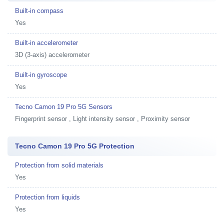
Built-in compass
Yes
Built-in accelerometer
3D (3-axis) accelerometer
Built-in gyroscope
Yes
Tecno Camon 19 Pro 5G Sensors
Fingerprint sensor , Light intensity sensor , Proximity sensor
Tecno Camon 19 Pro 5G Protection
Protection from solid materials
Yes
Protection from liquids
Yes