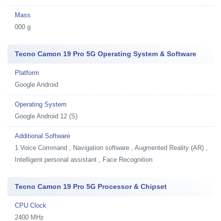
Mass
000 g
Tecno Camon 19 Pro 5G Operating System & Software
Platform
Google Android
Operating System
Google Android 12 (S)
Additional Software
1
Voice Command , Navigation software , Augmented Reality (AR) ,
Intelligent personal assistant , Face Recognition
Tecno Camon 19 Pro 5G Processor & Chipset
CPU Clock
2400 MHz