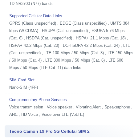
TD-NR3700 (N77) bands
Supported Cellular Data Links
GPRS (Class unspecified) , EDGE (Class unspecified) , UMTS 384
kbps (W-CDMA) , HSUPA (Cat. unspecified) , HSUPA 5.76 Mbps
(Cat. 6) , HSDPA (Cat. unspecified) , HSPA+ 21.1 Mbps (Cat. 18) ,
HSPA+ 42.2 Mbps (Cat. 20) , DC-HSDPA 42.2 Mbps (Cat. 24) , LTE
(Cat. unspecified) , LTE 100 Mbps / 50 Mbps (Cat. 3) , LTE 150 Mbps
/ 50 Mbps (Cat. 4) , LTE 300 Mbps / 50 Mbps (Cat. 6) , LTE 600
Mbps / 50 Mbps (LTE Cat. 11) data links
SIM Card Slot
Nano-SIM (4FF)
Complementary Phone Services
Voice transmission , Voice speaker , Vibrating Alert , Speakerphone ,
ANC , HD Voice , Voice over LTE (VoLTE)
Tecno Camon 19 Pro 5G Cellular SIM 2