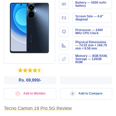
Battery — 5000 mAh
battery
Screen Size — 6.8"
diagonal
Processor — 2400
MHz CPU Clock
Physical Dimensions
— 74.55 mm × 166.79
mm × 8.58 mm
Memory — 8GB RAM,
Storage — 128GB
ROM
Rs. 69,999/-
Add to Wishlist
Add to Compare
Tecno Camon 19 Pro 5G Review