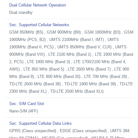
Dual Cellular Network Operation
Dual standby
Sec. Supported Cellular Networks
GSM 850MHz (B5) , GSM 900MHz (B8) , GSM 1800MHz (B3) , GSM
1900MHz (PCS, B2) , UMTS 2100MHz (Band I, IMT) , UMTS
1900MHz (Band II, PCS) , UMTS 850MHz (Band V, CLR) , UMTS
900MHz (Band VIII) , LTE 2100 MHz (Band 1) , LTE 1900 MHz (Band
2, PCS) , LTE 1800 MHz (Band 3) , LTE 1700/2100 MHz (Band 4,
AWS) , LTE 850 MHz (Band 5) , LTE 2600 MHz (Band 7) , LTE 900
MHz (Band 8) , LTE 800 MHz (Band 20) , LTE 700 MHz (Band 28) ,
TD-LTE 2600 MHz (Band 38) , TD-LTE 1900 MHz (Band 39) , TD-LTE
2300 MHz (Band XL) , TD-LTE 2500 MHz (Band XLI)
Sec. SIM Card Slot
Nano-SIM (4FF)
Sec. Supported Cellular Data Links
GPRS (Class unspecified) , EDGE (Class unspecified) , UMTS 384