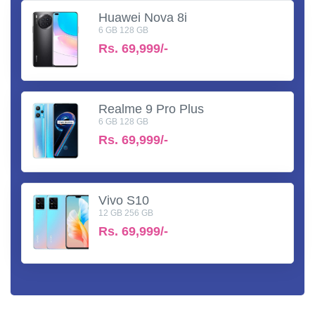
Huawei Nova 8i
6 GB 128 GB
Rs.
69,999/-
Realme 9 Pro Plus
6 GB 128 GB
Rs.
69,999/-
Vivo S10
12 GB 256 GB
Rs.
69,999/-