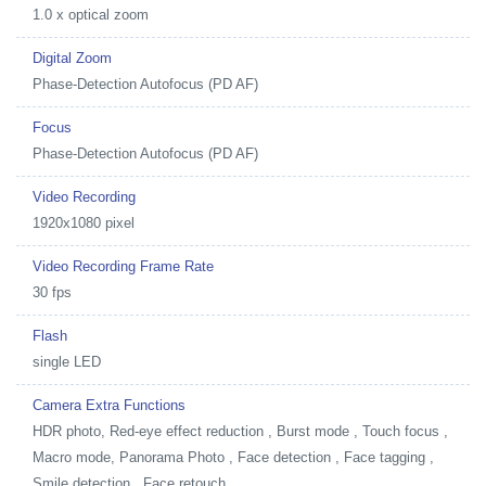
1.0 x optical zoom
Digital Zoom
Phase-Detection Autofocus (PD AF)
Focus
Phase-Detection Autofocus (PD AF)
Video Recording
1920x1080 pixel
Video Recording Frame Rate
30 fps
Flash
single LED
Camera Extra Functions
HDR photo, Red-eye effect reduction , Burst mode , Touch focus ,
Macro mode, Panorama Photo , Face detection , Face tagging ,
Smile detection , Face retouch