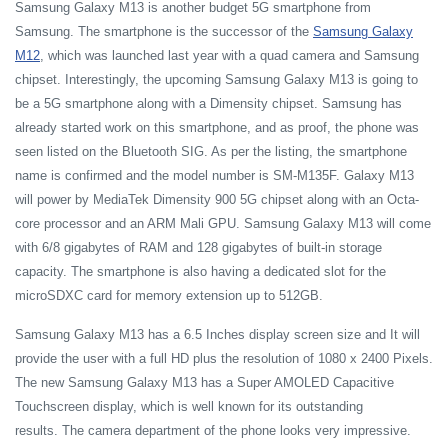
Samsung Galaxy M13 is another budget 5G smartphone from
Samsung. The smartphone is the successor of the
Samsung Galaxy
M12
, which was launched last year with a quad camera and Samsung
chipset. Interestingly, the upcoming Samsung Galaxy M13 is going to
be a 5G smartphone along with a Dimensity chipset. Samsung has
already started work on this smartphone, and as proof, the phone was
seen listed on the Bluetooth SIG. As per the listing, the smartphone
name is confirmed and the model number is SM-M135F. Galaxy M13
will power by MediaTek Dimensity 900 5G chipset along with an Octa-
core processor and an ARM Mali GPU. Samsung Galaxy M13 will come
with 6/8 gigabytes of RAM and 128 gigabytes of built-in storage
capacity. The smartphone is also having a dedicated slot for the
microSDXC card for memory extension up to 512GB.
Samsung Galaxy M13 has a 6.5 Inches display screen size and It will
provide the user with a full HD plus the resolution of 1080 x 2400 Pixels.
The new Samsung Galaxy M13 has a Super AMOLED Capacitive
Touchscreen display, which is well known for its outstanding
results. The camera department of the phone looks very impressive.