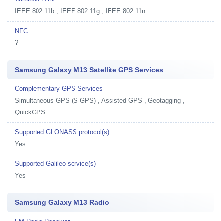
IEEE 802.11b , IEEE 802.11g , IEEE 802.11n
NFC
?
Samsung Galaxy M13 Satellite GPS Services
Complementary GPS Services
Simultaneous GPS (S-GPS) , Assisted GPS , Geotagging ,
QuickGPS
Supported GLONASS protocol(s)
Yes
Supported Galileo service(s)
Yes
Samsung Galaxy M13 Radio