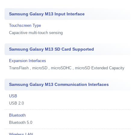
Samsung Galaxy M13 Input Interface
Touchscreen Type
Capacitive multi-touch sensing
Samsung Galaxy M13 SD Card Supported
Expansion Interfaces
TransFlash , microSD , microSDHC , microSD Extended Capacity
Samsung Galaxy M13 Communication Interfaces
USB
USB 2.0
Bluetooth
Bluetooth 5.0
Wireless LAN