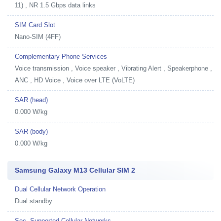
11) , NR 1.5 Gbps data links
SIM Card Slot
Nano-SIM (4FF)
Complementary Phone Services
Voice transmission , Voice speaker , Vibrating Alert , Speakerphone ,
ANC , HD Voice , Voice over LTE (VoLTE)
SAR (head)
0.000 W/kg
SAR (body)
0.000 W/kg
Samsung Galaxy M13 Cellular SIM 2
Dual Cellular Network Operation
Dual standby
Sec. Supported Cellular Networks