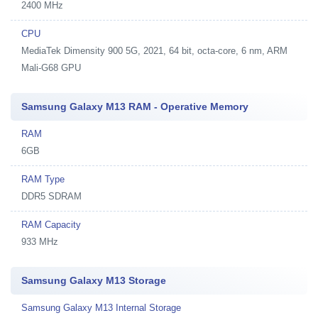
2400 MHz
CPU
MediaTek Dimensity 900 5G, 2021, 64 bit, octa-core, 6 nm, ARM
Mali-G68 GPU
Samsung Galaxy M13 RAM - Operative Memory
RAM
6GB
RAM Type
DDR5 SDRAM
RAM Capacity
933 MHz
Samsung Galaxy M13 Storage
Samsung Galaxy M13 Internal Storage