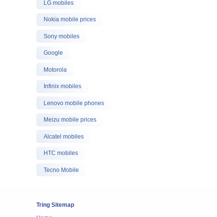
LG mobiles
Nokia mobile prices
Sony mobiles
Google
Motorola
Infinix mobiles
Lenovo mobile phones
Meizu mobile prices
Alcatel mobiles
HTC mobiles
Tecno Mobile
Tring Sitemap