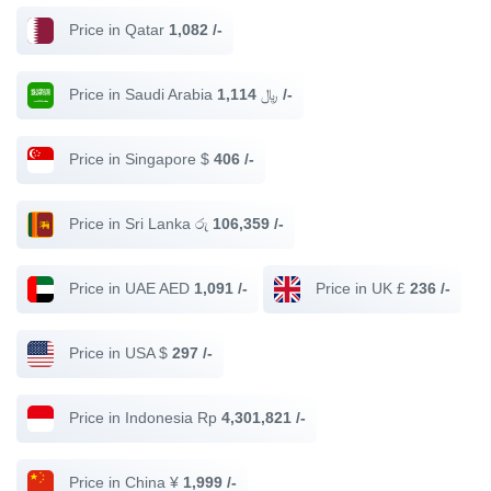
Price in Qatar
1,082 /-
Price in Saudi Arabia ﷼
1,114 /-
Price in Singapore $
406 /-
Price in Sri Lanka රු
106,359 /-
Price in UAE AED
1,091 /-
Price in UK £
236 /-
Price in USA $
297 /-
Price in Indonesia Rp
4,301,821 /-
Price in China ¥
1,999 /-