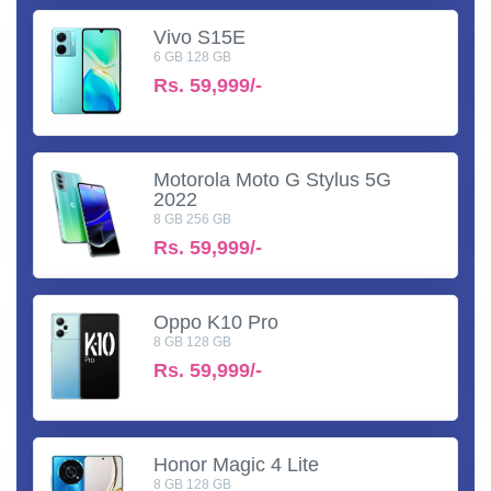
Vivo S15E
6 GB 128 GB
Rs.
59,999/-
Motorola Moto G Stylus 5G
2022
8 GB 256 GB
Rs.
59,999/-
Oppo K10 Pro
8 GB 128 GB
Rs.
59,999/-
Honor Magic 4 Lite
8 GB 128 GB