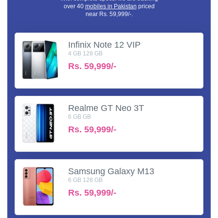
over 40
mobiles in Pakistan
priced
near Rs. 59,999/-.
Infinix Note 12 VIP
4 GB 128 GB
Rs.
59,999/-
Realme GT Neo 3T
6 GB GB
Rs.
59,999/-
Samsung Galaxy M13
6 GB 128 GB
Rs.
59,999/-