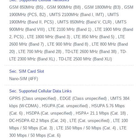
GSM 850MHz (B5) , GSM 900MHz (B8) , GSM 1800MHz (B3) , GSM
1900MHz (PCS, B2) , UMTS 2100MHz (Band I, IMT) , UMTS
1900MHz (Band II, PCS) , UMTS 850MHz (Band V, CLR) , UMTS
900MHz (Band VIII) , LTE 2100 MHz (Band 1) , LTE 1900 MHz (Band
2, PCS) , LTE 1800 MHz (Band 3) , LTE 850 MHz (Band 5) , LTE
2600 MHz (Band 7) , LTE 900 MHz (Band 8) , LTE 800 MHz (Band
20) , LTE 700 MHz (Band 28) , TD-LTE 2600 MHz (Band 38) , TD-
LTE 2300 MHz (Band XL) , TD-LTE 2500 MHz (Band XLI)
Sec. SIM Card Slot
Nano-SIM (4FF)
Sec. Supported Cellular Data Links
GPRS (Class unspecified) , EDGE (Class unspecified) , UMTS 384
kbps (W-CDMA) , HSUPA (Cat. unspecified) , HSUPA 5.76 Mbps
(Cat. 6) , HSDPA (Cat. unspecified) , HSPA+ 21.1 Mbps (Cat. 18) ,
DC-HSDPA 42.2 Mbps (Cat. 24) , LTE (Cat. unspecified) , LTE 100
Mbps / 50 Mbps (Cat. 3) , LTE 150 Mbps / 50 Mbps (Cat. 4) , LTE
300 Mbps / 50 Mbps (Cat. 6)