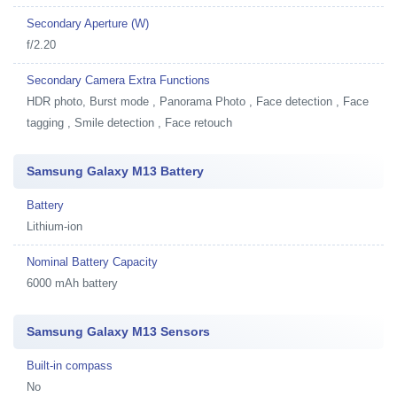
Secondary Aperture (W)
f/2.20
Secondary Camera Extra Functions
HDR photo, Burst mode , Panorama Photo , Face detection , Face
tagging , Smile detection , Face retouch
Samsung Galaxy M13 Battery
Battery
Lithium-ion
Nominal Battery Capacity
6000 mAh battery
Samsung Galaxy M13 Sensors
Built-in compass
No