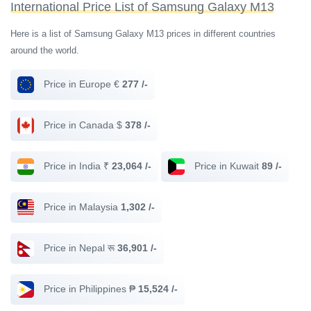
International Price List of Samsung Galaxy M13
Here is a list of Samsung Galaxy M13 prices in different countries
around the world.
Price in Europe €
277 /-
Price in Canada $
378 /-
Price in India ₹
23,064 /-
Price in Kuwait
89 /-
Price in Malaysia
1,302 /-
Price in Nepal रू
36,901 /-
Price in Philippines ₱
15,524 /-