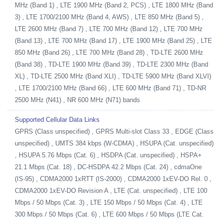
MHz (Band 1) , LTE 1900 MHz (Band 2, PCS) , LTE 1800 MHz (Band
3) , LTE 1700/2100 MHz (Band 4, AWS) , LTE 850 MHz (Band 5) ,
LTE 2600 MHz (Band 7) , LTE 700 MHz (Band 12) , LTE 700 MHz
(Band 13) , LTE 700 MHz (Band 17) , LTE 1900 MHz (Band 25) , LTE
850 MHz (Band 26) , LTE 700 MHz (Band 28) , TD-LTE 2600 MHz
(Band 38) , TD-LTE 1900 MHz (Band 39) , TD-LTE 2300 MHz (Band
XL) , TD-LTE 2500 MHz (Band XLI) , TD-LTE 5900 MHz (Band XLVI)
, LTE 1700/2100 MHz (Band 66) , LTE 600 MHz (Band 71) , TD-NR
2500 MHz (N41) , NR 600 MHz (N71) bands
Supported Cellular Data Links
GPRS (Class unspecified) , GPRS Multi-slot Class 33 , EDGE (Class
unspecified) , UMTS 384 kbps (W-CDMA) , HSUPA (Cat. unspecified)
, HSUPA 5.76 Mbps (Cat. 6) , HSDPA (Cat. unspecified) , HSPA+
21.1 Mbps (Cat. 18) , DC-HSDPA 42.2 Mbps (Cat. 24) , cdmaOne
(IS-95) , CDMA2000 1xRTT (IS-2000) , CDMA2000 1xEV-DO Rel. 0 ,
CDMA2000 1xEV-DO Revision A , LTE (Cat. unspecified) , LTE 100
Mbps / 50 Mbps (Cat. 3) , LTE 150 Mbps / 50 Mbps (Cat. 4) , LTE
300 Mbps / 50 Mbps (Cat. 6) , LTE 600 Mbps / 50 Mbps (LTE Cat.