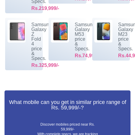
Specs.
Rs.219,999/-
Samsung
Samsung
Samsu
Galaxy
Galaxy
Galaxy
Z
M53
M23
Fold
price
price
4
&
&
price
Specs.
Specs.
&
Rs.74,999/-
Rs.44,9
Specs.
Rs.325,999/-
What mobile can you get in similar price range of
Rs. 59,999/-?
Discover mobiles priced near Rs.
59,999/-
With complete specs. we are tracking