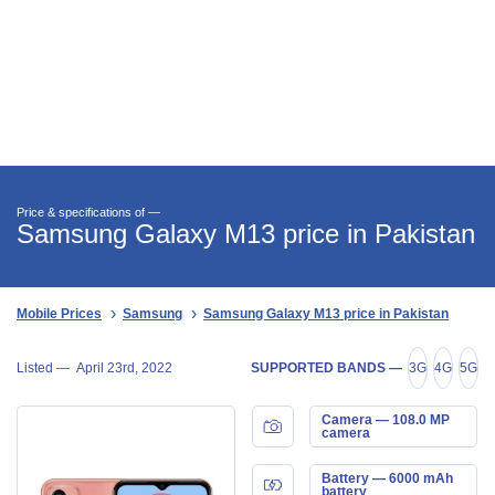
Price & specifications of —
Samsung Galaxy M13 price in Pakistan
Mobile Prices
Samsung
Samsung Galaxy M13 price in Pakistan
Listed —
April 23rd, 2022
SUPPORTED BANDS —
3G
4G
5G
Camera — 108.0 MP
camera
Battery — 6000 mAh
battery