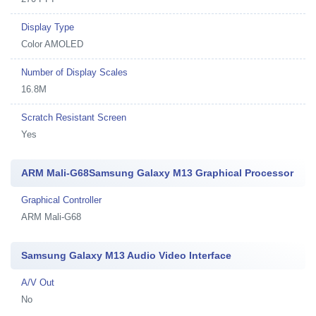
Display Type
Color AMOLED
Number of Display Scales
16.8M
Scratch Resistant Screen
Yes
ARM Mali-G68Samsung Galaxy M13 Graphical Processor
Graphical Controller
ARM Mali-G68
Samsung Galaxy M13 Audio Video Interface
A/V Out
No