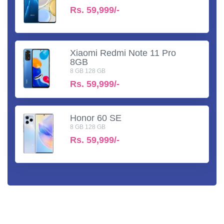
Rs.
59,999/-
Xiaomi Redmi Note 11 Pro
8GB
8 GB 128 GB
Rs.
59,999/-
Honor 60 SE
8 GB 128 GB
Rs.
59,999/-