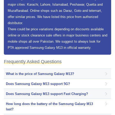
major cities: Karachi, Lahore, Islamabad, Peshawar, Quetta and
Muzaffarabad. Online shops such as Daraz, Goto and telemart,
offer similar prices. We have listed this price from authorized
distributor.
There could be price variations depending on discounts available
online or stock clearance sale offers in major business centers and
mobile shops all over Pakistan. We suggest to always look for
PTA approved Samsung Galaxy M13 in official warranty.
Frequently Asked Questions
What is the price of Samsung Galaxy M13?
Does Samsung Galaxy M13 support 5G?
Does Samsung Galaxy M13 support Fast Charging?
How long does the battery of the Samsung Galaxy M13
last?