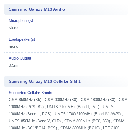
Samsung Galaxy M13 Audio
Microphone(s)
stereo
Loudspeaker(s)
mono
Audio Output
3.5mm
Samsung Galaxy M13 Cellular SIM 1
Supported Cellular Bands
GSM 850MHz (B5) , GSM 900MHz (B8) , GSM 1800MHz (B3) , GSM
1900MHz (PCS, B2) , UMTS 2100MHz (Band I, IMT) , UMTS
1900MHz (Band II, PCS) , UMTS 1700/2100MHz (Band IV, AWS) ,
UMTS 850MHz (Band V, CLR) , CDMA 800MHz (BC0, 850) , CDMA
1900MHz (BC1/BC14, PCS) , CDMA 800MHz (BC10) , LTE 2100