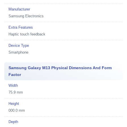
Manufacturer
Samsung Electronics
Extra Features
Haptic touch feedback
Device Type
Smartphone
Samsung Galaxy M13 Physical Dimensions And Form
Factor
Width
75.9 mm
Height
000.0 mm
Depth