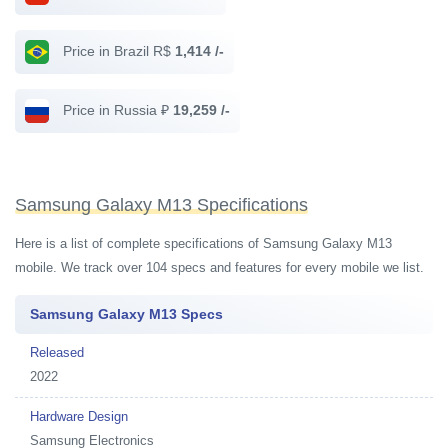
Price in Brazil R$
1,414 /-
Price in Russia ₽
19,259 /-
Samsung Galaxy M13 Specifications
Here is a list of complete specifications of Samsung Galaxy M13
mobile. We track over 104 specs and features for every mobile we list.
Samsung Galaxy M13 Specs
Released
2022
Hardware Design
Samsung Electronics