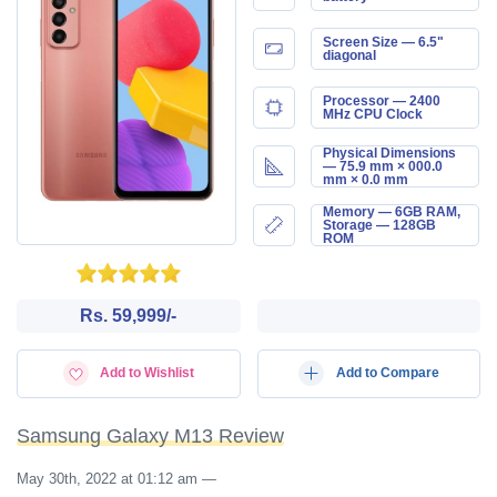
Screen Size — 6.5"
diagonal
Processor — 2400
MHz CPU Clock
Physical Dimensions
— 75.9 mm × 000.0
mm × 0.0 mm
Memory — 6GB RAM,
Storage — 128GB
ROM
Rs. 59,999/-
Add to Wishlist
Add to Compare
Samsung Galaxy M13 Review
May 30th, 2022 at 01:12 am
—