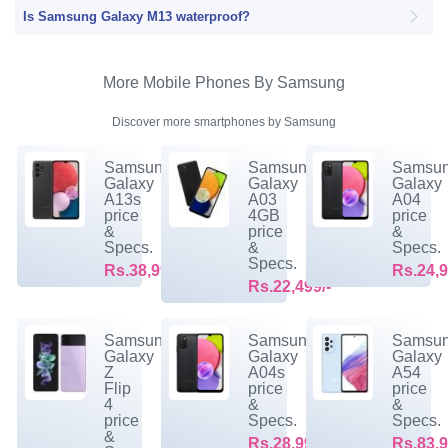
Is Samsung Galaxy M13 waterproof?
More Mobile Phones By Samsung
Discover more smartphones by Samsung
Samsung
Samsung
Samsu
Galaxy
Galaxy
Galaxy
A13s
A03
A04
price
4GB
price
&
price
&
Specs.
&
Specs.
Specs.
Rs.38,999/-
Rs.24,9
Rs.22,499/-
Samsung
Samsung
Samsu
Galaxy
Galaxy
Galaxy
Z
A04s
A54
Flip
price
price
4
&
&
price
Specs.
Specs.
&
Rs.28,999/-
Rs.83,9