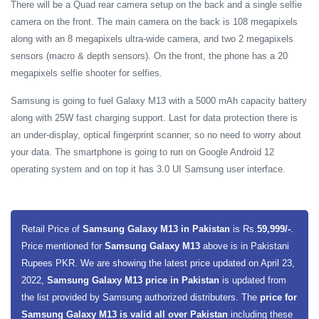
There will be a Quad rear camera setup on the back and a single selfie
camera on the front. The main camera on the back is 108 megapixels
along with an 8 megapixels ultra-wide camera, and two 2 megapixels
sensors (macro & depth sensors). On the front, the phone has a 20
megapixels selfie shooter for selfies.
Samsung is going to fuel Galaxy M13 with a 5000 mAh capacity battery
along with 25W fast charging support. Last for data protection there is
an under-display, optical fingerprint scanner, so no need to worry about
your data. The smartphone is going to run on Google Android 12
operating system and on top it has 3.0 UI Samsung user interface.
Retail Price of
Samsung Galaxy M13 in Pakistan
is Rs.
59,999/-
.
Price mentioned for
Samsung Galaxy M13
above is in Pakistani
Rupees PKR. We are showing the latest price updated on April 23,
2022,
Samsung Galaxy M13 price in Pakistan
is updated from
the list provided by Samsung authorized distributers. The
price for
Samsung Galaxy M13 is valid all over Pakistan
including these