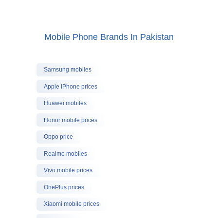
Mobile Phone Brands In Pakistan
Samsung mobiles
Apple iPhone prices
Huawei mobiles
Honor mobile prices
Oppo price
Realme mobiles
Vivo mobile prices
OnePlus prices
Xiaomi mobile prices