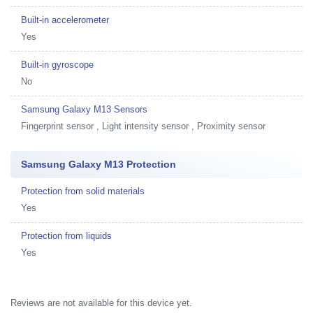
Built-in accelerometer
Yes
Built-in gyroscope
No
Samsung Galaxy M13 Sensors
Fingerprint sensor , Light intensity sensor , Proximity sensor
Samsung Galaxy M13 Protection
Protection from solid materials
Yes
Protection from liquids
Yes
Reviews are not available for this device yet.