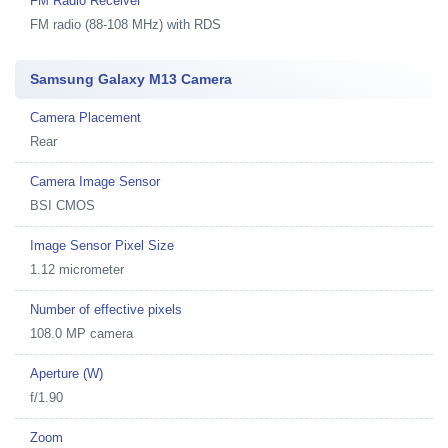
FM Radio Receiver
FM radio (88-108 MHz) with RDS
Samsung Galaxy M13 Camera
Camera Placement
Rear
Camera Image Sensor
BSI CMOS
Image Sensor Pixel Size
1.12 micrometer
Number of effective pixels
108.0 MP camera
Aperture (W)
f/1.90
Zoom