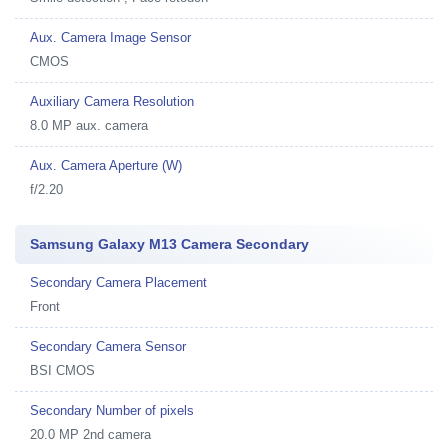
Aux. Camera Image Sensor
CMOS
Auxiliary Camera Resolution
8.0 MP aux. camera
Aux. Camera Aperture (W)
f/2.20
Samsung Galaxy M13 Camera Secondary
Secondary Camera Placement
Front
Secondary Camera Sensor
BSI CMOS
Secondary Number of pixels
20.0 MP 2nd camera