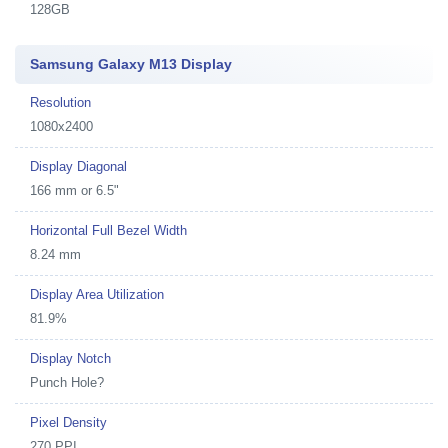
128GB
Samsung Galaxy M13 Display
Resolution
1080x2400
Display Diagonal
166 mm or 6.5"
Horizontal Full Bezel Width
8.24 mm
Display Area Utilization
81.9%
Display Notch
Punch Hole?
Pixel Density
270 PPI