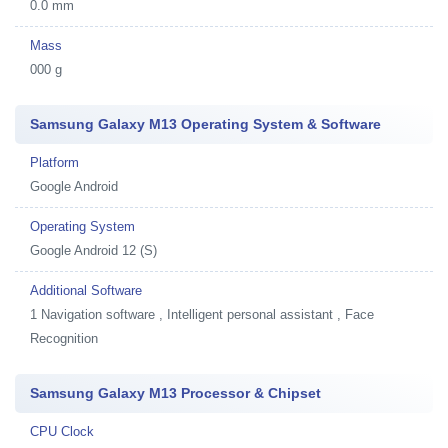
0.0 mm
Mass
000 g
Samsung Galaxy M13 Operating System & Software
Platform
Google Android
Operating System
Google Android 12 (S)
Additional Software
1
Navigation software , Intelligent personal assistant , Face
Recognition
Samsung Galaxy M13 Processor & Chipset
CPU Clock