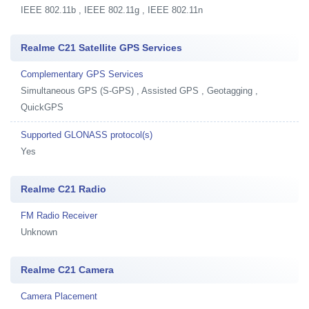
IEEE 802.11b , IEEE 802.11g , IEEE 802.11n
Realme C21 Satellite GPS Services
Complementary GPS Services
Simultaneous GPS (S-GPS) , Assisted GPS , Geotagging ,
QuickGPS
Supported GLONASS protocol(s)
Yes
Realme C21 Radio
FM Radio Receiver
Unknown
Realme C21 Camera
Camera Placement