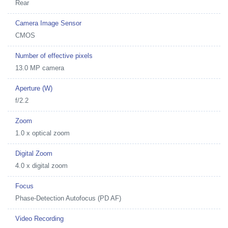
Rear
Camera Image Sensor
CMOS
Number of effective pixels
13.0 MP camera
Aperture (W)
f/2.2
Zoom
1.0 x optical zoom
Digital Zoom
4.0 x digital zoom
Focus
Phase-Detection Autofocus (PD AF)
Video Recording