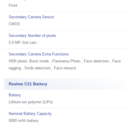
Front
Secondary Camera Sensor
CMOS
Secondary Number of pixels
5.0 MP 2nd cam
Secondary Camera Extra Functions
HDR photo, Burst mode , Panorama Photo , Face detection , Face
tagging , Smile detection , Face retouch
Realme C21 Battery
Battery
Lithium-ion polymer (LiPo)
Nominal Battery Capacity
5000 mAh battery