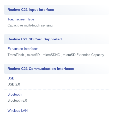
Realme C21 Input Interface
Touchscreen Type
Capacitive multi-touch sensing
Realme C21 SD Card Supported
Expansion Interfaces
TransFlash , microSD , microSDHC , microSD Extended Capacity
Realme C21 Communication Interfaces
USB
USB 2.0
Bluetooth
Bluetooth 5.0
Wireless LAN