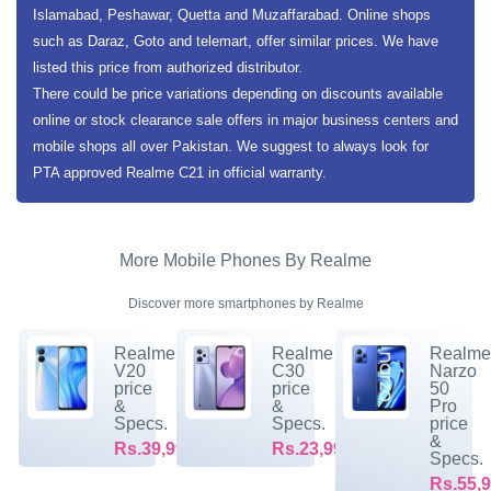
Islamabad, Peshawar, Quetta and Muzaffarabad. Online shops
such as Daraz, Goto and telemart, offer similar prices. We have
listed this price from authorized distributor.
There could be price variations depending on discounts available
online or stock clearance sale offers in major business centers and
mobile shops all over Pakistan. We suggest to always look for
PTA approved Realme C21 in official warranty.
More Mobile Phones By Realme
Discover more smartphones by Realme
Realme
Realme
Realm
V20
C30
Narzo
price
price
50
&
&
Pro
Specs.
Specs.
price
&
Rs.39,999/-
Rs.23,999/-
Specs.
Rs.55,9