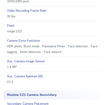
1920x1080 pixel
Video Recording Frame Rate
30 fps
Flash
single LED
Camera Extra Functions
HDR photo, Burst mode , Panorama Photo , Face detection , Face
tagging , Smile detection , Face retouch
Aux. Camera Image Sensor
1.9 MP
Aux. Camera Aperture (W)
f/2.4
Realme C21 Camera Secondary
Secondary Camera Placement