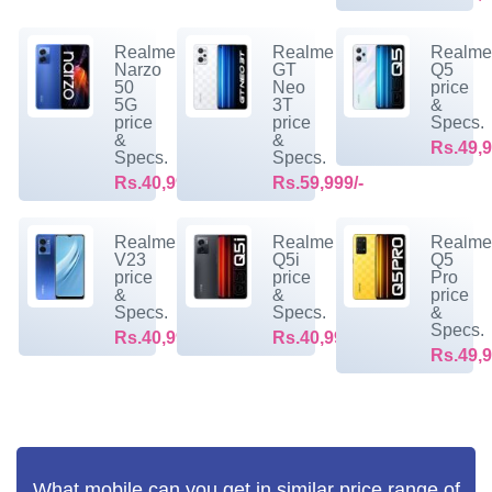
Realme
Realme
Realm
Narzo
GT
Q5
50
Neo
price
5G
3T
&
price
price
Specs.
&
&
Rs.49,9
Specs.
Specs.
Rs.40,999/-
Rs.59,999/-
Realme
Realme
Realm
V23
Q5i
Q5
price
price
Pro
&
&
price
Specs.
Specs.
&
Specs.
Rs.40,999/-
Rs.40,999/-
Rs.49,9
What mobile can you get in similar price range of