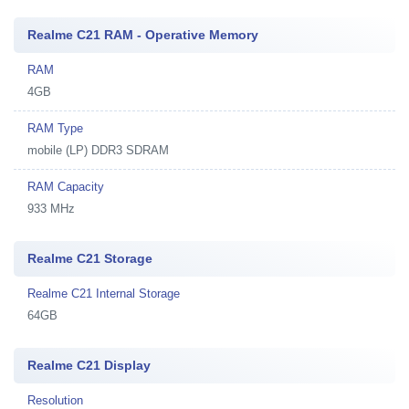
Realme C21 RAM - Operative Memory
RAM
4GB
RAM Type
mobile (LP) DDR3 SDRAM
RAM Capacity
933 MHz
Realme C21 Storage
Realme C21 Internal Storage
64GB
Realme C21 Display
Resolution