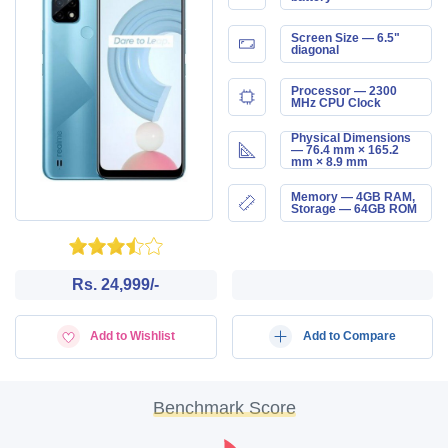
Screen Size — 6.5"
diagonal
Processor — 2300
MHz CPU Clock
Physical Dimensions
— 76.4 mm × 165.2
mm × 8.9 mm
Memory — 4GB RAM,
Storage — 64GB ROM
Rs. 24,999/-
Add to Wishlist
Add to Compare
Benchmark Score