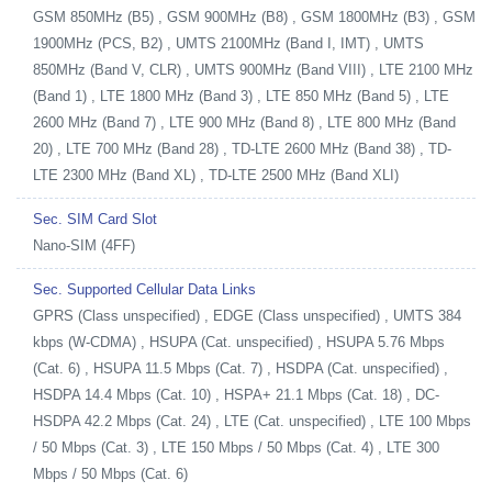
GSM 850MHz (B5) , GSM 900MHz (B8) , GSM 1800MHz (B3) , GSM
1900MHz (PCS, B2) , UMTS 2100MHz (Band I, IMT) , UMTS
850MHz (Band V, CLR) , UMTS 900MHz (Band VIII) , LTE 2100 MHz
(Band 1) , LTE 1800 MHz (Band 3) , LTE 850 MHz (Band 5) , LTE
2600 MHz (Band 7) , LTE 900 MHz (Band 8) , LTE 800 MHz (Band
20) , LTE 700 MHz (Band 28) , TD-LTE 2600 MHz (Band 38) , TD-
LTE 2300 MHz (Band XL) , TD-LTE 2500 MHz (Band XLI)
Sec. SIM Card Slot
Nano-SIM (4FF)
Sec. Supported Cellular Data Links
GPRS (Class unspecified) , EDGE (Class unspecified) , UMTS 384
kbps (W-CDMA) , HSUPA (Cat. unspecified) , HSUPA 5.76 Mbps
(Cat. 6) , HSUPA 11.5 Mbps (Cat. 7) , HSDPA (Cat. unspecified) ,
HSDPA 14.4 Mbps (Cat. 10) , HSPA+ 21.1 Mbps (Cat. 18) , DC-
HSDPA 42.2 Mbps (Cat. 24) , LTE (Cat. unspecified) , LTE 100 Mbps
/ 50 Mbps (Cat. 3) , LTE 150 Mbps / 50 Mbps (Cat. 4) , LTE 300
Mbps / 50 Mbps (Cat. 6)