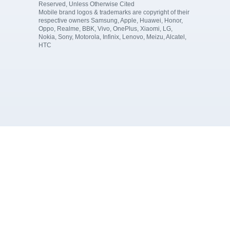
Reserved, Unless Otherwise Cited
Mobile brand logos & trademarks are copyright of their
respective owners Samsung, Apple, Huawei, Honor,
Oppo, Realme, BBK, Vivo, OnePlus, Xiaomi, LG,
Nokia, Sony, Motorola, Infinix, Lenovo, Meizu, Alcatel,
HTC