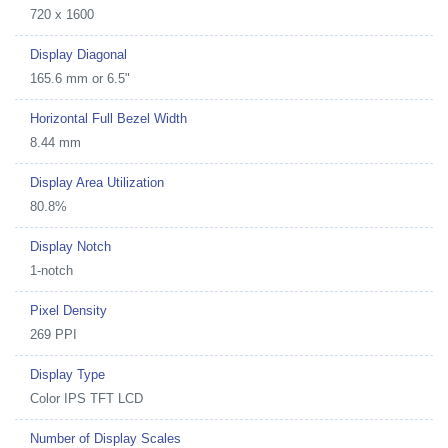
720 x 1600
Display Diagonal
165.6 mm or 6.5"
Horizontal Full Bezel Width
8.44 mm
Display Area Utilization
80.8%
Display Notch
1-notch
Pixel Density
269 PPI
Display Type
Color IPS TFT LCD
Number of Display Scales