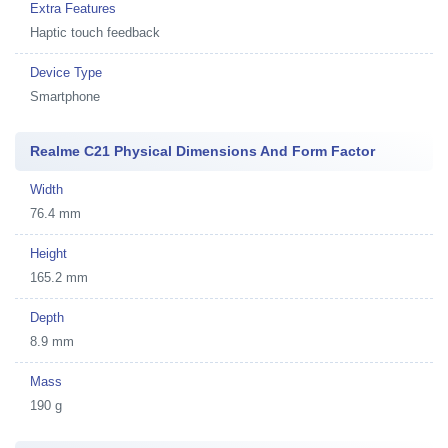
Extra Features
Haptic touch feedback
Device Type
Smartphone
Realme C21 Physical Dimensions And Form Factor
Width
76.4 mm
Height
165.2 mm
Depth
8.9 mm
Mass
190 g