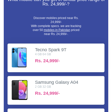
Rs. 24,999/-?
Discover mobiles priced near Rs.
24,999/-
With complete specs. we are tracking
over 50
mobiles in Pakistan
priced
near Rs. 24,999/-.
Tecno Spark 9T
4 GB 64 GB
Rs.
24,999/-
Samsung Galaxy A04
2 GB 32 GB
Rs.
24,999/-