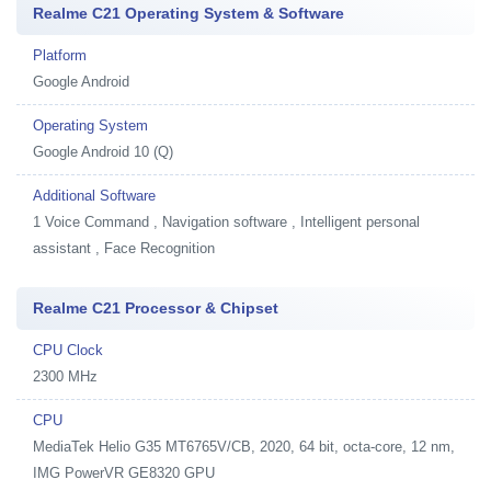
Realme C21 Operating System & Software
Platform
Google Android
Operating System
Google Android 10 (Q)
Additional Software
1
Voice Command , Navigation software , Intelligent personal
assistant , Face Recognition
Realme C21 Processor & Chipset
CPU Clock
2300 MHz
CPU
MediaTek Helio G35 MT6765V/CB, 2020, 64 bit, octa-core, 12 nm,
IMG PowerVR GE8320 GPU