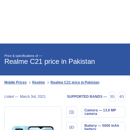
Price & specifications of —
Realme C21 price in Pakistan
Mobile Prices
Realme
Realme C21 price in Pakistan
Listed —
March 3rd, 2021
SUPPORTED BANDS —
3G
4G
Camera — 13.0 MP
camera
Battery — 5000 mAh
battery