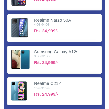
Realme Narzo 50A
4 GB 64 GB
Rs.
24,999/-
Samsung Galaxy A12s
3 GB 32 GB
Rs.
24,999/-
Realme C21Y
4 GB 64 GB
Rs.
24,999/-