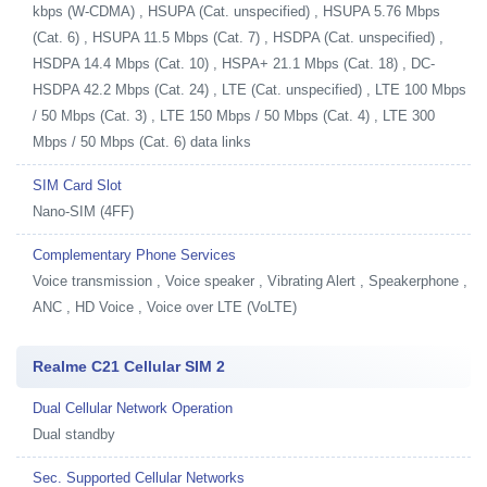
kbps (W-CDMA) , HSUPA (Cat. unspecified) , HSUPA 5.76 Mbps
(Cat. 6) , HSUPA 11.5 Mbps (Cat. 7) , HSDPA (Cat. unspecified) ,
HSDPA 14.4 Mbps (Cat. 10) , HSPA+ 21.1 Mbps (Cat. 18) , DC-
HSDPA 42.2 Mbps (Cat. 24) , LTE (Cat. unspecified) , LTE 100 Mbps
/ 50 Mbps (Cat. 3) , LTE 150 Mbps / 50 Mbps (Cat. 4) , LTE 300
Mbps / 50 Mbps (Cat. 6) data links
SIM Card Slot
Nano-SIM (4FF)
Complementary Phone Services
Voice transmission , Voice speaker , Vibrating Alert , Speakerphone ,
ANC , HD Voice , Voice over LTE (VoLTE)
Realme C21 Cellular SIM 2
Dual Cellular Network Operation
Dual standby
Sec. Supported Cellular Networks