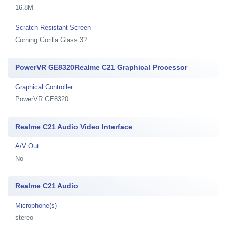
16.8M
Scratch Resistant Screen
Corning Gorilla Glass 3?
PowerVR GE8320Realme C21 Graphical Processor
Graphical Controller
PowerVR GE8320
Realme C21 Audio Video Interface
A/V Out
No
Realme C21 Audio
Microphone(s)
stereo