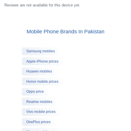
Reviews are not available for this device yet.
Mobile Phone Brands In Pakistan
Samsung mobiles
Apple iPhone prices
Huawei mobiles
Honor mobile prices
Oppo price
Realme mobiles
Vivo mobile prices
OnePlus prices