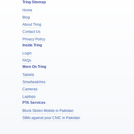
Tring Sitemap
Home
Blog
About Tring
Contact Us
Privacy Policy
Inside Tring
Login
FAQs
More On Tring
Tablets
Smartwatches
Cameras
Laptops
PTA Services
Block Stolen Mobile in Pakistan
SIMs against your CNIC in Pakistan