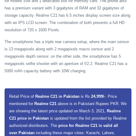
for mobile SIM and 1 dedicated slot for memory card. The phone also
has a premium variant with 3 gigabytes of RAM and 32 gigabytes of
storage capacity. Realme C21 has 6.5 inches display screen size along
with an IPS LCD screen. The combination of both presents a full HD
resolution of 720 x 1600 Pixels.
The smartphone has a triple rear camera setup, where the main sensor
is 13 megapixels along with 2 megapixels macro sensor and 2
megapixels depth sensor. on the other side, the smartphone has 5
megapixels selfie shooter with an aperture of f/2.2. Realme C21 has a
5000 mAh capacity battery with 10W charging.
Retail Price of
Realme C21 in Pakistan
is Rs.
24,999/-
. Price
mentioned for
Realme C21
above is in Pakistani Rupees PKR. We
are showing the latest price updated on March 3, 2021,
Realme
C21 price in Pakistan
is updated from the list provided by Realme
authorized distributers. The
price for Realme C21 is valid all
over Pakistan
including these major cities: Karachi, Lahore,