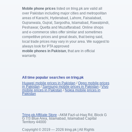
Mobile phone prices
listed on tring.pk are valid all
over Pakistan including major cities and metropolitan
areas of Karachi, Hyderabad, Lahore, Faisalabad,
Gujranwala, Gujrat, Sargodha, Islamabad, Rawalpindi,
Peshawar, Quetta and Muzaffarabad. Online shops
and e-commerce sites offer similar and sometimes
competitive prices and great deals, that being said,
local trade prices may vary in your area. We suggest to
always look for PTA approved
mobile phones in Pakistan
, that are in official
warranty.
All time popular searches on tring.pk
Huawei mobile prices in Pakistan
/
Oppo mobile prices
in Pakistan
/
Samsung mobile prices in Pakistan
/
Vivo
mobile prices in Pakistan
/
Nokia mobile prices in
Pakistan
Tring.pk Affiliate Store
- AKM Fazl-ul-Haq Rd, Block G
G 7/3 Blue Area, Islamabad, Islamabad Capital
Territory 44000
Copyright © 2019 — 2026 tring.pk | All Rights