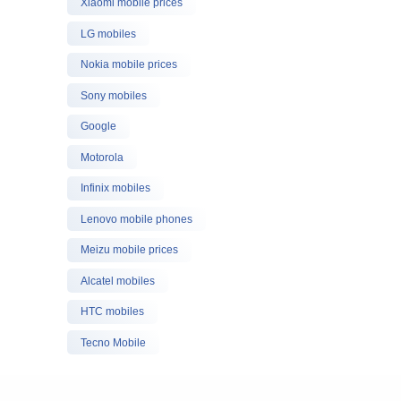
Xiaomi mobile prices
LG mobiles
Nokia mobile prices
Sony mobiles
Google
Motorola
Infinix mobiles
Lenovo mobile phones
Meizu mobile prices
Alcatel mobiles
HTC mobiles
Tecno Mobile