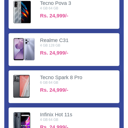
Tecno Pova 3
4 GB 64 GB
Rs.
24,999/-
Realme C31
4 GB 128 GB
Rs.
24,999/-
Tecno Spark 8 Pro
6 GB 64 GB
Rs.
24,999/-
Infinix Hot 11s
4 GB 64 GB
Rs.
24,999/-