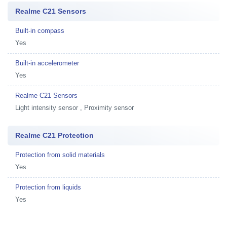
Realme C21 Sensors
Built-in compass
Yes
Built-in accelerometer
Yes
Realme C21 Sensors
Light intensity sensor , Proximity sensor
Realme C21 Protection
Protection from solid materials
Yes
Protection from liquids
Yes