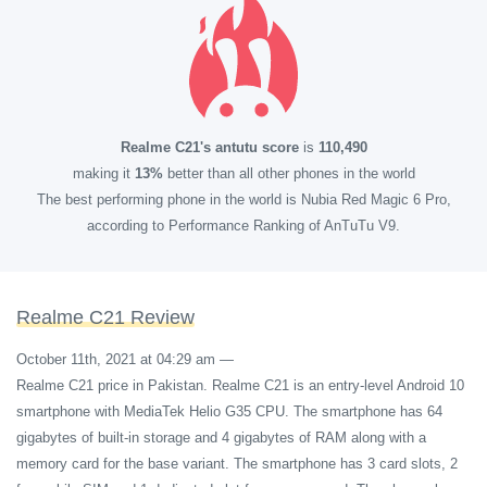
Realme C21's antutu score
is
110,490
making it
13%
better than all other phones in the world
The best performing phone in the world is Nubia Red Magic 6 Pro,
according to Performance Ranking of AnTuTu V9.
Realme C21 Review
October 11th, 2021 at 04:29 am
—
Realme C21 price in Pakistan. Realme C21 is an entry-level Android 10
smartphone with MediaTek Helio G35 CPU. The smartphone has 64
gigabytes of built-in storage and 4 gigabytes of RAM along with a
memory card for the base variant. The smartphone has 3 card slots, 2