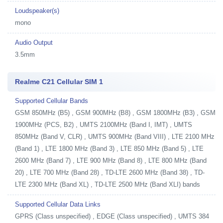
Loudspeaker(s)
mono
Audio Output
3.5mm
Realme C21 Cellular SIM 1
Supported Cellular Bands
GSM 850MHz (B5) , GSM 900MHz (B8) , GSM 1800MHz (B3) , GSM
1900MHz (PCS, B2) , UMTS 2100MHz (Band I, IMT) , UMTS
850MHz (Band V, CLR) , UMTS 900MHz (Band VIII) , LTE 2100 MHz
(Band 1) , LTE 1800 MHz (Band 3) , LTE 850 MHz (Band 5) , LTE
2600 MHz (Band 7) , LTE 900 MHz (Band 8) , LTE 800 MHz (Band
20) , LTE 700 MHz (Band 28) , TD-LTE 2600 MHz (Band 38) , TD-
LTE 2300 MHz (Band XL) , TD-LTE 2500 MHz (Band XLI) bands
Supported Cellular Data Links
GPRS (Class unspecified) , EDGE (Class unspecified) , UMTS 384