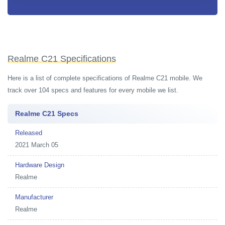
Realme C21 Specifications
Here is a list of complete specifications of Realme C21 mobile. We
track over 104 specs and features for every mobile we list.
Realme C21 Specs
Released
2021 March 05
Hardware Design
Realme
Manufacturer
Realme