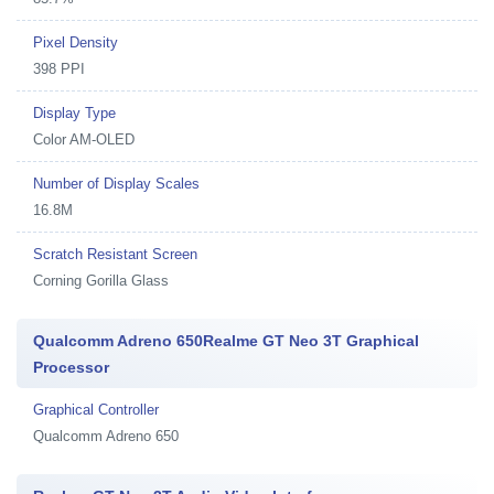
Pixel Density
398 PPI
Display Type
Color AM-OLED
Number of Display Scales
16.8M
Scratch Resistant Screen
Corning Gorilla Glass
Qualcomm Adreno 650Realme GT Neo 3T Graphical
Processor
Graphical Controller
Qualcomm Adreno 650