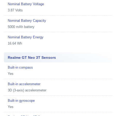
Nominal Battery Voltage
3.87 Volts
Nominal Battery Capacity
5000 mAh battery
Nominal Battery Energy
16.64 Wh
Realme GT Neo 3T Sensors
Built-in compass
Yes
Built-in accelerometer
3D (3-axis) accelerometer
Built-in gyroscope
Yes