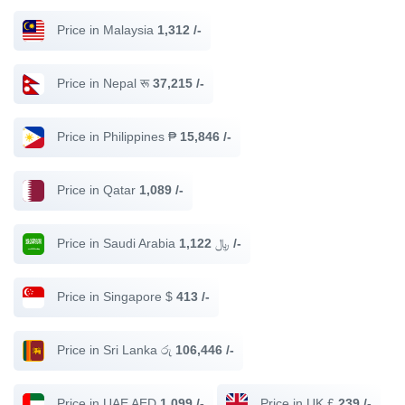
Price in Malaysia
1,312 /-
Price in Nepal रू
37,215 /-
Price in Philippines ₱
15,846 /-
Price in Qatar
1,089 /-
Price in Saudi Arabia ﷼
1,122 /-
Price in Singapore $
413 /-
Price in Sri Lanka රු
106,446 /-
Price in UAE AED
1,099 /-
Price in UK £
239 /-