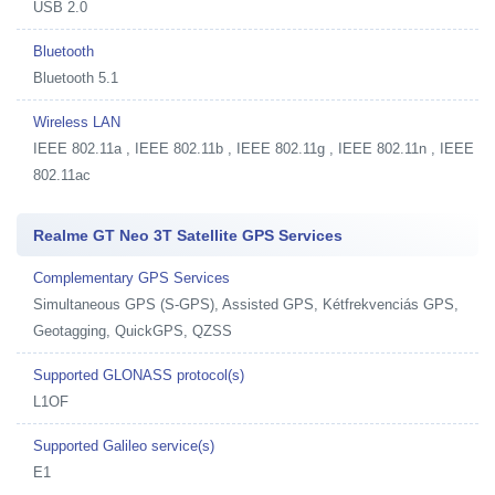
USB 2.0
Bluetooth
Bluetooth 5.1
Wireless LAN
IEEE 802.11a , IEEE 802.11b , IEEE 802.11g , IEEE 802.11n , IEEE
802.11ac
Realme GT Neo 3T Satellite GPS Services
Complementary GPS Services
Simultaneous GPS (S-GPS), Assisted GPS, Kétfrekvenciás GPS,
Geotagging, QuickGPS, QZSS
Supported GLONASS protocol(s)
L1OF
Supported Galileo service(s)
E1