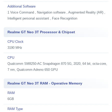
Additional Software
1
Voice Command , Navigation software , Augmented Reality (AR) ,
Intelligent personal assistant , Face Recognition
Realme GT Neo 3T Processor & Chipset
CPU Clock
3190 MHz
CPU
Qualcomm SM8250-AC Snapdragon 870 5G, 2020, 64 bit, octa-core,
7 nm, Qualcomm Adreno 650 GPU
Realme GT Neo 3T RAM - Operative Memory
RAM
6GB
RAM Type