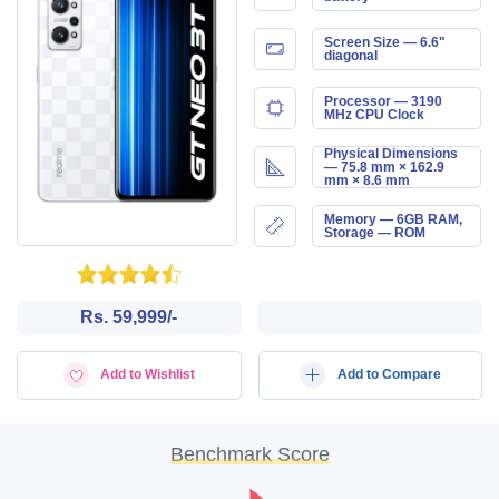
Screen Size — 6.6"
diagonal
Processor — 3190
MHz CPU Clock
Physical Dimensions
— 75.8 mm × 162.9
mm × 8.6 mm
Memory — 6GB RAM,
Storage — ROM
Rs. 59,999/-
Add to Wishlist
Add to Compare
Benchmark Score