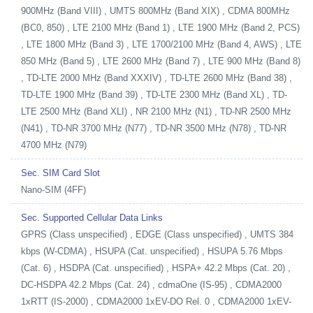
900MHz (Band VIII) , UMTS 800MHz (Band XIX) , CDMA 800MHz
(BC0, 850) , LTE 2100 MHz (Band 1) , LTE 1900 MHz (Band 2, PCS)
, LTE 1800 MHz (Band 3) , LTE 1700/2100 MHz (Band 4, AWS) , LTE
850 MHz (Band 5) , LTE 2600 MHz (Band 7) , LTE 900 MHz (Band 8)
, TD-LTE 2000 MHz (Band XXXIV) , TD-LTE 2600 MHz (Band 38) ,
TD-LTE 1900 MHz (Band 39) , TD-LTE 2300 MHz (Band XL) , TD-
LTE 2500 MHz (Band XLI) , NR 2100 MHz (N1) , TD-NR 2500 MHz
(N41) , TD-NR 3700 MHz (N77) , TD-NR 3500 MHz (N78) , TD-NR
4700 MHz (N79)
Sec. SIM Card Slot
Nano-SIM (4FF)
Sec. Supported Cellular Data Links
GPRS (Class unspecified) , EDGE (Class unspecified) , UMTS 384
kbps (W-CDMA) , HSUPA (Cat. unspecified) , HSUPA 5.76 Mbps
(Cat. 6) , HSDPA (Cat. unspecified) , HSPA+ 42.2 Mbps (Cat. 20) ,
DC-HSDPA 42.2 Mbps (Cat. 24) , cdmaOne (IS-95) , CDMA2000
1xRTT (IS-2000) , CDMA2000 1xEV-DO Rel. 0 , CDMA2000 1xEV-