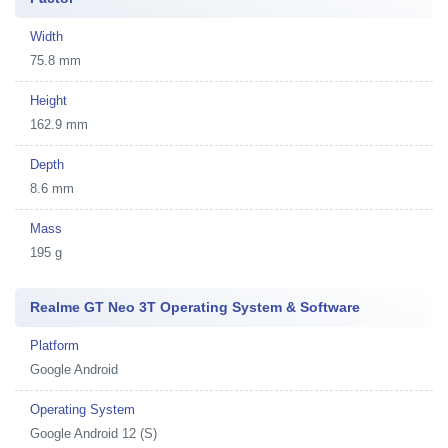
Width
75.8 mm
Height
162.9 mm
Depth
8.6 mm
Mass
195 g
Realme GT Neo 3T Operating System & Software
Platform
Google Android
Operating System
Google Android 12 (S)