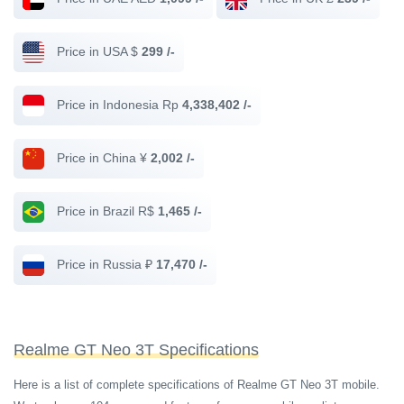
Price in USA $
299 /-
Price in Indonesia Rp
4,338,402 /-
Price in China ¥
2,002 /-
Price in Brazil R$
1,465 /-
Price in Russia ₽
17,470 /-
Realme GT Neo 3T Specifications
Here is a list of complete specifications of Realme GT Neo 3T mobile.