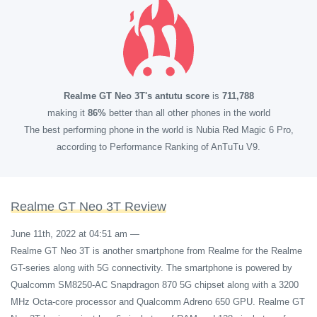
Realme GT Neo 3T's antutu score
is
711,788
making it
86%
better than all other phones in the world
The best performing phone in the world is Nubia Red Magic 6 Pro,
according to Performance Ranking of AnTuTu V9.
Realme GT Neo 3T Review
June 11th, 2022 at 04:51 am
—
Realme GT Neo 3T is another smartphone from Realme for the Realme
GT-series along with 5G connectivity. The smartphone is powered by
Qualcomm SM8250-AC Snapdragon 870 5G chipset along with a 3200
MHz Octa-core processor and Qualcomm Adreno 650 GPU. Realme GT