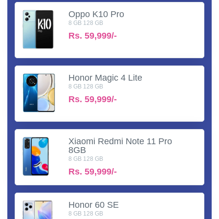
Oppo K10 Pro
8 GB 128 GB
Rs.
59,999/-
Honor Magic 4 Lite
8 GB 128 GB
Rs.
59,999/-
Xiaomi Redmi Note 11 Pro
8GB
8 GB 128 GB
Rs.
59,999/-
Honor 60 SE
8 GB 128 GB