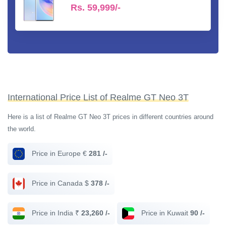
Rs.
59,999/-
International Price List of Realme GT Neo 3T
Here is a list of Realme GT Neo 3T prices in different countries around
the world.
Price in Europe €
281 /-
Price in Canada $
378 /-
Price in India ₹
23,260 /-
Price in Kuwait
90 /-