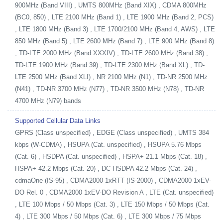
900MHz (Band VIII) , UMTS 800MHz (Band XIX) , CDMA 800MHz
(BC0, 850) , LTE 2100 MHz (Band 1) , LTE 1900 MHz (Band 2, PCS)
, LTE 1800 MHz (Band 3) , LTE 1700/2100 MHz (Band 4, AWS) , LTE
850 MHz (Band 5) , LTE 2600 MHz (Band 7) , LTE 900 MHz (Band 8)
, TD-LTE 2000 MHz (Band XXXIV) , TD-LTE 2600 MHz (Band 38) ,
TD-LTE 1900 MHz (Band 39) , TD-LTE 2300 MHz (Band XL) , TD-
LTE 2500 MHz (Band XLI) , NR 2100 MHz (N1) , TD-NR 2500 MHz
(N41) , TD-NR 3700 MHz (N77) , TD-NR 3500 MHz (N78) , TD-NR
4700 MHz (N79) bands
Supported Cellular Data Links
GPRS (Class unspecified) , EDGE (Class unspecified) , UMTS 384
kbps (W-CDMA) , HSUPA (Cat. unspecified) , HSUPA 5.76 Mbps
(Cat. 6) , HSDPA (Cat. unspecified) , HSPA+ 21.1 Mbps (Cat. 18) ,
HSPA+ 42.2 Mbps (Cat. 20) , DC-HSDPA 42.2 Mbps (Cat. 24) ,
cdmaOne (IS-95) , CDMA2000 1xRTT (IS-2000) , CDMA2000 1xEV-
DO Rel. 0 , CDMA2000 1xEV-DO Revision A , LTE (Cat. unspecified)
, LTE 100 Mbps / 50 Mbps (Cat. 3) , LTE 150 Mbps / 50 Mbps (Cat.
4) , LTE 300 Mbps / 50 Mbps (Cat. 6) , LTE 300 Mbps / 75 Mbps