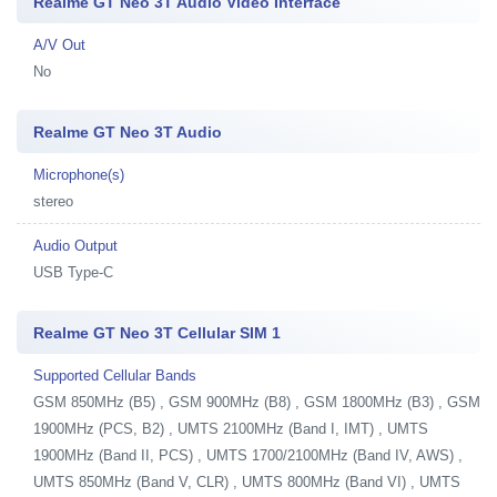
Realme GT Neo 3T Audio Video Interface
A/V Out
No
Realme GT Neo 3T Audio
Microphone(s)
stereo
Audio Output
USB Type-C
Realme GT Neo 3T Cellular SIM 1
Supported Cellular Bands
GSM 850MHz (B5) , GSM 900MHz (B8) , GSM 1800MHz (B3) , GSM
1900MHz (PCS, B2) , UMTS 2100MHz (Band I, IMT) , UMTS
1900MHz (Band II, PCS) , UMTS 1700/2100MHz (Band IV, AWS) ,
UMTS 850MHz (Band V, CLR) , UMTS 800MHz (Band VI) , UMTS