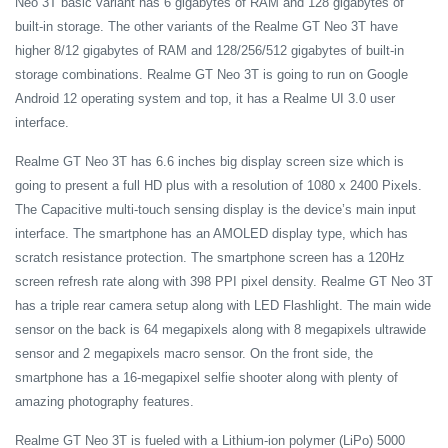
Neo 3T basic variant has 6 gigabytes of RAM and 128 gigabytes of
built-in storage. The other variants of the Realme GT Neo 3T have
higher 8/12 gigabytes of RAM and 128/256/512 gigabytes of built-in
storage combinations. Realme GT Neo 3T is going to run on Google
Android 12 operating system and top, it has a Realme UI 3.0 user
interface.
Realme GT Neo 3T has 6.6 inches big display screen size which is
going to present a full HD plus with a resolution of 1080 x 2400 Pixels.
The Capacitive multi-touch sensing display is the device’s main input
interface. The smartphone has an AMOLED display type, which has
scratch resistance protection. The smartphone screen has a 120Hz
screen refresh rate along with 398 PPI pixel density. Realme GT Neo 3T
has a triple rear camera setup along with LED Flashlight. The main wide
sensor on the back is 64 megapixels along with 8 megapixels ultrawide
sensor and 2 megapixels macro sensor. On the front side, the
smartphone has a 16-megapixel selfie shooter along with plenty of
amazing photography features.
Realme GT Neo 3T is fueled with a Lithium-ion polymer (LiPo) 5000