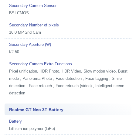
Secondary Camera Sensor
BSI CMOS
Secondary Number of pixels
16.0 MP 2nd Cam
Secondary Aperture (W)
f/2.50
Secondary Camera Extra Functions
Pixel unification, HDR Photo, HDR Video, Slow motion video, Burst
mode , Panorama Photo , Face detection , Face tagging , Smile
detection , Face retouch , Face retouch (video) , Intelligent scene
detection
Realme GT Neo 3T Battery
Battery
Lithium-ion polymer (LiPo)