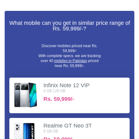
What mobile can you get in similar price range of
Rs. 59,999/-?
Discover mobiles priced near Rs.
59,999/-
With complete specs. we are tracking
over 40
mobiles in Pakistan
priced
near Rs. 59,999/-.
Infinix Note 12 VIP
4 GB 128 GB
Rs.
59,999/-
Realme GT Neo 3T
6 GB GB