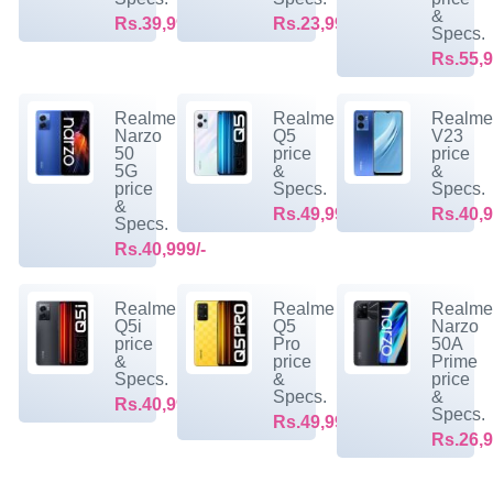
&
Rs.39,999/-
Rs.23,999/-
Specs.
Rs.55,9
Realme
Realme
Realm
Narzo
Q5
V23
50
price
price
5G
&
&
price
Specs.
Specs.
&
Rs.49,999/-
Rs.40,9
Specs.
Rs.40,999/-
Realme
Realme
Realm
Q5i
Q5
Narzo
price
Pro
50A
&
price
Prime
Specs.
&
price
Specs.
&
Rs.40,999/-
Specs.
Rs.49,999/-
Rs.26,9