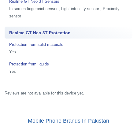
Realme GT Neo 3T Sensors
In-screen fingerprint sensor , Light intensity sensor , Proximity
sensor
Realme GT Neo 3T Protection
Protection from solid materials
Yes
Protection from liquids
Yes
Reviews are not available for this device yet.
Mobile Phone Brands In Pakistan