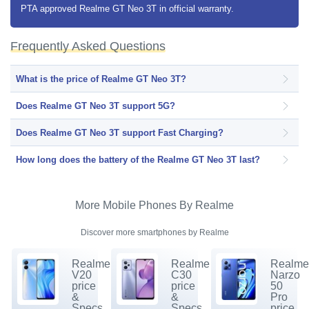
PTA approved Realme GT Neo 3T in official warranty.
Frequently Asked Questions
What is the price of Realme GT Neo 3T?
Does Realme GT Neo 3T support 5G?
Does Realme GT Neo 3T support Fast Charging?
How long does the battery of the Realme GT Neo 3T last?
More Mobile Phones By Realme
Discover more smartphones by Realme
Realme
Realme
Realm
V20
C30
Narzo
price
price
50
&
&
Pro
Specs.
Specs.
price