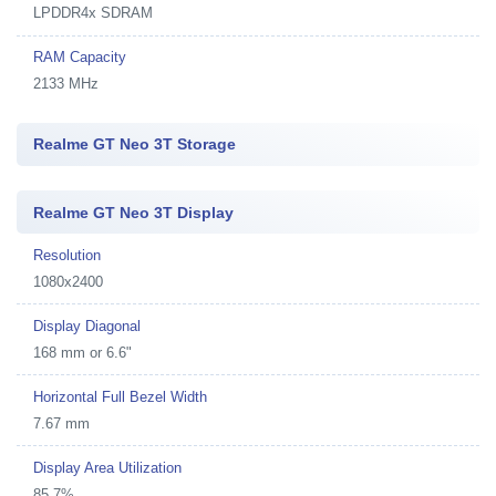
LPDDR4x SDRAM
RAM Capacity
2133 MHz
Realme GT Neo 3T Storage
Realme GT Neo 3T Display
Resolution
1080x2400
Display Diagonal
168 mm or 6.6"
Horizontal Full Bezel Width
7.67 mm
Display Area Utilization
85.7%