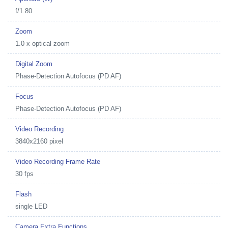
f/1.80
Zoom
1.0 x optical zoom
Digital Zoom
Phase-Detection Autofocus (PD AF)
Focus
Phase-Detection Autofocus (PD AF)
Video Recording
3840x2160 pixel
Video Recording Frame Rate
30 fps
Flash
single LED
Camera Extra Functions