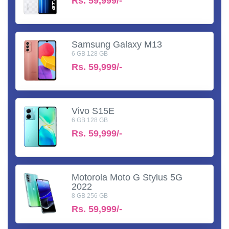
Rs.
59,999/-
Samsung Galaxy M13
6 GB 128 GB
Rs.
59,999/-
Vivo S15E
6 GB 128 GB
Rs.
59,999/-
Motorola Moto G Stylus 5G
2022
8 GB 256 GB
Rs.
59,999/-