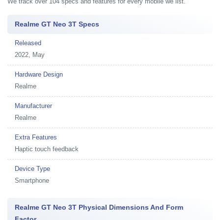
We track over 104 specs and features for every mobile we list.
Realme GT Neo 3T Specs
Released
2022, May
Hardware Design
Realme
Manufacturer
Realme
Extra Features
Haptic touch feedback
Device Type
Smartphone
Realme GT Neo 3T Physical Dimensions And Form
Factor