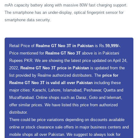
mAh capacity battery along with massive 80W fast charging support.
The smartphone has an under-display, optical fingerprint sensor for
smartphone data security.
Retail Price of
Realme GT Neo 3T in Pakistan
is Rs.
59,999/-
.
Price mentioned for
Realme GT Neo 3T
above is in Pakistani
Rupees PKR. We are showing the latest price updated on April 24,
2022,
Realme GT Neo 3T price in Pakistan
is updated from the
list provided by Realme authorized distributers. The
price for
Realme GT Neo 3T is valid all over Pakistan
including these
major cities: Karachi, Lahore, Islamabad, Peshawar, Quetta and
Muzaffarabad. Online shops such as Daraz, Goto and telemart,
offer similar prices. We have listed this price from authorized
distributor.
There could be price variations depending on discounts available
online or stock clearance sale offers in major business centers and
mobile shops all over Pakistan. We suggest to always look for