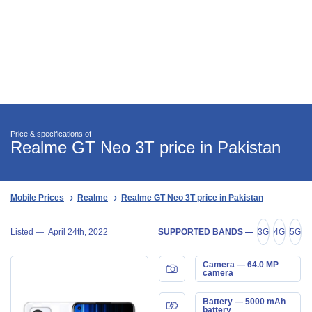
Price & specifications of —
Realme GT Neo 3T price in Pakistan
Mobile Prices
Realme
Realme GT Neo 3T price in Pakistan
Listed —
April 24th, 2022
SUPPORTED BANDS —
3G
4G
5G
Camera — 64.0 MP
camera
Battery — 5000 mAh
battery