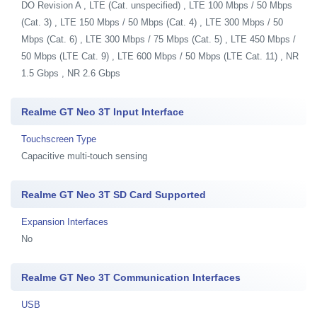
DO Revision A , LTE (Cat. unspecified) , LTE 100 Mbps / 50 Mbps
(Cat. 3) , LTE 150 Mbps / 50 Mbps (Cat. 4) , LTE 300 Mbps / 50
Mbps (Cat. 6) , LTE 300 Mbps / 75 Mbps (Cat. 5) , LTE 450 Mbps /
50 Mbps (LTE Cat. 9) , LTE 600 Mbps / 50 Mbps (LTE Cat. 11) , NR
1.5 Gbps , NR 2.6 Gbps
Realme GT Neo 3T Input Interface
Touchscreen Type
Capacitive multi-touch sensing
Realme GT Neo 3T SD Card Supported
Expansion Interfaces
No
Realme GT Neo 3T Communication Interfaces
USB