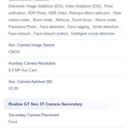
Electronic Image Stabilizer (EIS), Video Stabilizer (EIS) , Pixel
unification, HDR Photo, HDR Video, Red-eye effect reduction , Slow
motion video , Burst mode , Refocus, Touch focus , Macro mode,
Panorama Photo , Face detection , Face tagging , Smile detection ,
Face retouch , Face retouch (video) , Intelligent scene detection
Aux. Camera Image Sensor
CMOS
Auxiliary Camera Resolution
8.0 MP Aux Cam
Aux. Camera Aperture (W)
f/2.30
Realme GT Neo 3T Camera Secondary
Secondary Camera Placement
Front