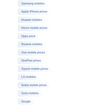
Samsung mobiles
Apple iPhone prices
Huawei mobiles
Honor mobile prices
Oppo price
Realme mobiles
Vivo mobile prices
OnePlus prices
Xiaomi mobile prices
LG mobiles
Nokia mobile prices
Sony mobiles
Google