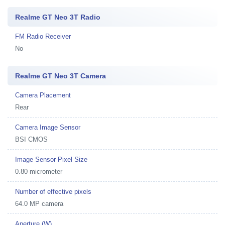
Realme GT Neo 3T Radio
FM Radio Receiver
No
Realme GT Neo 3T Camera
Camera Placement
Rear
Camera Image Sensor
BSI CMOS
Image Sensor Pixel Size
0.80 micrometer
Number of effective pixels
64.0 MP camera
Aperture (W)