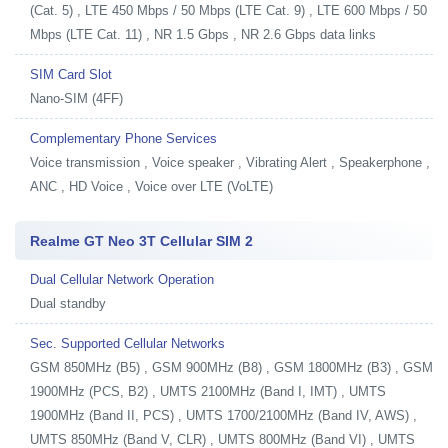
(Cat. 5) , LTE 450 Mbps / 50 Mbps (LTE Cat. 9) , LTE 600 Mbps / 50
Mbps (LTE Cat. 11) , NR 1.5 Gbps , NR 2.6 Gbps data links
SIM Card Slot
Nano-SIM (4FF)
Complementary Phone Services
Voice transmission , Voice speaker , Vibrating Alert , Speakerphone ,
ANC , HD Voice , Voice over LTE (VoLTE)
Realme GT Neo 3T Cellular SIM 2
Dual Cellular Network Operation
Dual standby
Sec. Supported Cellular Networks
GSM 850MHz (B5) , GSM 900MHz (B8) , GSM 1800MHz (B3) , GSM
1900MHz (PCS, B2) , UMTS 2100MHz (Band I, IMT) , UMTS
1900MHz (Band II, PCS) , UMTS 1700/2100MHz (Band IV, AWS) ,
UMTS 850MHz (Band V, CLR) , UMTS 800MHz (Band VI) , UMTS