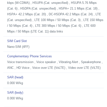
kbps (W-CDMA) , HSUPA (Cat. unspecified) , HSUPA 5.76 Mbps
(Cat. 6) , HSDPA (Cat. unspecified) , HSPA+ 21.1 Mbps (Cat. 18) ,
HSPA+ 42.2 Mbps (Cat. 20) , DC-HSDPA 42.2 Mbps (Cat. 24) , LTE
(Cat. unspecified) , LTE 100 Mbps / 50 Mbps (Cat. 3) , LTE 150 Mbps
/ 50 Mbps (Cat. 4) , LTE 300 Mbps / 50 Mbps (Cat. 6) , LTE 600
Mbps / 50 Mbps (LTE Cat. 11) data links
SIM Card Slot
Nano-SIM (4FF)
Complementary Phone Services
Voice transmission , Voice speaker , Vibrating Alert , Speakerphone ,
ANC , HD Voice , Voice over LTE (VoLTE) , Video over LTE (ViLTE)
SAR (head)
0.000 W/kg
SAR (body)
0.000 W/kg