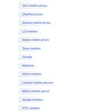
Vivo mobile prices
OnePlus prices
Xiaomi mobile prices
LG mobiles
Nokia mobile prices
Sony mobiles
Google
Motorola
Infinix mobiles
Lenovo mobile phones
Meizu mobile prices
Alcatel mobiles
HTC mobiles