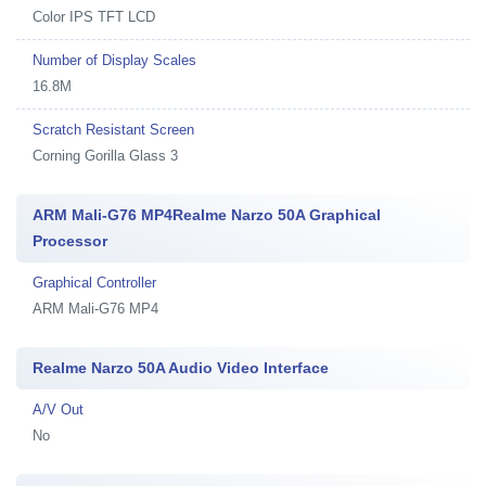
Color IPS TFT LCD
Number of Display Scales
16.8M
Scratch Resistant Screen
Corning Gorilla Glass 3
ARM Mali-G76 MP4Realme Narzo 50A Graphical
Processor
Graphical Controller
ARM Mali-G76 MP4
Realme Narzo 50A Audio Video Interface
A/V Out
No