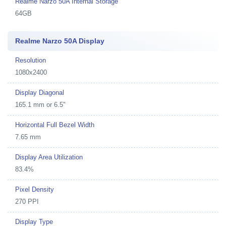
Realme Narzo 50A Internal Storage
64GB
Realme Narzo 50A Display
Resolution
1080x2400
Display Diagonal
165.1 mm or 6.5"
Horizontal Full Bezel Width
7.65 mm
Display Area Utilization
83.4%
Pixel Density
270 PPI
Display Type