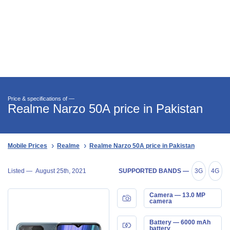
Price & specifications of —
Realme Narzo 50A price in Pakistan
Mobile Prices
Realme
Realme Narzo 50A price in Pakistan
Listed —
August 25th, 2021
SUPPORTED BANDS —
3G
4G
Camera — 13.0 MP
camera
Battery — 6000 mAh
battery