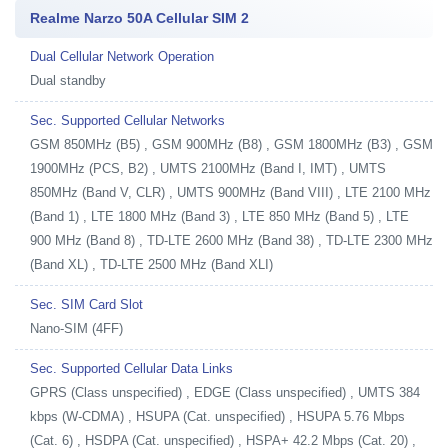
Realme Narzo 50A Cellular SIM 2
Dual Cellular Network Operation
Dual standby
Sec. Supported Cellular Networks
GSM 850MHz (B5) , GSM 900MHz (B8) , GSM 1800MHz (B3) , GSM
1900MHz (PCS, B2) , UMTS 2100MHz (Band I, IMT) , UMTS
850MHz (Band V, CLR) , UMTS 900MHz (Band VIII) , LTE 2100 MHz
(Band 1) , LTE 1800 MHz (Band 3) , LTE 850 MHz (Band 5) , LTE
900 MHz (Band 8) , TD-LTE 2600 MHz (Band 38) , TD-LTE 2300 MHz
(Band XL) , TD-LTE 2500 MHz (Band XLI)
Sec. SIM Card Slot
Nano-SIM (4FF)
Sec. Supported Cellular Data Links
GPRS (Class unspecified) , EDGE (Class unspecified) , UMTS 384
kbps (W-CDMA) , HSUPA (Cat. unspecified) , HSUPA 5.76 Mbps
(Cat. 6) , HSDPA (Cat. unspecified) , HSPA+ 42.2 Mbps (Cat. 20) ,