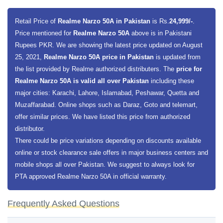
Retail Price of
Realme Narzo 50A in Pakistan
is Rs.
24,999/-
.
Price mentioned for
Realme Narzo 50A
above is in Pakistani
Rupees PKR. We are showing the latest price updated on August
25, 2021,
Realme Narzo 50A price in Pakistan
is updated from
the list provided by Realme authorized distributers. The
price for
Realme Narzo 50A is valid all over Pakistan
including these
major cities: Karachi, Lahore, Islamabad, Peshawar, Quetta and
Muzaffarabad. Online shops such as Daraz, Goto and telemart,
offer similar prices. We have listed this price from authorized
distributor.
There could be price variations depending on discounts available
online or stock clearance sale offers in major business centers and
mobile shops all over Pakistan. We suggest to always look for
PTA approved Realme Narzo 50A in official warranty.
Frequently Asked Questions