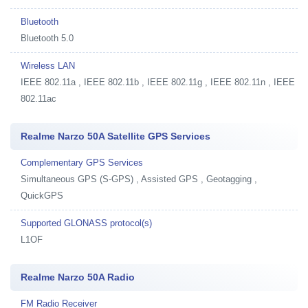
Bluetooth
Bluetooth 5.0
Wireless LAN
IEEE 802.11a , IEEE 802.11b , IEEE 802.11g , IEEE 802.11n , IEEE
802.11ac
Realme Narzo 50A Satellite GPS Services
Complementary GPS Services
Simultaneous GPS (S-GPS) , Assisted GPS , Geotagging ,
QuickGPS
Supported GLONASS protocol(s)
L1OF
Realme Narzo 50A Radio
FM Radio Receiver