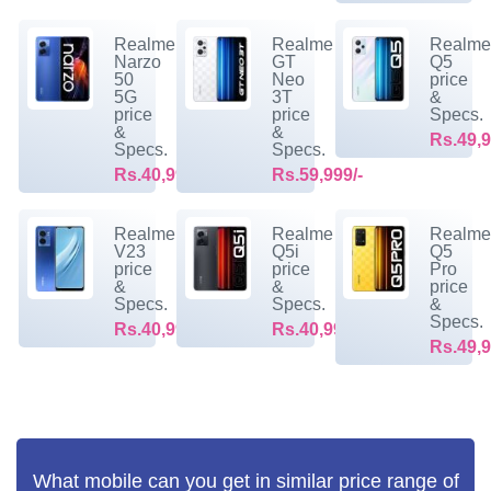
Realme
Realme
Realm
Narzo
GT
Q5
50
Neo
price
5G
3T
&
price
price
Specs.
&
&
Rs.49,9
Specs.
Specs.
Rs.40,999/-
Rs.59,999/-
Realme
Realme
Realm
V23
Q5i
Q5
price
price
Pro
&
&
price
Specs.
Specs.
&
Specs.
Rs.40,999/-
Rs.40,999/-
Rs.49,9
What mobile can you get in similar price range of