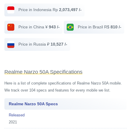
Price in Indonesia Rp
2,073,497 /-
Price in China ¥
943 /-
Price in Brazil R$
810 /-
Price in Russia ₽
10,527 /-
Realme Narzo 50A Specifications
Here is a list of complete specifications of Realme Narzo 50A mobile.
We track over 104 specs and features for every mobile we list.
Realme Narzo 50A Specs
Released
2021