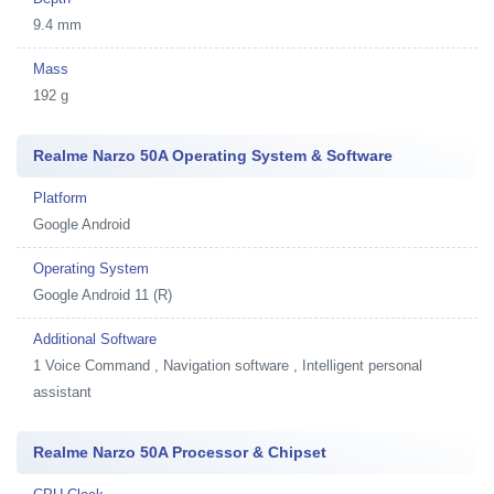
9.4 mm
Mass
192 g
Realme Narzo 50A Operating System & Software
Platform
Google Android
Operating System
Google Android 11 (R)
Additional Software
1
Voice Command , Navigation software , Intelligent personal
assistant
Realme Narzo 50A Processor & Chipset