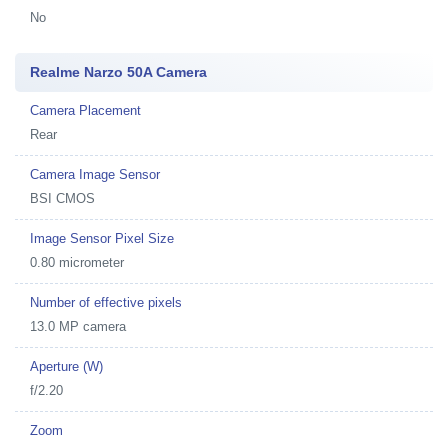
No
Realme Narzo 50A Camera
Camera Placement
Rear
Camera Image Sensor
BSI CMOS
Image Sensor Pixel Size
0.80 micrometer
Number of effective pixels
13.0 MP camera
Aperture (W)
f/2.20
Zoom