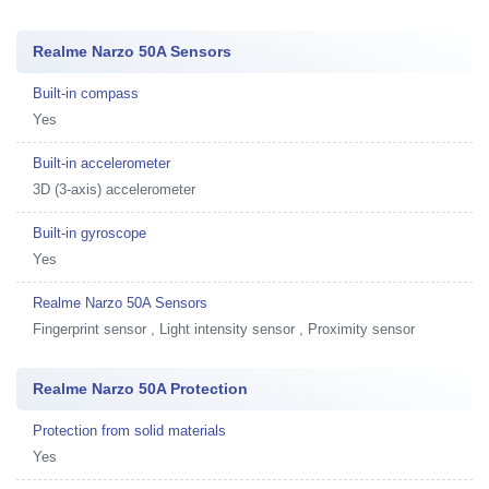
Realme Narzo 50A Sensors
Built-in compass
Yes
Built-in accelerometer
3D (3-axis) accelerometer
Built-in gyroscope
Yes
Realme Narzo 50A Sensors
Fingerprint sensor , Light intensity sensor , Proximity sensor
Realme Narzo 50A Protection
Protection from solid materials
Yes