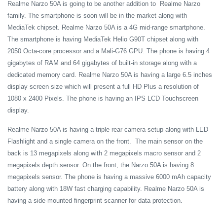
Realme Narzo 50A is going to be another addition to Realme Narzo
family. The smartphone is soon will be in the market along with
MediaTek chipset. Realme Narzo 50A is a 4G mid-range smartphone.
The smartphone is having MediaTek Helio G90T chipset along with
2050 Octa-core processor and a Mali-G76 GPU. The phone is having 4
gigabytes of RAM and 64 gigabytes of built-in storage along with a
dedicated memory card. Realme Narzo 50A is having a large 6.5 inches
display screen size which will present a full HD Plus a resolution of
1080 x 2400 Pixels. The phone is having an IPS LCD Touchscreen
display.
Realme Narzo 50A is having a triple rear camera setup along with LED
Flashlight and a single camera on the front. The main sensor on the
back is 13 megapixels along with 2 megapixels macro sensor and 2
megapixels depth sensor. On the front, the Narzo 50A is having 8
megapixels sensor. The phone is having a massive 6000 mAh capacity
battery along with 18W fast charging capability. Realme Narzo 50A is
having a side-mounted fingerprint scanner for data protection.