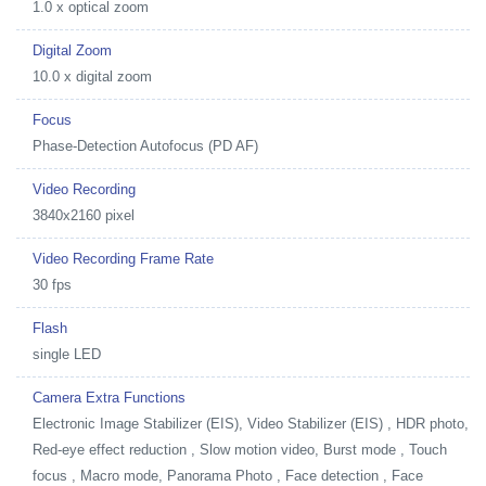
1.0 x optical zoom
Digital Zoom
10.0 x digital zoom
Focus
Phase-Detection Autofocus (PD AF)
Video Recording
3840x2160 pixel
Video Recording Frame Rate
30 fps
Flash
single LED
Camera Extra Functions
Electronic Image Stabilizer (EIS), Video Stabilizer (EIS) , HDR photo,
Red-eye effect reduction , Slow motion video, Burst mode , Touch
focus , Macro mode, Panorama Photo , Face detection , Face