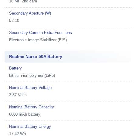
16 MP 2nd cam
Secondary Aperture (W)
f/2.10
Secondary Camera Extra Functions
Electronic Image Stabilizer (EIS)
Realme Narzo 50A Battery
Battery
Lithium-ion polymer (LiPo)
Nominal Battery Voltage
3.87 Volts
Nominal Battery Capacity
6000 mAh battery
Nominal Battery Energy
17.42 Wh