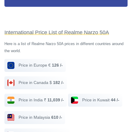
International Price List of Realme Narzo 50A
Here is a list of Realme Narzo 50A prices in different countries around
the world.
Price in Europe €
126 /-
Price in Canada $
182 /-
Price in India ₹
11,039 /-
Price in Kuwait
44 /-
Price in Malaysia
610 /-