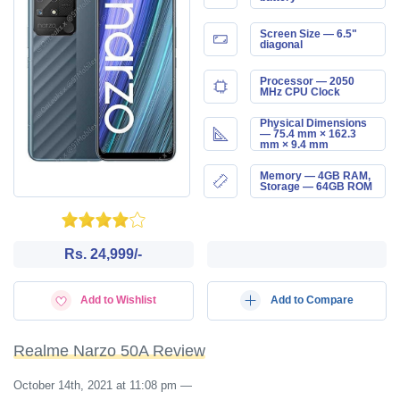
Screen Size — 6.5"
diagonal
Processor — 2050
MHz CPU Clock
Physical Dimensions
— 75.4 mm × 162.3
mm × 9.4 mm
Memory — 4GB RAM,
Storage — 64GB ROM
Rs. 24,999/-
Add to Wishlist
Add to Compare
Realme Narzo 50A Review
October 14th, 2021 at 11:08 pm
—