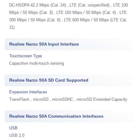
DC-HSDPA 42.2 Mbps (Cat. 24) , LTE (Cat. unspecified) , LTE 100
Mbps / 50 Mbps (Cat. 3) , LTE 150 Mbps / 50 Mbps (Cat. 4) , LTE
300 Mbps / 50 Mbps (Cat. 6) , LTE 600 Mbps / 50 Mbps (LTE Cat.
11)
Realme Narzo 50A Input Interface
Touchscreen Type
Capacitive multi-touch sensing
Realme Narzo 50A SD Card Supported
Expansion Interfaces
TransFlash , microSD , microSDHC , microSD Extended Capacity
Realme Narzo 50A Communication Interfaces
USB
USB 2.0