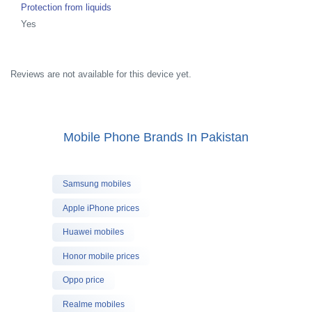
Protection from liquids
Yes
Reviews are not available for this device yet.
Mobile Phone Brands In Pakistan
Samsung mobiles
Apple iPhone prices
Huawei mobiles
Honor mobile prices
Oppo price
Realme mobiles