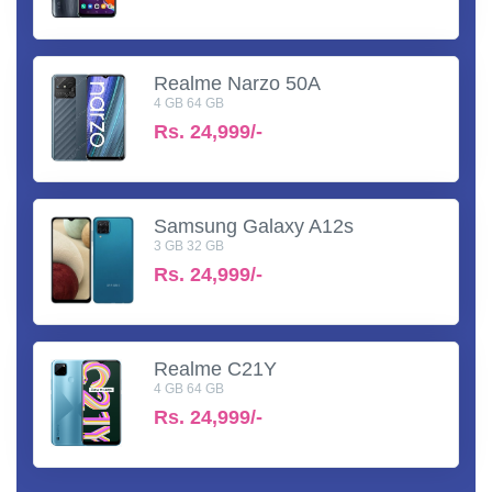
Realme Narzo 50A
4 GB 64 GB
Rs.
24,999/-
Samsung Galaxy A12s
3 GB 32 GB
Rs.
24,999/-
Realme C21Y
4 GB 64 GB
Rs.
24,999/-