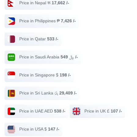
Price in Nepal रू
17,662 /-
Price in Philippines ₱
7,426 /-
Price in Qatar
533 /-
Price in Saudi Arabia ﷼
549 /-
Price in Singapore $
198 /-
Price in Sri Lanka රු
29,409 /-
Price in UAE AED
538 /-
Price in UK £
107 /-
Price in USA $
147 /-