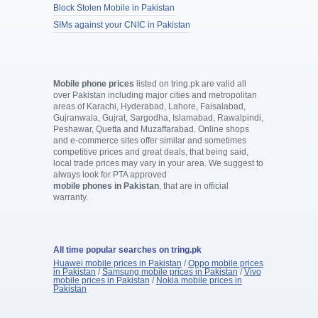
Block Stolen Mobile in Pakistan
SIMs against your CNIC in Pakistan
Mobile phone prices
listed on tring.pk are valid all
over Pakistan including major cities and metropolitan
areas of Karachi, Hyderabad, Lahore, Faisalabad,
Gujranwala, Gujrat, Sargodha, Islamabad, Rawalpindi,
Peshawar, Quetta and Muzaffarabad. Online shops
and e-commerce sites offer similar and sometimes
competitive prices and great deals, that being said,
local trade prices may vary in your area. We suggest to
always look for PTA approved
mobile phones in Pakistan
, that are in official
warranty.
All time popular searches on tring.pk
Huawei mobile prices in Pakistan
/
Oppo mobile prices
in Pakistan
/
Samsung mobile prices in Pakistan
/
Vivo
mobile prices in Pakistan
/
Nokia mobile prices in
Pakistan