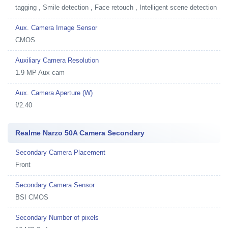
tagging , Smile detection , Face retouch , Intelligent scene detection
Aux. Camera Image Sensor
CMOS
Auxiliary Camera Resolution
1.9 MP Aux cam
Aux. Camera Aperture (W)
f/2.40
Realme Narzo 50A Camera Secondary
Secondary Camera Placement
Front
Secondary Camera Sensor
BSI CMOS
Secondary Number of pixels