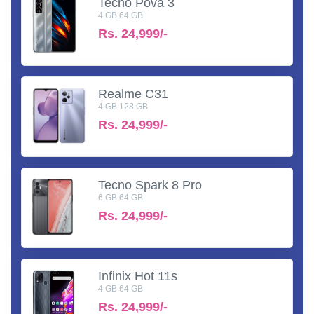
Tecno Pova 3
4 GB 64 GB
Rs.
24,999/-
Realme C31
4 GB 128 GB
Rs.
24,999/-
Tecno Spark 8 Pro
6 GB 64 GB
Rs.
24,999/-
Infinix Hot 11s
4 GB 64 GB
Rs.
24,999/-