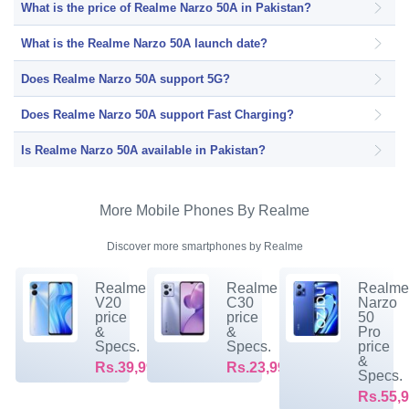
What is the price of Realme Narzo 50A in Pakistan?
What is the Realme Narzo 50A launch date?
Does Realme Narzo 50A support 5G?
Does Realme Narzo 50A support Fast Charging?
Is Realme Narzo 50A available in Pakistan?
More Mobile Phones By Realme
Discover more smartphones by Realme
Realme
Realme
Realm
V20
C30
Narzo
price
price
50
&
&
Pro
Specs.
Specs.
price
&
Rs.39,999/-
Rs.23,999/-
Specs.
Rs.55,9