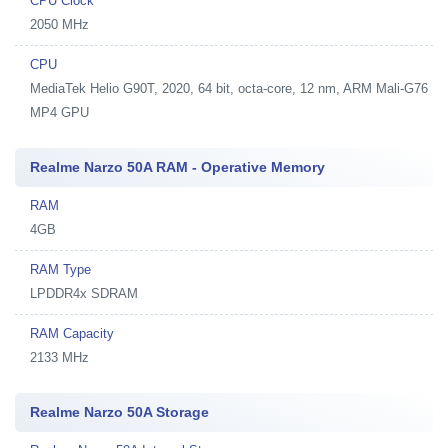
CPU Clock
2050 MHz
CPU
MediaTek Helio G90T, 2020, 64 bit, octa-core, 12 nm, ARM Mali-G76
MP4 GPU
Realme Narzo 50A RAM - Operative Memory
RAM
4GB
RAM Type
LPDDR4x SDRAM
RAM Capacity
2133 MHz
Realme Narzo 50A Storage