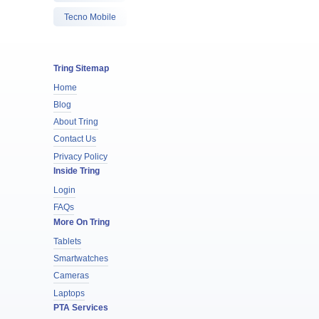
Tecno Mobile
Tring Sitemap
Home
Blog
About Tring
Contact Us
Privacy Policy
Inside Tring
Login
FAQs
More On Tring
Tablets
Smartwatches
Cameras
Laptops
PTA Services