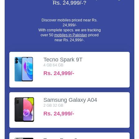
Rs. 24,999/-?
Discover mobiles priced near Rs.
24,999/-
With complete specs. we are tracking
over 50
mobiles in Pakistan
priced
near Rs. 24,999/-.
Tecno Spark 9T
4 GB 64 GB
Rs.
24,999/-
Samsung Galaxy A04
2 GB 32 GB
Rs.
24,999/-