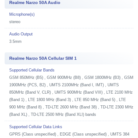
Realme Narzo 50A Audio
Microphone(s)
stereo
Audio Output
3.5mm
Realme Narzo 50A Cellular SIM 1
Supported Cellular Bands
GSM 850MHz (B5) , GSM 900MHz (B8) , GSM 1800MHz (B3) , GSM
1900MHz (PCS, B2) , UMTS 2100MHz (Band I, IMT) , UMTS
850MHz (Band V, CLR) , UMTS 900MHz (Band VIII) , LTE 2100 MHz
(Band 1) , LTE 1800 MHz (Band 3) , LTE 850 MHz (Band 5) , LTE
900 MHz (Band 8) , TD-LTE 2600 MHz (Band 38) , TD-LTE 2300 MHz
(Band XL) , TD-LTE 2500 MHz (Band XLI) bands
Supported Cellular Data Links
GPRS (Class unspecified) , EDGE (Class unspecified) , UMTS 384