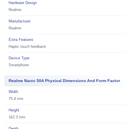
Hardware Design
Realme
Manufacturer
Realme
Extra Features
Haptic touch feedback
Device Type
Smartphone
Realme Narzo 50A Physical Dimensions And Form Factor
Width
75.4 mm
Height
162.3 mm
Depth