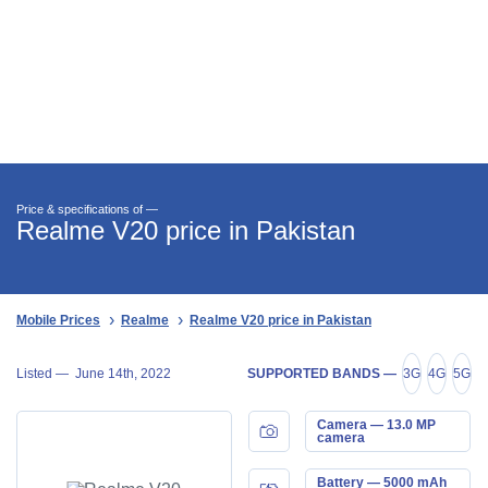
Price & specifications of —
Realme V20 price in Pakistan
Mobile Prices
Realme
Realme V20 price in Pakistan
Listed —
June 14th, 2022
SUPPORTED BANDS —
3G
4G
5G
Camera — 13.0 MP
camera
Battery — 5000 mAh