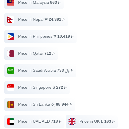
Price in Malaysia
863 /-
Price in Nepal रू
24,391 /-
Price in Philippines ₱
10,419 /-
Price in Qatar
712 /-
Price in Saudi Arabia ﷼
733 /-
Price in Singapore $
272 /-
Price in Sri Lanka රු
68,944 /-
Price in UAE AED
718 /-
Price in UK £
163 /-