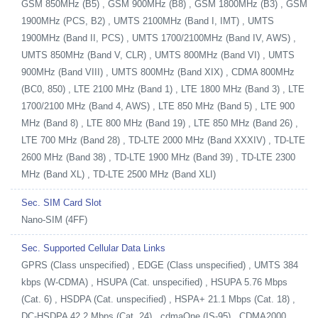
GSM 850MHz (B5) , GSM 900MHz (B8) , GSM 1800MHz (B3) , GSM
1900MHz (PCS, B2) , UMTS 2100MHz (Band I, IMT) , UMTS
1900MHz (Band II, PCS) , UMTS 1700/2100MHz (Band IV, AWS) ,
UMTS 850MHz (Band V, CLR) , UMTS 800MHz (Band VI) , UMTS
900MHz (Band VIII) , UMTS 800MHz (Band XIX) , CDMA 800MHz
(BC0, 850) , LTE 2100 MHz (Band 1) , LTE 1800 MHz (Band 3) , LTE
1700/2100 MHz (Band 4, AWS) , LTE 850 MHz (Band 5) , LTE 900
MHz (Band 8) , LTE 800 MHz (Band 19) , LTE 850 MHz (Band 26) ,
LTE 700 MHz (Band 28) , TD-LTE 2000 MHz (Band XXXIV) , TD-LTE
2600 MHz (Band 38) , TD-LTE 1900 MHz (Band 39) , TD-LTE 2300
MHz (Band XL) , TD-LTE 2500 MHz (Band XLI)
Sec. SIM Card Slot
Nano-SIM (4FF)
Sec. Supported Cellular Data Links
GPRS (Class unspecified) , EDGE (Class unspecified) , UMTS 384
kbps (W-CDMA) , HSUPA (Cat. unspecified) , HSUPA 5.76 Mbps
(Cat. 6) , HSDPA (Cat. unspecified) , HSPA+ 21.1 Mbps (Cat. 18) ,
DC-HSDPA 42.2 Mbps (Cat. 24) , cdmaOne (IS-95) , CDMA2000