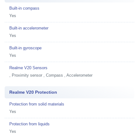
Built-in compass
Yes
Built-in accelerometer
Yes
Built-in gyroscope
Yes
Realme V20 Sensors
, Proximity sensor , Compass , Accelerometer
Realme V20 Protection
Protection from solid materials
Yes
Protection from liquids
Yes