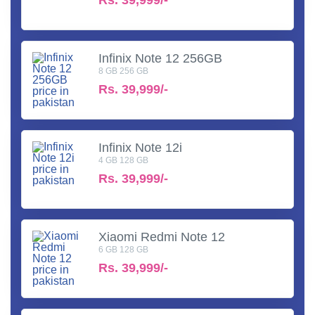
Infinix Note 12 256GB
8 GB 256 GB
Rs.
39,999/-
Infinix Note 12i
4 GB 128 GB
Rs.
39,999/-
Xiaomi Redmi Note 12
6 GB 128 GB
Rs.
39,999/-