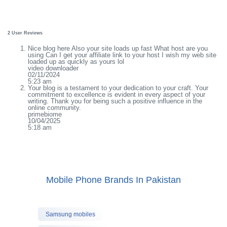
2 User Reviews
Nice blog here Also your site loads up fast What host are you
using Can I get your affiliate link to your host I wish my web site
loaded up as quickly as yours lol
video downloader
02/11/2024
5:23 am
Your blog is a testament to your dedication to your craft. Your
commitment to excellence is evident in every aspect of your
writing. Thank you for being such a positive influence in the
online community.
primebiome
10/04/2025
5:18 am
Mobile Phone Brands In Pakistan
Samsung mobiles