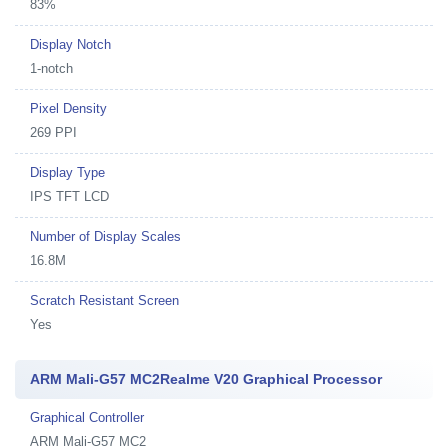
83%
Display Notch
1-notch
Pixel Density
269 PPI
Display Type
IPS TFT LCD
Number of Display Scales
16.8M
Scratch Resistant Screen
Yes
ARM Mali-G57 MC2Realme V20 Graphical Processor
Graphical Controller
ARM Mali-G57 MC2