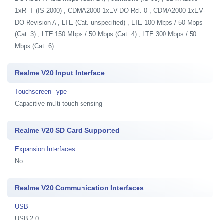
1xRTT (IS-2000) , CDMA2000 1xEV-DO Rel. 0 , CDMA2000 1xEV-
DO Revision A , LTE (Cat. unspecified) , LTE 100 Mbps / 50 Mbps
(Cat. 3) , LTE 150 Mbps / 50 Mbps (Cat. 4) , LTE 300 Mbps / 50
Mbps (Cat. 6)
Realme V20 Input Interface
Touchscreen Type
Capacitive multi-touch sensing
Realme V20 SD Card Supported
Expansion Interfaces
No
Realme V20 Communication Interfaces
USB
USB 2.0