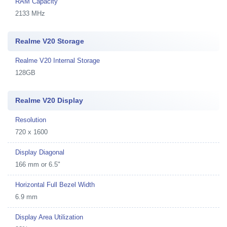
RAM Capacity
2133 MHz
Realme V20 Storage
Realme V20 Internal Storage
128GB
Realme V20 Display
Resolution
720 x 1600
Display Diagonal
166 mm or 6.5"
Horizontal Full Bezel Width
6.9 mm
Display Area Utilization