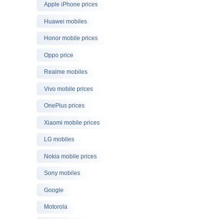
Apple iPhone prices
Huawei mobiles
Honor mobile prices
Oppo price
Realme mobiles
Vivo mobile prices
OnePlus prices
Xiaomi mobile prices
LG mobiles
Nokia mobile prices
Sony mobiles
Google
Motorola