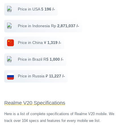
Price in USA $
196 /-
Price in Indonesia Rp
2,871,037 /-
Price in China ¥
1,319 /-
Price in Brazil R$
1,000 /-
Price in Russia ₽
11,227 /-
Realme V20 Specifications
Here is a list of complete specifications of Realme V20 mobile. We
track over 104 specs and features for every mobile we list.