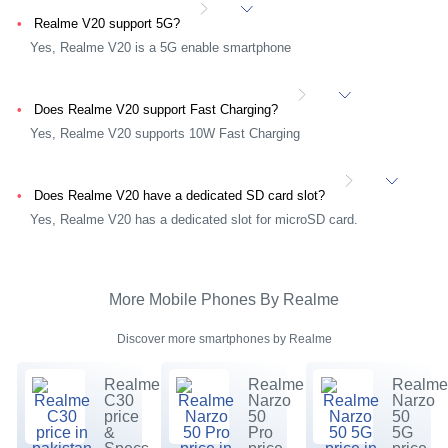
Realme V20 support 5G?
Yes, Realme V20 is a 5G enable smartphone
Does Realme V20 support Fast Charging?
Yes, Realme V20 supports 10W Fast Charging
Does Realme V20 have a dedicated SD card slot?
Yes, Realme V20 has a dedicated slot for microSD card.
More Mobile Phones By Realme
Discover more smartphones by Realme
Realme
Realme
Realm
C30
Narzo
Narzo
price
50
50
&
Pro
5G