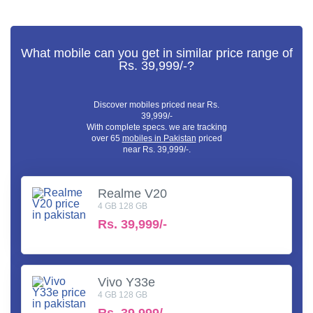
What mobile can you get in similar price range of
Rs. 39,999/-?
Discover mobiles priced near Rs.
39,999/-
With complete specs. we are tracking
over 65
mobiles in Pakistan
priced
near Rs. 39,999/-.
Realme V20
4 GB 128 GB
Rs.
39,999/-
Vivo Y33e
4 GB 128 GB
Rs.
39,999/-