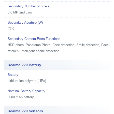
Secondary Number of pixels
5.0 MP 2nd cam
Secondary Aperture (W)
f/2.0
Secondary Camera Extra Functions
HDR photo, Panorama Photo, Face detection, Smile detection, Face
retouch, Intelligent scene detection
Realme V20 Battery
Battery
Lithium-ion polymer (LiPo)
Nominal Battery Capacity
5000 mAh battery
Realme V20 Sensors