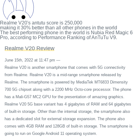
Realme V20's antutu score
is
250,000
making it
30%
better than all other phones in the world
The best performing phone in the world is Nubia Red Magic 6
Pro, according to Performance Ranking of AnTuTu V9.
Realme V20 Review
June 15th, 2022 at 11:47 pm
—
Realme V20 is another smartphone that comes with 5G connectivity
from Realme. Realme V20 is a mid-range smartphone released by
Realme. The smartphone is powered by MediaTek MT6833 Dimensity
700 5G chipset along with a 2200 MHz Octo-core processor. The phone
has a Mali-G57 MC2 GPU for the presentation of amazing graphics.
Realme V20 5G base variant has 4 gigabytes of RAM and 64 gigabytes
of built-in storage. Other than the internal storage, the smartphone also
has a dedicated slot for external storage expansion. The phone also
comes with 4GB RAM and 128GB of built-in storage. The smartphone is
going to run on Google Android 11 operating system.