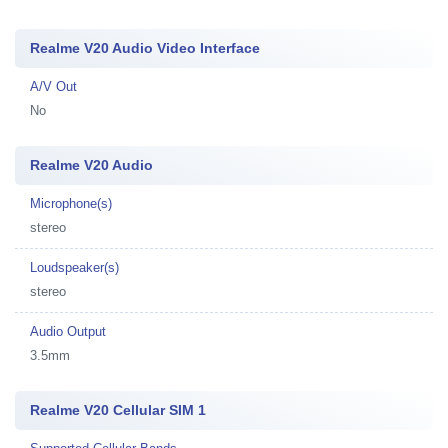
Realme V20 Audio Video Interface
A/V Out
No
Realme V20 Audio
Microphone(s)
stereo
Loudspeaker(s)
stereo
Audio Output
3.5mm
Realme V20 Cellular SIM 1