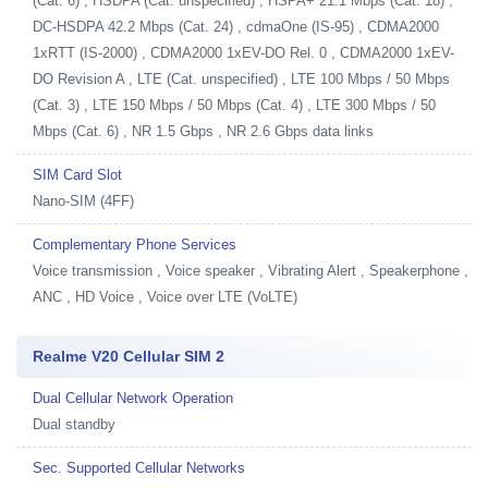
(Cat. 6) , HSDPA (Cat. unspecified) , HSPA+ 21.1 Mbps (Cat. 18) ,
DC-HSDPA 42.2 Mbps (Cat. 24) , cdmaOne (IS-95) , CDMA2000
1xRTT (IS-2000) , CDMA2000 1xEV-DO Rel. 0 , CDMA2000 1xEV-
DO Revision A , LTE (Cat. unspecified) , LTE 100 Mbps / 50 Mbps
(Cat. 3) , LTE 150 Mbps / 50 Mbps (Cat. 4) , LTE 300 Mbps / 50
Mbps (Cat. 6) , NR 1.5 Gbps , NR 2.6 Gbps data links
SIM Card Slot
Nano-SIM (4FF)
Complementary Phone Services
Voice transmission , Voice speaker , Vibrating Alert , Speakerphone ,
ANC , HD Voice , Voice over LTE (VoLTE)
Realme V20 Cellular SIM 2
Dual Cellular Network Operation
Dual standby
Sec. Supported Cellular Networks