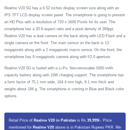
Realme V20 5G has a 6.52 inches display screen size along with an
IPS TFT LCD display screen panel. The smartphone is going to present
an HD Plus with a resolution of 720 x 1600 Pixels for its user. The
smartphone has a 20:9 aspect ratio and a pixel density of 269ppi.
Realme V20 has a dual camera on the back along with LED Flash and a
single camera on the front. The main sensor on the back is 13
megapixels along with a 2 megapixels macro sensor. On the front, the
smartphone has 8 megapixels camera along with f/2.0 aperture.
Realme V20 5G is fueled with a Li-Po, Non-removable 5000 mAh
capacity battery along with 10W charging support. The smartphone has
a form factor of 75.1 mm wide, 164.4 mm high, 8.1 mm thick and
weighs about 184 g. The smartphone is coming in Blue and Black color
options.
Retail Price of
Realme V20 in Pakistan
is Rs.
39,999/-
. Price
mentioned for
Realme V20
above is in Pakistani Rupees PKR. We