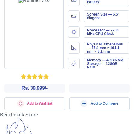
battery
Screen Size — 6.5"
diagonal
Processor — 2200
MHz CPU Clock
Physical Dimensions
— 75.1 mm × 164.4
mm × 8.1 mm
Memory — 4GB RAM,
Storage — 128GB
ROM
Rs. 39,999/-
Add to Wishlist
Add to Compare
Benchmark Score