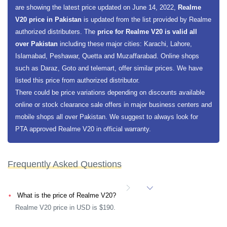
are showing the latest price updated on June 14, 2022,
Realme
V20 price in Pakistan
is updated from the list provided by Realme
authorized distributers. The
price for Realme V20 is valid all
over Pakistan
including these major cities: Karachi, Lahore,
Islamabad, Peshawar, Quetta and Muzaffarabad. Online shops
such as Daraz, Goto and telemart, offer similar prices. We have
listed this price from authorized distributor.
There could be price variations depending on discounts available
online or stock clearance sale offers in major business centers and
mobile shops all over Pakistan. We suggest to always look for
PTA approved Realme V20 in official warranty.
Frequently Asked Questions
What is the price of Realme V20?
Realme V20 price in USD is $190.