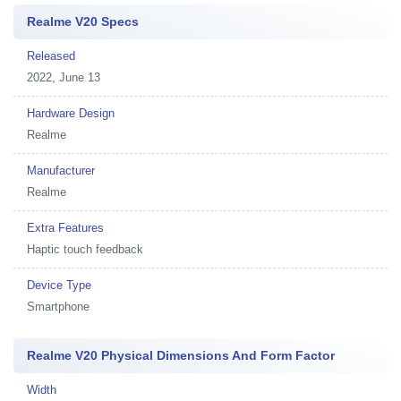
Realme V20 Specs
Released
2022, June 13
Hardware Design
Realme
Manufacturer
Realme
Extra Features
Haptic touch feedback
Device Type
Smartphone
Realme V20 Physical Dimensions And Form Factor
Width