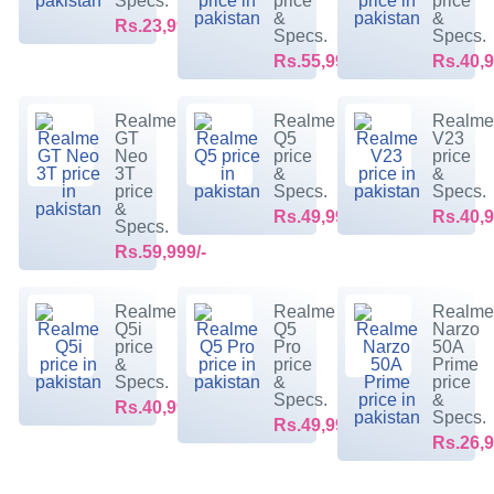
Specs.
price
price
&
&
Rs.23,999/-
Specs.
Specs.
Rs.55,999/-
Rs.40,9
Realme
Realme
Realm
GT
Q5
V23
Neo
price
price
3T
&
&
price
Specs.
Specs.
&
Rs.49,999/-
Rs.40,9
Specs.
Rs.59,999/-
Realme
Realme
Realm
Q5i
Q5
Narzo
price
Pro
50A
&
price
Prime
Specs.
&
price
Specs.
&
Rs.40,999/-
Specs.
Rs.49,999/-
Rs.26,9