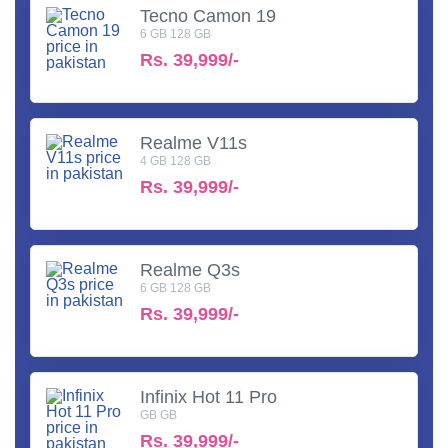
Tecno Camon 19
6 GB 128 GB
Rs.
39,999/-
Realme V11s
4 GB 128 GB
Rs.
39,999/-
Realme Q3s
6 GB 128 GB
Rs.
39,999/-
Infinix Hot 11 Pro
GB GB
Rs.
39,999/-