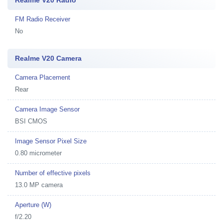
Realme V20 Radio
FM Radio Receiver
No
Realme V20 Camera
Camera Placement
Rear
Camera Image Sensor
BSI CMOS
Image Sensor Pixel Size
0.80 micrometer
Number of effective pixels
13.0 MP camera
Aperture (W)
f/2.20