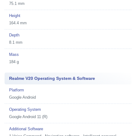
75.1 mm
Height
164.4 mm
Depth
8.1 mm
Mass
184 g
Realme V20 Operating System & Software
Platform
Google Android
Operating System
Google Android 11 (R)
Additional Software