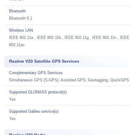
Bluetooth
Bluetooth 5.1
Wireless LAN
IEEE 802.11a , IEEE 802.11b , IEEE 802.11g , IEEE 802.11n , IEEE
802.11ac
Realme V20 Satellite GPS Services
Complementary GPS Services
Simultaneous GPS (S-GPS), Assisted GPS, Geotagging, QuickGPS
Supported GLONASS protocol(s)
Yes
Supported Galileo service(s)
Yes