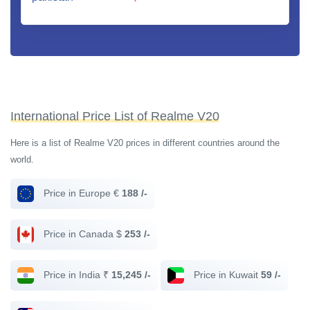
International Price List of Realme V20
Here is a list of Realme V20 prices in different countries around the
world.
Price in Europe €
188 /-
Price in Canada $
253 /-
Price in India ₹
15,245 /-
Price in Kuwait
59 /-