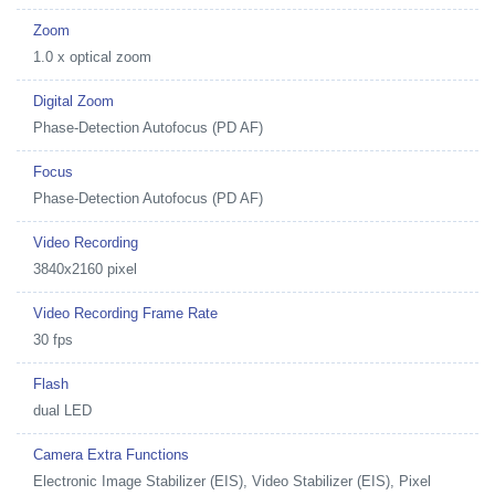
Zoom
1.0 x optical zoom
Digital Zoom
Phase-Detection Autofocus (PD AF)
Focus
Phase-Detection Autofocus (PD AF)
Video Recording
3840x2160 pixel
Video Recording Frame Rate
30 fps
Flash
dual LED
Camera Extra Functions
Electronic Image Stabilizer (EIS), Video Stabilizer (EIS), Pixel