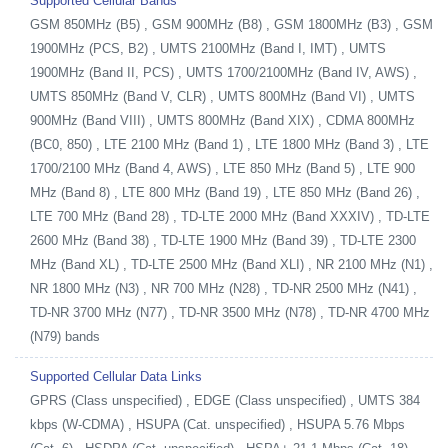
Supported Cellular Bands
GSM 850MHz (B5) , GSM 900MHz (B8) , GSM 1800MHz (B3) , GSM
1900MHz (PCS, B2) , UMTS 2100MHz (Band I, IMT) , UMTS
1900MHz (Band II, PCS) , UMTS 1700/2100MHz (Band IV, AWS) ,
UMTS 850MHz (Band V, CLR) , UMTS 800MHz (Band VI) , UMTS
900MHz (Band VIII) , UMTS 800MHz (Band XIX) , CDMA 800MHz
(BC0, 850) , LTE 2100 MHz (Band 1) , LTE 1800 MHz (Band 3) , LTE
1700/2100 MHz (Band 4, AWS) , LTE 850 MHz (Band 5) , LTE 900
MHz (Band 8) , LTE 800 MHz (Band 19) , LTE 850 MHz (Band 26) ,
LTE 700 MHz (Band 28) , TD-LTE 2000 MHz (Band XXXIV) , TD-LTE
2600 MHz (Band 38) , TD-LTE 1900 MHz (Band 39) , TD-LTE 2300
MHz (Band XL) , TD-LTE 2500 MHz (Band XLI) , NR 2100 MHz (N1) ,
NR 1800 MHz (N3) , NR 700 MHz (N28) , TD-NR 2500 MHz (N41) ,
TD-NR 3700 MHz (N77) , TD-NR 3500 MHz (N78) , TD-NR 4700 MHz
(N79) bands
Supported Cellular Data Links
GPRS (Class unspecified) , EDGE (Class unspecified) , UMTS 384
kbps (W-CDMA) , HSUPA (Cat. unspecified) , HSUPA 5.76 Mbps