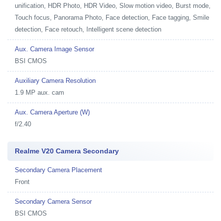
unification, HDR Photo, HDR Video, Slow motion video, Burst mode,
Touch focus, Panorama Photo, Face detection, Face tagging, Smile
detection, Face retouch, Intelligent scene detection
Aux. Camera Image Sensor
BSI CMOS
Auxiliary Camera Resolution
1.9 MP aux. cam
Aux. Camera Aperture (W)
f/2.40
Realme V20 Camera Secondary
Secondary Camera Placement
Front
Secondary Camera Sensor
BSI CMOS