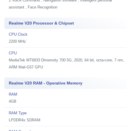
1
Voice Command , Navigation software , Intelligent personal
assistant , Face Recognition
Realme V20 Processor & Chipset
CPU Clock
2200 MHz
CPU
MediaTek MT6833 Dimensity 700 5G, 2020, 64 bit, octa-core, 7 nm,
ARM Mali-G57 GPU
Realme V20 RAM - Operative Memory
RAM
4GB
RAM Type
LPDDR4x SDRAM