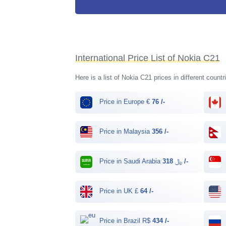
International Price List of Nokia C21
Here is a list of Nokia C21 prices in different count
Price in Europe €
76 /-
Price in Malaysia
356 /-
Price in Saudi Arabia ﷼
318 /-
Price in UK £
64 /-
Price in Brazil R$
434 /-