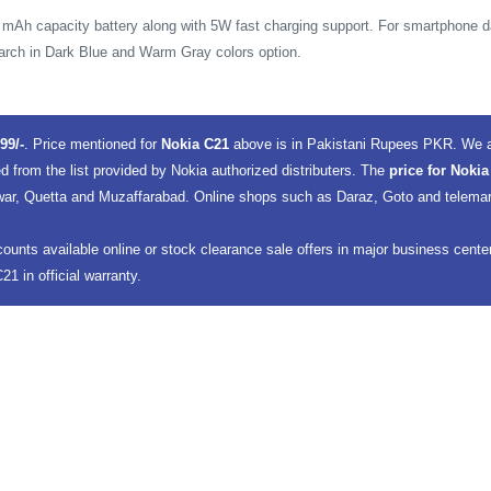
 mAh capacity battery along with 5W fast charging support. For smartphone d
March in Dark Blue and Warm Gray colors option.
99/-
. Price mentioned for
Nokia C21
above is in Pakistani Rupees PKR. We a
d from the list provided by Nokia authorized distributers. The
price for Nokia
ar, Quetta and Muzaffarabad. Online shops such as Daraz, Goto and telemart, 
counts available online or stock clearance sale offers in major business cent
1 in official warranty.