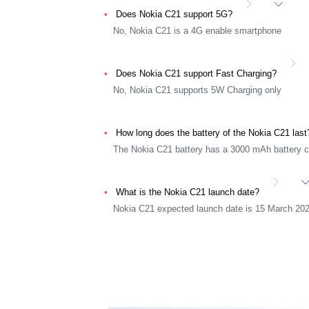
Does Nokia C21 support 5G?
No, Nokia C21 is a 4G enable smartphone
Does Nokia C21 support Fast Charging?
No, Nokia C21 supports 5W Charging only
How long does the battery of the Nokia C21 las
The Nokia C21 battery has a 3000 mAh battery c
What is the Nokia C21 launch date?
Nokia C21 expected launch date is 15 March 20