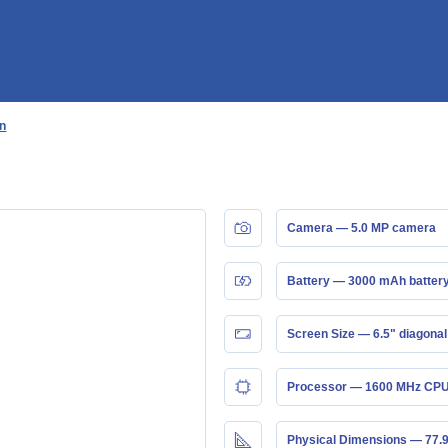
an
Camera — 5.0 MP camera
Battery — 3000 mAh batter
Screen Size — 6.5" diagonal
Processor — 1600 MHz CPU
Physical Dimensions — 77.