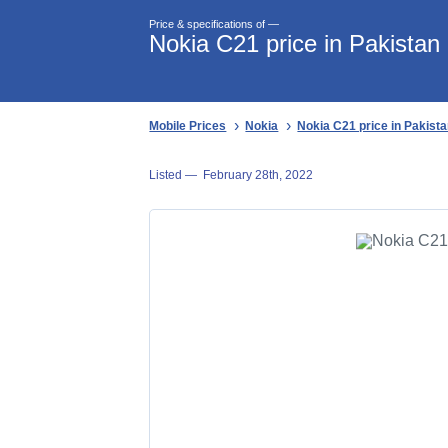
Price & specifications of —
Nokia C21 price in Pakistan
Mobile Prices
Nokia
Nokia C21 price in Pakist
Listed —
February 28th, 2022