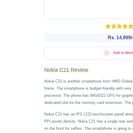
Rs. 14,999/
Add to Wish
Nokia C21 Review
Nokia C21 is another smartphone from HMD Global
frame. The smartphone is budget-friendly with ver
processor. The phone has IMG8322 GPU for graphica
dedicated slot for the memory card extension. The 
Nokia C21 has an IPS LCD touchscreen panel along w
PPI pixels density. Nokia C21 has a single rear an
on the front for selfies. The smartphone is going to