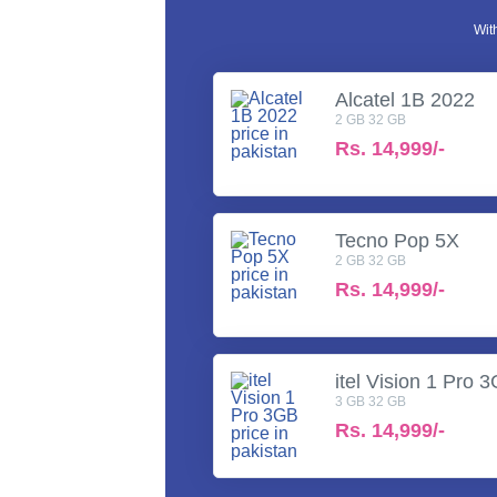
Wit
Alcatel 1B 2022
2 GB 32 GB
Rs.
14,999/-
Tecno Pop 5X
2 GB 32 GB
Rs.
14,999/-
itel Vision 1 Pro 
3 GB 32 GB
Rs.
14,999/-