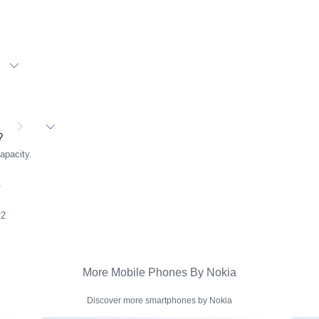
t?
apacity.
22
More Mobile Phones By Nokia
Discover more smartphones by Nokia