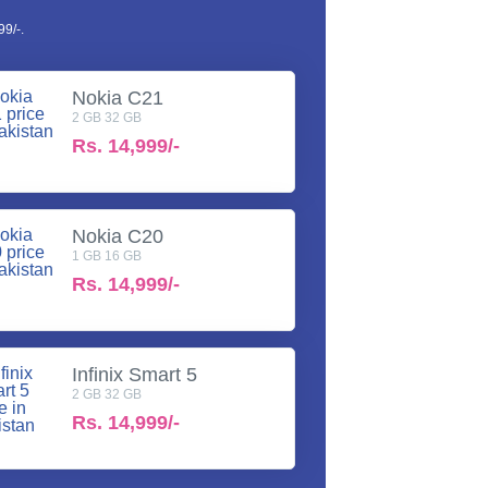
9/-.
Nokia C21
2 GB 32 GB
Rs.
14,999/-
Nokia C20
1 GB 16 GB
Rs.
14,999/-
Infinix Smart 5
2 GB 32 GB
Rs.
14,999/-