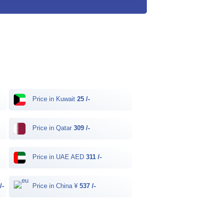
Price in Kuwait
25 /-
Price in Qatar
309 /-
Price in UAE AED
311 /-
/-
Price in China ¥
537 /-