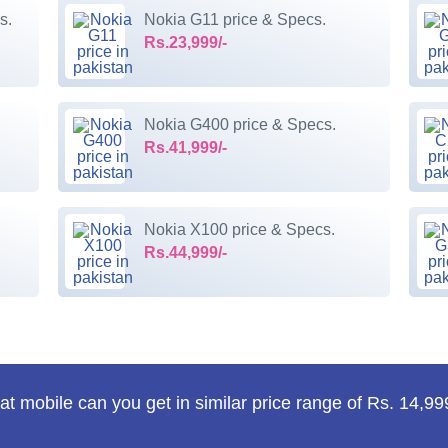
s.
Nokia G11 price & Specs.
Rs.23,999/-
Nokia G400 price & Specs.
Rs.41,999/-
Nokia X100 price & Specs.
Rs.44,999/-
t mobile can you get in similar price range of Rs. 14,99