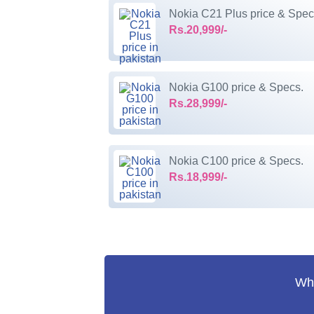
Nokia C21 Plus price & Spec
Rs.20,999/-
Nokia G100 price & Specs.
Rs.28,999/-
Nokia C100 price & Specs.
Rs.18,999/-
Wha