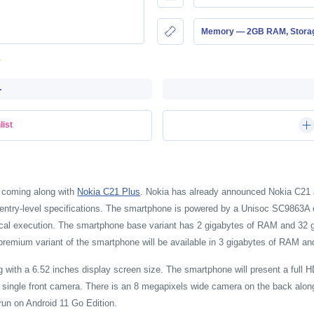
Memory — 2GB RAM, Stor
-
list
 coming along with
Nokia C21 Plus
. Nokia has already announced Nokia C21 
y entry-level specifications. The smartphone is powered by a Unisoc SC9863A
l execution. The smartphone base variant has 2 gigabytes of RAM and 32 giga
premium variant of the smartphone will be available in 3 gigabytes of RAM an
ith a 6.52 inches display screen size. The smartphone will present a full H
d single front camera. There is an 8 megapixels wide camera on the back alo
 run on Android 11 Go Edition.