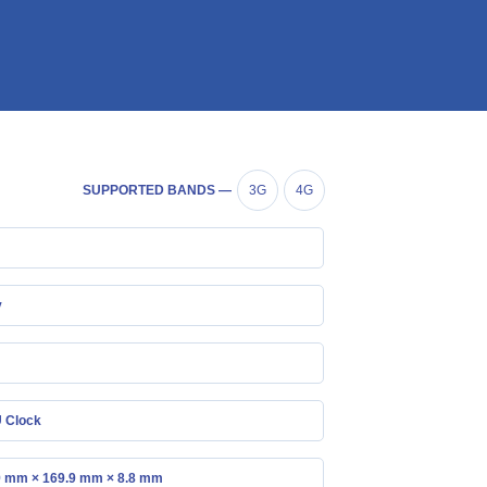
SUPPORTED BANDS —
3G
4G
y
 Clock
9 mm × 169.9 mm × 8.8 mm