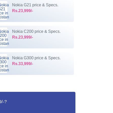
Nokia G21 price & Specs.
Rs.23,999/-
Nokia C200 price & Specs.
Rs.23,999/-
Nokia G300 price & Specs.
Rs.33,999/-
9/-?