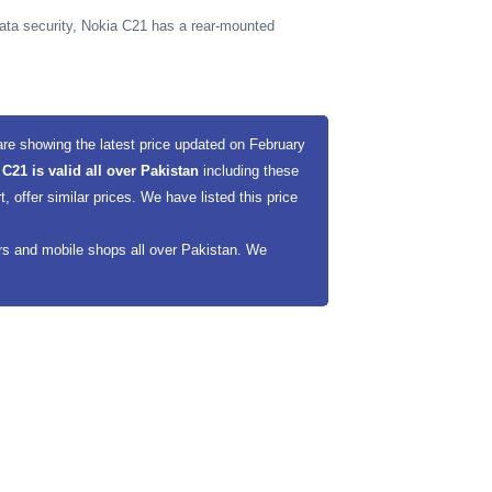
ata security, Nokia C21 has a rear-mounted
re showing the latest price updated on February
 C21 is valid all over Pakistan
including these
offer similar prices. We have listed this price
ers and mobile shops all over Pakistan. We