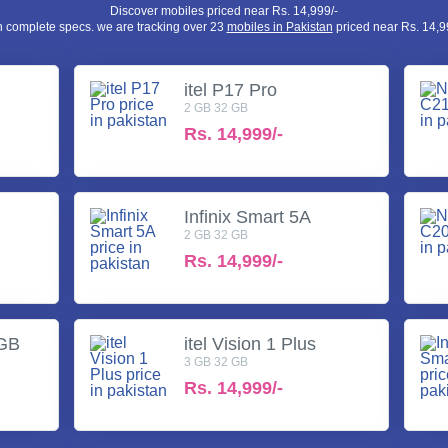
Discover mobiles priced near Rs. 14,999/-
h complete specs. we are tracking over 23
mobiles in Pakistan
priced near Rs. 14,99
itel P17 Pro
2 GB 32 GB
Rs.
14,999/-
Infinix Smart 5A
2 GB 32 GB
Rs.
14,999/-
3GB
itel Vision 1 Plus
3 GB 32 GB
Rs.
14,999/-