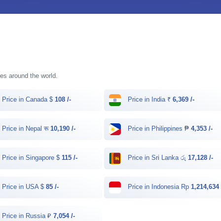
ries around the world.
Price in Canada $
108 /-
Price in India ₹
6,369 /-
Price in Nepal रू
10,190 /-
Price in Philippines ₱
4,353 /-
Price in Singapore $
115 /-
Price in Sri Lanka රු
17,128 /-
Price in USA $
85 /-
Price in Indonesia Rp
1,214,634 
Price in Russia ₽
7,054 /-