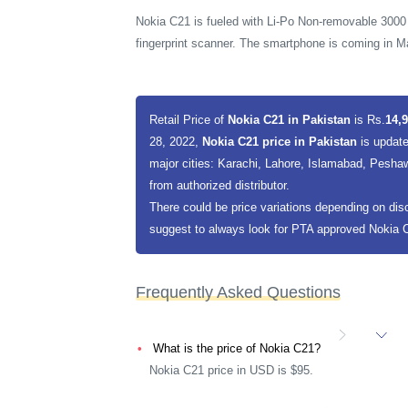
Nokia C21 is fueled with Li-Po Non-removable 3000
fingerprint scanner. The smartphone is coming in 
Retail Price of
Nokia C21 in Pakistan
is Rs.
14,9
28, 2022,
Nokia C21 price in Pakistan
is update
major cities: Karachi, Lahore, Islamabad, Peshaw
from authorized distributor.
There could be price variations depending on dis
suggest to always look for PTA approved Nokia C2
Frequently Asked Questions
What is the price of Nokia C21?
Nokia C21 price in USD is $95.