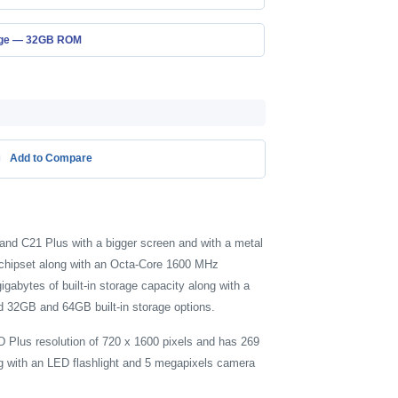
age — 32GB ROM
Add to Compare
and C21 Plus with a bigger screen and with a metal
 chipset along with an Octa-Core 1600 MHz
bytes of built-in storage capacity along with a
d 32GB and 64GB built-in storage options.
D Plus resolution of 720 x 1600 pixels and has 269
ng with an LED flashlight and 5 megapixels camera