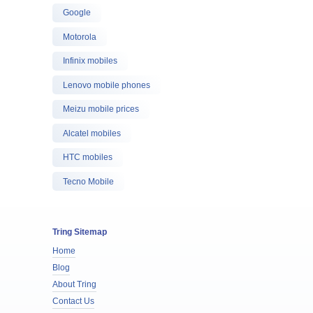
Google
Motorola
Infinix mobiles
Lenovo mobile phones
Meizu mobile prices
Alcatel mobiles
HTC mobiles
Tecno Mobile
Tring Sitemap
Home
Blog
About Tring
Contact Us