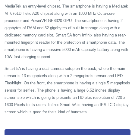
MediaTek an entry-level chipset. The smartphone is having a Mediatek
MT6761D Helio A20 chipset along with an 1800 MHz Octa-core
processor and PowerVR GE8320 GPU. The smartphone is having 2
gigabytes of RAM and 32 gigabytes of built-in storage along with a
dedicated memory card slot. Smart 5A from Infinix also having a rear-
mounted fingerprint reader for the protection of smartphone data. The
smartphone is having a massive 5000 mAh capacity battery along with
10W fast charging support.
Smart 5A is having a dual-camera setup on the back, where the main
sensor is 13 megapixels along with a 2 megapixels sensor and LED
Flashlight. On the front, the smartphone is having a single 5 megapixels
sensor for selfies. The phone is having a large 6.52 inches display
screen size which is going to presents an HD plus resolution of 720 x
1600 Pixels to its users. Infinix Smart 5A is having an IPS LCD display
screen which is good for theis kind of handsets.