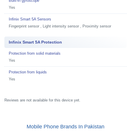
Built-in gyroscope
Yes
Infinix Smart 5A Sensors
Fingerprint sensor , Light intensity sensor , Proximity sensor
Infinix Smart 5A Protection
Protection from solid materials
Yes
Protection from liquids
Yes
Reviews are not available for this device yet.
Mobile Phone Brands In Pakistan