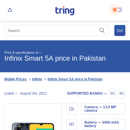
Price & specifications of —
Infinix Smart 5A price in Pakistan
Mobile Prices
Infinix
Infinix Smart 5A price in Pakistan
Listed —
August 3rd, 2021
SUPPORTED BANDS —
3G
4G
Camera — 13.0 MP
camera
Battery — 5000 mAh
battery