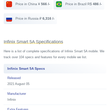
Price in China ¥
566 /-
Price in Brazil R$
486 /-
Price in Russia ₽
6,316 /-
Infinix Smart 5A Specifications
Here is a list of complete specifications of Infinix Smart 5A mobile. We
track over 104 specs and features for every mobile we list.
Infinix Smart 5A Specs
Released
2021 August 05
Manufacturer
Infinix
Extra Features