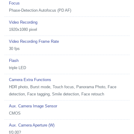
Focus
Phase-Detection Autofocus (PD AF)
Video Recording
1920x1080 pixel
Video Recording Frame Rate
30 fps
Flash
triple LED
Camera Extra Functions
HDR photo, Burst mode, Touch focus, Panorama Photo, Face
detection, Face tagging, Smile detection, Face retouch
Aux. Camera Image Sensor
CMOS
Aux. Camera Aperture (W)
f/0.00?