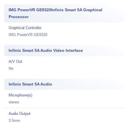
IMG PowerVR GE8320Infinix Smart 5A Graphical
Processor
Graphical Controller
IMG PowerVR GE8320
Infinix Smart 5A Audio Video Interface
A/V Out
No
Infinix Smart 5A Audio
Microphone(s)
stereo
Audio Output
3.5mm