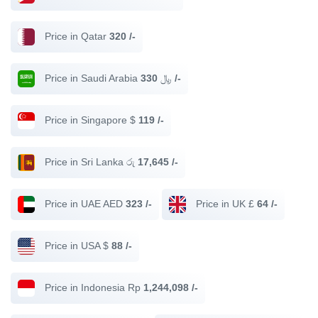
Price in Qatar
320 /-
Price in Saudi Arabia ﷼
330 /-
Price in Singapore $
119 /-
Price in Sri Lanka රු
17,645 /-
Price in UAE AED
323 /-
Price in UK £
64 /-
Price in USA $
88 /-
Price in Indonesia Rp
1,244,098 /-