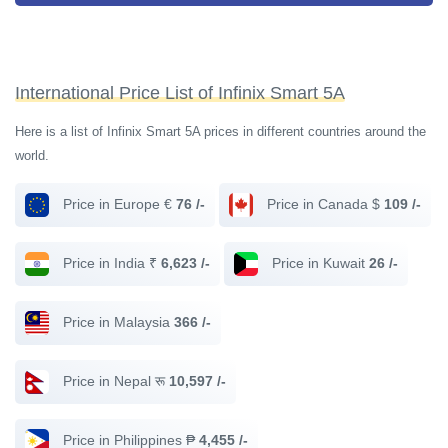
International Price List of Infinix Smart 5A
Here is a list of Infinix Smart 5A prices in different countries around the
world.
Price in Europe €
76 /-
Price in Canada $
109 /-
Price in India ₹
6,623 /-
Price in Kuwait
26 /-
Price in Malaysia
366 /-
Price in Nepal रू
10,597 /-
Price in Philippines ₱
4,455 /-