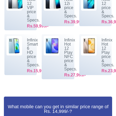
12
12i
12
VIP
price
price
price
&
&
&
Specs.
Specs.
Specs.
Rs.39,999/-
Rs.36,9
Rs.59,999/-
Infinix
Infinix
Infinix
Smart
Hot
Hot
6
12
12
HD
Play
Play
price
NFC
price
&
price
&
Specs.
&
Specs.
Specs.
Rs.15,999/-
Rs.23,9
Rs.27,999/-
What mobile can you get in similar price range of
Rs. 14,999/-?