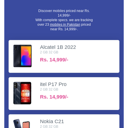
Discover mobiles priced near Rs.
14,999/-
With complete specs. we are tracking
over 23
mobiles in Pakistan
priced
near Rs. 14,999/-.
Alcatel 1B 2022
2 GB 32 GB
Rs.
14,999/-
itel P17 Pro
2 GB 32 GB
Rs.
14,999/-
Nokia C21
2 GB 32 GB