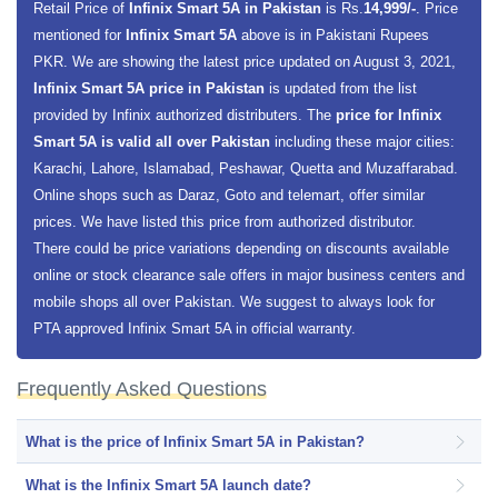
Retail Price of
Infinix Smart 5A in Pakistan
is Rs.
14,999/-
. Price
mentioned for
Infinix Smart 5A
above is in Pakistani Rupees
PKR. We are showing the latest price updated on August 3, 2021,
Infinix Smart 5A price in Pakistan
is updated from the list
provided by Infinix authorized distributers. The
price for Infinix
Smart 5A is valid all over Pakistan
including these major cities:
Karachi, Lahore, Islamabad, Peshawar, Quetta and Muzaffarabad.
Online shops such as Daraz, Goto and telemart, offer similar
prices. We have listed this price from authorized distributor.
There could be price variations depending on discounts available
online or stock clearance sale offers in major business centers and
mobile shops all over Pakistan. We suggest to always look for
PTA approved Infinix Smart 5A in official warranty.
Frequently Asked Questions
What is the price of Infinix Smart 5A in Pakistan?
What is the Infinix Smart 5A launch date?