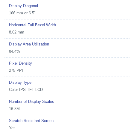
Display Diagonal
166 mm or 6.5"
Horizontal Full Bezel Width
8.02 mm
Display Area Utilization
84.4%
Pixel Density
275 PPI
Display Type
Color IPS TFT LCD
Number of Display Scales
16.8M
Scratch Resistant Screen
Yes