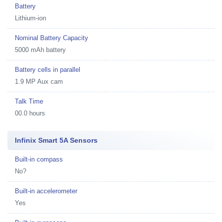
Battery
Lithium-ion
Nominal Battery Capacity
5000 mAh battery
Battery cells in parallel
1.9 MP Aux cam
Talk Time
00.0 hours
Infinix Smart 5A Sensors
Built-in compass
No?
Built-in accelerometer
Yes