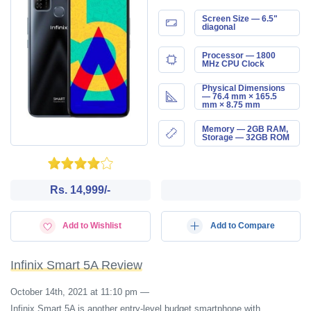
Screen Size — 6.5"
diagonal
Processor — 1800
MHz CPU Clock
Physical Dimensions
— 76.4 mm × 165.5
mm × 8.75 mm
Memory — 2GB RAM,
Storage — 32GB ROM
Rs. 14,999/-
Add to Wishlist
Add to Compare
Infinix Smart 5A Review
October 14th, 2021 at 11:10 pm
—
Infinix Smart 5A is another entry-level budget smartphone with