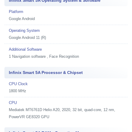
Infinix Smart 5A Operating System & Software
Platform
Google Android
Operating System
Google Android 11 (R)
Additional Software
1
Navigation software , Face Recognition
Infinix Smart 5A Processor & Chipset
CPU Clock
1800 MHz
CPU
Mediatek MT6761D Helio A20, 2020, 32 bit, quad-core, 12 nm,
PowerVR GE8320 GPU