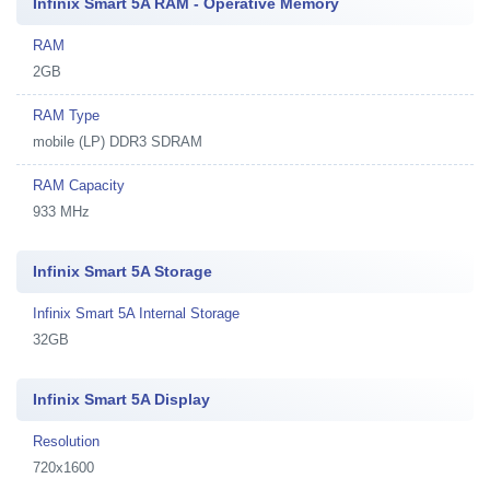
Infinix Smart 5A RAM - Operative Memory
RAM
2GB
RAM Type
mobile (LP) DDR3 SDRAM
RAM Capacity
933 MHz
Infinix Smart 5A Storage
Infinix Smart 5A Internal Storage
32GB
Infinix Smart 5A Display
Resolution
720x1600