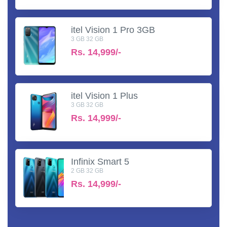
itel Vision 1 Pro 3GB
3 GB 32 GB
Rs.
14,999/-
itel Vision 1 Plus
3 GB 32 GB
Rs.
14,999/-
Infinix Smart 5
2 GB 32 GB
Rs.
14,999/-