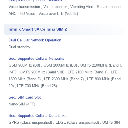
Voice transmission , Voice speaker , Vibrating Alert , Speakerphone ,
ANC , HD Voice , Voice over LTE (VoLTE)
Infinix Smart 5A Cellular SIM 2
Dual Cellular Network Operation
Dual standby
Sec. Supported Cellular Networks
GSM 900MHz (B8) , GSM 1800MHz (B3) , UMTS 2100MHz (Band I,
IMT) , UMTS 900MHz (Band VIII) , LTE 2100 MHz (Band 1) , LTE
1800 MHz (Band 3) , LTE 2600 MHz (Band 7) , LTE 800 MHz (Band
20) , LTE 700 MHz (Band 28)
Sec. SIM Card Slot
Nano-SIM (4FF)
Sec. Supported Cellular Data Links
GPRS (Class unspecified) , EDGE (Class unspecified) , UMTS 384