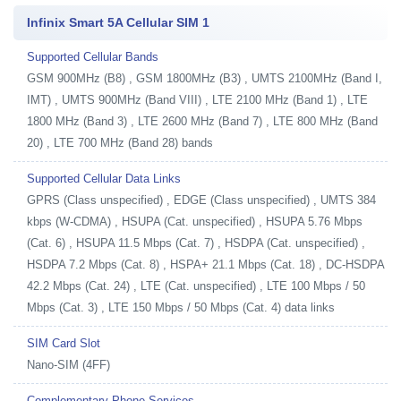
Infinix Smart 5A Cellular SIM 1
Supported Cellular Bands
GSM 900MHz (B8) , GSM 1800MHz (B3) , UMTS 2100MHz (Band I,
IMT) , UMTS 900MHz (Band VIII) , LTE 2100 MHz (Band 1) , LTE
1800 MHz (Band 3) , LTE 2600 MHz (Band 7) , LTE 800 MHz (Band
20) , LTE 700 MHz (Band 28) bands
Supported Cellular Data Links
GPRS (Class unspecified) , EDGE (Class unspecified) , UMTS 384
kbps (W-CDMA) , HSUPA (Cat. unspecified) , HSUPA 5.76 Mbps
(Cat. 6) , HSUPA 11.5 Mbps (Cat. 7) , HSDPA (Cat. unspecified) ,
HSDPA 7.2 Mbps (Cat. 8) , HSPA+ 21.1 Mbps (Cat. 18) , DC-HSDPA
42.2 Mbps (Cat. 24) , LTE (Cat. unspecified) , LTE 100 Mbps / 50
Mbps (Cat. 3) , LTE 150 Mbps / 50 Mbps (Cat. 4) data links
SIM Card Slot
Nano-SIM (4FF)
Complementary Phone Services