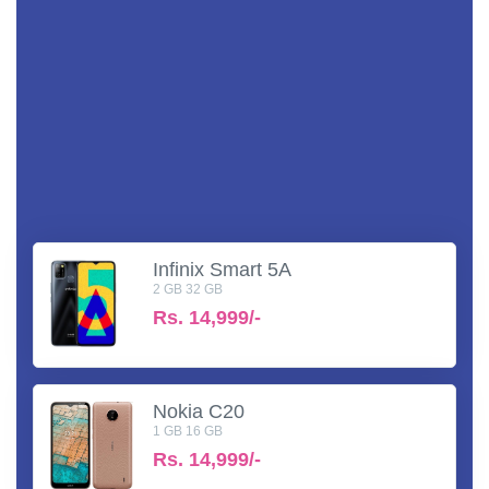
Infinix Smart 5A
2 GB 32 GB
Rs.
14,999/-
Nokia C20
1 GB 16 GB
Rs.
14,999/-