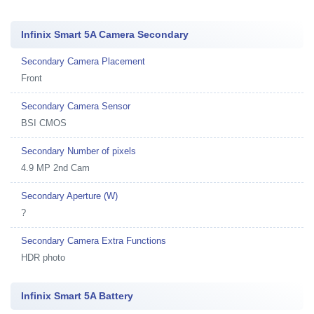
Infinix Smart 5A Camera Secondary
Secondary Camera Placement
Front
Secondary Camera Sensor
BSI CMOS
Secondary Number of pixels
4.9 MP 2nd Cam
Secondary Aperture (W)
?
Secondary Camera Extra Functions
HDR photo
Infinix Smart 5A Battery