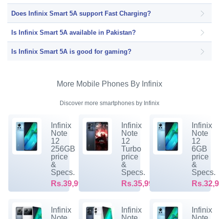
Does Infinix Smart 5A support Fast Charging?
Is Infinix Smart 5A available in Pakistan?
Is Infinix Smart 5A is good for gaming?
More Mobile Phones By Infinix
Discover more smartphones by Infinix
Infinix
Infinix
Infinix
Note
Note
Note
12
12
12
256GB
Turbo
6GB
price
price
price
&
&
&
Specs.
Specs.
Specs.
Rs.39,999/-
Rs.35,999/-
Rs.32,9
Infinix
Infinix
Infinix
Note
Note
Note