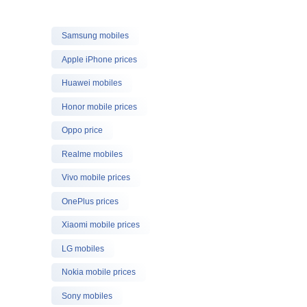
Samsung mobiles
Apple iPhone prices
Huawei mobiles
Honor mobile prices
Oppo price
Realme mobiles
Vivo mobile prices
OnePlus prices
Xiaomi mobile prices
LG mobiles
Nokia mobile prices
Sony mobiles