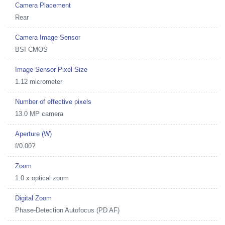
Camera Placement
Rear
Camera Image Sensor
BSI CMOS
Image Sensor Pixel Size
1.12 micrometer
Number of effective pixels
13.0 MP camera
Aperture (W)
f/0.00?
Zoom
1.0 x optical zoom
Digital Zoom
Phase-Detection Autofocus (PD AF)