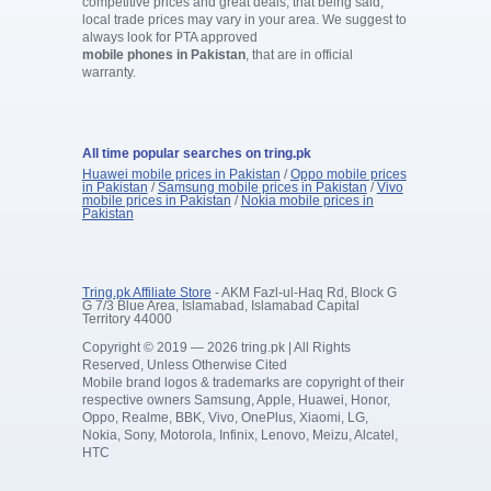
competitive prices and great deals, that being said,
local trade prices may vary in your area. We suggest to
always look for PTA approved
mobile phones in Pakistan
, that are in official
warranty.
All time popular searches on tring.pk
Huawei mobile prices in Pakistan
/
Oppo mobile prices
in Pakistan
/
Samsung mobile prices in Pakistan
/
Vivo
mobile prices in Pakistan
/
Nokia mobile prices in
Pakistan
Tring.pk Affiliate Store
- AKM Fazl-ul-Haq Rd, Block G
G 7/3 Blue Area, Islamabad, Islamabad Capital
Territory 44000
Copyright © 2019 — 2026 tring.pk | All Rights
Reserved, Unless Otherwise Cited
Mobile brand logos & trademarks are copyright of their
respective owners Samsung, Apple, Huawei, Honor,
Oppo, Realme, BBK, Vivo, OnePlus, Xiaomi, LG,
Nokia, Sony, Motorola, Infinix, Lenovo, Meizu, Alcatel,
HTC