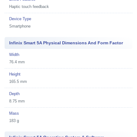
Haptic touch feedback
Device Type
Smartphone
Infinix Smart 5A Physical Dimensions And Form Factor
Width
76.4 mm
Height
165.5 mm
Depth
8.75 mm
Mass
183 g