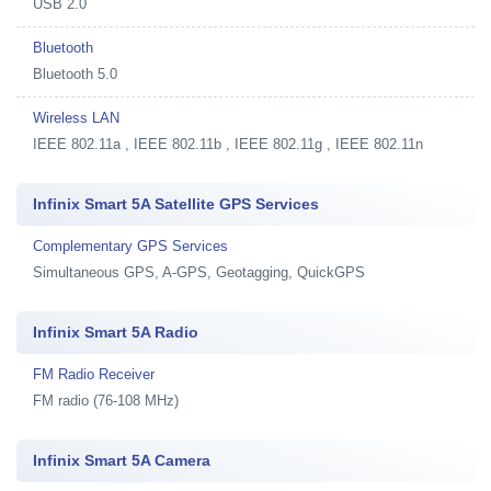
USB 2.0
Bluetooth
Bluetooth 5.0
Wireless LAN
IEEE 802.11a , IEEE 802.11b , IEEE 802.11g , IEEE 802.11n
Infinix Smart 5A Satellite GPS Services
Complementary GPS Services
Simultaneous GPS, A-GPS, Geotagging, QuickGPS
Infinix Smart 5A Radio
FM Radio Receiver
FM radio (76-108 MHz)
Infinix Smart 5A Camera