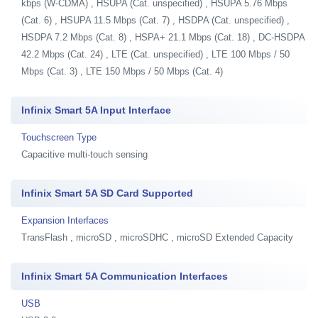
kbps (W-CDMA) , HSUPA (Cat. unspecified) , HSUPA 5.76 Mbps
(Cat. 6) , HSUPA 11.5 Mbps (Cat. 7) , HSDPA (Cat. unspecified) ,
HSDPA 7.2 Mbps (Cat. 8) , HSPA+ 21.1 Mbps (Cat. 18) , DC-HSDPA
42.2 Mbps (Cat. 24) , LTE (Cat. unspecified) , LTE 100 Mbps / 50
Mbps (Cat. 3) , LTE 150 Mbps / 50 Mbps (Cat. 4)
Infinix Smart 5A Input Interface
Touchscreen Type
Capacitive multi-touch sensing
Infinix Smart 5A SD Card Supported
Expansion Interfaces
TransFlash , microSD , microSDHC , microSD Extended Capacity
Infinix Smart 5A Communication Interfaces
USB