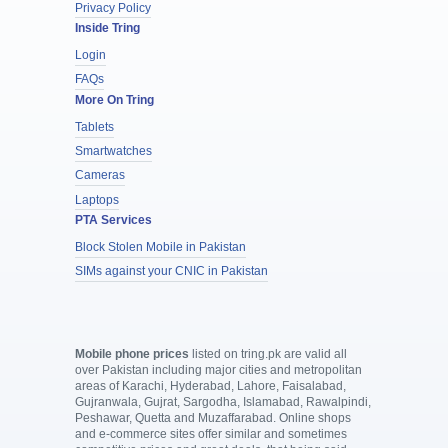
Privacy Policy
Inside Tring
Login
FAQs
More On Tring
Tablets
Smartwatches
Cameras
Laptops
PTA Services
Block Stolen Mobile in Pakistan
SIMs against your CNIC in Pakistan
Mobile phone prices
listed on tring.pk are valid all
over Pakistan including major cities and metropolitan
areas of Karachi, Hyderabad, Lahore, Faisalabad,
Gujranwala, Gujrat, Sargodha, Islamabad, Rawalpindi,
Peshawar, Quetta and Muzaffarabad. Online shops
and e-commerce sites offer similar and sometimes