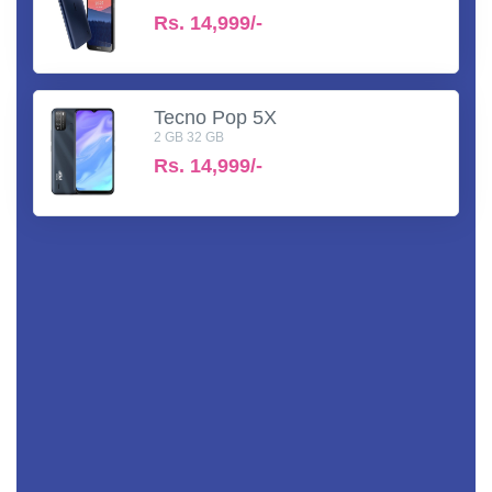
Rs.
14,999/-
Tecno Pop 5X
2 GB 32 GB
Rs.
14,999/-