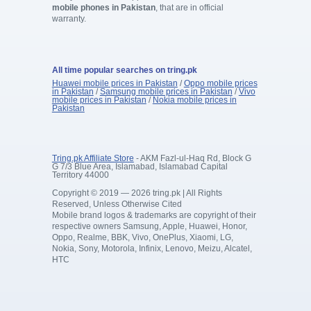
mobile phones in Pakistan
, that are in official
warranty.
All time popular searches on tring.pk
Huawei mobile prices in Pakistan
/
Oppo mobile prices
in Pakistan
/
Samsung mobile prices in Pakistan
/
Vivo
mobile prices in Pakistan
/
Nokia mobile prices in
Pakistan
Tring.pk Affiliate Store
- AKM Fazl-ul-Haq Rd, Block G
G 7/3 Blue Area, Islamabad, Islamabad Capital
Territory 44000
Copyright © 2019 — 2026 tring.pk | All Rights
Reserved, Unless Otherwise Cited
Mobile brand logos & trademarks are copyright of their
respective owners Samsung, Apple, Huawei, Honor,
Oppo, Realme, BBK, Vivo, OnePlus, Xiaomi, LG,
Nokia, Sony, Motorola, Infinix, Lenovo, Meizu, Alcatel,
HTC