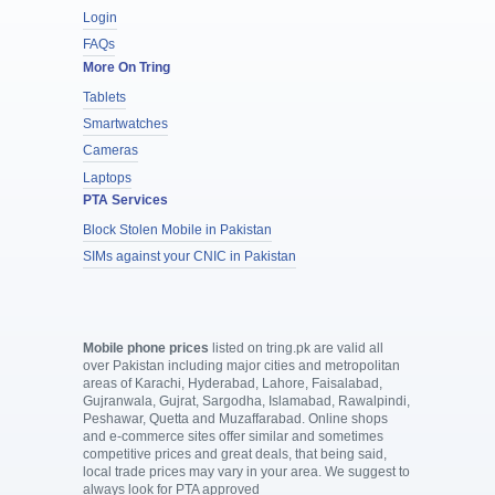
Login
FAQs
More On Tring
Tablets
Smartwatches
Cameras
Laptops
PTA Services
Block Stolen Mobile in Pakistan
SIMs against your CNIC in Pakistan
Mobile phone prices
listed on tring.pk are valid all
over Pakistan including major cities and metropolitan
areas of Karachi, Hyderabad, Lahore, Faisalabad,
Gujranwala, Gujrat, Sargodha, Islamabad, Rawalpindi,
Peshawar, Quetta and Muzaffarabad. Online shops
and e-commerce sites offer similar and sometimes
competitive prices and great deals, that being said,
local trade prices may vary in your area. We suggest to
always look for PTA approved