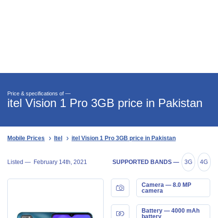
Price & specifications of —
itel Vision 1 Pro 3GB price in Pakistan
Mobile Prices
Itel
itel Vision 1 Pro 3GB price in Pakistan
Listed —
February 14th, 2021
SUPPORTED BANDS —
3G
4G
Camera — 8.0 MP
camera
Battery — 4000 mAh
battery