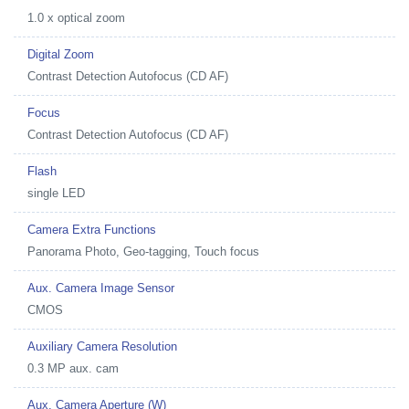
1.0 x optical zoom
Digital Zoom
Contrast Detection Autofocus (CD AF)
Focus
Contrast Detection Autofocus (CD AF)
Flash
single LED
Camera Extra Functions
Panorama Photo, Geo-tagging, Touch focus
Aux. Camera Image Sensor
CMOS
Auxiliary Camera Resolution
0.3 MP aux. cam
Aux. Camera Aperture (W)