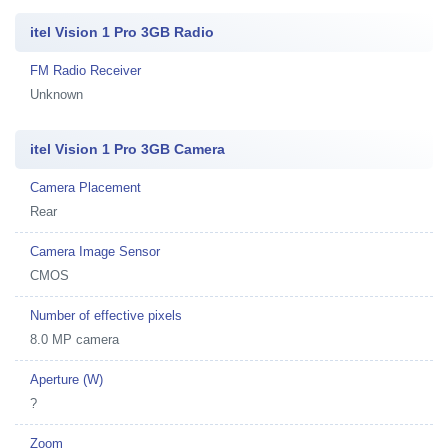
itel Vision 1 Pro 3GB Radio
FM Radio Receiver
Unknown
itel Vision 1 Pro 3GB Camera
Camera Placement
Rear
Camera Image Sensor
CMOS
Number of effective pixels
8.0 MP camera
Aperture (W)
?
Zoom