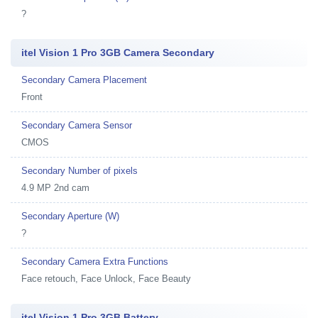
?
itel Vision 1 Pro 3GB Camera Secondary
Secondary Camera Placement
Front
Secondary Camera Sensor
CMOS
Secondary Number of pixels
4.9 MP 2nd cam
Secondary Aperture (W)
?
Secondary Camera Extra Functions
Face retouch, Face Unlock, Face Beauty
itel Vision 1 Pro 3GB Battery