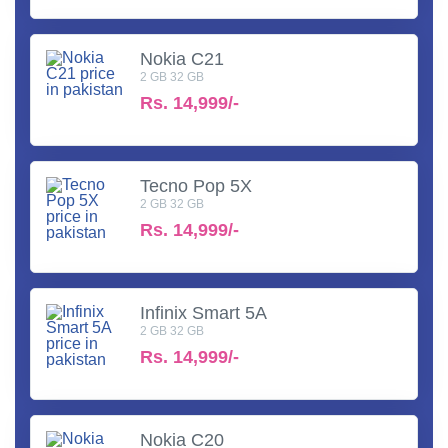
Nokia C21
2 GB 32 GB
Rs.
14,999/-
Tecno Pop 5X
2 GB 32 GB
Rs.
14,999/-
Infinix Smart 5A
2 GB 32 GB
Rs.
14,999/-
Nokia C20