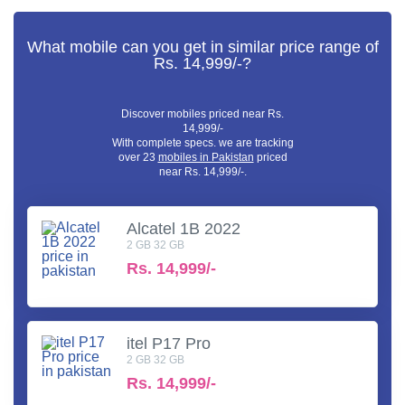
What mobile can you get in similar price range of
Rs. 14,999/-?
Discover mobiles priced near Rs.
14,999/-
With complete specs. we are tracking
over 23
mobiles in Pakistan
priced
near Rs. 14,999/-.
Alcatel 1B 2022
2 GB 32 GB
Rs.
14,999/-
itel P17 Pro
2 GB 32 GB
Rs.
14,999/-