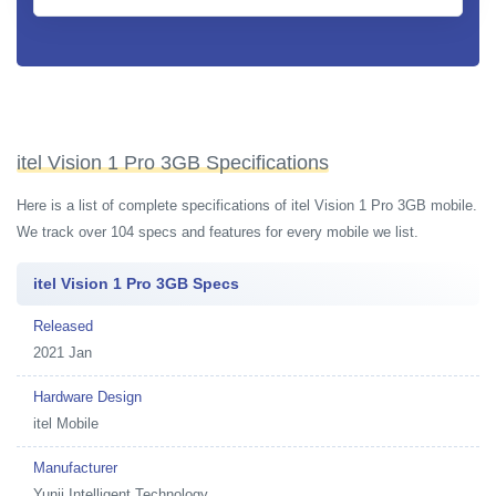
itel Vision 1 Pro 3GB Specifications
Here is a list of complete specifications of itel Vision 1 Pro 3GB mobile.
We track over 104 specs and features for every mobile we list.
itel Vision 1 Pro 3GB Specs
Released
2021 Jan
Hardware Design
itel Mobile
Manufacturer
Yunji Intelligent Technology