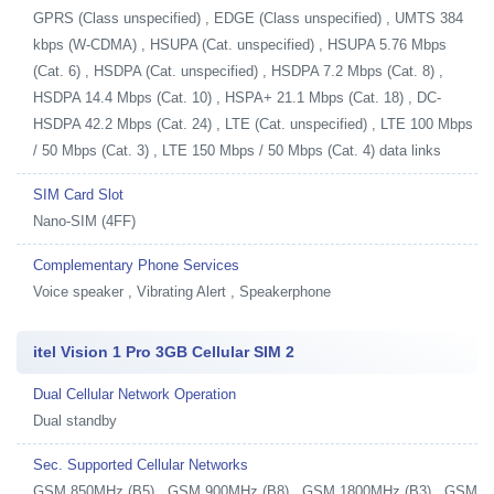
GPRS (Class unspecified) , EDGE (Class unspecified) , UMTS 384
kbps (W-CDMA) , HSUPA (Cat. unspecified) , HSUPA 5.76 Mbps
(Cat. 6) , HSDPA (Cat. unspecified) , HSDPA 7.2 Mbps (Cat. 8) ,
HSDPA 14.4 Mbps (Cat. 10) , HSPA+ 21.1 Mbps (Cat. 18) , DC-
HSDPA 42.2 Mbps (Cat. 24) , LTE (Cat. unspecified) , LTE 100 Mbps
/ 50 Mbps (Cat. 3) , LTE 150 Mbps / 50 Mbps (Cat. 4) data links
SIM Card Slot
Nano-SIM (4FF)
Complementary Phone Services
Voice speaker , Vibrating Alert , Speakerphone
itel Vision 1 Pro 3GB Cellular SIM 2
Dual Cellular Network Operation
Dual standby
Sec. Supported Cellular Networks
GSM 850MHz (B5) , GSM 900MHz (B8) , GSM 1800MHz (B3) , GSM