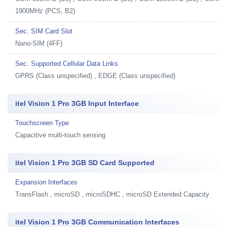
1900MHz (PCS, B2)
Sec. SIM Card Slot
Nano-SIM (4FF)
Sec. Supported Cellular Data Links
GPRS (Class unspecified) , EDGE (Class unspecified)
itel Vision 1 Pro 3GB Input Interface
Touchscreen Type
Capacitive multi-touch sensing
itel Vision 1 Pro 3GB SD Card Supported
Expansion Interfaces
TransFlash , microSD , microSDHC , microSD Extended Capacity
itel Vision 1 Pro 3GB Communication Interfaces