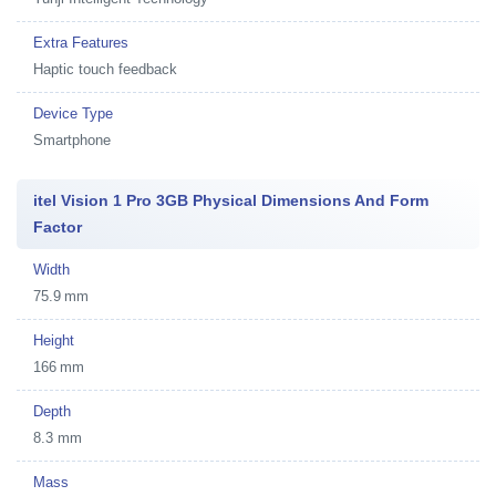
Extra Features
Haptic touch feedback
Device Type
Smartphone
itel Vision 1 Pro 3GB Physical Dimensions And Form
Factor
Width
75.9 mm
Height
166 mm
Depth
8.3 mm
Mass