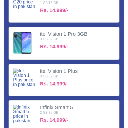
1 GB 16 GB
Rs.
14,999/-
itel Vision 1 Pro 3GB
3 GB 32 GB
Rs.
14,999/-
itel Vision 1 Plus
3 GB 32 GB
Rs.
14,999/-
Infinix Smart 5
2 GB 32 GB
Rs.
14,999/-