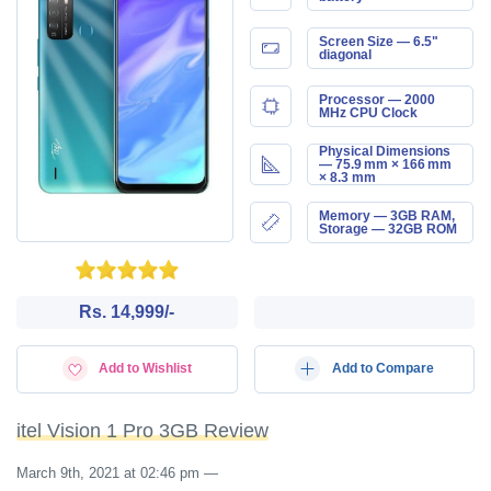
Screen Size — 6.5"
diagonal
Processor — 2000
MHz CPU Clock
Physical Dimensions
— 75.9 mm × 166 mm
× 8.3 mm
Memory — 3GB RAM,
Storage — 32GB ROM
Rs. 14,999/-
Add to Wishlist
Add to Compare
itel Vision 1 Pro 3GB Review
March 9th, 2021 at 02:46 pm
—