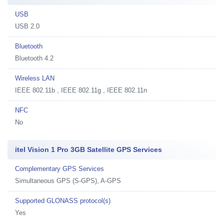
USB
USB 2.0
Bluetooth
Bluetooth 4.2
Wireless LAN
IEEE 802.11b , IEEE 802.11g , IEEE 802.11n
NFC
No
itel Vision 1 Pro 3GB Satellite GPS Services
Complementary GPS Services
Simultaneous GPS (S-GPS), A-GPS
Supported GLONASS protocol(s)
Yes