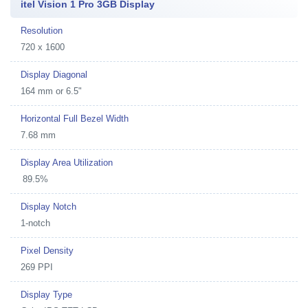
itel Vision 1 Pro 3GB Display
Resolution
720 x 1600
Display Diagonal
164 mm or 6.5"
Horizontal Full Bezel Width
7.68 mm
Display Area Utilization
89.5%
Display Notch
1-notch
Pixel Density
269 PPI
Display Type