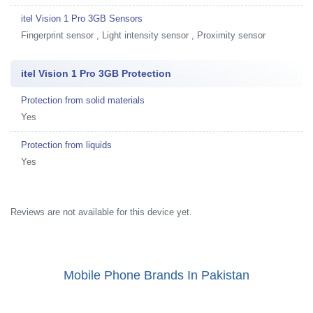
itel Vision 1 Pro 3GB Sensors
Fingerprint sensor , Light intensity sensor , Proximity sensor
itel Vision 1 Pro 3GB Protection
Protection from solid materials
Yes
Protection from liquids
Yes
Reviews are not available for this device yet.
Mobile Phone Brands In Pakistan