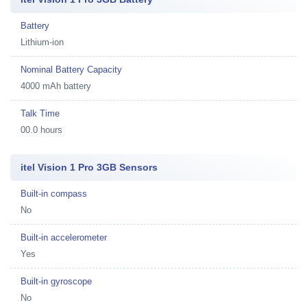
Battery
Lithium-ion
Nominal Battery Capacity
4000 mAh battery
Talk Time
00.0 hours
itel Vision 1 Pro 3GB Sensors
Built-in compass
No
Built-in accelerometer
Yes
Built-in gyroscope
No