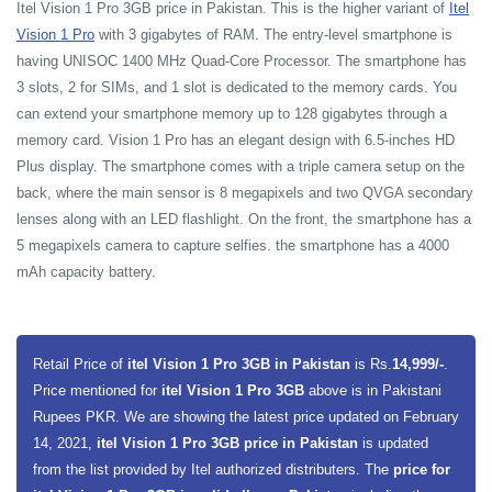
Itel Vision 1 Pro 3GB price in Pakistan. This is the higher variant of
Itel
Vision 1 Pro
with 3 gigabytes of RAM. The entry-level smartphone is
having UNISOC 1400 MHz Quad-Core Processor. The smartphone has
3 slots, 2 for SIMs, and 1 slot is dedicated to the memory cards. You
can extend your smartphone memory up to 128 gigabytes through a
memory card. Vision 1 Pro has an elegant design with 6.5-inches HD
Plus display. The smartphone comes with a triple camera setup on the
back, where the main sensor is 8 megapixels and two QVGA secondary
lenses along with an LED flashlight. On the front, the smartphone has a
5 megapixels camera to capture selfies. the smartphone has a 4000
mAh capacity battery.
Retail Price of
itel Vision 1 Pro 3GB in Pakistan
is Rs.
14,999/-
.
Price mentioned for
itel Vision 1 Pro 3GB
above is in Pakistani
Rupees PKR. We are showing the latest price updated on February
14, 2021,
itel Vision 1 Pro 3GB price in Pakistan
is updated
from the list provided by Itel authorized distributers. The
price for