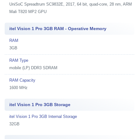
UniSoC Spreadtrum SC9832E, 2017, 64 bit, quad-core, 28 nm, ARM
Mali T820 MP2 GPU
itel Vision 1 Pro 3GB RAM - Operative Memory
RAM
3GB
RAM Type
mobile (LP) DDR3 SDRAM
RAM Capacity
1600 MHz
itel Vision 1 Pro 3GB Storage
itel Vision 1 Pro 3GB Internal Storage
32GB