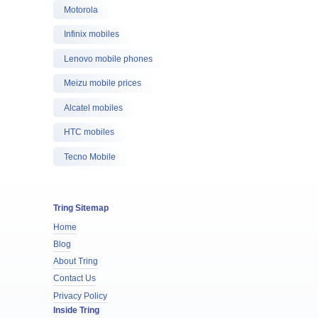
Motorola
Infinix mobiles
Lenovo mobile phones
Meizu mobile prices
Alcatel mobiles
HTC mobiles
Tecno Mobile
Tring Sitemap
Home
Blog
About Tring
Contact Us
Privacy Policy
Inside Tring