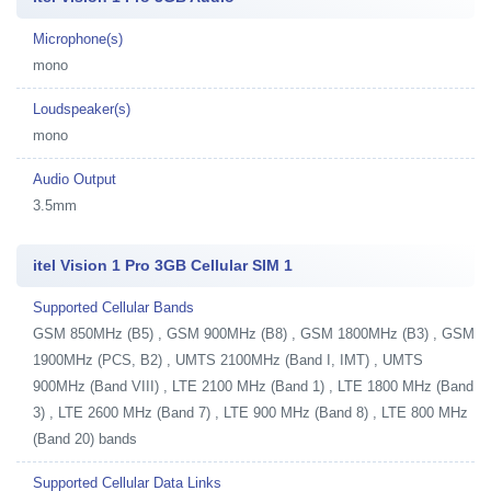
Microphone(s)
mono
Loudspeaker(s)
mono
Audio Output
3.5mm
itel Vision 1 Pro 3GB Cellular SIM 1
Supported Cellular Bands
GSM 850MHz (B5) , GSM 900MHz (B8) , GSM 1800MHz (B3) , GSM
1900MHz (PCS, B2) , UMTS 2100MHz (Band I, IMT) , UMTS
900MHz (Band VIII) , LTE 2100 MHz (Band 1) , LTE 1800 MHz (Band
3) , LTE 2600 MHz (Band 7) , LTE 900 MHz (Band 8) , LTE 800 MHz
(Band 20) bands
Supported Cellular Data Links