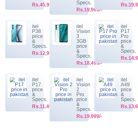
Specs.
Rs.45,999/-
Rs.19,9
Rs.19,999/-
itel
itel
itel
P38
Vision
P17
price
3
Pro
&
3GB
price
Specs.
price
&
&
Specs.
Rs.12,999/-
Specs.
Rs.14,9
Rs.18,499/-
itel
itel
itel
P17
Vision
A49
price
2
price
&
Pro
&
Specs.
price
Specs.
&
Rs.11,499/-
Rs.13,6
Specs.
Rs.19,999/-