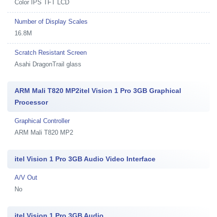
Color IPS TFT LCD
Number of Display Scales
16.8M
Scratch Resistant Screen
Asahi DragonTrail glass
ARM Mali T820 MP2itel Vision 1 Pro 3GB Graphical
Processor
Graphical Controller
ARM Mali T820 MP2
itel Vision 1 Pro 3GB Audio Video Interface
A/V Out
No
itel Vision 1 Pro 3GB Audio