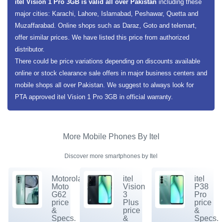
itel Vision 1 Pro 3GB is valid all over Pakistan
including these
major cities: Karachi, Lahore, Islamabad, Peshawar, Quetta and
Muzaffarabad. Online shops such as Daraz, Goto and telemart,
offer similar prices. We have listed this price from authorized
distributor.
There could be price variations depending on discounts available
online or stock clearance sale offers in major business centers and
mobile shops all over Pakistan. We suggest to always look for
PTA approved itel Vision 1 Pro 3GB in official warranty.
More Mobile Phones By Itel
Discover more smartphones by Itel
Motorola
itel
itel
Moto
Vision
P38
G62
3
Pro
price
Plus
price
&
price
&
Specs.
&
Specs.