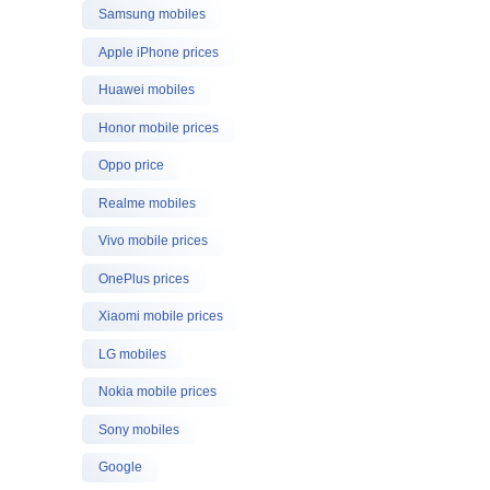
Samsung mobiles
Apple iPhone prices
Huawei mobiles
Honor mobile prices
Oppo price
Realme mobiles
Vivo mobile prices
OnePlus prices
Xiaomi mobile prices
LG mobiles
Nokia mobile prices
Sony mobiles
Google