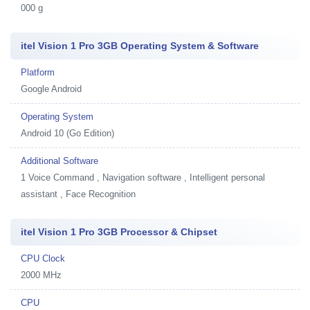
000 g
itel Vision 1 Pro 3GB Operating System & Software
Platform
Google Android
Operating System
Android 10 (Go Edition)
Additional Software
1
Voice Command , Navigation software , Intelligent personal
assistant , Face Recognition
itel Vision 1 Pro 3GB Processor & Chipset
CPU Clock
2000 MHz
CPU