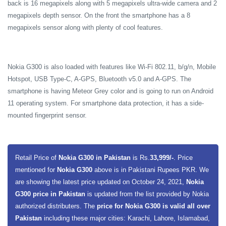
back is 16 megapixels along with 5 megapixels ultra-wide camera and 2
megapixels depth sensor. On the front the smartphone has a 8
megapixels sensor along with plenty of cool features.
Nokia G300 is also loaded with features like Wi-Fi 802.11, b/g/n, Mobile
Hotspot, USB Type-C, A-GPS, Bluetooth v5.0 and A-GPS. The
smartphone is having Meteor Grey color and is going to run on Android
11 operating system. For smartphone data protection, it has a side-
mounted fingerprint sensor.
Retail Price of
Nokia G300 in Pakistan
is Rs.
33,999/-
. Price
mentioned for
Nokia G300
above is in Pakistani Rupees PKR. We
are showing the latest price updated on October 24, 2021,
Nokia
G300 price in Pakistan
is updated from the list provided by Nokia
authorized distributers. The
price for Nokia G300 is valid all over
Pakistan
including these major cities: Karachi, Lahore, Islamabad,