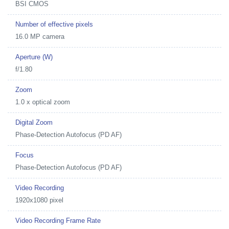
BSI CMOS
Number of effective pixels
16.0 MP camera
Aperture (W)
f/1.80
Zoom
1.0 x optical zoom
Digital Zoom
Phase-Detection Autofocus (PD AF)
Focus
Phase-Detection Autofocus (PD AF)
Video Recording
1920x1080 pixel
Video Recording Frame Rate