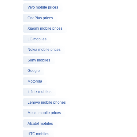
Vivo mobile prices
OnePlus prices
Xiaomi mobile prices
LG mobiles
Nokia mobile prices
Sony mobiles
Google
Motorola
Infinix mobiles
Lenovo mobile phones
Meizu mobile prices
Alcatel mobiles
HTC mobiles