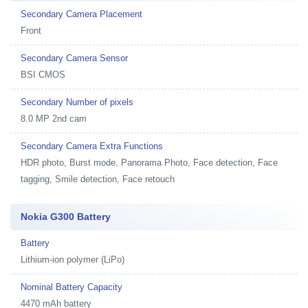
Secondary Camera Placement
Front
Secondary Camera Sensor
BSI CMOS
Secondary Number of pixels
8.0 MP 2nd cam
Secondary Camera Extra Functions
HDR photo, Burst mode, Panorama Photo, Face detection, Face
tagging, Smile detection, Face retouch
Nokia G300 Battery
Battery
Lithium-ion polymer (LiPo)
Nominal Battery Capacity
4470 mAh battery