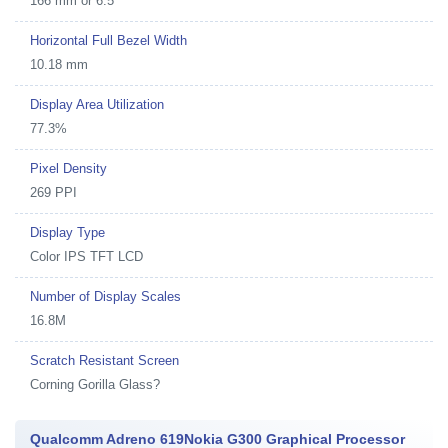
166 mm or 6.5"
Horizontal Full Bezel Width
10.18 mm
Display Area Utilization
77.3%
Pixel Density
269 PPI
Display Type
Color IPS TFT LCD
Number of Display Scales
16.8M
Scratch Resistant Screen
Corning Gorilla Glass?
Qualcomm Adreno 619Nokia G300 Graphical Processor