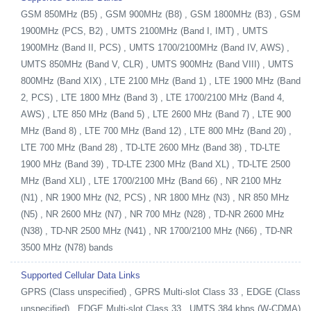
GSM 850MHz (B5) , GSM 900MHz (B8) , GSM 1800MHz (B3) , GSM
1900MHz (PCS, B2) , UMTS 2100MHz (Band I, IMT) , UMTS
1900MHz (Band II, PCS) , UMTS 1700/2100MHz (Band IV, AWS) ,
UMTS 850MHz (Band V, CLR) , UMTS 900MHz (Band VIII) , UMTS
800MHz (Band XIX) , LTE 2100 MHz (Band 1) , LTE 1900 MHz (Band
2, PCS) , LTE 1800 MHz (Band 3) , LTE 1700/2100 MHz (Band 4,
AWS) , LTE 850 MHz (Band 5) , LTE 2600 MHz (Band 7) , LTE 900
MHz (Band 8) , LTE 700 MHz (Band 12) , LTE 800 MHz (Band 20) ,
LTE 700 MHz (Band 28) , TD-LTE 2600 MHz (Band 38) , TD-LTE
1900 MHz (Band 39) , TD-LTE 2300 MHz (Band XL) , TD-LTE 2500
MHz (Band XLI) , LTE 1700/2100 MHz (Band 66) , NR 2100 MHz
(N1) , NR 1900 MHz (N2, PCS) , NR 1800 MHz (N3) , NR 850 MHz
(N5) , NR 2600 MHz (N7) , NR 700 MHz (N28) , TD-NR 2600 MHz
(N38) , TD-NR 2500 MHz (N41) , NR 1700/2100 MHz (N66) , TD-NR
3500 MHz (N78) bands
Supported Cellular Data Links
GPRS (Class unspecified) , GPRS Multi-slot Class 33 , EDGE (Class
unspecified) , EDGE Multi-slot Class 33 , UMTS 384 kbps (W-CDMA)