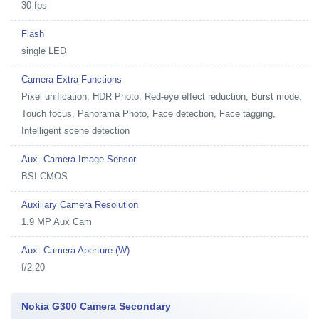
30 fps
Flash
single LED
Camera Extra Functions
Pixel unification, HDR Photo, Red-eye effect reduction, Burst mode,
Touch focus, Panorama Photo, Face detection, Face tagging,
Intelligent scene detection
Aux. Camera Image Sensor
BSI CMOS
Auxiliary Camera Resolution
1.9 MP Aux Cam
Aux. Camera Aperture (W)
f/2.20
Nokia G300 Camera Secondary