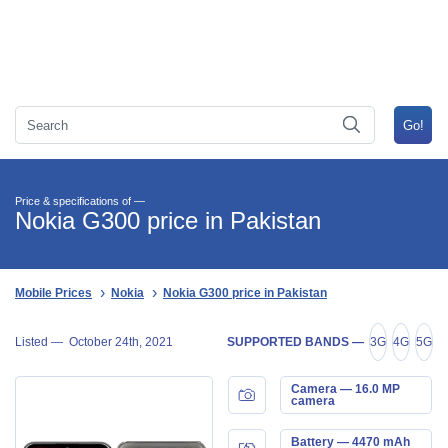
Price & specifications of —
Nokia G300 price in Pakistan
Mobile Prices
Nokia
Nokia G300 price in Pakistan
Listed —
October 24th, 2021
SUPPORTED BANDS —
3G
4G
5G
Camera — 16.0 MP
camera
Battery — 4470 mAh