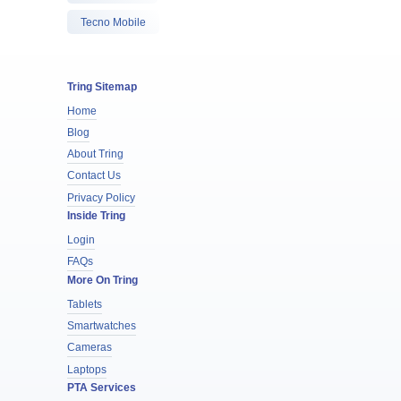
Tecno Mobile
Tring Sitemap
Home
Blog
About Tring
Contact Us
Privacy Policy
Inside Tring
Login
FAQs
More On Tring
Tablets
Smartwatches
Cameras
Laptops
PTA Services