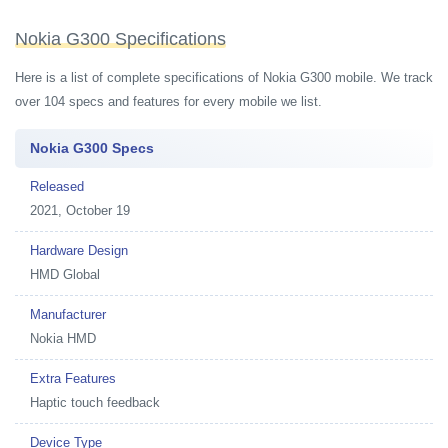
Nokia G300 Specifications
Here is a list of complete specifications of Nokia G300 mobile. We track
over 104 specs and features for every mobile we list.
Nokia G300 Specs
Released
2021, October 19
Hardware Design
HMD Global
Manufacturer
Nokia HMD
Extra Features
Haptic touch feedback
Device Type