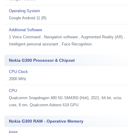
Operating System
Google Android 11 (R)
Additional Software
1
Voice Command , Navigation software , Augmented Reality (AR) ,
Intelligent personal assistant , Face Recognition
Nokia G300 Processor & Chipset
CPU Clock
2000 MHz
CPU
Qualcomm Snapdragon 480 5G SM4350 (Holi), 2021, 64 bit, octa-
core, 8 nm, Qualcomm Adreno 619 GPU
Nokia G300 RAM - Operative Memory
RAM