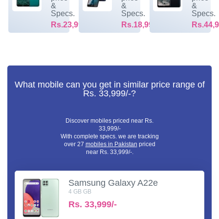
&
&
&
Specs.
Specs.
Specs.
Rs.23,999/-
Rs.18,999/-
Rs.44,9
What mobile can you get in similar price range of
Rs. 33,999/-?
Discover mobiles priced near Rs.
33,999/-
With complete specs. we are tracking
over 27
mobiles in Pakistan
priced
near Rs. 33,999/-.
Samsung Galaxy A22e
4 GB GB
Rs.
33,999/-