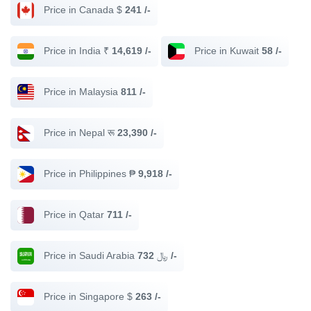
Price in Canada $
241 /-
Price in India ₹
14,619 /-
Price in Kuwait
58 /-
Price in Malaysia
811 /-
Price in Nepal रू
23,390 /-
Price in Philippines ₱
9,918 /-
Price in Qatar
711 /-
Price in Saudi Arabia ﷼
732 /-
Price in Singapore $
263 /-