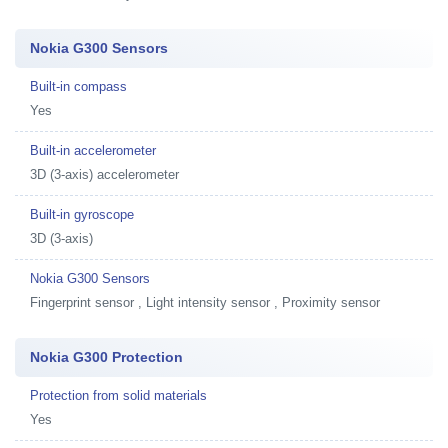
Nokia G300 Sensors
Built-in compass
Yes
Built-in accelerometer
3D (3-axis) accelerometer
Built-in gyroscope
3D (3-axis)
Nokia G300 Sensors
Fingerprint sensor , Light intensity sensor , Proximity sensor
Nokia G300 Protection
Protection from solid materials
Yes