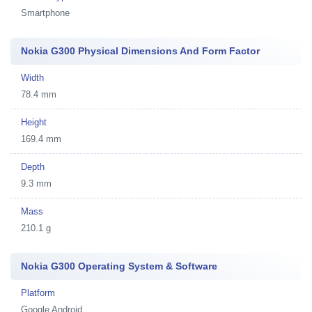
Smartphone
Nokia G300 Physical Dimensions And Form Factor
Width
78.4 mm
Height
169.4 mm
Depth
9.3 mm
Mass
210.1 g
Nokia G300 Operating System & Software
Platform
Google Android