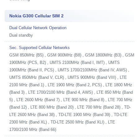
Nokia G300 Cellular SIM 2
Dual Cellular Network Operation
Dual standby
Sec. Supported Cellular Networks
GSM 850MHz (B5) , GSM 900MHz (B8) , GSM 1800MHz (B3) , GSM
1900MHz (PCS, B2) , UMTS 2100MHz (Band I, IMT) , UMTS
1900MHz (Band II, PCS) , UMTS 1700/2100MHz (Band IV, AWS) ,
UMTS 850MHz (Band V, CLR) , UMTS 900MHz (Band VIII) , LTE
2100 MHz (Band 1) , LTE 1900 MHz (Band 2, PCS) , LTE 1800 MHz
(Band 3) , LTE 1700/2100 MHz (Band 4, AWS) , LTE 850 MHz (Band
5) , LTE 2600 MHz (Band 7) , LTE 900 MHz (Band 8) , LTE 700 MHz
(Band 12) , LTE 800 MHz (Band 20) , LTE 700 MHz (Band 28) , TD-
LTE 2600 MHz (Band 38) , TD-LTE 1900 MHz (Band 39) , TD-LTE
2300 MHz (Band XL) , TD-LTE 2500 MHz (Band XLI) , LTE
1700/2100 MHz (Band 66)