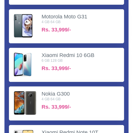
Motorola Moto G31
4 GB 64 GB
Rs.
33,999/-
Xiaomi Redmi 10 6GB
6 GB 128 GB
Rs.
33,999/-
Nokia G300
4 GB 64 GB
Rs.
33,999/-
Xiaomi Redmi Note 10T