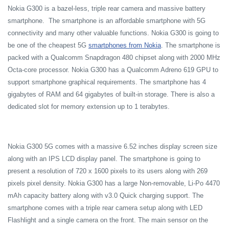
Nokia G300 is a bazel-less, triple rear camera and massive battery
smartphone. The smartphone is an affordable smartphone with 5G
connectivity and many other valuable functions. Nokia G300 is going to
be one of the cheapest 5G
smartphones from Nokia
. The smartphone is
packed with a Qualcomm Snapdragon 480 chipset along with 2000 MHz
Octa-core processor. Nokia G300 has a Qualcomm Adreno 619 GPU to
support smartphone graphical requirements. The smartphone has 4
gigabytes of RAM and 64 gigabytes of built-in storage. There is also a
dedicated slot for memory extension up to 1 terabytes.
Nokia G300 5G comes with a massive 6.52 inches display screen size
along with an IPS LCD display panel. The smartphone is going to
present a resolution of 720 x 1600 pixels to its users along with 269
pixels pixel density. Nokia G300 has a large Non-removable, Li-Po 4470
mAh capacity battery along with v3.0 Quick charging support. The
smartphone comes with a triple rear camera setup along with LED
Flashlight and a single camera on the front. The main sensor on the