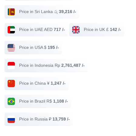
Price in Sri Lanka රු
39,216 /-
Price in UAE AED
717 /-
Price in UK £
142 /-
Price in USA $
195 /-
Price in Indonesia Rp
2,761,487 /-
Price in China ¥
1,247 /-
Price in Brazil R$
1,108 /-
Price in Russia ₽
13,759 /-