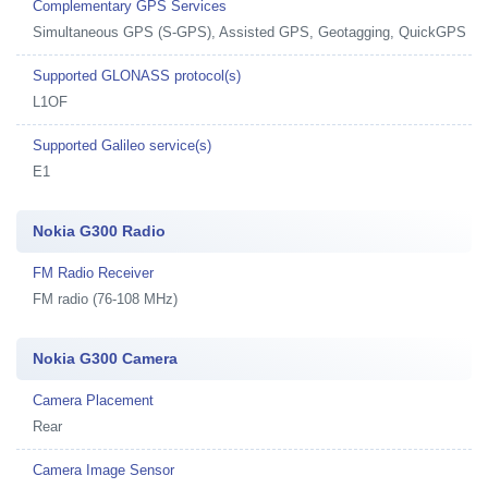
Complementary GPS Services
Simultaneous GPS (S-GPS), Assisted GPS, Geotagging, QuickGPS
Supported GLONASS protocol(s)
L1OF
Supported Galileo service(s)
E1
Nokia G300 Radio
FM Radio Receiver
FM radio (76-108 MHz)
Nokia G300 Camera
Camera Placement
Rear
Camera Image Sensor