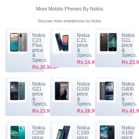
More Mobile Phones By Nokia
Discover more smartphones by Nokia
Nokia
Nokia
Nokia
C21
C21
G11
Plus
price
price
price
&
&
&
Specs.
Specs.
Specs.
Rs.14,999/-
Rs.23,9
Rs.20,999/-
Nokia
Nokia
Nokia
G21
G100
G400
price
price
price
&
&
&
Specs.
Specs.
Specs.
Rs.23,999/-
Rs.28,999/-
Rs.41,9
Nokia
Nokia
Nokia
C200
C100
X100
price
price
price