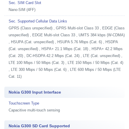
Sec. SIM Card Slot
Nano-SIM (4FF)
Sec. Supported Cellular Data Links
GPRS (Class unspecified) , GPRS Multi-slot Class 33 , EDGE (Class
unspecified) , EDGE Multi-slot Class 33 , UMTS 384 kbps (W-CDMA)
, HSUPA (Cat. unspecified) , HSUPA 5.76 Mbps (Cat. 6) , HSDPA
(Cat. unspecified) , HSPA+ 21.1 Mbps (Cat. 18) , HSPA+ 42.2 Mbps
(Cat. 20) , DC-HSDPA 42.2 Mbps (Cat. 24) , LTE (Cat. unspecified) ,
LTE 100 Mbps / 50 Mbps (Cat. 3) , LTE 150 Mbps / 50 Mbps (Cat. 4)
, LTE 300 Mbps / 50 Mbps (Cat. 6) , LTE 600 Mbps / 50 Mbps (LTE
Cat. 11)
Nokia G300 Input Interface
Touchscreen Type
Capacitive multi-touch sensing
Nokia G300 SD Card Supported