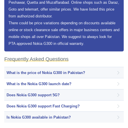
Peshawar, Quetta and Muzaffarabad. Online shops such as Daraz,
Goto and telemart, offer similar prices. We have listed this price
from authorized distributor.
There could be price variations depending on discounts available
online or stock clearance sale offers in major business centers and
mobile shops all over Pakistan. We suggest to always look for
PTA approved Nokia G300 in official warranty.
Frequently Asked Questions
What is the price of Nokia G300 in Pakistan?
What is the Nokia G300 launch date?
Does Nokia G300 support 5G?
Does Nokia G300 support Fast Charging?
Is Nokia G300 available in Pakistan?