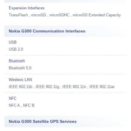
Expansion Interfaces
TransFlash , microSD , microSDHC , microSD Extended Capacity
Nokia G300 Communication Interfaces
USB
USB 2.0
Bluetooth
Bluetooth 5.0
Wireless LAN
IEEE 802.11b , IEEE 802.11g , IEEE 802.11n , IEEE 802.11ac
NFC
NFC A , NFC B
Nokia G300 Satellite GPS Services