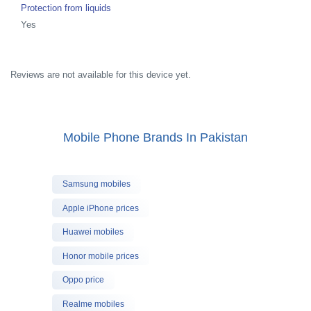
Protection from liquids
Yes
Reviews are not available for this device yet.
Mobile Phone Brands In Pakistan
Samsung mobiles
Apple iPhone prices
Huawei mobiles
Honor mobile prices
Oppo price
Realme mobiles