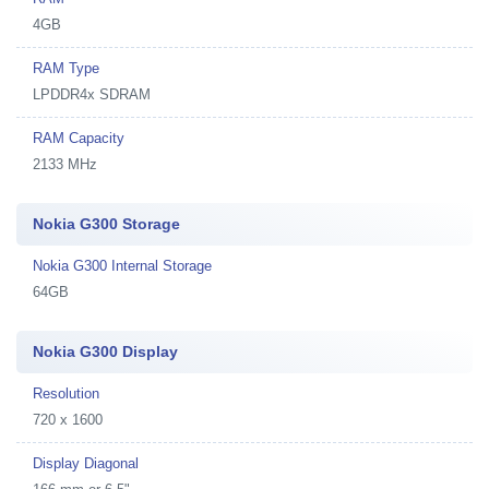
4GB
RAM Type
LPDDR4x SDRAM
RAM Capacity
2133 MHz
Nokia G300 Storage
Nokia G300 Internal Storage
64GB
Nokia G300 Display
Resolution
720 x 1600
Display Diagonal