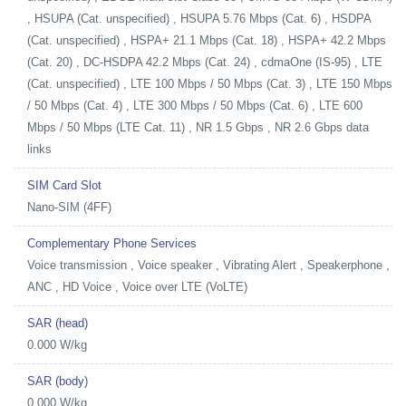
, HSUPA (Cat. unspecified) , HSUPA 5.76 Mbps (Cat. 6) , HSDPA
(Cat. unspecified) , HSPA+ 21.1 Mbps (Cat. 18) , HSPA+ 42.2 Mbps
(Cat. 20) , DC-HSDPA 42.2 Mbps (Cat. 24) , cdmaOne (IS-95) , LTE
(Cat. unspecified) , LTE 100 Mbps / 50 Mbps (Cat. 3) , LTE 150 Mbps
/ 50 Mbps (Cat. 4) , LTE 300 Mbps / 50 Mbps (Cat. 6) , LTE 600
Mbps / 50 Mbps (LTE Cat. 11) , NR 1.5 Gbps , NR 2.6 Gbps data
links
SIM Card Slot
Nano-SIM (4FF)
Complementary Phone Services
Voice transmission , Voice speaker , Vibrating Alert , Speakerphone ,
ANC , HD Voice , Voice over LTE (VoLTE)
SAR (head)
0.000 W/kg
SAR (body)
0.000 W/kg