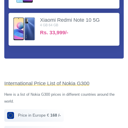
Xiaomi Redmi Note 10 5G
4 GB 64 GB
Rs.
33,999/-
International Price List of Nokia G300
Here is a list of Nokia G300 prices in different countries around the
world.
Price in Europe €
168 /-