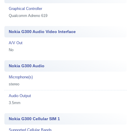
Graphical Controller
Qualcomm Adreno 619
Nokia G300 Audio Video Interface
A/V Out
No
Nokia G300 Audio
Microphone(s)
stereo
Audio Output
3.5mm
Nokia G300 Cellular SIM 1
Supported Cellular Bands