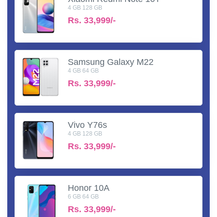
4 GB 128 GB
Rs.
33,999/-
Samsung Galaxy M22
4 GB 64 GB
Rs.
33,999/-
Vivo Y76s
4 GB 128 GB
Rs.
33,999/-
Honor 10A
6 GB 64 GB
Rs.
33,999/-