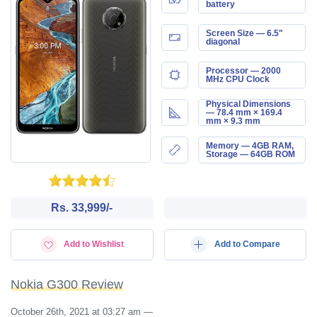
battery
Screen Size — 6.5"
diagonal
Processor — 2000
MHz CPU Clock
Physical Dimensions
— 78.4 mm × 169.4
mm × 9.3 mm
Memory — 4GB RAM,
Storage — 64GB ROM
Rs. 33,999/-
Add to Wishlist
Add to Compare
Nokia G300 Review
October 26th, 2021 at 03:27 am
—