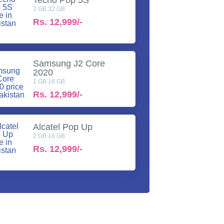
2 GB 32 GB
Rs.
12,999/-
Samsung J2 Core
2020
1 GB 16 GB
Rs.
12,999/-
Alcatel Pop Up
2 GB 16 GB
Rs.
12,999/-