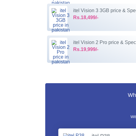
itel Vision 3 3GB price & Spe
Rs.18,499/-
itel Vision 2 Pro price & Spec
Rs.19,999/-
Wha
Wit
itel P38