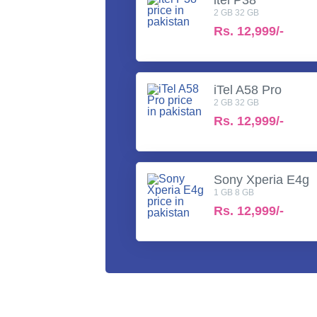
2 GB 32 GB
Rs.
12,999/-
iTel A58 Pro
2 GB 32 GB
Rs.
12,999/-
Sony Xperia E4g
1 GB 8 GB
Rs.
12,999/-