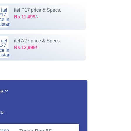
itel P17 price & Specs.
Rs.11,499/-
itel A27 price & Specs.
Rs.12,999/-
9/-?
9/-.
Tecno Pop 5S