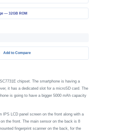
age — 32GB ROM
Add to Compare
C SC7731E chipset. The smartphone is having a
r, it has a dedicated slot for a microSD card. The
phone is going to have a bigger 5000 mAh capacity
an IPS LCD panel screen on the front along with a
on the front. The main sensor on the back is 8
ounted fingerprint scanner on the back, for the