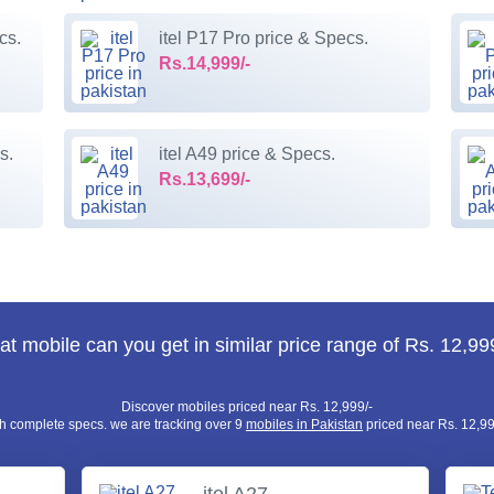
cs.
itel P17 Pro price & Specs.
Rs.14,999/-
s.
itel A49 price & Specs.
Rs.13,699/-
t mobile can you get in similar price range of Rs. 12,99
Discover mobiles priced near Rs. 12,999/-
h complete specs. we are tracking over 9
mobiles in Pakistan
priced near Rs. 12,99
itel A27