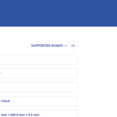
SUPPORTED BANDS —
3G
y
 Clock
0 mm × 000.0 mm × 0.0 mm