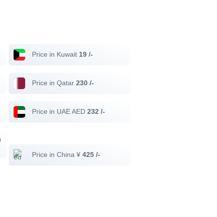
Price in Kuwait
19 /-
Price in Qatar
230 /-
Price in UAE AED
232 /-
0
Price in China ¥
425 /-