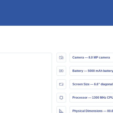
Camera — 8.0 MP camera
Battery — 5000 mAh batter
Screen Size — 6.6" diagonal
Processor — 1300 MHz CPU
Physical Dimensions — 00.