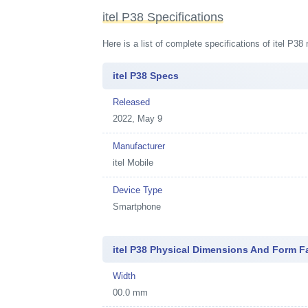
itel P38 Specifications
Here is a list of complete specifications of itel P3
itel P38 Specs
Released
2022, May 9
Manufacturer
itel Mobile
Device Type
Smartphone
itel P38 Physical Dimensions And Form F
Width
00.0 mm