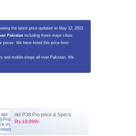
wing the latest price updated on May 12, 2022,
 over Pakistan
including these major cities:
 prices. We have listed this price from
ers and mobile shops all over Pakistan. We
itel P38 Pro price & Specs.
Rs.19,999/-