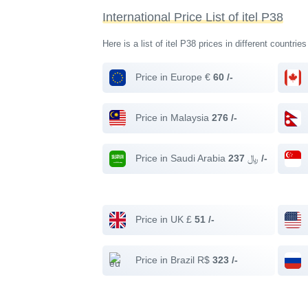
International Price List of itel P38
Here is a list of itel P38 prices in different countrie
Price in Europe €
60 /-
Price in Malaysia
276 /-
Price in Saudi Arabia ﷼
237 /-
Price in UK £
51 /-
Price in Brazil R$
323 /-