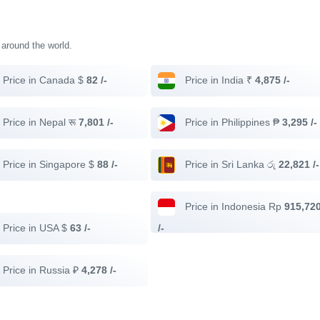
s around the world.
Price in Canada $
82 /-
Price in India ₹
4,875 /-
Price in Nepal रू
7,801 /-
Price in Philippines ₱
3,295 /-
Price in Singapore $
88 /-
Price in Sri Lanka රු
22,821 /-
Price in Indonesia Rp
915,72
Price in USA $
63 /-
/-
Price in Russia ₽
4,278 /-