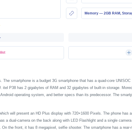
Memory — 2GB RAM, Stor
-
list
eries. The smartphone is a budget 3G smartphone that has a quad-core UNISO
l P38 has 2 gigabytes of RAM and 32 gigabytes of built-in storage. Moreove
Android operating system, and better specs than its predecessor. The smart
e which will present an HD Plus display with 720×1600 Pixels. The phone has 
has a dual-camera on the back along with LED Flashlight and a single camera 
On the front, it has 8 megapixel, selfie shooter. The smartphone has a rear-m