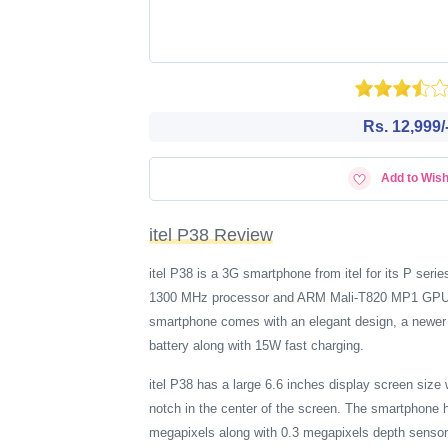
Rs. 12,999/
Add to Wish
itel P38 Review
itel P38 is a 3G smartphone from itel for its P s
1300 MHz processor and ARM Mali-T820 MP1 GPU. ite
smartphone comes with an elegant design, a newer 
battery along with 15W fast charging.
itel P38 has a large 6.6 inches display screen siz
notch in the center of the screen. The smartphone 
megapixels along with 0.3 megapixels depth sensor. 