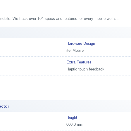
8 mobile. We track over 104 specs and features for every mobile we list.
Hardware Design
itel Mobile
Extra Features
Haptic touch feedback
actor
Height
000.0 mm