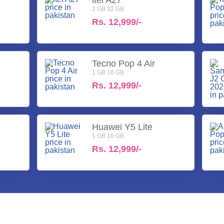
2 GB 32 GB
Rs.
12,999/-
Tecno Pop 4 Air
1 GB 16 GB
Rs.
12,999/-
Huawei Y5 Lite
1 GB 16 GB
Rs.
12,999/-