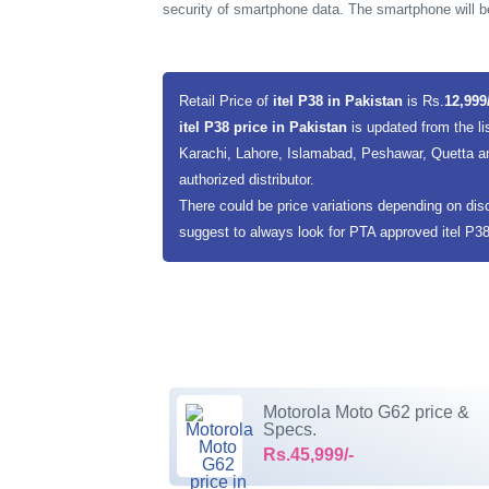
security of smartphone data. The smartphone will b
Retail Price of
itel P38 in Pakistan
is Rs.
12,999
itel P38 price in Pakistan
is updated from the li
Karachi, Lahore, Islamabad, Peshawar, Quetta an
authorized distributor.
There could be price variations depending on dis
suggest to always look for PTA approved itel P38 i
Motorola Moto G62 price &
Specs.
Rs.45,999/-