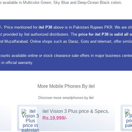
e available in Multicolor Green, Sky Blue and Deep-Ocean Black colors.
/-
. Price mentioned for
itel P38
above is in Pakistani Rupees PKR. We are sho
st provided by Itel authorized distributers. The
price for itel P38 is valid all
d Muzaffarabad. Online shops such as Daraz, Goto and telemart, offer similar
counts available online or stock clearance sale offers in major business cent
n official warranty.
More Mobile Phones By itel
Discover more smartphones by itel
itel Vision 3 Plus price & Specs.
Rs.19,999/-