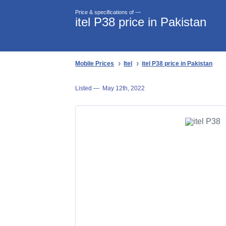
Price & specifications of —
itel P38 price in Pakistan
Mobile Prices
Itel
itel P38 price in Pakistan
Listed —
May 12th, 2022