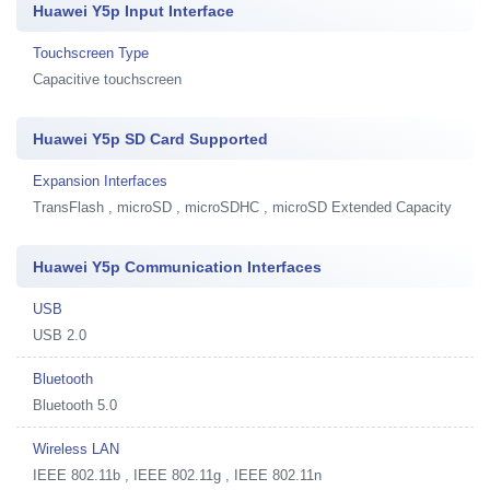
Huawei Y5p Input Interface
Touchscreen Type
Capacitive touchscreen
Huawei Y5p SD Card Supported
Expansion Interfaces
TransFlash , microSD , microSDHC , microSD Extended Capacity
Huawei Y5p Communication Interfaces
USB
USB 2.0
Bluetooth
Bluetooth 5.0
Wireless LAN
IEEE 802.11b , IEEE 802.11g , IEEE 802.11n