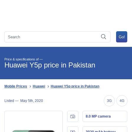
Price & specifications of —
Huawei Y5p price in Pakistan
Mobile Prices
Huawei
Huawei Y5p price in Pakistan
Listed —
May 5th, 2020
3G
4G
8.0 MP camera
3020 mAh battery