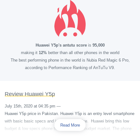
Huawei Y5p's antutu score
is
95,000
making it
12%
better than all other phones in the world
The best performing phone in the world is Nubia Red Magic 6 Pro,
according to Performance Ranking of AnTuTu V9.
Review Huawei Y5p
July 15th, 2020 at 04:35 pm
—
Huawei Y5p price in Pakistan. Huawei Y5p is an entry level smartphone
with basic basic specs and in affordable price. Huawei bring this low
Read More
budget & low specs phone to target the low budget market. The phone
is colorful and has very simple and stylish design.