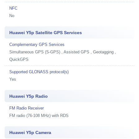
NFC
No
Huawei Y5p Satellite GPS Services
Complementary GPS Services
Simultaneous GPS (S-GPS) , Assisted GPS , Geotagging ,
QuickGPS
Supported GLONASS protocol(s)
Yes
Huawei Y5p Radio
FM Radio Receiver
FM radio (76-108 MHz) with RDS
Huawei Y5p Camera