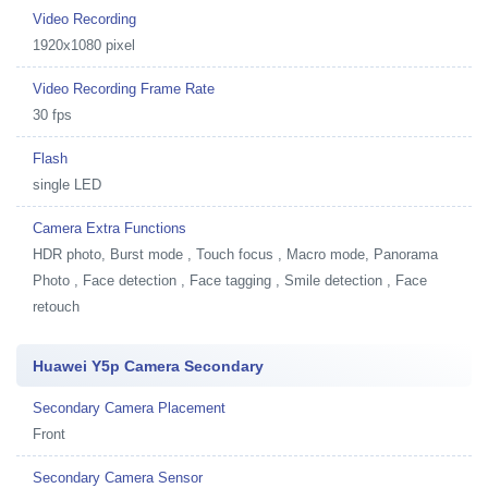
Video Recording
1920x1080 pixel
Video Recording Frame Rate
30 fps
Flash
single LED
Camera Extra Functions
HDR photo, Burst mode , Touch focus , Macro mode, Panorama
Photo , Face detection , Face tagging , Smile detection , Face
retouch
Huawei Y5p Camera Secondary
Secondary Camera Placement
Front
Secondary Camera Sensor