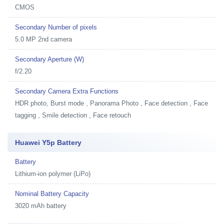
CMOS
Secondary Number of pixels
5.0 MP 2nd camera
Secondary Aperture (W)
f/2.20
Secondary Camera Extra Functions
HDR photo, Burst mode , Panorama Photo , Face detection , Face
tagging , Smile detection , Face retouch
Huawei Y5p Battery
Battery
Lithium-ion polymer (LiPo)
Nominal Battery Capacity
3020 mAh battery