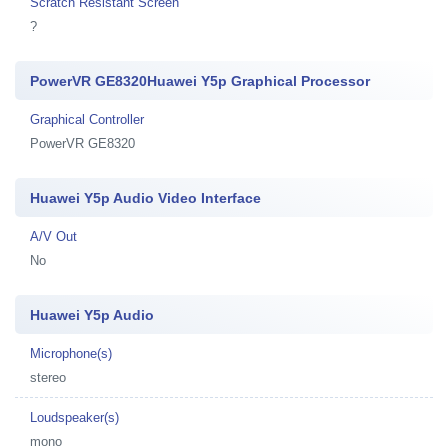
Scratch Resistant Screen
?
PowerVR GE8320Huawei Y5p Graphical Processor
Graphical Controller
PowerVR GE8320
Huawei Y5p Audio Video Interface
A/V Out
No
Huawei Y5p Audio
Microphone(s)
stereo
Loudspeaker(s)
mono