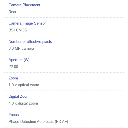
Camera Placement
Rear
Camera Image Sensor
BSI CMOS
Number of effective pixels
8.0 MP camera
Aperture (W)
f/2.00
Zoom
1.0 x optical zoom
Digital Zoom
4.0 x digital zoom
Focus
Phase-Detection Autofocus (PD AF)