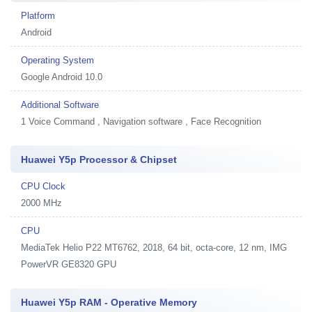
Platform
Android
Operating System
Google Android 10.0
Additional Software
1
Voice Command , Navigation software , Face Recognition
Huawei Y5p Processor & Chipset
CPU Clock
2000 MHz
CPU
MediaTek Helio P22 MT6762, 2018, 64 bit, octa-core, 12 nm, IMG
PowerVR GE8320 GPU
Huawei Y5p RAM - Operative Memory