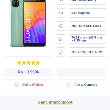
5.4" diagonal
2000 MHz CPU Clock
70.94 mm × 146.5 mm
× 8.35 mm
2GB RAM, 32GB ROM
Rs. 13,999/-
Add to Wishlist
Add to Compare
Benchmark Score