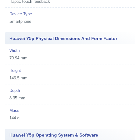
Haptic touch feedback
Device Type
Smartphone
Huawei Y5p Physical Dimensions And Form Factor
Width
70.94 mm
Height
146.5 mm
Depth
8.35 mm
Mass
144 g
Huawei Y5p Operating System & Software