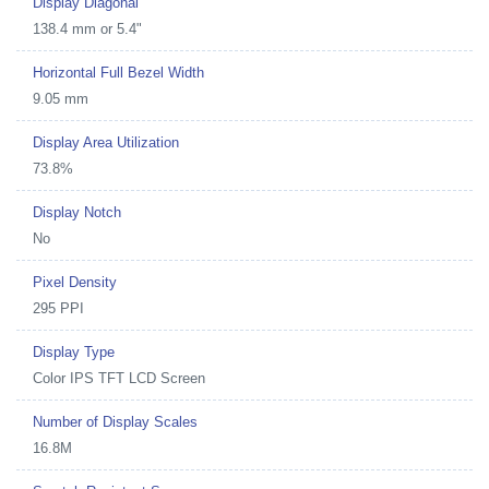
Display Diagonal
138.4 mm or 5.4"
Horizontal Full Bezel Width
9.05 mm
Display Area Utilization
73.8%
Display Notch
No
Pixel Density
295 PPI
Display Type
Color IPS TFT LCD Screen
Number of Display Scales
16.8M