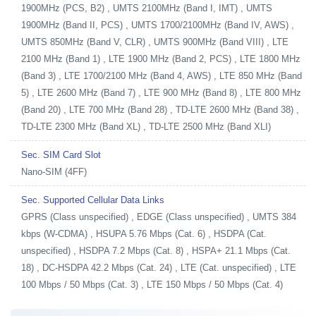
1900MHz (PCS, B2) , UMTS 2100MHz (Band I, IMT) , UMTS
1900MHz (Band II, PCS) , UMTS 1700/2100MHz (Band IV, AWS) ,
UMTS 850MHz (Band V, CLR) , UMTS 900MHz (Band VIII) , LTE
2100 MHz (Band 1) , LTE 1900 MHz (Band 2, PCS) , LTE 1800 MHz
(Band 3) , LTE 1700/2100 MHz (Band 4, AWS) , LTE 850 MHz (Band
5) , LTE 2600 MHz (Band 7) , LTE 900 MHz (Band 8) , LTE 800 MHz
(Band 20) , LTE 700 MHz (Band 28) , TD-LTE 2600 MHz (Band 38) ,
TD-LTE 2300 MHz (Band XL) , TD-LTE 2500 MHz (Band XLI)
Sec. SIM Card Slot
Nano-SIM (4FF)
Sec. Supported Cellular Data Links
GPRS (Class unspecified) , EDGE (Class unspecified) , UMTS 384
kbps (W-CDMA) , HSUPA 5.76 Mbps (Cat. 6) , HSDPA (Cat.
unspecified) , HSDPA 7.2 Mbps (Cat. 8) , HSPA+ 21.1 Mbps (Cat.
18) , DC-HSDPA 42.2 Mbps (Cat. 24) , LTE (Cat. unspecified) , LTE
100 Mbps / 50 Mbps (Cat. 3) , LTE 150 Mbps / 50 Mbps (Cat. 4)