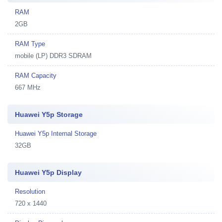
RAM
2GB
RAM Type
mobile (LP) DDR3 SDRAM
RAM Capacity
667 MHz
Huawei Y5p Storage
Huawei Y5p Internal Storage
32GB
Huawei Y5p Display
Resolution
720 x 1440