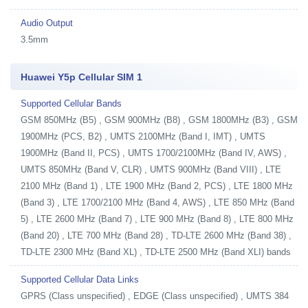
Audio Output
3.5mm
Huawei Y5p Cellular SIM 1
Supported Cellular Bands
GSM 850MHz (B5) , GSM 900MHz (B8) , GSM 1800MHz (B3) , GSM
1900MHz (PCS, B2) , UMTS 2100MHz (Band I, IMT) , UMTS
1900MHz (Band II, PCS) , UMTS 1700/2100MHz (Band IV, AWS) ,
UMTS 850MHz (Band V, CLR) , UMTS 900MHz (Band VIII) , LTE
2100 MHz (Band 1) , LTE 1900 MHz (Band 2, PCS) , LTE 1800 MHz
(Band 3) , LTE 1700/2100 MHz (Band 4, AWS) , LTE 850 MHz (Band
5) , LTE 2600 MHz (Band 7) , LTE 900 MHz (Band 8) , LTE 800 MHz
(Band 20) , LTE 700 MHz (Band 28) , TD-LTE 2600 MHz (Band 38) ,
TD-LTE 2300 MHz (Band XL) , TD-LTE 2500 MHz (Band XLI) bands
Supported Cellular Data Links
GPRS (Class unspecified) , EDGE (Class unspecified) , UMTS 384