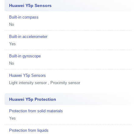
Huawei Y5p Sensors
Built-in compass
No
Built-in accelerometer
Yes
Built-in gyroscope
No
Huawei Y5p Sensors
Light intensity sensor , Proximity sensor
Huawei Y5p Protection
Protection from solid materials
Yes
Protection from liquids