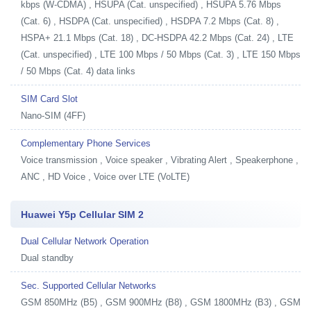
kbps (W-CDMA) , HSUPA (Cat. unspecified) , HSUPA 5.76 Mbps
(Cat. 6) , HSDPA (Cat. unspecified) , HSDPA 7.2 Mbps (Cat. 8) ,
HSPA+ 21.1 Mbps (Cat. 18) , DC-HSDPA 42.2 Mbps (Cat. 24) , LTE
(Cat. unspecified) , LTE 100 Mbps / 50 Mbps (Cat. 3) , LTE 150 Mbps
/ 50 Mbps (Cat. 4) data links
SIM Card Slot
Nano-SIM (4FF)
Complementary Phone Services
Voice transmission , Voice speaker , Vibrating Alert , Speakerphone ,
ANC , HD Voice , Voice over LTE (VoLTE)
Huawei Y5p Cellular SIM 2
Dual Cellular Network Operation
Dual standby
Sec. Supported Cellular Networks
GSM 850MHz (B5) , GSM 900MHz (B8) , GSM 1800MHz (B3) , GSM