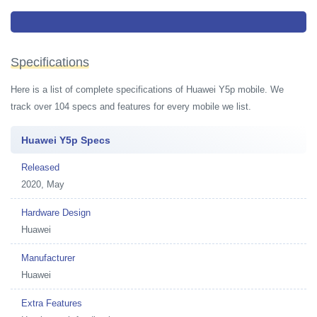
Budget smartphone from Huawei sporting 5.45-inch HD+ display without
notch, MT6762R CPU and dual rear camera
Specifications
Here is a list of complete specifications of Huawei Y5p mobile. We
track over 104 specs and features for every mobile we list.
Huawei Y5p Specs
Released
2020, May
Hardware Design
Huawei
Manufacturer
Huawei
Extra Features