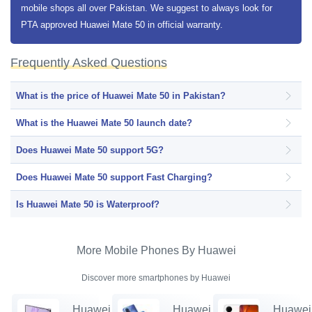
mobile shops all over Pakistan. We suggest to always look for
PTA approved Huawei Mate 50 in official warranty.
Frequently Asked Questions
What is the price of Huawei Mate 50 in Pakistan?
What is the Huawei Mate 50 launch date?
Does Huawei Mate 50 support 5G?
Does Huawei Mate 50 support Fast Charging?
Is Huawei Mate 50 is Waterproof?
More Mobile Phones By Huawei
Discover more smartphones by Huawei
Huawei
Huawei
Huawei