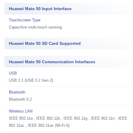
Huawei Mate 50 Input Interface
Touchscreen Type
Capacitive multi-touch sensing
Huawei Mate 50 SD Card Supported
Huawei Mate 50 Communication Interfaces
USB
USB 3.1 (USB 3.2 Gen 2)
Bluetooth
Bluetooth 5.2
Wireless LAN
IEEE 802.11a , IEEE 802.11b , IEEE 802.11g , IEEE 802.11n , IEEE
802.11ac , IEEE 802.11ax (Wi-Fi 6)