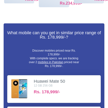
Rs.234,999/-
What mobile can you get in similar price range of
Rs. 178,999/-?
Discover mobiles priced near Rs.
178,999/-
With complete specs. we are tracking
over 2
mobiles in Pakistan
priced near
Rs. 178,999/-.
Huawei Mate 50
12 GB 256 GB
Rs.
178,999/-