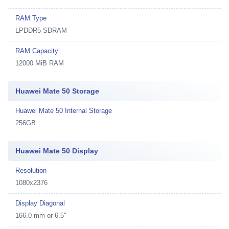
RAM Type
LPDDR5 SDRAM
RAM Capacity
12000 MiB RAM
Huawei Mate 50 Storage
Huawei Mate 50 Internal Storage
256GB
Huawei Mate 50 Display
Resolution
1080x2376
Display Diagonal
166.0 mm or 6.5"