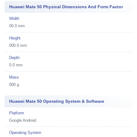
Huawei Mate 50 Physical Dimensions And Form Factor
Width
00.0 mm
Height
000.0 mm
Depth
0.0 mm
Mass
000 g
Huawei Mate 50 Operating System & Software
Platform
Google Android
Operating System