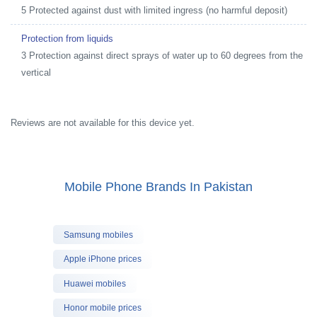
5 Protected against dust with limited ingress (no harmful deposit)
Protection from liquids
3 Protection against direct sprays of water up to 60 degrees from the
vertical
Reviews are not available for this device yet.
Mobile Phone Brands In Pakistan
Samsung mobiles
Apple iPhone prices
Huawei mobiles
Honor mobile prices