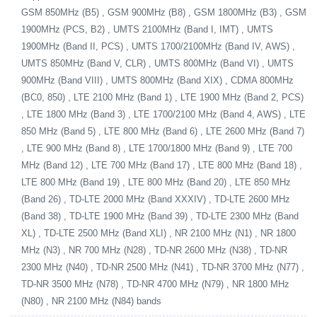
GSM 850MHz (B5) , GSM 900MHz (B8) , GSM 1800MHz (B3) , GSM
1900MHz (PCS, B2) , UMTS 2100MHz (Band I, IMT) , UMTS
1900MHz (Band II, PCS) , UMTS 1700/2100MHz (Band IV, AWS) ,
UMTS 850MHz (Band V, CLR) , UMTS 800MHz (Band VI) , UMTS
900MHz (Band VIII) , UMTS 800MHz (Band XIX) , CDMA 800MHz
(BC0, 850) , LTE 2100 MHz (Band 1) , LTE 1900 MHz (Band 2, PCS)
, LTE 1800 MHz (Band 3) , LTE 1700/2100 MHz (Band 4, AWS) , LTE
850 MHz (Band 5) , LTE 800 MHz (Band 6) , LTE 2600 MHz (Band 7)
, LTE 900 MHz (Band 8) , LTE 1700/1800 MHz (Band 9) , LTE 700
MHz (Band 12) , LTE 700 MHz (Band 17) , LTE 800 MHz (Band 18) ,
LTE 800 MHz (Band 19) , LTE 800 MHz (Band 20) , LTE 850 MHz
(Band 26) , TD-LTE 2000 MHz (Band XXXIV) , TD-LTE 2600 MHz
(Band 38) , TD-LTE 1900 MHz (Band 39) , TD-LTE 2300 MHz (Band
XL) , TD-LTE 2500 MHz (Band XLI) , NR 2100 MHz (N1) , NR 1800
MHz (N3) , NR 700 MHz (N28) , TD-NR 2600 MHz (N38) , TD-NR
2300 MHz (N40) , TD-NR 2500 MHz (N41) , TD-NR 3700 MHz (N77) ,
TD-NR 3500 MHz (N78) , TD-NR 4700 MHz (N79) , NR 1800 MHz
(N80) , NR 2100 MHz (N84) bands