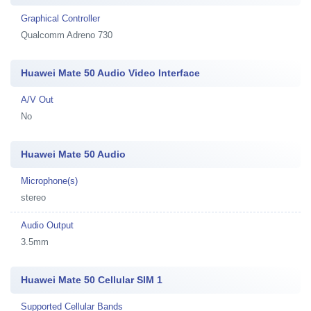
Graphical Controller
Qualcomm Adreno 730
Huawei Mate 50 Audio Video Interface
A/V Out
No
Huawei Mate 50 Audio
Microphone(s)
stereo
Audio Output
3.5mm
Huawei Mate 50 Cellular SIM 1
Supported Cellular Bands