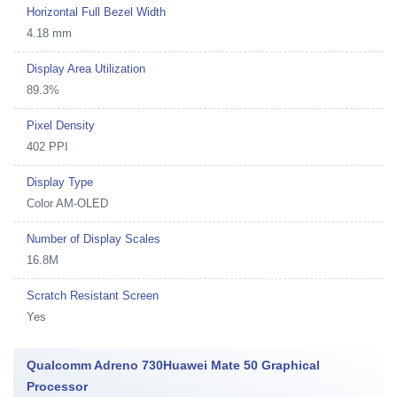
Horizontal Full Bezel Width
4.18 mm
Display Area Utilization
89.3%
Pixel Density
402 PPI
Display Type
Color AM-OLED
Number of Display Scales
16.8M
Scratch Resistant Screen
Yes
Qualcomm Adreno 730Huawei Mate 50 Graphical
Processor