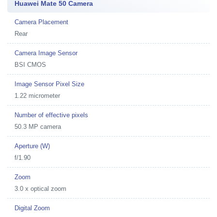
Huawei Mate 50 Camera
Camera Placement
Rear
Camera Image Sensor
BSI CMOS
Image Sensor Pixel Size
1.22 micrometer
Number of effective pixels
50.3 MP camera
Aperture (W)
f/1.90
Zoom
3.0 x optical zoom
Digital Zoom