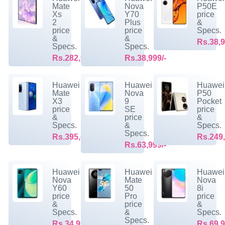
Mate
Nova
P50E
Xs
Y70
price
2
Plus
&
price
price
Specs.
&
&
Rs.38,9
Specs.
Specs.
Rs.282,999/-
Rs.38,999/-
Huawei
Huawei
Huawei
Mate
Nova
P50
X3
9
Pocket
price
SE
price
&
price
&
Specs.
&
Specs.
Specs.
Rs.395,099/-
Rs.249,
Rs.63,999/-
Huawei
Huawei
Huawei
Nova
Mate
Nova
Y60
50
8i
price
Pro
price
&
price
&
Specs.
&
Specs.
Specs.
Rs.34,999/-
Rs.69,9