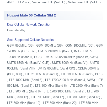
ANC , HD Voice , Voice over LTE (VoLTE) , Video over LTE (ViLTE)
Huawei Mate 50 Cellular SIM 2
Dual Cellular Network Operation
Dual standby
Sec. Supported Cellular Networks
GSM 850MHz (B5) , GSM 900MHz (B8) , GSM 1800MHz (B3) , GSM
1900MHz (PCS, B2) , UMTS 2100MHz (Band I, IMT) , UMTS
1900MHz (Band II, PCS) , UMTS 1700/2100MHz (Band IV, AWS) ,
UMTS 850MHz (Band V, CLR) , UMTS 800MHz (Band VI) , UMTS
900MHz (Band VIII) , UMTS 800MHz (Band XIX) , CDMA 800MHz
(BC0, 850) , LTE 2100 MHz (Band 1) , LTE 1900 MHz (Band 2, PCS)
, LTE 1800 MHz (Band 3) , LTE 1700/2100 MHz (Band 4, AWS) , LTE
850 MHz (Band 5) , LTE 800 MHz (Band 6) , LTE 2600 MHz (Band 7)
, LTE 900 MHz (Band 8) , LTE 1700/1800 MHz (Band 9) , LTE 700
MHz (Band 12) , LTE 700 MHz (Band 17) , LTE 800 MHz (Band 18) ,
LTE 800 MHz (Band 19) , LTE 800 MHz (Band 20) , LTE 850 MHz