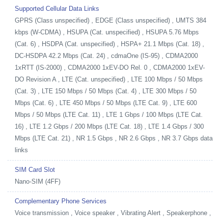
Supported Cellular Data Links
GPRS (Class unspecified) , EDGE (Class unspecified) , UMTS 384
kbps (W-CDMA) , HSUPA (Cat. unspecified) , HSUPA 5.76 Mbps
(Cat. 6) , HSDPA (Cat. unspecified) , HSPA+ 21.1 Mbps (Cat. 18) ,
DC-HSDPA 42.2 Mbps (Cat. 24) , cdmaOne (IS-95) , CDMA2000
1xRTT (IS-2000) , CDMA2000 1xEV-DO Rel. 0 , CDMA2000 1xEV-
DO Revision A , LTE (Cat. unspecified) , LTE 100 Mbps / 50 Mbps
(Cat. 3) , LTE 150 Mbps / 50 Mbps (Cat. 4) , LTE 300 Mbps / 50
Mbps (Cat. 6) , LTE 450 Mbps / 50 Mbps (LTE Cat. 9) , LTE 600
Mbps / 50 Mbps (LTE Cat. 11) , LTE 1 Gbps / 100 Mbps (LTE Cat.
16) , LTE 1.2 Gbps / 200 Mbps (LTE Cat. 18) , LTE 1.4 Gbps / 300
Mbps (LTE Cat. 21) , NR 1.5 Gbps , NR 2.6 Gbps , NR 3.7 Gbps data
links
SIM Card Slot
Nano-SIM (4FF)
Complementary Phone Services
Voice transmission , Voice speaker , Vibrating Alert , Speakerphone ,