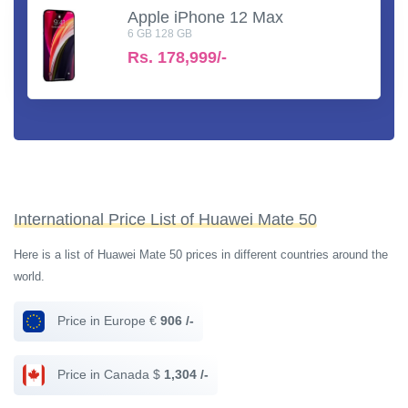
Apple iPhone 12 Max
6 GB 128 GB
Rs.
178,999/-
International Price List of Huawei Mate 50
Here is a list of Huawei Mate 50 prices in different countries around the
world.
Price in Europe €
906 /-
Price in Canada $
1,304 /-