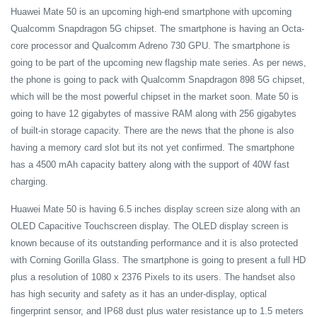
Huawei Mate 50 is an upcoming high-end smartphone with upcoming
Qualcomm Snapdragon 5G chipset. The smartphone is having an Octa-
core processor and Qualcomm Adreno 730 GPU. The smartphone is
going to be part of the upcoming new flagship mate series. As per news,
the phone is going to pack with Qualcomm Snapdragon 898 5G chipset,
which will be the most powerful chipset in the market soon. Mate 50 is
going to have 12 gigabytes of massive RAM along with 256 gigabytes
of built-in storage capacity. There are the news that the phone is also
having a memory card slot but its not yet confirmed. The smartphone
has a 4500 mAh capacity battery along with the support of 40W fast
charging.
Huawei Mate 50 is having 6.5 inches display screen size along with an
OLED Capacitive Touchscreen display. The OLED display screen is
known because of its outstanding performance and it is also protected
with Corning Gorilla Glass. The smartphone is going to present a full HD
plus a resolution of 1080 x 2376 Pixels to its users. The handset also
has high security and safety as it has an under-display, optical
fingerprint sensor, and IP68 dust plus water resistance up to 1.5 meters