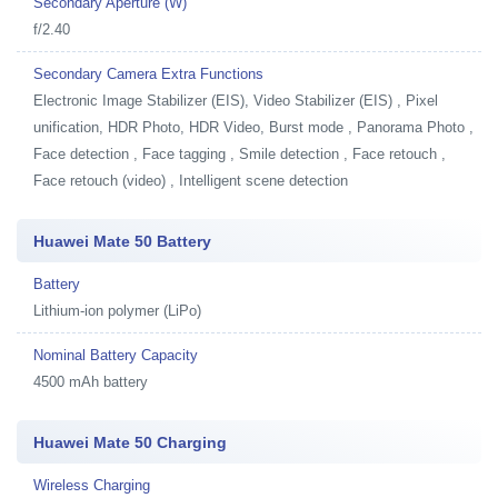
Secondary Aperture (W)
f/2.40
Secondary Camera Extra Functions
Electronic Image Stabilizer (EIS), Video Stabilizer (EIS) , Pixel
unification, HDR Photo, HDR Video, Burst mode , Panorama Photo ,
Face detection , Face tagging , Smile detection , Face retouch ,
Face retouch (video) , Intelligent scene detection
Huawei Mate 50 Battery
Battery
Lithium-ion polymer (LiPo)
Nominal Battery Capacity
4500 mAh battery
Huawei Mate 50 Charging
Wireless Charging