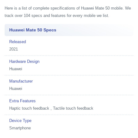
Here is a list of complete specifications of Huawei Mate 50 mobile. We
track over 104 specs and features for every mobile we list.
Huawei Mate 50 Specs
Released
2021
Hardware Design
Huawei
Manufacturer
Huawei
Extra Features
Haptic touch feedback , Tactile touch feedback
Device Type
Smartphone