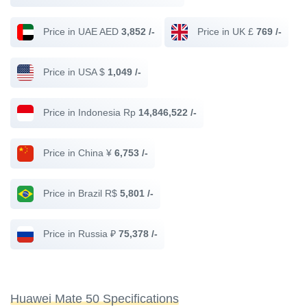
Price in UAE AED
3,852 /-
Price in UK £
769 /-
Price in USA $
1,049 /-
Price in Indonesia Rp
14,846,522 /-
Price in China ¥
6,753 /-
Price in Brazil R$
5,801 /-
Price in Russia ₽
75,378 /-
Huawei Mate 50 Specifications