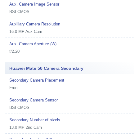
Aux. Camera Image Sensor
BSI CMOS
Auxiliary Camera Resolution
16.0 MP Aux Cam
Aux. Camera Aperture (W)
f/2.20
Huawei Mate 50 Camera Secondary
Secondary Camera Placement
Front
Secondary Camera Sensor
BSI CMOS
Secondary Number of pixels
13.0 MP 2nd Cam