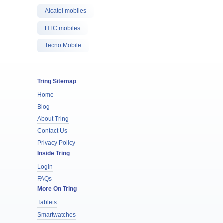
Alcatel mobiles
HTC mobiles
Tecno Mobile
Tring Sitemap
Home
Blog
About Tring
Contact Us
Privacy Policy
Inside Tring
Login
FAQs
More On Tring
Tablets
Smartwatches