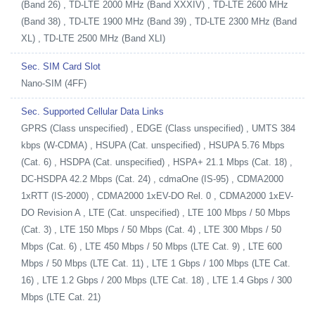
(Band 26) , TD-LTE 2000 MHz (Band XXXIV) , TD-LTE 2600 MHz
(Band 38) , TD-LTE 1900 MHz (Band 39) , TD-LTE 2300 MHz (Band
XL) , TD-LTE 2500 MHz (Band XLI)
Sec. SIM Card Slot
Nano-SIM (4FF)
Sec. Supported Cellular Data Links
GPRS (Class unspecified) , EDGE (Class unspecified) , UMTS 384
kbps (W-CDMA) , HSUPA (Cat. unspecified) , HSUPA 5.76 Mbps
(Cat. 6) , HSDPA (Cat. unspecified) , HSPA+ 21.1 Mbps (Cat. 18) ,
DC-HSDPA 42.2 Mbps (Cat. 24) , cdmaOne (IS-95) , CDMA2000
1xRTT (IS-2000) , CDMA2000 1xEV-DO Rel. 0 , CDMA2000 1xEV-
DO Revision A , LTE (Cat. unspecified) , LTE 100 Mbps / 50 Mbps
(Cat. 3) , LTE 150 Mbps / 50 Mbps (Cat. 4) , LTE 300 Mbps / 50
Mbps (Cat. 6) , LTE 450 Mbps / 50 Mbps (LTE Cat. 9) , LTE 600
Mbps / 50 Mbps (LTE Cat. 11) , LTE 1 Gbps / 100 Mbps (LTE Cat.
16) , LTE 1.2 Gbps / 200 Mbps (LTE Cat. 18) , LTE 1.4 Gbps / 300
Mbps (LTE Cat. 21)