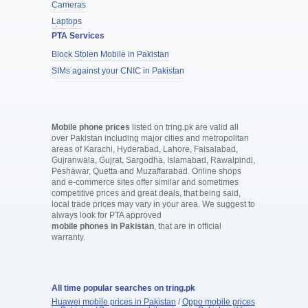
Cameras
Laptops
PTA Services
Block Stolen Mobile in Pakistan
SIMs against your CNIC in Pakistan
Mobile phone prices
listed on tring.pk are valid all
over Pakistan including major cities and metropolitan
areas of Karachi, Hyderabad, Lahore, Faisalabad,
Gujranwala, Gujrat, Sargodha, Islamabad, Rawalpindi,
Peshawar, Quetta and Muzaffarabad. Online shops
and e-commerce sites offer similar and sometimes
competitive prices and great deals, that being said,
local trade prices may vary in your area. We suggest to
always look for PTA approved
mobile phones in Pakistan
, that are in official
warranty.
All time popular searches on tring.pk
Huawei mobile prices in Pakistan
/
Oppo mobile prices