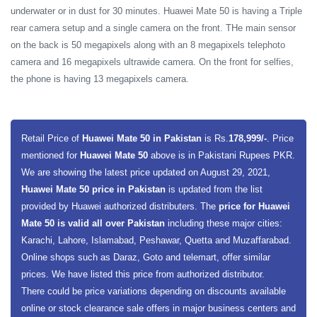
underwater or in dust for 30 minutes. Huawei Mate 50 is having a Triple
rear camera setup and a single camera on the front. THe main sensor
on the back is 50 megapixels along with an 8 megapixels telephoto
camera and 16 megapixels ultrawide camera. On the front for selfies,
the phone is having 13 megapixels camera.
Retail Price of
Huawei Mate 50 in Pakistan
is Rs.
178,999/-
. Price
mentioned for
Huawei Mate 50
above is in Pakistani Rupees PKR.
We are showing the latest price updated on August 29, 2021,
Huawei Mate 50 price in Pakistan
is updated from the list
provided by Huawei authorized distributers. The
price for Huawei
Mate 50 is valid all over Pakistan
including these major cities:
Karachi, Lahore, Islamabad, Peshawar, Quetta and Muzaffarabad.
Online shops such as Daraz, Goto and telemart, offer similar
prices. We have listed this price from authorized distributor.
There could be price variations depending on discounts available
online or stock clearance sale offers in major business centers and