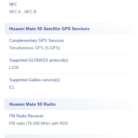
NFC
NFC A , NFC B
Huawei Mate 50 Satellite GPS Services
Complementary GPS Services
Simultaneous GPS (S-GPS)
Supported GLONASS protocol(s)
L1OF
Supported Galileo service(s)
E1
Huawei Mate 50 Radio
FM Radio Receiver
FM radio (76-108 MHz) with RDS