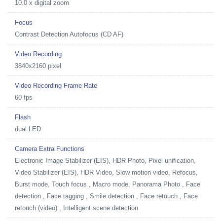
10.0 x digital zoom
Focus
Contrast Detection Autofocus (CD AF)
Video Recording
3840x2160 pixel
Video Recording Frame Rate
60 fps
Flash
dual LED
Camera Extra Functions
Electronic Image Stabilizer (EIS), HDR Photo, Pixel unification,
Video Stabilizer (EIS), HDR Video, Slow motion video, Refocus,
Burst mode, Touch focus , Macro mode, Panorama Photo , Face
detection , Face tagging , Smile detection , Face retouch , Face
retouch (video) , Intelligent scene detection