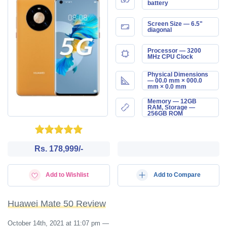
battery
Screen Size — 6.5"
diagonal
Processor — 3200
MHz CPU Clock
Physical Dimensions
— 00.0 mm × 000.0
mm × 0.0 mm
Memory — 12GB
RAM, Storage —
256GB ROM
Rs. 178,999/-
Add to Wishlist
Add to Compare
Huawei Mate 50 Review
October 14th, 2021 at 11:07 pm
—