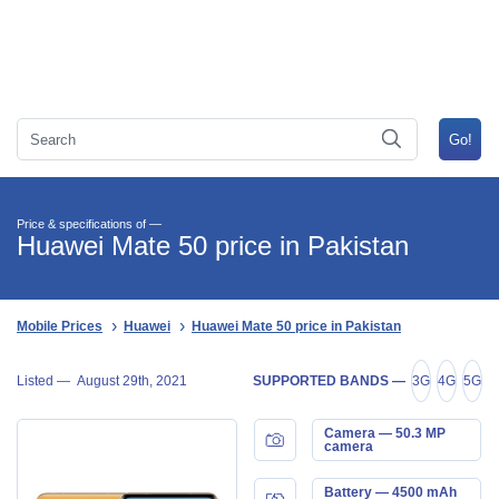
Price & specifications of —
Huawei Mate 50 price in Pakistan
Mobile Prices
Huawei
Huawei Mate 50 price in Pakistan
Listed —
August 29th, 2021
SUPPORTED BANDS —
3G
4G
5G
Camera — 50.3 MP
camera
Battery — 4500 mAh