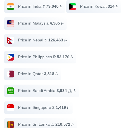
Price in India ₹
79,040 /-
Price in Kuwait
314 /-
Price in Malaysia
4,365 /-
Price in Nepal रू
126,463 /-
Price in Philippines ₱
53,170 /-
Price in Qatar
3,818 /-
Price in Saudi Arabia ﷼
3,934 /-
Price in Singapore $
1,419 /-
Price in Sri Lanka රු
210,572 /-