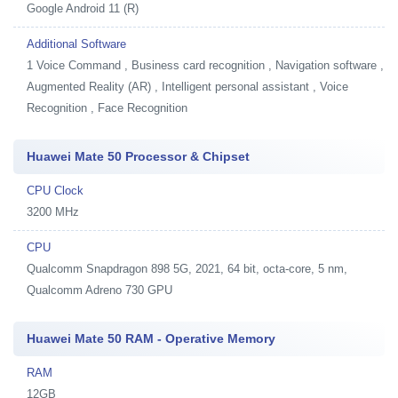
Google Android 11 (R)
Additional Software
1
Voice Command , Business card recognition , Navigation software ,
Augmented Reality (AR) , Intelligent personal assistant , Voice
Recognition , Face Recognition
Huawei Mate 50 Processor & Chipset
CPU Clock
3200 MHz
CPU
Qualcomm Snapdragon 898 5G, 2021, 64 bit, octa-core, 5 nm,
Qualcomm Adreno 730 GPU
Huawei Mate 50 RAM - Operative Memory
RAM
12GB