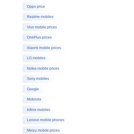
Oppo price
Realme mobiles
Vivo mobile prices
OnePlus prices
Xiaomi mobile prices
LG mobiles
Nokia mobile prices
Sony mobiles
Google
Motorola
Infinix mobiles
Lenovo mobile phones
Meizu mobile prices