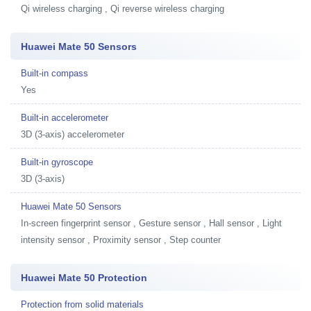
Qi wireless charging , Qi reverse wireless charging
Huawei Mate 50 Sensors
Built-in compass
Yes
Built-in accelerometer
3D (3-axis) accelerometer
Built-in gyroscope
3D (3-axis)
Huawei Mate 50 Sensors
In-screen fingerprint sensor , Gesture sensor , Hall sensor , Light
intensity sensor , Proximity sensor , Step counter
Huawei Mate 50 Protection
Protection from solid materials