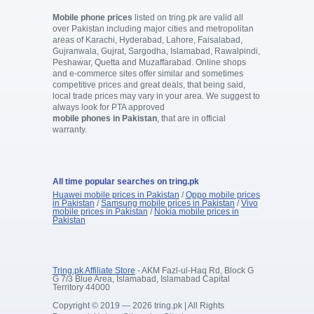
Mobile phone prices
listed on tring.pk are valid all
over Pakistan including major cities and metropolitan
areas of Karachi, Hyderabad, Lahore, Faisalabad,
Gujranwala, Gujrat, Sargodha, Islamabad, Rawalpindi,
Peshawar, Quetta and Muzaffarabad. Online shops
and e-commerce sites offer similar and sometimes
competitive prices and great deals, that being said,
local trade prices may vary in your area. We suggest to
always look for PTA approved
mobile phones in Pakistan
, that are in official
warranty.
All time popular searches on tring.pk
Huawei mobile prices in Pakistan
/
Oppo mobile prices
in Pakistan
/
Samsung mobile prices in Pakistan
/
Vivo
mobile prices in Pakistan
/
Nokia mobile prices in
Pakistan
Tring.pk Affiliate Store
- AKM Fazl-ul-Haq Rd, Block G
G 7/3 Blue Area, Islamabad, Islamabad Capital
Territory 44000
Copyright © 2019 — 2026 tring.pk | All Rights