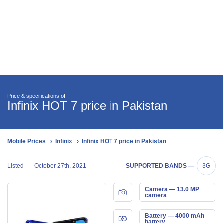
Price & specifications of —
Infinix HOT 7 price in Pakistan
Mobile Prices
Infinix
Infinix HOT 7 price in Pakistan
Listed —
October 27th, 2021
SUPPORTED BANDS —
3G
Camera — 13.0 MP
camera
Battery — 4000 mAh
battery