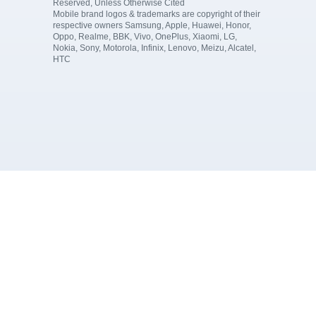
Reserved, Unless Otherwise Cited
Mobile brand logos & trademarks are copyright of their
respective owners Samsung, Apple, Huawei, Honor,
Oppo, Realme, BBK, Vivo, OnePlus, Xiaomi, LG,
Nokia, Sony, Motorola, Infinix, Lenovo, Meizu, Alcatel,
HTC