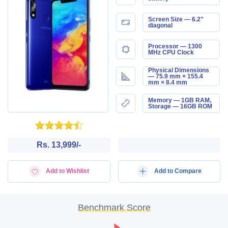
Screen Size — 6.2"
diagonal
Processor — 1300
MHz CPU Clock
Physical Dimensions
— 75.9 mm × 155.4
mm × 8.4 mm
Memory — 1GB RAM,
Storage — 16GB ROM
Rs. 13,999/-
Add to Wishlist
Add to Compare
Benchmark Score