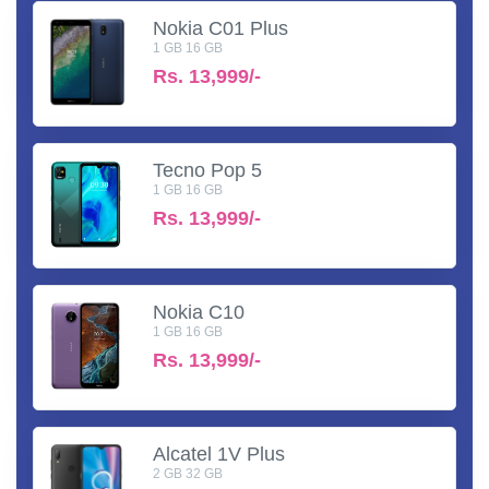
Nokia C01 Plus
1 GB 16 GB
Rs.
13,999/-
Tecno Pop 5
1 GB 16 GB
Rs.
13,999/-
Nokia C10
1 GB 16 GB
Rs.
13,999/-
Alcatel 1V Plus
2 GB 32 GB