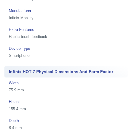
Manufacturer
Infinix Mobility
Extra Features
Haptic touch feedback
Device Type
Smartphone
Infinix HOT 7 Physical Dimensions And Form Factor
Width
75.9 mm
Height
155.4 mm
Depth
8.4 mm