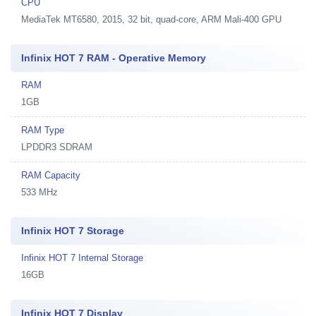
CPU
MediaTek MT6580, 2015, 32 bit, quad-core, ARM Mali-400 GPU
Infinix HOT 7 RAM - Operative Memory
RAM
1GB
RAM Type
LPDDR3 SDRAM
RAM Capacity
533 MHz
Infinix HOT 7 Storage
Infinix HOT 7 Internal Storage
16GB
Infinix HOT 7 Display