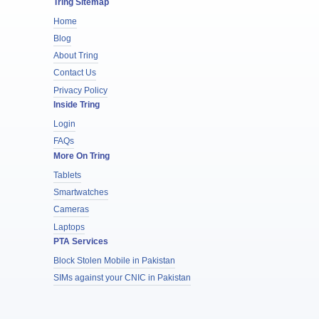
Tring Sitemap
Home
Blog
About Tring
Contact Us
Privacy Policy
Inside Tring
Login
FAQs
More On Tring
Tablets
Smartwatches
Cameras
Laptops
PTA Services
Block Stolen Mobile in Pakistan
SIMs against your CNIC in Pakistan