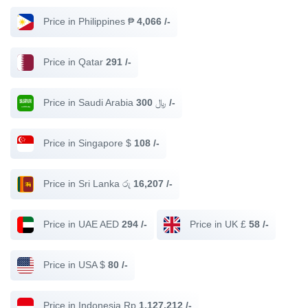
Price in Philippines ₱
4,066 /-
Price in Qatar
291 /-
Price in Saudi Arabia ﷼
300 /-
Price in Singapore $
108 /-
Price in Sri Lanka රු
16,207 /-
Price in UAE AED
294 /-
Price in UK £
58 /-
Price in USA $
80 /-
Price in Indonesia Rp
1,127,212 /-