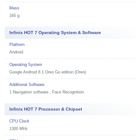
Mass
165 g
Infinix HOT 7 Operating System & Software
Platform
Android
Operating System
Google Android 8.1 Oreo Go edition (Oreo)
Additional Software
1
Navigation software , Face Recognition
Infinix HOT 7 Processor & Chipset
CPU Clock
1300 MHz