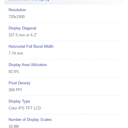
Resolution
720x1500
Display Diagonal
157.5 mm or 6.2"
Horizontal Full Bezel Width
7.74 mm
Display Area Utilization
82.0%
Pixel Density
268 PPI
Display Type
Color IPS TFT LCD
Number of Display Scales
16.8M