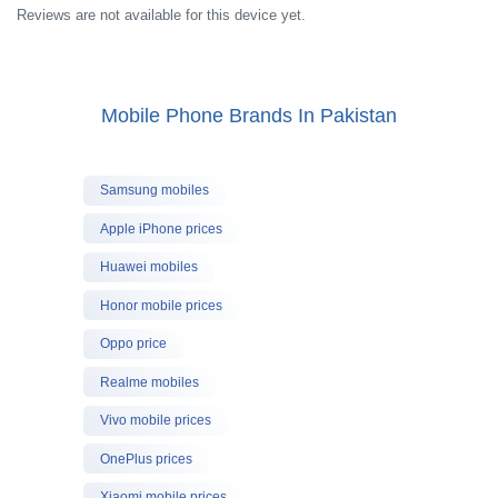
Reviews are not available for this device yet.
Mobile Phone Brands In Pakistan
Samsung mobiles
Apple iPhone prices
Huawei mobiles
Honor mobile prices
Oppo price
Realme mobiles
Vivo mobile prices
OnePlus prices
Xiaomi mobile prices