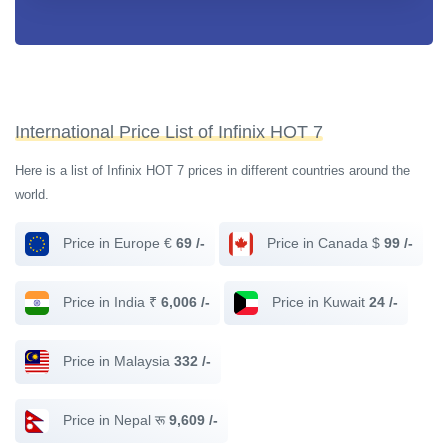
International Price List of Infinix HOT 7
Here is a list of Infinix HOT 7 prices in different countries around the
world.
Price in Europe €
69 /-
Price in Canada $
99 /-
Price in India ₹
6,006 /-
Price in Kuwait
24 /-
Price in Malaysia
332 /-
Price in Nepal रू
9,609 /-