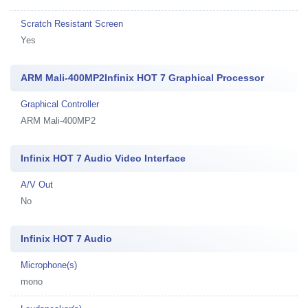
Scratch Resistant Screen
Yes
ARM Mali-400MP2Infinix HOT 7 Graphical Processor
Graphical Controller
ARM Mali-400MP2
Infinix HOT 7 Audio Video Interface
A/V Out
No
Infinix HOT 7 Audio
Microphone(s)
mono