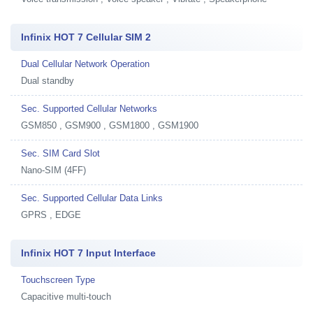
Infinix HOT 7 Cellular SIM 2
Dual Cellular Network Operation
Dual standby
Sec. Supported Cellular Networks
GSM850 , GSM900 , GSM1800 , GSM1900
Sec. SIM Card Slot
Nano-SIM (4FF)
Sec. Supported Cellular Data Links
GPRS , EDGE
Infinix HOT 7 Input Interface
Touchscreen Type
Capacitive multi-touch