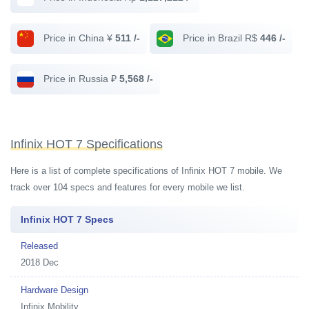
Price in China ¥
511 /-
Price in Brazil R$
446 /-
Price in Russia ₽
5,568 /-
Infinix HOT 7 Specifications
Here is a list of complete specifications of Infinix HOT 7 mobile. We
track over 104 specs and features for every mobile we list.
Infinix HOT 7 Specs
Released
2018 Dec
Hardware Design
Infinix Mobility