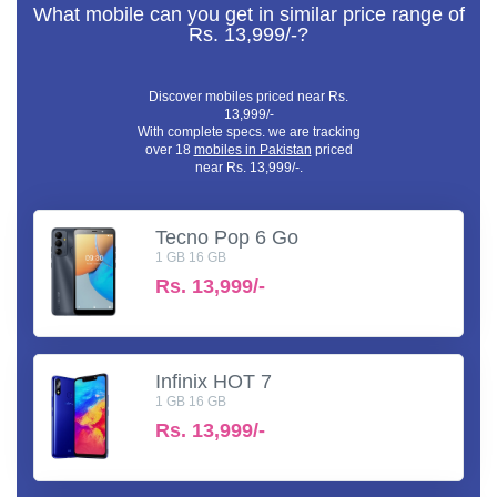
What mobile can you get in similar price range of
Rs. 13,999/-?
Discover mobiles priced near Rs.
13,999/-
With complete specs. we are tracking
over 18
mobiles in Pakistan
priced
near Rs. 13,999/-.
Tecno Pop 6 Go
1 GB 16 GB
Rs.
13,999/-
Infinix HOT 7
1 GB 16 GB
Rs.
13,999/-