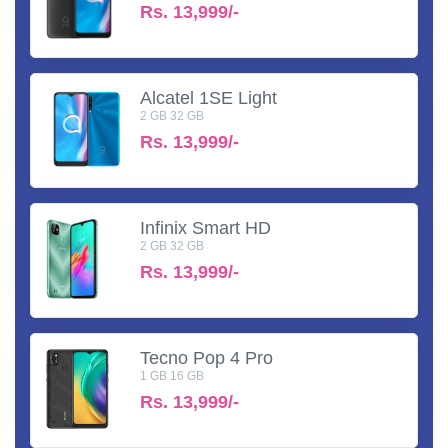
Rs.
13,999/-
Alcatel 1SE Light
2 GB 32 GB
Rs.
13,999/-
Infinix Smart HD
2 GB 32 GB
Rs.
13,999/-
Tecno Pop 4 Pro
1 GB 16 GB
Rs.
13,999/-