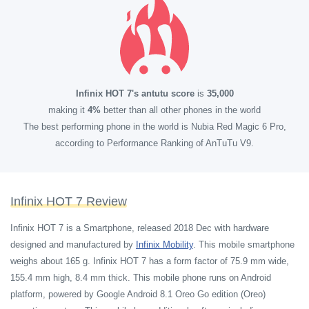
Infinix HOT 7's antutu score
is
35,000
making it
4%
better than all other phones in the world
The best performing phone in the world is Nubia Red Magic 6 Pro,
according to Performance Ranking of AnTuTu V9.
Infinix HOT 7 Review
Infinix HOT 7 is a Smartphone, released 2018 Dec with hardware
designed and manufactured by
Infinix Mobility
.
This mobile smartphone
weighs about 165 g. Infinix HOT 7 has a form factor of 75.9 mm wide,
155.4 mm high, 8.4 mm thick. This mobile phone runs on Android
platform, powered by Google Android 8.1 Oreo Go edition (Oreo)