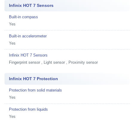
Infinix HOT 7 Sensors
Built-in compass
Yes
Built-in accelerometer
Yes
Infinix HOT 7 Sensors
Fingerprint sensor , Light sensor , Proximity sensor
Infinix HOT 7 Protection
Protection from solid materials
Yes
Protection from liquids
Yes