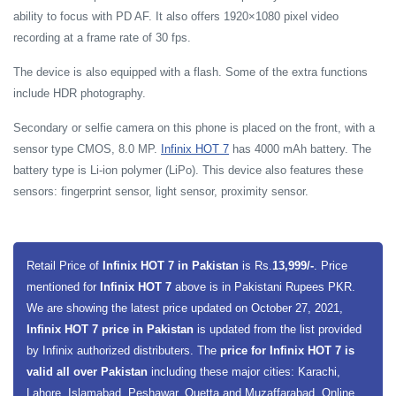
ability to focus with PD AF. It also offers 1920×1080 pixel video
recording at a frame rate of 30 fps.
The device is also equipped with a flash. Some of the extra functions
include HDR photography.
Secondary or selfie camera on this phone is placed on the front, with a
sensor type CMOS, 8.0 MP.
Infinix HOT 7
has 4000 mAh battery. The
battery type is Li-ion polymer (LiPo). This device also features these
sensors: fingerprint sensor, light sensor, proximity sensor.
Retail Price of
Infinix HOT 7 in Pakistan
is Rs.
13,999/-
. Price
mentioned for
Infinix HOT 7
above is in Pakistani Rupees PKR.
We are showing the latest price updated on October 27, 2021,
Infinix HOT 7 price in Pakistan
is updated from the list provided
by Infinix authorized distributers. The
price for Infinix HOT 7 is
valid all over Pakistan
including these major cities: Karachi,
Lahore, Islamabad, Peshawar, Quetta and Muzaffarabad. Online