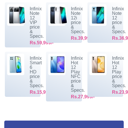
Infinix
Infinix
Infinix
Note
Note
Note
12
12i
12
VIP
price
price
price
&
&
&
Specs.
Specs.
Specs.
Rs.39,999/-
Rs.36,9
Rs.59,999/-
Infinix
Infinix
Infinix
Smart
Hot
Hot
6
12
12
HD
Play
Play
price
NFC
price
&
price
&
Specs.
&
Specs.
Specs.
Rs.15,999/-
Rs.23,9
Rs.27,999/-