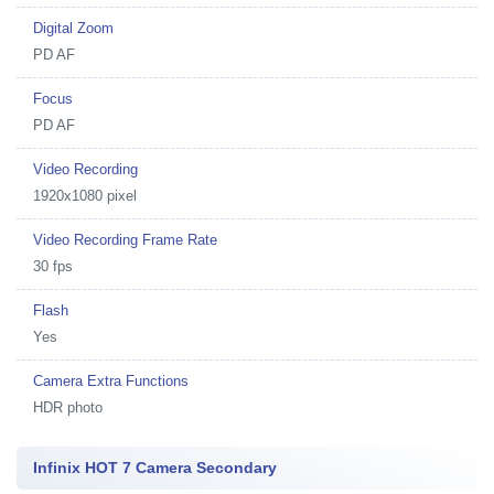
Digital Zoom
PD AF
Focus
PD AF
Video Recording
1920x1080 pixel
Video Recording Frame Rate
30 fps
Flash
Yes
Camera Extra Functions
HDR photo
Infinix HOT 7 Camera Secondary