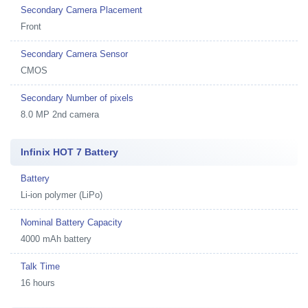
Secondary Camera Placement
Front
Secondary Camera Sensor
CMOS
Secondary Number of pixels
8.0 MP 2nd camera
Infinix HOT 7 Battery
Battery
Li-ion polymer (LiPo)
Nominal Battery Capacity
4000 mAh battery
Talk Time
16 hours