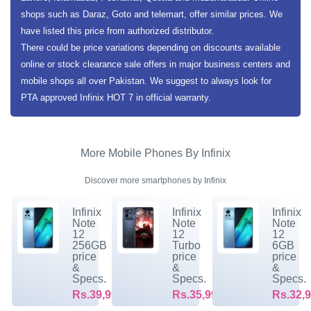
shops such as Daraz, Goto and telemart, offer similar prices. We
have listed this price from authorized distributor.
There could be price variations depending on discounts available
online or stock clearance sale offers in major business centers and
mobile shops all over Pakistan. We suggest to always look for
PTA approved Infinix HOT 7 in official warranty.
More Mobile Phones By Infinix
Discover more smartphones by Infinix
Infinix
Infinix
Infinix
Note
Note
Note
12
12
12
256GB
Turbo
6GB
price
price
price
&
&
&
Specs.
Specs.
Specs.
Rs.39,999/-
Rs.35,999/-
Rs.32,9