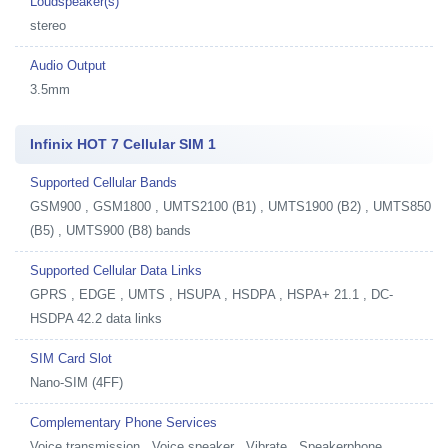
Loudspeaker(s)
stereo
Audio Output
3.5mm
Infinix HOT 7 Cellular SIM 1
Supported Cellular Bands
GSM900 , GSM1800 , UMTS2100 (B1) , UMTS1900 (B2) , UMTS850
(B5) , UMTS900 (B8) bands
Supported Cellular Data Links
GPRS , EDGE , UMTS , HSUPA , HSDPA , HSPA+ 21.1 , DC-
HSDPA 42.2 data links
SIM Card Slot
Nano-SIM (4FF)
Complementary Phone Services
Voice transmission , Voice speaker , Vibrate , Speakerphone