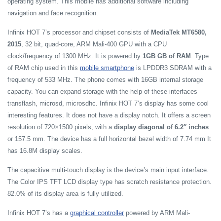
operating system. This mobile has additional software including
navigation and face recognition.
Infinix HOT 7’s processor and chipset consists of
MediaTek MT6580,
2015
, 32 bit, quad-core, ARM Mali-400 GPU with a CPU
clock/frequency of 1300 MHz. It is powered by
1GB GB of RAM
. Type
of RAM chip used in this
mobile smartphone
is LPDDR3 SDRAM with a
frequency of 533 MHz. The phone comes with 16GB internal storage
capacity. You can expand storage with the help of these interfaces
transflash, microsd, microsdhc. Infinix HOT 7’s display has some cool
interesting features. It does not have a display notch. It offers a screen
resolution of 720×1500 pixels, with a
display diagonal of 6.2″ inches
or 157.5 mm. The device has a full horizontal bezel width of 7.74 mm It
has 16.8M display scales.
The capacitive multi-touch display is the device’s main input interface.
The Color IPS TFT LCD display type has scratch resistance protection.
82.0% of its display area is fully utilized.
Infinix HOT 7’s has a
graphical controller
powered by ARM Mali-