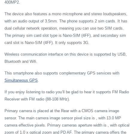
400MP2.
The device also features a mono microphone and stereo loudspeakers,
with an audio output of 3.5mm. The phone supports 2 sim cards. It has
dual cellular network operation, meaning you can use two SIM cards.
The primary sim card slot type is Nano-SIM (4FF), and secondary sim
card slot is Nano-SIM (4FF). It only supports 3G.
Wireless communication interface on this device is supported by USB,
Bluetooth and Wifi.
This smartphone also supports complementary GPS services with
Simultaneous GPS
.
If you enjoy listening to radio you’ll be glad to hear it supports FM Radio
Receiver with FM radio (88-108 MHz).
Primary camera is placed at the Rear with a CMOS camera image
sensor. The main camera image sensor pixel size is , with 13.0 MP
camera effective pixels. Primary cameras aperture width is , with optical
zoom of 1.0 x optical zoom and PD AF. The primary camera offers the