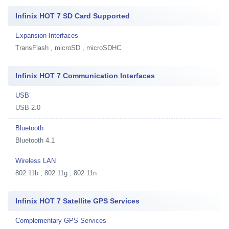
Infinix HOT 7 SD Card Supported
Expansion Interfaces
TransFlash , microSD , microSDHC
Infinix HOT 7 Communication Interfaces
USB
USB 2.0
Bluetooth
Bluetooth 4.1
Wireless LAN
802.11b , 802.11g , 802.11n
Infinix HOT 7 Satellite GPS Services
Complementary GPS Services