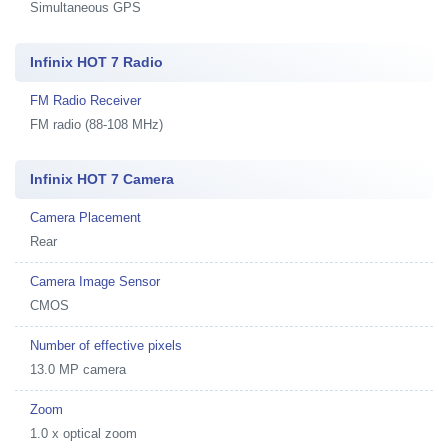
Simultaneous GPS
Infinix HOT 7 Radio
FM Radio Receiver
FM radio (88-108 MHz)
Infinix HOT 7 Camera
Camera Placement
Rear
Camera Image Sensor
CMOS
Number of effective pixels
13.0 MP camera
Zoom
1.0 x optical zoom