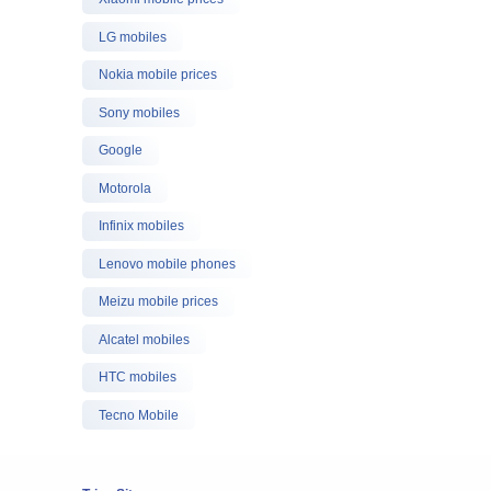
LG mobiles
Nokia mobile prices
Sony mobiles
Google
Motorola
Infinix mobiles
Lenovo mobile phones
Meizu mobile prices
Alcatel mobiles
HTC mobiles
Tecno Mobile