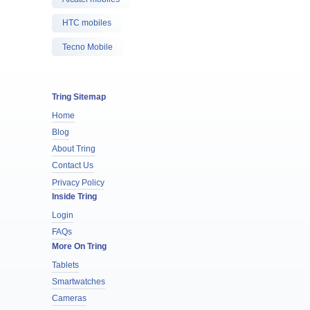
HTC mobiles
Tecno Mobile
Tring Sitemap
Home
Blog
About Tring
Contact Us
Privacy Policy
Inside Tring
Login
FAQs
More On Tring
Tablets
Smartwatches
Cameras