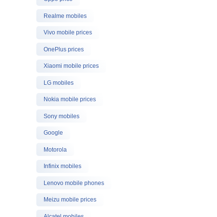
Realme mobiles
Vivo mobile prices
OnePlus prices
Xiaomi mobile prices
LG mobiles
Nokia mobile prices
Sony mobiles
Google
Motorola
Infinix mobiles
Lenovo mobile phones
Meizu mobile prices
Alcatel mobiles