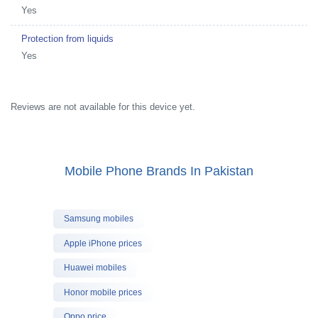
Yes
Protection from liquids
Yes
Reviews are not available for this device yet.
Mobile Phone Brands In Pakistan
Samsung mobiles
Apple iPhone prices
Huawei mobiles
Honor mobile prices
Oppo price