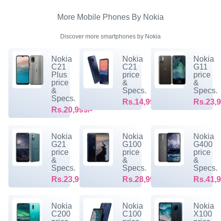
More Mobile Phones By Nokia
Discover more smartphones by Nokia
Nokia
Nokia
Nokia
C21
C21
G11
Plus
price
price
price
&
&
&
Specs.
Specs.
Specs.
Rs.14,999/-
Rs.23,9
Rs.20,999/-
Nokia
Nokia
Nokia
G21
G100
G400
price
price
price
&
&
&
Specs.
Specs.
Specs.
Rs.23,999/-
Rs.28,999/-
Rs.41,9
Nokia
Nokia
Nokia
C200
C100
X100