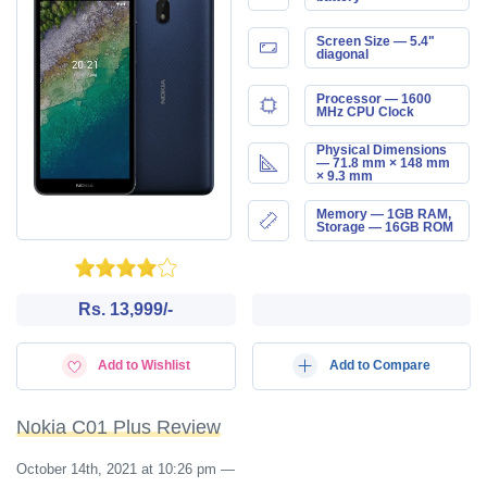
Screen Size — 5.4"
diagonal
Processor — 1600
MHz CPU Clock
Physical Dimensions
— 71.8 mm × 148 mm
× 9.3 mm
Memory — 1GB RAM,
Storage — 16GB ROM
Rs. 13,999/-
Add to Wishlist
Add to Compare
Nokia C01 Plus Review
October 14th, 2021 at 10:26 pm
—