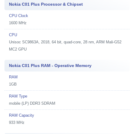
Nokia C01 Plus Processor & Chipset
CPU Clock
1600 MHz
CPU
Unisoc SC9863A, 2018, 64 bit, quad-core, 28 nm, ARM Mali-G52
MC2 GPU
Nokia C01 Plus RAM - Operative Memory
RAM
1GB
RAM Type
mobile (LP) DDR3 SDRAM
RAM Capacity
933 MHz