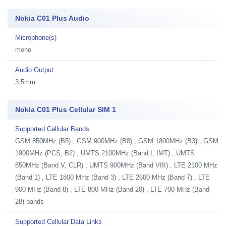
Nokia C01 Plus Audio
Microphone(s)
mono
Audio Output
3.5mm
Nokia C01 Plus Cellular SIM 1
Supported Cellular Bands
GSM 850MHz (B5) , GSM 900MHz (B8) , GSM 1800MHz (B3) , GSM
1900MHz (PCS, B2) , UMTS 2100MHz (Band I, IMT) , UMTS
850MHz (Band V, CLR) , UMTS 900MHz (Band VIII) , LTE 2100 MHz
(Band 1) , LTE 1800 MHz (Band 3) , LTE 2600 MHz (Band 7) , LTE
900 MHz (Band 8) , LTE 800 MHz (Band 20) , LTE 700 MHz (Band
28) bands
Supported Cellular Data Links