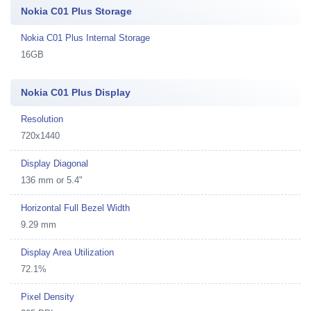
Nokia C01 Plus Storage
Nokia C01 Plus Internal Storage
16GB
Nokia C01 Plus Display
Resolution
720x1440
Display Diagonal
136 mm or 5.4"
Horizontal Full Bezel Width
9.29 mm
Display Area Utilization
72.1%
Pixel Density