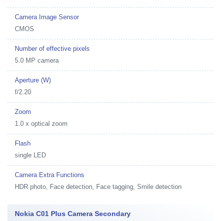
Camera Image Sensor
CMOS
Number of effective pixels
5.0 MP camera
Aperture (W)
f/2.20
Zoom
1.0 x optical zoom
Flash
single LED
Camera Extra Functions
HDR photo, Face detection, Face tagging, Smile detection
Nokia C01 Plus Camera Secondary