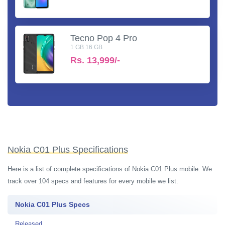
Tecno Pop 4 Pro
1 GB 16 GB
Rs.
13,999/-
Nokia C01 Plus Specifications
Here is a list of complete specifications of Nokia C01 Plus mobile. We
track over 104 specs and features for every mobile we list.
Nokia C01 Plus Specs
Released