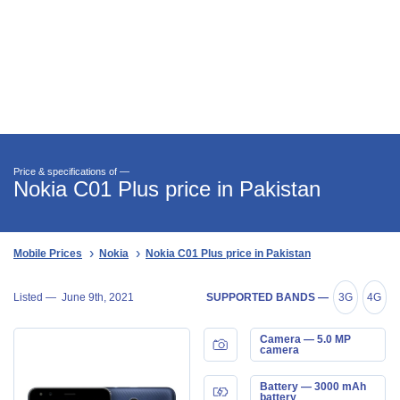
Price & specifications of —
Nokia C01 Plus price in Pakistan
Mobile Prices
Nokia
Nokia C01 Plus price in Pakistan
Listed —
June 9th, 2021
SUPPORTED BANDS —
3G
4G
Camera — 5.0 MP
camera
Battery — 3000 mAh
battery