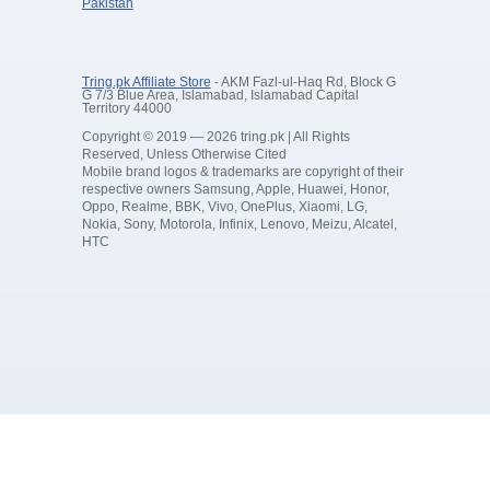
Pakistan
Tring.pk Affiliate Store
- AKM Fazl-ul-Haq Rd, Block G
G 7/3 Blue Area, Islamabad, Islamabad Capital
Territory 44000
Copyright © 2019 — 2026 tring.pk | All Rights
Reserved, Unless Otherwise Cited
Mobile brand logos & trademarks are copyright of their
respective owners Samsung, Apple, Huawei, Honor,
Oppo, Realme, BBK, Vivo, OnePlus, Xiaomi, LG,
Nokia, Sony, Motorola, Infinix, Lenovo, Meizu, Alcatel,
HTC