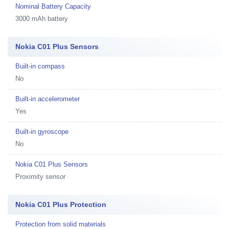
Nominal Battery Capacity
3000 mAh battery
Nokia C01 Plus Sensors
Built-in compass
No
Built-in accelerometer
Yes
Built-in gyroscope
No
Nokia C01 Plus Sensors
Proximity sensor
Nokia C01 Plus Protection
Protection from solid materials