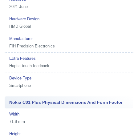
2021 June
Hardware Design
HMD Global
Manufacturer
FIH Precision Electronics
Extra Features
Haptic touch feedback
Device Type
Smartphone
Nokia C01 Plus Physical Dimensions And Form Factor
Width
71.8 mm
Height