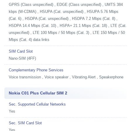
GPRS (Class unspecified) , EDGE (Class unspecified) , UMTS 384
kbps (W-CDMA) , HSUPA (Cat. unspecified) , HSUPA 5.76 Mbps
(Cat. 6) , HSDPA (Cat. unspecified) , HSDPA 7.2 Mbps (Cat. 8) ,
HSDPA 14.4 Mbps (Cat. 10) , HSPA+ 21.1 Mbps (Cat. 18) , LTE (Cat.
unspecified) , LTE 100 Mbps / 50 Mbps (Cat. 3) , LTE 150 Mbps / 50
Mbps (Cat. 4) data links
SIM Card Slot
Nano-SIM (4FF)
Complementary Phone Services
Voice transmission , Voice speaker , Vibrating Alert , Speakerphone
Nokia C01 Plus Cellular SIM 2
Sec. Supported Cellular Networks
Yes
Sec. SIM Card Slot
Yes