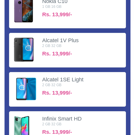
Nokia C10
1 GB 16 GB
Rs.
13,999/-
Alcatel 1V Plus
2 GB 32 GB
Rs.
13,999/-
Alcatel 1SE Light
2 GB 32 GB
Rs.
13,999/-
Infinix Smart HD
2 GB 32 GB
Rs.
13,999/-