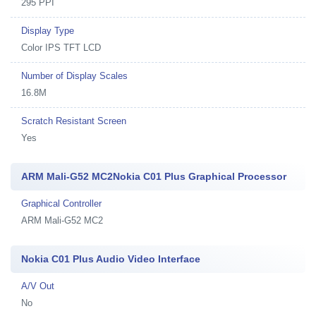
295 PPI
Display Type
Color IPS TFT LCD
Number of Display Scales
16.8M
Scratch Resistant Screen
Yes
ARM Mali-G52 MC2Nokia C01 Plus Graphical Processor
Graphical Controller
ARM Mali-G52 MC2
Nokia C01 Plus Audio Video Interface
A/V Out
No