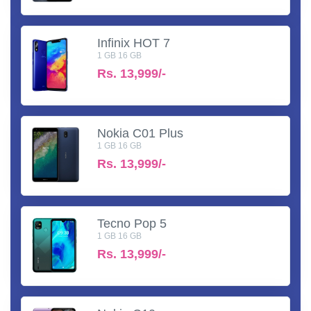
Infinix HOT 7
1 GB 16 GB
Rs.
13,999/-
Nokia C01 Plus
1 GB 16 GB
Rs.
13,999/-
Tecno Pop 5
1 GB 16 GB
Rs.
13,999/-