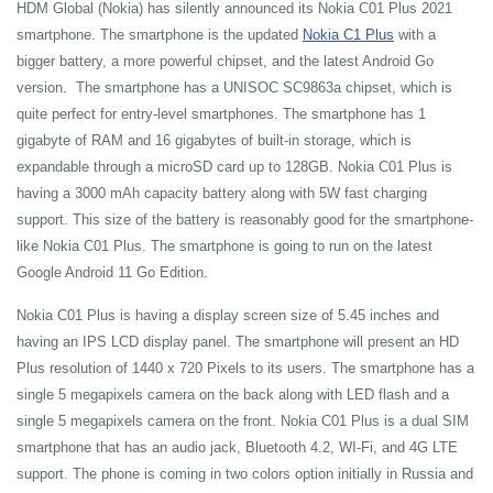
HDM Global (Nokia) has silently announced its Nokia C01 Plus 2021
smartphone. The smartphone is the updated
Nokia C1 Plus
with a
bigger battery, a more powerful chipset, and the latest Android Go
version. The smartphone has a UNISOC SC9863a chipset, which is
quite perfect for entry-level smartphones. The smartphone has 1
gigabyte of RAM and 16 gigabytes of built-in storage, which is
expandable through a microSD card up to 128GB. Nokia C01 Plus is
having a 3000 mAh capacity battery along with 5W fast charging
support. This size of the battery is reasonably good for the smartphone-
like Nokia C01 Plus. The smartphone is going to run on the latest
Google Android 11 Go Edition.
Nokia C01 Plus is having a display screen size of 5.45 inches and
having an IPS LCD display panel. The smartphone will present an HD
Plus resolution of 1440 x 720 Pixels to its users. The smartphone has a
single 5 megapixels camera on the back along with LED flash and a
single 5 megapixels camera on the front. Nokia C01 Plus is a dual SIM
smartphone that has an audio jack, Bluetooth 4.2, WI-Fi, and 4G LTE
support. The phone is coming in two colors option initially in Russia and