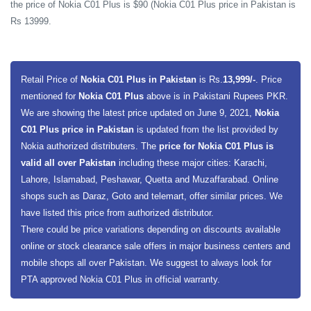
the price of Nokia C01 Plus is $90 (Nokia C01 Plus price in Pakistan is
Rs 13999.
Retail Price of
Nokia C01 Plus in Pakistan
is Rs.
13,999/-
. Price
mentioned for
Nokia C01 Plus
above is in Pakistani Rupees PKR.
We are showing the latest price updated on June 9, 2021,
Nokia
C01 Plus price in Pakistan
is updated from the list provided by
Nokia authorized distributers. The
price for Nokia C01 Plus is
valid all over Pakistan
including these major cities: Karachi,
Lahore, Islamabad, Peshawar, Quetta and Muzaffarabad. Online
shops such as Daraz, Goto and telemart, offer similar prices. We
have listed this price from authorized distributor.
There could be price variations depending on discounts available
online or stock clearance sale offers in major business centers and
mobile shops all over Pakistan. We suggest to always look for
PTA approved Nokia C01 Plus in official warranty.