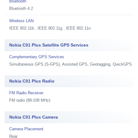
Bluetooth
Bluetooth 4.2
Wireless LAN
IEEE 802.11b , IEEE 802.11g , IEEE 802.11n
Nokia C01 Plus Satellite GPS Services
Complementary GPS Services
Simultaneous GPS (S-GPS), Assisted GPS, Geotagging, QuickGPS
Nokia C01 Plus Radio
FM Radio Receiver
FM radio (88-108 MHz)
Nokia C01 Plus Camera
Camera Placement
Rear