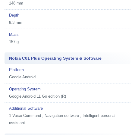
148 mm
Depth
9.3 mm
Mass
157 g
Nokia C01 Plus Operating System & Software
Platform
Google Android
Operating System
Google Android 11 Go edition (R)
Additional Software
1
Voice Command , Navigation software , Intelligent personal
assistant