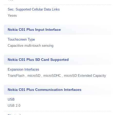
Sec. Supported Cellular Data Links
Yeses
Nokia C01 Plus Input Interface
Touchscreen Type
Capacitive multi-touch sensing
Nokia C01 Plus SD Card Supported
Expansion Interfaces
TransFlash , microSD , microSDHC , microSD Extended Capacity
Nokia C01 Plus Communication Interfaces
USB
USB 2.0