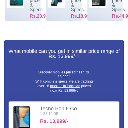
price
price
price
&
&
&
Specs.
Specs.
Specs.
Rs.23,999/-
Rs.18,999/-
Rs.44,9
What mobile can you get in similar price range of
Rs. 13,999/-?
Discover mobiles priced near Rs.
13,999/-
With complete specs. we are tracking
over 18
mobiles in Pakistan
priced
near Rs. 13,999/-.
Tecno Pop 6 Go
1 GB 16 GB
Rs.
13,999/-