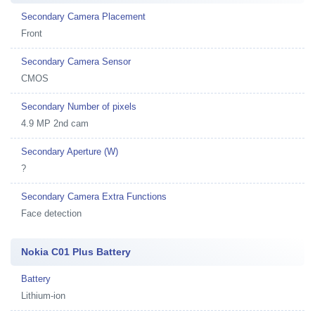
Secondary Camera Placement
Front
Secondary Camera Sensor
CMOS
Secondary Number of pixels
4.9 MP 2nd cam
Secondary Aperture (W)
?
Secondary Camera Extra Functions
Face detection
Nokia C01 Plus Battery
Battery
Lithium-ion