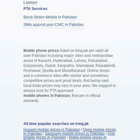
Laptops
PTA Services
Block Stolen Mobile in Pakistan
SIMs against your CNIC in Pakistan
Mobile phone prices
listed on tring.pk are valid all
over Pakistan including major cities and metropolitan
areas of Karachi, Hyderabad, Lahore, Faisalabad,
Gujranwala, Gujrat, Sargodha, Islamabad, Rawalpindi,
Peshawar, Quetta and Muzaffarabad. Online shops
and e-commerce sites offer similar and sometimes
competitive prices and great deals, that being said,
local trade prices may vary in your area. We suggest to
always look for PTA approved
mobile phones in Pakistan
, that are in official
warranty.
All time popular searches on tring.pk
Huawei mobile prices in Pakistan
/
Oppo mobile prices
in Pakistan
/
Samsung mobile prices in Pakistan
/
Vivo
mobile prices in Pakistan
/
Nokia mobile prices in