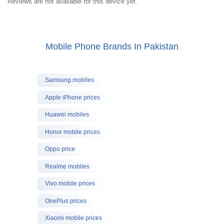
Reviews are not available for this device yet.
Mobile Phone Brands In Pakistan
Samsung mobiles
Apple iPhone prices
Huawei mobiles
Honor mobile prices
Oppo price
Realme mobiles
Vivo mobile prices
OnePlus prices
Xiaomi mobile prices