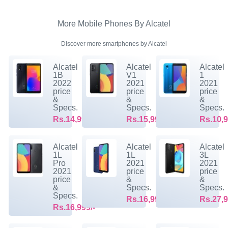
More Mobile Phones By Alcatel
Discover more smartphones by Alcatel
Alcatel
Alcatel
Alcatel
1B
V1
1
2022
2021
2021
price
price
price
&
&
&
Specs.
Specs.
Specs.
Rs.14,999/-
Rs.15,999/-
Rs.10,9
Alcatel
Alcatel
Alcatel
1L
1L
3L
Pro
2021
2021
2021
price
price
price
&
&
&
Specs.
Specs.
Specs.
Rs.16,999/-
Rs.27,9
Rs.16,999/-