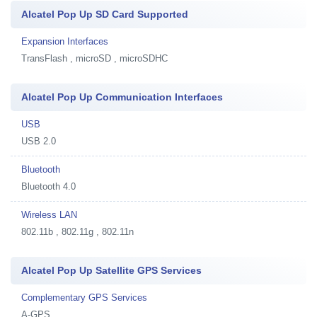
Alcatel Pop Up SD Card Supported
Expansion Interfaces
TransFlash , microSD , microSDHC
Alcatel Pop Up Communication Interfaces
USB
USB 2.0
Bluetooth
Bluetooth 4.0
Wireless LAN
802.11b , 802.11g , 802.11n
Alcatel Pop Up Satellite GPS Services
Complementary GPS Services
A-GPS