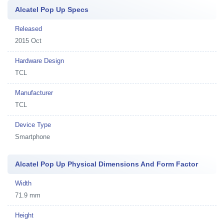
Alcatel Pop Up Specs
Released
2015 Oct
Hardware Design
TCL
Manufacturer
TCL
Device Type
Smartphone
Alcatel Pop Up Physical Dimensions And Form Factor
Width
71.9 mm
Height