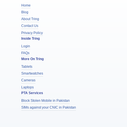
Home
Blog
About Tring
Contact Us
Privacy Policy
Inside Tring
Login
FAQs
More On Tring
Tablets
Smartwatches
Cameras
Laptops
PTA Services
Block Stolen Mobile in Pakistan
SIMs against your CNIC in Pakistan