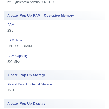
nm, Qualcomm Adreno 306 GPU
Alcatel Pop Up RAM - Operative Memory
RAM
2GB
RAM Type
LPDDR3 SDRAM
RAM Capacity
800 MHz
Alcatel Pop Up Storage
Alcatel Pop Up Internal Storage
16GB
Alcatel Pop Up Display