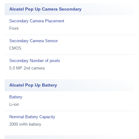
Alcatel Pop Up Camera Secondary
Secondary Camera Placement
Front
Secondary Camera Sensor
CMOS
Secondary Number of pixels
5.0 MP 2nd camera
Alcatel Pop Up Battery
Battery
Li-ion
Nominal Battery Capacity
2000 mAh battery