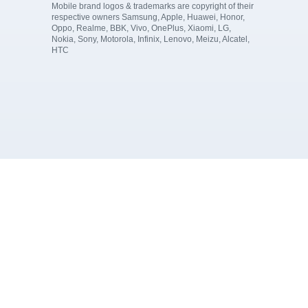
Mobile brand logos & trademarks are copyright of their
respective owners Samsung, Apple, Huawei, Honor,
Oppo, Realme, BBK, Vivo, OnePlus, Xiaomi, LG,
Nokia, Sony, Motorola, Infinix, Lenovo, Meizu, Alcatel,
HTC