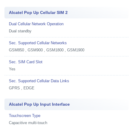
Alcatel Pop Up Cellular SIM 2
Dual Cellular Network Operation
Dual standby
Sec. Supported Cellular Networks
GSM850 , GSM900 , GSM1800 , GSM1900
Sec. SIM Card Slot
Yes
Sec. Supported Cellular Data Links
GPRS , EDGE
Alcatel Pop Up Input Interface
Touchscreen Type
Capacitive multi-touch