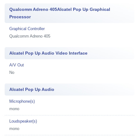
Qualcomm Adreno 405Alcatel Pop Up Graphical
Processor
Graphical Controller
Qualcomm Adreno 405
Alcatel Pop Up Audio Video Interface
A/V Out
No
Alcatel Pop Up Audio
Microphone(s)
mono
Loudspeaker(s)
mono