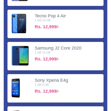
Tecno Pop 4 Air
1 GB 16 GB
Rs.
12,999/-
Samsung J2 Core 2020
1 GB 16 GB
Rs.
12,999/-
Sony Xperia E4g
1 GB 8 GB
Rs.
12,999/-