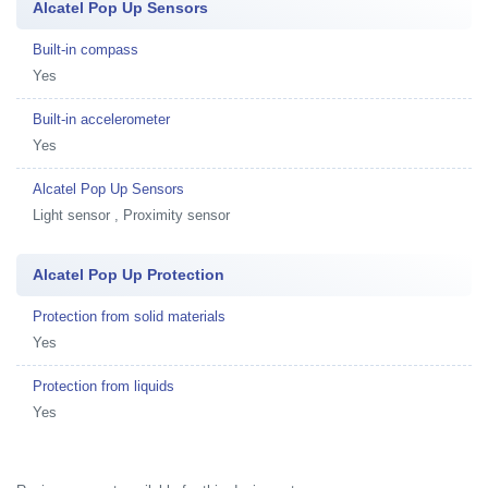
Alcatel Pop Up Sensors
Built-in compass
Yes
Built-in accelerometer
Yes
Alcatel Pop Up Sensors
Light sensor , Proximity sensor
Alcatel Pop Up Protection
Protection from solid materials
Yes
Protection from liquids
Yes