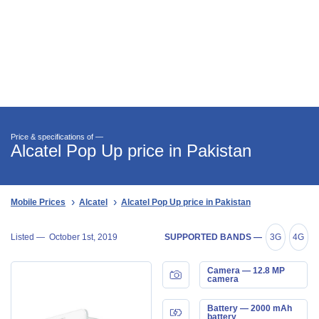
Price & specifications of —
Alcatel Pop Up price in Pakistan
Mobile Prices
Alcatel
Alcatel Pop Up price in Pakistan
Listed —
October 1st, 2019
SUPPORTED BANDS —
3G
4G
Camera — 12.8 MP
camera
Battery — 2000 mAh
battery