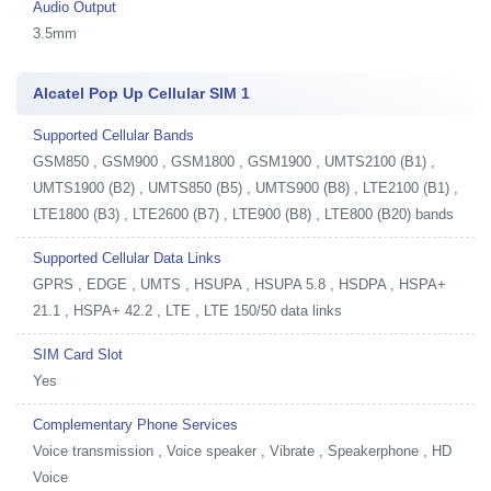
Audio Output
3.5mm
Alcatel Pop Up Cellular SIM 1
Supported Cellular Bands
GSM850 , GSM900 , GSM1800 , GSM1900 , UMTS2100 (B1) ,
UMTS1900 (B2) , UMTS850 (B5) , UMTS900 (B8) , LTE2100 (B1) ,
LTE1800 (B3) , LTE2600 (B7) , LTE900 (B8) , LTE800 (B20) bands
Supported Cellular Data Links
GPRS , EDGE , UMTS , HSUPA , HSUPA 5.8 , HSDPA , HSPA+
21.1 , HSPA+ 42.2 , LTE , LTE 150/50 data links
SIM Card Slot
Yes
Complementary Phone Services
Voice transmission , Voice speaker , Vibrate , Speakerphone , HD
Voice