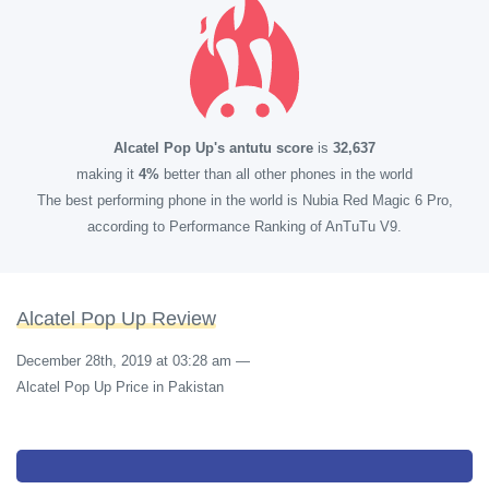
Alcatel Pop Up's antutu score
is
32,637
making it
4%
better than all other phones in the world
The best performing phone in the world is Nubia Red Magic 6 Pro,
according to Performance Ranking of AnTuTu V9.
Alcatel Pop Up Review
December 28th, 2019 at 03:28 am
—
Alcatel Pop Up Price in Pakistan