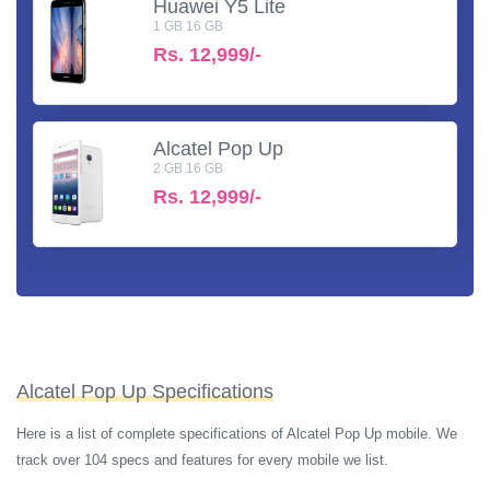
Huawei Y5 Lite
1 GB 16 GB
Rs.
12,999/-
Alcatel Pop Up
2 GB 16 GB
Rs.
12,999/-
Alcatel Pop Up Specifications
Here is a list of complete specifications of Alcatel Pop Up mobile. We
track over 104 specs and features for every mobile we list.