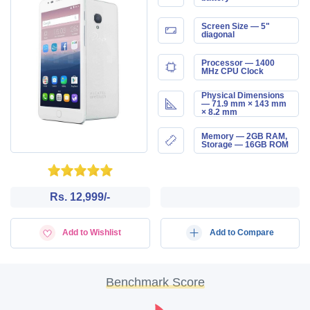
Screen Size — 5"
diagonal
Processor — 1400
MHz CPU Clock
Physical Dimensions
— 71.9 mm × 143 mm
× 8.2 mm
Memory — 2GB RAM,
Storage — 16GB ROM
Rs. 12,999/-
Add to Wishlist
Add to Compare
Benchmark Score