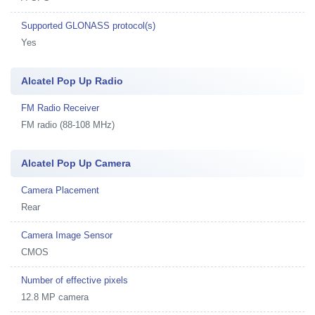
Supported GLONASS protocol(s)
Yes
Alcatel Pop Up Radio
FM Radio Receiver
FM radio (88-108 MHz)
Alcatel Pop Up Camera
Camera Placement
Rear
Camera Image Sensor
CMOS
Number of effective pixels
12.8 MP camera