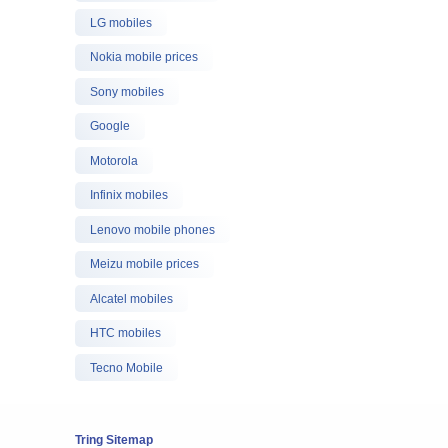
LG mobiles
Nokia mobile prices
Sony mobiles
Google
Motorola
Infinix mobiles
Lenovo mobile phones
Meizu mobile prices
Alcatel mobiles
HTC mobiles
Tecno Mobile
Tring Sitemap