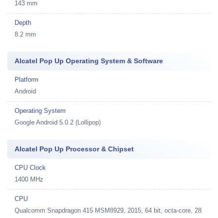
143 mm
Depth
8.2 mm
Alcatel Pop Up Operating System & Software
Platform
Android
Operating System
Google Android 5.0.2 (Lollipop)
Alcatel Pop Up Processor & Chipset
CPU Clock
1400 MHz
CPU
Qualcomm Snapdragon 415 MSM8929, 2015, 64 bit, octa-core, 28