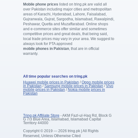
Mobile phone prices
listed on tring.pk are valid all
over Pakistan including major cities and metropolitan
areas of Karachi, Hyderabad, Lahore, Faisalabad,
Gujranwala, Gujrat, Sargodha, Islamabad, Rawalpindi,
Peshawar, Quetta and Muzaffarabad. Online shops
and e-commerce sites offer similar and sometimes
competitive prices and great deals, that being said,
local trade prices may vary in your area. We suggest to
always look for PTA approved
mobile phones in Pakistan
, that are in official
warranty.
All time popular searches on tring.pk
Huawei mobile prices in Pakistan
/
Oppo mobile prices
in Pakistan
/
Samsung mobile prices in Pakistan
/
Vivo
mobile prices in Pakistan
/
Nokia mobile prices in
Pakistan
Tring.pk Affiliate Store
- AKM Fazl-ul-Haq Rd, Block G
G 7/3 Blue Area, Islamabad, Islamabad Capital
Territory 44000
Copyright © 2019 — 2026 tring.pk | All Rights
Reserved, Unless Otherwise Cited