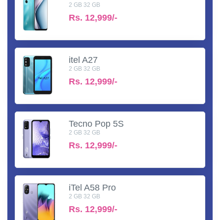
2 GB 32 GB
Rs.
12,999/-
itel A27
2 GB 32 GB
Rs.
12,999/-
Tecno Pop 5S
2 GB 32 GB
Rs.
12,999/-
iTel A58 Pro
2 GB 32 GB
Rs.
12,999/-