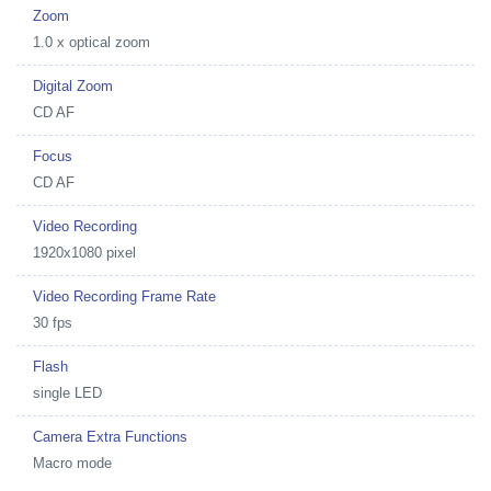
Zoom
1.0 x optical zoom
Digital Zoom
CD AF
Focus
CD AF
Video Recording
1920x1080 pixel
Video Recording Frame Rate
30 fps
Flash
single LED
Camera Extra Functions
Macro mode