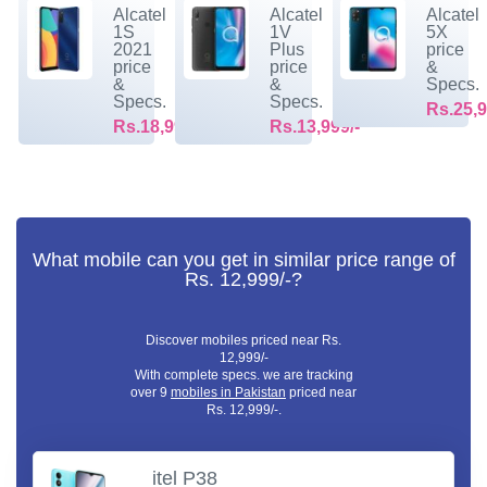
Alcatel
Alcatel
Alcatel
1S
1V
5X
2021
Plus
price
price
price
&
&
&
Specs.
Specs.
Specs.
Rs.25,9
Rs.18,999/-
Rs.13,999/-
What mobile can you get in similar price range of
Rs. 12,999/-?
Discover mobiles priced near Rs.
12,999/-
With complete specs. we are tracking
over 9
mobiles in Pakistan
priced near
Rs. 12,999/-.
itel P38