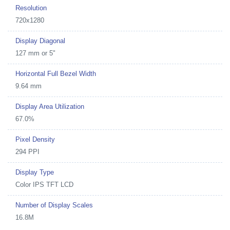
Resolution
720x1280
Display Diagonal
127 mm or 5"
Horizontal Full Bezel Width
9.64 mm
Display Area Utilization
67.0%
Pixel Density
294 PPI
Display Type
Color IPS TFT LCD
Number of Display Scales
16.8M