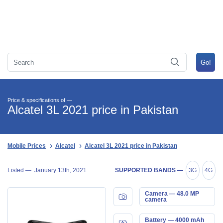
Price & specifications of —
Alcatel 3L 2021 price in Pakistan
Mobile Prices
Alcatel
Alcatel 3L 2021 price in Pakistan
Listed —
January 13th, 2021
SUPPORTED BANDS —
3G
4G
Camera — 48.0 MP
camera
Battery — 4000 mAh