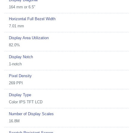
164 mm or 6.5"
Horizontal Full Bezel Width
7.01 mm
Display Area Utilization
82.0%
Display Notch
1-notch
Pixel Density
269 PPI
Display Type
Color IPS TFT LCD
Number of Display Scales
16.8M
Scratch Resistant Screen