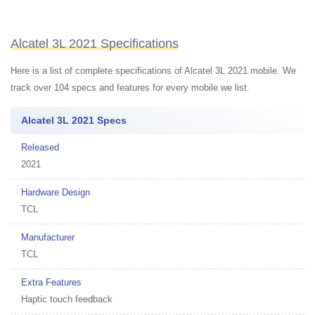
Alcatel 3L 2021 Specifications
Here is a list of complete specifications of Alcatel 3L 2021 mobile. We
track over 104 specs and features for every mobile we list.
Alcatel 3L 2021 Specs
Released
2021
Hardware Design
TCL
Manufacturer
TCL
Extra Features
Haptic touch feedback