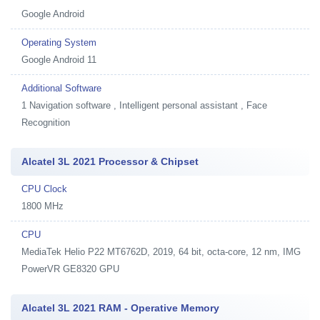
Google Android
Operating System
Google Android 11
Additional Software
1
Navigation software , Intelligent personal assistant , Face
Recognition
Alcatel 3L 2021 Processor & Chipset
CPU Clock
1800 MHz
CPU
MediaTek Helio P22 MT6762D, 2019, 64 bit, octa-core, 12 nm, IMG
PowerVR GE8320 GPU
Alcatel 3L 2021 RAM - Operative Memory