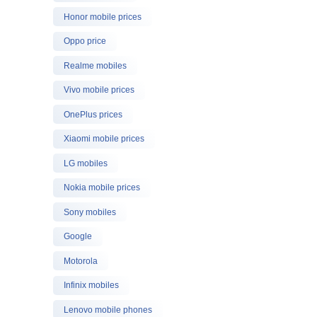
Honor mobile prices
Oppo price
Realme mobiles
Vivo mobile prices
OnePlus prices
Xiaomi mobile prices
LG mobiles
Nokia mobile prices
Sony mobiles
Google
Motorola
Infinix mobiles
Lenovo mobile phones