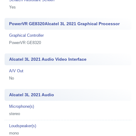
Yes
PowerVR GE8320Alcatel 3L 2021 Graphical Processor
Graphical Controller
PowerVR GE8320
Alcatel 3L 2021 Audio Video Interface
A/V Out
No
Alcatel 3L 2021 Audio
Microphone(s)
stereo
Loudspeaker(s)
mono