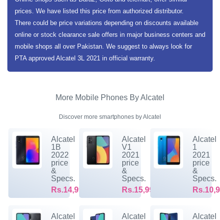
prices. We have listed this price from authorized distributor.
There could be price variations depending on discounts available
online or stock clearance sale offers in major business centers and
mobile shops all over Pakistan. We suggest to always look for
PTA approved Alcatel 3L 2021 in official warranty.
More Mobile Phones By Alcatel
Discover more smartphones by Alcatel
Alcatel
Alcatel
Alcatel
1B
V1
1
2022
2021
2021
price
price
price
&
&
&
Specs.
Specs.
Specs.
Rs.14,999/-
Rs.15,999/-
Rs.10,9
Alcatel
Alcatel
Alcatel