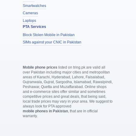
Smartwatches
Cameras
Laptops
PTA Services
Block Stolen Mobile in Pakistan
SIMs against your CNIC in Pakistan
Mobile phone prices
listed on tring.pk are valid all
over Pakistan including major cities and metropolitan
areas of Karachi, Hyderabad, Lahore, Faisalabad,
Gujranwala, Gujrat, Sargodha, Islamabad, Rawalpindi,
Peshawar, Quetta and Muzaffarabad. Online shops
and e-commerce sites offer similar and sometimes
competitive prices and great deals, that being said,
local trade prices may vary in your area. We suggest to
always look for PTA approved
mobile phones in Pakistan
, that are in official
warranty.