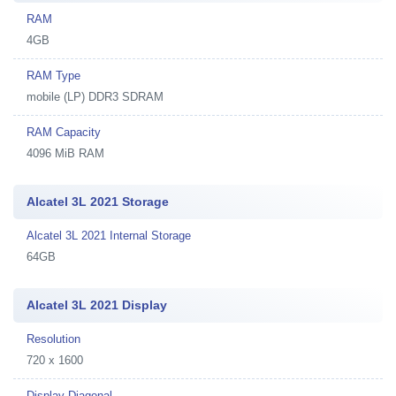
RAM
4GB
RAM Type
mobile (LP) DDR3 SDRAM
RAM Capacity
4096 MiB RAM
Alcatel 3L 2021 Storage
Alcatel 3L 2021 Internal Storage
64GB
Alcatel 3L 2021 Display
Resolution
720 x 1600
Display Diagonal