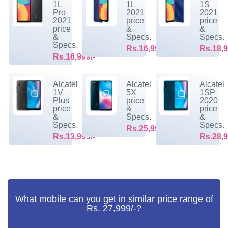
1L
1L
1S
Pro
2021
2021
2021
price
price
price
&
&
&
Specs.
Specs.
Specs.
Rs.16,999/-
Rs.18,9
Rs.16,999/-
Alcatel
Alcatel
Alcatel
1V
5X
1SP
Plus
price
2020
price
&
price
&
Specs.
&
Specs.
Specs.
Rs.25,999/-
Rs.13,999/-
Rs.28,9
What mobile can you get in similar price range of
Rs. 27,999/-?