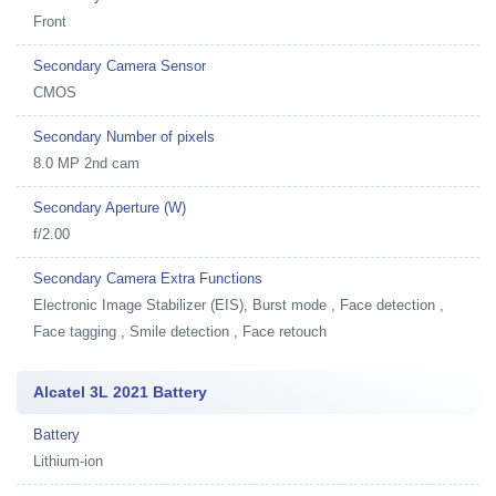
Front
Secondary Camera Sensor
CMOS
Secondary Number of pixels
8.0 MP 2nd cam
Secondary Aperture (W)
f/2.00
Secondary Camera Extra Functions
Electronic Image Stabilizer (EIS), Burst mode , Face detection ,
Face tagging , Smile detection , Face retouch
Alcatel 3L 2021 Battery
Battery
Lithium-ion