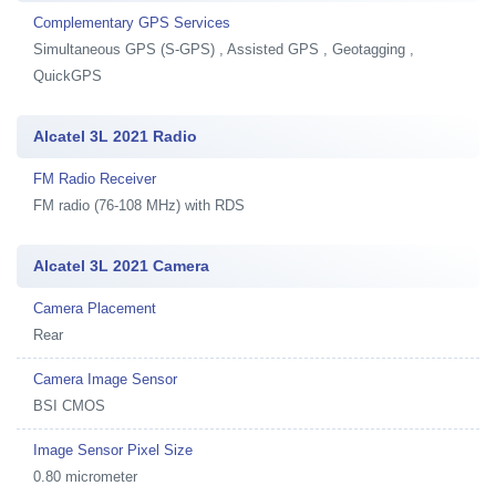
Complementary GPS Services
Simultaneous GPS (S-GPS) , Assisted GPS , Geotagging ,
QuickGPS
Alcatel 3L 2021 Radio
FM Radio Receiver
FM radio (76-108 MHz) with RDS
Alcatel 3L 2021 Camera
Camera Placement
Rear
Camera Image Sensor
BSI CMOS
Image Sensor Pixel Size
0.80 micrometer