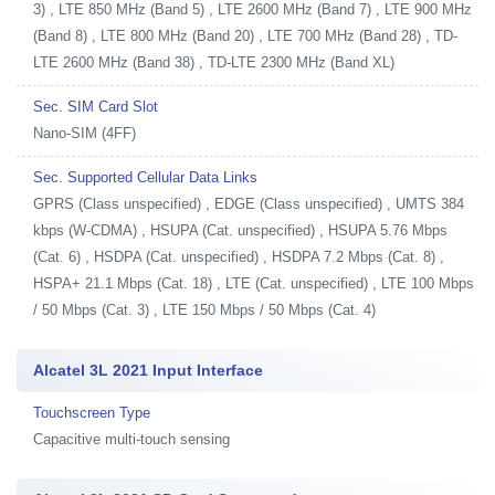
3) , LTE 850 MHz (Band 5) , LTE 2600 MHz (Band 7) , LTE 900 MHz
(Band 8) , LTE 800 MHz (Band 20) , LTE 700 MHz (Band 28) , TD-
LTE 2600 MHz (Band 38) , TD-LTE 2300 MHz (Band XL)
Sec. SIM Card Slot
Nano-SIM (4FF)
Sec. Supported Cellular Data Links
GPRS (Class unspecified) , EDGE (Class unspecified) , UMTS 384
kbps (W-CDMA) , HSUPA (Cat. unspecified) , HSUPA 5.76 Mbps
(Cat. 6) , HSDPA (Cat. unspecified) , HSDPA 7.2 Mbps (Cat. 8) ,
HSPA+ 21.1 Mbps (Cat. 18) , LTE (Cat. unspecified) , LTE 100 Mbps
/ 50 Mbps (Cat. 3) , LTE 150 Mbps / 50 Mbps (Cat. 4)
Alcatel 3L 2021 Input Interface
Touchscreen Type
Capacitive multi-touch sensing