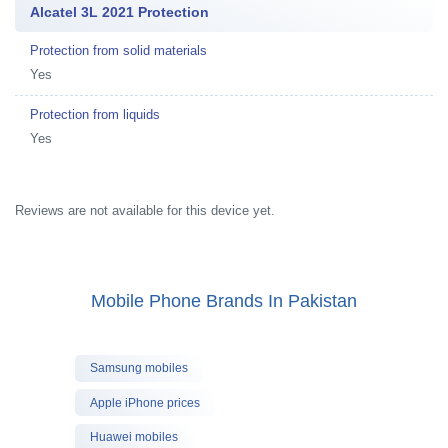
Alcatel 3L 2021 Protection
Protection from solid materials
Yes
Protection from liquids
Yes
Reviews are not available for this device yet.
Mobile Phone Brands In Pakistan
Samsung mobiles
Apple iPhone prices
Huawei mobiles