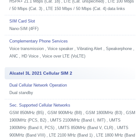
HSPA+ 21.1 Mbps (Cat. 18) , LTE (Cat. unspecified) , LTE 100 Mbps
/ 50 Mbps (Cat. 3) , LTE 150 Mbps / 50 Mbps (Cat. 4) data links
SIM Card Slot
Nano-SIM (4FF)
Complementary Phone Services
Voice transmission , Voice speaker , Vibrating Alert , Speakerphone ,
ANC , HD Voice , Voice over LTE (VoLTE)
Alcatel 3L 2021 Cellular SIM 2
Dual Cellular Network Operation
Dual standby
Sec. Supported Cellular Networks
GSM 850MHz (B5) , GSM 900MHz (B8) , GSM 1800MHz (B3) , GSM
1900MHz (PCS, B2) , UMTS 2100MHz (Band I, IMT) , UMTS
1900MHz (Band II, PCS) , UMTS 850MHz (Band V, CLR) , UMTS
900MHz (Band VIII) , LTE 2100 MHz (Band 1) , LTE 1800 MHz (Band