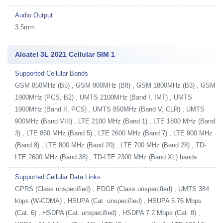
Audio Output
3.5mm
Alcatel 3L 2021 Cellular SIM 1
Supported Cellular Bands
GSM 850MHz (B5) , GSM 900MHz (B8) , GSM 1800MHz (B3) , GSM
1900MHz (PCS, B2) , UMTS 2100MHz (Band I, IMT) , UMTS
1900MHz (Band II, PCS) , UMTS 850MHz (Band V, CLR) , UMTS
900MHz (Band VIII) , LTE 2100 MHz (Band 1) , LTE 1800 MHz (Band
3) , LTE 850 MHz (Band 5) , LTE 2600 MHz (Band 7) , LTE 900 MHz
(Band 8) , LTE 800 MHz (Band 20) , LTE 700 MHz (Band 28) , TD-
LTE 2600 MHz (Band 38) , TD-LTE 2300 MHz (Band XL) bands
Supported Cellular Data Links
GPRS (Class unspecified) , EDGE (Class unspecified) , UMTS 384
kbps (W-CDMA) , HSUPA (Cat. unspecified) , HSUPA 5.76 Mbps
(Cat. 6) , HSDPA (Cat. unspecified) , HSDPA 7.2 Mbps (Cat. 8) ,