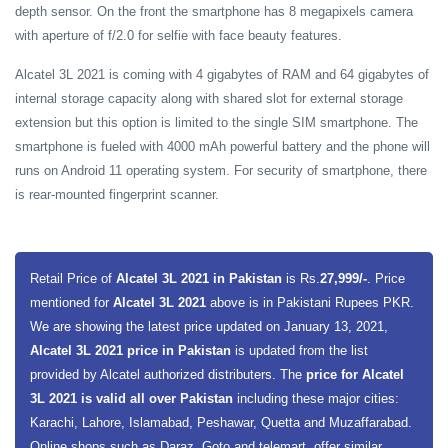
depth sensor. On the front the smartphone has 8 megapixels camera
with aperture of f/2.0 for selfie with face beauty features.
Alcatel 3L 2021 is coming with 4 gigabytes of RAM and 64 gigabytes of
internal storage capacity along with shared slot for external storage
extension but this option is limited to the single SIM smartphone. The
smartphone is fueled with 4000 mAh powerful battery and the phone will
runs on Android 11 operating system. For security of smartphone, there
is rear-mounted fingerprint scanner.
Retail Price of
Alcatel 3L 2021 in Pakistan
is Rs.
27,999/-
. Price
mentioned for
Alcatel 3L 2021
above is in Pakistani Rupees PKR.
We are showing the latest price updated on January 13, 2021,
Alcatel 3L 2021 price in Pakistan
is updated from the list
provided by Alcatel authorized distributers. The
price for Alcatel
3L 2021 is valid all over Pakistan
including these major cities:
Karachi, Lahore, Islamabad, Peshawar, Quetta and Muzaffarabad.
Online shops such as Daraz, Goto and telemart, offer similar