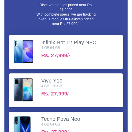
Discover mobiles priced near Rs.
27,999/-
With complete specs. we are tracking
over 31
mobiles in Pakistan
priced
near Rs. 27,999/-.
Infinix Hot 12 Play NFC
4 GB 64 GB
Rs.
27,999/-
Vivo Y10
4 GB 128 GB
Rs.
27,999/-
Tecno Pova Neo
4 GB 64 GB
Rs.
27,999/-