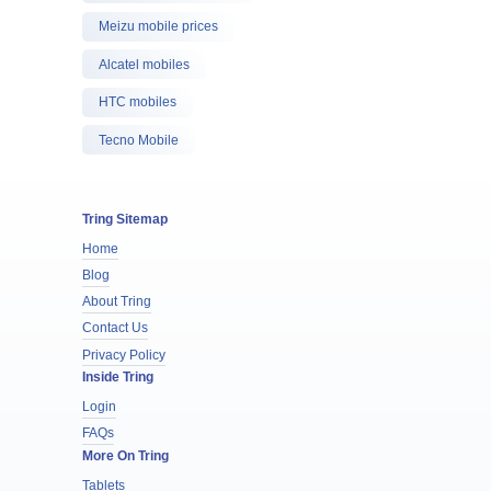
Meizu mobile prices
Alcatel mobiles
HTC mobiles
Tecno Mobile
Tring Sitemap
Home
Blog
About Tring
Contact Us
Privacy Policy
Inside Tring
Login
FAQs
More On Tring
Tablets