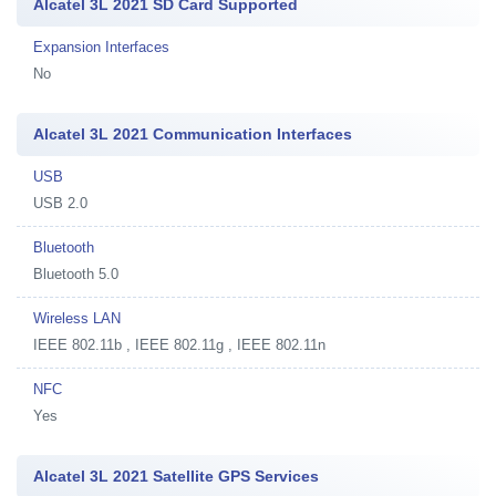
Alcatel 3L 2021 SD Card Supported
Expansion Interfaces
No
Alcatel 3L 2021 Communication Interfaces
USB
USB 2.0
Bluetooth
Bluetooth 5.0
Wireless LAN
IEEE 802.11b , IEEE 802.11g , IEEE 802.11n
NFC
Yes
Alcatel 3L 2021 Satellite GPS Services