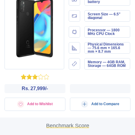
battery
Screen Size — 6.5"
diagonal
Processor — 1800
MHz CPU Clock
Physical Dimensions
— 75.6 mm × 165.6
mm × 8.7 mm
Memory — 4GB RAM,
Storage — 64GB ROM
Rs. 27,999/-
Add to Wishlist
Add to Compare
Benchmark Score