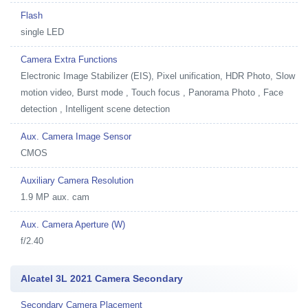
Flash
single LED
Camera Extra Functions
Electronic Image Stabilizer (EIS), Pixel unification, HDR Photo, Slow
motion video, Burst mode , Touch focus , Panorama Photo , Face
detection , Intelligent scene detection
Aux. Camera Image Sensor
CMOS
Auxiliary Camera Resolution
1.9 MP aux. cam
Aux. Camera Aperture (W)
f/2.40
Alcatel 3L 2021 Camera Secondary
Secondary Camera Placement