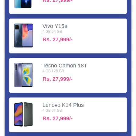
Vivo Y15a
4 GB 64 GB
Rs.
27,999/-
Tecno Camon 18T
4 GB 128 GB
Rs.
27,999/-
Lenovo K14 Plus
4 GB 64 GB
Rs.
27,999/-