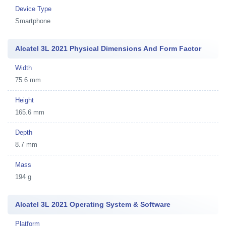
Device Type
Smartphone
Alcatel 3L 2021 Physical Dimensions And Form Factor
Width
75.6 mm
Height
165.6 mm
Depth
8.7 mm
Mass
194 g
Alcatel 3L 2021 Operating System & Software
Platform