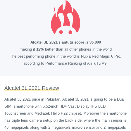
Alcatel 3L 2021's antutu score
is
95,000
making it
12%
better than all other phones in the world
The best performing phone in the world is Nubia Red Magic 6 Pro,
according to Performance Ranking of AnTuTu V9.
Alcatel 3L 2021 Review
Alcatel 3L 2021 price in Pakistan. Alcatel 3L 2021 is going to be a Dual
SIM smartphone with 6.52-inch HD+ Vast Display IPS LCD
Touchscreen and Mediatek Helio P22 chipset. Moreover the smartphone
has triple lens camera setup on the back side, where the main sensor is
48 megapixels along with 2 megapixels macro sensor and 2 megapixels