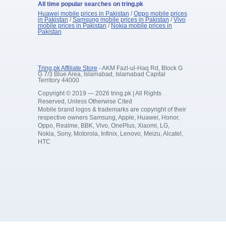
All time popular searches on tring.pk
Huawei mobile prices in Pakistan
/
Oppo mobile prices
in Pakistan
/
Samsung mobile prices in Pakistan
/
Vivo
mobile prices in Pakistan
/
Nokia mobile prices in
Pakistan
Tring.pk Affiliate Store
- AKM Fazl-ul-Haq Rd, Block G
G 7/3 Blue Area, Islamabad, Islamabad Capital
Territory 44000
Copyright © 2019 — 2026 tring.pk | All Rights
Reserved, Unless Otherwise Cited
Mobile brand logos & trademarks are copyright of their
respective owners Samsung, Apple, Huawei, Honor,
Oppo, Realme, BBK, Vivo, OnePlus, Xiaomi, LG,
Nokia, Sony, Motorola, Infinix, Lenovo, Meizu, Alcatel,
HTC