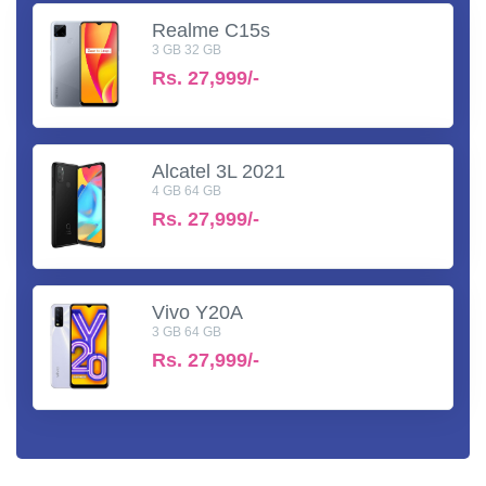
Realme C15s
3 GB 32 GB
Rs.
27,999/-
Alcatel 3L 2021
4 GB 64 GB
Rs.
27,999/-
Vivo Y20A
3 GB 64 GB
Rs.
27,999/-