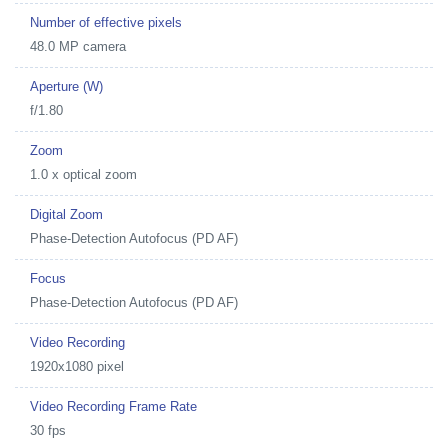
Number of effective pixels
48.0 MP camera
Aperture (W)
f/1.80
Zoom
1.0 x optical zoom
Digital Zoom
Phase-Detection Autofocus (PD AF)
Focus
Phase-Detection Autofocus (PD AF)
Video Recording
1920x1080 pixel
Video Recording Frame Rate
30 fps