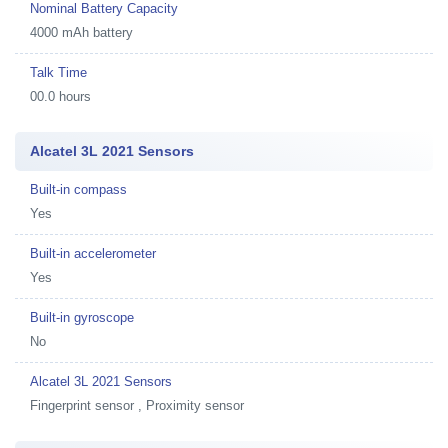
Nominal Battery Capacity
4000 mAh battery
Talk Time
00.0 hours
Alcatel 3L 2021 Sensors
Built-in compass
Yes
Built-in accelerometer
Yes
Built-in gyroscope
No
Alcatel 3L 2021 Sensors
Fingerprint sensor , Proximity sensor