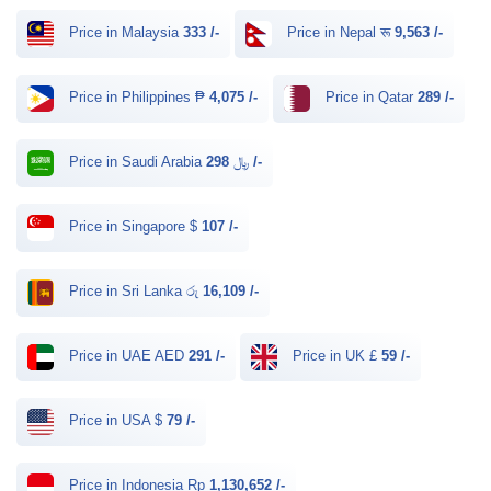
Price in Malaysia
333 /-
Price in Nepal रू
9,563 /-
Price in Philippines ₱
4,075 /-
Price in Qatar
289 /-
Price in Saudi Arabia ﷼
298 /-
Price in Singapore $
107 /-
Price in Sri Lanka රු
16,109 /-
Price in UAE AED
291 /-
Price in UK £
59 /-
Price in USA $
79 /-
Price in Indonesia Rp
1,130,652 /-