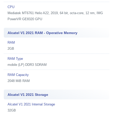
CPU
Mediatek MT6761 Helio A22, 2019, 64 bit, octa-core, 12 nm, IMG
PowerVR GE8320 GPU
Alcatel V1 2021 RAM - Operative Memory
RAM
2GB
RAM Type
mobile (LP) DDR3 SDRAM
RAM Capacity
2048 MiB RAM
Alcatel V1 2021 Storage
Alcatel V1 2021 Internal Storage
32GB