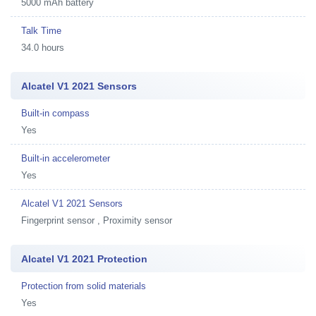
5000 mAh battery
Talk Time
34.0 hours
Alcatel V1 2021 Sensors
Built-in compass
Yes
Built-in accelerometer
Yes
Alcatel V1 2021 Sensors
Fingerprint sensor , Proximity sensor
Alcatel V1 2021 Protection
Protection from solid materials
Yes