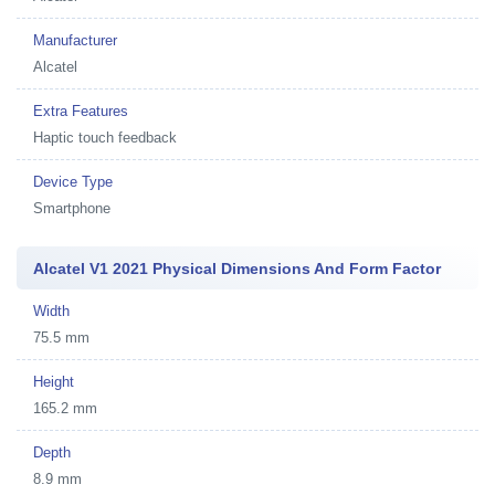
Manufacturer
Alcatel
Extra Features
Haptic touch feedback
Device Type
Smartphone
Alcatel V1 2021 Physical Dimensions And Form Factor
Width
75.5 mm
Height
165.2 mm
Depth
8.9 mm