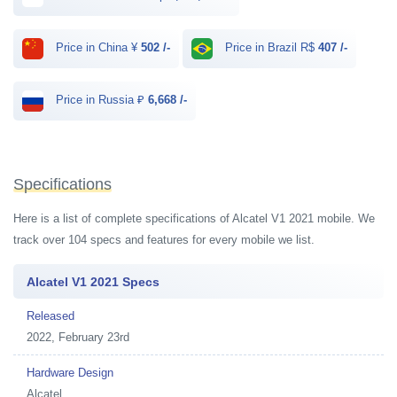
Price in China ¥
502 /-
Price in Brazil R$
407 /-
Price in Russia ₽
6,668 /-
Specifications
Here is a list of complete specifications of Alcatel V1 2021 mobile. We
track over 104 specs and features for every mobile we list.
Alcatel V1 2021 Specs
Released
2022, February 23rd
Hardware Design
Alcatel