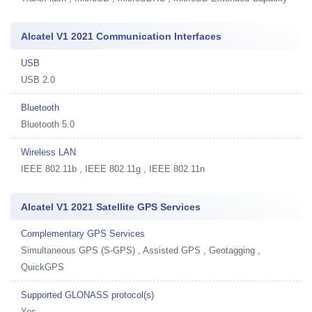
Alcatel V1 2021 Communication Interfaces
USB
USB 2.0
Bluetooth
Bluetooth 5.0
Wireless LAN
IEEE 802.11b , IEEE 802.11g , IEEE 802.11n
Alcatel V1 2021 Satellite GPS Services
Complementary GPS Services
Simultaneous GPS (S-GPS) , Assisted GPS , Geotagging ,
QuickGPS
Supported GLONASS protocol(s)
Yes