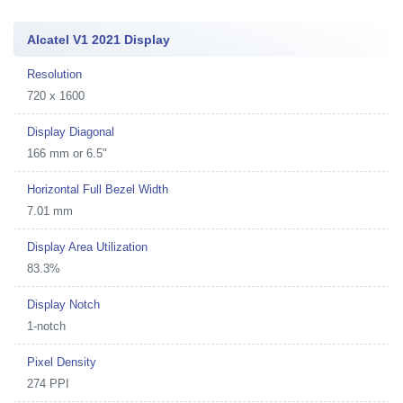
Alcatel V1 2021 Display
Resolution
720 x 1600
Display Diagonal
166 mm or 6.5"
Horizontal Full Bezel Width
7.01 mm
Display Area Utilization
83.3%
Display Notch
1-notch
Pixel Density
274 PPI