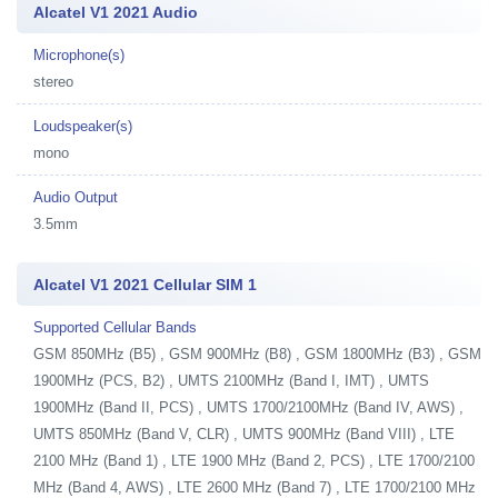
Alcatel V1 2021 Audio
Microphone(s)
stereo
Loudspeaker(s)
mono
Audio Output
3.5mm
Alcatel V1 2021 Cellular SIM 1
Supported Cellular Bands
GSM 850MHz (B5) , GSM 900MHz (B8) , GSM 1800MHz (B3) , GSM
1900MHz (PCS, B2) , UMTS 2100MHz (Band I, IMT) , UMTS
1900MHz (Band II, PCS) , UMTS 1700/2100MHz (Band IV, AWS) ,
UMTS 850MHz (Band V, CLR) , UMTS 900MHz (Band VIII) , LTE
2100 MHz (Band 1) , LTE 1900 MHz (Band 2, PCS) , LTE 1700/2100
MHz (Band 4, AWS) , LTE 2600 MHz (Band 7) , LTE 1700/2100 MHz