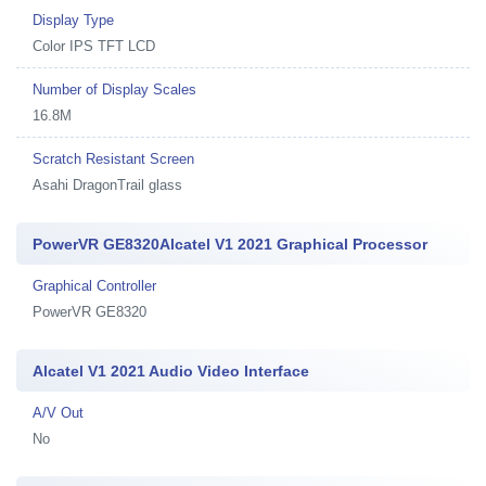
Display Type
Color IPS TFT LCD
Number of Display Scales
16.8M
Scratch Resistant Screen
Asahi DragonTrail glass
PowerVR GE8320Alcatel V1 2021 Graphical Processor
Graphical Controller
PowerVR GE8320
Alcatel V1 2021 Audio Video Interface
A/V Out
No