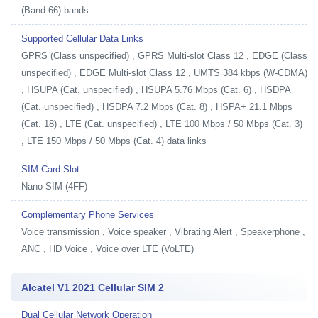
(Band 66) bands
Supported Cellular Data Links
GPRS (Class unspecified) , GPRS Multi-slot Class 12 , EDGE (Class
unspecified) , EDGE Multi-slot Class 12 , UMTS 384 kbps (W-CDMA)
, HSUPA (Cat. unspecified) , HSUPA 5.76 Mbps (Cat. 6) , HSDPA
(Cat. unspecified) , HSDPA 7.2 Mbps (Cat. 8) , HSPA+ 21.1 Mbps
(Cat. 18) , LTE (Cat. unspecified) , LTE 100 Mbps / 50 Mbps (Cat. 3)
, LTE 150 Mbps / 50 Mbps (Cat. 4) data links
SIM Card Slot
Nano-SIM (4FF)
Complementary Phone Services
Voice transmission , Voice speaker , Vibrating Alert , Speakerphone ,
ANC , HD Voice , Voice over LTE (VoLTE)
Alcatel V1 2021 Cellular SIM 2
Dual Cellular Network Operation