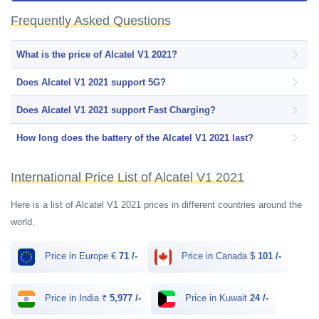
Deep Blue Sea colors.
Frequently Asked Questions
What is the price of Alcatel V1 2021?
Does Alcatel V1 2021 support 5G?
Does Alcatel V1 2021 support Fast Charging?
How long does the battery of the Alcatel V1 2021 last?
International Price List of Alcatel V1 2021
Here is a list of Alcatel V1 2021 prices in different countries around the
world.
Price in Europe €
71 /-
Price in Canada $
101 /-
Price in India ₹
5,977 /-
Price in Kuwait
24 /-