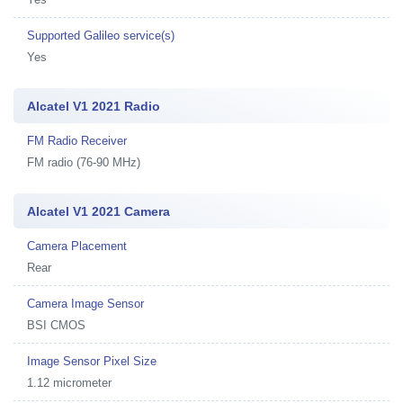
Supported Galileo service(s)
Yes
Alcatel V1 2021 Radio
FM Radio Receiver
FM radio (76-90 MHz)
Alcatel V1 2021 Camera
Camera Placement
Rear
Camera Image Sensor
BSI CMOS
Image Sensor Pixel Size
1.12 micrometer