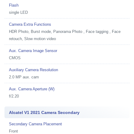
Flash
single LED
Camera Extra Functions
HDR Photo, Burst mode, Panorama Photo , Face tagging , Face
retouch, Slow motion video
Aux. Camera Image Sensor
CMOS
Auxiliary Camera Resolution
2.0 MP aux. cam
Aux. Camera Aperture (W)
f/2.20
Alcatel V1 2021 Camera Secondary
Secondary Camera Placement
Front