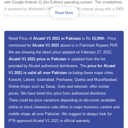
with Google Android 11 (Go Edition) operating system. The smartphone
is powered by Mediatek’s MT6762D Helio A20 chipset along with a 2000
Read More
MHz Quad-core processor and PowerVR GE8320 GPU for graphical
production. The phone is equipped with 2 gigabytes of RAM and 32
gigabytes of built-in storage capacity. It is also expected the
smartphone may come with a 2GB RAM and 64GB storage option. The
Retail Price of
Alcatel V1 2021 in Pakistan
is Rs.
15,999/-
. Price
smartphone also has a dedicated slot for the memory card extension.
mentioned for
Alcatel V1 2021
above is in Pakistani Rupees PKR.
We are showing the latest price updated on February 27, 2022,
Alcatel V1 2021 has a big 6.52 inches display screen size along with
Alcatel V1 2021 price in Pakistan
is updated from the list
IPS LCD capacitive touchscreen. The smartphone will present an HD
provided by Alcatel authorized distributers. The
price for Alcatel
Plus 720 x 1600 pixels resolution to its users. The smartphone has a
V1 2021 is valid all over Pakistan
including these major cities:
triple rear camera on the back along with LED and a single camera on
Karachi, Lahore, Islamabad, Peshawar, Quetta and Muzaffarabad.
the front. The main sensor on the back is 13 megapixels sensor along
Online shops such as Daraz, Goto and telemart, offer similar
with a 2-megapixel macro sensor and 2 megapixels depth sensor. On
prices. We have listed this price from authorized distributor.
the front, the phone has a single 5 megapixels sensor for your selfies.
There could be price variations depending on discounts available
For smartphone data security, it has a rear-mounted fingerprint scanner,
online or stock clearance sale offers in major business centers and
which only enables authorized users to access smartphone data. The
mobile shops all over Pakistan. We suggest to always look for
smartphone is fueled with a 5000 mAh capacity battery along with 10W
PTA approved Alcatel V1 2021 in official warranty.
fast charging support. The smartphone is available in Gray Sand and