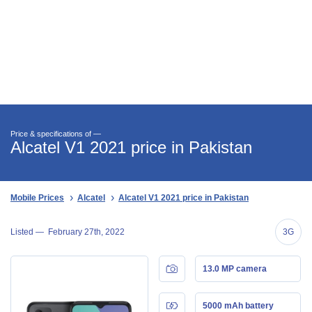
Price & specifications of —
Alcatel V1 2021 price in Pakistan
Mobile Prices
Alcatel
Alcatel V1 2021 price in Pakistan
Listed —
February 27th, 2022
3G
13.0 MP camera
5000 mAh battery