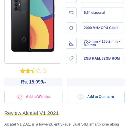
6.5" diagonal
2000 MHz CPU Clock
75.5 mm × 165.2 mm ×
8.9 mm
2GB RAM, 32GB ROM
Rs. 15,999/-
Add to Wishlist
Add to Compare
Review Alcatel V1 2021
Alcatel V1 2021 is a low-end, entry-level Dual SIM smartphone along