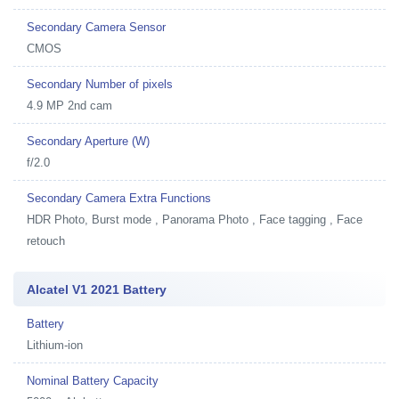
Secondary Camera Sensor
CMOS
Secondary Number of pixels
4.9 MP 2nd cam
Secondary Aperture (W)
f/2.0
Secondary Camera Extra Functions
HDR Photo, Burst mode , Panorama Photo , Face tagging , Face
retouch
Alcatel V1 2021 Battery
Battery
Lithium-ion
Nominal Battery Capacity