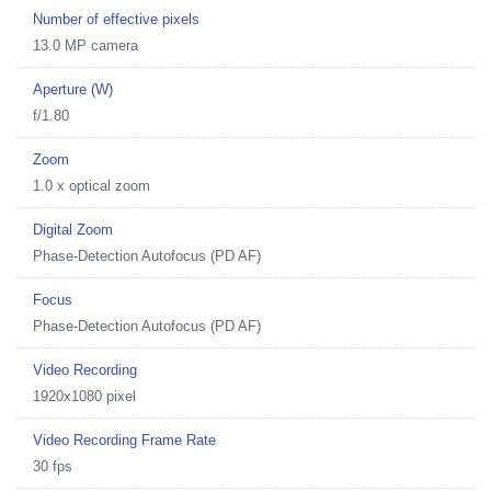
Number of effective pixels
13.0 MP camera
Aperture (W)
f/1.80
Zoom
1.0 x optical zoom
Digital Zoom
Phase-Detection Autofocus (PD AF)
Focus
Phase-Detection Autofocus (PD AF)
Video Recording
1920x1080 pixel
Video Recording Frame Rate
30 fps