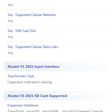
Yes
Sec. Supported Cellular Networks
Yes
Sec. SIM Card Slot
Yes
Sec. Supported Cellular Data Links
Yes
Alcatel V1 2021 Input Interface
Touchscreen Type
Capacitive multi-touch sensing
Alcatel V1 2021 SD Card Supported
Expansion Interfaces
TransFlash , microSD , microSDHC , microSD Extended Capacity