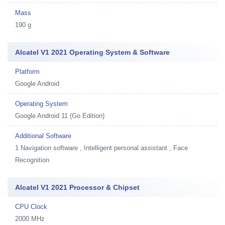
Mass
190 g
Alcatel V1 2021 Operating System & Software
Platform
Google Android
Operating System
Google Android 11 (Go Edition)
Additional Software
1
Navigation software , Intelligent personal assistant , Face
Recognition
Alcatel V1 2021 Processor & Chipset
CPU Clock
2000 MHz