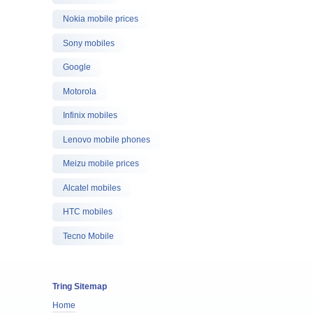
Nokia mobile prices
Sony mobiles
Google
Motorola
Infinix mobiles
Lenovo mobile phones
Meizu mobile prices
Alcatel mobiles
HTC mobiles
Tecno Mobile
Tring Sitemap
Home