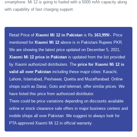
smartphone. Mi 12 is going to fueled with a 5000 mAh capacity along
with capability of fast charging support.
Retail Price of
Xiaomi Mi 12 in Pakistan
is Rs.
163,999/-
. Price
mentioned for
Xiaomi Mi 12
above is in Pakistani Rupees PKR.
We are showing the latest price updated on December 5, 2021,
Xiaomi Mi 12 price in Pakistan
is updated from the list provided
by Xiaomi authorized distributers. The
price for Xiaomi Mi 12 is
valid all over Pakistan
including these major cities: Karachi,
Lahore, Islamabad, Peshawar, Quetta and Muzaffarabad. Online
shops such as Daraz, Goto and telemart, offer similar prices. We
have listed this price from authorized distributor.
There could be price variations depending on discounts available
online or stock clearance sale offers in major business centers and
mobile shops all over Pakistan. We suggest to always look for
PTA approved Xiaomi Mi 12 in official warranty.