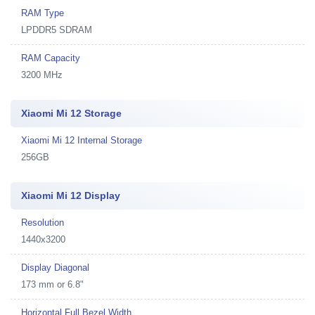
RAM Type
LPDDR5 SDRAM
RAM Capacity
3200 MHz
Xiaomi Mi 12 Storage
Xiaomi Mi 12 Internal Storage
256GB
Xiaomi Mi 12 Display
Resolution
1440x3200
Display Diagonal
173 mm or 6.8"
Horizontal Full Bezel Width