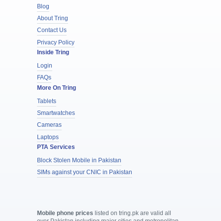
Blog
About Tring
Contact Us
Privacy Policy
Inside Tring
Login
FAQs
More On Tring
Tablets
Smartwatches
Cameras
Laptops
PTA Services
Block Stolen Mobile in Pakistan
SIMs against your CNIC in Pakistan
Mobile phone prices
listed on tring.pk are valid all
over Pakistan including major cities and metropolitan