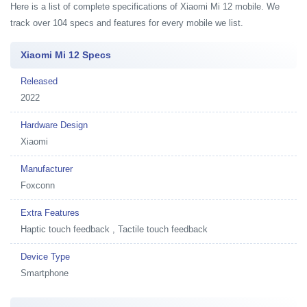
Here is a list of complete specifications of Xiaomi Mi 12 mobile. We
track over 104 specs and features for every mobile we list.
Xiaomi Mi 12 Specs
Released
2022
Hardware Design
Xiaomi
Manufacturer
Foxconn
Extra Features
Haptic touch feedback , Tactile touch feedback
Device Type
Smartphone