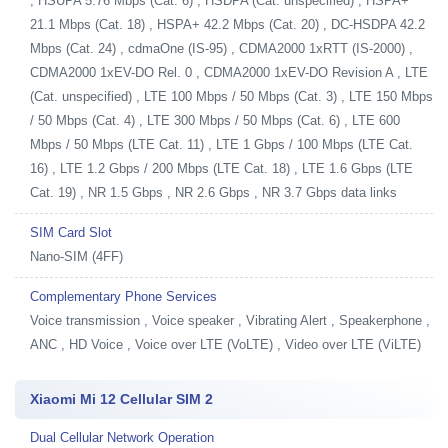
, HSUPA 5.76 Mbps (Cat. 6) , HSDPA (Cat. unspecified) , HSPA+
21.1 Mbps (Cat. 18) , HSPA+ 42.2 Mbps (Cat. 20) , DC-HSDPA 42.2
Mbps (Cat. 24) , cdmaOne (IS-95) , CDMA2000 1xRTT (IS-2000) ,
CDMA2000 1xEV-DO Rel. 0 , CDMA2000 1xEV-DO Revision A , LTE
(Cat. unspecified) , LTE 100 Mbps / 50 Mbps (Cat. 3) , LTE 150 Mbps
/ 50 Mbps (Cat. 4) , LTE 300 Mbps / 50 Mbps (Cat. 6) , LTE 600
Mbps / 50 Mbps (LTE Cat. 11) , LTE 1 Gbps / 100 Mbps (LTE Cat.
16) , LTE 1.2 Gbps / 200 Mbps (LTE Cat. 18) , LTE 1.6 Gbps (LTE
Cat. 19) , NR 1.5 Gbps , NR 2.6 Gbps , NR 3.7 Gbps data links
SIM Card Slot
Nano-SIM (4FF)
Complementary Phone Services
Voice transmission , Voice speaker , Vibrating Alert , Speakerphone ,
ANC , HD Voice , Voice over LTE (VoLTE) , Video over LTE (ViLTE)
Xiaomi Mi 12 Cellular SIM 2
Dual Cellular Network Operation