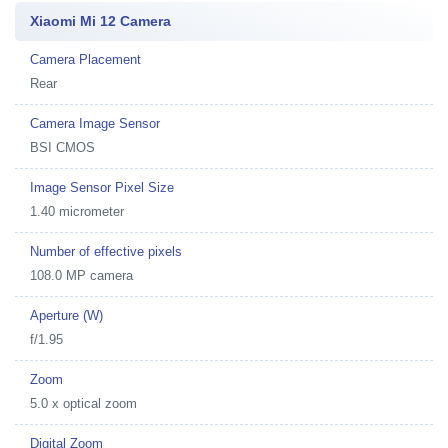
Xiaomi Mi 12 Camera
Camera Placement
Rear
Camera Image Sensor
BSI CMOS
Image Sensor Pixel Size
1.40 micrometer
Number of effective pixels
108.0 MP camera
Aperture (W)
f/1.95
Zoom
5.0 x optical zoom
Digital Zoom