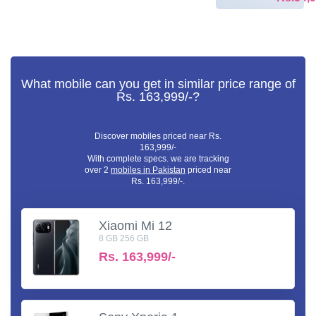
What mobile can you get in similar price range of
Rs. 163,999/-?
Discover mobiles priced near Rs.
163,999/-
With complete specs. we are tracking
over 2
mobiles in Pakistan
priced near
Rs. 163,999/-.
Xiaomi Mi 12
8 GB 256 GB
Rs.
163,999/-