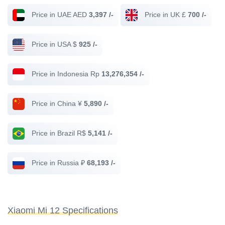
Price in UAE AED
3,397 /-
Price in UK £
700 /-
Price in USA $
925 /-
Price in Indonesia Rp
13,276,354 /-
Price in China ¥
5,890 /-
Price in Brazil R$
5,141 /-
Price in Russia ₽
68,193 /-
Xiaomi Mi 12 Specifications