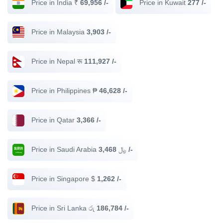
Price in India ₹
69,956 /-
Price in Kuwait
277 /-
Price in Malaysia
3,903 /-
Price in Nepal रू
111,927 /-
Price in Philippines ₱
46,628 /-
Price in Qatar
3,366 /-
Price in Saudi Arabia ﷼
3,468 /-
Price in Singapore $
1,262 /-
Price in Sri Lanka රු
186,784 /-