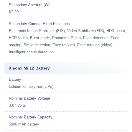
Secondary Aperture (W)
f/2.20
Secondary Camera Extra Functions
Electronic Image Stabilizer (EIS), Video Stabilizer (EIS), HDR photo,
HDR Video, Burst mode, Panorama Photo, Face detection, Face
tagging, Smile detection, Face retouch, Face retouch (video),
Intelligent scene detection
Xiaomi Mi 12 Battery
Battery
Lithium-ion polymer (LiPo)
Nominal Battery Voltage
3.87 Volts
Nominal Battery Capacity
5000 mAh battery