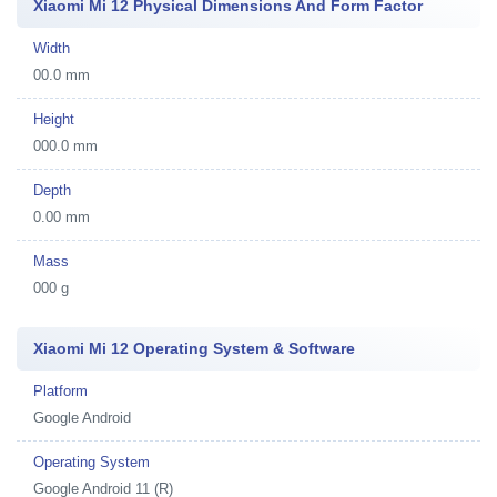
Xiaomi Mi 12 Physical Dimensions And Form Factor
Width
00.0 mm
Height
000.0 mm
Depth
0.00 mm
Mass
000 g
Xiaomi Mi 12 Operating System & Software
Platform
Google Android
Operating System
Google Android 11 (R)