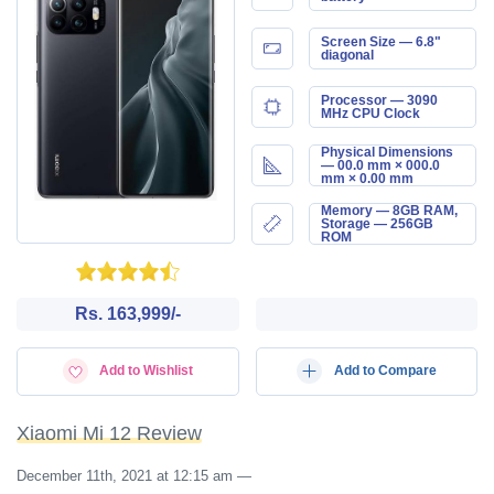
Screen Size — 6.8"
diagonal
Processor — 3090
MHz CPU Clock
Physical Dimensions
— 00.0 mm × 000.0
mm × 0.00 mm
Memory — 8GB RAM,
Storage — 256GB
ROM
Rs. 163,999/-
Add to Wishlist
Add to Compare
Xiaomi Mi 12 Review
December 11th, 2021 at 12:15 am
—