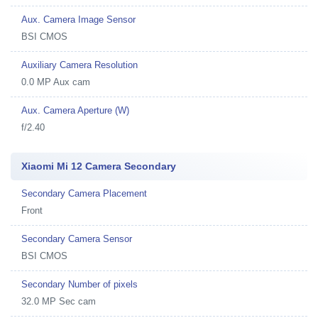
Aux. Camera Image Sensor
BSI CMOS
Auxiliary Camera Resolution
0.0 MP Aux cam
Aux. Camera Aperture (W)
f/2.40
Xiaomi Mi 12 Camera Secondary
Secondary Camera Placement
Front
Secondary Camera Sensor
BSI CMOS
Secondary Number of pixels
32.0 MP Sec cam