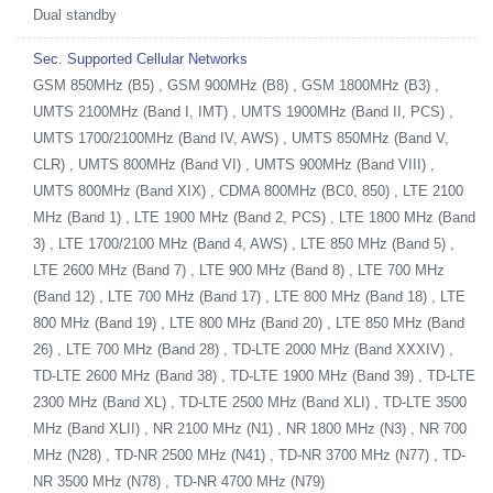
Dual standby
Sec. Supported Cellular Networks
GSM 850MHz (B5) , GSM 900MHz (B8) , GSM 1800MHz (B3) ,
UMTS 2100MHz (Band I, IMT) , UMTS 1900MHz (Band II, PCS) ,
UMTS 1700/2100MHz (Band IV, AWS) , UMTS 850MHz (Band V,
CLR) , UMTS 800MHz (Band VI) , UMTS 900MHz (Band VIII) ,
UMTS 800MHz (Band XIX) , CDMA 800MHz (BC0, 850) , LTE 2100
MHz (Band 1) , LTE 1900 MHz (Band 2, PCS) , LTE 1800 MHz (Band
3) , LTE 1700/2100 MHz (Band 4, AWS) , LTE 850 MHz (Band 5) ,
LTE 2600 MHz (Band 7) , LTE 900 MHz (Band 8) , LTE 700 MHz
(Band 12) , LTE 700 MHz (Band 17) , LTE 800 MHz (Band 18) , LTE
800 MHz (Band 19) , LTE 800 MHz (Band 20) , LTE 850 MHz (Band
26) , LTE 700 MHz (Band 28) , TD-LTE 2000 MHz (Band XXXIV) ,
TD-LTE 2600 MHz (Band 38) , TD-LTE 1900 MHz (Band 39) , TD-LTE
2300 MHz (Band XL) , TD-LTE 2500 MHz (Band XLI) , TD-LTE 3500
MHz (Band XLII) , NR 2100 MHz (N1) , NR 1800 MHz (N3) , NR 700
MHz (N28) , TD-NR 2500 MHz (N41) , TD-NR 3700 MHz (N77) , TD-
NR 3500 MHz (N78) , TD-NR 4700 MHz (N79)