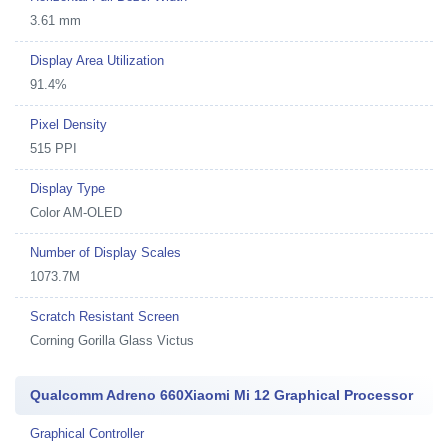
3.61 mm
Display Area Utilization
91.4%
Pixel Density
515 PPI
Display Type
Color AM-OLED
Number of Display Scales
1073.7M
Scratch Resistant Screen
Corning Gorilla Glass Victus
Qualcomm Adreno 660Xiaomi Mi 12 Graphical Processor
Graphical Controller