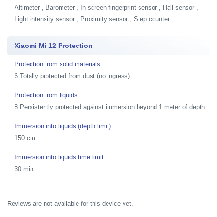
Altimeter , Barometer , In-screen fingerprint sensor , Hall sensor ,
Light intensity sensor , Proximity sensor , Step counter
Xiaomi Mi 12 Protection
Protection from solid materials
6 Totally protected from dust (no ingress)
Protection from liquids
8 Persistently protected against immersion beyond 1 meter of depth
Immersion into liquids (depth limit)
150 cm
Immersion into liquids time limit
30 min
Reviews are not available for this device yet.