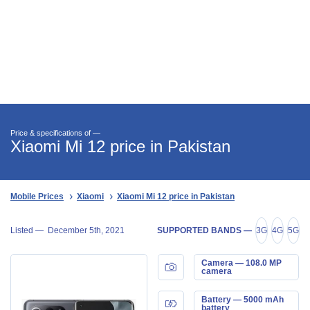
Price & specifications of —
Xiaomi Mi 12 price in Pakistan
Mobile Prices
Xiaomi
Xiaomi Mi 12 price in Pakistan
Listed —
December 5th, 2021
SUPPORTED BANDS —
3G
4G
5G
Camera — 108.0 MP
camera
Battery — 5000 mAh
battery