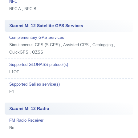
NFC
NFC A , NFC B
Xiaomi Mi 12 Satellite GPS Services
Complementary GPS Services
Simultaneous GPS (S-GPS) , Assisted GPS , Geotagging ,
QuickGPS , QZSS
Supported GLONASS protocol(s)
L1OF
Supported Galileo service(s)
E1
Xiaomi Mi 12 Radio
FM Radio Receiver
No