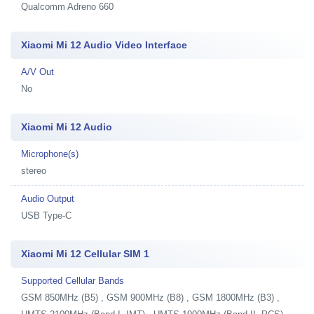
Qualcomm Adreno 660
Xiaomi Mi 12 Audio Video Interface
A/V Out
No
Xiaomi Mi 12 Audio
Microphone(s)
stereo
Audio Output
USB Type-C
Xiaomi Mi 12 Cellular SIM 1
Supported Cellular Bands
GSM 850MHz (B5) , GSM 900MHz (B8) , GSM 1800MHz (B3) ,