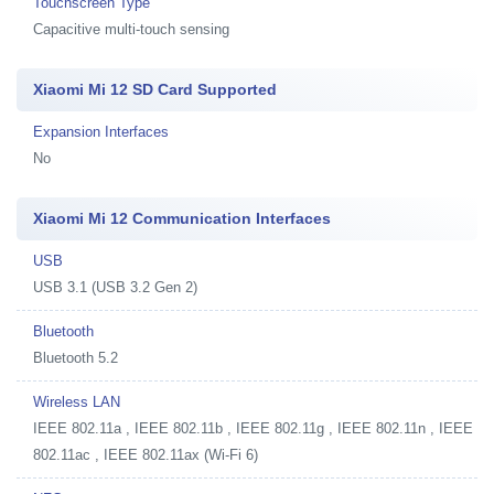
Touchscreen Type
Capacitive multi-touch sensing
Xiaomi Mi 12 SD Card Supported
Expansion Interfaces
No
Xiaomi Mi 12 Communication Interfaces
USB
USB 3.1 (USB 3.2 Gen 2)
Bluetooth
Bluetooth 5.2
Wireless LAN
IEEE 802.11a , IEEE 802.11b , IEEE 802.11g , IEEE 802.11n , IEEE
802.11ac , IEEE 802.11ax (Wi-Fi 6)