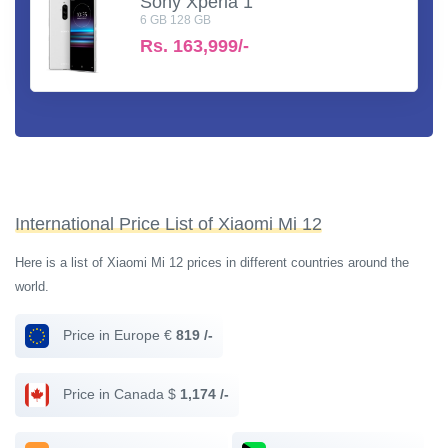
Sony Xperia 1
6 GB 128 GB
Rs.
163,999/-
International Price List of Xiaomi Mi 12
Here is a list of Xiaomi Mi 12 prices in different countries around the
world.
Price in Europe €
819 /-
Price in Canada $
1,174 /-