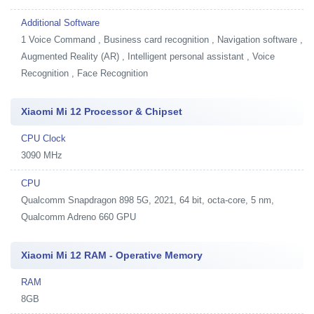
Additional Software
1
Voice Command , Business card recognition , Navigation software ,
Augmented Reality (AR) , Intelligent personal assistant , Voice
Recognition , Face Recognition
Xiaomi Mi 12 Processor & Chipset
CPU Clock
3090 MHz
CPU
Qualcomm Snapdragon 898 5G, 2021, 64 bit, octa-core, 5 nm,
Qualcomm Adreno 660 GPU
Xiaomi Mi 12 RAM - Operative Memory
RAM
8GB