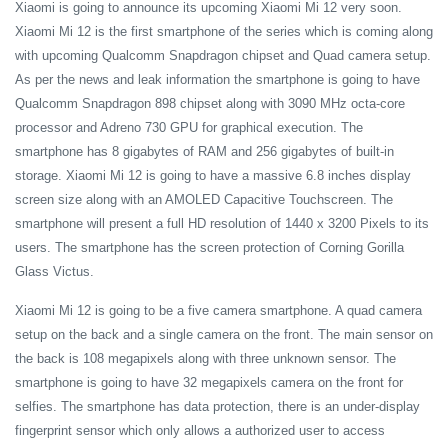
Xiaomi is going to announce its upcoming Xiaomi Mi 12 very soon.
Xiaomi Mi 12 is the first smartphone of the series which is coming along
with upcoming Qualcomm Snapdragon chipset and Quad camera setup.
As per the news and leak information the smartphone is going to have
Qualcomm Snapdragon 898 chipset along with 3090 MHz octa-core
processor and Adreno 730 GPU for graphical execution. The
smartphone has 8 gigabytes of RAM and 256 gigabytes of built-in
storage. Xiaomi Mi 12 is going to have a massive 6.8 inches display
screen size along with an AMOLED Capacitive Touchscreen. The
smartphone will present a full HD resolution of 1440 x 3200 Pixels to its
users. The smartphone has the screen protection of Corning Gorilla
Glass Victus.
Xiaomi Mi 12 is going to be a five camera smartphone. A quad camera
setup on the back and a single camera on the front. The main sensor on
the back is 108 megapixels along with three unknown sensor. The
smartphone is going to have 32 megapixels camera on the front for
selfies. The smartphone has data protection, there is an under-display
fingerprint sensor which only allows a authorized user to access