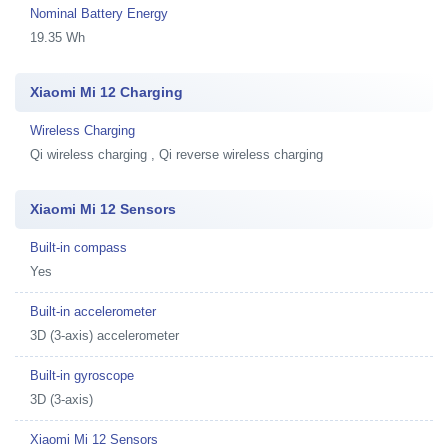
Nominal Battery Energy
19.35 Wh
Xiaomi Mi 12 Charging
Wireless Charging
Qi wireless charging , Qi reverse wireless charging
Xiaomi Mi 12 Sensors
Built-in compass
Yes
Built-in accelerometer
3D (3-axis) accelerometer
Built-in gyroscope
3D (3-axis)
Xiaomi Mi 12 Sensors