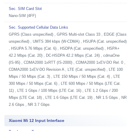
Sec. SIM Card Slot
Nano-SIM (4FF)
Sec. Supported Cellular Data Links
GPRS (Class unspecified) , GPRS Multi-slot Class 33 , EDGE (Class
unspecified) , UMTS 384 kbps (W-CDMA) , HSUPA (Cat. unspecified)
, HSUPA 5.76 Mbps (Cat. 6) , HSDPA (Cat. unspecified) , HSPA+
42.2 Mbps (Cat. 20) , DC-HSDPA 42.2 Mbps (Cat. 24) , cdmaOne
(IS-95) , CDMA2000 1xRTT (IS-2000) , CDMA2000 1xEV-DO Rel. 0 ,
CDMA2000 1xEV-DO Revision A , LTE (Cat. unspecified) , LTE 100
Mbps / 50 Mbps (Cat. 3) , LTE 150 Mbps / 50 Mbps (Cat. 4) , LTE
300 Mbps / 50 Mbps (Cat. 6) , LTE 600 Mbps / 50 Mbps (LTE Cat.
11) , LTE 1 Gbps / 100 Mbps (LTE Cat. 16) , LTE 1.2 Gbps / 200
Mbps (LTE Cat. 18) , LTE 1.6 Gbps (LTE Cat. 19) , NR 1.5 Gbps , NR
2.6 Gbps , NR 3.7 Gbps
Xiaomi Mi 12 Input Interface