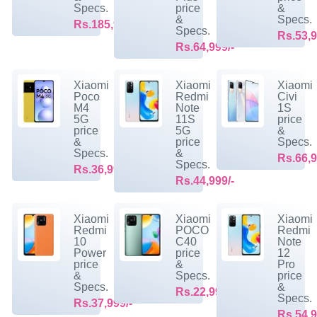
Specs.
price
&
&
Specs.
Rs.185,999/-
Specs.
Rs.53,9
Rs.64,999/-
Xiaomi
Xiaomi
Xiaomi
Poco
Redmi
Civi
M4
Note
1S
5G
11S
price
price
5G
&
&
price
Specs.
Specs.
&
Rs.66,9
Specs.
Rs.36,999/-
Rs.44,999/-
Xiaomi
Xiaomi
Xiaomi
Redmi
POCO
Redmi
10
C40
Note
Power
price
12
price
&
Pro
&
Specs.
price
Specs.
&
Rs.22,999/-
Specs.
Rs.37,999/-
Rs.54,9