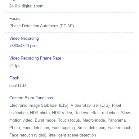
24.0 x digital zoom
Focus
Phase-Detection Autofocus (PD AF)
Video Recording
7680x4320 pixel
Video Recording Frame Rate
24 fps
Flash
dual LED
Camera Extra Functions
Electronic Image Stabilizer (EIS), Video Stabilizer (EIS), Pixel
unification, HDR photo, HDR Video, Red-eye effect reduction, Slow
motion video, Burst mode, Touch focus, Macro mode, Panorama
Photo, Face detection, Face tagging, Smile detection, Face retouch,
Face retouch (video), Intelligent scene detection