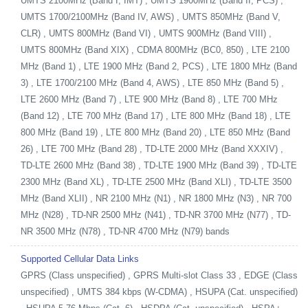
UMTS 2100MHz (Band I, IMT) , UMTS 1900MHz (Band II, PCS) ,
UMTS 1700/2100MHz (Band IV, AWS) , UMTS 850MHz (Band V,
CLR) , UMTS 800MHz (Band VI) , UMTS 900MHz (Band VIII) ,
UMTS 800MHz (Band XIX) , CDMA 800MHz (BC0, 850) , LTE 2100
MHz (Band 1) , LTE 1900 MHz (Band 2, PCS) , LTE 1800 MHz (Band
3) , LTE 1700/2100 MHz (Band 4, AWS) , LTE 850 MHz (Band 5) ,
LTE 2600 MHz (Band 7) , LTE 900 MHz (Band 8) , LTE 700 MHz
(Band 12) , LTE 700 MHz (Band 17) , LTE 800 MHz (Band 18) , LTE
800 MHz (Band 19) , LTE 800 MHz (Band 20) , LTE 850 MHz (Band
26) , LTE 700 MHz (Band 28) , TD-LTE 2000 MHz (Band XXXIV) ,
TD-LTE 2600 MHz (Band 38) , TD-LTE 1900 MHz (Band 39) , TD-LTE
2300 MHz (Band XL) , TD-LTE 2500 MHz (Band XLI) , TD-LTE 3500
MHz (Band XLII) , NR 2100 MHz (N1) , NR 1800 MHz (N3) , NR 700
MHz (N28) , TD-NR 2500 MHz (N41) , TD-NR 3700 MHz (N77) , TD-
NR 3500 MHz (N78) , TD-NR 4700 MHz (N79) bands
Supported Cellular Data Links
GPRS (Class unspecified) , GPRS Multi-slot Class 33 , EDGE (Class
unspecified) , UMTS 384 kbps (W-CDMA) , HSUPA (Cat. unspecified)