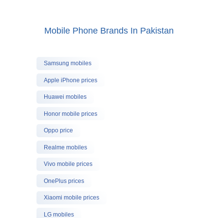
Mobile Phone Brands In Pakistan
Samsung mobiles
Apple iPhone prices
Huawei mobiles
Honor mobile prices
Oppo price
Realme mobiles
Vivo mobile prices
OnePlus prices
Xiaomi mobile prices
LG mobiles