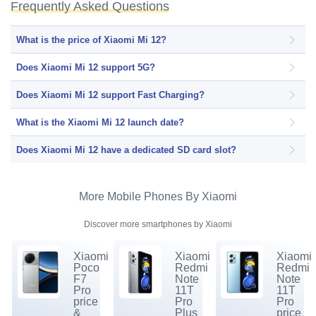
Frequently Asked Questions
What is the price of Xiaomi Mi 12?
Does Xiaomi Mi 12 support 5G?
Does Xiaomi Mi 12 support Fast Charging?
What is the Xiaomi Mi 12 launch date?
Does Xiaomi Mi 12 have a dedicated SD card slot?
More Mobile Phones By Xiaomi
Discover more smartphones by Xiaomi
Xiaomi
Xiaomi
Xiaomi
Poco
Redmi
Redmi
F7
Note
Note
Pro
11T
11T
price
Pro
Pro
&
Plus
price