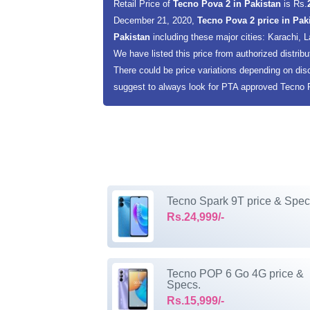
Retail Price of
Tecno Pova 2 in Pakistan
is Rs.
December 21, 2020,
Tecno Pova 2 price in Pak
Pakistan
including these major cities: Karachi,
We have listed this price from authorized distribu
There could be price variations depending on dis
suggest to always look for PTA approved Tecno Po
Tecno Spark 9T price & Spec
Rs.24,999/-
Tecno POP 6 Go 4G price &
Specs.
Rs.15,999/-