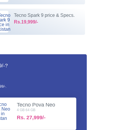
Tecno Spark 9 price & Specs.
Rs.19,999/-
9/-?
9/-.
Tecno Pova Neo
4 GB 64 GB
Rs.
27,999/-