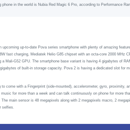
g phone in the world is Nubia Red Magic 6 Pro, according to Performance Ra
an upcoming up-to-date Pova series smartphone with plenty of amazing featu
8W fast charging, Mediatek Helio G85 chipset with an octa-core 2000 MHz CP
ng a Mali-G52 GPU. The smartphone base variant is having 4 gigabytes of RAM
gigabytes of built-in storage capacity. Pova 2 is having a dedicated slot fo
 to come with a Fingerprint (side-mounted), accelerometer, gyro, proximity,
music for more than a week and can talk continuously on phone for more tha
t. The main sensor is 48 megapixels along with 2 megapixels macro, 2 megapi
 selfies.