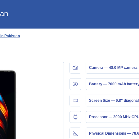
tan
 in Pakistan
Camera — 48.0 MP camera
Battery — 7000 mAh batter
Screen Size — 6.8" diagonal
Processor — 2000 MHz CPU
Physical Dimensions — 78.