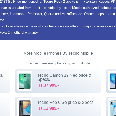
27,999/-
. Price mentioned for
Tecno Pova 2
above is in Pakistani Rupees PK
istan
is updated from the list provided by Tecno Mobile authorized distribute
 Lahore, Islamabad, Peshawar, Quetta and Muzaffarabad. Online shops such as 
tor.
counts available online or stock clearance sale offers in major business cent
va 2 in official warranty.
More Mobile Phones By Tecno Mobile
Discover more smartphones by Tecno Mobile
s.
Tecno Camon 19 Neo price &
Specs.
Rs.37,999/-
Tecno Pop 6 Go price & Specs.
Rs.13,999/-