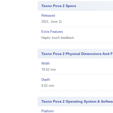
Tecno Pova 2 Specs
Released
2021, June 11
Extra Features
Haptic touch feedback
Tecno Pova 2 Physical Dimensions And F
Width
78.62 mm
Depth
9.62 mm
Tecno Pova 2 Operating System & Softwa
Platform