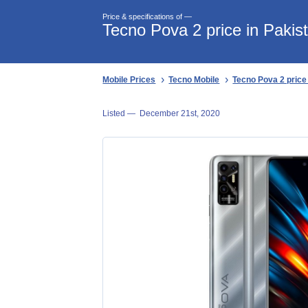
Price & specifications of —
Tecno Pova 2 price in Pakis
Mobile Prices
Tecno Mobile
Tecno Pova 2 price
Listed —
December 21st, 2020