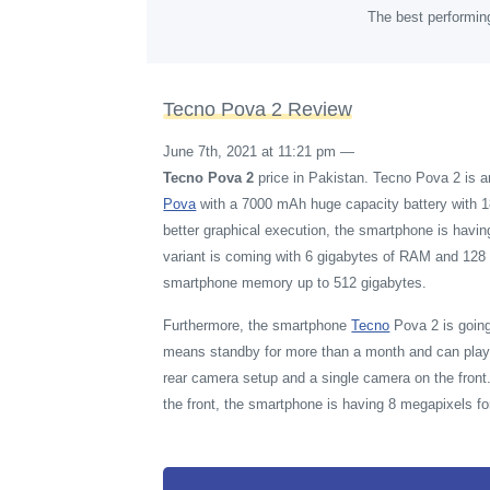
The best performin
Tecno Pova 2 Review
June 7th, 2021 at 11:21 pm
—
Tecno Pova 2
price in Pakistan. Tecno Pova 2 is 
Pova
with a 7000 mAh huge capacity battery with 1
better graphical execution, the smartphone is havi
variant is coming with 6 gigabytes of RAM and 128 
smartphone memory up to 512 gigabytes.
Furthermore, the smartphone
Tecno
Pova 2 is going
means standby for more than a month and can play 
rear camera setup and a single camera on the fron
the front, the smartphone is having 8 megapixels for