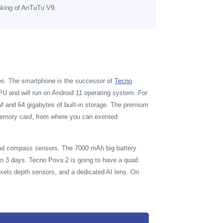
nking of AnTuTu V9.
res. The smartphone is the successor of
Tecno
U and will run on Android 11 operating system. For
 and 64 gigabytes of built-in storage. The premium
r memory card, from where you can exented
 and compass sensors. The 7000 mAh big battery
n 3 days. Tecno Pova 2 is going to have a quad
xels depth sensors, and a dedicated AI lens. On