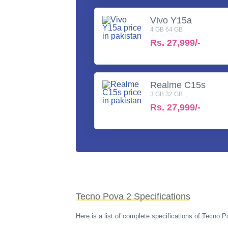
Vivo Y15a
4 GB 64 GB
Rs.
27,999/-
Realme C15s
3 GB 32 GB
Rs.
27,999/-
Tecno Pova 2 Specifications
Here is a list of complete specifications of Tecno 