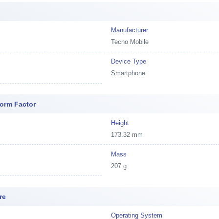
Manufacturer
Tecno Mobile
Device Type
Smartphone
orm Factor
Height
173.32 mm
Mass
207 g
re
Operating System