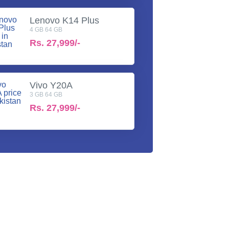
Lenovo K14 Plus
4 GB 64 GB
Rs.
27,999/-
Vivo Y20A
3 GB 64 GB
Rs.
27,999/-