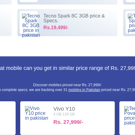
Tecno Spark 8C 3GB price &
Specs.
Rs.19,499/-
t mobile can you get in similar price range of Rs. 27,99
Discover mobiles priced near Rs. 27,999/-
h complete specs. we are tracking over 31
mobiles in Pakistan
priced near Rs. 27,99
Vivo Y10
4 GB 128 GB
Rs.
27,999/-