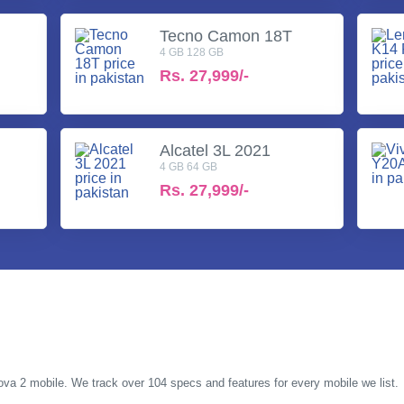
Tecno Camon 18T
4 GB 128 GB
Rs.
27,999/-
Alcatel 3L 2021
4 GB 64 GB
Rs.
27,999/-
Pova 2 mobile. We track over 104 specs and features for every mobile we list.