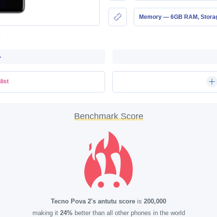
Memory — 6GB RAM, Stor
-
list
Benchmark Score
Tecno Pova 2's antutu score
is
200,000
making it
24%
better than all other phones in the world