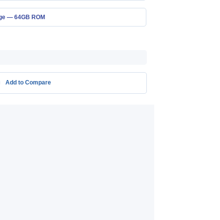
age — 64GB ROM
Add to Compare