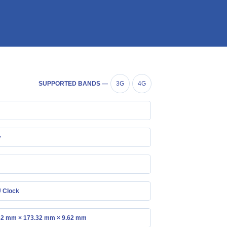
SUPPORTED BANDS —
3G
4G
y
 Clock
62 mm × 173.32 mm × 9.62 mm