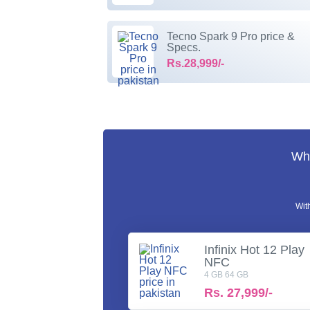
Tecno Spark 9 Pro price &
Specs.
Rs.28,999/-
Wha
Wit
Infinix Hot 12 Play
NFC
4 GB 64 GB
Rs.
27,999/-