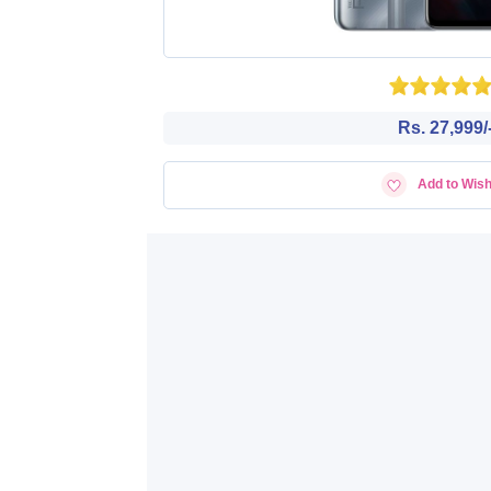
Rs. 27,999/
Add to Wish