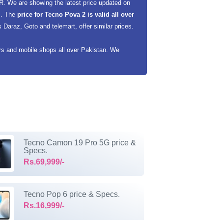
R. We are showing the latest price updated on
rs. The
price for Tecno Pova 2 is valid all over
Daraz, Goto and telemart, offer similar prices.
ers and mobile shops all over Pakistan. We
Tecno Camon 19 Pro 5G price &
Specs.
Rs.69,999/-
Tecno Pop 6 price & Specs.
Rs.16,999/-