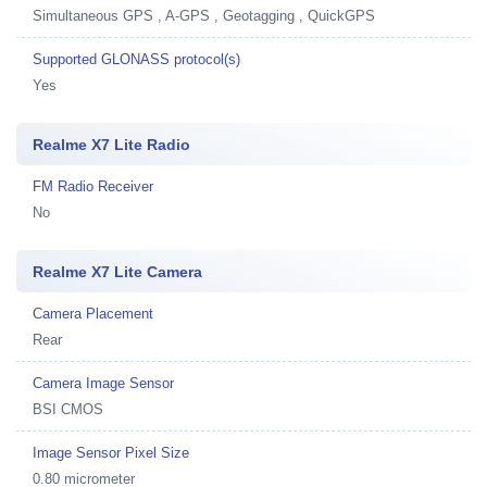
Simultaneous GPS , A-GPS , Geotagging , QuickGPS
Supported GLONASS protocol(s)
Yes
Realme X7 Lite Radio
FM Radio Receiver
No
Realme X7 Lite Camera
Camera Placement
Rear
Camera Image Sensor
BSI CMOS
Image Sensor Pixel Size
0.80 micrometer