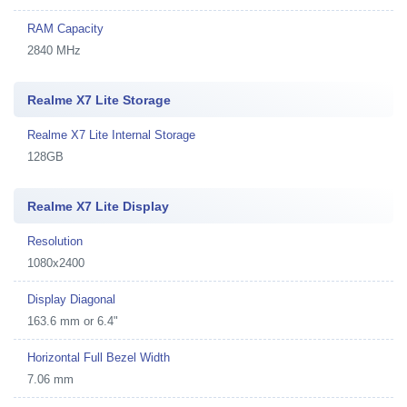
RAM Capacity
2840 MHz
Realme X7 Lite Storage
Realme X7 Lite Internal Storage
128GB
Realme X7 Lite Display
Resolution
1080x2400
Display Diagonal
163.6 mm or 6.4"
Horizontal Full Bezel Width
7.06 mm