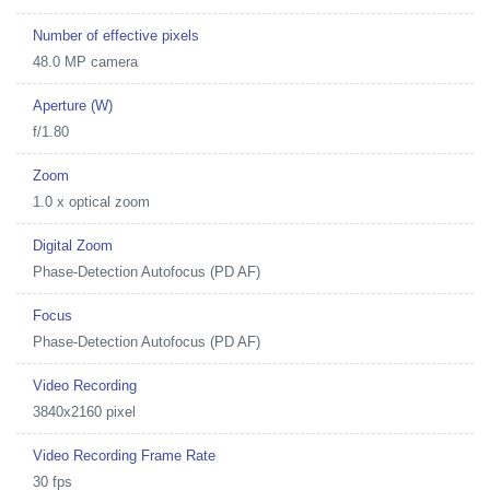
Number of effective pixels
48.0 MP camera
Aperture (W)
f/1.80
Zoom
1.0 x optical zoom
Digital Zoom
Phase-Detection Autofocus (PD AF)
Focus
Phase-Detection Autofocus (PD AF)
Video Recording
3840x2160 pixel
Video Recording Frame Rate
30 fps