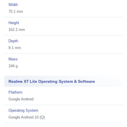
Width
75.1 mm
Height
162.2 mm
Depth
9.1 mm
Mass
194 g
Realme X7 Lite Operating System & Software
Platform
Google Android
Operating System
Google Android 10 (Q)