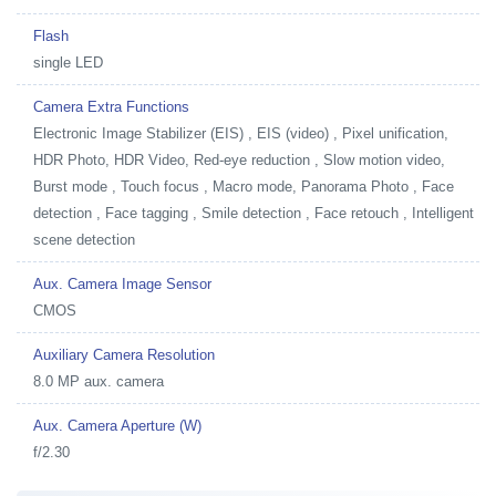
Flash
single LED
Camera Extra Functions
Electronic Image Stabilizer (EIS) , EIS (video) , Pixel unification,
HDR Photo, HDR Video, Red-eye reduction , Slow motion video,
Burst mode , Touch focus , Macro mode, Panorama Photo , Face
detection , Face tagging , Smile detection , Face retouch , Intelligent
scene detection
Aux. Camera Image Sensor
CMOS
Auxiliary Camera Resolution
8.0 MP aux. camera
Aux. Camera Aperture (W)
f/2.30