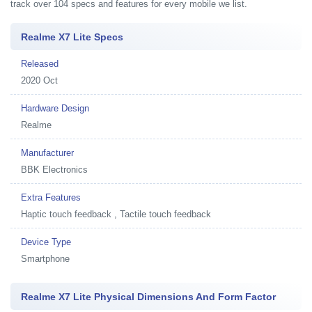
track over 104 specs and features for every mobile we list.
Realme X7 Lite Specs
Released
2020 Oct
Hardware Design
Realme
Manufacturer
BBK Electronics
Extra Features
Haptic touch feedback , Tactile touch feedback
Device Type
Smartphone
Realme X7 Lite Physical Dimensions And Form Factor