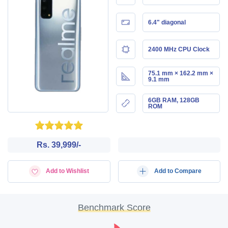
6.4" diagonal
2400 MHz CPU Clock
75.1 mm × 162.2 mm ×
9.1 mm
6GB RAM, 128GB
ROM
Rs. 39,999/-
Add to Wishlist
Add to Compare
Benchmark Score