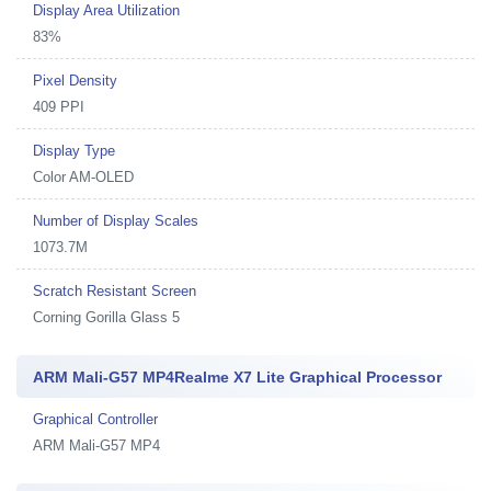
Display Area Utilization
83%
Pixel Density
409 PPI
Display Type
Color AM-OLED
Number of Display Scales
1073.7M
Scratch Resistant Screen
Corning Gorilla Glass 5
ARM Mali-G57 MP4Realme X7 Lite Graphical Processor
Graphical Controller
ARM Mali-G57 MP4