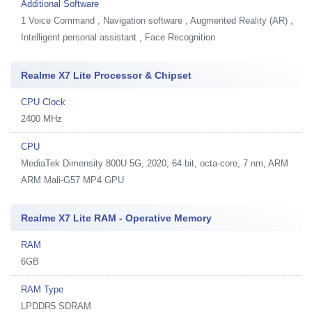
Additional Software
1
Voice Command , Navigation software , Augmented Reality (AR) ,
Intelligent personal assistant , Face Recognition
Realme X7 Lite Processor & Chipset
CPU Clock
2400 MHz
CPU
MediaTek Dimensity 800U 5G, 2020, 64 bit, octa-core, 7 nm, ARM
ARM Mali-G57 MP4 GPU
Realme X7 Lite RAM - Operative Memory
RAM
6GB
RAM Type
LPDDR5 SDRAM