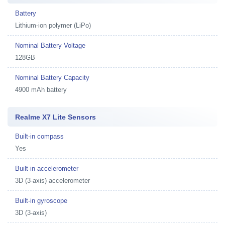
Battery
Lithium-ion polymer (LiPo)
Nominal Battery Voltage
128GB
Nominal Battery Capacity
4900 mAh battery
Realme X7 Lite Sensors
Built-in compass
Yes
Built-in accelerometer
3D (3-axis) accelerometer
Built-in gyroscope
3D (3-axis)