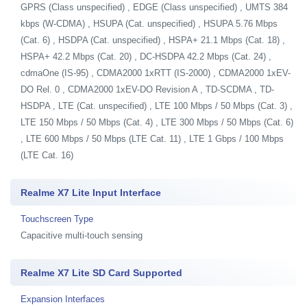
GPRS (Class unspecified) , EDGE (Class unspecified) , UMTS 384
kbps (W-CDMA) , HSUPA (Cat. unspecified) , HSUPA 5.76 Mbps
(Cat. 6) , HSDPA (Cat. unspecified) , HSPA+ 21.1 Mbps (Cat. 18) ,
HSPA+ 42.2 Mbps (Cat. 20) , DC-HSDPA 42.2 Mbps (Cat. 24) ,
cdmaOne (IS-95) , CDMA2000 1xRTT (IS-2000) , CDMA2000 1xEV-
DO Rel. 0 , CDMA2000 1xEV-DO Revision A , TD-SCDMA , TD-
HSDPA , LTE (Cat. unspecified) , LTE 100 Mbps / 50 Mbps (Cat. 3) ,
LTE 150 Mbps / 50 Mbps (Cat. 4) , LTE 300 Mbps / 50 Mbps (Cat. 6)
, LTE 600 Mbps / 50 Mbps (LTE Cat. 11) , LTE 1 Gbps / 100 Mbps
(LTE Cat. 16)
Realme X7 Lite Input Interface
Touchscreen Type
Capacitive multi-touch sensing
Realme X7 Lite SD Card Supported
Expansion Interfaces