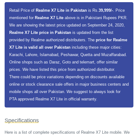
Realme X7 Lite expected price in Pakistan is Rs. 39,999.
Retail Price of
Realme X7 Lite in Pakistan
is Rs.
39,999/-
. Price
Realme X7 Lite Expected Price of in USD is $298.
mentioned for
Realme X7 Lite
above is in Pakistani Rupees PKR.
Realme going to launch a new handset for its X7 series and the handset
We are showing the latest price updated on September 24, 2020,
is going to be Realme X7 Lite. The smartphone is going to packed with
Realme X7 Lite price in Pakistan
is updated from the list
MediaTek Dimensity 800U 5G chipset, a mid-range chipset for
provided by Realme authorized distributers. The
price for Realme
smartphone. X7 Lite is going to have Super AM-OLED display screen
X7 Lite is valid all over Pakistan
including these major cities:
with 6.43 inches screen size and 1080X2400 Pixels screen resolution.
Karachi, Lahore, Islamabad, Peshawar, Quetta and Muzaffarabad.
The smartphone is coming in 2 variants 6 gigabytes of RAM + 128
Online shops such as Daraz, Goto and telemart, offer similar
gigabytes and 8 gigabytes of RAM + 128 gigabytes storage along with
prices. We have listed this price from authorized distributor.
microSD card for extension of memory.
There could be price variations depending on discounts available
online or stock clearance sale offers in major business centers and
Realme X7 Lite will runs on Android 10.0 operating system and
mobile shops all over Pakistan. We suggest to always look for
smartphone is going to have quad rear camera setup (48 megapixels +
PTA approved Realme X7 Lite in official warranty.
8 megapixels + 2 megapixels + 2 megapixels and LED Flash light) and
16 megapixels front camera for selfies. The battery of smartphone is
going to be (Li-Po Non-removable 4300 mAh capacity and for phone and
Specifications
data security the smartphone has under display, optical fingerprint
Here is a list of complete specifications of Realme X7 Lite mobile. We
sensor.