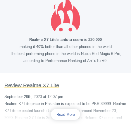
Realme X7 Lite's antutu score
is
330,000
making it
40%
better than all other phones in the world
The best performing phone in the world is Nubia Red Magic 6 Pro,
according to Performance Ranking of AnTuTu V9.
Review Realme X7 Lite
September 29th, 2020 at 12:07 pm
—
Realme X7 Lite price in Pakistan is expected to be PKR 39999. Realme
X7 Lite expected launch date is some where around November 20,
Read More
2020. Realme X7 Lite is 3rd smartphone of the Relame X7 series and
its cheapest out of all.