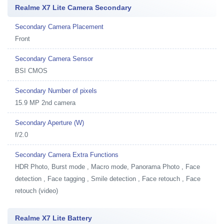
Realme X7 Lite Camera Secondary
Secondary Camera Placement
Front
Secondary Camera Sensor
BSI CMOS
Secondary Number of pixels
15.9 MP 2nd camera
Secondary Aperture (W)
f/2.0
Secondary Camera Extra Functions
HDR Photo, Burst mode , Macro mode, Panorama Photo , Face
detection , Face tagging , Smile detection , Face retouch , Face
retouch (video)
Realme X7 Lite Battery