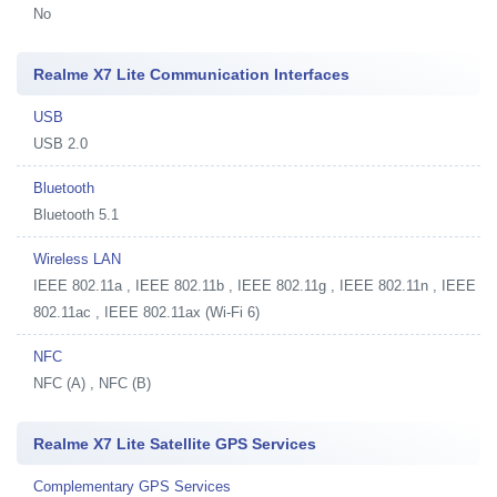
No
Realme X7 Lite Communication Interfaces
USB
USB 2.0
Bluetooth
Bluetooth 5.1
Wireless LAN
IEEE 802.11a , IEEE 802.11b , IEEE 802.11g , IEEE 802.11n , IEEE
802.11ac , IEEE 802.11ax (Wi-Fi 6)
NFC
NFC (A) , NFC (B)
Realme X7 Lite Satellite GPS Services
Complementary GPS Services