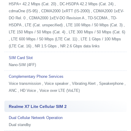
HSPA+ 42.2 Mbps (Cat. 20) , DC-HSDPA 42.2 Mbps (Cat. 24) ,
cdmaOne (IS-95) , CDMA2000 1xRTT (IS-2000) , CDMA2000 1xEV-
DO Rel. 0 , CDMA2000 1xEV-DO Revision A , TD-SCDMA , TD-
HSDPA , LTE (Cat. unspecified) , LTE 100 Mbps / 50 Mbps (Cat. 3) ,
LTE 150 Mbps / 50 Mbps (Cat. 4) , LTE 300 Mbps / 50 Mbps (Cat. 6)
, LTE 600 Mbps / 50 Mbps (LTE Cat. 11) , LTE 1 Gbps / 100 Mbps
(LTE Cat. 16) , NR 1.5 Gbps , NR 2.6 Gbps data links
SIM Card Slot
Nano-SIM (4FF)
Complementary Phone Services
Voice transmission , Voice speaker , Vibrating Alert , Speakerphone ,
ANC , HD Voice , Voice over LTE (VoLTE)
Realme X7 Lite Cellular SIM 2
Dual Cellular Network Operation
Dual standby