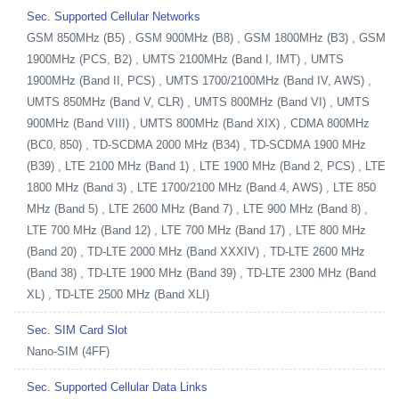
Sec. Supported Cellular Networks
GSM 850MHz (B5) , GSM 900MHz (B8) , GSM 1800MHz (B3) , GSM
1900MHz (PCS, B2) , UMTS 2100MHz (Band I, IMT) , UMTS
1900MHz (Band II, PCS) , UMTS 1700/2100MHz (Band IV, AWS) ,
UMTS 850MHz (Band V, CLR) , UMTS 800MHz (Band VI) , UMTS
900MHz (Band VIII) , UMTS 800MHz (Band XIX) , CDMA 800MHz
(BC0, 850) , TD-SCDMA 2000 MHz (B34) , TD-SCDMA 1900 MHz
(B39) , LTE 2100 MHz (Band 1) , LTE 1900 MHz (Band 2, PCS) , LTE
1800 MHz (Band 3) , LTE 1700/2100 MHz (Band 4, AWS) , LTE 850
MHz (Band 5) , LTE 2600 MHz (Band 7) , LTE 900 MHz (Band 8) ,
LTE 700 MHz (Band 12) , LTE 700 MHz (Band 17) , LTE 800 MHz
(Band 20) , TD-LTE 2000 MHz (Band XXXIV) , TD-LTE 2600 MHz
(Band 38) , TD-LTE 1900 MHz (Band 39) , TD-LTE 2300 MHz (Band
XL) , TD-LTE 2500 MHz (Band XLI)
Sec. SIM Card Slot
Nano-SIM (4FF)
Sec. Supported Cellular Data Links