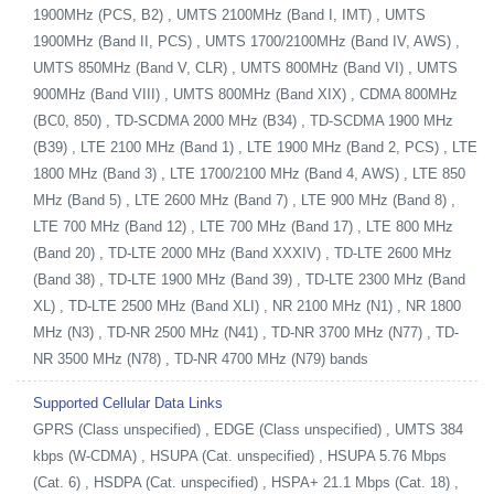
1900MHz (PCS, B2) , UMTS 2100MHz (Band I, IMT) , UMTS
1900MHz (Band II, PCS) , UMTS 1700/2100MHz (Band IV, AWS) ,
UMTS 850MHz (Band V, CLR) , UMTS 800MHz (Band VI) , UMTS
900MHz (Band VIII) , UMTS 800MHz (Band XIX) , CDMA 800MHz
(BC0, 850) , TD-SCDMA 2000 MHz (B34) , TD-SCDMA 1900 MHz
(B39) , LTE 2100 MHz (Band 1) , LTE 1900 MHz (Band 2, PCS) , LTE
1800 MHz (Band 3) , LTE 1700/2100 MHz (Band 4, AWS) , LTE 850
MHz (Band 5) , LTE 2600 MHz (Band 7) , LTE 900 MHz (Band 8) ,
LTE 700 MHz (Band 12) , LTE 700 MHz (Band 17) , LTE 800 MHz
(Band 20) , TD-LTE 2000 MHz (Band XXXIV) , TD-LTE 2600 MHz
(Band 38) , TD-LTE 1900 MHz (Band 39) , TD-LTE 2300 MHz (Band
XL) , TD-LTE 2500 MHz (Band XLI) , NR 2100 MHz (N1) , NR 1800
MHz (N3) , TD-NR 2500 MHz (N41) , TD-NR 3700 MHz (N77) , TD-
NR 3500 MHz (N78) , TD-NR 4700 MHz (N79) bands
Supported Cellular Data Links
GPRS (Class unspecified) , EDGE (Class unspecified) , UMTS 384
kbps (W-CDMA) , HSUPA (Cat. unspecified) , HSUPA 5.76 Mbps
(Cat. 6) , HSDPA (Cat. unspecified) , HSPA+ 21.1 Mbps (Cat. 18) ,