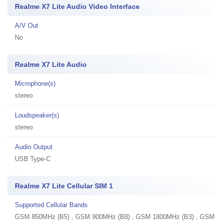
Realme X7 Lite Audio Video Interface
A/V Out
No
Realme X7 Lite Audio
Microphone(s)
stereo
Loudspeaker(s)
stereo
Audio Output
USB Type-C
Realme X7 Lite Cellular SIM 1
Supported Cellular Bands
GSM 850MHz (B5) , GSM 900MHz (B8) , GSM 1800MHz (B3) , GSM