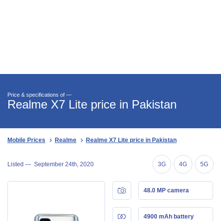
Price & specifications of —
Realme X7 Lite price in Pakistan
Mobile Prices
Realme
Realme X7 Lite price in Pakistan
Listed —
September 24th, 2020
3G
4G
5G
48.0 MP camera
4900 mAh battery