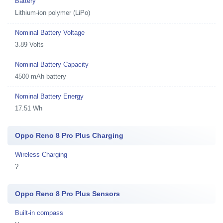
Battery
Lithium-ion polymer (LiPo)
Nominal Battery Voltage
3.89 Volts
Nominal Battery Capacity
4500 mAh battery
Nominal Battery Energy
17.51 Wh
Oppo Reno 8 Pro Plus Charging
Wireless Charging
?
Oppo Reno 8 Pro Plus Sensors
Built-in compass