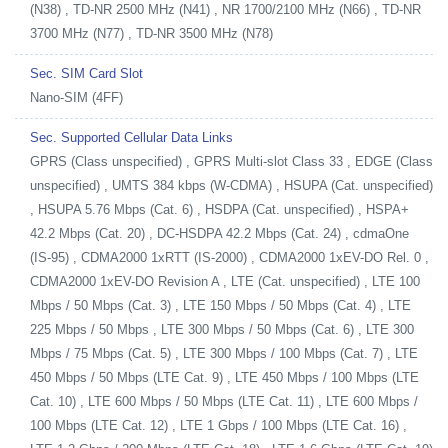
(N38) , TD-NR 2500 MHz (N41) , NR 1700/2100 MHz (N66) , TD-NR
3700 MHz (N77) , TD-NR 3500 MHz (N78)
Sec. SIM Card Slot
Nano-SIM (4FF)
Sec. Supported Cellular Data Links
GPRS (Class unspecified) , GPRS Multi-slot Class 33 , EDGE (Class
unspecified) , UMTS 384 kbps (W-CDMA) , HSUPA (Cat. unspecified)
, HSUPA 5.76 Mbps (Cat. 6) , HSDPA (Cat. unspecified) , HSPA+
42.2 Mbps (Cat. 20) , DC-HSDPA 42.2 Mbps (Cat. 24) , cdmaOne
(IS-95) , CDMA2000 1xRTT (IS-2000) , CDMA2000 1xEV-DO Rel. 0 ,
CDMA2000 1xEV-DO Revision A , LTE (Cat. unspecified) , LTE 100
Mbps / 50 Mbps (Cat. 3) , LTE 150 Mbps / 50 Mbps (Cat. 4) , LTE
225 Mbps / 50 Mbps , LTE 300 Mbps / 50 Mbps (Cat. 6) , LTE 300
Mbps / 75 Mbps (Cat. 5) , LTE 300 Mbps / 100 Mbps (Cat. 7) , LTE
450 Mbps / 50 Mbps (LTE Cat. 9) , LTE 450 Mbps / 100 Mbps (LTE
Cat. 10) , LTE 600 Mbps / 50 Mbps (LTE Cat. 11) , LTE 600 Mbps /
100 Mbps (LTE Cat. 12) , LTE 1 Gbps / 100 Mbps (LTE Cat. 16) ,