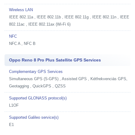
Wireless LAN
IEEE 802.11a , IEEE 802.11b , IEEE 802.11g , IEEE 802.11n , IEEE
802.11ac , IEEE 802.11ax (Wi-Fi 6)
NFC
NFC A , NFC B
Oppo Reno 8 Pro Plus Satellite GPS Services
Complementary GPS Services
Simultaneous GPS (S-GPS) , Assisted GPS , Kétfrekvenciás GPS,
Geotagging , QuickGPS , QZSS
Supported GLONASS protocol(s)
L1OF
Supported Galileo service(s)
E1