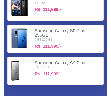
6 GB 64 GB
Rs.
111,999/-
Samsung Galaxy S9 Plus
256GB
6 GB 256 GB
Rs.
111,999/-
Samsung Galaxy S9 Plus
6 GB 128 GB
Rs.
111,999/-