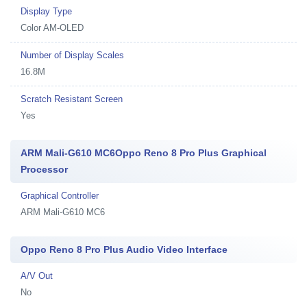
Display Type
Color AM-OLED
Number of Display Scales
16.8M
Scratch Resistant Screen
Yes
ARM Mali-G610 MC6Oppo Reno 8 Pro Plus Graphical
Processor
Graphical Controller
ARM Mali-G610 MC6
Oppo Reno 8 Pro Plus Audio Video Interface
A/V Out
No