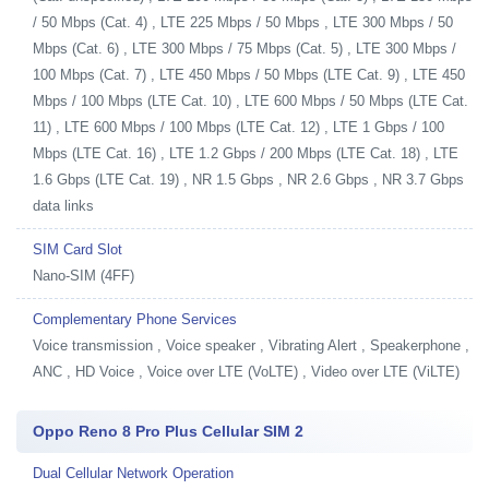
/ 50 Mbps (Cat. 4) , LTE 225 Mbps / 50 Mbps , LTE 300 Mbps / 50
Mbps (Cat. 6) , LTE 300 Mbps / 75 Mbps (Cat. 5) , LTE 300 Mbps /
100 Mbps (Cat. 7) , LTE 450 Mbps / 50 Mbps (LTE Cat. 9) , LTE 450
Mbps / 100 Mbps (LTE Cat. 10) , LTE 600 Mbps / 50 Mbps (LTE Cat.
11) , LTE 600 Mbps / 100 Mbps (LTE Cat. 12) , LTE 1 Gbps / 100
Mbps (LTE Cat. 16) , LTE 1.2 Gbps / 200 Mbps (LTE Cat. 18) , LTE
1.6 Gbps (LTE Cat. 19) , NR 1.5 Gbps , NR 2.6 Gbps , NR 3.7 Gbps
data links
SIM Card Slot
Nano-SIM (4FF)
Complementary Phone Services
Voice transmission , Voice speaker , Vibrating Alert , Speakerphone ,
ANC , HD Voice , Voice over LTE (VoLTE) , Video over LTE (ViLTE)
Oppo Reno 8 Pro Plus Cellular SIM 2
Dual Cellular Network Operation