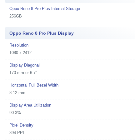
Oppo Reno 8 Pro Plus Internal Storage
256GB
Oppo Reno 8 Pro Plus Display
Resolution
1080 x 2412
Display Diagonal
170 mm or 6.7"
Horizontal Full Bezel Width
8.12 mm
Display Area Utilization
90.3%
Pixel Density
394 PPI