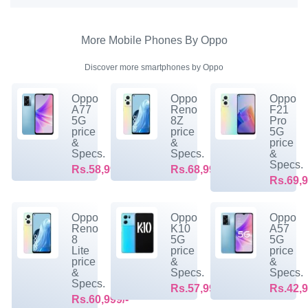
More Mobile Phones By Oppo
Discover more smartphones by Oppo
Oppo
Oppo
Oppo
A77
Reno
F21
5G
8Z
Pro
price
price
5G
&
&
price
Specs.
Specs.
&
Specs.
Rs.58,999/-
Rs.68,999/-
Rs.69,9
Oppo
Oppo
Oppo
Reno
K10
A57
8
5G
5G
Lite
price
price
price
&
&
&
Specs.
Specs.
Specs.
Rs.57,999/-
Rs.42,9
Rs.60,999/-