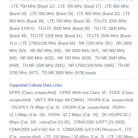
, LTE 700 MHz (Band 12) , LTE 700 MHz (Band 17) , LTE 800 MHz
(Band 18) , LTE 800 MHz (Band 19) , LTE 800 MHz (Band 20) , LTE
850 MHz (Band 26) , LTE 700 MHz (Band 28) , TD-LTE 2000 MHz
(Band XXXIV) , TD-LTE 2600 MHz (Band 38) , TD-LTE 1900 MHz
(Band 39) , TD-LTE 2300 MHz (Band XL) , TD-LTE 2500 MHz (Band
XLI) , LTE 1700/2100 MHz (Band 66) , NR 2100 MHz (N1) , NR 1800
MHz (N3) , NR 850 MHz (N5) , NR 2600 MHz (N7) , NR 900 MHz
(N8) , NR 800 MHz (N20) , NR 700 MHz (N28) , TD-NR 2600 MHz
(N38) , TD-NR 2500 MHz (N41) , NR 1700/2100 MHz (N66) , TD-NR
3700 MHz (N77) , TD-NR 3500 MHz (N78) bands
Supported Cellular Data Links
GPRS (Class unspecified) , GPRS Multi-slot Class 33 , EDGE (Class
unspecified) , UMTS 384 kbps (W-CDMA) , HSUPA (Cat. unspecified)
, HSUPA 5.76 Mbps (Cat. 6) , HSDPA (Cat. unspecified) , HSPA+
21.1 Mbps (Cat. 18) , HSPA+ 42.2 Mbps (Cat. 20) , DC-HSDPA 42.2
Mbps (Cat. 24) , cdmaOne (IS-95) , CDMA2000 1xRTT (IS-2000) ,
CDMA2000 1xEV-DO Rel. 0 , CDMA2000 1xEV-DO Revision A , LTE
(Cat. unspecified) , LTE 100 Mbps / 50 Mbps (Cat. 3) , LTE 150 Mbps