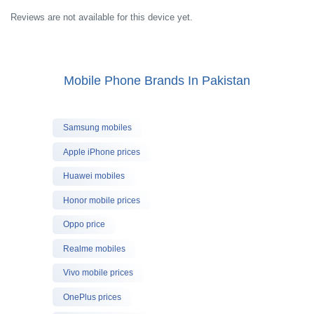
Reviews are not available for this device yet.
Mobile Phone Brands In Pakistan
Samsung mobiles
Apple iPhone prices
Huawei mobiles
Honor mobile prices
Oppo price
Realme mobiles
Vivo mobile prices
OnePlus prices