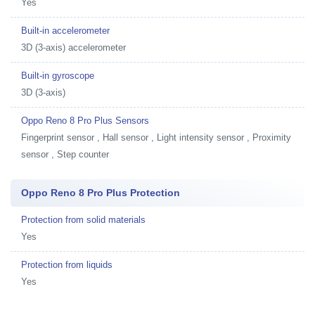
Yes
Built-in accelerometer
3D (3-axis) accelerometer
Built-in gyroscope
3D (3-axis)
Oppo Reno 8 Pro Plus Sensors
Fingerprint sensor , Hall sensor , Light intensity sensor , Proximity
sensor , Step counter
Oppo Reno 8 Pro Plus Protection
Protection from solid materials
Yes
Protection from liquids
Yes