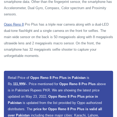
smartphone data. Other than the fingerprint sensor, the smartphone has
Accelerometer, Dual Gyro, Compass, Color spectrum and Proximity
sensors.
Oppo Reno 8
Pro Plus has a triple rear camera along with a dual-LED
dual-tone flashlight and a single camera on the front for selfies. The
main wide sensor on the back is 50 megapixels along with 8 megapixels
ultrawide lens and 2 megapixels macro sensor. On the front, the
smartphone has 32 megapixels selfie shooter to capture your
unforgettable moments.
Retail Price of
Oppo Reno 8 Pro Plus in Pakistan
is
Rs.
111,999/-
. Price mentioned for
Oppo Reno 8 Pro Plus
above
is in Pakistani Rupees PKR. We are showing the latest price
updated on May 23, 2022,
Oppo Reno 8 Pro Plus price in
Pakistan
is updated from the list provided by Oppo authorized
distributers. The
price for Oppo Reno 8 Pro Plus is valid all
over Pakistan
including these major cities: Karachi, Lahore,