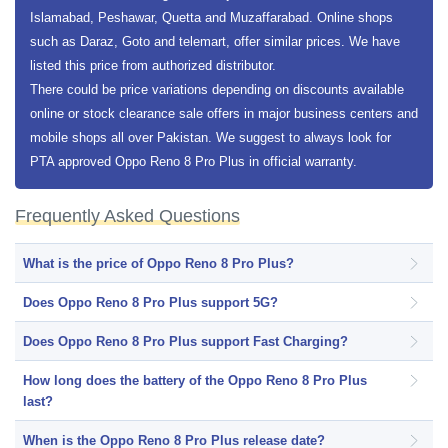
Islamabad, Peshawar, Quetta and Muzaffarabad. Online shops
such as Daraz, Goto and telemart, offer similar prices. We have
listed this price from authorized distributor.
There could be price variations depending on discounts available
online or stock clearance sale offers in major business centers and
mobile shops all over Pakistan. We suggest to always look for
PTA approved Oppo Reno 8 Pro Plus in official warranty.
Frequently Asked Questions
What is the price of Oppo Reno 8 Pro Plus?
Does Oppo Reno 8 Pro Plus support 5G?
Does Oppo Reno 8 Pro Plus support Fast Charging?
How long does the battery of the Oppo Reno 8 Pro Plus
last?
When is the Oppo Reno 8 Pro Plus release date?