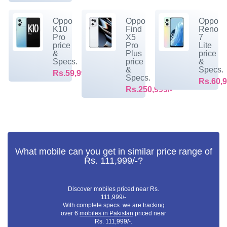
Oppo
Oppo
Oppo
K10
Find
Reno
Pro
X5
7
price
Pro
Lite
&
Plus
price
Specs.
price
&
&
Specs.
Rs.59,999/-
Specs.
Rs.60,9
Rs.250,999/-
What mobile can you get in similar price range of
Rs. 111,999/-?
Discover mobiles priced near Rs.
111,999/-
With complete specs. we are tracking
over 6
mobiles in Pakistan
priced near
Rs. 111,999/-.