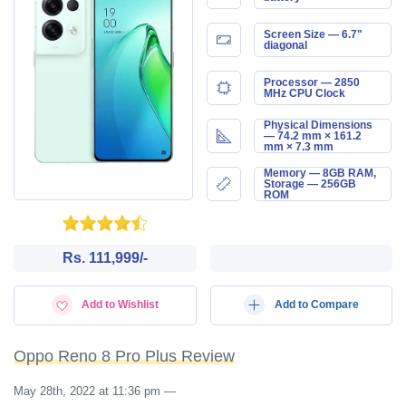
Screen Size — 6.7"
diagonal
Processor — 2850
MHz CPU Clock
Physical Dimensions
— 74.2 mm × 161.2
mm × 7.3 mm
Memory — 8GB RAM,
Storage — 256GB
ROM
Rs. 111,999/-
Add to Wishlist
Add to Compare
Oppo Reno 8 Pro Plus Review
May 28th, 2022 at 11:36 pm
—