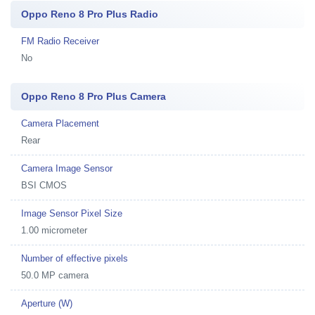
Oppo Reno 8 Pro Plus Radio
FM Radio Receiver
No
Oppo Reno 8 Pro Plus Camera
Camera Placement
Rear
Camera Image Sensor
BSI CMOS
Image Sensor Pixel Size
1.00 micrometer
Number of effective pixels
50.0 MP camera
Aperture (W)