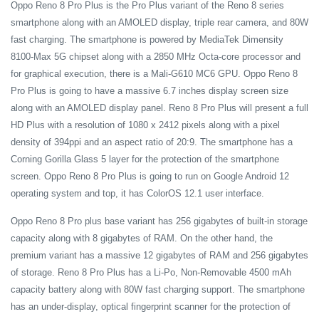
Oppo Reno 8 Pro Plus is the Pro Plus variant of the Reno 8 series
smartphone along with an AMOLED display, triple rear camera, and 80W
fast charging. The smartphone is powered by MediaTek Dimensity
8100-Max 5G chipset along with a 2850 MHz Octa-core processor and
for graphical execution, there is a Mali-G610 MC6 GPU. Oppo Reno 8
Pro Plus is going to have a massive 6.7 inches display screen size
along with an AMOLED display panel. Reno 8 Pro Plus will present a full
HD Plus with a resolution of 1080 x 2412 pixels along with a pixel
density of 394ppi and an aspect ratio of 20:9. The smartphone has a
Corning Gorilla Glass 5 layer for the protection of the smartphone
screen. Oppo Reno 8 Pro Plus is going to run on Google Android 12
operating system and top, it has ColorOS 12.1 user interface.
Oppo Reno 8 Pro plus base variant has 256 gigabytes of built-in storage
capacity along with 8 gigabytes of RAM. On the other hand, the
premium variant has a massive 12 gigabytes of RAM and 256 gigabytes
of storage. Reno 8 Pro Plus has a Li-Po, Non-Removable 4500 mAh
capacity battery along with 80W fast charging support. The smartphone
has an under-display, optical fingerprint scanner for the protection of