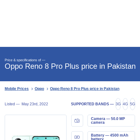
Price & specifications of —
Oppo Reno 8 Pro Plus price in Pakistan
Mobile Prices
Oppo
Oppo Reno 8 Pro Plus price in Pakistan
Listed —
May 23rd, 2022
SUPPORTED BANDS —
3G
4G
5G
Camera — 50.0 MP
camera
Battery — 4500 mAh
battery