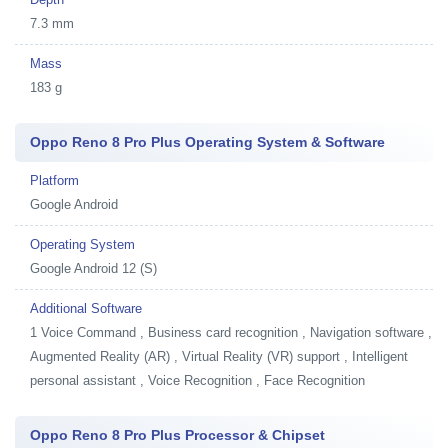
7.3 mm
Mass
183 g
Oppo Reno 8 Pro Plus Operating System & Software
Platform
Google Android
Operating System
Google Android 12 (S)
Additional Software
1
Voice Command , Business card recognition , Navigation software ,
Augmented Reality (AR) , Virtual Reality (VR) support , Intelligent
personal assistant , Voice Recognition , Face Recognition
Oppo Reno 8 Pro Plus Processor & Chipset