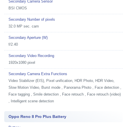
Secondary Camera Sensor
BSI CMOS
Secondary Number of pixels
32.0 MP sec. cam
Secondary Aperture (W)
f/2.40
Secondary Video Recording
1920x1080 pixel
Secondary Camera Extra Functions
Video Stabilizer (EIS), Pixel unification, HDR Photo, HDR Video,
Slow Motion Video, Burst mode , Panorama Photo , Face detection ,
Face tagging , Smile detection , Face retouch , Face retouch (video)
, Intelligent scene detection
Oppo Reno 8 Pro Plus Battery