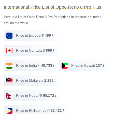
International Price List of Oppo Reno 8 Pro Plus
Here is a list of Oppo Reno 8 Pro Plus prices in different countries
around the world.
Price in Europe €
489 /-
Price in Canada $
668 /-
Price in India ₹
40,733 /-
Price in Kuwait
157 /-
Price in Malaysia
2,298 /-
Price in Nepal रू
65,172 /-
Price in Philippines ₱
27,421 /-