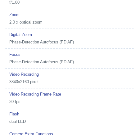
f/1.80
Zoom
2.0 x optical zoom
Digital Zoom
Phase-Detection Autofocus (PD AF)
Focus
Phase-Detection Autofocus (PD AF)
Video Recording
3840x2160 pixel
Video Recording Frame Rate
30 fps
Flash
dual LED
Camera Extra Functions