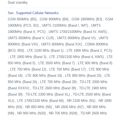
Dual standby
Sec. Supported Cellular Networks
GSM 850MHz (B5) , GSM 900MHz (B8) , GSM 1800MHz (B3) , GSM
1900MHz (PCS, B2) , UMTS 2100MHz (Band I, IMT) , UMTS
1900MHz (Band II, PCS) , UMTS 1700/2100MHz (Band IV, AWS) ,
UMTS 850MHz (Band V, CLR) , UMTS 800MHz (Band VI) , UMTS
900MHz (Band VIII) , UMTS 800MHz (Band XIX) , CDMA 800MHz
(BC0, 850) , LTE 2100 MHz (Band 1) , LTE 1900 MHz (Band 2, PCS)
, LTE 1800 MHz (Band 3) , LTE 1700/2100 MHz (Band 4, AWS) , LTE
850 MHz (Band 5) , LTE 2600 MHz (Band 7) , LTE 900 MHz (Band 8)
, LTE 700 MHz (Band 12) , LTE 700 MHz (Band 17) , LTE 800 MHz
(Band 18) , LTE 800 MHz (Band 19) , LTE 800 MHz (Band 20) , LTE
850 MHz (Band 26) , LTE 700 MHz (Band 28) , TD-LTE 2000 MHz
(Band XXXIV) , TD-LTE 2600 MHz (Band 38) , TD-LTE 1900 MHz
(Band 39) , TD-LTE 2300 MHz (Band XL) , TD-LTE 2500 MHz (Band
XLI) , LTE 1700/2100 MHz (Band 66) , NR 2100 MHz (N1) , NR 1800
MHz (N3) , NR 850 MHz (N5) , NR 2600 MHz (N7) , NR 900 MHz
(N8) , NR 800 MHz (N20) , NR 700 MHz (N28) , TD-NR 2600 MHz