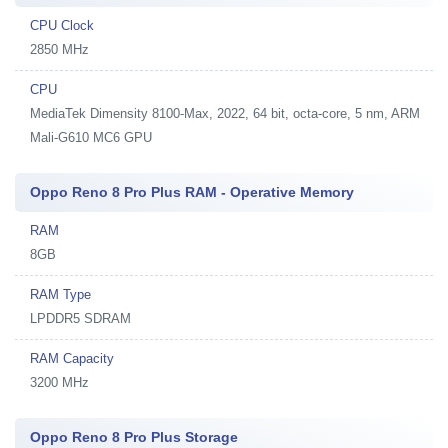
CPU Clock
2850 MHz
CPU
MediaTek Dimensity 8100-Max, 2022, 64 bit, octa-core, 5 nm, ARM
Mali-G610 MC6 GPU
Oppo Reno 8 Pro Plus RAM - Operative Memory
RAM
8GB
RAM Type
LPDDR5 SDRAM
RAM Capacity
3200 MHz
Oppo Reno 8 Pro Plus Storage