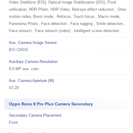
Video Stabilizer (EIS), Optical Image Stabilization (OIS), Pixel
unification, HDR Photo, HDR Video, Red-eye effect reduction , Slow
motion video, Burst mode , Refocus, Touch focus , Macro mode,
Panorama Photo , Face detection , Face tagging , Smile detection ,
Face retouch , Face retouch (video) , Intelligent scene detection
Aux. Camera Image Sensor
BSI CMOS
Auxiliary Camera Resolution
8.0 MP aux. cam
Aux. Camera Aperture (W)
f/2.20
Oppo Reno 8 Pro Plus Camera Secondary
Secondary Camera Placement
Front