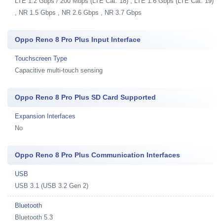
LTE 1.2 Gbps / 200 Mbps (LTE Cat. 18) , LTE 1.6 Gbps (LTE Cat. 19)
, NR 1.5 Gbps , NR 2.6 Gbps , NR 3.7 Gbps
Oppo Reno 8 Pro Plus Input Interface
Touchscreen Type
Capacitive multi-touch sensing
Oppo Reno 8 Pro Plus SD Card Supported
Expansion Interfaces
No
Oppo Reno 8 Pro Plus Communication Interfaces
USB
USB 3.1 (USB 3.2 Gen 2)
Bluetooth
Bluetooth 5.3