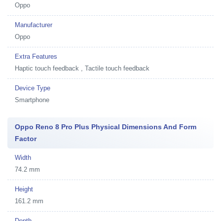
Oppo
Manufacturer
Oppo
Extra Features
Haptic touch feedback , Tactile touch feedback
Device Type
Smartphone
Oppo Reno 8 Pro Plus Physical Dimensions And Form
Factor
Width
74.2 mm
Height
161.2 mm
Depth