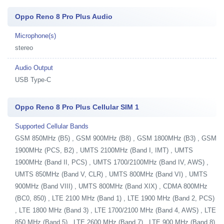
Oppo Reno 8 Pro Plus Audio
Microphone(s)
stereo
Audio Output
USB Type-C
Oppo Reno 8 Pro Plus Cellular SIM 1
Supported Cellular Bands
GSM 850MHz (B5) , GSM 900MHz (B8) , GSM 1800MHz (B3) , GSM
1900MHz (PCS, B2) , UMTS 2100MHz (Band I, IMT) , UMTS
1900MHz (Band II, PCS) , UMTS 1700/2100MHz (Band IV, AWS) ,
UMTS 850MHz (Band V, CLR) , UMTS 800MHz (Band VI) , UMTS
900MHz (Band VIII) , UMTS 800MHz (Band XIX) , CDMA 800MHz
(BC0, 850) , LTE 2100 MHz (Band 1) , LTE 1900 MHz (Band 2, PCS)
, LTE 1800 MHz (Band 3) , LTE 1700/2100 MHz (Band 4, AWS) , LTE
850 MHz (Band 5) , LTE 2600 MHz (Band 7) , LTE 900 MHz (Band 8)