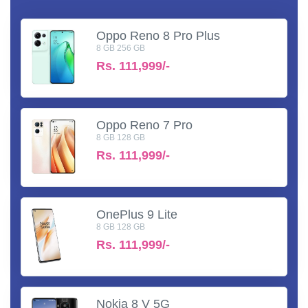
Oppo Reno 8 Pro Plus
8 GB 256 GB
Rs.
111,999/-
Oppo Reno 7 Pro
8 GB 128 GB
Rs.
111,999/-
OnePlus 9 Lite
8 GB 128 GB
Rs.
111,999/-
Nokia 8 V 5G