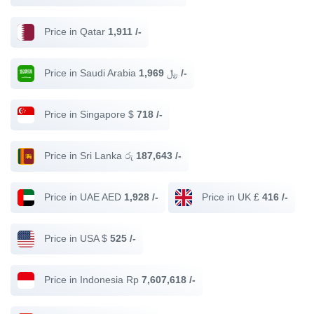
Price in Qatar
1,911 /-
Price in Saudi Arabia ﷼
1,969 /-
Price in Singapore $
718 /-
Price in Sri Lanka රු
187,643 /-
Price in UAE AED
1,928 /-
Price in UK £
416 /-
Price in USA $
525 /-
Price in Indonesia Rp
7,607,618 /-