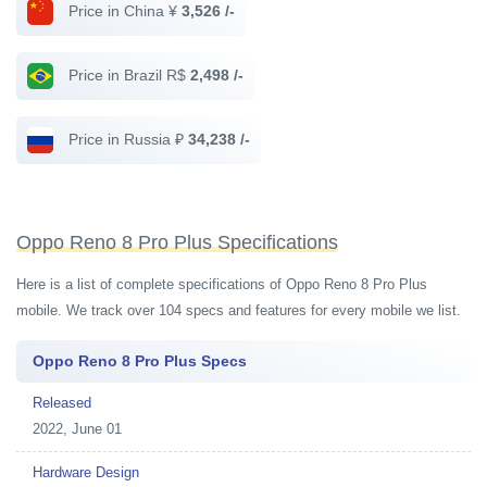
Price in China ¥
3,526 /-
Price in Brazil R$
2,498 /-
Price in Russia ₽
34,238 /-
Oppo Reno 8 Pro Plus Specifications
Here is a list of complete specifications of Oppo Reno 8 Pro Plus
mobile. We track over 104 specs and features for every mobile we list.
Oppo Reno 8 Pro Plus Specs
Released
2022, June 01
Hardware Design