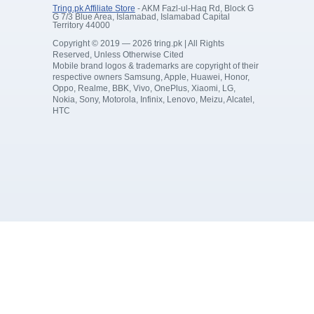
Tring.pk Affiliate Store
- AKM Fazl-ul-Haq Rd, Block G
G 7/3 Blue Area, Islamabad, Islamabad Capital
Territory 44000
Copyright © 2019 — 2026 tring.pk | All Rights
Reserved, Unless Otherwise Cited
Mobile brand logos & trademarks are copyright of their
respective owners Samsung, Apple, Huawei, Honor,
Oppo, Realme, BBK, Vivo, OnePlus, Xiaomi, LG,
Nokia, Sony, Motorola, Infinix, Lenovo, Meizu, Alcatel,
HTC