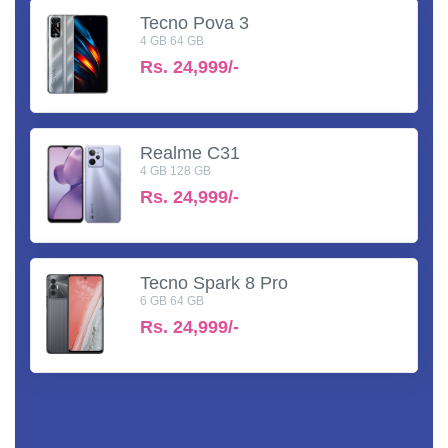
Tecno Pova 3
4 GB 64 GB
Rs.
24,999/-
Realme C31
4 GB 128 GB
Rs.
24,999/-
Tecno Spark 8 Pro
6 GB 64 GB
Rs.
24,999/-