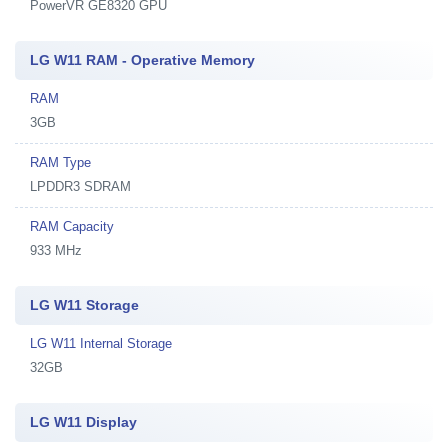
PowerVR GE8320 GPU
LG W11 RAM - Operative Memory
RAM
3GB
RAM Type
LPDDR3 SDRAM
RAM Capacity
933 MHz
LG W11 Storage
LG W11 Internal Storage
32GB
LG W11 Display