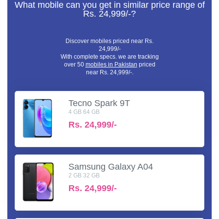
What mobile can you get in similar price range of
Rs. 24,999/-?
Discover mobiles priced near Rs.
24,999/-
With complete specs. we are tracking
over 50
mobiles in Pakistan
priced
near Rs. 24,999/-.
Tecno Spark 9T
4 GB 64 GB
Rs.
24,999/-
Samsung Galaxy A04
2 GB 32 GB
Rs.
24,999/-