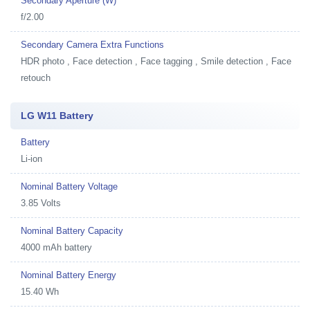
Secondary Aperture (W)
f/2.00
Secondary Camera Extra Functions
HDR photo , Face detection , Face tagging , Smile detection , Face
retouch
LG W11 Battery
Battery
Li-ion
Nominal Battery Voltage
3.85 Volts
Nominal Battery Capacity
4000 mAh battery
Nominal Battery Energy
15.40 Wh