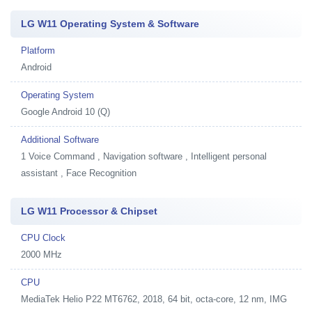
LG W11 Operating System & Software
Platform
Android
Operating System
Google Android 10 (Q)
Additional Software
1
Voice Command , Navigation software , Intelligent personal
assistant , Face Recognition
LG W11 Processor & Chipset
CPU Clock
2000 MHz
CPU
MediaTek Helio P22 MT6762, 2018, 64 bit, octa-core, 12 nm, IMG