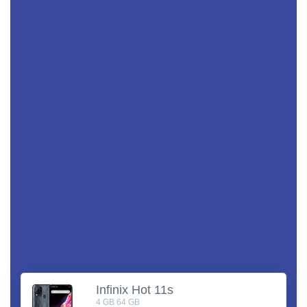
Infinix Hot 11s
4 GB 64 GB