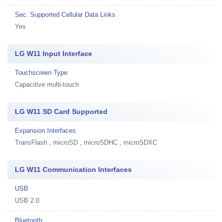
Sec. Supported Cellular Data Links
Yes
LG W11 Input Interface
Touchscreen Type
Capacitive multi-touch
LG W11 SD Card Supported
Expansion Interfaces
TransFlash , microSD , microSDHC , microSDXC
LG W11 Communication Interfaces
USB
USB 2.0
Bluetooth