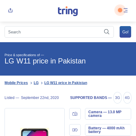
Price & specifications of —
LG W11 price in Pakistan
Mobile Prices
LG
LG W11 price in Pakistan
Listed —
September 22nd, 2020
SUPPORTED BANDS —
3G
4G
Camera — 13.0 MP
camera
Battery — 4000 mAh
battery