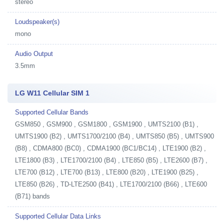
stereo
Loudspeaker(s)
mono
Audio Output
3.5mm
LG W11 Cellular SIM 1
Supported Cellular Bands
GSM850 , GSM900 , GSM1800 , GSM1900 , UMTS2100 (B1) ,
UMTS1900 (B2) , UMTS1700/2100 (B4) , UMTS850 (B5) , UMTS900
(B8) , CDMA800 (BC0) , CDMA1900 (BC1/BC14) , LTE1900 (B2) ,
LTE1800 (B3) , LTE1700/2100 (B4) , LTE850 (B5) , LTE2600 (B7) ,
LTE700 (B12) , LTE700 (B13) , LTE800 (B20) , LTE1900 (B25) ,
LTE850 (B26) , TD-LTE2500 (B41) , LTE1700/2100 (B66) , LTE600
(B71) bands
Supported Cellular Data Links