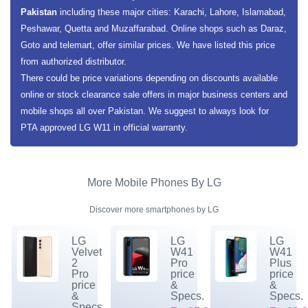
Pakistan
including these major cities: Karachi, Lahore, Islamabad,
Peshawar, Quetta and Muzaffarabad. Online shops such as Daraz,
Goto and telemart, offer similar prices. We have listed this price
from authorized distributor.
There could be price variations depending on discounts available
online or stock clearance sale offers in major business centers and
mobile shops all over Pakistan. We suggest to always look for
PTA approved LG W11 in official warranty.
More Mobile Phones By LG
Discover more smartphones by LG
LG
LG
LG
Velvet
W41
W41
2
Pro
Plus
Pro
price
price
price
&
&
&
Specs.
Specs.
Specs.