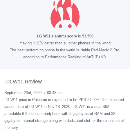
LG W11's antutu score
is
93,500
making it
11%
better than all other phones in the world
The best performing phone in the world is Nubia Red Magic 6 Pro,
according to Performance Ranking of AnTuTu V9.
LG W11 Review
September 23rd, 2020 at 03:48 pm
—
LG W11 price in Pakistan is expected to be PKR 24,999. The expected
launch date of LG W11 is Nov 18, 2020. LG W11 is a dual SIM
affordable 6.2 inches smartphone with 3 gigabytes of RAM and 32
gigabytes internal storage along with dedicated slot for the extension of
memory.