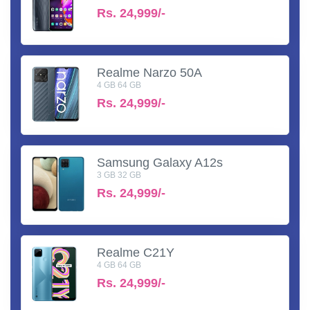
Rs.
24,999/-
Realme Narzo 50A
4 GB 64 GB
Rs.
24,999/-
Samsung Galaxy A12s
3 GB 32 GB
Rs.
24,999/-
Realme C21Y
4 GB 64 GB
Rs.
24,999/-