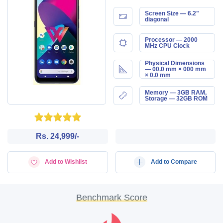
Screen Size — 6.2"
diagonal
Processor — 2000
MHz CPU Clock
Physical Dimensions
— 00.0 mm × 000 mm
× 0.0 mm
Memory — 3GB RAM,
Storage — 32GB ROM
Rs. 24,999/-
Add to Wishlist
Add to Compare
Benchmark Score