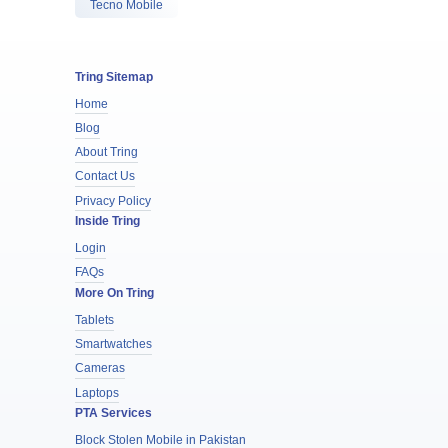
Tecno Mobile
Tring Sitemap
Home
Blog
About Tring
Contact Us
Privacy Policy
Inside Tring
Login
FAQs
More On Tring
Tablets
Smartwatches
Cameras
Laptops
PTA Services
Block Stolen Mobile in Pakistan