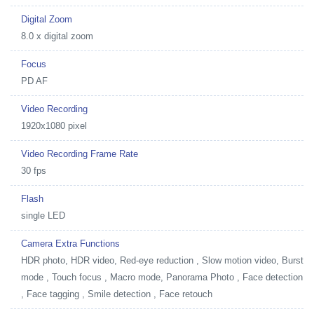
Digital Zoom
8.0 x digital zoom
Focus
PD AF
Video Recording
1920x1080 pixel
Video Recording Frame Rate
30 fps
Flash
single LED
Camera Extra Functions
HDR photo, HDR video, Red-eye reduction , Slow motion video, Burst
mode , Touch focus , Macro mode, Panorama Photo , Face detection
, Face tagging , Smile detection , Face retouch