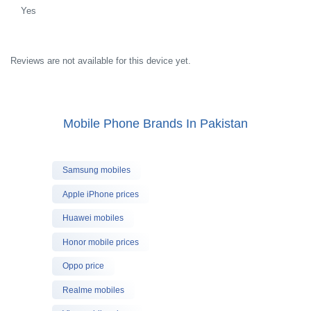
Yes
Reviews are not available for this device yet.
Mobile Phone Brands In Pakistan
Samsung mobiles
Apple iPhone prices
Huawei mobiles
Honor mobile prices
Oppo price
Realme mobiles