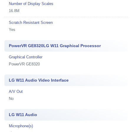
Number of Display Scales
16.8M
Scratch Resistant Screen
Yes
PowerVR GE8320LG W11 Graphical Processor
Graphical Controller
PowerVR GE8320
LG W11 Audio Video Interface
A/V Out
No
LG W11 Audio
Microphone(s)