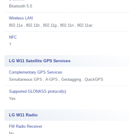
Bluetooth 5.0
Wireless LAN
802.11a , 802.11b , 802.11g , 802.11n , 802.11ac
NFC
?
LG W11 Satellite GPS Services
Complementary GPS Services
Simultaneous GPS , A-GPS , Geotagging , QuickGPS
Supported GLONASS protocol(s)
Yes
LG W11 Radio
FM Radio Receiver
No