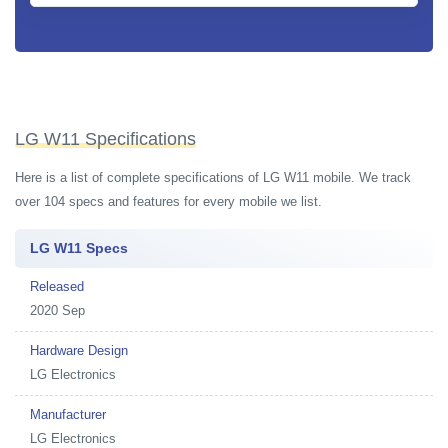
LG W11 Specifications
Here is a list of complete specifications of LG W11 mobile. We track
over 104 specs and features for every mobile we list.
LG W11 Specs
Released
2020 Sep
Hardware Design
LG Electronics
Manufacturer
LG Electronics