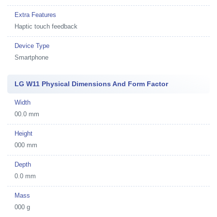
Extra Features
Haptic touch feedback
Device Type
Smartphone
LG W11 Physical Dimensions And Form Factor
Width
00.0 mm
Height
000 mm
Depth
0.0 mm
Mass
000 g