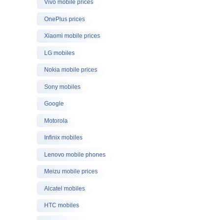
Vivo mobile prices
OnePlus prices
Xiaomi mobile prices
LG mobiles
Nokia mobile prices
Sony mobiles
Google
Motorola
Infinix mobiles
Lenovo mobile phones
Meizu mobile prices
Alcatel mobiles
HTC mobiles