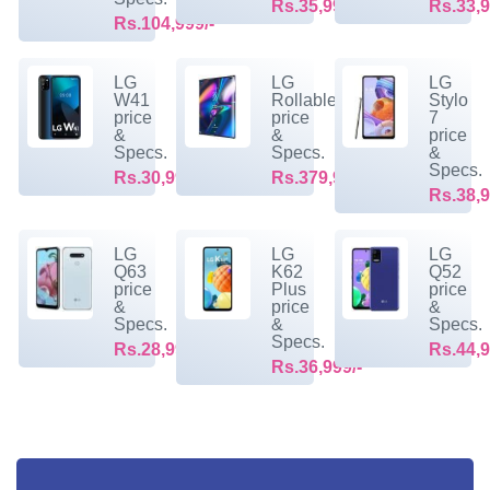
Rs.35,999/-
Rs.33,9
Rs.104,999/-
LG
LG
LG
W41
Rollable
Stylo
price
price
7
&
&
price
Specs.
Specs.
&
Specs.
Rs.30,999/-
Rs.379,999/-
Rs.38,9
LG
LG
LG
Q63
K62
Q52
price
Plus
price
&
price
&
Specs.
&
Specs.
Specs.
Rs.28,999/-
Rs.44,9
Rs.36,999/-