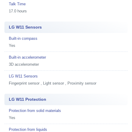
Talk Time
17.0 hours
LG W11 Sensors
Built-in compass
Yes
Built-in accelerometer
3D accelerometer
LG W11 Sensors
Fingerprint sensor , Light sensor , Proximity sensor
LG W11 Protection
Protection from solid materials
Yes
Protection from liquids