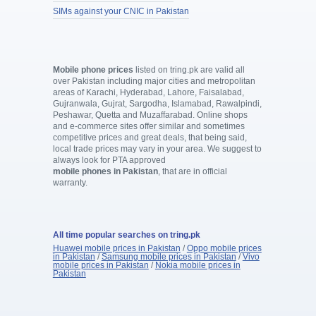
SIMs against your CNIC in Pakistan
Mobile phone prices
listed on tring.pk are valid all
over Pakistan including major cities and metropolitan
areas of Karachi, Hyderabad, Lahore, Faisalabad,
Gujranwala, Gujrat, Sargodha, Islamabad, Rawalpindi,
Peshawar, Quetta and Muzaffarabad. Online shops
and e-commerce sites offer similar and sometimes
competitive prices and great deals, that being said,
local trade prices may vary in your area. We suggest to
always look for PTA approved
mobile phones in Pakistan
, that are in official
warranty.
All time popular searches on tring.pk
Huawei mobile prices in Pakistan
/
Oppo mobile prices
in Pakistan
/
Samsung mobile prices in Pakistan
/
Vivo
mobile prices in Pakistan
/
Nokia mobile prices in
Pakistan