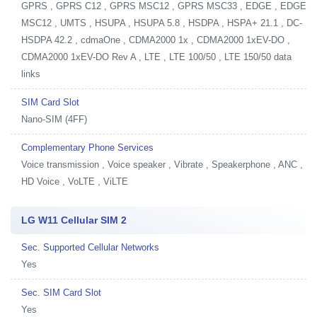
GPRS , GPRS C12 , GPRS MSC12 , GPRS MSC33 , EDGE , EDGE
MSC12 , UMTS , HSUPA , HSUPA 5.8 , HSDPA , HSPA+ 21.1 , DC-
HSDPA 42.2 , cdmaOne , CDMA2000 1x , CDMA2000 1xEV-DO ,
CDMA2000 1xEV-DO Rev A , LTE , LTE 100/50 , LTE 150/50 data
links
SIM Card Slot
Nano-SIM (4FF)
Complementary Phone Services
Voice transmission , Voice speaker , Vibrate , Speakerphone , ANC ,
HD Voice , VoLTE , ViLTE
LG W11 Cellular SIM 2
Sec. Supported Cellular Networks
Yes
Sec. SIM Card Slot
Yes