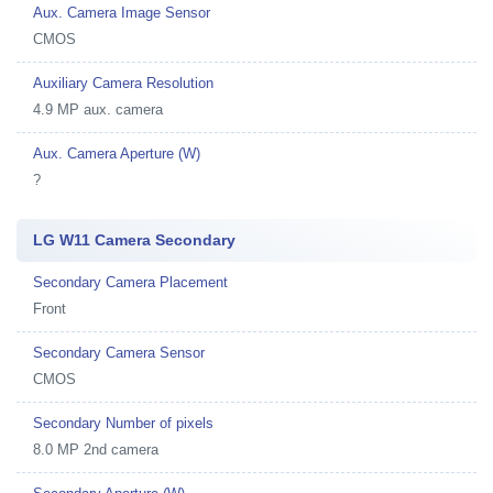
Aux. Camera Image Sensor
CMOS
Auxiliary Camera Resolution
4.9 MP aux. camera
Aux. Camera Aperture (W)
?
LG W11 Camera Secondary
Secondary Camera Placement
Front
Secondary Camera Sensor
CMOS
Secondary Number of pixels
8.0 MP 2nd camera