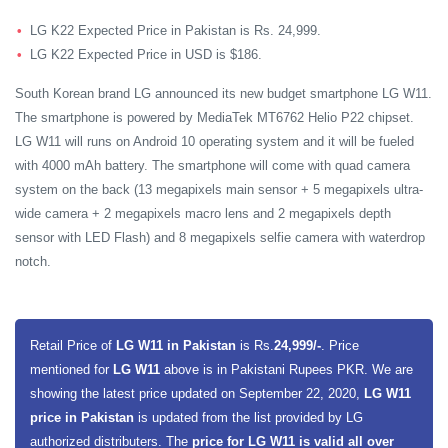
LG K22 Expected Price in Pakistan is Rs. 24,999.
LG K22 Expected Price in USD is $186.
South Korean brand LG announced its new budget smartphone LG W11.
The smartphone is powered by MediaTek MT6762 Helio P22 chipset.
LG W11 will runs on Android 10 operating system and it will be fueled
with 4000 mAh battery. The smartphone will come with quad camera
system on the back (13 megapixels main sensor + 5 megapixels ultra-
wide camera + 2 megapixels macro lens and 2 megapixels depth
sensor with LED Flash) and 8 megapixels selfie camera with waterdrop
notch.
Retail Price of
LG W11 in Pakistan
is Rs.
24,999/-
. Price
mentioned for
LG W11
above is in Pakistani Rupees PKR. We are
showing the latest price updated on September 22, 2020,
LG W11
price in Pakistan
is updated from the list provided by LG
authorized distributers. The
price for LG W11 is valid all over