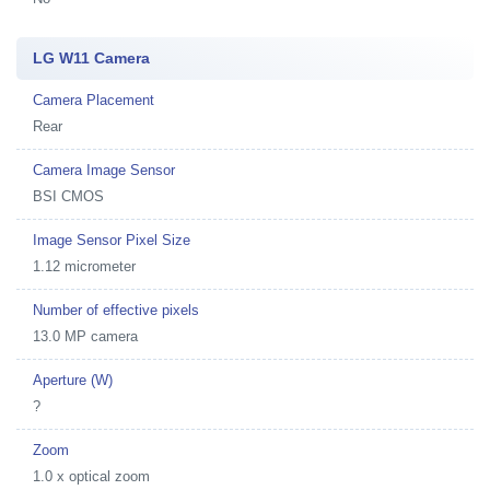
LG W11 Camera
Camera Placement
Rear
Camera Image Sensor
BSI CMOS
Image Sensor Pixel Size
1.12 micrometer
Number of effective pixels
13.0 MP camera
Aperture (W)
?
Zoom
1.0 x optical zoom