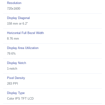
Resolution
720x1600
Display Diagonal
158 mm or 6.2"
Horizontal Full Bezel Width
8.76 mm
Display Area Utilization
79.6%
Display Notch
1-notch
Pixel Density
283 PPI
Display Type
Color IPS TFT LCD