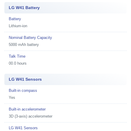
LG W41 Battery
Battery
Lithium-ion
Nominal Battery Capacity
5000 mAh battery
Talk Time
00.0 hours
LG W41 Sensors
Built-in compass
Yes
Built-in accelerometer
3D (3-axis) accelerometer
LG W41 Sensors