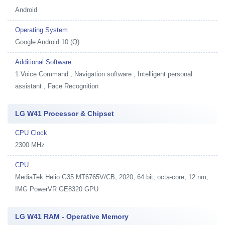
Android
Operating System
Google Android 10 (Q)
Additional Software
1
Voice Command , Navigation software , Intelligent personal
assistant , Face Recognition
LG W41 Processor & Chipset
CPU Clock
2300 MHz
CPU
MediaTek Helio G35 MT6765V/CB, 2020, 64 bit, octa-core, 12 nm,
IMG PowerVR GE8320 GPU
LG W41 RAM - Operative Memory