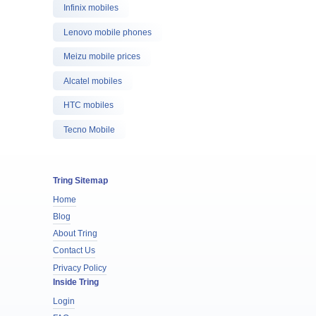
Infinix mobiles
Lenovo mobile phones
Meizu mobile prices
Alcatel mobiles
HTC mobiles
Tecno Mobile
Tring Sitemap
Home
Blog
About Tring
Contact Us
Privacy Policy
Inside Tring
Login