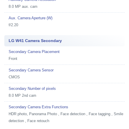
8.0 MP aux. cam
Aux. Camera Aperture (W)
f/2.20
LG W41 Camera Secondary
Secondary Camera Placement
Front
Secondary Camera Sensor
CMOS
Secondary Number of pixels
8.0 MP 2nd cam
Secondary Camera Extra Functions
HDR photo, Panorama Photo , Face detection , Face tagging , Smile
detection , Face retouch