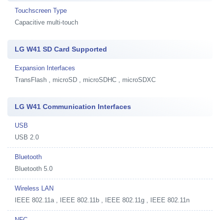
Touchscreen Type
Capacitive multi-touch
LG W41 SD Card Supported
Expansion Interfaces
TransFlash , microSD , microSDHC , microSDXC
LG W41 Communication Interfaces
USB
USB 2.0
Bluetooth
Bluetooth 5.0
Wireless LAN
IEEE 802.11a , IEEE 802.11b , IEEE 802.11g , IEEE 802.11n
NFC