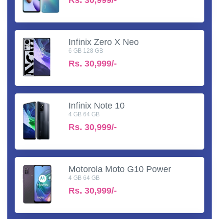
Infinix Zero X Neo
6 GB 128 GB
Rs.
30,999/-
Infinix Note 10
4 GB 64 GB
Rs.
30,999/-
Motorola Moto G10 Power
4 GB 64 GB
Rs.
30,999/-