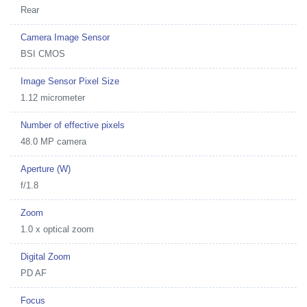
Rear
Camera Image Sensor
BSI CMOS
Image Sensor Pixel Size
1.12 micrometer
Number of effective pixels
48.0 MP camera
Aperture (W)
f/1.8
Zoom
1.0 x optical zoom
Digital Zoom
PD AF
Focus