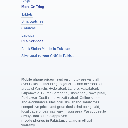
FAQs
More On Tring
Tablets
Smartwatches
Cameras
Laptops
PTA Services
Block Stolen Mobile in Pakistan
SIMs against your CNIC in Pakistan
Mobile phone prices
listed on tring.pk are valid all
over Pakistan including major cities and metropolitan
areas of Karachi, Hyderabad, Lahore, Faisalabad,
Gujranwala, Gujrat, Sargodha, Islamabad, Rawalpindi,
Peshawar, Quetta and Muzaffarabad. Online shops
and e-commerce sites offer similar and sometimes
competitive prices and great deals, that being said,
local trade prices may vary in your area. We suggest to
always look for PTA approved
mobile phones in Pakistan
, that are in official
warranty.