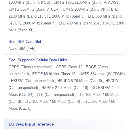
1900MHz (Band II, PCS) , UMTS 1700/2100MHz (Band IV, AWS) ,
UMTS 850MHz (Band V, CLR) , UMTS 900MHz (Band VIII) , LTE
2100 MHz (Band 1) , LTE 1800 MHz (Band 3) , LTE 850 MHz (Band
5) , LTE 2600 MHz (Band 7) , LTE 700 MHz (Band 28) , TD-LTE 2300
MHz (Band XL)
Sec. SIM Card Slot
Nano-SIM (4FF)
Sec. Supported Cellular Data Links
GPRS (Class unspecified) , GPRS Class 12 , EDGE (Class
unspecified) , EDGE Multi-slot Class 12 , UMTS 384 kbps (W-CDMA)
, HSUPA (Cat. unspecified) , HSUPA 5.76 Mbps (Cat. 6) , HSDPA
(Cat. unspecified) , HSPA+ 21.1 Mbps (Cat. 18) , DC-HSDPA 42.2
Mbps (Cat. 24) , LTE (Cat. unspecified) , LTE 100 Mbps / 50 Mbps
(Cat. 3) , LTE 150 Mbps / 50 Mbps (Cat. 4) , LTE 300 Mbps / 50
Mbps (Cat. 6)
LG W41 Input Interface