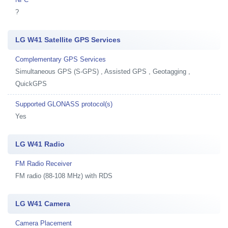
?
LG W41 Satellite GPS Services
Complementary GPS Services
Simultaneous GPS (S-GPS) , Assisted GPS , Geotagging ,
QuickGPS
Supported GLONASS protocol(s)
Yes
LG W41 Radio
FM Radio Receiver
FM radio (88-108 MHz) with RDS
LG W41 Camera
Camera Placement