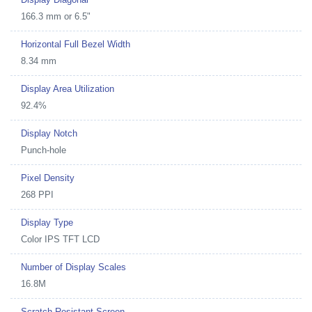
166.3 mm or 6.5"
Horizontal Full Bezel Width
8.34 mm
Display Area Utilization
92.4%
Display Notch
Punch-hole
Pixel Density
268 PPI
Display Type
Color IPS TFT LCD
Number of Display Scales
16.8M
Scratch Resistant Screen