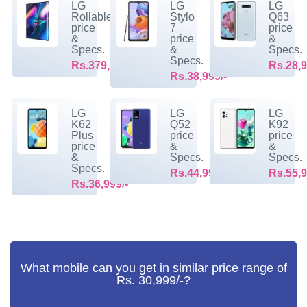
LG
LG
LG
Rollable
Stylo
Q63
price
7
price
&
price
&
Specs.
&
Specs.
Specs.
Rs.379,999/-
Rs.28,9
Rs.38,999/-
LG
LG
LG
K62
Q52
K92
Plus
price
price
price
&
&
&
Specs.
Specs.
Specs.
Rs.44,999/-
Rs.55,9
Rs.36,999/-
What mobile can you get in similar price range of
Rs. 30,999/-?