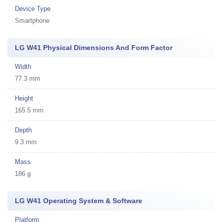
Device Type
Smartphone
LG W41 Physical Dimensions And Form Factor
Width
77.3 mm
Height
165.5 mm
Depth
9.3 mm
Mass
186 g
LG W41 Operating System & Software
Platform