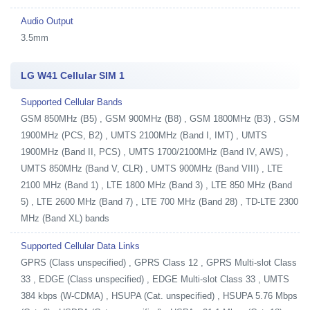
Audio Output
3.5mm
LG W41 Cellular SIM 1
Supported Cellular Bands
GSM 850MHz (B5) , GSM 900MHz (B8) , GSM 1800MHz (B3) , GSM
1900MHz (PCS, B2) , UMTS 2100MHz (Band I, IMT) , UMTS
1900MHz (Band II, PCS) , UMTS 1700/2100MHz (Band IV, AWS) ,
UMTS 850MHz (Band V, CLR) , UMTS 900MHz (Band VIII) , LTE
2100 MHz (Band 1) , LTE 1800 MHz (Band 3) , LTE 850 MHz (Band
5) , LTE 2600 MHz (Band 7) , LTE 700 MHz (Band 28) , TD-LTE 2300
MHz (Band XL) bands
Supported Cellular Data Links
GPRS (Class unspecified) , GPRS Class 12 , GPRS Multi-slot Class
33 , EDGE (Class unspecified) , EDGE Multi-slot Class 33 , UMTS
384 kbps (W-CDMA) , HSUPA (Cat. unspecified) , HSUPA 5.76 Mbps