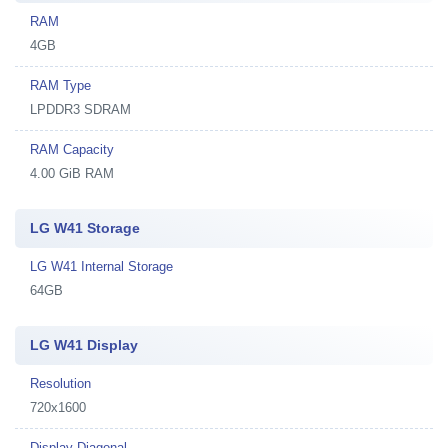
RAM
4GB
RAM Type
LPDDR3 SDRAM
RAM Capacity
4.00 GiB RAM
LG W41 Storage
LG W41 Internal Storage
64GB
LG W41 Display
Resolution
720x1600
Display Diagonal