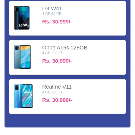
LG W41
4 GB 64 GB
Rs.
30,999/-
Oppo A15s 128GB
4 GB 128 GB
Rs.
30,999/-
Realme V11
4 GB 128 GB
Rs.
30,999/-