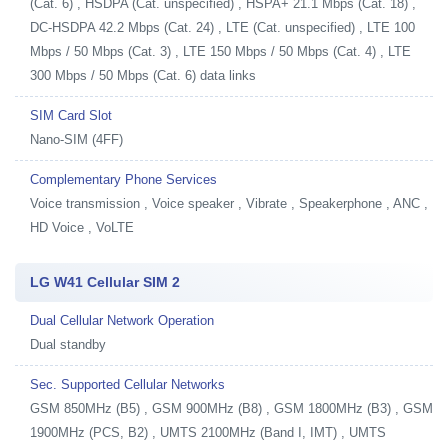
(Cat. 6) , HSDPA (Cat. unspecified) , HSPA+ 21.1 Mbps (Cat. 18) ,
DC-HSDPA 42.2 Mbps (Cat. 24) , LTE (Cat. unspecified) , LTE 100
Mbps / 50 Mbps (Cat. 3) , LTE 150 Mbps / 50 Mbps (Cat. 4) , LTE
300 Mbps / 50 Mbps (Cat. 6) data links
SIM Card Slot
Nano-SIM (4FF)
Complementary Phone Services
Voice transmission , Voice speaker , Vibrate , Speakerphone , ANC ,
HD Voice , VoLTE
LG W41 Cellular SIM 2
Dual Cellular Network Operation
Dual standby
Sec. Supported Cellular Networks
GSM 850MHz (B5) , GSM 900MHz (B8) , GSM 1800MHz (B3) , GSM
1900MHz (PCS, B2) , UMTS 2100MHz (Band I, IMT) , UMTS