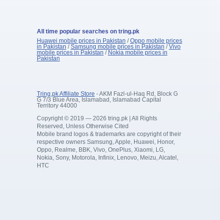
All time popular searches on tring.pk
Huawei mobile prices in Pakistan
/
Oppo mobile prices
in Pakistan
/
Samsung mobile prices in Pakistan
/
Vivo
mobile prices in Pakistan
/
Nokia mobile prices in
Pakistan
Tring.pk Affiliate Store
- AKM Fazl-ul-Haq Rd, Block G
G 7/3 Blue Area, Islamabad, Islamabad Capital
Territory 44000
Copyright © 2019 — 2026 tring.pk | All Rights
Reserved, Unless Otherwise Cited
Mobile brand logos & trademarks are copyright of their
respective owners Samsung, Apple, Huawei, Honor,
Oppo, Realme, BBK, Vivo, OnePlus, Xiaomi, LG,
Nokia, Sony, Motorola, Infinix, Lenovo, Meizu, Alcatel,
HTC