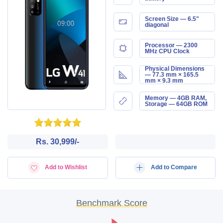
Screen Size — 6.5"
diagonal
Processor — 2300
MHz CPU Clock
Physical Dimensions
— 77.3 mm × 165.5
mm × 9.3 mm
Memory — 4GB RAM,
Storage — 64GB ROM
Rs. 30,999/-
Add to Wishlist
Add to Compare
Benchmark Score