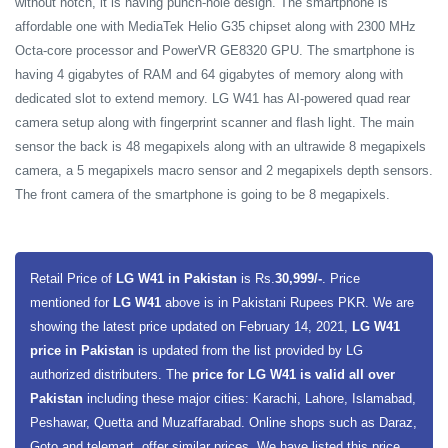
without notch, it is having punch-hole design. The smartphone is
affordable one with MediaTek Helio G35 chipset along with 2300 MHz
Octa-core processor and PowerVR GE8320 GPU. The smartphone is
having 4 gigabytes of RAM and 64 gigabytes of memory along with
dedicated slot to extend memory. LG W41 has AI-powered quad rear
camera setup along with fingerprint scanner and flash light. The main
sensor the back is 48 megapixels along with an ultrawide 8 megapixels
camera, a 5 megapixels macro sensor and 2 megapixels depth sensors.
The front camera of the smartphone is going to be 8 megapixels.
Retail Price of
LG W41 in Pakistan
is Rs.
30,999/-
. Price
mentioned for
LG W41
above is in Pakistani Rupees PKR. We are
showing the latest price updated on February 14, 2021,
LG W41
price in Pakistan
is updated from the list provided by LG
authorized distributers. The
price for LG W41 is valid all over
Pakistan
including these major cities: Karachi, Lahore, Islamabad,
Peshawar, Quetta and Muzaffarabad. Online shops such as Daraz,
Goto and telemart, offer similar prices. We have listed this price