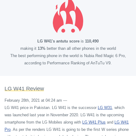
LG W41's antutu score
is
110,490
making it
13%
better than all other phones in the world
The best performing phone in the world is Nubia Red Magic 6 Pro,
according to Performance Ranking of AnTuTu V9.
LG W41 Review
February 28th, 2021 at 04:24 am
—
LG W41 price in Pakistan. LG W41 is the successor
LG W31
, which
was launched last year in November 2020. LG W41 is the upcoming
smartphone from the LG Mobiles along with
LG W41 Plus
and
LG W41
Pro
. As per the renders LG W41 is going to be the first W series phone