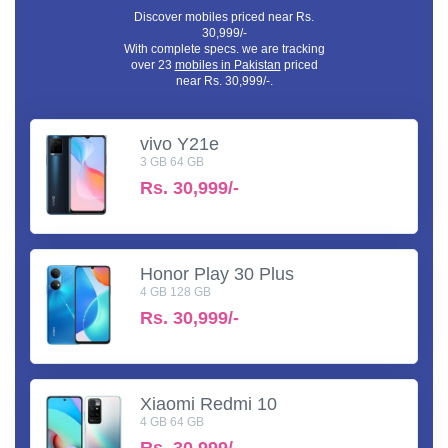
Discover mobiles priced near Rs.
30,999/-
With complete specs. we are tracking
over 23
mobiles in Pakistan
priced
near Rs. 30,999/-.
vivo Y21e
3 GB 64 GB
Rs.
30,999/-
Honor Play 30 Plus
4 GB 128 GB
Rs.
30,999/-
Xiaomi Redmi 10
4 GB 64 GB
Rs.
30,999/-