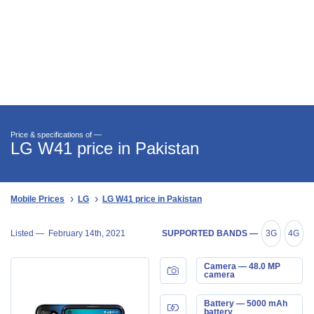
Price & specifications of —
LG W41 price in Pakistan
Mobile Prices
LG
LG W41 price in Pakistan
Listed —
February 14th, 2021
SUPPORTED BANDS —
3G
4G
Camera — 48.0 MP
camera
Battery — 5000 mAh
battery