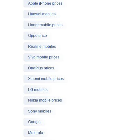
Apple iPhone prices
Huawei mobiles
Honor mobile prices
Oppo price
Realme mobiles
Vivo mobile prices
OnePlus prices
Xiaomi mobile prices
LG mobiles
Nokia mobile prices
Sony mobiles
Google
Motorola