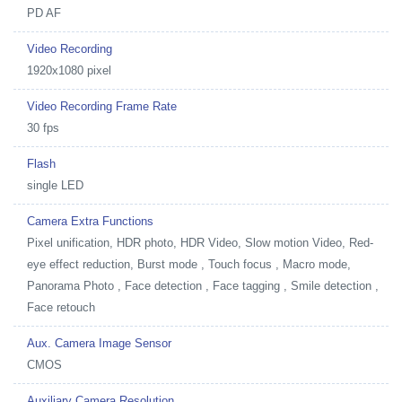
PD AF
Video Recording
1920x1080 pixel
Video Recording Frame Rate
30 fps
Flash
single LED
Camera Extra Functions
Pixel unification, HDR photo, HDR Video, Slow motion Video, Red-
eye effect reduction, Burst mode , Touch focus , Macro mode,
Panorama Photo , Face detection , Face tagging , Smile detection ,
Face retouch
Aux. Camera Image Sensor
CMOS
Auxiliary Camera Resolution