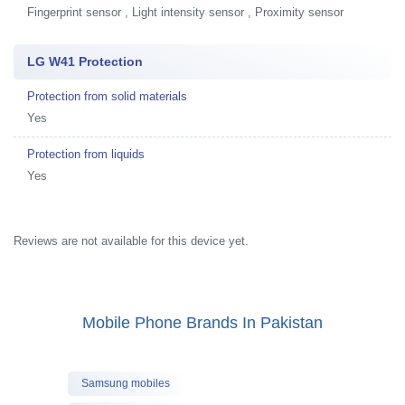
Fingerprint sensor , Light intensity sensor , Proximity sensor
LG W41 Protection
Protection from solid materials
Yes
Protection from liquids
Yes
Reviews are not available for this device yet.
Mobile Phone Brands In Pakistan
Samsung mobiles