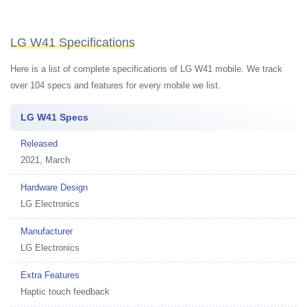
LG W41 Specifications
Here is a list of complete specifications of LG W41 mobile. We track
over 104 specs and features for every mobile we list.
LG W41 Specs
Released
2021, March
Hardware Design
LG Electronics
Manufacturer
LG Electronics
Extra Features
Haptic touch feedback