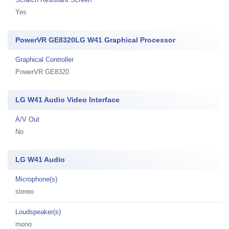
Yes
PowerVR GE8320LG W41 Graphical Processor
Graphical Controller
PowerVR GE8320
LG W41 Audio Video Interface
A/V Out
No
LG W41 Audio
Microphone(s)
stereo
Loudspeaker(s)
mono