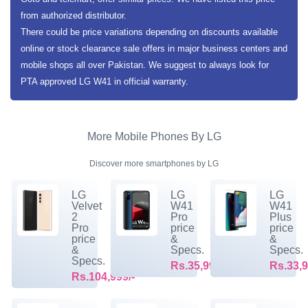
from authorized distributor.
There could be price variations depending on discounts available
online or stock clearance sale offers in major business centers and
mobile shops all over Pakistan. We suggest to always look for
PTA approved LG W41 in official warranty.
More Mobile Phones By LG
Discover more smartphones by LG
LG
LG
LG
Velvet
W41
W41
2
Pro
Plus
Pro
price
price
price
&
&
&
Specs.
Specs.
Specs.
Rs.35,999/-
Rs.33,9
Rs.104,999/-