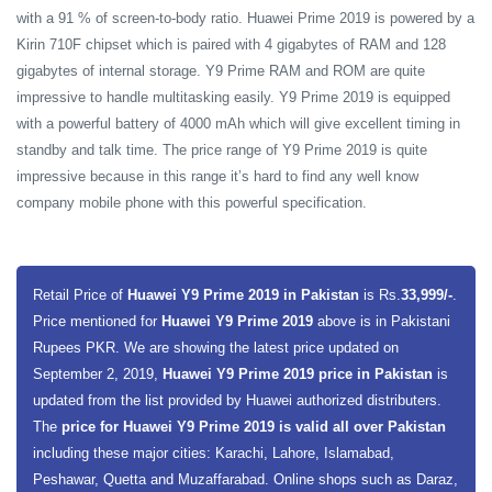
with a 91 % of screen-to-body ratio. Huawei Prime 2019 is powered by a
Kirin 710F chipset which is paired with 4 gigabytes of RAM and 128
gigabytes of internal storage. Y9 Prime RAM and ROM are quite
impressive to handle multitasking easily. Y9 Prime 2019 is equipped
with a powerful battery of 4000 mAh which will give excellent timing in
standby and talk time. The price range of Y9 Prime 2019 is quite
impressive because in this range it’s hard to find any well know
company mobile phone with this powerful specification.
Retail Price of
Huawei Y9 Prime 2019 in Pakistan
is Rs.
33,999/-
.
Price mentioned for
Huawei Y9 Prime 2019
above is in Pakistani
Rupees PKR. We are showing the latest price updated on
September 2, 2019,
Huawei Y9 Prime 2019 price in Pakistan
is
updated from the list provided by Huawei authorized distributers.
The
price for Huawei Y9 Prime 2019 is valid all over Pakistan
including these major cities: Karachi, Lahore, Islamabad,
Peshawar, Quetta and Muzaffarabad. Online shops such as Daraz,