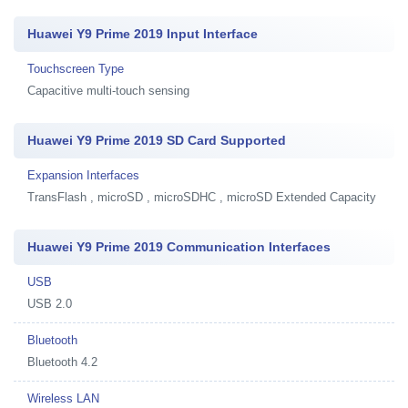
Huawei Y9 Prime 2019 Input Interface
Touchscreen Type
Capacitive multi-touch sensing
Huawei Y9 Prime 2019 SD Card Supported
Expansion Interfaces
TransFlash , microSD , microSDHC , microSD Extended Capacity
Huawei Y9 Prime 2019 Communication Interfaces
USB
USB 2.0
Bluetooth
Bluetooth 4.2
Wireless LAN