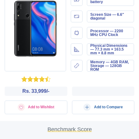
battery
Screen Size — 6.6"
diagonal
Processor — 2200
MHz CPU Clock
Physical Dimensions
— 77.3 mm × 163.5
mm × 8.8 mm
Memory — 4GB RAM,
Storage — 128GB
ROM
Rs. 33,999/-
Add to Wishlist
Add to Compare
Benchmark Score