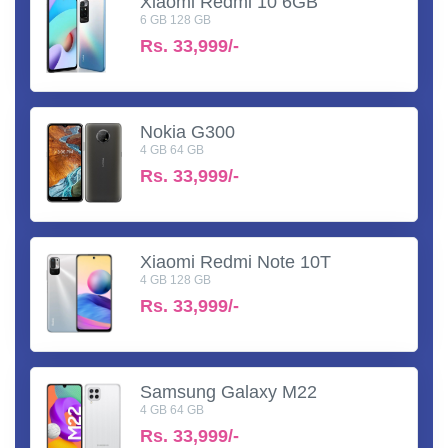
Xiaomi Redmi 10 6GB
6 GB 128 GB
Rs.
33,999/-
Nokia G300
4 GB 64 GB
Rs.
33,999/-
Xiaomi Redmi Note 10T
4 GB 128 GB
Rs.
33,999/-
Samsung Galaxy M22
4 GB 64 GB
Rs.
33,999/-