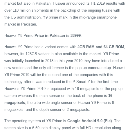
market but also in Pakistan. Huawei announced its H1 2019 results with
over 118 million shipments in the backdrop of the ongoing tussle with
the US administration. Y9 prime mark in the mid-range smartphone
market in Pakistan.
Huawei Y9 Prime
Price in Pakistan is 33999
.
Huawei Y9 Prime basic variant comes with
4GB RAM and 64 GB ROM
,
however, its 128GB variant is also available in the market. Y9 Prime
was initially launched in 2018 in this year 2019 they have introduced a
new version and the only difference is the pop-up camera setup. Huawei
Y9 Prime 2019 will be the second one of the companies with this
technology after it was introduced in the P Smart Z for the first time.
Huawei’s Y9 Prime 2019 is equipped with 16 megapixels of the pop-up
camera whereas the main sensor on the back of the phone is
16
megapixels
, the ultra-wide-angle sensor of Huawei Y9 Prime is 8
megapixels, and the depth sensor of 2 megapixels.
The operating system of Y9 Prime is
Google Android 9.0 (Pie)
. The
screen size is a 6.59-inch display panel with full HD+ resolution along