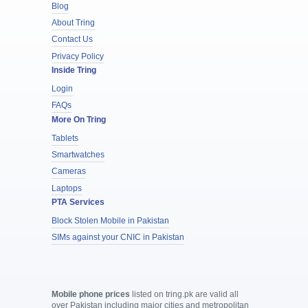
Blog
About Tring
Contact Us
Privacy Policy
Inside Tring
Login
FAQs
More On Tring
Tablets
Smartwatches
Cameras
Laptops
PTA Services
Block Stolen Mobile in Pakistan
SIMs against your CNIC in Pakistan
Mobile phone prices
listed on tring.pk are valid all
over Pakistan including major cities and metropolitan