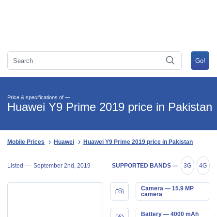
Price & specifications of —
Huawei Y9 Prime 2019 price in Pakistan
Mobile Prices
Huawei
Huawei Y9 Prime 2019 price in Pakistan
Listed —
September 2nd, 2019
SUPPORTED BANDS —
3G
4G
Camera — 15.9 MP
camera
Battery — 4000 mAh