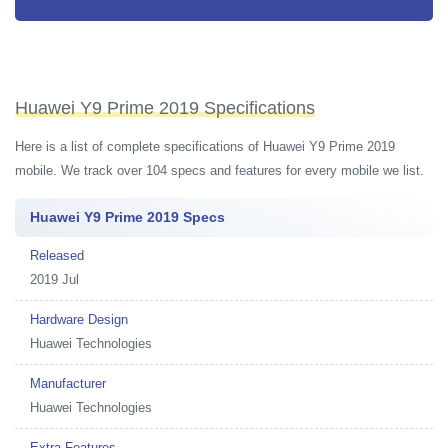
Huawei Y9 Prime 2019 Specifications
Here is a list of complete specifications of Huawei Y9 Prime 2019
mobile. We track over 104 specs and features for every mobile we list.
Huawei Y9 Prime 2019 Specs
Released
2019 Jul
Hardware Design
Huawei Technologies
Manufacturer
Huawei Technologies
Extra Features