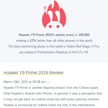
Huawei Y9 Prime 2019's antutu score
is
140,000
making it
17%
better than all other phones in the world
The best performing phone in the world is Nubia Red Magic 6 Pro,
according to Performance Ranking of AnTuTu V9.
Huawei Y9 Prime 2019 Review
March 19th, 2021 at 05:08 am
—
Huawei Y9 Prime is another flagship product from the Chinese giant.
After Huawei’s dispute with iPhone, in general, it was a perception that
it may not get back its market share but with every passing moment,
Huawei is increasing its market share not only in the international