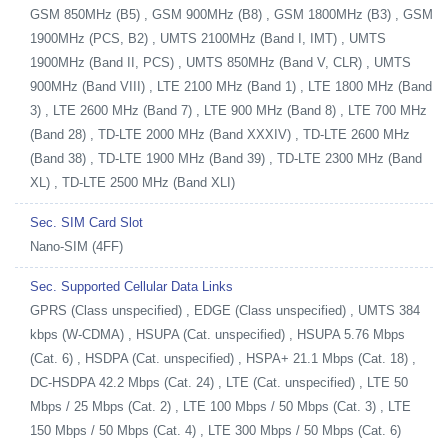
GSM 850MHz (B5) , GSM 900MHz (B8) , GSM 1800MHz (B3) , GSM
1900MHz (PCS, B2) , UMTS 2100MHz (Band I, IMT) , UMTS
1900MHz (Band II, PCS) , UMTS 850MHz (Band V, CLR) , UMTS
900MHz (Band VIII) , LTE 2100 MHz (Band 1) , LTE 1800 MHz (Band
3) , LTE 2600 MHz (Band 7) , LTE 900 MHz (Band 8) , LTE 700 MHz
(Band 28) , TD-LTE 2000 MHz (Band XXXIV) , TD-LTE 2600 MHz
(Band 38) , TD-LTE 1900 MHz (Band 39) , TD-LTE 2300 MHz (Band
XL) , TD-LTE 2500 MHz (Band XLI)
Sec. SIM Card Slot
Nano-SIM (4FF)
Sec. Supported Cellular Data Links
GPRS (Class unspecified) , EDGE (Class unspecified) , UMTS 384
kbps (W-CDMA) , HSUPA (Cat. unspecified) , HSUPA 5.76 Mbps
(Cat. 6) , HSDPA (Cat. unspecified) , HSPA+ 21.1 Mbps (Cat. 18) ,
DC-HSDPA 42.2 Mbps (Cat. 24) , LTE (Cat. unspecified) , LTE 50
Mbps / 25 Mbps (Cat. 2) , LTE 100 Mbps / 50 Mbps (Cat. 3) , LTE
150 Mbps / 50 Mbps (Cat. 4) , LTE 300 Mbps / 50 Mbps (Cat. 6)