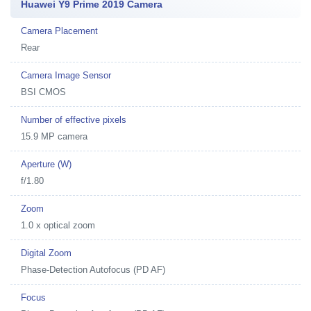
Huawei Y9 Prime 2019 Camera
Camera Placement
Rear
Camera Image Sensor
BSI CMOS
Number of effective pixels
15.9 MP camera
Aperture (W)
f/1.80
Zoom
1.0 x optical zoom
Digital Zoom
Phase-Detection Autofocus (PD AF)
Focus