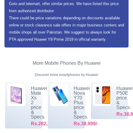
Goto and telemart, offer similar prices. We have listed this price
from authorized distributor.
There could be price variations depending on discounts available
online or stock clearance sale offers in major business centers and
mobile shops all over Pakistan. We suggest to always look for
PTA approved Huawei Y9 Prime 2019 in official warranty.
More Mobile Phones By Huawei
Discover more smartphones by Huawei
Huawei
Huawei
Huawei
Mate
Nova
P50E
Xs
Y70
price
2
Plus
&
price
price
Specs.
&
&
Rs.38,9
Specs.
Specs.
Rs.282,999/-
Rs.38,999/-