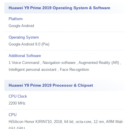
Huawei Y9 Prime 2019 Operating System & Software
Platform
Google Android
Operating System
Google Android 9.0 (Pie)
Additional Software
1
Voice Command , Navigation software , Augmented Reality (AR) ,
Intelligent personal assistant , Face Recognition
Huawei Y9 Prime 2019 Processor & Chipset
CPU Clock
2200 MHz
CPU
HiSilicon Honor KIRIN710, 2018, 64 bit, octa-core, 12 nm, ARM Mali-
G51 GPU