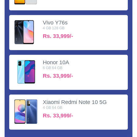
Vivo Y76s
4 GB 128 GB
Rs.
33,999/-
Honor 10A
6 GB 64 GB
Rs.
33,999/-
Xiaomi Redmi Note 10 5G
4 GB 64 GB
Rs.
33,999/-