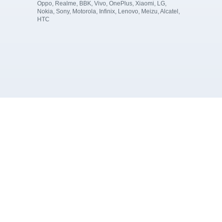
Oppo, Realme, BBK, Vivo, OnePlus, Xiaomi, LG,
Nokia, Sony, Motorola, Infinix, Lenovo, Meizu, Alcatel,
HTC