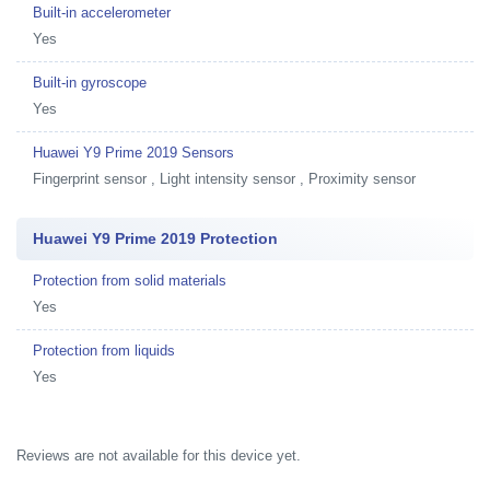
Built-in accelerometer
Yes
Built-in gyroscope
Yes
Huawei Y9 Prime 2019 Sensors
Fingerprint sensor , Light intensity sensor , Proximity sensor
Huawei Y9 Prime 2019 Protection
Protection from solid materials
Yes
Protection from liquids
Yes
Reviews are not available for this device yet.