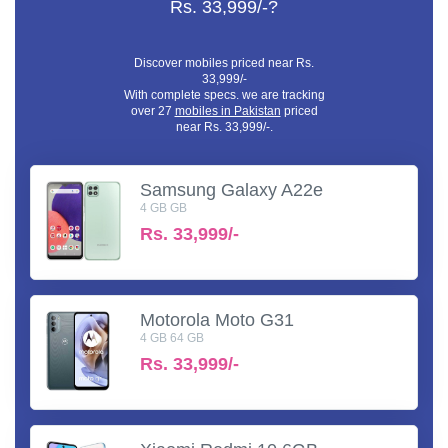
Rs. 33,999/-?
Discover mobiles priced near Rs.
33,999/-
With complete specs. we are tracking
over 27
mobiles in Pakistan
priced
near Rs. 33,999/-.
Samsung Galaxy A22e
4 GB GB
Rs.
33,999/-
Motorola Moto G31
4 GB 64 GB
Rs.
33,999/-