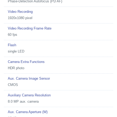
Phase-Detection Autofocus (PD AF)
Video Recording
1920x1080 pixel
Video Recording Frame Rate
60 fps
Flash
single LED
Camera Extra Functions
HDR photo
Aux. Camera Image Sensor
CMOS
Auxiliary Camera Resolution
8.0 MP aux. camera
Aux. Camera Aperture (W)