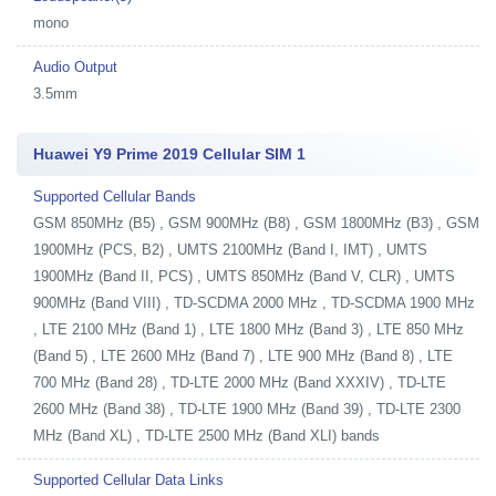
mono
Audio Output
3.5mm
Huawei Y9 Prime 2019 Cellular SIM 1
Supported Cellular Bands
GSM 850MHz (B5) , GSM 900MHz (B8) , GSM 1800MHz (B3) , GSM
1900MHz (PCS, B2) , UMTS 2100MHz (Band I, IMT) , UMTS
1900MHz (Band II, PCS) , UMTS 850MHz (Band V, CLR) , UMTS
900MHz (Band VIII) , TD-SCDMA 2000 MHz , TD-SCDMA 1900 MHz
, LTE 2100 MHz (Band 1) , LTE 1800 MHz (Band 3) , LTE 850 MHz
(Band 5) , LTE 2600 MHz (Band 7) , LTE 900 MHz (Band 8) , LTE
700 MHz (Band 28) , TD-LTE 2000 MHz (Band XXXIV) , TD-LTE
2600 MHz (Band 38) , TD-LTE 1900 MHz (Band 39) , TD-LTE 2300
MHz (Band XL) , TD-LTE 2500 MHz (Band XLI) bands
Supported Cellular Data Links