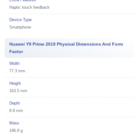
Haptic touch feedback
Device Type
Smartphone
Huawei Y9 Prime 2019 Physical Dimensions And Form
Factor
Width
77.3 mm
Height
163.5 mm
Depth
8.8 mm
Mass
196.8 g