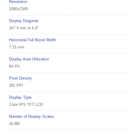
Resolution
1080x2340
Display Diagonal
167.4 mm or 6.6"
Horizontal Full Bezel Width
7.15 mm
Display Area Utilization
84.4%
Pixel Density
391 PPI
Display Type
Color IPS TFT LCD
Number of Display Scales
16.8M