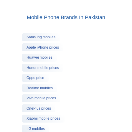
Mobile Phone Brands In Pakistan
Samsung mobiles
Apple iPhone prices
Huawei mobiles
Honor mobile prices
Oppo price
Realme mobiles
Vivo mobile prices
OnePlus prices
Xiaomi mobile prices
LG mobiles