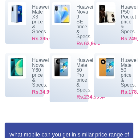
Huawei
Huawei
Huawei
Mate
Nova
P50
X3
9
Pocket
price
SE
price
&
price
&
Specs.
&
Specs.
Specs.
Rs.395,099/-
Rs.249,
Rs.63,999/-
Huawei
Huawei
Huawei
Nova
Mate
Mate
Y60
50
50
price
Pro
price
&
price
&
Specs.
&
Specs.
Specs.
Rs.34,999/-
Rs.178,
Rs.234,999/-
What mobile can you get in similar price range of