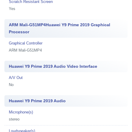
Scratch Resistant Screen
Yes
ARM Mali-G51MP4Huawei Y9 Prime 2019 Graphical
Processor
Graphical Controller
ARM Mali-G51MP4
Huawei Y9 Prime 2019 Audio Video Interface
A/V Out
No
Huawei Y9 Prime 2019 Audio
Microphone(s)
stereo
Loudspeaker(s)