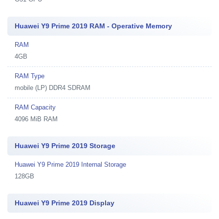
Huawei Y9 Prime 2019 RAM - Operative Memory
RAM
4GB
RAM Type
mobile (LP) DDR4 SDRAM
RAM Capacity
4096 MiB RAM
Huawei Y9 Prime 2019 Storage
Huawei Y9 Prime 2019 Internal Storage
128GB
Huawei Y9 Prime 2019 Display