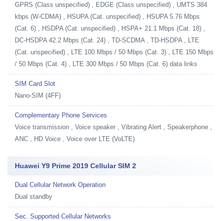
GPRS (Class unspecified) , EDGE (Class unspecified) , UMTS 384
kbps (W-CDMA) , HSUPA (Cat. unspecified) , HSUPA 5.76 Mbps
(Cat. 6) , HSDPA (Cat. unspecified) , HSPA+ 21.1 Mbps (Cat. 18) ,
DC-HSDPA 42.2 Mbps (Cat. 24) , TD-SCDMA , TD-HSDPA , LTE
(Cat. unspecified) , LTE 100 Mbps / 50 Mbps (Cat. 3) , LTE 150 Mbps
/ 50 Mbps (Cat. 4) , LTE 300 Mbps / 50 Mbps (Cat. 6) data links
SIM Card Slot
Nano-SIM (4FF)
Complementary Phone Services
Voice transmission , Voice speaker , Vibrating Alert , Speakerphone ,
ANC , HD Voice , Voice over LTE (VoLTE)
Huawei Y9 Prime 2019 Cellular SIM 2
Dual Cellular Network Operation
Dual standby
Sec. Supported Cellular Networks