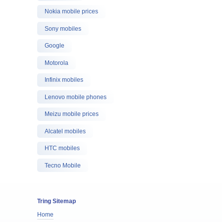
Nokia mobile prices
Sony mobiles
Google
Motorola
Infinix mobiles
Lenovo mobile phones
Meizu mobile prices
Alcatel mobiles
HTC mobiles
Tecno Mobile
Tring Sitemap
Home