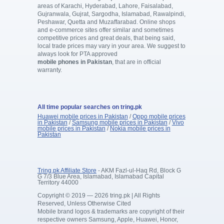
areas of Karachi, Hyderabad, Lahore, Faisalabad,
Gujranwala, Gujrat, Sargodha, Islamabad, Rawalpindi,
Peshawar, Quetta and Muzaffarabad. Online shops
and e-commerce sites offer similar and sometimes
competitive prices and great deals, that being said,
local trade prices may vary in your area. We suggest to
always look for PTA approved
mobile phones in Pakistan
, that are in official
warranty.
All time popular searches on tring.pk
Huawei mobile prices in Pakistan
/
Oppo mobile prices
in Pakistan
/
Samsung mobile prices in Pakistan
/
Vivo
mobile prices in Pakistan
/
Nokia mobile prices in
Pakistan
Tring.pk Affiliate Store
- AKM Fazl-ul-Haq Rd, Block G
G 7/3 Blue Area, Islamabad, Islamabad Capital
Territory 44000
Copyright © 2019 — 2026 tring.pk | All Rights
Reserved, Unless Otherwise Cited
Mobile brand logos & trademarks are copyright of their
respective owners Samsung, Apple, Huawei, Honor,