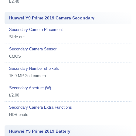
f/2.40
Huawei Y9 Prime 2019 Camera Secondary
Secondary Camera Placement
Slide-out
Secondary Camera Sensor
CMOS
Secondary Number of pixels
15.9 MP 2nd camera
Secondary Aperture (W)
f/2.00
Secondary Camera Extra Functions
HDR photo
Huawei Y9 Prime 2019 Battery