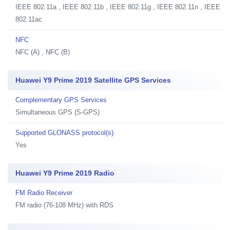
IEEE 802.11a , IEEE 802.11b , IEEE 802.11g , IEEE 802.11n , IEEE
802.11ac
NFC
NFC (A) , NFC (B)
Huawei Y9 Prime 2019 Satellite GPS Services
Complementary GPS Services
Simultaneous GPS (S-GPS)
Supported GLONASS protocol(s)
Yes
Huawei Y9 Prime 2019 Radio
FM Radio Receiver
FM radio (76-108 MHz) with RDS