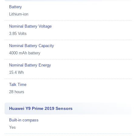
Battery
Lithium-ion
Nominal Battery Voltage
3.85 Volts
Nominal Battery Capacity
4000 mAh battery
Nominal Battery Energy
15.4 Wh
Talk Time
28 hours
Huawei Y9 Prime 2019 Sensors
Built-in compass
Yes