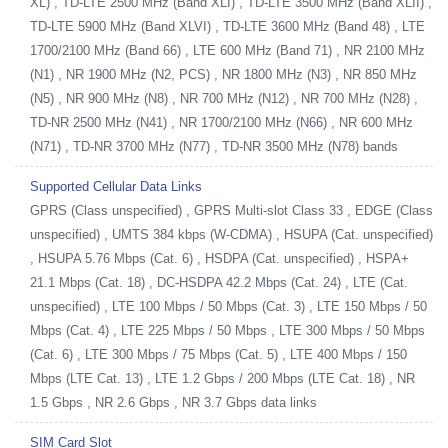
XL) , TD-LTE 2500 MHz (Band XLI) , TD-LTE 3500 MHz (Band XLII) ,
TD-LTE 5900 MHz (Band XLVI) , TD-LTE 3600 MHz (Band 48) , LTE
1700/2100 MHz (Band 66) , LTE 600 MHz (Band 71) , NR 2100 MHz
(N1) , NR 1900 MHz (N2, PCS) , NR 1800 MHz (N3) , NR 850 MHz
(N5) , NR 900 MHz (N8) , NR 700 MHz (N12) , NR 700 MHz (N28) ,
TD-NR 2500 MHz (N41) , NR 1700/2100 MHz (N66) , NR 600 MHz
(N71) , TD-NR 3700 MHz (N77) , TD-NR 3500 MHz (N78) bands
Supported Cellular Data Links
GPRS (Class unspecified) , GPRS Multi-slot Class 33 , EDGE (Class
unspecified) , UMTS 384 kbps (W-CDMA) , HSUPA (Cat. unspecified)
, HSUPA 5.76 Mbps (Cat. 6) , HSDPA (Cat. unspecified) , HSPA+
21.1 Mbps (Cat. 18) , DC-HSDPA 42.2 Mbps (Cat. 24) , LTE (Cat.
unspecified) , LTE 100 Mbps / 50 Mbps (Cat. 3) , LTE 150 Mbps / 50
Mbps (Cat. 4) , LTE 225 Mbps / 50 Mbps , LTE 300 Mbps / 50 Mbps
(Cat. 6) , LTE 300 Mbps / 75 Mbps (Cat. 5) , LTE 400 Mbps / 150
Mbps (LTE Cat. 13) , LTE 1.2 Gbps / 200 Mbps (LTE Cat. 18) , NR
1.5 Gbps , NR 2.6 Gbps , NR 3.7 Gbps data links
SIM Card Slot