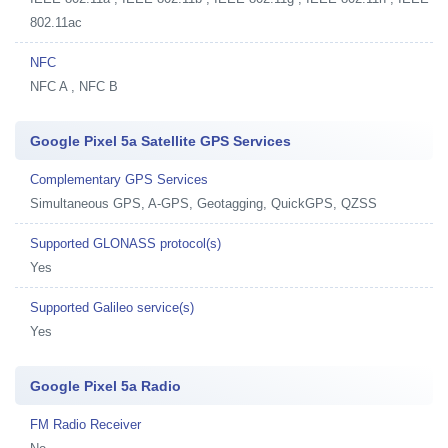
802.11ac
NFC
NFC A , NFC B
Google Pixel 5a Satellite GPS Services
Complementary GPS Services
Simultaneous GPS, A-GPS, Geotagging, QuickGPS, QZSS
Supported GLONASS protocol(s)
Yes
Supported Galileo service(s)
Yes
Google Pixel 5a Radio
FM Radio Receiver