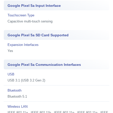
Google Pixel 5a Input Interface
Touchscreen Type
Capacitive multi-touch sensing
Google Pixel 5a SD Card Supported
Expansion Interfaces
Yes
Google Pixel 5a Communication Interfaces
USB
USB 3.1 (USB 3.2 Gen 2)
Bluetooth
Bluetooth 5.1
Wireless LAN
IEEE 802.11a , IEEE 802.11b , IEEE 802.11g , IEEE 802.11n , IEEE