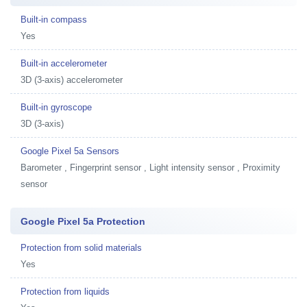
Built-in compass
Yes
Built-in accelerometer
3D (3-axis) accelerometer
Built-in gyroscope
3D (3-axis)
Google Pixel 5a Sensors
Barometer , Fingerprint sensor , Light intensity sensor , Proximity
sensor
Google Pixel 5a Protection
Protection from solid materials
Yes
Protection from liquids