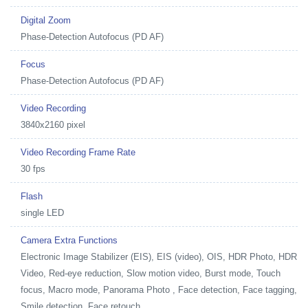
Digital Zoom
Phase-Detection Autofocus (PD AF)
Focus
Phase-Detection Autofocus (PD AF)
Video Recording
3840x2160 pixel
Video Recording Frame Rate
30 fps
Flash
single LED
Camera Extra Functions
Electronic Image Stabilizer (EIS), EIS (video), OIS, HDR Photo, HDR
Video, Red-eye reduction, Slow motion video, Burst mode, Touch
focus, Macro mode, Panorama Photo , Face detection, Face tagging,
Smile detection, Face retouch