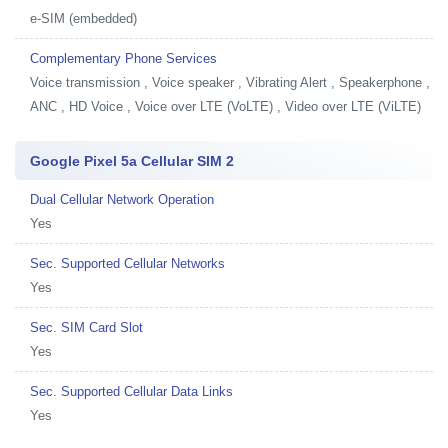
e-SIM (embedded)
Complementary Phone Services
Voice transmission , Voice speaker , Vibrating Alert , Speakerphone ,
ANC , HD Voice , Voice over LTE (VoLTE) , Video over LTE (ViLTE)
Google Pixel 5a Cellular SIM 2
Dual Cellular Network Operation
Yes
Sec. Supported Cellular Networks
Yes
Sec. SIM Card Slot
Yes
Sec. Supported Cellular Data Links
Yes