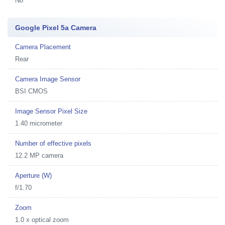
No
Google Pixel 5a Camera
Camera Placement
Rear
Camera Image Sensor
BSI CMOS
Image Sensor Pixel Size
1.40 micrometer
Number of effective pixels
12.2 MP camera
Aperture (W)
f/1.70
Zoom
1.0 x optical zoom