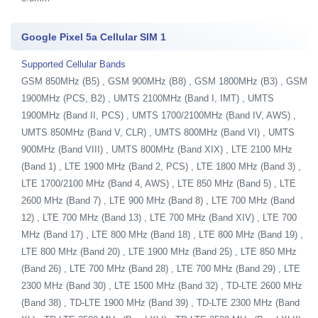
Google Pixel 5a Cellular SIM 1
Supported Cellular Bands
GSM 850MHz (B5) , GSM 900MHz (B8) , GSM 1800MHz (B3) , GSM
1900MHz (PCS, B2) , UMTS 2100MHz (Band I, IMT) , UMTS
1900MHz (Band II, PCS) , UMTS 1700/2100MHz (Band IV, AWS) ,
UMTS 850MHz (Band V, CLR) , UMTS 800MHz (Band VI) , UMTS
900MHz (Band VIII) , UMTS 800MHz (Band XIX) , LTE 2100 MHz
(Band 1) , LTE 1900 MHz (Band 2, PCS) , LTE 1800 MHz (Band 3) ,
LTE 1700/2100 MHz (Band 4, AWS) , LTE 850 MHz (Band 5) , LTE
2600 MHz (Band 7) , LTE 900 MHz (Band 8) , LTE 700 MHz (Band
12) , LTE 700 MHz (Band 13) , LTE 700 MHz (Band XIV) , LTE 700
MHz (Band 17) , LTE 800 MHz (Band 18) , LTE 800 MHz (Band 19) ,
LTE 800 MHz (Band 20) , LTE 1900 MHz (Band 25) , LTE 850 MHz
(Band 26) , LTE 700 MHz (Band 28) , LTE 700 MHz (Band 29) , LTE
2300 MHz (Band 30) , LTE 1500 MHz (Band 32) , TD-LTE 2600 MHz
(Band 38) , TD-LTE 1900 MHz (Band 39) , TD-LTE 2300 MHz (Band