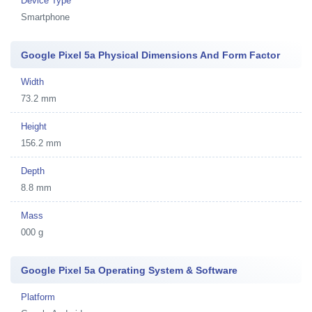
Device Type
Smartphone
Google Pixel 5a Physical Dimensions And Form Factor
Width
73.2 mm
Height
156.2 mm
Depth
8.8 mm
Mass
000 g
Google Pixel 5a Operating System & Software
Platform