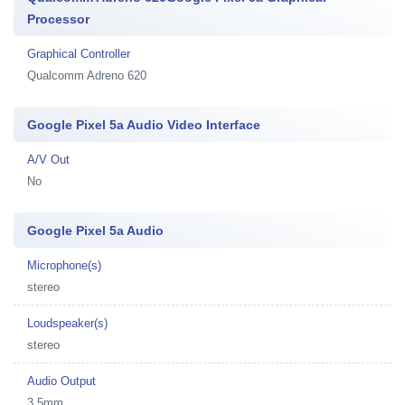
Processor
Graphical Controller
Qualcomm Adreno 620
Google Pixel 5a Audio Video Interface
A/V Out
No
Google Pixel 5a Audio
Microphone(s)
stereo
Loudspeaker(s)
stereo
Audio Output
3.5mm