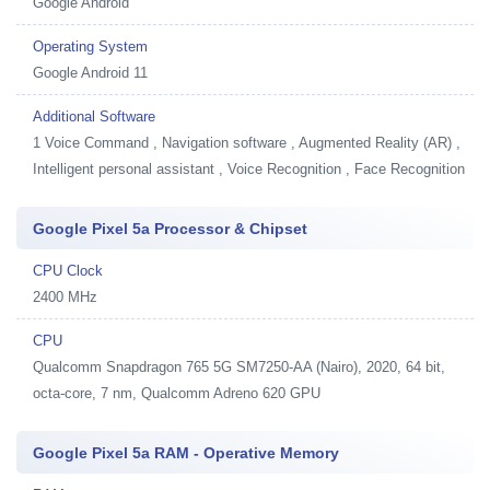
Google Android
Operating System
Google Android 11
Additional Software
1
Voice Command , Navigation software , Augmented Reality (AR) ,
Intelligent personal assistant , Voice Recognition , Face Recognition
Google Pixel 5a Processor & Chipset
CPU Clock
2400 MHz
CPU
Qualcomm Snapdragon 765 5G SM7250-AA (Nairo), 2020, 64 bit,
octa-core, 7 nm, Qualcomm Adreno 620 GPU
Google Pixel 5a RAM - Operative Memory