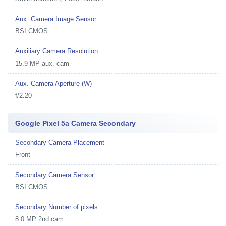
Aux. Camera Image Sensor
BSI CMOS
Auxiliary Camera Resolution
15.9 MP aux. cam
Aux. Camera Aperture (W)
f/2.20
Google Pixel 5a Camera Secondary
Secondary Camera Placement
Front
Secondary Camera Sensor
BSI CMOS
Secondary Number of pixels
8.0 MP 2nd cam