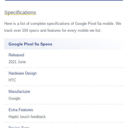
Specifications
Here is a list of complete specifications of Google Pixel 5a mobile. We
track over 104 specs and features for every mobile we list.
Google Pixel 5a Specs
Released
2021 June
Hardware Design
HTC
Manufacturer
Google
Extra Features
Haptic touch feedback