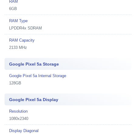
RAM
6GB
RAM Type
LPDDR4x SDRAM
RAM Capacity
2133 MHz
Google Pixel 5a Storage
Google Pixel 5a Internal Storage
128GB
Google Pixel 5a Display
Resolution
1080x2340
Display Diagonal