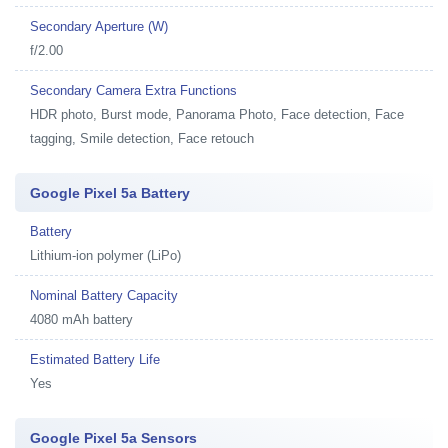
Secondary Aperture (W)
f/2.00
Secondary Camera Extra Functions
HDR photo, Burst mode, Panorama Photo, Face detection, Face
tagging, Smile detection, Face retouch
Google Pixel 5a Battery
Battery
Lithium-ion polymer (LiPo)
Nominal Battery Capacity
4080 mAh battery
Estimated Battery Life
Yes
Google Pixel 5a Sensors