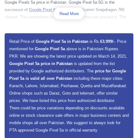
Google Pixels 5a price in Pakistan. Google Pixel 5a 5G is the
successor of
Google Pixel 4a
having a Qualcomm Snapdragon 765
Read More
chipset. The smartphone is having a 2400 Octa-core processor. The
base model of Pixel 5a is going to be 6 gigabytes of RAM and 128
gigabytes of built-in storage. The phone has an optically stabilized 12
megapixels + 16 megapixels dual-lens rear camera setup. On the front,
Retail Price of
Google Pixel 5a in Pakistan
is Rs.
63,999/-
. Price
the smartphone has an 8-megapixel camera. The smartphone is having
mentioned for
Google Pixel 5a
above is in Pakistani Rupees
e-SIM support and 5G connectivity.
PKR. We are showing the latest price updated on March 14, 2021,
Google Pixel 5a price in Pakistan
is updated from the list
provided by Google authorized distributers. The
price for Google
Pixel 5a is valid all over Pakistan
including these major cities:
Karachi, Lahore, Islamabad, Peshawar, Quetta and Muzaffarabad.
Online shops such as Daraz, Goto and telemart, offer similar
prices. We have listed this price from authorized distributor.
There could be price variations depending on discounts available
online or stock clearance sale offers in major business centers and
mobile shops all over Pakistan. We suggest to always look for
PTA approved Google Pixel 5a in official warranty.