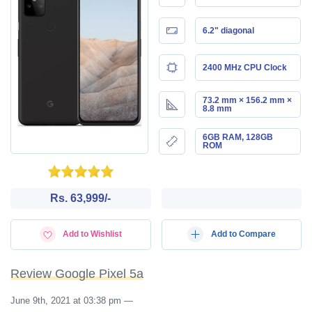
6.2" diagonal
2400 MHz CPU Clock
73.2 mm × 156.2 mm ×
8.8 mm
6GB RAM, 128GB
ROM
Rs. 63,999/-
Add to Wishlist
Add to Compare
Review Google Pixel 5a
June 9th, 2021 at 03:38 pm
—