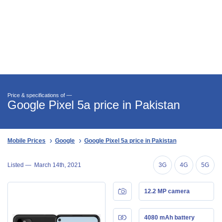
Price & specifications of —
Google Pixel 5a price in Pakistan
Mobile Prices
Google
Google Pixel 5a price in Pakistan
Listed —
March 14th, 2021
3G
4G
5G
12.2 MP camera
4080 mAh battery