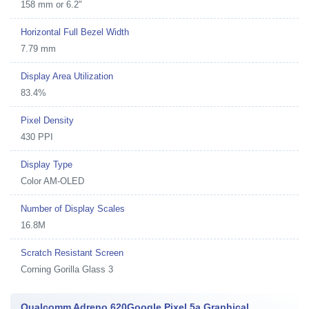
158 mm or 6.2"
Horizontal Full Bezel Width
7.79 mm
Display Area Utilization
83.4%
Pixel Density
430 PPI
Display Type
Color AM-OLED
Number of Display Scales
16.8M
Scratch Resistant Screen
Corning Gorilla Glass 3
Qualcomm Adreno 620Google Pixel 5a Graphical