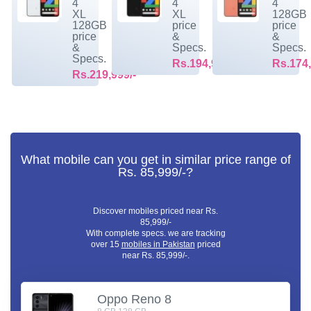
4
4
4
XL
XL
128GB
128GB
price
price
price
&
&
&
Specs.
Specs.
Specs.
Rs.194,999/-
Rs.174,
Rs.219,999/-
What mobile can you get in similar price range of
Rs. 85,999/-?
Discover mobiles priced near Rs.
85,999/-
With complete specs. we are tracking
over 15
mobiles in Pakistan
priced
near Rs. 85,999/-.
Oppo Reno 8