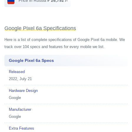
Price in Russia ₽
26,792 /-
Google Pixel 6a Specifications
Here is a list of complete specifications of Google Pixel 6a mobile. We
track over 104 specs and features for every mobile we list.
Google Pixel 6a Specs
Released
2022, July 21
Hardware Design
Google
Manufacturer
Google
Extra Features