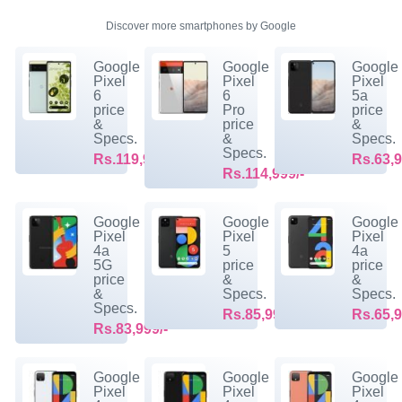
Discover more smartphones by Google
Google
Google
Google
Pixel
Pixel
Pixel
6
6
5a
price
Pro
price
&
price
&
Specs.
&
Specs.
Specs.
Rs.119,999/-
Rs.63,9
Rs.114,999/-
Google
Google
Google
Pixel
Pixel
Pixel
4a
5
4a
5G
price
price
price
&
&
&
Specs.
Specs.
Specs.
Rs.85,999/-
Rs.65,9
Rs.83,999/-
Google
Google
Google
Pixel
Pixel
Pixel