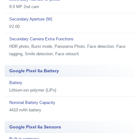
8.0 MP 2nd cam
Secondary Aperture (W)
f/2.00
Secondary Camera Extra Functions
HDR photo, Burst mode, Panorama Photo, Face detection, Face
tagging, Smile detection, Face retouch
Google Pixel 6a Battery
Battery
Lithium-ion polymer (LiPo)
Nominal Battery Capacity
4410 mAh battery
Google Pixel 6a Sensors
Built-in compass