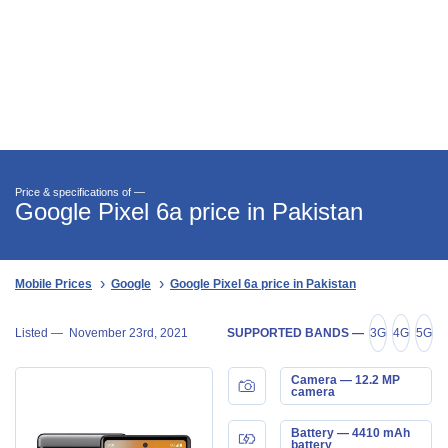
Price & specifications of —
Google Pixel 6a price in Pakistan
Mobile Prices
Google
Google Pixel 6a price in Pakistan
Listed —
November 23rd, 2021
SUPPORTED BANDS —
3G
4G
5G
Camera — 12.2 MP
camera
Battery — 4410 mAh
battery