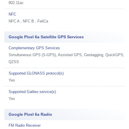
802.11ac
NFC
NFC A , NFC B , FeliCa
Google Pixel 6a Satellite GPS Services
Complementary GPS Services
Simultaneous GPS (S-GPS), Assisted GPS, Geotagging, QuickGPS,
QZSS
Supported GLONASS protocol(s)
Yes
Supported Galileo service(s)
Yes
Google Pixel 6a Radio
FM Radio Receiver