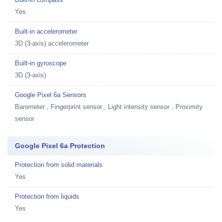
Yes
Built-in accelerometer
3D (3-axis) accelerometer
Built-in gyroscope
3D (3-axis)
Google Pixel 6a Sensors
Barometer , Fingerprint sensor , Light intensity sensor , Proximity
sensor
Google Pixel 6a Protection
Protection from solid materials
Yes
Protection from liquids
Yes