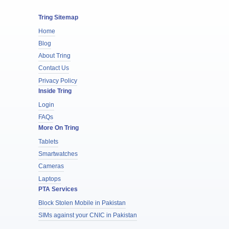
Tring Sitemap
Home
Blog
About Tring
Contact Us
Privacy Policy
Inside Tring
Login
FAQs
More On Tring
Tablets
Smartwatches
Cameras
Laptops
PTA Services
Block Stolen Mobile in Pakistan
SIMs against your CNIC in Pakistan