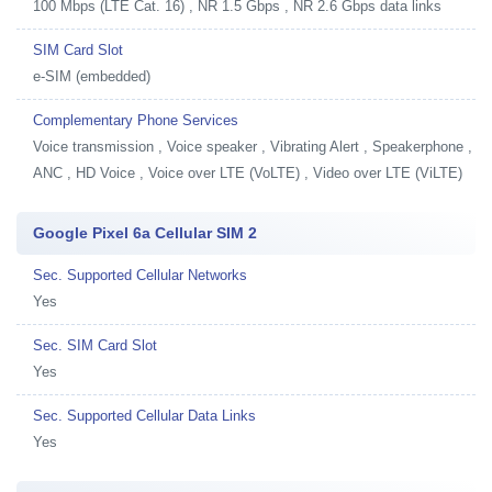
100 Mbps (LTE Cat. 16) , NR 1.5 Gbps , NR 2.6 Gbps data links
SIM Card Slot
e-SIM (embedded)
Complementary Phone Services
Voice transmission , Voice speaker , Vibrating Alert , Speakerphone ,
ANC , HD Voice , Voice over LTE (VoLTE) , Video over LTE (ViLTE)
Google Pixel 6a Cellular SIM 2
Sec. Supported Cellular Networks
Yes
Sec. SIM Card Slot
Yes
Sec. Supported Cellular Data Links
Yes