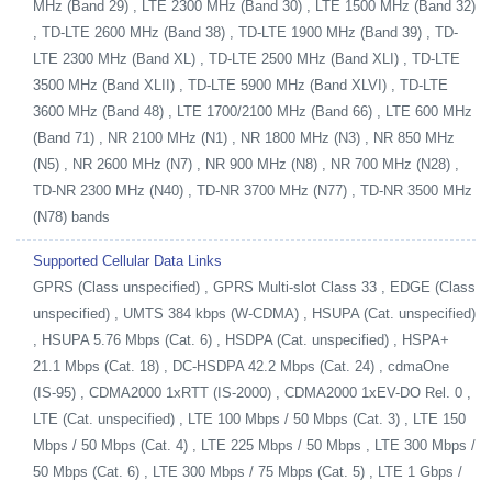
MHz (Band 29) , LTE 2300 MHz (Band 30) , LTE 1500 MHz (Band 32)
, TD-LTE 2600 MHz (Band 38) , TD-LTE 1900 MHz (Band 39) , TD-
LTE 2300 MHz (Band XL) , TD-LTE 2500 MHz (Band XLI) , TD-LTE
3500 MHz (Band XLII) , TD-LTE 5900 MHz (Band XLVI) , TD-LTE
3600 MHz (Band 48) , LTE 1700/2100 MHz (Band 66) , LTE 600 MHz
(Band 71) , NR 2100 MHz (N1) , NR 1800 MHz (N3) , NR 850 MHz
(N5) , NR 2600 MHz (N7) , NR 900 MHz (N8) , NR 700 MHz (N28) ,
TD-NR 2300 MHz (N40) , TD-NR 3700 MHz (N77) , TD-NR 3500 MHz
(N78) bands
Supported Cellular Data Links
GPRS (Class unspecified) , GPRS Multi-slot Class 33 , EDGE (Class
unspecified) , UMTS 384 kbps (W-CDMA) , HSUPA (Cat. unspecified)
, HSUPA 5.76 Mbps (Cat. 6) , HSDPA (Cat. unspecified) , HSPA+
21.1 Mbps (Cat. 18) , DC-HSDPA 42.2 Mbps (Cat. 24) , cdmaOne
(IS-95) , CDMA2000 1xRTT (IS-2000) , CDMA2000 1xEV-DO Rel. 0 ,
LTE (Cat. unspecified) , LTE 100 Mbps / 50 Mbps (Cat. 3) , LTE 150
Mbps / 50 Mbps (Cat. 4) , LTE 225 Mbps / 50 Mbps , LTE 300 Mbps /
50 Mbps (Cat. 6) , LTE 300 Mbps / 75 Mbps (Cat. 5) , LTE 1 Gbps /