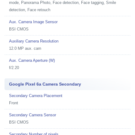
mode, Panorama Photo, Face detection, Face tagging, Smile
detection, Face retouch
Aux. Camera Image Sensor
BSI CMOS
Auxiliary Camera Resolution
12.0 MP aux. cam
Aux. Camera Aperture (W)
f/2.20
Google Pixel 6a Camera Secondary
Secondary Camera Placement
Front
Secondary Camera Sensor
BSI CMOS
Secondary Number of pixels