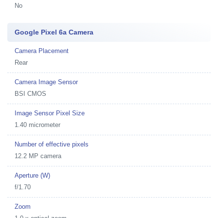
No
Google Pixel 6a Camera
Camera Placement
Rear
Camera Image Sensor
BSI CMOS
Image Sensor Pixel Size
1.40 micrometer
Number of effective pixels
12.2 MP camera
Aperture (W)
f/1.70
Zoom