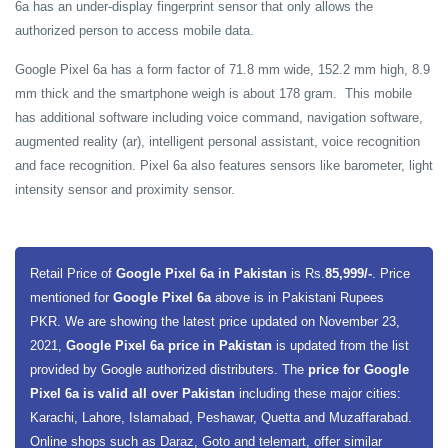
6a has an under-display fingerprint sensor that only allows the
authorized person to access mobile data.
Google Pixel 6a has a form factor of 71.8 mm wide, 152.2 mm high, 8.9
mm thick and the smartphone weigh is about 178 gram. This mobile
has additional software including voice command, navigation software,
augmented reality (ar), intelligent personal assistant, voice recognition
and face recognition. Pixel 6a also features sensors like barometer, light
intensity sensor and proximity sensor.
Retail Price of
Google Pixel 6a in Pakistan
is Rs.
85,999/-
. Price
mentioned for
Google Pixel 6a
above is in Pakistani Rupees
PKR. We are showing the latest price updated on November 23,
2021,
Google Pixel 6a price in Pakistan
is updated from the list
provided by Google authorized distributers. The
price for Google
Pixel 6a is valid all over Pakistan
including these major cities:
Karachi, Lahore, Islamabad, Peshawar, Quetta and Muzaffarabad.
Online shops such as Daraz, Goto and telemart, offer similar