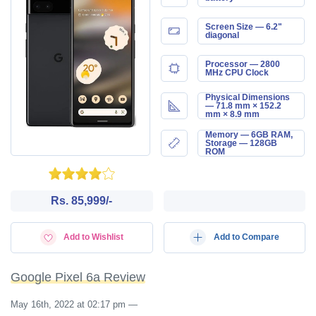
Screen Size — 6.2"
diagonal
Processor — 2800
MHz CPU Clock
Physical Dimensions
— 71.8 mm × 152.2
mm × 8.9 mm
Memory — 6GB RAM,
Storage — 128GB
ROM
Rs. 85,999/-
Add to Wishlist
Add to Compare
Google Pixel 6a Review
May 16th, 2022 at 02:17 pm
—