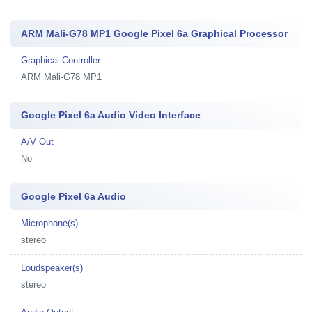
ARM Mali-G78 MP1 Google Pixel 6a Graphical Processor
Graphical Controller
ARM Mali-G78 MP1
Google Pixel 6a Audio Video Interface
A/V Out
No
Google Pixel 6a Audio
Microphone(s)
stereo
Loudspeaker(s)
stereo