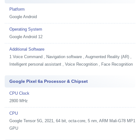
Platform
Google Android
Operating System
Google Android 12
Additional Software
1
Voice Command , Navigation software , Augmented Reality (AR) ,
Intelligent personal assistant , Voice Recognition , Face Recognition
Google Pixel 6a Processor & Chipset
CPU Clock
2800 MHz
CPU
Google Tensor 5G, 2021, 64 bit, octa-core, 5 nm, ARM Mali-G78 MP1
GPU