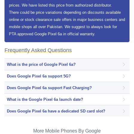
prices. We have listed this price from authorized distributor.
There could be price variations depending on discounts available
online or stock clearance sale offers in major business centers and
mobile shops all over Pakistan. We suggest to always look for
PTA approved Google Pixel 6a in official warranty.
Frequently Asked Questions
What is the price of Google Pixel 6a?
Does Google Pixel 6a support 5G?
Does Google Pixel 6a support Fast Charging?
What is the Google Pixel 6a launch date?
Does Google Pixel 6a have a dedicated SD card slot?
More Mobile Phones By Google