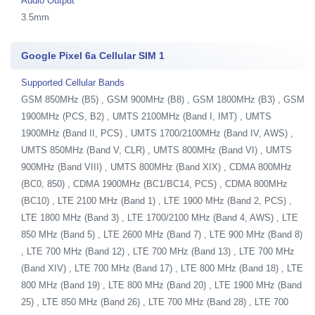
Audio Output
3.5mm
Google Pixel 6a Cellular SIM 1
Supported Cellular Bands
GSM 850MHz (B5) , GSM 900MHz (B8) , GSM 1800MHz (B3) , GSM
1900MHz (PCS, B2) , UMTS 2100MHz (Band I, IMT) , UMTS
1900MHz (Band II, PCS) , UMTS 1700/2100MHz (Band IV, AWS) ,
UMTS 850MHz (Band V, CLR) , UMTS 800MHz (Band VI) , UMTS
900MHz (Band VIII) , UMTS 800MHz (Band XIX) , CDMA 800MHz
(BC0, 850) , CDMA 1900MHz (BC1/BC14, PCS) , CDMA 800MHz
(BC10) , LTE 2100 MHz (Band 1) , LTE 1900 MHz (Band 2, PCS) ,
LTE 1800 MHz (Band 3) , LTE 1700/2100 MHz (Band 4, AWS) , LTE
850 MHz (Band 5) , LTE 2600 MHz (Band 7) , LTE 900 MHz (Band 8)
, LTE 700 MHz (Band 12) , LTE 700 MHz (Band 13) , LTE 700 MHz
(Band XIV) , LTE 700 MHz (Band 17) , LTE 800 MHz (Band 18) , LTE
800 MHz (Band 19) , LTE 800 MHz (Band 20) , LTE 1900 MHz (Band
25) , LTE 850 MHz (Band 26) , LTE 700 MHz (Band 28) , LTE 700