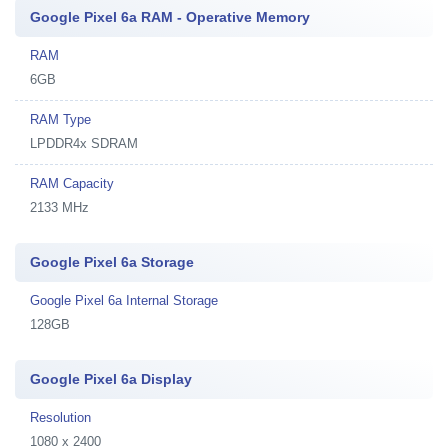
Google Pixel 6a RAM - Operative Memory
RAM
6GB
RAM Type
LPDDR4x SDRAM
RAM Capacity
2133 MHz
Google Pixel 6a Storage
Google Pixel 6a Internal Storage
128GB
Google Pixel 6a Display
Resolution
1080 x 2400