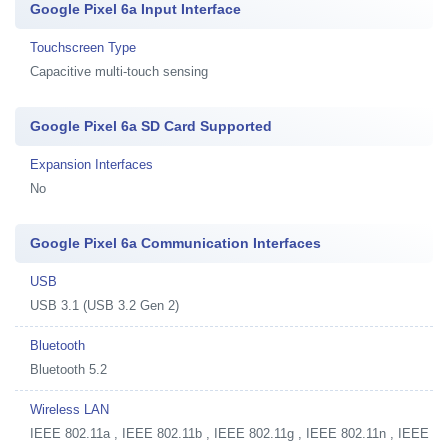
Google Pixel 6a Input Interface
Touchscreen Type
Capacitive multi-touch sensing
Google Pixel 6a SD Card Supported
Expansion Interfaces
No
Google Pixel 6a Communication Interfaces
USB
USB 3.1 (USB 3.2 Gen 2)
Bluetooth
Bluetooth 5.2
Wireless LAN
IEEE 802.11a , IEEE 802.11b , IEEE 802.11g , IEEE 802.11n , IEEE