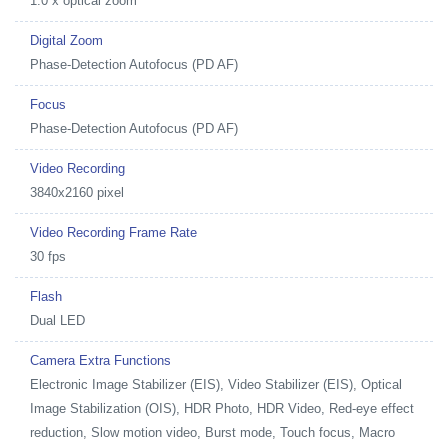
1.0 x optical zoom
Digital Zoom
Phase-Detection Autofocus (PD AF)
Focus
Phase-Detection Autofocus (PD AF)
Video Recording
3840x2160 pixel
Video Recording Frame Rate
30 fps
Flash
Dual LED
Camera Extra Functions
Electronic Image Stabilizer (EIS), Video Stabilizer (EIS), Optical
Image Stabilization (OIS), HDR Photo, HDR Video, Red-eye effect
reduction, Slow motion video, Burst mode, Touch focus, Macro