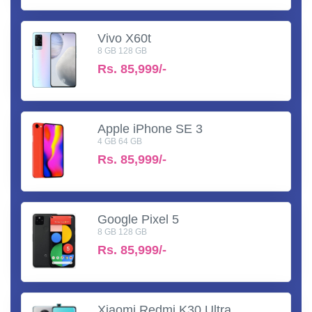
Vivo X60t
8 GB 128 GB
Rs.
85,999/-
Apple iPhone SE 3
4 GB 64 GB
Rs.
85,999/-
Google Pixel 5
8 GB 128 GB
Rs.
85,999/-
Xiaomi Redmi K30 Ultra