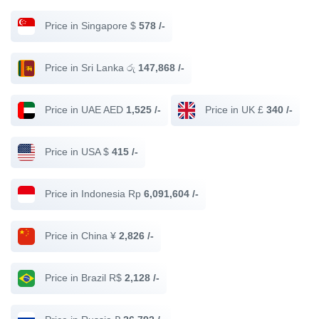
Price in Singapore $
578 /-
Price in Sri Lanka රු
147,868 /-
Price in UAE AED
1,525 /-
Price in UK £
340 /-
Price in USA $
415 /-
Price in Indonesia Rp
6,091,604 /-
Price in China ¥
2,826 /-
Price in Brazil R$
2,128 /-