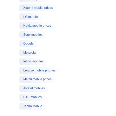
Xiaomi mobile prices
LG mobiles
Nokia mobile prices
Sony mobiles
Google
Motorola
Infinix mobiles
Lenovo mobile phones
Meizu mobile prices
Alcatel mobiles
HTC mobiles
Tecno Mobile