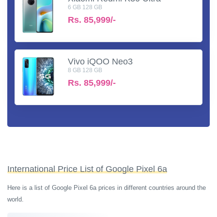
6 GB 128 GB
Rs.
85,999/-
Vivo iQOO Neo3
8 GB 128 GB
Rs.
85,999/-
International Price List of Google Pixel 6a
Here is a list of Google Pixel 6a prices in different countries around the
world.