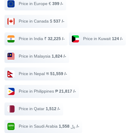
Price in Europe €
399 /-
Price in Canada $
537 /-
Price in India ₹
32,225 /-
Price in Kuwait
124 /-
Price in Malaysia
1,824 /-
Price in Nepal रू
51,559 /-
Price in Philippines ₱
21,817 /-
Price in Qatar
1,512 /-
Price in Saudi Arabia ﷼
1,558 /-