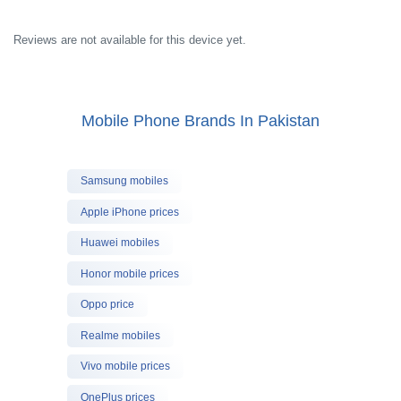
Reviews are not available for this device yet.
Mobile Phone Brands In Pakistan
Samsung mobiles
Apple iPhone prices
Huawei mobiles
Honor mobile prices
Oppo price
Realme mobiles
Vivo mobile prices
OnePlus prices