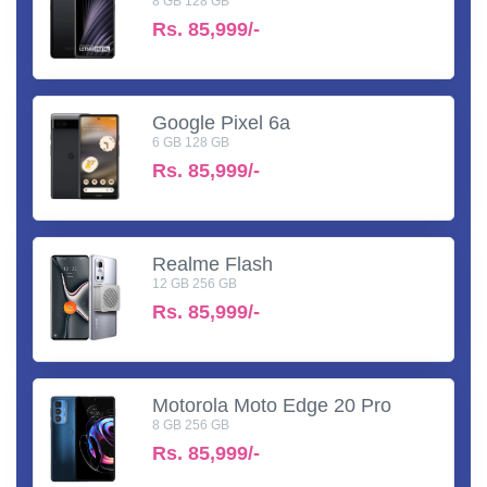
8 GB 128 GB
Rs.
85,999/-
Google Pixel 6a
6 GB 128 GB
Rs.
85,999/-
Realme Flash
12 GB 256 GB
Rs.
85,999/-
Motorola Moto Edge 20 Pro
8 GB 256 GB
Rs.
85,999/-