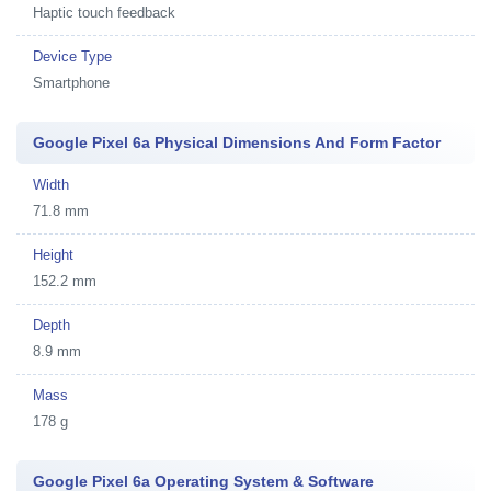
Haptic touch feedback
Device Type
Smartphone
Google Pixel 6a Physical Dimensions And Form Factor
Width
71.8 mm
Height
152.2 mm
Depth
8.9 mm
Mass
178 g
Google Pixel 6a Operating System & Software