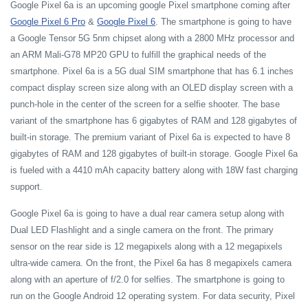
Google Pixel 6a is an upcoming google Pixel smartphone coming after
Google Pixel 6 Pro
&
Google Pixel 6
. The smartphone is going to have
a Google Tensor 5G 5nm chipset along with a 2800 MHz processor and
an ARM Mali-G78 MP20 GPU to fulfill the graphical needs of the
smartphone. Pixel 6a is a 5G dual SIM smartphone that has 6.1 inches
compact display screen size along with an OLED display screen with a
punch-hole in the center of the screen for a selfie shooter. The base
variant of the smartphone has 6 gigabytes of RAM and 128 gigabytes of
built-in storage. The premium variant of Pixel 6a is expected to have 8
gigabytes of RAM and 128 gigabytes of built-in storage. Google Pixel 6a
is fueled with a 4410 mAh capacity battery along with 18W fast charging
support.
Google Pixel 6a is going to have a dual rear camera setup along with
Dual LED Flashlight and a single camera on the front. The primary
sensor on the rear side is 12 megapixels along with a 12 megapixels
ultra-wide camera. On the front, the Pixel 6a has 8 megapixels camera
along with an aperture of f/2.0 for selfies. The smartphone is going to
run on the Google Android 12 operating system. For data security, Pixel