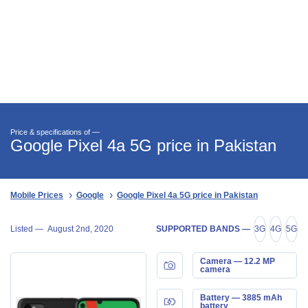
Price & specifications of —
Google Pixel 4a 5G price in Pakistan
Mobile Prices
Google
Google Pixel 4a 5G price in Pakistan
Listed —
August 2nd, 2020
SUPPORTED BANDS —
3G
4G
5G
Camera — 12.2 MP
camera
Battery — 3885 mAh
battery