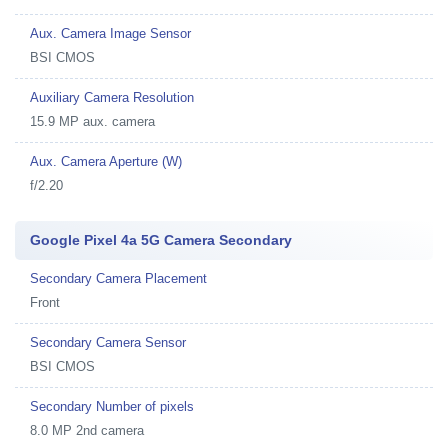
Aux. Camera Image Sensor
BSI CMOS
Auxiliary Camera Resolution
15.9 MP aux. camera
Aux. Camera Aperture (W)
f/2.20
Google Pixel 4a 5G Camera Secondary
Secondary Camera Placement
Front
Secondary Camera Sensor
BSI CMOS
Secondary Number of pixels
8.0 MP 2nd camera