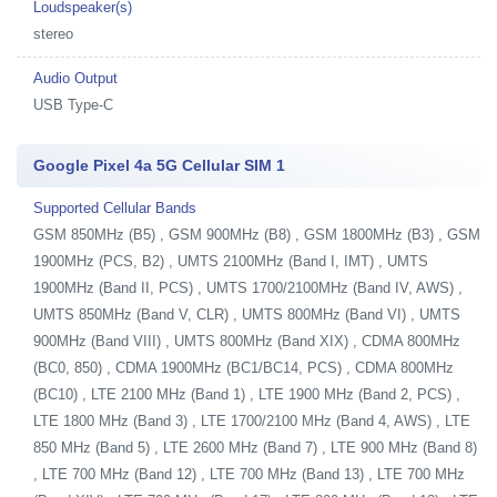
Loudspeaker(s)
stereo
Audio Output
USB Type-C
Google Pixel 4a 5G Cellular SIM 1
Supported Cellular Bands
GSM 850MHz (B5) , GSM 900MHz (B8) , GSM 1800MHz (B3) , GSM
1900MHz (PCS, B2) , UMTS 2100MHz (Band I, IMT) , UMTS
1900MHz (Band II, PCS) , UMTS 1700/2100MHz (Band IV, AWS) ,
UMTS 850MHz (Band V, CLR) , UMTS 800MHz (Band VI) , UMTS
900MHz (Band VIII) , UMTS 800MHz (Band XIX) , CDMA 800MHz
(BC0, 850) , CDMA 1900MHz (BC1/BC14, PCS) , CDMA 800MHz
(BC10) , LTE 2100 MHz (Band 1) , LTE 1900 MHz (Band 2, PCS) ,
LTE 1800 MHz (Band 3) , LTE 1700/2100 MHz (Band 4, AWS) , LTE
850 MHz (Band 5) , LTE 2600 MHz (Band 7) , LTE 900 MHz (Band 8)
, LTE 700 MHz (Band 12) , LTE 700 MHz (Band 13) , LTE 700 MHz