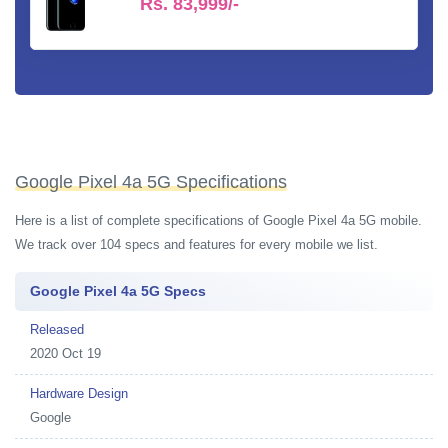
Rs.
83,999/-
Google Pixel 4a 5G Specifications
Here is a list of complete specifications of Google Pixel 4a 5G mobile.
We track over 104 specs and features for every mobile we list.
Google Pixel 4a 5G Specs
Released
2020 Oct 19
Hardware Design
Google