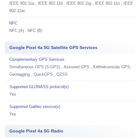
IEEE 802.11a , IEEE 802.11b , IEEE 802.11g , IEEE 802.11n , IEEE
802.11ac
NFC
NFC (A) , NFC (B)
Google Pixel 4a 5G Satellite GPS Services
Complementary GPS Services
Simultaneous GPS (S-GPS) , Assisted GPS , Kétfrekvenciás GPS,
Geotagging , QuickGPS , QZSS
Supported GLONASS protocol(s)
Yes
Supported Galileo service(s)
Yes
Google Pixel 4a 5G Radio