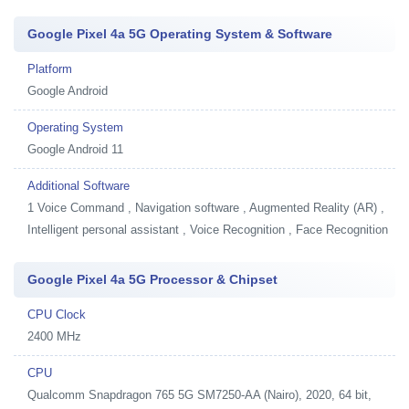
Google Pixel 4a 5G Operating System & Software
Platform
Google Android
Operating System
Google Android 11
Additional Software
1
Voice Command , Navigation software , Augmented Reality (AR) ,
Intelligent personal assistant , Voice Recognition , Face Recognition
Google Pixel 4a 5G Processor & Chipset
CPU Clock
2400 MHz
CPU
Qualcomm Snapdragon 765 5G SM7250-AA (Nairo), 2020, 64 bit,