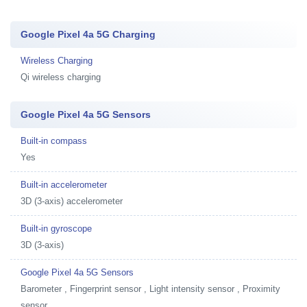
Google Pixel 4a 5G Charging
Wireless Charging
Qi wireless charging
Google Pixel 4a 5G Sensors
Built-in compass
Yes
Built-in accelerometer
3D (3-axis) accelerometer
Built-in gyroscope
3D (3-axis)
Google Pixel 4a 5G Sensors
Barometer , Fingerprint sensor , Light intensity sensor , Proximity
sensor