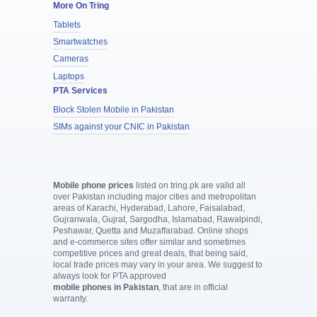
More On Tring
Tablets
Smartwatches
Cameras
Laptops
PTA Services
Block Stolen Mobile in Pakistan
SIMs against your CNIC in Pakistan
Mobile phone prices
listed on tring.pk are valid all
over Pakistan including major cities and metropolitan
areas of Karachi, Hyderabad, Lahore, Faisalabad,
Gujranwala, Gujrat, Sargodha, Islamabad, Rawalpindi,
Peshawar, Quetta and Muzaffarabad. Online shops
and e-commerce sites offer similar and sometimes
competitive prices and great deals, that being said,
local trade prices may vary in your area. We suggest to
always look for PTA approved
mobile phones in Pakistan
, that are in official
warranty.