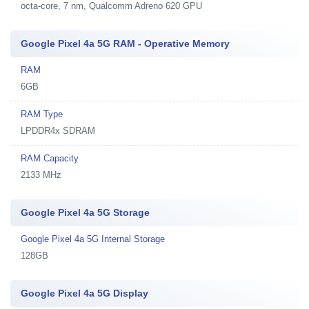
octa-core, 7 nm, Qualcomm Adreno 620 GPU
Google Pixel 4a 5G RAM - Operative Memory
RAM
6GB
RAM Type
LPDDR4x SDRAM
RAM Capacity
2133 MHz
Google Pixel 4a 5G Storage
Google Pixel 4a 5G Internal Storage
128GB
Google Pixel 4a 5G Display