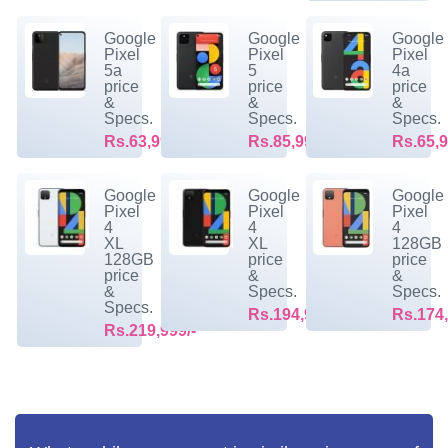
Google
Google
Google
Pixel
Pixel
Pixel
5a
5
4a
price
price
price
&
&
&
Specs.
Specs.
Specs.
Rs.63,999/-
Rs.85,999/-
Rs.65,9
Google
Google
Google
Pixel
Pixel
Pixel
4
4
4
XL
XL
128GB
128GB
price
price
price
&
&
&
Specs.
Specs.
Specs.
Rs.194,999/-
Rs.174,
Rs.219,999/-