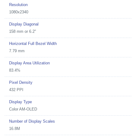
Resolution
1080x2340
Display Diagonal
158 mm or 6.2"
Horizontal Full Bezel Width
7.79 mm
Display Area Utilization
83.4%
Pixel Density
432 PPI
Display Type
Color AM-OLED
Number of Display Scales
16.8M