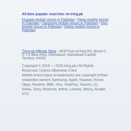
All time popular searches on tring.pk
Huawei mobile prices in Pakistan
/
Oppo mobile prices
in Pakistan
/
Samsung mobile prices in Pakistan
/
Vivo
mobile prices in Pakistan
/
Nokia mobile prices in
Pakistan
Tring.pk Affiliate Store
- AKM Fazl-ul-Haq Rd, Block G
G 7/3 Blue Area, Islamabad, Islamabad Capital
Territory 44000
Copyright © 2019 — 2026 tring.pk | All Rights
Reserved, Unless Otherwise Cited
Mobile brand logos & trademarks are copyright of their
respective owners Samsung, Apple, Huawei, Honor,
Oppo, Realme, BBK, Vivo, OnePlus, Xiaomi, LG,
Nokia, Sony, Motorola, Infinix, Lenovo, Meizu, Alcatel,
HTC