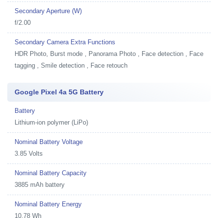
Secondary Aperture (W)
f/2.00
Secondary Camera Extra Functions
HDR Photo, Burst mode , Panorama Photo , Face detection , Face
tagging , Smile detection , Face retouch
Google Pixel 4a 5G Battery
Battery
Lithium-ion polymer (LiPo)
Nominal Battery Voltage
3.85 Volts
Nominal Battery Capacity
3885 mAh battery
Nominal Battery Energy
10.78 Wh