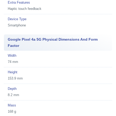
Extra Features
Haptic touch feedback
Device Type
Smartphone
Google Pixel 4a 5G Physical Dimensions And Form
Factor
Width
74 mm
Height
153.9 mm
Depth
8.2 mm
Mass
168 g