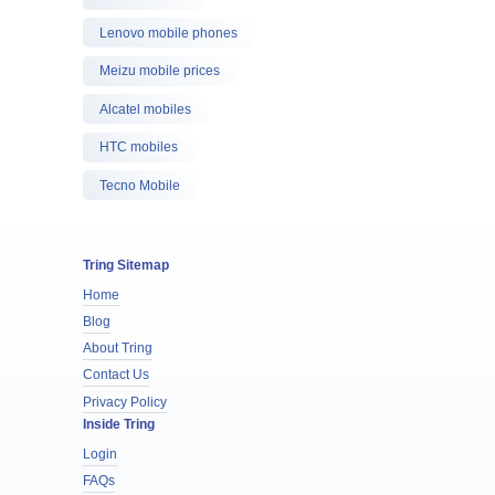
Lenovo mobile phones
Meizu mobile prices
Alcatel mobiles
HTC mobiles
Tecno Mobile
Tring Sitemap
Home
Blog
About Tring
Contact Us
Privacy Policy
Inside Tring
Login
FAQs