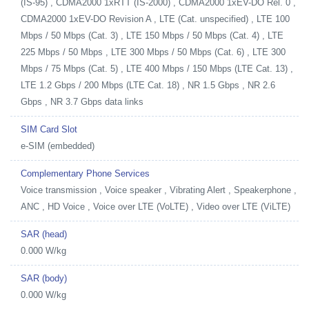
(IS-95) , CDMA2000 1xRTT (IS-2000) , CDMA2000 1xEV-DO Rel. 0 ,
CDMA2000 1xEV-DO Revision A , LTE (Cat. unspecified) , LTE 100
Mbps / 50 Mbps (Cat. 3) , LTE 150 Mbps / 50 Mbps (Cat. 4) , LTE
225 Mbps / 50 Mbps , LTE 300 Mbps / 50 Mbps (Cat. 6) , LTE 300
Mbps / 75 Mbps (Cat. 5) , LTE 400 Mbps / 150 Mbps (LTE Cat. 13) ,
LTE 1.2 Gbps / 200 Mbps (LTE Cat. 18) , NR 1.5 Gbps , NR 2.6
Gbps , NR 3.7 Gbps data links
SIM Card Slot
e-SIM (embedded)
Complementary Phone Services
Voice transmission , Voice speaker , Vibrating Alert , Speakerphone ,
ANC , HD Voice , Voice over LTE (VoLTE) , Video over LTE (ViLTE)
SAR (head)
0.000 W/kg
SAR (body)
0.000 W/kg