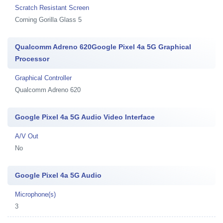
Scratch Resistant Screen
Corning Gorilla Glass 5
Qualcomm Adreno 620Google Pixel 4a 5G Graphical
Processor
Graphical Controller
Qualcomm Adreno 620
Google Pixel 4a 5G Audio Video Interface
A/V Out
No
Google Pixel 4a 5G Audio
Microphone(s)
3