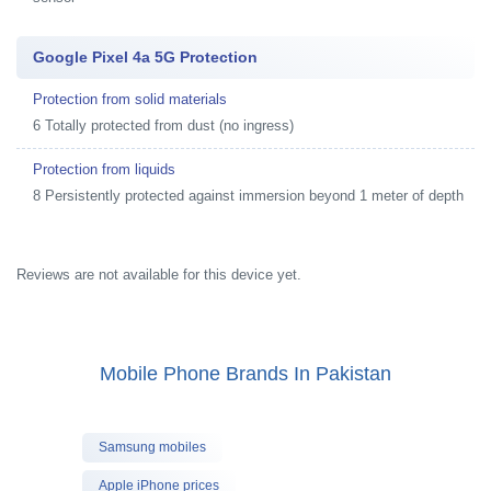
Google Pixel 4a 5G Protection
Protection from solid materials
6 Totally protected from dust (no ingress)
Protection from liquids
8 Persistently protected against immersion beyond 1 meter of depth
Reviews are not available for this device yet.
Mobile Phone Brands In Pakistan
Samsung mobiles
Apple iPhone prices