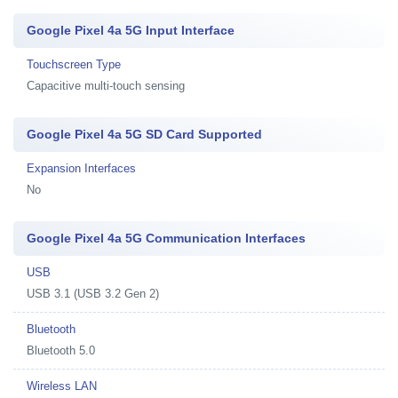
Google Pixel 4a 5G Input Interface
Touchscreen Type
Capacitive multi-touch sensing
Google Pixel 4a 5G SD Card Supported
Expansion Interfaces
No
Google Pixel 4a 5G Communication Interfaces
USB
USB 3.1 (USB 3.2 Gen 2)
Bluetooth
Bluetooth 5.0
Wireless LAN