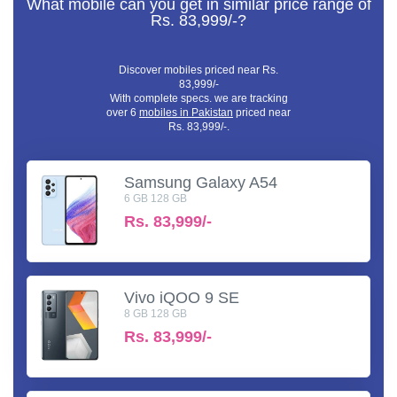
What mobile can you get in similar price range of
Rs. 83,999/-?
Discover mobiles priced near Rs.
83,999/-
With complete specs. we are tracking
over 6
mobiles in Pakistan
priced near
Rs. 83,999/-.
Samsung Galaxy A54
6 GB 128 GB
Rs.
83,999/-
Vivo iQOO 9 SE
8 GB 128 GB
Rs.
83,999/-