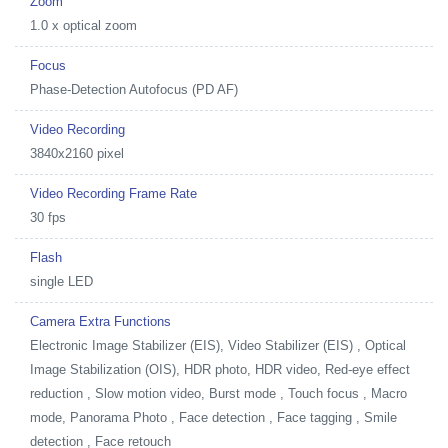
Zoom
1.0 x optical zoom
Focus
Phase-Detection Autofocus (PD AF)
Video Recording
3840x2160 pixel
Video Recording Frame Rate
30 fps
Flash
single LED
Camera Extra Functions
Electronic Image Stabilizer (EIS), Video Stabilizer (EIS) , Optical
Image Stabilization (OIS), HDR photo, HDR video, Red-eye effect
reduction , Slow motion video, Burst mode , Touch focus , Macro
mode, Panorama Photo , Face detection , Face tagging , Smile
detection , Face retouch