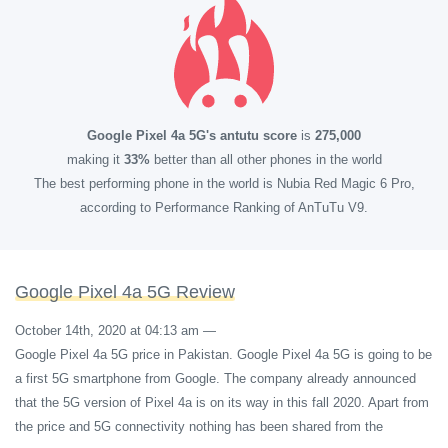
Google Pixel 4a 5G's antutu score
is
275,000
making it
33%
better than all other phones in the world
The best performing phone in the world is Nubia Red Magic 6 Pro,
according to Performance Ranking of AnTuTu V9.
Google Pixel 4a 5G Review
October 14th, 2020 at 04:13 am
—
Google Pixel 4a 5G price in Pakistan. Google Pixel 4a 5G is going to be
a first 5G smartphone from Google. The company already announced
that the 5G version of Pixel 4a is on its way in this fall 2020. Apart from
the price and 5G connectivity nothing has been shared from the