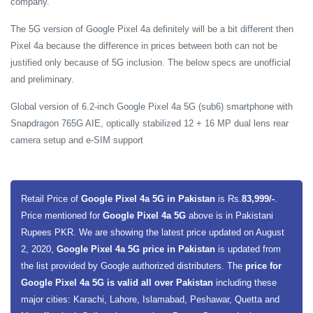
company.
The 5G version of Google Pixel 4a definitely will be a bit different then
Pixel 4a because the difference in prices between both can not be
justified only because of 5G inclusion. The below specs are unofficial
and preliminary.
Global version of 6.2-inch Google Pixel 4a 5G (sub6) smartphone with
Snapdragon 765G AIE, optically stabilized 12 + 16 MP dual lens rear
camera setup and e-SIM support
Retail Price of
Google Pixel 4a 5G in Pakistan
is Rs.
83,999/-
.
Price mentioned for
Google Pixel 4a 5G
above is in Pakistani
Rupees PKR. We are showing the latest price updated on August
2, 2020,
Google Pixel 4a 5G price in Pakistan
is updated from
the list provided by Google authorized distributers. The
price for
Google Pixel 4a 5G is valid all over Pakistan
including these
major cities: Karachi, Lahore, Islamabad, Peshawar, Quetta and