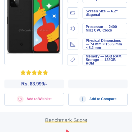
Screen Size — 6.2"
diagonal
Processor — 2400
MHz CPU Clock
Physical Dimensions
— 74 mm × 153.9 mm
× 8.2 mm
Memory — 6GB RAM,
Storage — 128GB
ROM
Rs. 83,999/-
Add to Wishlist
Add to Compare
Benchmark Score