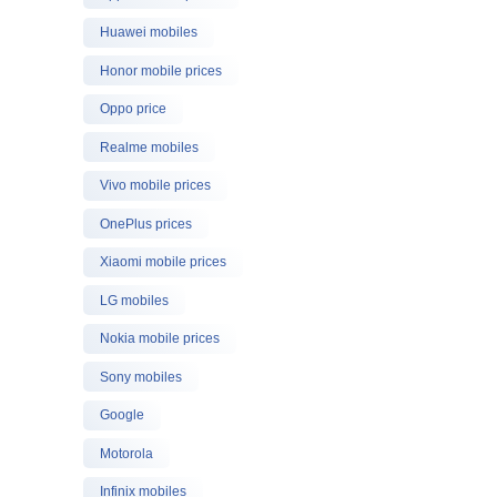
Huawei mobiles
Honor mobile prices
Oppo price
Realme mobiles
Vivo mobile prices
OnePlus prices
Xiaomi mobile prices
LG mobiles
Nokia mobile prices
Sony mobiles
Google
Motorola
Infinix mobiles