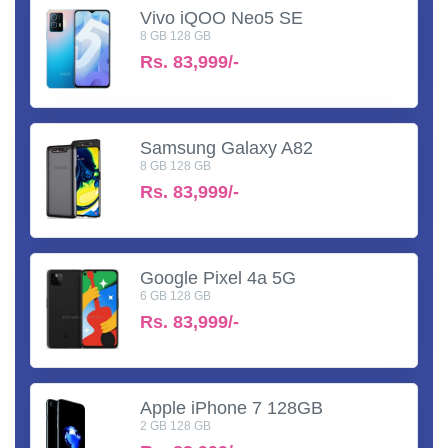
Vivo iQOO Neo5 SE
8 GB 128 GB
Rs.
83,999/-
Samsung Galaxy A82
8 GB 128 GB
Rs.
83,999/-
Google Pixel 4a 5G
6 GB 128 GB
Rs.
83,999/-
Apple iPhone 7 128GB
2 GB 128 GB