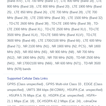
(Band XIV) , LTE 700 MHz (Band 17) , LTE 800 MHz (Band 18) , LTE
800 MHz (Band 19) , LTE 800 MHz (Band 20) , LTE 1900 MHz (Band
25) , LTE 850 MHz (Band 26) , LTE 700 MHz (Band 28) , LTE 700
MHz (Band 29) , LTE 2300 MHz (Band 30) , LTE 1500 MHz (Band 32)
, TD-LTE 2600 MHz (Band 38) , TD-LTE 1900 MHz (Band 39) , TD-
LTE 2300 MHz (Band XL) , TD-LTE 2500 MHz (Band XLI) , TD-LTE
3500 MHz (Band XLII) , TD-LTE 5900 MHz (Band XLVI) , TD-LTE
3600 MHz (Band 48) , LTE 1700/2100 MHz (Band 66) , LTE 600 MHz
(Band 71) , NR 2100 MHz (N1) , NR 1900 MHz (N2, PCS) , NR 1800
MHz (N3) , NR 850 MHz (N5) , NR 900 MHz (N8) , NR 700 MHz
(N12) , NR 1900 MHz (N25) , NR 700 MHz (N28) , TD-NR 2500 MHz
(N41) , NR 1700/2100 MHz (N66) , NR 600 MHz (N71) , TD-NR 3500
MHz (N78) bands
Supported Cellular Data Links
GPRS (Class unspecified) , GPRS Multi-slot Class 33 , EDGE (Class
unspecified) , UMTS 384 kbps (W-CDMA) , HSUPA (Cat. unspecified)
, HSUPA 5.76 Mbps (Cat. 6) , HSDPA (Cat. unspecified) , HSPA+
21.1 Mbps (Cat. 18) , DC-HSDPA 42.2 Mbps (Cat. 24) , cdmaOne