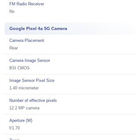
FM Radio Receiver
No
Google Pixel 4a 5G Camera
Camera Placement
Rear
Camera Image Sensor
BSI CMOS
Image Sensor Pixel Size
1.40 micrometer
Number of effective pixels
12.2 MP camera
Aperture (W)
f/1.70