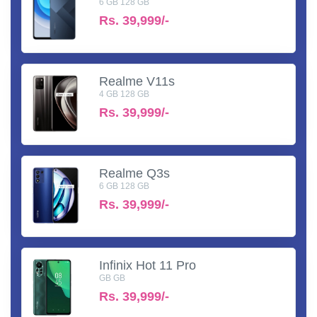
6 GB 128 GB
Rs.
39,999/-
Realme V11s
4 GB 128 GB
Rs.
39,999/-
Realme Q3s
6 GB 128 GB
Rs.
39,999/-
Infinix Hot 11 Pro
GB GB
Rs.
39,999/-