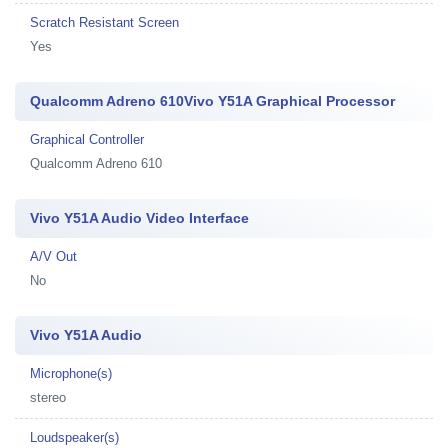
Scratch Resistant Screen
Yes
Qualcomm Adreno 610Vivo Y51A Graphical Processor
Graphical Controller
Qualcomm Adreno 610
Vivo Y51A Audio Video Interface
A/V Out
No
Vivo Y51A Audio
Microphone(s)
stereo
Loudspeaker(s)