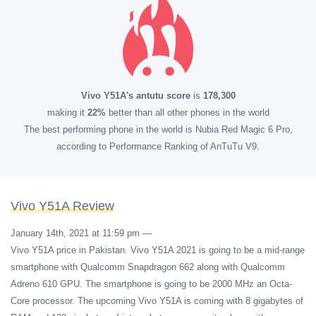
Vivo Y51A's antutu score
is
178,300
making it
22%
better than all other phones in the world
The best performing phone in the world is Nubia Red Magic 6 Pro,
according to Performance Ranking of AnTuTu V9.
Vivo Y51A Review
January 14th, 2021 at 11:59 pm
—
Vivo Y51A price in Pakistan. Vivo Y51A 2021 is going to be a mid-range
smartphone with Qualcomm Snapdragon 662 along with Qualcomm
Adreno 610 GPU. The smartphone is going to be 2000 MHz an Octa-
Core processor. The upcoming Vivo Y51A is coming with 8 gigabytes of