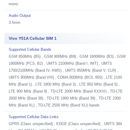
mono
Audio Output
3.5mm
Vivo Y51A Cellular SIM 1
Supported Cellular Bands
GSM 850MHz (B5) , GSM 900MHz (B8) , GSM 1800MHz (B3) , GSM
1900MHz (PCS, B2) , UMTS 2100MHz (Band I, IMT) , UMTS
1700/2100MHz (Band IV, AWS) , UMTS 850MHz (Band V, CLR) ,
UMTS 900MHz (Band VIII) , CDMA 800MHz (BC0, 850) , LTE 2100
MHz (Band 1) , LTE 1800 MHz (Band 3) , LTE 850 MHz (Band 5) ,
LTE 900 MHz (Band 8) , TD-LTE 2000 MHz (Band XXXIV) , TD-LTE
2600 MHz (Band 38) , TD-LTE 1900 MHz (Band 39) , TD-LTE 2300
MHz (Band XL) , TD-LTE 2500 MHz (Band XLI) bands
Supported Cellular Data Links
GPRS (Class unspecified) , EDGE (Class unspecified) , UMTS 384