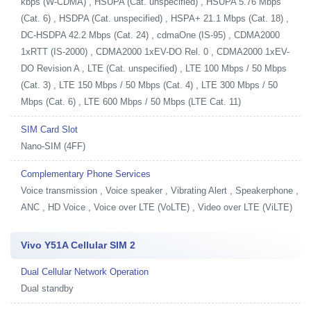
kbps (W-CDMA) , HSUPA (Cat. unspecified) , HSUPA 5.76 Mbps
(Cat. 6) , HSDPA (Cat. unspecified) , HSPA+ 21.1 Mbps (Cat. 18) ,
DC-HSDPA 42.2 Mbps (Cat. 24) , cdmaOne (IS-95) , CDMA2000
1xRTT (IS-2000) , CDMA2000 1xEV-DO Rel. 0 , CDMA2000 1xEV-
DO Revision A , LTE (Cat. unspecified) , LTE 100 Mbps / 50 Mbps
(Cat. 3) , LTE 150 Mbps / 50 Mbps (Cat. 4) , LTE 300 Mbps / 50
Mbps (Cat. 6) , LTE 600 Mbps / 50 Mbps (LTE Cat. 11)
SIM Card Slot
Nano-SIM (4FF)
Complementary Phone Services
Voice transmission , Voice speaker , Vibrating Alert , Speakerphone ,
ANC , HD Voice , Voice over LTE (VoLTE) , Video over LTE (ViLTE)
Vivo Y51A Cellular SIM 2
Dual Cellular Network Operation
Dual standby