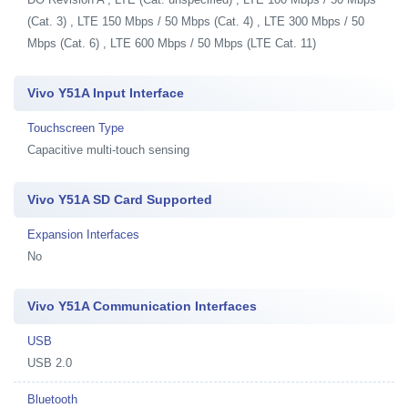
(Cat. 3) , LTE 150 Mbps / 50 Mbps (Cat. 4) , LTE 300 Mbps / 50
Mbps (Cat. 6) , LTE 600 Mbps / 50 Mbps (LTE Cat. 11)
Vivo Y51A Input Interface
Touchscreen Type
Capacitive multi-touch sensing
Vivo Y51A SD Card Supported
Expansion Interfaces
No
Vivo Y51A Communication Interfaces
USB
USB 2.0
Bluetooth