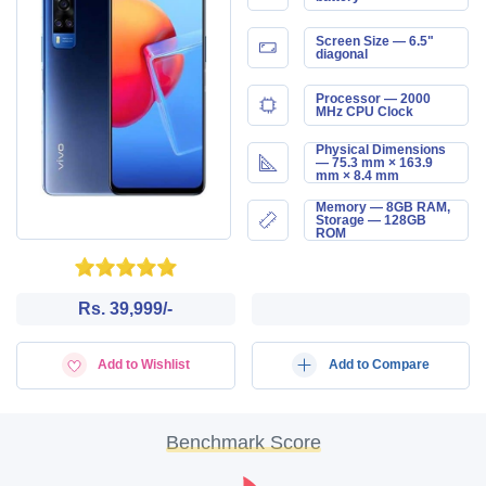
Screen Size — 6.5"
diagonal
Processor — 2000
MHz CPU Clock
Physical Dimensions
— 75.3 mm × 163.9
mm × 8.4 mm
Memory — 8GB RAM,
Storage — 128GB
ROM
Rs. 39,999/-
Add to Wishlist
Add to Compare
Benchmark Score