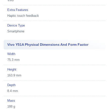
Vivo
Extra Features
Haptic touch feedback
Device Type
Smartphone
Vivo Y51A Physical Dimensions And Form Factor
Width
75.3 mm
Height
163.9 mm
Depth
8.4 mm
Mass
188 g