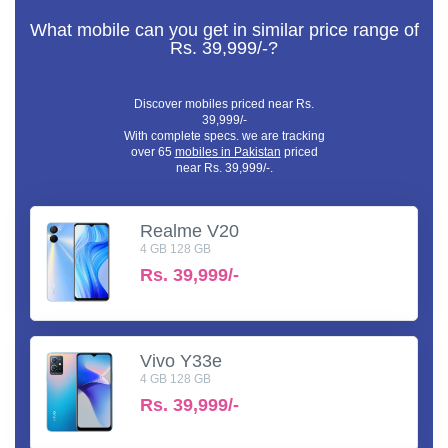
What mobile can you get in similar price range of
Rs. 39,999/-?
Discover mobiles priced near Rs.
39,999/-
With complete specs. we are tracking
over 65
mobiles in Pakistan
priced
near Rs. 39,999/-.
Realme V20
4 GB 128 GB
Rs.
39,999/-
Vivo Y33e
4 GB 128 GB
Rs.
39,999/-