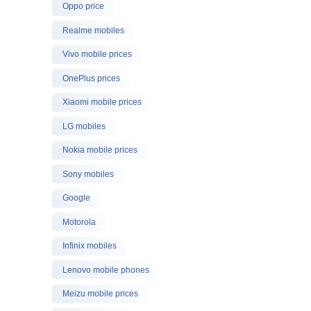
Oppo price
Realme mobiles
Vivo mobile prices
OnePlus prices
Xiaomi mobile prices
LG mobiles
Nokia mobile prices
Sony mobiles
Google
Motorola
Infinix mobiles
Lenovo mobile phones
Meizu mobile prices