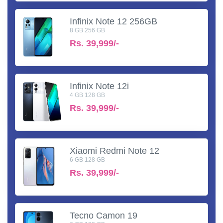
Infinix Note 12 256GB
8 GB 256 GB
Rs.
39,999/-
Infinix Note 12i
4 GB 128 GB
Rs.
39,999/-
Xiaomi Redmi Note 12
6 GB 128 GB
Rs.
39,999/-
Tecno Camon 19