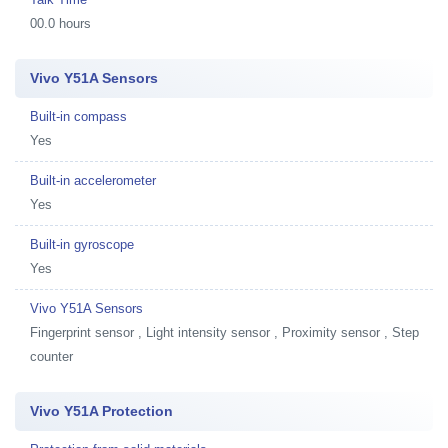
00.0 hours
Vivo Y51A Sensors
Built-in compass
Yes
Built-in accelerometer
Yes
Built-in gyroscope
Yes
Vivo Y51A Sensors
Fingerprint sensor , Light intensity sensor , Proximity sensor , Step
counter
Vivo Y51A Protection