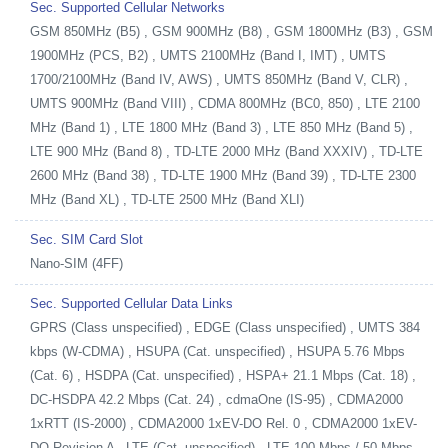
Sec. Supported Cellular Networks
GSM 850MHz (B5) , GSM 900MHz (B8) , GSM 1800MHz (B3) , GSM
1900MHz (PCS, B2) , UMTS 2100MHz (Band I, IMT) , UMTS
1700/2100MHz (Band IV, AWS) , UMTS 850MHz (Band V, CLR) ,
UMTS 900MHz (Band VIII) , CDMA 800MHz (BC0, 850) , LTE 2100
MHz (Band 1) , LTE 1800 MHz (Band 3) , LTE 850 MHz (Band 5) ,
LTE 900 MHz (Band 8) , TD-LTE 2000 MHz (Band XXXIV) , TD-LTE
2600 MHz (Band 38) , TD-LTE 1900 MHz (Band 39) , TD-LTE 2300
MHz (Band XL) , TD-LTE 2500 MHz (Band XLI)
Sec. SIM Card Slot
Nano-SIM (4FF)
Sec. Supported Cellular Data Links
GPRS (Class unspecified) , EDGE (Class unspecified) , UMTS 384
kbps (W-CDMA) , HSUPA (Cat. unspecified) , HSUPA 5.76 Mbps
(Cat. 6) , HSDPA (Cat. unspecified) , HSPA+ 21.1 Mbps (Cat. 18) ,
DC-HSDPA 42.2 Mbps (Cat. 24) , cdmaOne (IS-95) , CDMA2000
1xRTT (IS-2000) , CDMA2000 1xEV-DO Rel. 0 , CDMA2000 1xEV-
DO Revision A , LTE (Cat. unspecified) , LTE 100 Mbps / 50 Mbps