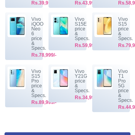
Rs.39,999/-
Rs.43,999/-
Rs.58,9
Vivo
Vivo
Vivo
iQOO
S15E
S15
Neo
price
price
6
&
&
price
Specs.
Specs.
&
Rs.59,999/-
Rs.79,9
Specs.
Rs.78,999/-
Vivo
Vivo
Vivo
S15
Y21G
T1
Pro
price
Pro
price
&
5G
&
Specs.
price
Specs.
&
Rs.34,999/-
Specs.
Rs.89,999/-
Rs.44,9