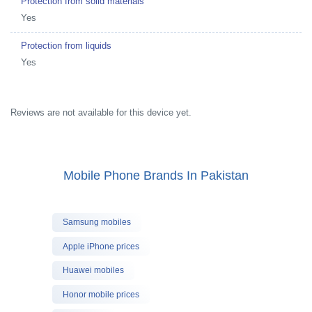
Protection from solid materials
Yes
Protection from liquids
Yes
Reviews are not available for this device yet.
Mobile Phone Brands In Pakistan
Samsung mobiles
Apple iPhone prices
Huawei mobiles
Honor mobile prices