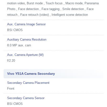
motion video, Burst mode , Touch focus , Macro mode, Panorama
Photo , Face detection , Face tagging , Smile detection , Face
retouch , Face retouch (video) , Intelligent scene detection
Aux. Camera Image Sensor
BSI CMOS
Auxiliary Camera Resolution
8.0 MP aux. cam
Aux. Camera Aperture (W)
f/2.20
Vivo Y51A Camera Secondary
Secondary Camera Placement
Front
Secondary Camera Sensor
BSI CMOS