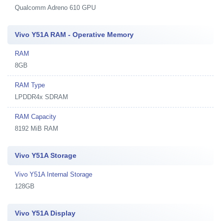
Qualcomm Adreno 610 GPU
Vivo Y51A RAM - Operative Memory
RAM
8GB
RAM Type
LPDDR4x SDRAM
RAM Capacity
8192 MiB RAM
Vivo Y51A Storage
Vivo Y51A Internal Storage
128GB
Vivo Y51A Display