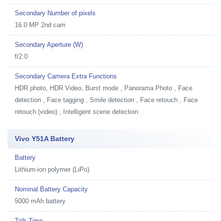
Secondary Number of pixels
16.0 MP 2nd cam
Secondary Aperture (W)
f/2.0
Secondary Camera Extra Functions
HDR photo, HDR Video, Burst mode , Panorama Photo , Face
detection , Face tagging , Smile detection , Face retouch , Face
retouch (video) , Intelligent scene detection
Vivo Y51A Battery
Battery
Lithium-ion polymer (LiPo)
Nominal Battery Capacity
5000 mAh battery
Talk Time