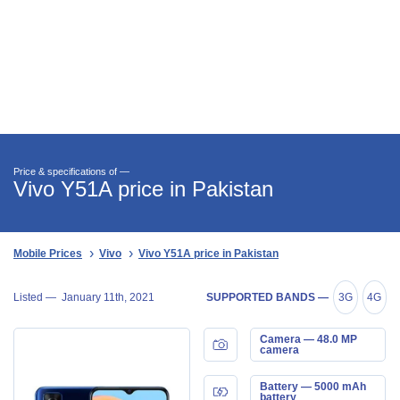
Price & specifications of —
Vivo Y51A price in Pakistan
Mobile Prices
Vivo
Vivo Y51A price in Pakistan
Listed —
January 11th, 2021
SUPPORTED BANDS —
3G
4G
Camera — 48.0 MP
camera
Battery — 5000 mAh
battery