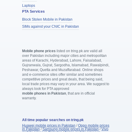
Laptops
PTA Services
Block Stolen Mobile in Pakistan
SIMs against your CNIC in Pakistan
Mobile phone prices
listed on tring.pk are valid all
over Pakistan including major cities and metropolitan
areas of Karachi, Hyderabad, Lahore, Faisalabad,
Gujranwala, Gujrat, Sargodha, Islamabad, Rawalpindi,
Peshawar, Quetta and Muzaffarabad. Online shops
and e-commerce sites offer similar and sometimes
competitive prices and great deals, that being said,
local trade prices may vary in your area. We suggest to
always look for PTA approved
mobile phones in Pakistan
, that are in official
warranty.
All time popular searches on tring.pk
Huawei mobile prices in Pakistan
/
Oppo mobile prices
in Pakistan
/
Samsung mobile prices in Pakistan
/
Vivo