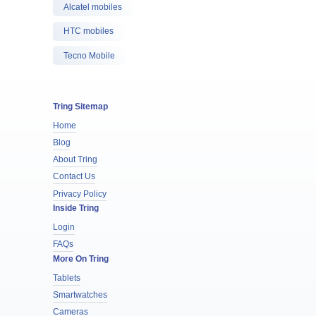
Alcatel mobiles
HTC mobiles
Tecno Mobile
Tring Sitemap
Home
Blog
About Tring
Contact Us
Privacy Policy
Inside Tring
Login
FAQs
More On Tring
Tablets
Smartwatches
Cameras