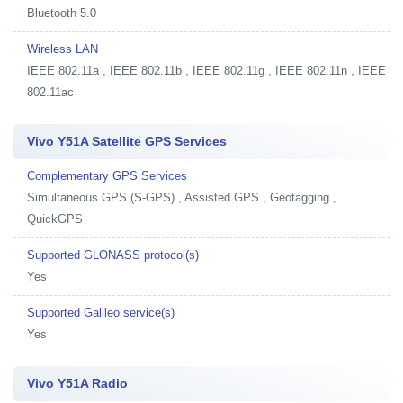
Bluetooth 5.0
Wireless LAN
IEEE 802.11a , IEEE 802.11b , IEEE 802.11g , IEEE 802.11n , IEEE
802.11ac
Vivo Y51A Satellite GPS Services
Complementary GPS Services
Simultaneous GPS (S-GPS) , Assisted GPS , Geotagging ,
QuickGPS
Supported GLONASS protocol(s)
Yes
Supported Galileo service(s)
Yes
Vivo Y51A Radio