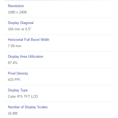
Resolution
1080 x 2408
Display Diagonal
164 mm or 6.5"
Horizontal Full Bezel Width
7.09 mm
Display Area Utilization
87.4%
Pixel Density
415 PPI
Display Type
Color IPS TFT LCD
Number of Display Scales
16.8M