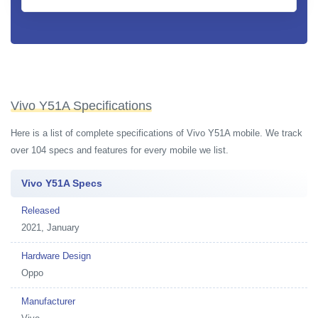
Vivo Y51A Specifications
Here is a list of complete specifications of Vivo Y51A mobile. We track
over 104 specs and features for every mobile we list.
Vivo Y51A Specs
Released
2021, January
Hardware Design
Oppo
Manufacturer