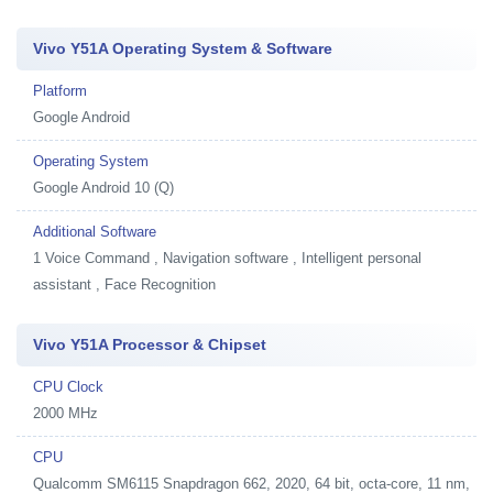
Vivo Y51A Operating System & Software
Platform
Google Android
Operating System
Google Android 10 (Q)
Additional Software
1
Voice Command , Navigation software , Intelligent personal
assistant , Face Recognition
Vivo Y51A Processor & Chipset
CPU Clock
2000 MHz
CPU
Qualcomm SM6115 Snapdragon 662, 2020, 64 bit, octa-core, 11 nm,