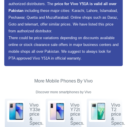
authorized distributers. The
price for Vivo Y51A is valid all over
Pakistan
including these major cities: Karachi, Lahore, Islamabad,
Peshawar, Quetta and Muzaffarabad. Online shops such as Daraz,
Goto and telemart, offer similar prices. We have listed this price
from authorized distributor.
There could be price variations depending on discounts available
online or stock clearance sale offers in major business centers and
mobile shops all over Pakistan. We suggest to always look for
PTA approved Vivo Y51A in official warranty.
More Mobile Phones By Vivo
Discover more smartphones by Vivo
Vivo
Vivo
Vivo
Y33e
Y72t
T2
price
price
price
&
&
&
Specs.
Specs.
Specs.