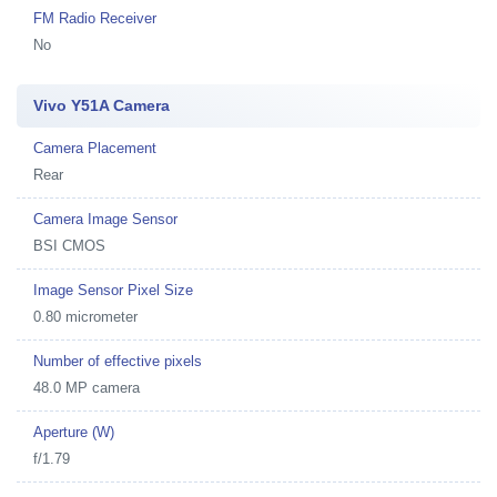
FM Radio Receiver
No
Vivo Y51A Camera
Camera Placement
Rear
Camera Image Sensor
BSI CMOS
Image Sensor Pixel Size
0.80 micrometer
Number of effective pixels
48.0 MP camera
Aperture (W)
f/1.79