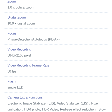
Zoom
1.0 x optical zoom
Digital Zoom
10.0 x digital zoom
Focus
Phase-Detection Autofocus (PD AF)
Video Recording
3840x2160 pixel
Video Recording Frame Rate
30 fps
Flash
single LED
Camera Extra Functions
Electronic Image Stabilizer (EIS), Video Stabilizer (EIS) , Pixel
unification, HDR photo, HDR Video, Red-eye effect reduction , Slow