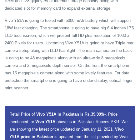
RAM and 128 gigabytes of internal storage capacity along with
dedicated slot for memory card to expand external storage.
Vivo Y51A is going to fueled with 5000 mAh battery which will support
18W fast charging. The smartphone is going to have big 6.4 inches IPS
LCD touchscreen, which will present full HD plus resolution of 1080 x
2400 Pixels for users. Upcoming Vivo Y51A is going to have Triple rear
camera setup along with LED flashlight. The main camera on the back
is going to be 48 megapixels along with an ultra-wide 8 megapixels
camera and 2 megapixels depth sensor. On the front the smartphone
has 16 megapixels camera along with some lovely features. For data
protection the smartphone is going to have under-display, optical finger
print scanner.
Retail Price of
Vivo Y51A in Pakistan
is Rs.
39,999/-
. Price
mentioned for
Vivo Y51A
above is in Pakistani Rupees PKR. We
are showing the latest price updated on January 11, 2021,
Vivo
Y51A price in Pakistan
is updated from the list provided by Vivo