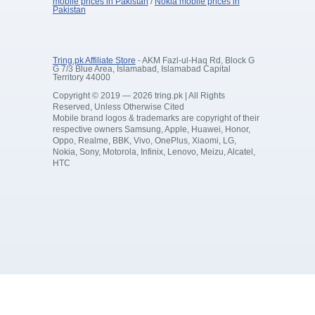
mobile prices in Pakistan
/
Nokia mobile prices in
Pakistan
Tring.pk Affiliate Store
- AKM Fazl-ul-Haq Rd, Block G
G 7/3 Blue Area, Islamabad, Islamabad Capital
Territory 44000
Copyright © 2019 — 2026 tring.pk | All Rights
Reserved, Unless Otherwise Cited
Mobile brand logos & trademarks are copyright of their
respective owners Samsung, Apple, Huawei, Honor,
Oppo, Realme, BBK, Vivo, OnePlus, Xiaomi, LG,
Nokia, Sony, Motorola, Infinix, Lenovo, Meizu, Alcatel,
HTC