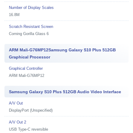
Number of Display Scales
16.8M
Scratch Resistant Screen
Corning Gorilla Glass 6
ARM Mali-G76MP12Samsung Galaxy S10 Plus 512GB
Graphical Processor
Graphical Controller
ARM Mali-G76MP12
Samsung Galaxy S10 Plus 512GB Audio Video Interface
A/V Out
DisplayPort (Unspecified)
A/V Out 2
USB Type-C reversible