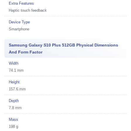
Extra Features
Haptic touch feedback
Device Type
Smartphone
Samsung Galaxy S10 Plus 512GB Physical Dimensions
And Form Factor
Width
74.1 mm
Height
157.6 mm
Depth
7.8 mm
Mass
198 g