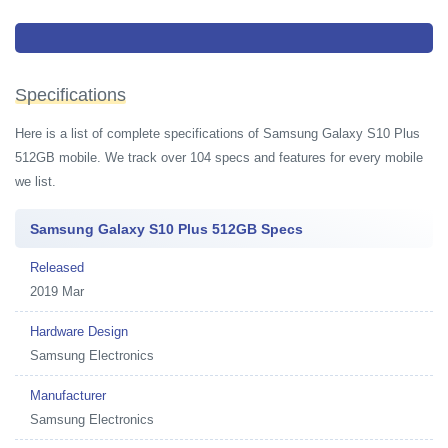
You can however also read more about
Samsung S10E price in pakistan
Samsung S10 price in Pakistan
Specifications
Here is a list of complete specifications of Samsung Galaxy S10 Plus
512GB mobile. We track over 104 specs and features for every mobile
we list.
Samsung Galaxy S10 Plus 512GB Specs
Released
2019 Mar
Hardware Design
Samsung Electronics
Manufacturer
Samsung Electronics