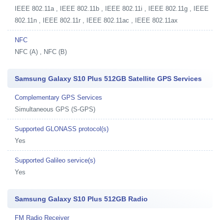
IEEE 802.11a , IEEE 802.11b , IEEE 802.11i , IEEE 802.11g , IEEE
802.11n , IEEE 802.11r , IEEE 802.11ac , IEEE 802.11ax
NFC
NFC (A) , NFC (B)
Samsung Galaxy S10 Plus 512GB Satellite GPS Services
Complementary GPS Services
Simultaneous GPS (S-GPS)
Supported GLONASS protocol(s)
Yes
Supported Galileo service(s)
Yes
Samsung Galaxy S10 Plus 512GB Radio
FM Radio Receiver