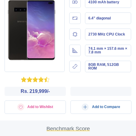
4100 mAh battery
6.4" diagonal
2730 MHz CPU Clock
74.1 mm × 157.6 mm ×
7.8 mm
8GB RAM, 512GB
ROM
Rs. 219,999/-
Add to Wishlist
Add to Compare
Benchmark Score