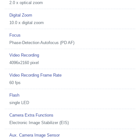
2.0 x optical zoom
Digital Zoom
10.0 x digital zoom
Focus
Phase-Detection Autofocus (PD AF)
Video Recording
4096x2160 pixel
Video Recording Frame Rate
60 fps
Flash
single LED
Camera Extra Functions
Electronic Image Stabilizer (EIS)
Aux. Camera Image Sensor