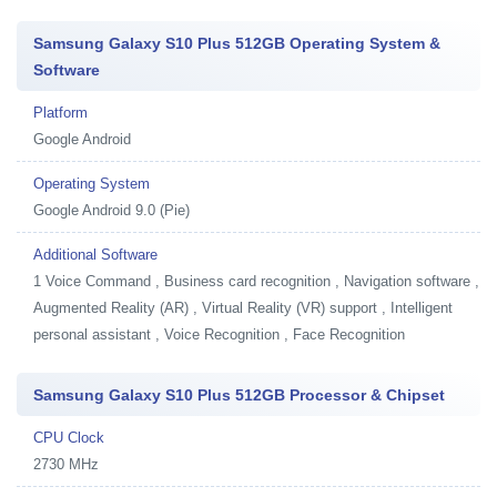
Samsung Galaxy S10 Plus 512GB Operating System &
Software
Platform
Google Android
Operating System
Google Android 9.0 (Pie)
Additional Software
1
Voice Command , Business card recognition , Navigation software ,
Augmented Reality (AR) , Virtual Reality (VR) support , Intelligent
personal assistant , Voice Recognition , Face Recognition
Samsung Galaxy S10 Plus 512GB Processor & Chipset
CPU Clock
2730 MHz