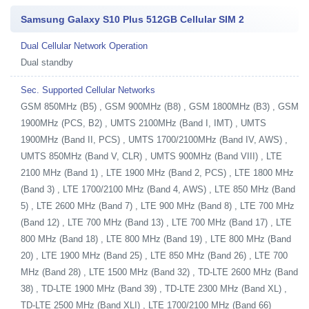
Samsung Galaxy S10 Plus 512GB Cellular SIM 2
Dual Cellular Network Operation
Dual standby
Sec. Supported Cellular Networks
GSM 850MHz (B5) , GSM 900MHz (B8) , GSM 1800MHz (B3) , GSM
1900MHz (PCS, B2) , UMTS 2100MHz (Band I, IMT) , UMTS
1900MHz (Band II, PCS) , UMTS 1700/2100MHz (Band IV, AWS) ,
UMTS 850MHz (Band V, CLR) , UMTS 900MHz (Band VIII) , LTE
2100 MHz (Band 1) , LTE 1900 MHz (Band 2, PCS) , LTE 1800 MHz
(Band 3) , LTE 1700/2100 MHz (Band 4, AWS) , LTE 850 MHz (Band
5) , LTE 2600 MHz (Band 7) , LTE 900 MHz (Band 8) , LTE 700 MHz
(Band 12) , LTE 700 MHz (Band 13) , LTE 700 MHz (Band 17) , LTE
800 MHz (Band 18) , LTE 800 MHz (Band 19) , LTE 800 MHz (Band
20) , LTE 1900 MHz (Band 25) , LTE 850 MHz (Band 26) , LTE 700
MHz (Band 28) , LTE 1500 MHz (Band 32) , TD-LTE 2600 MHz (Band
38) , TD-LTE 1900 MHz (Band 39) , TD-LTE 2300 MHz (Band XL) ,
TD-LTE 2500 MHz (Band XLI) , LTE 1700/2100 MHz (Band 66)