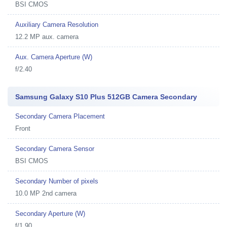
BSI CMOS
Auxiliary Camera Resolution
12.2 MP aux. camera
Aux. Camera Aperture (W)
f/2.40
Samsung Galaxy S10 Plus 512GB Camera Secondary
Secondary Camera Placement
Front
Secondary Camera Sensor
BSI CMOS
Secondary Number of pixels
10.0 MP 2nd camera
Secondary Aperture (W)
f/1.90