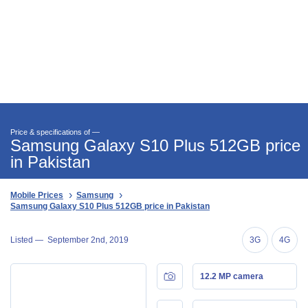
Price & specifications of —
Samsung Galaxy S10 Plus 512GB price
in Pakistan
Mobile Prices
Samsung
Samsung Galaxy S10 Plus 512GB price in Pakistan
Listed —
September 2nd, 2019
3G
4G
12.2 MP camera