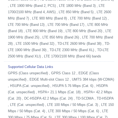
, LTE 1900 MHz (Band 2, PCS) , LTE 1800 MHz (Band 3) , LTE
1700/2100 MHz (Band 4, AWS) , LTE 850 MHz (Band 5) , LTE 2600
MHz (Band 7) , LTE 900 MHz (Band 8) , LTE 700 MHz (Band 12) ,
LTE 700 MHz (Band 13) , LTE 700 MHz (Band 17) , LTE 800 MHz
(Band 18) , LTE 800 MHz (Band 19) , LTE 800 MHz (Band 20) , LTE
1900 MHz (Band 25) , LTE 850 MHz (Band 26) , LTE 700 MHz (Band
28) , LTE 1500 MHz (Band 32) , TD-LTE 2600 MHz (Band 38) , TD-
LTE 1900 MHz (Band 39) , TD-LTE 2300 MHz (Band XL) , TD-LTE
2500 MHz (Band XLI) , LTE 1700/2100 MHz (Band 66) bands
Supported Cellular Data Links
GPRS (Class unspecified) , GPRS Class 12 , EDGE (Class
unspecified) , EDGE Multi-slot Class 12 , UMTS 384 kbps (W-CDMA)
, HSUPA (Cat. unspecified) , HSUPA 5.76 Mbps (Cat. 6) , HSDPA
(Cat. unspecified) , HSPA+ 21.1 Mbps (Cat. 18) , HSPA+ 42.2 Mbps
(Cat. 20) , DC-HSDPA 42.2 Mbps (Cat. 24) , TD-SCDMA , TD-HSDPA
, LTE (Cat. unspecified) , LTE 100 Mbps / 50 Mbps (Cat. 3) , LTE 150
Mbps / 50 Mbps (Cat. 4) , LTE 300 Mbps / 50 Mbps (Cat. 6) , LTE
300 Mbps / 75 Mbps (Cat. 5) , LTE 300 Mbps / 100 Mbps (Cat. 7) ,