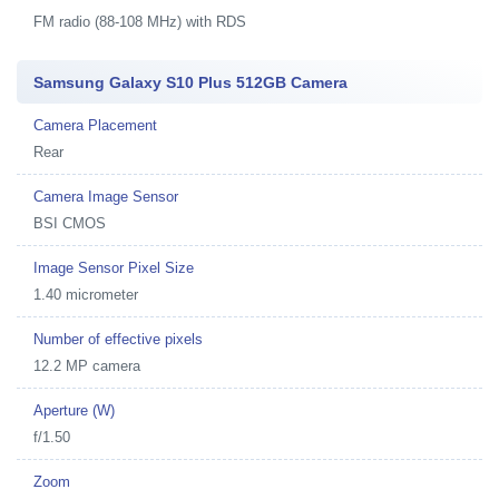
FM radio (88-108 MHz) with RDS
Samsung Galaxy S10 Plus 512GB Camera
Camera Placement
Rear
Camera Image Sensor
BSI CMOS
Image Sensor Pixel Size
1.40 micrometer
Number of effective pixels
12.2 MP camera
Aperture (W)
f/1.50
Zoom