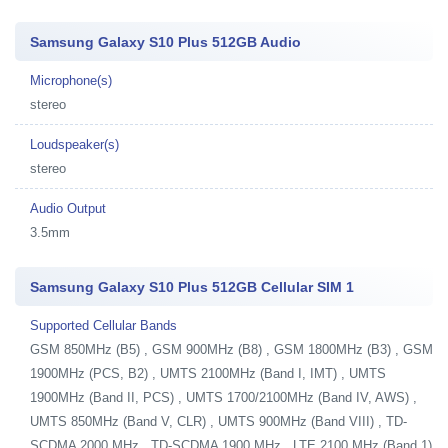
Samsung Galaxy S10 Plus 512GB Audio
Microphone(s)
stereo
Loudspeaker(s)
stereo
Audio Output
3.5mm
Samsung Galaxy S10 Plus 512GB Cellular SIM 1
Supported Cellular Bands
GSM 850MHz (B5) , GSM 900MHz (B8) , GSM 1800MHz (B3) , GSM
1900MHz (PCS, B2) , UMTS 2100MHz (Band I, IMT) , UMTS
1900MHz (Band II, PCS) , UMTS 1700/2100MHz (Band IV, AWS) ,
UMTS 850MHz (Band V, CLR) , UMTS 900MHz (Band VIII) , TD-
SCDMA 2000 MHz , TD-SCDMA 1900 MHz , LTE 2100 MHz (Band 1)