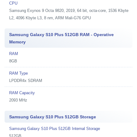
CPU
Samsung Exynos 9 Octa 9820, 2019, 64 bit, octa-core, 1536 Kbyte
L2, 4096 Kbyte L3, 8 nm, ARM Mali-G76 GPU
Samsung Galaxy S10 Plus 512GB RAM - Operative
Memory
RAM
8GB
RAM Type
LPDDR4x SDRAM
RAM Capacity
2093 MHz
Samsung Galaxy S10 Plus 512GB Storage
Samsung Galaxy S10 Plus 512GB Internal Storage
512GB