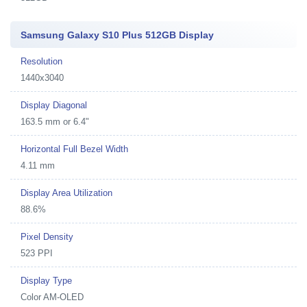
Samsung Galaxy S10 Plus 512GB Display
Resolution
1440x3040
Display Diagonal
163.5 mm or 6.4"
Horizontal Full Bezel Width
4.11 mm
Display Area Utilization
88.6%
Pixel Density
523 PPI
Display Type
Color AM-OLED