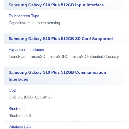
Samsung Galaxy S10 Plus 512GB Input Interface
Touchscreen Type
Capacitive multi-touch sensing
Samsung Galaxy S10 Plus 512GB SD Card Supported
Expansion Interfaces
TransFlash , microSD , microSDHC , microSD Extended Capacity
Samsung Galaxy S10 Plus 512GB Communication
Interfaces
USB
USB 3.1 (USB 3.2 Gen 2)
Bluetooth
Bluetooth 5.0
Wireless LAN