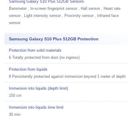
Samsung Galaxy S10 Plus 512GB Sensors
Barometer , In-screen fingerprint sensor , Hall sensor , Heart rate
sensor , Light intensity sensor , Proximity sensor , Infrared face
sensor
Samsung Galaxy S10 Plus 512GB Protection
Protection from solid materials
6 Totally protected from dust (no ingress)
Protection from liquids
8 Persistently protected against immersion beyond 1 meter of depth
Immersion into liquids (depth limit)
150 cm
Immersion into liquids time limit
30 min