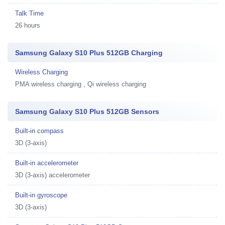
Talk Time
26 hours
Samsung Galaxy S10 Plus 512GB Charging
Wireless Charging
PMA wireless charging , Qi wireless charging
Samsung Galaxy S10 Plus 512GB Sensors
Built-in compass
3D (3-axis)
Built-in accelerometer
3D (3-axis) accelerometer
Built-in gyroscope
3D (3-axis)