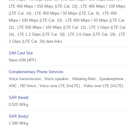
LTE 400 Mbps / 150 Mbps (LTE Cat. 13) , LTE 400 Mbps / 100 Mbps
(LTE Cat. 14) , LTE 450 Mbps / 50 Mbps (LTE Cat. 9) , LTE 450
Mbps / 100 Mbps (LTE Cat. 10) , LTE 600 Mbps / 50 Mbps (LTE Cat.
11) , LTE 600 Mbps / 100 Mbps (LTE Cat. 12) , LTE 1 Gbps (LTE Cat.
16) , LTE 1.2 Gbps (LTE Cat. 18) , LTE 1.6 Gbps (LTE Cat. 19) , LTE
2 Gbps (LTE Cat. 20) data links
SIM Card Slot
Nano-SIM (4FF)
Complementary Phone Services
Voice transmission , Voice speaker , Vibrating Alert , Speakerphone ,
ANC , HD Voice , Voice over LTE (VoLTE) , Video over LTE (ViLTE)
SAR (head)
0.520 W/kg
SAR (body)
1.580 W/kg