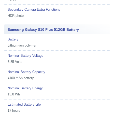
Secondary Camera Extra Functions
HDR photo
Samsung Galaxy S10 Plus 512GB Battery
Battery
Lithium-ion polymer
Nominal Battery Voltage
3.85 Volts
Nominal Battery Capacity
4100 mAh battery
Nominal Battery Energy
15.8 Wh
Estimated Battery Life
17 hours