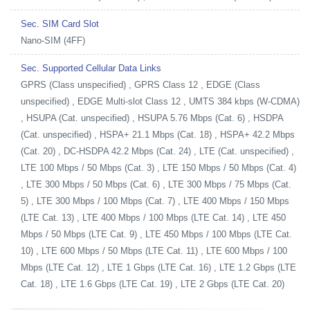
Sec. SIM Card Slot
Nano-SIM (4FF)
Sec. Supported Cellular Data Links
GPRS (Class unspecified) , GPRS Class 12 , EDGE (Class
unspecified) , EDGE Multi-slot Class 12 , UMTS 384 kbps (W-CDMA)
, HSUPA (Cat. unspecified) , HSUPA 5.76 Mbps (Cat. 6) , HSDPA
(Cat. unspecified) , HSPA+ 21.1 Mbps (Cat. 18) , HSPA+ 42.2 Mbps
(Cat. 20) , DC-HSDPA 42.2 Mbps (Cat. 24) , LTE (Cat. unspecified) ,
LTE 100 Mbps / 50 Mbps (Cat. 3) , LTE 150 Mbps / 50 Mbps (Cat. 4)
, LTE 300 Mbps / 50 Mbps (Cat. 6) , LTE 300 Mbps / 75 Mbps (Cat.
5) , LTE 300 Mbps / 100 Mbps (Cat. 7) , LTE 400 Mbps / 150 Mbps
(LTE Cat. 13) , LTE 400 Mbps / 100 Mbps (LTE Cat. 14) , LTE 450
Mbps / 50 Mbps (LTE Cat. 9) , LTE 450 Mbps / 100 Mbps (LTE Cat.
10) , LTE 600 Mbps / 50 Mbps (LTE Cat. 11) , LTE 600 Mbps / 100
Mbps (LTE Cat. 12) , LTE 1 Gbps (LTE Cat. 16) , LTE 1.2 Gbps (LTE
Cat. 18) , LTE 1.6 Gbps (LTE Cat. 19) , LTE 2 Gbps (LTE Cat. 20)