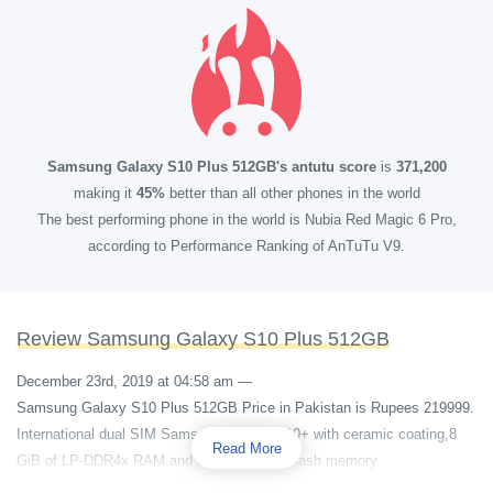
Samsung Galaxy S10 Plus 512GB's antutu score
is
371,200
making it
45%
better than all other phones in the world
The best performing phone in the world is Nubia Red Magic 6 Pro,
according to Performance Ranking of AnTuTu V9.
Review Samsung Galaxy S10 Plus 512GB
December 23rd, 2019 at 04:58 am
—
Samsung Galaxy S10 Plus 512GB Price in Pakistan is Rupees 219999.
International dual SIM Samsung Galaxy S10+ with ceramic coating,8
Read More
GiB of LP-DDR4x RAM and 512 GB eUFS flash memory