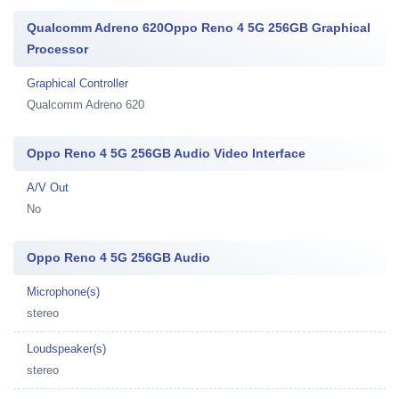
Qualcomm Adreno 620Oppo Reno 4 5G 256GB Graphical
Processor
Graphical Controller
Qualcomm Adreno 620
Oppo Reno 4 5G 256GB Audio Video Interface
A/V Out
No
Oppo Reno 4 5G 256GB Audio
Microphone(s)
stereo
Loudspeaker(s)
stereo