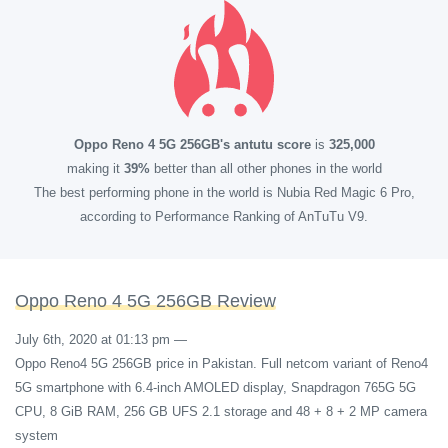
Oppo Reno 4 5G 256GB's antutu score
is
325,000
making it
39%
better than all other phones in the world
The best performing phone in the world is Nubia Red Magic 6 Pro,
according to Performance Ranking of AnTuTu V9.
Oppo Reno 4 5G 256GB Review
July 6th, 2020 at 01:13 pm
—
Oppo Reno4 5G 256GB price in Pakistan. Full netcom variant of Reno4
5G smartphone with 6.4-inch AMOLED display, Snapdragon 765G 5G
CPU, 8 GiB RAM, 256 GB UFS 2.1 storage and 48 + 8 + 2 MP camera
system