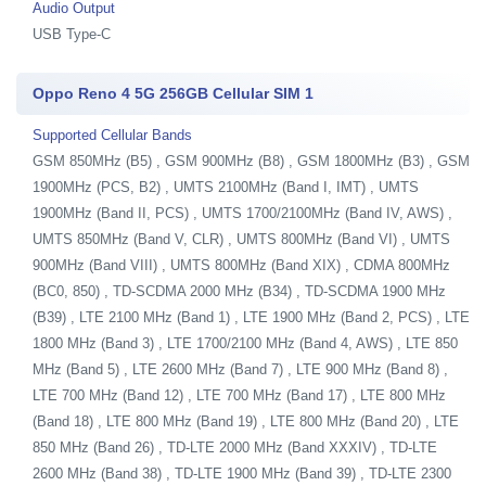
Audio Output
USB Type-C
Oppo Reno 4 5G 256GB Cellular SIM 1
Supported Cellular Bands
GSM 850MHz (B5) , GSM 900MHz (B8) , GSM 1800MHz (B3) , GSM
1900MHz (PCS, B2) , UMTS 2100MHz (Band I, IMT) , UMTS
1900MHz (Band II, PCS) , UMTS 1700/2100MHz (Band IV, AWS) ,
UMTS 850MHz (Band V, CLR) , UMTS 800MHz (Band VI) , UMTS
900MHz (Band VIII) , UMTS 800MHz (Band XIX) , CDMA 800MHz
(BC0, 850) , TD-SCDMA 2000 MHz (B34) , TD-SCDMA 1900 MHz
(B39) , LTE 2100 MHz (Band 1) , LTE 1900 MHz (Band 2, PCS) , LTE
1800 MHz (Band 3) , LTE 1700/2100 MHz (Band 4, AWS) , LTE 850
MHz (Band 5) , LTE 2600 MHz (Band 7) , LTE 900 MHz (Band 8) ,
LTE 700 MHz (Band 12) , LTE 700 MHz (Band 17) , LTE 800 MHz
(Band 18) , LTE 800 MHz (Band 19) , LTE 800 MHz (Band 20) , LTE
850 MHz (Band 26) , TD-LTE 2000 MHz (Band XXXIV) , TD-LTE
2600 MHz (Band 38) , TD-LTE 1900 MHz (Band 39) , TD-LTE 2300