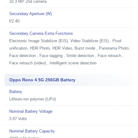
32.3 MP 2nd camera
Secondary Aperture (W)
f/2.40
Secondary Camera Extra Functions
Electronic Image Stabilizer (EIS), Video Stabilizer (EIS) , Pixel
unification, HDR Photo, HDR Video, Burst mode , Panorama Photo ,
Face detection , Face tagging , Smile detection , Face retouch ,
Face retouch (video) , Intelligent scene detection
Oppo Reno 4 5G 256GB Battery
Battery
Lithium-ion polymer (LiPo)
Nominal Battery Voltage
3.87 Volts
Nominal Battery Capacity