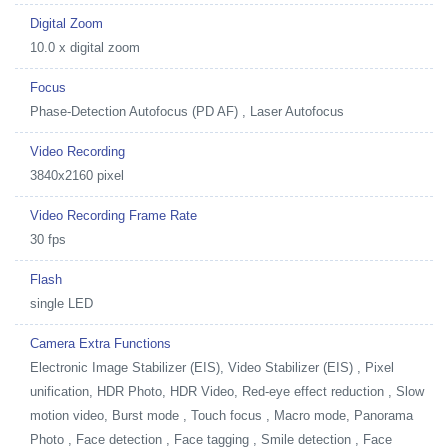
Digital Zoom
10.0 x digital zoom
Focus
Phase-Detection Autofocus (PD AF) , Laser Autofocus
Video Recording
3840x2160 pixel
Video Recording Frame Rate
30 fps
Flash
single LED
Camera Extra Functions
Electronic Image Stabilizer (EIS), Video Stabilizer (EIS) , Pixel
unification, HDR Photo, HDR Video, Red-eye effect reduction , Slow
motion video, Burst mode , Touch focus , Macro mode, Panorama
Photo , Face detection , Face tagging , Smile detection , Face