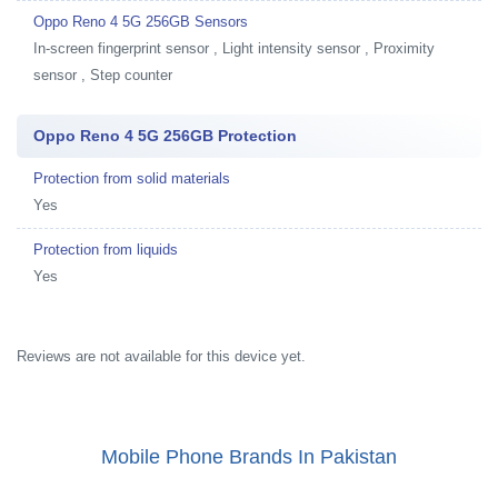
Oppo Reno 4 5G 256GB Sensors
In-screen fingerprint sensor , Light intensity sensor , Proximity
sensor , Step counter
Oppo Reno 4 5G 256GB Protection
Protection from solid materials
Yes
Protection from liquids
Yes
Reviews are not available for this device yet.
Mobile Phone Brands In Pakistan