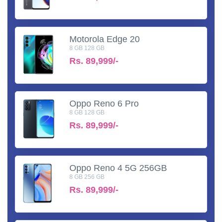
Motorola Edge 20
8 GB 128 GB
Rs.
89,999/-
Oppo Reno 6 Pro
8 GB 128 GB
Rs.
89,999/-
Oppo Reno 4 5G 256GB
8 GB 256 GB
Rs.
89,999/-