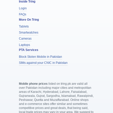
Inside Tring
Login
FAQs
More On Tring
Tablets
Smartwatches
Cameras
Laptops
PTA Services
Block Stolen Mobile in Pakistan
SIMs against your CNIC in Pakistan
Mobile phone prices
listed on tring.pk are valid all
over Pakistan including major cities and metropolitan
areas of Karachi, Hyderabad, Lahore, Faisalabad,
Gujranwala, Gujrat, Sargodha, Islamabad, Rawalpindi,
Peshawar, Quetta and Muzaffarabad. Online shops
and e-commerce sites offer similar and sometimes
competitive prices and great deals, that being said,
local trade prices may vary in your area. We suggest to