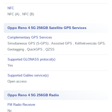
NFC
NFC (A) , NFC (B)
Oppo Reno 4 5G 256GB Satellite GPS Services
Complementary GPS Services
Simultaneous GPS (S-GPS) , Assisted GPS , Kétfrekvenciás GPS,
Geotagging , QuickGPS , QZSS
Supported GLONASS protocol(s)
Yes
Supported Galileo service(s)
Open access
Oppo Reno 4 5G 256GB Radio
FM Radio Receiver
No