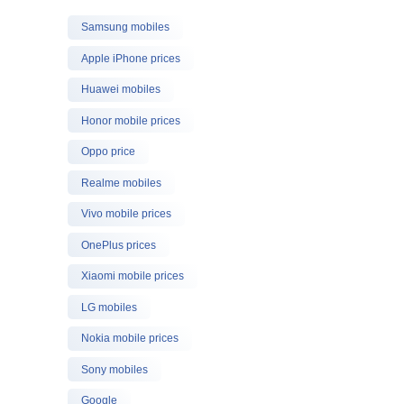
Samsung mobiles
Apple iPhone prices
Huawei mobiles
Honor mobile prices
Oppo price
Realme mobiles
Vivo mobile prices
OnePlus prices
Xiaomi mobile prices
LG mobiles
Nokia mobile prices
Sony mobiles
Google