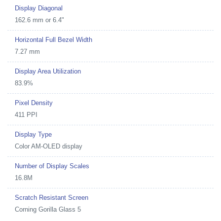
Display Diagonal
162.6 mm or 6.4"
Horizontal Full Bezel Width
7.27 mm
Display Area Utilization
83.9%
Pixel Density
411 PPI
Display Type
Color AM-OLED display
Number of Display Scales
16.8M
Scratch Resistant Screen
Corning Gorilla Glass 5