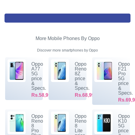
More Mobile Phones By Oppo
Discover more smartphones by Oppo
Oppo
Oppo
Oppo
A77
Reno
F21
5G
8Z
Pro
price
price
5G
&
&
price
Specs.
Specs.
&
Specs.
Rs.58,999/-
Rs.68,999/-
Rs.69,9
Oppo
Oppo
Oppo
Reno
Reno
K10
8
8
5G
Pro
Lite
price