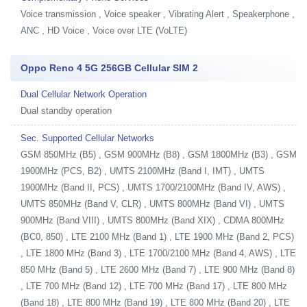
Voice transmission , Voice speaker , Vibrating Alert , Speakerphone ,
ANC , HD Voice , Voice over LTE (VoLTE)
Oppo Reno 4 5G 256GB Cellular SIM 2
Dual Cellular Network Operation
Dual standby operation
Sec. Supported Cellular Networks
GSM 850MHz (B5) , GSM 900MHz (B8) , GSM 1800MHz (B3) , GSM
1900MHz (PCS, B2) , UMTS 2100MHz (Band I, IMT) , UMTS
1900MHz (Band II, PCS) , UMTS 1700/2100MHz (Band IV, AWS) ,
UMTS 850MHz (Band V, CLR) , UMTS 800MHz (Band VI) , UMTS
900MHz (Band VIII) , UMTS 800MHz (Band XIX) , CDMA 800MHz
(BC0, 850) , LTE 2100 MHz (Band 1) , LTE 1900 MHz (Band 2, PCS)
, LTE 1800 MHz (Band 3) , LTE 1700/2100 MHz (Band 4, AWS) , LTE
850 MHz (Band 5) , LTE 2600 MHz (Band 7) , LTE 900 MHz (Band 8)
, LTE 700 MHz (Band 12) , LTE 700 MHz (Band 17) , LTE 800 MHz
(Band 18) , LTE 800 MHz (Band 19) , LTE 800 MHz (Band 20) , LTE