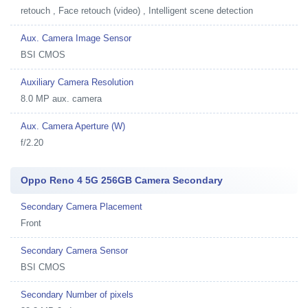
retouch , Face retouch (video) , Intelligent scene detection
Aux. Camera Image Sensor
BSI CMOS
Auxiliary Camera Resolution
8.0 MP aux. camera
Aux. Camera Aperture (W)
f/2.20
Oppo Reno 4 5G 256GB Camera Secondary
Secondary Camera Placement
Front
Secondary Camera Sensor
BSI CMOS
Secondary Number of pixels