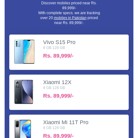
Discover mobiles priced near Rs.
89,999/-
With complete specs. we are tracking
over 20
mobiles in Pakistan
priced
near Rs. 89,999/-.
Vivo S15 Pro
8 GB 128 GB
Rs.
89,999/-
Xiaomi 12X
8 GB 128 GB
Rs.
89,999/-
Xiaomi Mi 11T Pro
8 GB 128 GB
Rs.
89,999/-