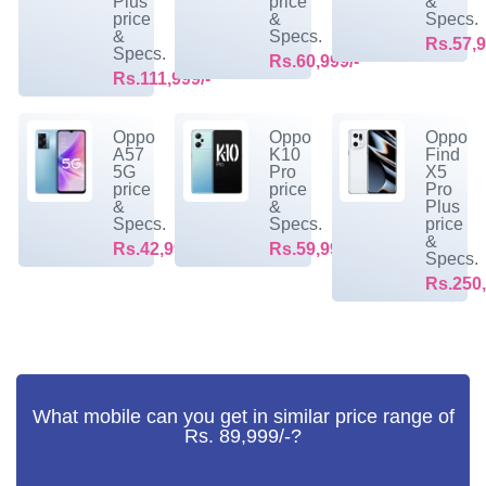
Plus
price
&
price
&
Specs.
&
Specs.
Rs.57,9
Specs.
Rs.60,999/-
Rs.111,999/-
Oppo
Oppo
Oppo
A57
K10
Find
5G
Pro
X5
price
price
Pro
&
&
Plus
Specs.
Specs.
price
&
Rs.42,999/-
Rs.59,999/-
Specs.
Rs.250,
What mobile can you get in similar price range of
Rs. 89,999/-?