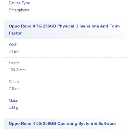
Device Type
Smartphone
Oppo Reno 4 5G 256GB Physical Dimensions And Form
Factor
Width
74 mm
Height
159.3 mm
Depth
7.8 mm
Mass
183 g
Oppo Reno 4 5G 256GB Operating System & Software