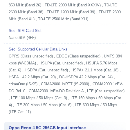
850 MHz (Band 26) , TD-LTE 2000 MHz (Band XXXIV) , TD-LTE
2600 MHz (Band 38) , TD-LTE 1900 MHz (Band 39) , TD-LTE 2300
MHz (Band XL) , TD-LTE 2500 MHz (Band XLI)
Sec. SIM Card Slot
Nano-SIM (4FF)
Sec. Supported Cellular Data Links
GPRS (Class unspecified) , EDGE (Class unspecified) , UMTS 384
kbps (W-CDMA) , HSUPA (Cat. unspecified) , HSUPA 5.76 Mbps
(Cat. 6) , HSDPA (Cat. unspecified) , HSPA+ 21.1 Mbps (Cat. 18) ,
HSPA+ 42.2 Mbps (Cat. 20) , DC-HSDPA 42.2 Mbps (Cat. 24) ,
cdmaOne (IS-95) , CDMA2000 1xRTT (IS-2000) , CDMA2000 1xEV-
DO Rel. 0 , CDMA2000 1xEV-DO Revision A , LTE (Cat. unspecified)
, LTE 100 Mbps / 50 Mbps (Cat. 3) , LTE 150 Mbps / 50 Mbps (Cat.
4) , LTE 300 Mbps / 50 Mbps (Cat. 6) , LTE 600 Mbps / 50 Mbps
(LTE Cat. 11)
Oppo Reno 4 5G 256GB Input Interface