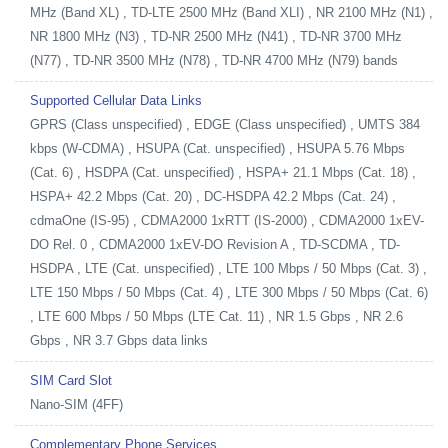
MHz (Band XL) , TD-LTE 2500 MHz (Band XLI) , NR 2100 MHz (N1) ,
NR 1800 MHz (N3) , TD-NR 2500 MHz (N41) , TD-NR 3700 MHz
(N77) , TD-NR 3500 MHz (N78) , TD-NR 4700 MHz (N79) bands
Supported Cellular Data Links
GPRS (Class unspecified) , EDGE (Class unspecified) , UMTS 384
kbps (W-CDMA) , HSUPA (Cat. unspecified) , HSUPA 5.76 Mbps
(Cat. 6) , HSDPA (Cat. unspecified) , HSPA+ 21.1 Mbps (Cat. 18) ,
HSPA+ 42.2 Mbps (Cat. 20) , DC-HSDPA 42.2 Mbps (Cat. 24) ,
cdmaOne (IS-95) , CDMA2000 1xRTT (IS-2000) , CDMA2000 1xEV-
DO Rel. 0 , CDMA2000 1xEV-DO Revision A , TD-SCDMA , TD-
HSDPA , LTE (Cat. unspecified) , LTE 100 Mbps / 50 Mbps (Cat. 3) ,
LTE 150 Mbps / 50 Mbps (Cat. 4) , LTE 300 Mbps / 50 Mbps (Cat. 6)
, LTE 600 Mbps / 50 Mbps (LTE Cat. 11) , NR 1.5 Gbps , NR 2.6
Gbps , NR 3.7 Gbps data links
SIM Card Slot
Nano-SIM (4FF)
Complementary Phone Services