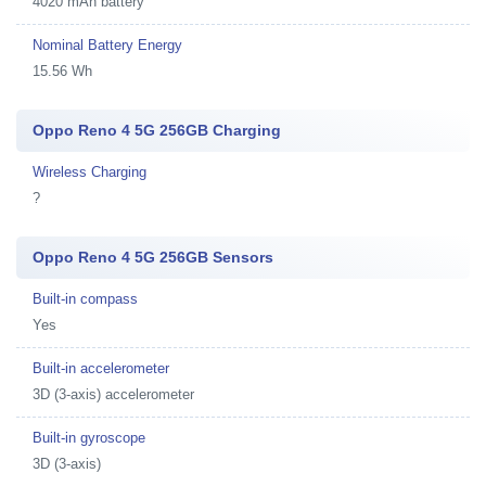
4020 mAh battery
Nominal Battery Energy
15.56 Wh
Oppo Reno 4 5G 256GB Charging
Wireless Charging
?
Oppo Reno 4 5G 256GB Sensors
Built-in compass
Yes
Built-in accelerometer
3D (3-axis) accelerometer
Built-in gyroscope
3D (3-axis)