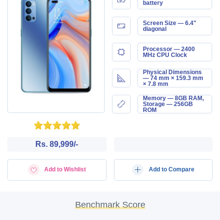
battery
Screen Size — 6.4"
diagonal
Processor — 2400
MHz CPU Clock
Physical Dimensions
— 74 mm × 159.3 mm
× 7.8 mm
Memory — 8GB RAM,
Storage — 256GB
ROM
Rs. 89,999/-
Add to Wishlist
Add to Compare
Benchmark Score