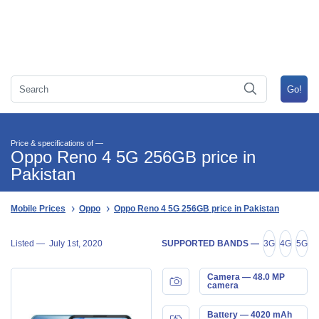
Price & specifications of —
Oppo Reno 4 5G 256GB price in
Pakistan
Mobile Prices
Oppo
Oppo Reno 4 5G 256GB price in Pakistan
Listed —
July 1st, 2020
SUPPORTED BANDS —
3G
4G
5G
Camera — 48.0 MP
camera
Battery — 4020 mAh