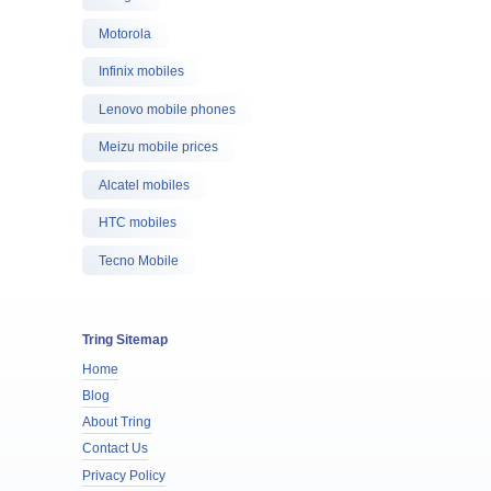
Motorola
Infinix mobiles
Lenovo mobile phones
Meizu mobile prices
Alcatel mobiles
HTC mobiles
Tecno Mobile
Tring Sitemap
Home
Blog
About Tring
Contact Us
Privacy Policy