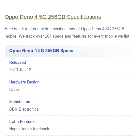
Oppo Reno 4 5G 256GB Specifications
Here is a list of complete specifications of Oppo Reno 4 5G 256GB
mobile. We track over 104 specs and features for every mobile we list.
Oppo Reno 4 5G 256GB Specs
Released
2020 Jun 12
Hardware Design
Oppo
Manufacturer
BBK Electronics
Extra Features
Haptic touch feedback