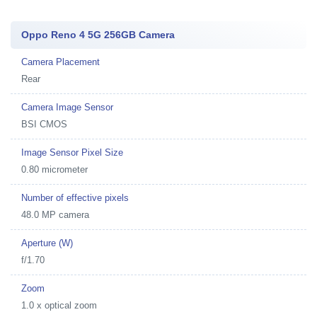
Oppo Reno 4 5G 256GB Camera
Camera Placement
Rear
Camera Image Sensor
BSI CMOS
Image Sensor Pixel Size
0.80 micrometer
Number of effective pixels
48.0 MP camera
Aperture (W)
f/1.70
Zoom
1.0 x optical zoom