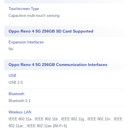
Touchscreen Type
Capacitive multi-touch sensing
Oppo Reno 4 5G 256GB SD Card Supported
Expansion Interfaces
No
Oppo Reno 4 5G 256GB Communication Interfaces
USB
USB 2.0
Bluetooth
Bluetooth 5.1
Wireless LAN
IEEE 802.11a , IEEE 802.11b , IEEE 802.11g , IEEE 802.11n , IEEE
802.11ac , IEEE 802.11ax (Wi-Fi 6)