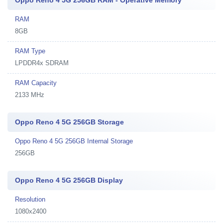
Oppo Reno 4 5G 256GB RAM - Operative Memory
RAM
8GB
RAM Type
LPDDR4x SDRAM
RAM Capacity
2133 MHz
Oppo Reno 4 5G 256GB Storage
Oppo Reno 4 5G 256GB Internal Storage
256GB
Oppo Reno 4 5G 256GB Display
Resolution
1080x2400