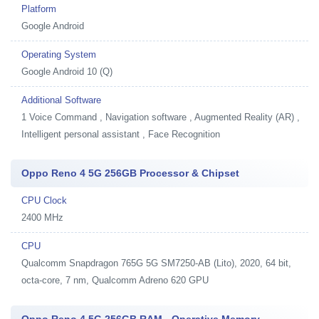
Platform
Google Android
Operating System
Google Android 10 (Q)
Additional Software
1
Voice Command , Navigation software , Augmented Reality (AR) ,
Intelligent personal assistant , Face Recognition
Oppo Reno 4 5G 256GB Processor & Chipset
CPU Clock
2400 MHz
CPU
Qualcomm Snapdragon 765G 5G SM7250-AB (Lito), 2020, 64 bit,
octa-core, 7 nm, Qualcomm Adreno 620 GPU