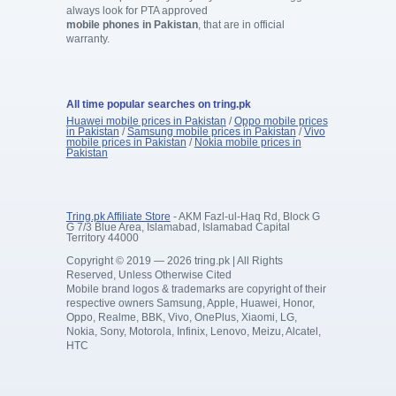
always look for PTA approved
mobile phones in Pakistan
, that are in official
warranty.
All time popular searches on tring.pk
Huawei mobile prices in Pakistan
/
Oppo mobile prices
in Pakistan
/
Samsung mobile prices in Pakistan
/
Vivo
mobile prices in Pakistan
/
Nokia mobile prices in
Pakistan
Tring.pk Affiliate Store
- AKM Fazl-ul-Haq Rd, Block G
G 7/3 Blue Area, Islamabad, Islamabad Capital
Territory 44000
Copyright © 2019 — 2026 tring.pk | All Rights
Reserved, Unless Otherwise Cited
Mobile brand logos & trademarks are copyright of their
respective owners Samsung, Apple, Huawei, Honor,
Oppo, Realme, BBK, Vivo, OnePlus, Xiaomi, LG,
Nokia, Sony, Motorola, Infinix, Lenovo, Meizu, Alcatel,
HTC