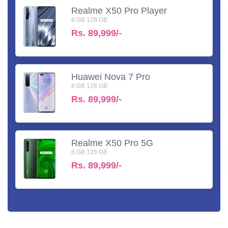
Realme X50 Pro Player
8 GB 128 GB
Rs.
89,999/-
Huawei Nova 7 Pro
8 GB 128 GB
Rs.
89,999/-
Realme X50 Pro 5G
8 GB 128 GB
Rs.
89,999/-